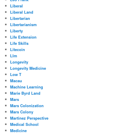
Liberal
Liberal Land
Libertarian
Libertarianism
Liberty
Life Extension
Life Skills
Litecoin
Llm
Longevity
Longevity Medicine
Low T
Macau
Machine Learning
Marie Byrd Land
Mars
Mars Colonization
Mars Colony
Martinez Perspective
Medical School
Medicine