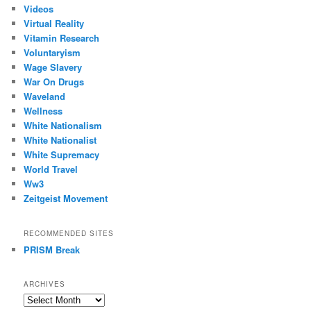
Videos
Virtual Reality
Vitamin Research
Voluntaryism
Wage Slavery
War On Drugs
Waveland
Wellness
White Nationalism
White Nationalist
White Supremacy
World Travel
Ww3
Zeitgeist Movement
RECOMMENDED SITES
PRISM Break
ARCHIVES
Archives