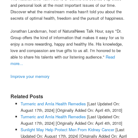
and personal look at the most important issues of our time.
Discover what the mainstream media hasn't told you about the
secrets of optimal health, freedom and the pursuit of happiness.
Jonathan Landsman, host of NaturalNews Talk Hour, says "Dr.
Group offers the kind of information that makes it easy for us to
enjoy a more rewarding, happy and healthy life. His knowledge,
love and compassion are true gifts to us all. I'm honored to be
able to share his talents with our listening audience."
Read
more...
Improve your memory
Related Posts
Turmeric and Amla Health Remedies
[Last Updated On:
August 17th, 2024]
[Originally Added On: April 4th, 2010]
Turmeric and Amla Health Remedies
[Last Updated On:
August 17th, 2024]
[Originally Added On: April 4th, 2010]
Sunlight May Help Protect Men From Kidney Cancer
[Last
Updated On: August 17th, 2024]
[Originally Added On: April