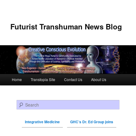
Futurist Transhuman News Blog
Main menu
Home
Transtopia Site
Contact Us
About Us
Skip to primary content
Skip to secondary content
Search
Integrative Medicine
GHC’s Dr. Ed Group joins