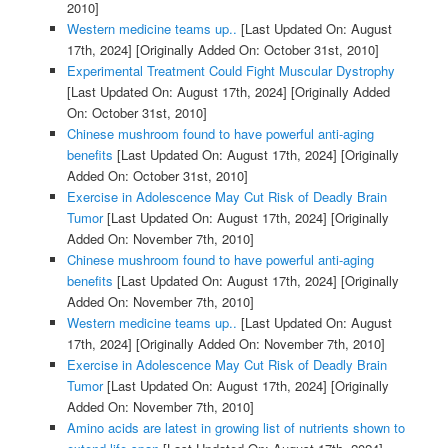
2010]
Western medicine teams up..
[Last Updated On: August
17th, 2024]
[Originally Added On: October 31st, 2010]
Experimental Treatment Could Fight Muscular Dystrophy
[Last Updated On: August 17th, 2024]
[Originally Added
On: October 31st, 2010]
Chinese mushroom found to have powerful anti-aging
benefits
[Last Updated On: August 17th, 2024]
[Originally
Added On: October 31st, 2010]
Exercise in Adolescence May Cut Risk of Deadly Brain
Tumor
[Last Updated On: August 17th, 2024]
[Originally
Added On: November 7th, 2010]
Chinese mushroom found to have powerful anti-aging
benefits
[Last Updated On: August 17th, 2024]
[Originally
Added On: November 7th, 2010]
Western medicine teams up..
[Last Updated On: August
17th, 2024]
[Originally Added On: November 7th, 2010]
Exercise in Adolescence May Cut Risk of Deadly Brain
Tumor
[Last Updated On: August 17th, 2024]
[Originally
Added On: November 7th, 2010]
Amino acids are latest in growing list of nutrients shown to