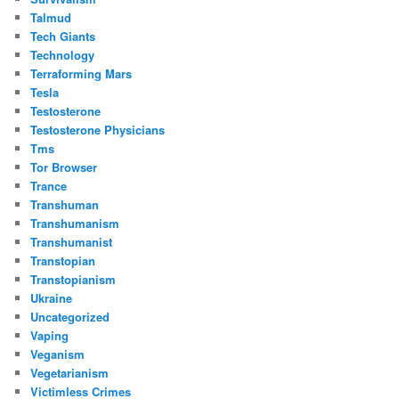
Talmud
Tech Giants
Technology
Terraforming Mars
Tesla
Testosterone
Testosterone Physicians
Tms
Tor Browser
Trance
Transhuman
Transhumanism
Transhumanist
Transtopian
Transtopianism
Ukraine
Uncategorized
Vaping
Veganism
Vegetarianism
Victimless Crimes