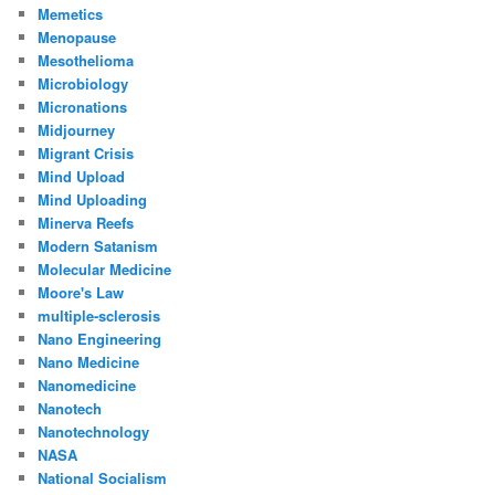
Memetics
Menopause
Mesothelioma
Microbiology
Micronations
Midjourney
Migrant Crisis
Mind Upload
Mind Uploading
Minerva Reefs
Modern Satanism
Molecular Medicine
Moore's Law
multiple-sclerosis
Nano Engineering
Nano Medicine
Nanomedicine
Nanotech
Nanotechnology
NASA
National Socialism