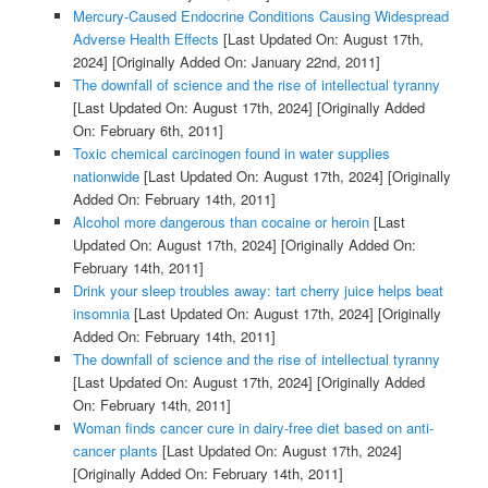
Mercury-Caused Endocrine Conditions Causing Widespread
Adverse Health Effects
[Last Updated On: August 17th,
2024]
[Originally Added On: January 22nd, 2011]
The downfall of science and the rise of intellectual tyranny
[Last Updated On: August 17th, 2024]
[Originally Added
On: February 6th, 2011]
Toxic chemical carcinogen found in water supplies
nationwide
[Last Updated On: August 17th, 2024]
[Originally
Added On: February 14th, 2011]
Alcohol more dangerous than cocaine or heroin
[Last
Updated On: August 17th, 2024]
[Originally Added On:
February 14th, 2011]
Drink your sleep troubles away: tart cherry juice helps beat
insomnia
[Last Updated On: August 17th, 2024]
[Originally
Added On: February 14th, 2011]
The downfall of science and the rise of intellectual tyranny
[Last Updated On: August 17th, 2024]
[Originally Added
On: February 14th, 2011]
Woman finds cancer cure in dairy-free diet based on anti-
cancer plants
[Last Updated On: August 17th, 2024]
[Originally Added On: February 14th, 2011]