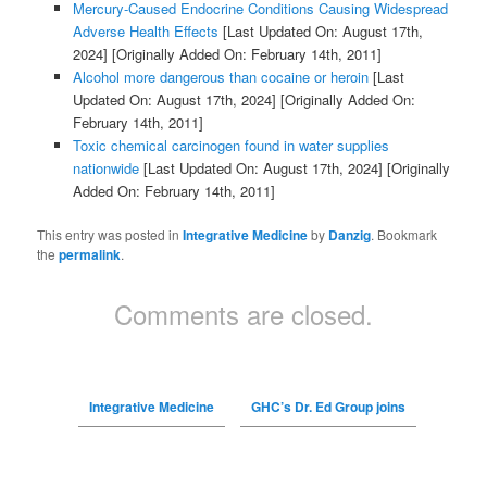
Mercury-Caused Endocrine Conditions Causing Widespread
Adverse Health Effects
[Last Updated On: August 17th,
2024]
[Originally Added On: February 14th, 2011]
Alcohol more dangerous than cocaine or heroin
[Last
Updated On: August 17th, 2024]
[Originally Added On:
February 14th, 2011]
Toxic chemical carcinogen found in water supplies
nationwide
[Last Updated On: August 17th, 2024]
[Originally
Added On: February 14th, 2011]
This entry was posted in
Integrative Medicine
by
Danzig
. Bookmark
the
permalink
.
Comments are closed.
Integrative Medicine
GHC’s Dr. Ed Group joins