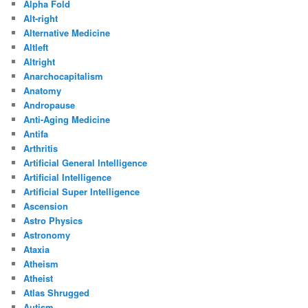
Alpha Fold
Alt-right
Alternative Medicine
Altleft
Altright
Anarchocapitalism
Anatomy
Andropause
Anti-Aging Medicine
Antifa
Arthritis
Artificial General Intelligence
Artificial Intelligence
Artificial Super Intelligence
Ascension
Astro Physics
Astronomy
Ataxia
Atheism
Atheist
Atlas Shrugged
Autism