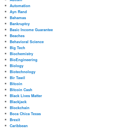
Automation
Ayn Rand
Bahamas
Bankruptcy
Basic Income Guarantee
Beaches
Behavioral Science
Big Tech
Biochemistry
BioEngineering
Biology
Biotechnology
Bir Tawil
Bitcoin
Bitcoin Cash
Black Lives Matter
Blackjack
Blockchain
Boca Chica Texas
Brexit
Caribbean