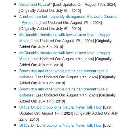
Sweet and Natural?
[Last Updated On: August 17th, 2024]
[Originally Added On: July 6th, 2010]
A not so rare but frequently disregarded Metabolic Disorder
- Pyrroluria
[Last Updated On: August 17th, 2024]
[Originally Added On: July 6th, 2010]
McDonald's threatened with lawsuit over toys in Happy
Meals
[Last Updated On: August 17th, 2024]
[Originally
Added On: July 6th, 2010]
McDonald's threatened with lawsuit over toys in Happy
Meals
[Last Updated On: August 17th, 2024]
[Originally
Added On: July 6th, 2010]
Brown rice and other whole grains can prevent type 2
diabetes
[Last Updated On: August 17th, 2024]
[Originally
Added On: July 17th, 2010]
Brown rice and other whole grains can prevent type 2
diabetes
[Last Updated On: August 17th, 2024]
[Originally
Added On: July 17th, 2010]
GHC's Dr. Ed Group joins Natural News Talk Hour
[Last
Updated On: August 17th, 2024]
[Originally Added On: July
22nd, 2010]
GHC's Dr. Ed Group joins Natural News Talk Hour
[Last