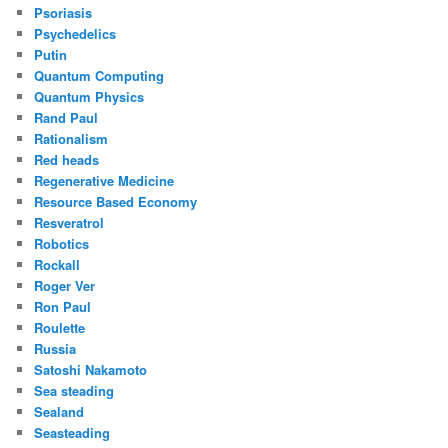
Psoriasis
Psychedelics
Putin
Quantum Computing
Quantum Physics
Rand Paul
Rationalism
Red heads
Regenerative Medicine
Resource Based Economy
Resveratrol
Robotics
Rockall
Roger Ver
Ron Paul
Roulette
Russia
Satoshi Nakamoto
Sea steading
Sealand
Seasteading