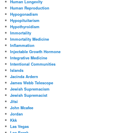
Human Longevity
Human Reproduction
Hypogonadism
Hypopituitarism
Hypothyroidism
Immortality
Immortality Medicine
Inflammation
Injectable Growth Hormone
Integrative Medicine
Intentional Communities
Islands
Jacinda Ardern
James Webb Telescope
Jewish Supremacism
Jewish Supremacist
Jitsi
John Mcafee
Jordan
Kkk
Las Vegas
Leo Frank