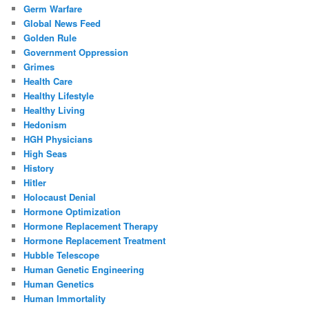
Germ Warfare
Global News Feed
Golden Rule
Government Oppression
Grimes
Health Care
Healthy Lifestyle
Healthy Living
Hedonism
HGH Physicians
High Seas
History
Hitler
Holocaust Denial
Hormone Optimization
Hormone Replacement Therapy
Hormone Replacement Treatment
Hubble Telescope
Human Genetic Engineering
Human Genetics
Human Immortality