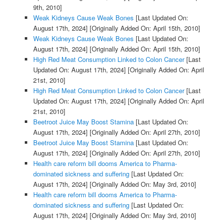
9th, 2010]
Weak Kidneys Cause Weak Bones
[Last Updated On:
August 17th, 2024]
[Originally Added On: April 15th, 2010]
Weak Kidneys Cause Weak Bones
[Last Updated On:
August 17th, 2024]
[Originally Added On: April 15th, 2010]
High Red Meat Consumption Linked to Colon Cancer
[Last
Updated On: August 17th, 2024]
[Originally Added On: April
21st, 2010]
High Red Meat Consumption Linked to Colon Cancer
[Last
Updated On: August 17th, 2024]
[Originally Added On: April
21st, 2010]
Beetroot Juice May Boost Stamina
[Last Updated On:
August 17th, 2024]
[Originally Added On: April 27th, 2010]
Beetroot Juice May Boost Stamina
[Last Updated On:
August 17th, 2024]
[Originally Added On: April 27th, 2010]
Health care reform bill dooms America to Pharma-
dominated sickness and suffering
[Last Updated On:
August 17th, 2024]
[Originally Added On: May 3rd, 2010]
Health care reform bill dooms America to Pharma-
dominated sickness and suffering
[Last Updated On:
August 17th, 2024]
[Originally Added On: May 3rd, 2010]