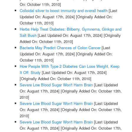
On: October 11th, 2010]
Colloidal silver to boost immunity and overall health
[Last
Updated On: August 17th, 2024]
[Originally Added On:
October 11th, 2010]
Herbs Help Treat Diabetes: Bilberry, Gymnema, Ginkgo and
Salt Bush
[Last Updated On: August 17th, 2024]
[Originally
Added On: October 11th, 2010]
Bacteria May Predict Chances of Colon Cancer
[Last
Updated On: August 17th, 2024]
[Originally Added On:
October 11th, 2010]
How People With Type 2 Diabetes Can Lose Weight, Keep
It Off: Study
[Last Updated On: August 17th, 2024]
[Originally Added On: October 11th, 2010]
Severe Low Blood Sugar Won't Harm Brain
[Last Updated
On: August 17th, 2024]
[Originally Added On: October 13th,
2010]
Severe Low Blood Sugar Won't Harm Brain
[Last Updated
On: August 17th, 2024]
[Originally Added On: October 17th,
2010]
Severe Low Blood Sugar Won't Harm Brain
[Last Updated
On: August 17th, 2024]
[Originally Added On: October 17th,