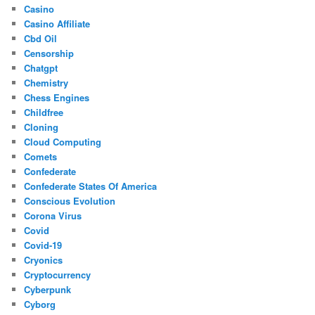
Casino
Casino Affiliate
Cbd Oil
Censorship
Chatgpt
Chemistry
Chess Engines
Childfree
Cloning
Cloud Computing
Comets
Confederate
Confederate States Of America
Conscious Evolution
Corona Virus
Covid
Covid-19
Cryonics
Cryptocurrency
Cyberpunk
Cyborg