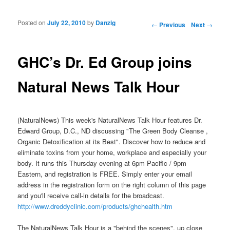
Posted on
July 22, 2010
by
Danzig
Post navigation
←
Previous
Next
→
GHC’s Dr. Ed Group joins
Natural News Talk Hour
(NaturalNews) This week's NaturalNews Talk Hour features Dr.
Edward Group, D.C., ND discussing "The Green Body Cleanse ,
Organic Detoxification at its Best". Discover how to reduce and
eliminate toxins from your home, workplace and especially your
body. It runs this Thursday evening at 6pm Pacific / 9pm
Eastern, and registration is FREE. Simply enter your email
address in the registration form on the right column of this page
and you'll receive call-in details for the broadcast.
http://www.dreddyclinic.com/products/ghchealth.htm
The NaturalNews Talk Hour is a "behind the scenes", up close