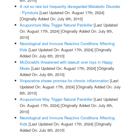
6th, 2010]
A not so rare but frequently disregarded Metabolic Disorder
- Pyrroluria
[Last Updated On: August 17th, 2024]
[Originally Added On: July 6th, 2010]
Acupuncture May Trigger Natural Painkiller
[Last Updated
On: August 17th, 2024]
[Originally Added On: July 6th,
2010]
Neurological and Immune Reactive Conditions Affecting
Kids
[Last Updated On: August 17th, 2024]
[Originally
Added On: July 6th, 2010]
McDonald's threatened with lawsuit over toys in Happy
Meals
[Last Updated On: August 17th, 2024]
[Originally
Added On: July 6th, 2010]
Vinpocetine shows promise for chronic inflammation
[Last
Updated On: August 17th, 2024]
[Originally Added On: July
6th, 2010]
Acupuncture May Trigger Natural Painkiller
[Last Updated
On: August 17th, 2024]
[Originally Added On: July 6th,
2010]
Neurological and Immune Reactive Conditions Affecting
Kids
[Last Updated On: August 17th, 2024]
[Originally
Added On: July 6th, 2010]