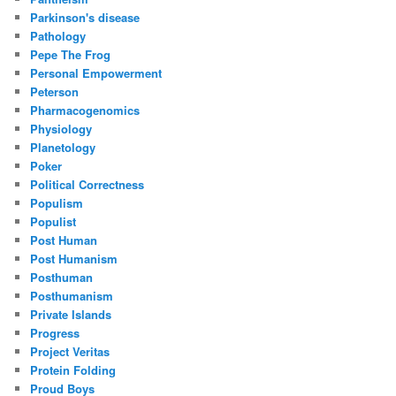
Parkinson's disease
Pathology
Pepe The Frog
Personal Empowerment
Peterson
Pharmacogenomics
Physiology
Planetology
Poker
Political Correctness
Populism
Populist
Post Human
Post Humanism
Posthuman
Posthumanism
Private Islands
Progress
Project Veritas
Protein Folding
Proud Boys