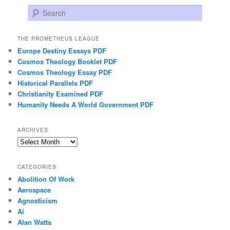
Search
THE PROMETHEUS LEAGUE
Europe Destiny Essays PDF
Cosmos Theology Booklet PDF
Cosmos Theology Essay PDF
Historical Parallels PDF
Christianity Examined PDF
Humanity Needs A World Government PDF
ARCHIVES
Archives
CATEGORIES
Abolition Of Work
Aerospace
Agnosticism
Ai
Alan Watts