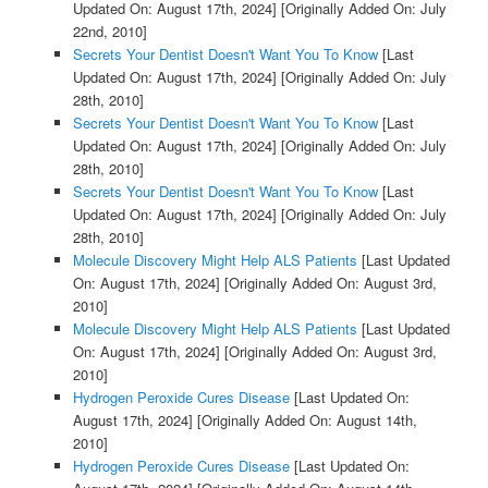
Updated On: August 17th, 2024]
[Originally Added On: July
22nd, 2010]
Secrets Your Dentist Doesn't Want You To Know
[Last
Updated On: August 17th, 2024]
[Originally Added On: July
28th, 2010]
Secrets Your Dentist Doesn't Want You To Know
[Last
Updated On: August 17th, 2024]
[Originally Added On: July
28th, 2010]
Secrets Your Dentist Doesn't Want You To Know
[Last
Updated On: August 17th, 2024]
[Originally Added On: July
28th, 2010]
Molecule Discovery Might Help ALS Patients
[Last Updated
On: August 17th, 2024]
[Originally Added On: August 3rd,
2010]
Molecule Discovery Might Help ALS Patients
[Last Updated
On: August 17th, 2024]
[Originally Added On: August 3rd,
2010]
Hydrogen Peroxide Cures Disease
[Last Updated On:
August 17th, 2024]
[Originally Added On: August 14th,
2010]
Hydrogen Peroxide Cures Disease
[Last Updated On: