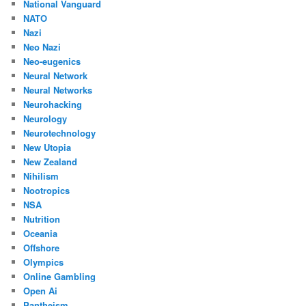
National Vanguard
NATO
Nazi
Neo Nazi
Neo-eugenics
Neural Network
Neural Networks
Neurohacking
Neurology
Neurotechnology
New Utopia
New Zealand
Nihilism
Nootropics
NSA
Nutrition
Oceania
Offshore
Olympics
Online Gambling
Open Ai
Pantheism