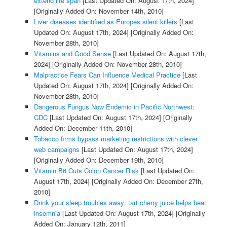
extend life span
[Last Updated On: August 17th, 2024]
[Originally Added On: November 14th, 2010]
Liver diseases identified as Europes silent killers
[Last
Updated On: August 17th, 2024]
[Originally Added On:
November 28th, 2010]
Vitamins and Good Sense
[Last Updated On: August 17th,
2024]
[Originally Added On: November 28th, 2010]
Malpractice Fears Can Influence Medical Practice
[Last
Updated On: August 17th, 2024]
[Originally Added On:
November 28th, 2010]
Dangerous Fungus Now Endemic in Pacific Northwest:
CDC
[Last Updated On: August 17th, 2024]
[Originally
Added On: December 11th, 2010]
Tobacco firms bypass marketing restrictions with clever
web campaigns
[Last Updated On: August 17th, 2024]
[Originally Added On: December 19th, 2010]
Vitamin B6 Cuts Colon Cancer Risk
[Last Updated On:
August 17th, 2024]
[Originally Added On: December 27th,
2010]
Drink your sleep troubles away: tart cherry juice helps beat
insomnia
[Last Updated On: August 17th, 2024]
[Originally
Added On: January 12th, 2011]