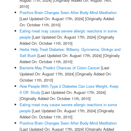
August 17th, 2024]
[Originally Added On: August 14th,
2010]
Positive Brain Changes Seen After Body-Mind Meditation
[Last Updated On: August 17th, 2024]
[Originally Added
On: October 11th, 2010]
Eating meat may cause severe allergic reactions in some
people
[Last Updated On: August 17th, 2024]
[Originally
Added On: October 11th, 2010]
Herbs Help Treat Diabetes: Bilberry, Gymnema, Ginkgo and
Salt Bush
[Last Updated On: August 17th, 2024]
[Originally
Added On: October 11th, 2010]
Bacteria May Predict Chances of Colon Cancer
[Last
Updated On: August 17th, 2024]
[Originally Added On:
October 11th, 2010]
How People With Type 2 Diabetes Can Lose Weight, Keep
It Off: Study
[Last Updated On: August 17th, 2024]
[Originally Added On: October 11th, 2010]
Eating meat may cause severe allergic reactions in some
people
[Last Updated On: August 17th, 2024]
[Originally
Added On: October 11th, 2010]
Positive Brain Changes Seen After Body-Mind Meditation
[Last Updated On: August 17th, 2024]
[Originally Added