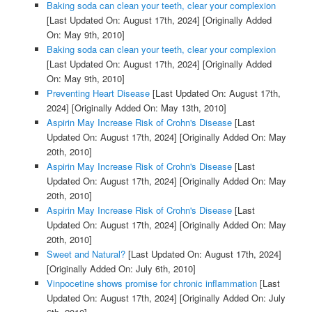
Baking soda can clean your teeth, clear your complexion
[Last Updated On: August 17th, 2024]
[Originally Added
On: May 9th, 2010]
Baking soda can clean your teeth, clear your complexion
[Last Updated On: August 17th, 2024]
[Originally Added
On: May 9th, 2010]
Preventing Heart Disease
[Last Updated On: August 17th,
2024]
[Originally Added On: May 13th, 2010]
Aspirin May Increase Risk of Crohn's Disease
[Last
Updated On: August 17th, 2024]
[Originally Added On: May
20th, 2010]
Aspirin May Increase Risk of Crohn's Disease
[Last
Updated On: August 17th, 2024]
[Originally Added On: May
20th, 2010]
Aspirin May Increase Risk of Crohn's Disease
[Last
Updated On: August 17th, 2024]
[Originally Added On: May
20th, 2010]
Sweet and Natural?
[Last Updated On: August 17th, 2024]
[Originally Added On: July 6th, 2010]
Vinpocetine shows promise for chronic inflammation
[Last
Updated On: August 17th, 2024]
[Originally Added On: July