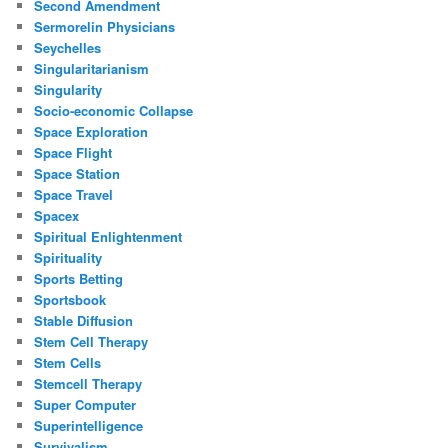
Second Amendment
Sermorelin Physicians
Seychelles
Singularitarianism
Singularity
Socio-economic Collapse
Space Exploration
Space Flight
Space Station
Space Travel
Spacex
Spiritual Enlightenment
Spirituality
Sports Betting
Sportsbook
Stable Diffusion
Stem Cell Therapy
Stem Cells
Stemcell Therapy
Super Computer
Superintelligence
Survivalism