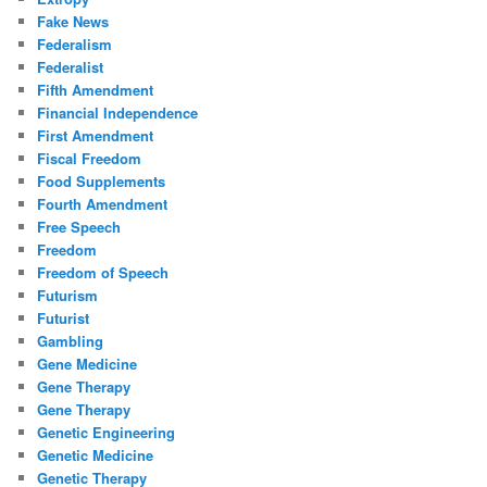
Fake News
Federalism
Federalist
Fifth Amendment
Financial Independence
First Amendment
Fiscal Freedom
Food Supplements
Fourth Amendment
Free Speech
Freedom
Freedom of Speech
Futurism
Futurist
Gambling
Gene Medicine
Gene Therapy
Gene Therapy
Genetic Engineering
Genetic Medicine
Genetic Therapy