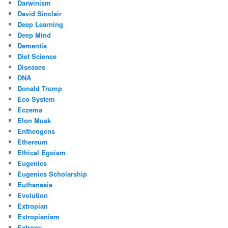
Darwinism
David Sinclair
Deep Learning
Deep Mind
Dementia
Diet Science
Diseases
DNA
Donald Trump
Eco System
Eczema
Elon Musk
Entheogens
Ethereum
Ethical Egoism
Eugenics
Eugenics Scholarship
Euthanasia
Evolution
Extropian
Extropianism
Extropy