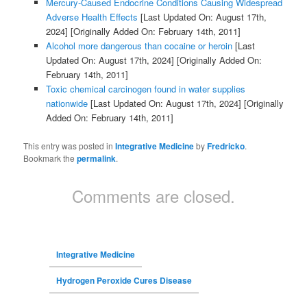
Mercury-Caused Endocrine Conditions Causing Widespread
Adverse Health Effects
[Last Updated On: August 17th,
2024]
[Originally Added On: February 14th, 2011]
Alcohol more dangerous than cocaine or heroin
[Last
Updated On: August 17th, 2024]
[Originally Added On:
February 14th, 2011]
Toxic chemical carcinogen found in water supplies
nationwide
[Last Updated On: August 17th, 2024]
[Originally
Added On: February 14th, 2011]
This entry was posted in
Integrative Medicine
by
Fredricko
.
Bookmark the
permalink
.
Comments are closed.
Integrative Medicine
Hydrogen Peroxide Cures Disease