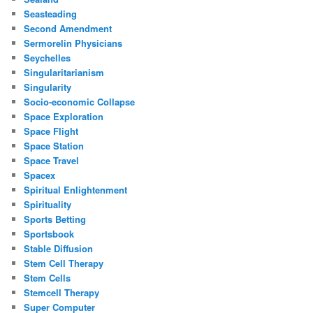
Seasteading
Second Amendment
Sermorelin Physicians
Seychelles
Singularitarianism
Singularity
Socio-economic Collapse
Space Exploration
Space Flight
Space Station
Space Travel
Spacex
Spiritual Enlightenment
Spirituality
Sports Betting
Sportsbook
Stable Diffusion
Stem Cell Therapy
Stem Cells
Stemcell Therapy
Super Computer