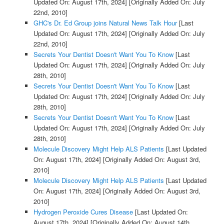
Updated On: August 17th, 2024]
[Originally Added On: July
22nd, 2010]
GHC's Dr. Ed Group joins Natural News Talk Hour
[Last
Updated On: August 17th, 2024]
[Originally Added On: July
22nd, 2010]
Secrets Your Dentist Doesn't Want You To Know
[Last
Updated On: August 17th, 2024]
[Originally Added On: July
28th, 2010]
Secrets Your Dentist Doesn't Want You To Know
[Last
Updated On: August 17th, 2024]
[Originally Added On: July
28th, 2010]
Secrets Your Dentist Doesn't Want You To Know
[Last
Updated On: August 17th, 2024]
[Originally Added On: July
28th, 2010]
Molecule Discovery Might Help ALS Patients
[Last Updated
On: August 17th, 2024]
[Originally Added On: August 3rd,
2010]
Molecule Discovery Might Help ALS Patients
[Last Updated
On: August 17th, 2024]
[Originally Added On: August 3rd,
2010]
Hydrogen Peroxide Cures Disease
[Last Updated On:
August 17th, 2024]
[Originally Added On: August 14th,