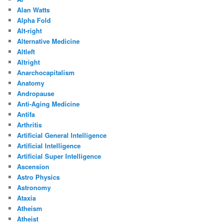
Alan Watts
Alpha Fold
Alt-right
Alternative Medicine
Altleft
Altright
Anarchocapitalism
Anatomy
Andropause
Anti-Aging Medicine
Antifa
Arthritis
Artificial General Intelligence
Artificial Intelligence
Artificial Super Intelligence
Ascension
Astro Physics
Astronomy
Ataxia
Atheism
Atheist