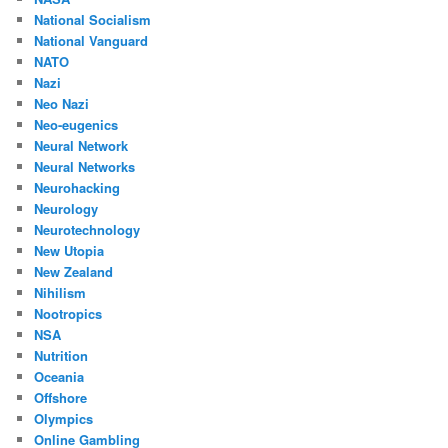
National Socialism
National Vanguard
NATO
Nazi
Neo Nazi
Neo-eugenics
Neural Network
Neural Networks
Neurohacking
Neurology
Neurotechnology
New Utopia
New Zealand
Nihilism
Nootropics
NSA
Nutrition
Oceania
Offshore
Olympics
Online Gambling