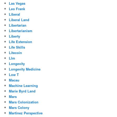
Las Vegas
Leo Frank
Liberal
Liberal Land
Libertarian
Libertarianism
Liberty
Life Extension
Life Skills
Litecoin
Llm
Longevity
Longevity Medicine
Low T
Macau
Machine Learning
Marie Byrd Land
Mars
Mars Colonization
Mars Colony
Martinez Perspective