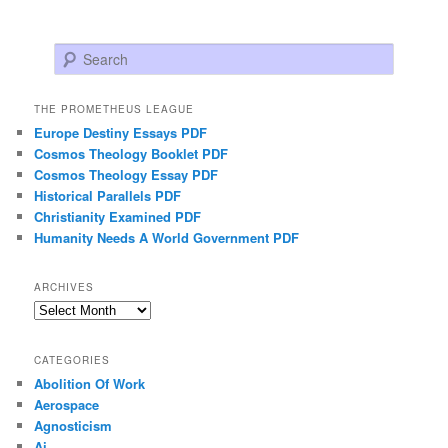
Search
THE PROMETHEUS LEAGUE
Europe Destiny Essays PDF
Cosmos Theology Booklet PDF
Cosmos Theology Essay PDF
Historical Parallels PDF
Christianity Examined PDF
Humanity Needs A World Government PDF
ARCHIVES
Archives
CATEGORIES
Abolition Of Work
Aerospace
Agnosticism
Ai