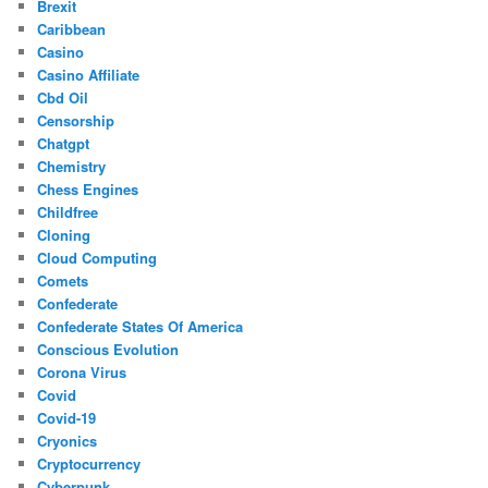
Brexit
Caribbean
Casino
Casino Affiliate
Cbd Oil
Censorship
Chatgpt
Chemistry
Chess Engines
Childfree
Cloning
Cloud Computing
Comets
Confederate
Confederate States Of America
Conscious Evolution
Corona Virus
Covid
Covid-19
Cryonics
Cryptocurrency
Cyberpunk