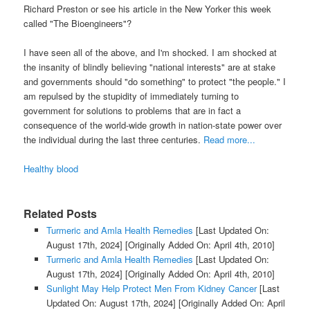
Richard Preston or see his article in the New Yorker this week
called "The Bioengineers"?
I have seen all of the above, and I'm shocked. I am shocked at
the insanity of blindly believing "national interests" are at stake
and governments should "do something" to protect "the people." I
am repulsed by the stupidity of immediately turning to
government for solutions to problems that are in fact a
consequence of the world-wide growth in nation-state power over
the individual during the last three centuries.
Read more...
Healthy blood
Related Posts
Turmeric and Amla Health Remedies
[Last Updated On:
August 17th, 2024]
[Originally Added On: April 4th, 2010]
Turmeric and Amla Health Remedies
[Last Updated On:
August 17th, 2024]
[Originally Added On: April 4th, 2010]
Sunlight May Help Protect Men From Kidney Cancer
[Last
Updated On: August 17th, 2024]
[Originally Added On: April