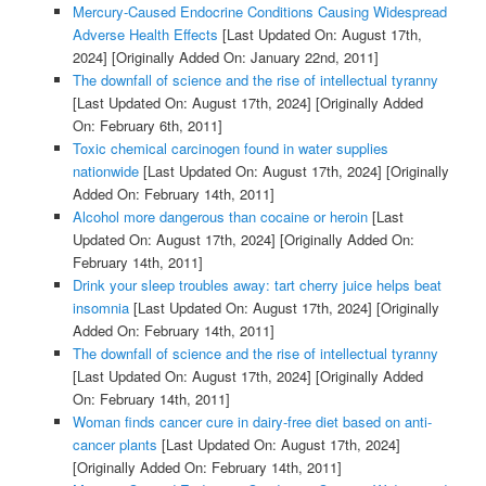
Mercury-Caused Endocrine Conditions Causing Widespread
Adverse Health Effects
[Last Updated On: August 17th,
2024]
[Originally Added On: January 22nd, 2011]
The downfall of science and the rise of intellectual tyranny
[Last Updated On: August 17th, 2024]
[Originally Added
On: February 6th, 2011]
Toxic chemical carcinogen found in water supplies
nationwide
[Last Updated On: August 17th, 2024]
[Originally
Added On: February 14th, 2011]
Alcohol more dangerous than cocaine or heroin
[Last
Updated On: August 17th, 2024]
[Originally Added On:
February 14th, 2011]
Drink your sleep troubles away: tart cherry juice helps beat
insomnia
[Last Updated On: August 17th, 2024]
[Originally
Added On: February 14th, 2011]
The downfall of science and the rise of intellectual tyranny
[Last Updated On: August 17th, 2024]
[Originally Added
On: February 14th, 2011]
Woman finds cancer cure in dairy-free diet based on anti-
cancer plants
[Last Updated On: August 17th, 2024]
[Originally Added On: February 14th, 2011]