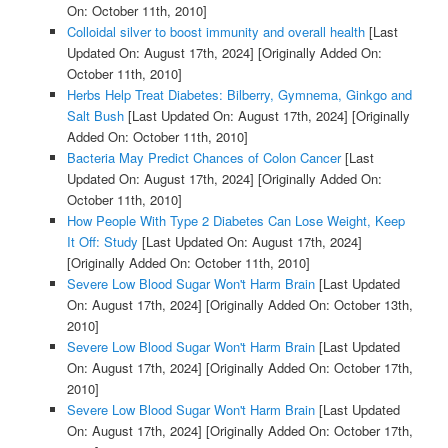
On: October 11th, 2010]
Colloidal silver to boost immunity and overall health
[Last
Updated On: August 17th, 2024]
[Originally Added On:
October 11th, 2010]
Herbs Help Treat Diabetes: Bilberry, Gymnema, Ginkgo and
Salt Bush
[Last Updated On: August 17th, 2024]
[Originally
Added On: October 11th, 2010]
Bacteria May Predict Chances of Colon Cancer
[Last
Updated On: August 17th, 2024]
[Originally Added On:
October 11th, 2010]
How People With Type 2 Diabetes Can Lose Weight, Keep
It Off: Study
[Last Updated On: August 17th, 2024]
[Originally Added On: October 11th, 2010]
Severe Low Blood Sugar Won't Harm Brain
[Last Updated
On: August 17th, 2024]
[Originally Added On: October 13th,
2010]
Severe Low Blood Sugar Won't Harm Brain
[Last Updated
On: August 17th, 2024]
[Originally Added On: October 17th,
2010]
Severe Low Blood Sugar Won't Harm Brain
[Last Updated
On: August 17th, 2024]
[Originally Added On: October 17th,