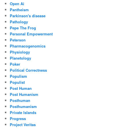
Open Ai
Pantheism
Parkinson's disease
Pathology
Pepe The Frog
Personal Empowerment
Peterson
Pharmacogenomics
Physiology
Planetology
Poker
Political Correctness
Populism
Populist
Post Human
Post Humanism
Posthuman
Posthumanism
Private Islands
Progress
Project Veritas