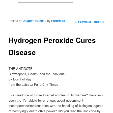
Posted on
August 14, 2010
by
Fredricko
Post navigation
←
Previous
Next
→
Hydrogen Peroxide Cures
Disease
THE ANTIDOTE
Bioweapons, Health, and the Individual
by Doc Holliday
from the Laissez Faire City Times
Ever read one of those Internet articles on biowarfare? Have you
seen the TV tabloid terror shows about government
incompetence/malfeasance with the handling of biological agents
of horrifyingly destructive power? Did you read the Hot Zone by