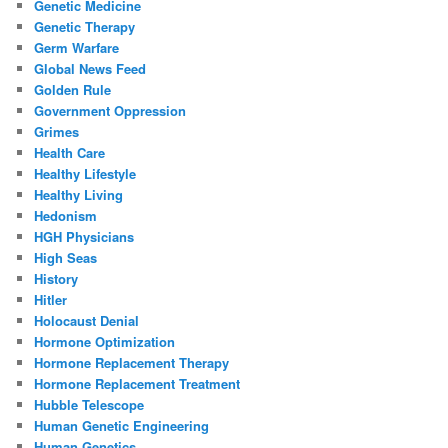
Genetic Medicine
Genetic Therapy
Germ Warfare
Global News Feed
Golden Rule
Government Oppression
Grimes
Health Care
Healthy Lifestyle
Healthy Living
Hedonism
HGH Physicians
High Seas
History
Hitler
Holocaust Denial
Hormone Optimization
Hormone Replacement Therapy
Hormone Replacement Treatment
Hubble Telescope
Human Genetic Engineering
Human Genetics