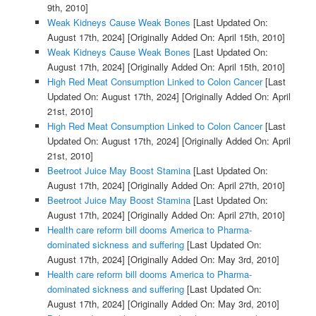
9th, 2010]
Weak Kidneys Cause Weak Bones
[Last Updated On:
August 17th, 2024]
[Originally Added On: April 15th, 2010]
Weak Kidneys Cause Weak Bones
[Last Updated On:
August 17th, 2024]
[Originally Added On: April 15th, 2010]
High Red Meat Consumption Linked to Colon Cancer
[Last
Updated On: August 17th, 2024]
[Originally Added On: April
21st, 2010]
High Red Meat Consumption Linked to Colon Cancer
[Last
Updated On: August 17th, 2024]
[Originally Added On: April
21st, 2010]
Beetroot Juice May Boost Stamina
[Last Updated On:
August 17th, 2024]
[Originally Added On: April 27th, 2010]
Beetroot Juice May Boost Stamina
[Last Updated On:
August 17th, 2024]
[Originally Added On: April 27th, 2010]
Health care reform bill dooms America to Pharma-
dominated sickness and suffering
[Last Updated On:
August 17th, 2024]
[Originally Added On: May 3rd, 2010]
Health care reform bill dooms America to Pharma-
dominated sickness and suffering
[Last Updated On:
August 17th, 2024]
[Originally Added On: May 3rd, 2010]