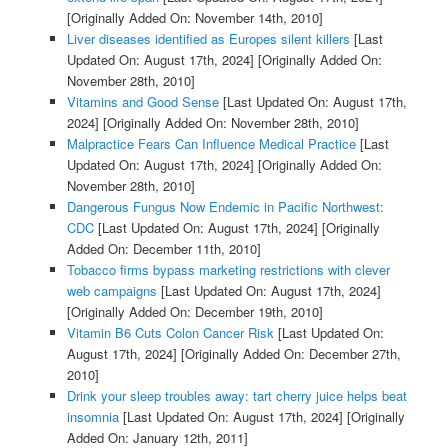
[Originally Added On: November 14th, 2010]
Liver diseases identified as Europes silent killers
[Last
Updated On: August 17th, 2024]
[Originally Added On:
November 28th, 2010]
Vitamins and Good Sense
[Last Updated On: August 17th,
2024]
[Originally Added On: November 28th, 2010]
Malpractice Fears Can Influence Medical Practice
[Last
Updated On: August 17th, 2024]
[Originally Added On:
November 28th, 2010]
Dangerous Fungus Now Endemic in Pacific Northwest:
CDC
[Last Updated On: August 17th, 2024]
[Originally
Added On: December 11th, 2010]
Tobacco firms bypass marketing restrictions with clever
web campaigns
[Last Updated On: August 17th, 2024]
[Originally Added On: December 19th, 2010]
Vitamin B6 Cuts Colon Cancer Risk
[Last Updated On:
August 17th, 2024]
[Originally Added On: December 27th,
2010]
Drink your sleep troubles away: tart cherry juice helps beat
insomnia
[Last Updated On: August 17th, 2024]
[Originally
Added On: January 12th, 2011]