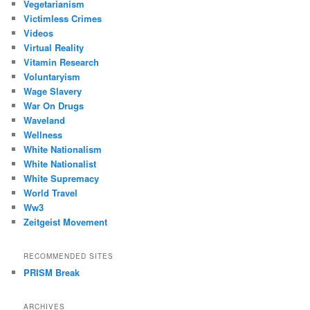
Vegetarianism
Victimless Crimes
Videos
Virtual Reality
Vitamin Research
Voluntaryism
Wage Slavery
War On Drugs
Waveland
Wellness
White Nationalism
White Nationalist
White Supremacy
World Travel
Ww3
Zeitgeist Movement
RECOMMENDED SITES
PRISM Break
ARCHIVES