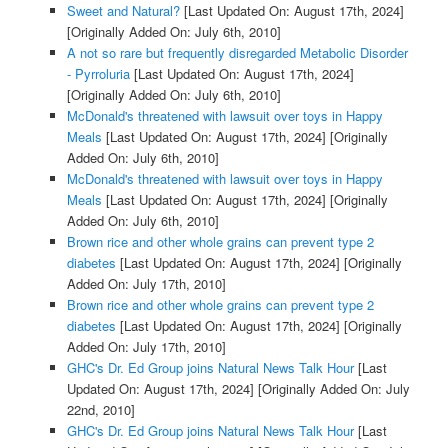
Sweet and Natural?
[Last Updated On: August 17th, 2024]
[Originally Added On: July 6th, 2010]
A not so rare but frequently disregarded Metabolic Disorder
- Pyrroluria
[Last Updated On: August 17th, 2024]
[Originally Added On: July 6th, 2010]
McDonald's threatened with lawsuit over toys in Happy
Meals
[Last Updated On: August 17th, 2024]
[Originally
Added On: July 6th, 2010]
McDonald's threatened with lawsuit over toys in Happy
Meals
[Last Updated On: August 17th, 2024]
[Originally
Added On: July 6th, 2010]
Brown rice and other whole grains can prevent type 2
diabetes
[Last Updated On: August 17th, 2024]
[Originally
Added On: July 17th, 2010]
Brown rice and other whole grains can prevent type 2
diabetes
[Last Updated On: August 17th, 2024]
[Originally
Added On: July 17th, 2010]
GHC's Dr. Ed Group joins Natural News Talk Hour
[Last
Updated On: August 17th, 2024]
[Originally Added On: July
22nd, 2010]
GHC's Dr. Ed Group joins Natural News Talk Hour
[Last