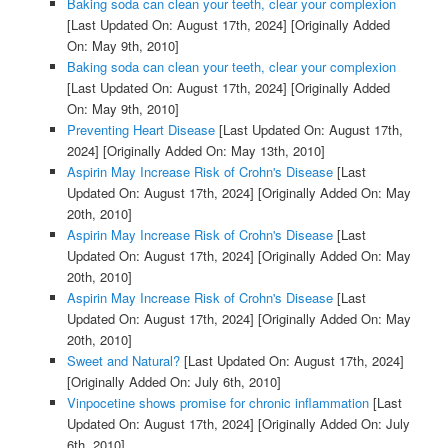
Baking soda can clean your teeth, clear your complexion
[Last Updated On: August 17th, 2024]
[Originally Added
On: May 9th, 2010]
Baking soda can clean your teeth, clear your complexion
[Last Updated On: August 17th, 2024]
[Originally Added
On: May 9th, 2010]
Preventing Heart Disease
[Last Updated On: August 17th,
2024]
[Originally Added On: May 13th, 2010]
Aspirin May Increase Risk of Crohn's Disease
[Last
Updated On: August 17th, 2024]
[Originally Added On: May
20th, 2010]
Aspirin May Increase Risk of Crohn's Disease
[Last
Updated On: August 17th, 2024]
[Originally Added On: May
20th, 2010]
Aspirin May Increase Risk of Crohn's Disease
[Last
Updated On: August 17th, 2024]
[Originally Added On: May
20th, 2010]
Sweet and Natural?
[Last Updated On: August 17th, 2024]
[Originally Added On: July 6th, 2010]
Vinpocetine shows promise for chronic inflammation
[Last
Updated On: August 17th, 2024]
[Originally Added On: July
6th, 2010]