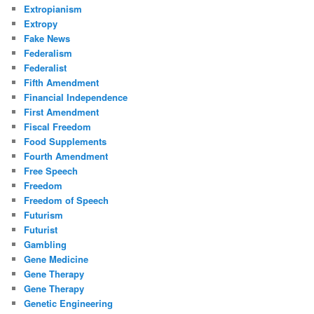
Extropianism
Extropy
Fake News
Federalism
Federalist
Fifth Amendment
Financial Independence
First Amendment
Fiscal Freedom
Food Supplements
Fourth Amendment
Free Speech
Freedom
Freedom of Speech
Futurism
Futurist
Gambling
Gene Medicine
Gene Therapy
Gene Therapy
Genetic Engineering