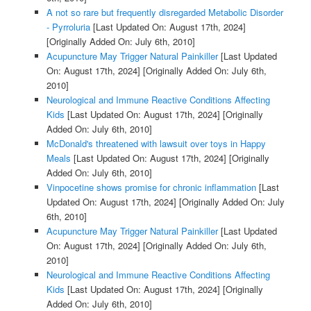
A not so rare but frequently disregarded Metabolic Disorder
- Pyrroluria
[Last Updated On: August 17th, 2024]
[Originally Added On: July 6th, 2010]
Acupuncture May Trigger Natural Painkiller
[Last Updated
On: August 17th, 2024]
[Originally Added On: July 6th,
2010]
Neurological and Immune Reactive Conditions Affecting
Kids
[Last Updated On: August 17th, 2024]
[Originally
Added On: July 6th, 2010]
McDonald's threatened with lawsuit over toys in Happy
Meals
[Last Updated On: August 17th, 2024]
[Originally
Added On: July 6th, 2010]
Vinpocetine shows promise for chronic inflammation
[Last
Updated On: August 17th, 2024]
[Originally Added On: July
6th, 2010]
Acupuncture May Trigger Natural Painkiller
[Last Updated
On: August 17th, 2024]
[Originally Added On: July 6th,
2010]
Neurological and Immune Reactive Conditions Affecting
Kids
[Last Updated On: August 17th, 2024]
[Originally
Added On: July 6th, 2010]