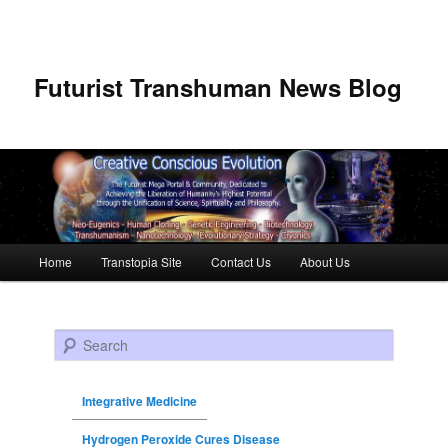
Futurist Transhuman News Blog
Main menu
Home
Transtopia Site
Contact Us
About Us
Skip to primary content
Skip to secondary content
Search
Integrative Medicine
Hydrogen Peroxide Cures Disease