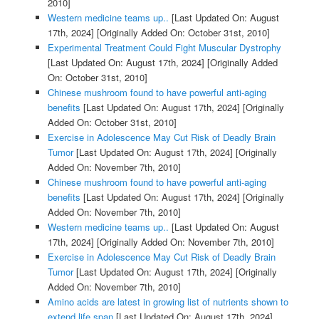
2010]
Western medicine teams up..
[Last Updated On: August
17th, 2024]
[Originally Added On: October 31st, 2010]
Experimental Treatment Could Fight Muscular Dystrophy
[Last Updated On: August 17th, 2024]
[Originally Added
On: October 31st, 2010]
Chinese mushroom found to have powerful anti-aging
benefits
[Last Updated On: August 17th, 2024]
[Originally
Added On: October 31st, 2010]
Exercise in Adolescence May Cut Risk of Deadly Brain
Tumor
[Last Updated On: August 17th, 2024]
[Originally
Added On: November 7th, 2010]
Chinese mushroom found to have powerful anti-aging
benefits
[Last Updated On: August 17th, 2024]
[Originally
Added On: November 7th, 2010]
Western medicine teams up..
[Last Updated On: August
17th, 2024]
[Originally Added On: November 7th, 2010]
Exercise in Adolescence May Cut Risk of Deadly Brain
Tumor
[Last Updated On: August 17th, 2024]
[Originally
Added On: November 7th, 2010]
Amino acids are latest in growing list of nutrients shown to
extend life span
[Last Updated On: August 17th, 2024]