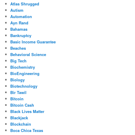
Atlas Shrugged
Autism
Automation
Ayn Rand
Bahamas
Bankruptcy
Basic Income Guarantee
Beaches
Behavioral Science
Big Tech
Biochemistry
BioEngineering
Biology
Biotechnology
Bir Tawil
Bitcoin
Bitcoin Cash
Black Lives Matter
Blackjack
Blockchain
Boca Chica Texas