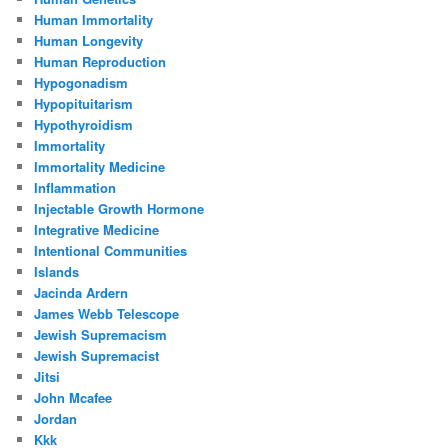
Human Immortality
Human Longevity
Human Reproduction
Hypogonadism
Hypopituitarism
Hypothyroidism
Immortality
Immortality Medicine
Inflammation
Injectable Growth Hormone
Integrative Medicine
Intentional Communities
Islands
Jacinda Ardern
James Webb Telescope
Jewish Supremacism
Jewish Supremacist
Jitsi
John Mcafee
Jordan
Kkk