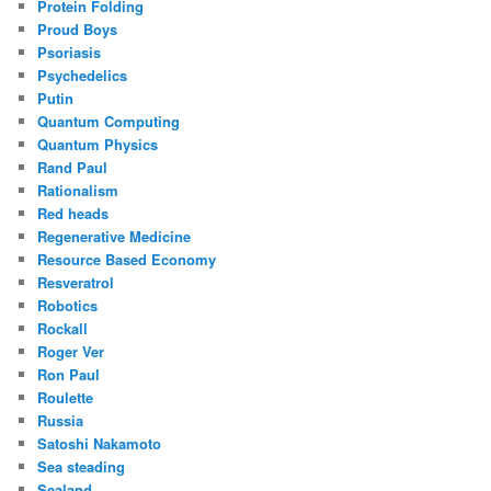
Protein Folding
Proud Boys
Psoriasis
Psychedelics
Putin
Quantum Computing
Quantum Physics
Rand Paul
Rationalism
Red heads
Regenerative Medicine
Resource Based Economy
Resveratrol
Robotics
Rockall
Roger Ver
Ron Paul
Roulette
Russia
Satoshi Nakamoto
Sea steading
Sealand