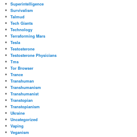
Superintelligence
Survivalism
Talmud
Tech Giants
Technology
Terraforming Mars
Tesla
Testosterone
Testosterone Physicians
Tms
Tor Browser
Trance
Transhuman
Transhumanism
Transhumanist
Transtopian
Transtopianism
Ukraine
Uncategorized
Vaping
Veganism