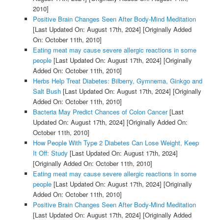
2010]
Positive Brain Changes Seen After Body-Mind Meditation
[Last Updated On: August 17th, 2024]
[Originally Added
On: October 11th, 2010]
Eating meat may cause severe allergic reactions in some
people
[Last Updated On: August 17th, 2024]
[Originally
Added On: October 11th, 2010]
Herbs Help Treat Diabetes: Bilberry, Gymnema, Ginkgo and
Salt Bush
[Last Updated On: August 17th, 2024]
[Originally
Added On: October 11th, 2010]
Bacteria May Predict Chances of Colon Cancer
[Last
Updated On: August 17th, 2024]
[Originally Added On:
October 11th, 2010]
How People With Type 2 Diabetes Can Lose Weight, Keep
It Off: Study
[Last Updated On: August 17th, 2024]
[Originally Added On: October 11th, 2010]
Eating meat may cause severe allergic reactions in some
people
[Last Updated On: August 17th, 2024]
[Originally
Added On: October 11th, 2010]
Positive Brain Changes Seen After Body-Mind Meditation
[Last Updated On: August 17th, 2024]
[Originally Added