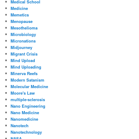
Medical School
Medicine
Memetics
Menopause
Mesothelioma
Microbiology
Micronations
Midjourney
Migrant Crisis
Mind Upload
Mind Uploading
Minerva Reefs
Modern Satanism
Molecular Medicine
Moore's Law
multiple-sclerosis
Nano Engineering
Nano Medicine
Nanomedicine
Nanotech
Nanotechnology
NASA