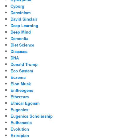
Cyborg
Darwinism
David Sinclair
Deep Learning
Deep Mind
Dementia
Diet Science
Diseases
DNA
Donald Trump
Eco System
Eczema
Elon Musk
Entheogens
Ethereum
Ethical Egoism
Eugenics
Eugenics Scholarship
Euthanasia
Evolution
Extropian