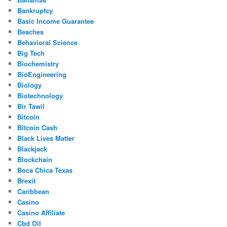
Bankruptcy
Basic Income Guarantee
Beaches
Behavioral Science
Big Tech
Biochemistry
BioEngineering
Biology
Biotechnology
Bir Tawil
Bitcoin
Bitcoin Cash
Black Lives Matter
Blackjack
Blockchain
Boca Chica Texas
Brexit
Caribbean
Casino
Casino Affiliate
Cbd Oil