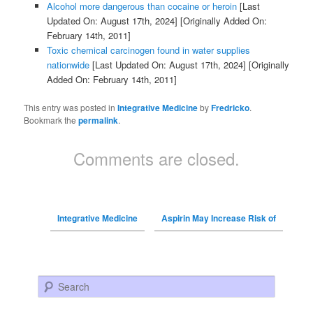
Alcohol more dangerous than cocaine or heroin
[Last
Updated On: August 17th, 2024]
[Originally Added On:
February 14th, 2011]
Toxic chemical carcinogen found in water supplies
nationwide
[Last Updated On: August 17th, 2024]
[Originally
Added On: February 14th, 2011]
This entry was posted in
Integrative Medicine
by
Fredricko
.
Bookmark the
permalink
.
Comments are closed.
Integrative Medicine
Aspirin May Increase Risk of
Search