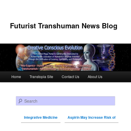
Futurist Transhuman News Blog
Main menu
Home
Transtopia Site
Contact Us
About Us
Skip to primary content
Skip to secondary content
Search
Integrative Medicine
Aspirin May Increase Risk of