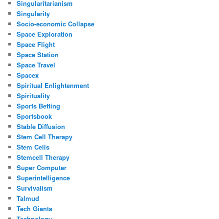
Singularitarianism
Singularity
Socio-economic Collapse
Space Exploration
Space Flight
Space Station
Space Travel
Spacex
Spiritual Enlightenment
Spirituality
Sports Betting
Sportsbook
Stable Diffusion
Stem Cell Therapy
Stem Cells
Stemcell Therapy
Super Computer
Superintelligence
Survivalism
Talmud
Tech Giants
Technology