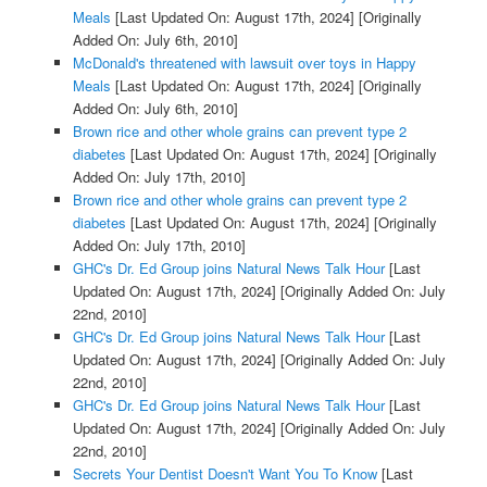
Meals
[Last Updated On: August 17th, 2024]
[Originally
Added On: July 6th, 2010]
McDonald's threatened with lawsuit over toys in Happy
Meals
[Last Updated On: August 17th, 2024]
[Originally
Added On: July 6th, 2010]
Brown rice and other whole grains can prevent type 2
diabetes
[Last Updated On: August 17th, 2024]
[Originally
Added On: July 17th, 2010]
Brown rice and other whole grains can prevent type 2
diabetes
[Last Updated On: August 17th, 2024]
[Originally
Added On: July 17th, 2010]
GHC's Dr. Ed Group joins Natural News Talk Hour
[Last
Updated On: August 17th, 2024]
[Originally Added On: July
22nd, 2010]
GHC's Dr. Ed Group joins Natural News Talk Hour
[Last
Updated On: August 17th, 2024]
[Originally Added On: July
22nd, 2010]
GHC's Dr. Ed Group joins Natural News Talk Hour
[Last
Updated On: August 17th, 2024]
[Originally Added On: July
22nd, 2010]
Secrets Your Dentist Doesn't Want You To Know
[Last