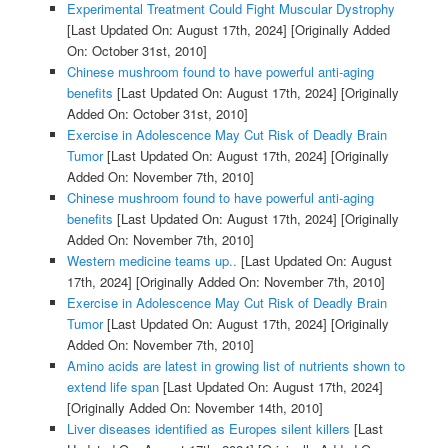
Experimental Treatment Could Fight Muscular Dystrophy
[Last Updated On: August 17th, 2024]
[Originally Added
On: October 31st, 2010]
Chinese mushroom found to have powerful anti-aging
benefits
[Last Updated On: August 17th, 2024]
[Originally
Added On: October 31st, 2010]
Exercise in Adolescence May Cut Risk of Deadly Brain
Tumor
[Last Updated On: August 17th, 2024]
[Originally
Added On: November 7th, 2010]
Chinese mushroom found to have powerful anti-aging
benefits
[Last Updated On: August 17th, 2024]
[Originally
Added On: November 7th, 2010]
Western medicine teams up..
[Last Updated On: August
17th, 2024]
[Originally Added On: November 7th, 2010]
Exercise in Adolescence May Cut Risk of Deadly Brain
Tumor
[Last Updated On: August 17th, 2024]
[Originally
Added On: November 7th, 2010]
Amino acids are latest in growing list of nutrients shown to
extend life span
[Last Updated On: August 17th, 2024]
[Originally Added On: November 14th, 2010]
Liver diseases identified as Europes silent killers
[Last