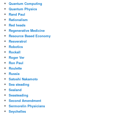
Quantum Computing
Quantum Physics
Rand Paul
Rationalism
Red heads
Regenerative Medicine
Resource Based Economy
Resveratrol
Robotics
Rockall
Roger Ver
Ron Paul
Roulette
Russia
Satoshi Nakamoto
Sea steading
Sealand
Seasteading
Second Amendment
Sermorelin Physicians
Seychelles