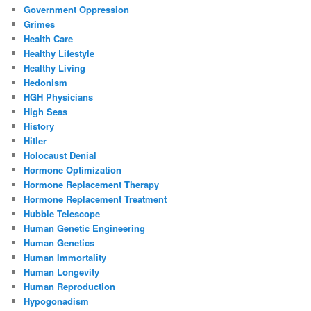
Government Oppression
Grimes
Health Care
Healthy Lifestyle
Healthy Living
Hedonism
HGH Physicians
High Seas
History
Hitler
Holocaust Denial
Hormone Optimization
Hormone Replacement Therapy
Hormone Replacement Treatment
Hubble Telescope
Human Genetic Engineering
Human Genetics
Human Immortality
Human Longevity
Human Reproduction
Hypogonadism