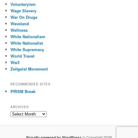
Voluntaryism
Wage Slavery
War On Drugs
Waveland
Wellness
White Nationalism
White Nationalist
White Supremacy
World Travel
Ww3
Zeitgeist Movement
RECOMMENDED SITES
PRISM Break
ARCHIVES
Archives
Proudly powered by WordPress
© Copyright 2026