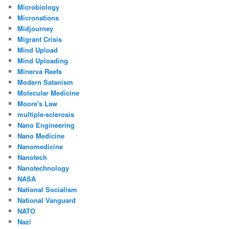
Microbiology
Micronations
Midjourney
Migrant Crisis
Mind Upload
Mind Uploading
Minerva Reefs
Modern Satanism
Molecular Medicine
Moore's Law
multiple-sclerosis
Nano Engineering
Nano Medicine
Nanomedicine
Nanotech
Nanotechnology
NASA
National Socialism
National Vanguard
NATO
Nazi