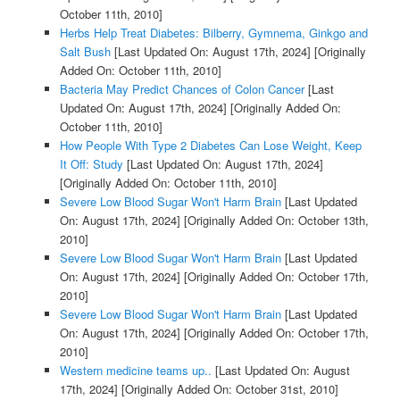
October 11th, 2010]
Herbs Help Treat Diabetes: Bilberry, Gymnema, Ginkgo and
Salt Bush
[Last Updated On: August 17th, 2024]
[Originally
Added On: October 11th, 2010]
Bacteria May Predict Chances of Colon Cancer
[Last
Updated On: August 17th, 2024]
[Originally Added On:
October 11th, 2010]
How People With Type 2 Diabetes Can Lose Weight, Keep
It Off: Study
[Last Updated On: August 17th, 2024]
[Originally Added On: October 11th, 2010]
Severe Low Blood Sugar Won't Harm Brain
[Last Updated
On: August 17th, 2024]
[Originally Added On: October 13th,
2010]
Severe Low Blood Sugar Won't Harm Brain
[Last Updated
On: August 17th, 2024]
[Originally Added On: October 17th,
2010]
Severe Low Blood Sugar Won't Harm Brain
[Last Updated
On: August 17th, 2024]
[Originally Added On: October 17th,
2010]
Western medicine teams up..
[Last Updated On: August
17th, 2024]
[Originally Added On: October 31st, 2010]