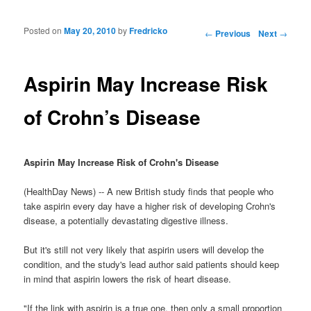
Posted on
May 20, 2010
by
Fredricko
Post navigation
←
Previous
Next
→
Aspirin May Increase Risk
of Crohn’s Disease
Aspirin May Increase Risk of Crohn's Disease
(HealthDay News) -- A new British study finds that people who
take aspirin every day have a higher risk of developing Crohn's
disease, a potentially devastating digestive illness.
But it's still not very likely that aspirin users will develop the
condition, and the study's lead author said patients should keep
in mind that aspirin lowers the risk of heart disease.
"If the link with aspirin is a true one, then only a small proportion