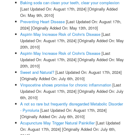
Baking soda can clean your teeth, clear your complexion
[Last Updated On: August 17th, 2024]
[Originally Added
On: May 9th, 2010]
Preventing Heart Disease
[Last Updated On: August 17th,
2024]
[Originally Added On: May 13th, 2010]
Aspirin May Increase Risk of Crohn's Disease
[Last
Updated On: August 17th, 2024]
[Originally Added On: May
20th, 2010]
Aspirin May Increase Risk of Crohn's Disease
[Last
Updated On: August 17th, 2024]
[Originally Added On: May
20th, 2010]
Sweet and Natural?
[Last Updated On: August 17th, 2024]
[Originally Added On: July 6th, 2010]
Vinpocetine shows promise for chronic inflammation
[Last
Updated On: August 17th, 2024]
[Originally Added On: July
6th, 2010]
A not so rare but frequently disregarded Metabolic Disorder
- Pyrroluria
[Last Updated On: August 17th, 2024]
[Originally Added On: July 6th, 2010]
Acupuncture May Trigger Natural Painkiller
[Last Updated
On: August 17th, 2024]
[Originally Added On: July 6th,