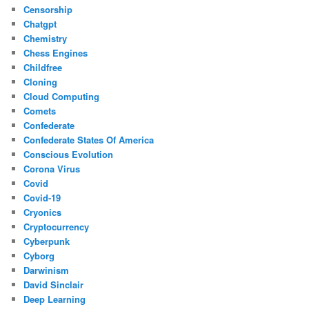
Censorship
Chatgpt
Chemistry
Chess Engines
Childfree
Cloning
Cloud Computing
Comets
Confederate
Confederate States Of America
Conscious Evolution
Corona Virus
Covid
Covid-19
Cryonics
Cryptocurrency
Cyberpunk
Cyborg
Darwinism
David Sinclair
Deep Learning