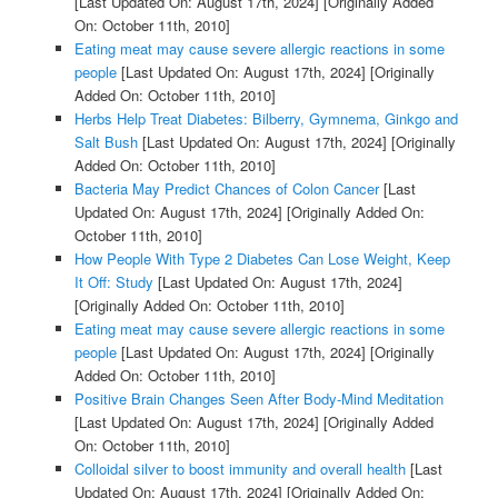
[Last Updated On: August 17th, 2024]
[Originally Added
On: October 11th, 2010]
Eating meat may cause severe allergic reactions in some
people
[Last Updated On: August 17th, 2024]
[Originally
Added On: October 11th, 2010]
Herbs Help Treat Diabetes: Bilberry, Gymnema, Ginkgo and
Salt Bush
[Last Updated On: August 17th, 2024]
[Originally
Added On: October 11th, 2010]
Bacteria May Predict Chances of Colon Cancer
[Last
Updated On: August 17th, 2024]
[Originally Added On:
October 11th, 2010]
How People With Type 2 Diabetes Can Lose Weight, Keep
It Off: Study
[Last Updated On: August 17th, 2024]
[Originally Added On: October 11th, 2010]
Eating meat may cause severe allergic reactions in some
people
[Last Updated On: August 17th, 2024]
[Originally
Added On: October 11th, 2010]
Positive Brain Changes Seen After Body-Mind Meditation
[Last Updated On: August 17th, 2024]
[Originally Added
On: October 11th, 2010]
Colloidal silver to boost immunity and overall health
[Last
Updated On: August 17th, 2024]
[Originally Added On: