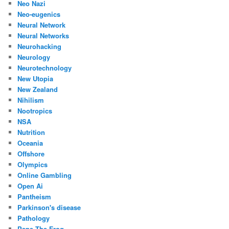
Neo Nazi
Neo-eugenics
Neural Network
Neural Networks
Neurohacking
Neurology
Neurotechnology
New Utopia
New Zealand
Nihilism
Nootropics
NSA
Nutrition
Oceania
Offshore
Olympics
Online Gambling
Open Ai
Pantheism
Parkinson's disease
Pathology
Pepe The Frog