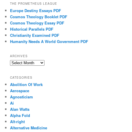
THE PROMETHEUS LEAGUE
Europe Destiny Essays PDF
Cosmos Theology Booklet PDF
Cosmos Theology Essay PDF
Historical Parallels PDF
Christianity Examined PDF
Humanity Needs A World Government PDF
ARCHIVES
Archives
CATEGORIES
Abolition Of Work
Aerospace
Agnosticism
Ai
Alan Watts
Alpha Fold
Alt-right
Alternative Medicine