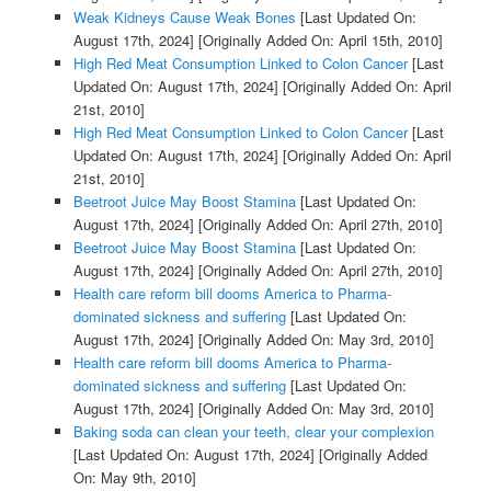
Weak Kidneys Cause Weak Bones
[Last Updated On:
August 17th, 2024]
[Originally Added On: April 15th, 2010]
High Red Meat Consumption Linked to Colon Cancer
[Last
Updated On: August 17th, 2024]
[Originally Added On: April
21st, 2010]
High Red Meat Consumption Linked to Colon Cancer
[Last
Updated On: August 17th, 2024]
[Originally Added On: April
21st, 2010]
Beetroot Juice May Boost Stamina
[Last Updated On:
August 17th, 2024]
[Originally Added On: April 27th, 2010]
Beetroot Juice May Boost Stamina
[Last Updated On:
August 17th, 2024]
[Originally Added On: April 27th, 2010]
Health care reform bill dooms America to Pharma-
dominated sickness and suffering
[Last Updated On:
August 17th, 2024]
[Originally Added On: May 3rd, 2010]
Health care reform bill dooms America to Pharma-
dominated sickness and suffering
[Last Updated On:
August 17th, 2024]
[Originally Added On: May 3rd, 2010]
Baking soda can clean your teeth, clear your complexion
[Last Updated On: August 17th, 2024]
[Originally Added
On: May 9th, 2010]