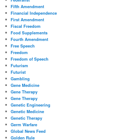
Fifth Amendment
Financial Independence
First Amendment
Fiscal Freedom
Food Supplements
Fourth Amendment
Free Speech
Freedom
Freedom of Speech
Futurism
Futurist
Gambling
Gene Medicine
Gene Therapy
Gene Therapy
Genetic Engineering
Genetic Medicine
Genetic Therapy
Germ Warfare
Global News Feed
Golden Rule