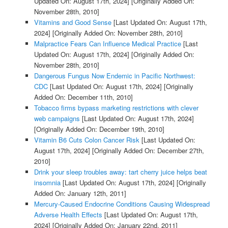
Updated On: August 17th, 2024]
[Originally Added On:
November 28th, 2010]
Vitamins and Good Sense
[Last Updated On: August 17th,
2024]
[Originally Added On: November 28th, 2010]
Malpractice Fears Can Influence Medical Practice
[Last
Updated On: August 17th, 2024]
[Originally Added On:
November 28th, 2010]
Dangerous Fungus Now Endemic in Pacific Northwest:
CDC
[Last Updated On: August 17th, 2024]
[Originally
Added On: December 11th, 2010]
Tobacco firms bypass marketing restrictions with clever
web campaigns
[Last Updated On: August 17th, 2024]
[Originally Added On: December 19th, 2010]
Vitamin B6 Cuts Colon Cancer Risk
[Last Updated On:
August 17th, 2024]
[Originally Added On: December 27th,
2010]
Drink your sleep troubles away: tart cherry juice helps beat
insomnia
[Last Updated On: August 17th, 2024]
[Originally
Added On: January 12th, 2011]
Mercury-Caused Endocrine Conditions Causing Widespread
Adverse Health Effects
[Last Updated On: August 17th,
2024]
[Originally Added On: January 22nd, 2011]