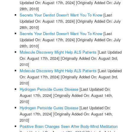
Updated On: August 17th, 2024]
[Originally Added On: July
28th, 2010]
Secrets Your Dentist Doesn't Want You To Know
[Last
Updated On: August 17th, 2024]
[Originally Added On: July
28th, 2010]
Secrets Your Dentist Doesn't Want You To Know
[Last
Updated On: August 17th, 2024]
[Originally Added On: July
28th, 2010]
Molecule Discovery Might Help ALS Patients
[Last Updated
On: August 17th, 2024]
[Originally Added On: August 3rd,
2010]
Molecule Discovery Might Help ALS Patients
[Last Updated
On: August 17th, 2024]
[Originally Added On: August 3rd,
2010]
Hydrogen Peroxide Cures Disease
[Last Updated On:
August 17th, 2024]
[Originally Added On: August 14th,
2010]
Hydrogen Peroxide Cures Disease
[Last Updated On:
August 17th, 2024]
[Originally Added On: August 14th,
2010]
Positive Brain Changes Seen After Body-Mind Meditation