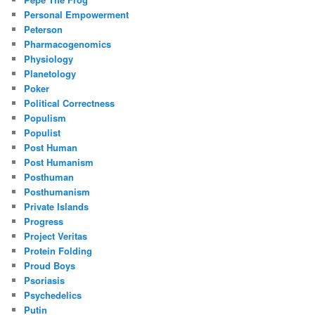
Personal Empowerment
Peterson
Pharmacogenomics
Physiology
Planetology
Poker
Political Correctness
Populism
Populist
Post Human
Post Humanism
Posthuman
Posthumanism
Private Islands
Progress
Project Veritas
Protein Folding
Proud Boys
Psoriasis
Psychedelics
Putin