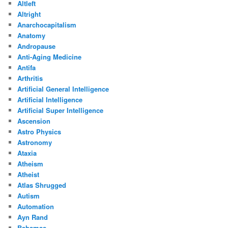
Altleft
Altright
Anarchocapitalism
Anatomy
Andropause
Anti-Aging Medicine
Antifa
Arthritis
Artificial General Intelligence
Artificial Intelligence
Artificial Super Intelligence
Ascension
Astro Physics
Astronomy
Ataxia
Atheism
Atheist
Atlas Shrugged
Autism
Automation
Ayn Rand
Bahamas