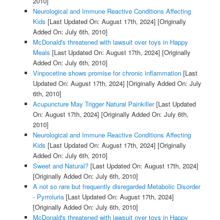
2010]
Neurological and Immune Reactive Conditions Affecting
Kids
[Last Updated On: August 17th, 2024]
[Originally
Added On: July 6th, 2010]
McDonald's threatened with lawsuit over toys in Happy
Meals
[Last Updated On: August 17th, 2024]
[Originally
Added On: July 6th, 2010]
Vinpocetine shows promise for chronic inflammation
[Last
Updated On: August 17th, 2024]
[Originally Added On: July
6th, 2010]
Acupuncture May Trigger Natural Painkiller
[Last Updated
On: August 17th, 2024]
[Originally Added On: July 6th,
2010]
Neurological and Immune Reactive Conditions Affecting
Kids
[Last Updated On: August 17th, 2024]
[Originally
Added On: July 6th, 2010]
Sweet and Natural?
[Last Updated On: August 17th, 2024]
[Originally Added On: July 6th, 2010]
A not so rare but frequently disregarded Metabolic Disorder
- Pyrroluria
[Last Updated On: August 17th, 2024]
[Originally Added On: July 6th, 2010]
McDonald's threatened with lawsuit over toys in Happy