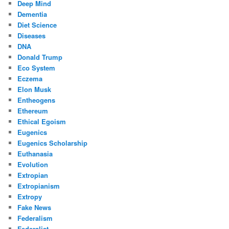
Deep Mind
Dementia
Diet Science
Diseases
DNA
Donald Trump
Eco System
Eczema
Elon Musk
Entheogens
Ethereum
Ethical Egoism
Eugenics
Eugenics Scholarship
Euthanasia
Evolution
Extropian
Extropianism
Extropy
Fake News
Federalism
Federalist