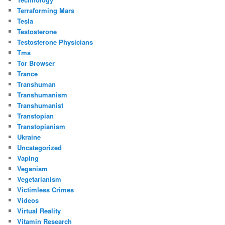
Terraforming Mars
Tesla
Testosterone
Testosterone Physicians
Tms
Tor Browser
Trance
Transhuman
Transhumanism
Transhumanist
Transtopian
Transtopianism
Ukraine
Uncategorized
Vaping
Veganism
Vegetarianism
Victimless Crimes
Videos
Virtual Reality
Vitamin Research