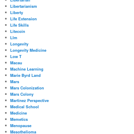
Libertarianism
Liberty
Life Extension
Life Skills
Litecoin
Llm
Longevity
Longevity Medicine
Low T
Macau
Machine Learning
Marie Byrd Land
Mars
Mars Colonization
Mars Colony
Martinez Perspective
Medical School
Medicine
Memetics
Menopause
Mesothelioma