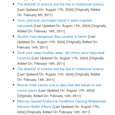
The downfall of science and the rise of intellectual tyranny
[Last Updated On: August 17th, 2024]
[Originally Added
On: February 6th, 2011]
Toxic chemical carcinogen found in water supplies
nationwide
[Last Updated On: August 17th, 2024]
[Originally
Added On: February 14th, 2011]
Alcohol more dangerous than cocaine or heroin
[Last
Updated On: August 17th, 2024]
[Originally Added On:
February 14th, 2011]
Drink your sleep troubles away: tart cherry juice helps beat
insomnia
[Last Updated On: August 17th, 2024]
[Originally
Added On: February 14th, 2011]
The downfall of science and the rise of intellectual tyranny
[Last Updated On: August 17th, 2024]
[Originally Added
On: February 14th, 2011]
Woman finds cancer cure in dairy-free diet based on anti-
cancer plants
[Last Updated On: August 17th, 2024]
[Originally Added On: February 14th, 2011]
Mercury-Caused Endocrine Conditions Causing Widespread
Adverse Health Effects
[Last Updated On: August 17th,
2024]
[Originally Added On: February 14th, 2011]