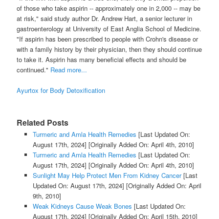
of those who take aspirin -- approximately one in 2,000 -- may be
at risk," said study author Dr. Andrew Hart, a senior lecturer in
gastroenterology at University of East Anglia School of Medicine.
"If aspirin has been prescribed to people with Crohn's disease or
with a family history by their physician, then they should continue
to take it. Aspirin has many beneficial effects and should be
continued."
Read more...
Ayurtox for Body Detoxification
Related Posts
Turmeric and Amla Health Remedies
[Last Updated On:
August 17th, 2024]
[Originally Added On: April 4th, 2010]
Turmeric and Amla Health Remedies
[Last Updated On:
August 17th, 2024]
[Originally Added On: April 4th, 2010]
Sunlight May Help Protect Men From Kidney Cancer
[Last
Updated On: August 17th, 2024]
[Originally Added On: April
9th, 2010]
Weak Kidneys Cause Weak Bones
[Last Updated On:
August 17th, 2024]
[Originally Added On: April 15th, 2010]