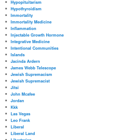
Hypopituitarism
Hypothyroidism
Immortality
Immortality Medicine
Inflammation
Injectable Growth Hormone
Integrative Medicine
Intentional Communities
Islands
Jacinda Ardern
James Webb Telescope
Jewish Supremacism
Jewish Supremacist
Jitsi
John Mcafee
Jordan
Kkk
Las Vegas
Leo Frank
Liberal
Liberal Land
Libertarian