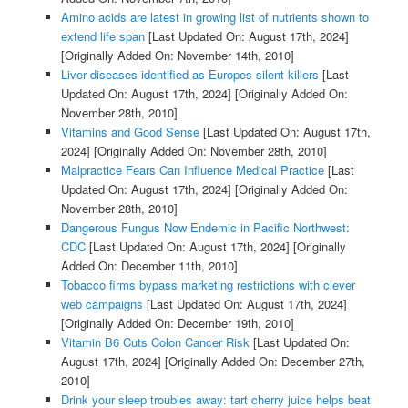
Amino acids are latest in growing list of nutrients shown to
extend life span
[Last Updated On: August 17th, 2024]
[Originally Added On: November 14th, 2010]
Liver diseases identified as Europes silent killers
[Last
Updated On: August 17th, 2024]
[Originally Added On:
November 28th, 2010]
Vitamins and Good Sense
[Last Updated On: August 17th,
2024]
[Originally Added On: November 28th, 2010]
Malpractice Fears Can Influence Medical Practice
[Last
Updated On: August 17th, 2024]
[Originally Added On:
November 28th, 2010]
Dangerous Fungus Now Endemic in Pacific Northwest:
CDC
[Last Updated On: August 17th, 2024]
[Originally
Added On: December 11th, 2010]
Tobacco firms bypass marketing restrictions with clever
web campaigns
[Last Updated On: August 17th, 2024]
[Originally Added On: December 19th, 2010]
Vitamin B6 Cuts Colon Cancer Risk
[Last Updated On:
August 17th, 2024]
[Originally Added On: December 27th,
2010]
Drink your sleep troubles away: tart cherry juice helps beat