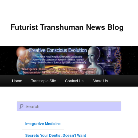
Futurist Transhuman News Blog
Main menu
Home
Transtopia Site
Contact Us
About Us
Skip to primary content
Skip to secondary content
Search
Integrative Medicine
Secrets Your Dentist Doesn’t Want