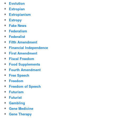
Evolution
Extropian
Extropianism
Extropy
Fake News
Federalism
Federalist
Fifth Amendment
Financial Independence
First Amendment
Fiscal Freedom
Food Supplements
Fourth Amendment
Free Speech
Freedom
Freedom of Speech
Futurism
Futurist
Gambling
Gene Medicine
Gene Therapy