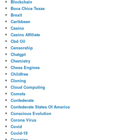
Blockchain
Boca Chica Texas
Brexit
Caribbean
Casino
Casino Affiliate
Cbd Oil
Censorship
Chatgpt
Chemistry
Chess Engines
Childfree
Cloning
Cloud Computing
Comets
Confederate
Confederate States Of America
Conscious Evolution
Corona Virus
Covid
Covid-19
Cryonics