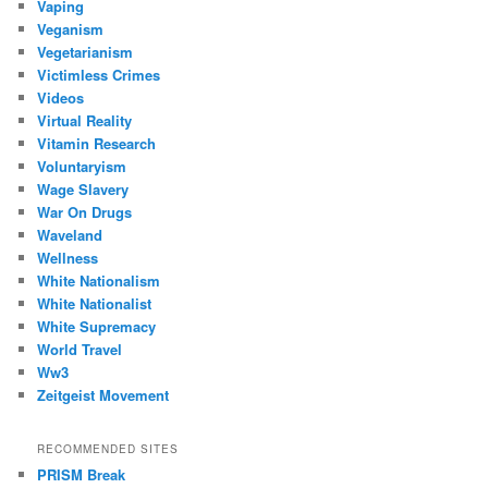
Vaping
Veganism
Vegetarianism
Victimless Crimes
Videos
Virtual Reality
Vitamin Research
Voluntaryism
Wage Slavery
War On Drugs
Waveland
Wellness
White Nationalism
White Nationalist
White Supremacy
World Travel
Ww3
Zeitgeist Movement
RECOMMENDED SITES
PRISM Break