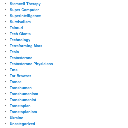
Stemcell Therapy
Super Computer
Superintelligence
Survivalism
Talmud
Tech Giants
Technology
Terraforming Mars
Tesla
Testosterone
Testosterone Physicians
Tms
Tor Browser
Trance
Transhuman
Transhumanism
Transhumanist
Transtopian
Transtopianism
Ukraine
Uncategorized