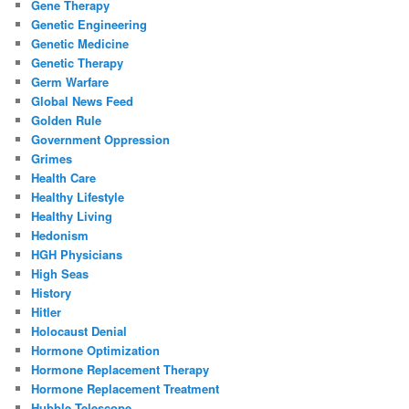
Gene Therapy
Genetic Engineering
Genetic Medicine
Genetic Therapy
Germ Warfare
Global News Feed
Golden Rule
Government Oppression
Grimes
Health Care
Healthy Lifestyle
Healthy Living
Hedonism
HGH Physicians
High Seas
History
Hitler
Holocaust Denial
Hormone Optimization
Hormone Replacement Therapy
Hormone Replacement Treatment
Hubble Telescope