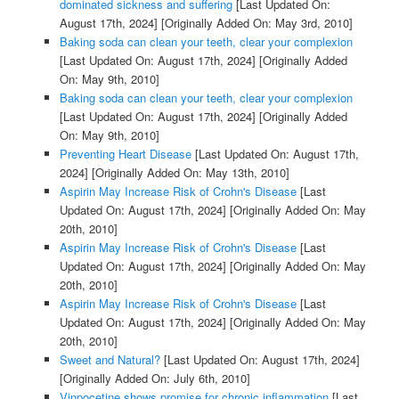
dominated sickness and suffering
[Last Updated On:
August 17th, 2024]
[Originally Added On: May 3rd, 2010]
Baking soda can clean your teeth, clear your complexion
[Last Updated On: August 17th, 2024]
[Originally Added
On: May 9th, 2010]
Baking soda can clean your teeth, clear your complexion
[Last Updated On: August 17th, 2024]
[Originally Added
On: May 9th, 2010]
Preventing Heart Disease
[Last Updated On: August 17th,
2024]
[Originally Added On: May 13th, 2010]
Aspirin May Increase Risk of Crohn's Disease
[Last
Updated On: August 17th, 2024]
[Originally Added On: May
20th, 2010]
Aspirin May Increase Risk of Crohn's Disease
[Last
Updated On: August 17th, 2024]
[Originally Added On: May
20th, 2010]
Aspirin May Increase Risk of Crohn's Disease
[Last
Updated On: August 17th, 2024]
[Originally Added On: May
20th, 2010]
Sweet and Natural?
[Last Updated On: August 17th, 2024]
[Originally Added On: July 6th, 2010]
Vinpocetine shows promise for chronic inflammation
[Last