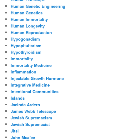
Human Genetic Engineering
Human Genetics
Human Immortality
Human Longevity
Human Reproduction
Hypogonadism
Hypopituitarism
Hypothyroidism
Immortality
Immortality Medicine
Inflammation
Injectable Growth Hormone
Integrative Medicine
Intentional Communities
Islands
Jacinda Ardern
James Webb Telescope
Jewish Supremacism
Jewish Supremacist
Jitsi
John Mcafee