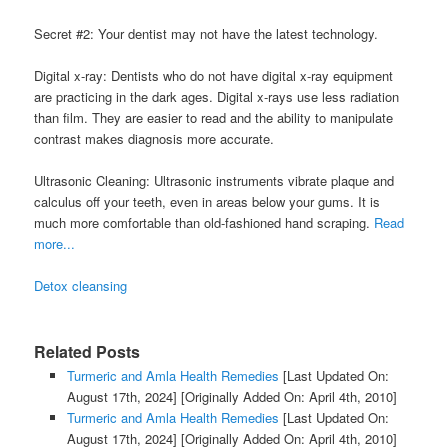
Secret #2: Your dentist may not have the latest technology.
Digital x-ray: Dentists who do not have digital x-ray equipment
are practicing in the dark ages. Digital x-rays use less radiation
than film. They are easier to read and the ability to manipulate
contrast makes diagnosis more accurate.
Ultrasonic Cleaning: Ultrasonic instruments vibrate plaque and
calculus off your teeth, even in areas below your gums. It is
much more comfortable than old-fashioned hand scraping.
Read
more...
Detox cleansing
Related Posts
Turmeric and Amla Health Remedies
[Last Updated On:
August 17th, 2024]
[Originally Added On: April 4th, 2010]
Turmeric and Amla Health Remedies
[Last Updated On:
August 17th, 2024]
[Originally Added On: April 4th, 2010]