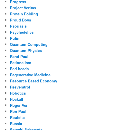
Progress
Project Veritas
Protein Folding
Proud Boys
Psoriasis
Psychedelics
Putin
Quantum Computing
Quantum Physics
Rand Paul
Rationalism
Red heads
Regenerative Medicine
Resource Based Economy
Resveratrol
Robotics
Rockall
Roger Ver
Ron Paul
Roulette
Russia
Satoshi Nakamoto