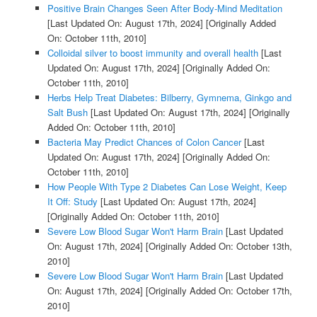
Positive Brain Changes Seen After Body-Mind Meditation
[Last Updated On: August 17th, 2024]
[Originally Added
On: October 11th, 2010]
Colloidal silver to boost immunity and overall health
[Last
Updated On: August 17th, 2024]
[Originally Added On:
October 11th, 2010]
Herbs Help Treat Diabetes: Bilberry, Gymnema, Ginkgo and
Salt Bush
[Last Updated On: August 17th, 2024]
[Originally
Added On: October 11th, 2010]
Bacteria May Predict Chances of Colon Cancer
[Last
Updated On: August 17th, 2024]
[Originally Added On:
October 11th, 2010]
How People With Type 2 Diabetes Can Lose Weight, Keep
It Off: Study
[Last Updated On: August 17th, 2024]
[Originally Added On: October 11th, 2010]
Severe Low Blood Sugar Won't Harm Brain
[Last Updated
On: August 17th, 2024]
[Originally Added On: October 13th,
2010]
Severe Low Blood Sugar Won't Harm Brain
[Last Updated
On: August 17th, 2024]
[Originally Added On: October 17th,
2010]