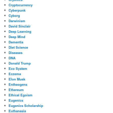
Cryptocurrency
Cyberpunk
Cyborg
Darwinism
David Sinclair
Deep Learning
Deep Mind
Dementia
Diet Science
Diseases
DNA
Donald Trump
Eco System
Eczema
Elon Musk
Entheogens
Ethereum
Ethical Egoism
Eugenics
Eugenics Scholarship
Euthanasia