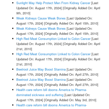
Sunlight May Help Protect Men From Kidney Cancer
[Last
Updated On: August 17th, 2024]
[Originally Added On: April
9th, 2010]
Weak Kidneys Cause Weak Bones
[Last Updated On:
August 17th, 2024]
[Originally Added On: April 15th, 2010]
Weak Kidneys Cause Weak Bones
[Last Updated On:
August 17th, 2024]
[Originally Added On: April 15th, 2010]
High Red Meat Consumption Linked to Colon Cancer
[Last
Updated On: August 17th, 2024]
[Originally Added On: April
21st, 2010]
High Red Meat Consumption Linked to Colon Cancer
[Last
Updated On: August 17th, 2024]
[Originally Added On: April
21st, 2010]
Beetroot Juice May Boost Stamina
[Last Updated On:
August 17th, 2024]
[Originally Added On: April 27th, 2010]
Beetroot Juice May Boost Stamina
[Last Updated On:
August 17th, 2024]
[Originally Added On: April 27th, 2010]
Health care reform bill dooms America to Pharma-
dominated sickness and suffering
[Last Updated On:
August 17th, 2024]
[Originally Added On: May 3rd, 2010]
Health care reform bill dooms America to Pharma-