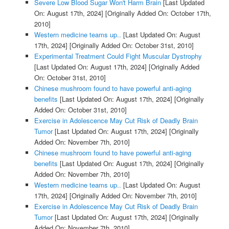
Severe Low Blood Sugar Won't Harm Brain
[Last Updated
On: August 17th, 2024]
[Originally Added On: October 17th,
2010]
Western medicine teams up..
[Last Updated On: August
17th, 2024]
[Originally Added On: October 31st, 2010]
Experimental Treatment Could Fight Muscular Dystrophy
[Last Updated On: August 17th, 2024]
[Originally Added
On: October 31st, 2010]
Chinese mushroom found to have powerful anti-aging
benefits
[Last Updated On: August 17th, 2024]
[Originally
Added On: October 31st, 2010]
Exercise in Adolescence May Cut Risk of Deadly Brain
Tumor
[Last Updated On: August 17th, 2024]
[Originally
Added On: November 7th, 2010]
Chinese mushroom found to have powerful anti-aging
benefits
[Last Updated On: August 17th, 2024]
[Originally
Added On: November 7th, 2010]
Western medicine teams up..
[Last Updated On: August
17th, 2024]
[Originally Added On: November 7th, 2010]
Exercise in Adolescence May Cut Risk of Deadly Brain
Tumor
[Last Updated On: August 17th, 2024]
[Originally
Added On: November 7th, 2010]