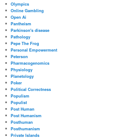
Olympics
Online Gambling
Open Ai
Pantheism
Parkinson's disease
Pathology
Pepe The Frog
Personal Empowerment
Peterson
Pharmacogenomics
Physiology
Planetology
Poker
Political Correctness
Populism
Populist
Post Human
Post Humanism
Posthuman
Posthumanism
Private Islands