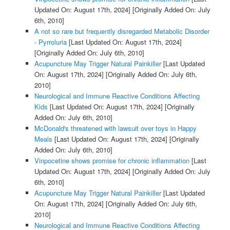
Updated On: August 17th, 2024]
[Originally Added On: July
6th, 2010]
A not so rare but frequently disregarded Metabolic Disorder
- Pyrroluria
[Last Updated On: August 17th, 2024]
[Originally Added On: July 6th, 2010]
Acupuncture May Trigger Natural Painkiller
[Last Updated
On: August 17th, 2024]
[Originally Added On: July 6th,
2010]
Neurological and Immune Reactive Conditions Affecting
Kids
[Last Updated On: August 17th, 2024]
[Originally
Added On: July 6th, 2010]
McDonald's threatened with lawsuit over toys in Happy
Meals
[Last Updated On: August 17th, 2024]
[Originally
Added On: July 6th, 2010]
Vinpocetine shows promise for chronic inflammation
[Last
Updated On: August 17th, 2024]
[Originally Added On: July
6th, 2010]
Acupuncture May Trigger Natural Painkiller
[Last Updated
On: August 17th, 2024]
[Originally Added On: July 6th,
2010]
Neurological and Immune Reactive Conditions Affecting