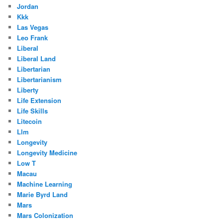
Jordan
Kkk
Las Vegas
Leo Frank
Liberal
Liberal Land
Libertarian
Libertarianism
Liberty
Life Extension
Life Skills
Litecoin
Llm
Longevity
Longevity Medicine
Low T
Macau
Machine Learning
Marie Byrd Land
Mars
Mars Colonization