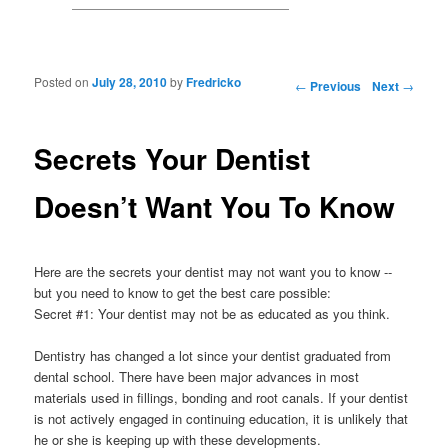
Posted on
July 28, 2010
by
Fredricko
Post navigation
←
Previous
Next
→
Secrets Your Dentist
Doesn’t Want You To Know
Here are the secrets your dentist may not want you to know --
but you need to know to get the best care possible:
Secret #1: Your dentist may not be as educated as you think.
Dentistry has changed a lot since your dentist graduated from
dental school. There have been major advances in most
materials used in fillings, bonding and root canals. If your dentist
is not actively engaged in continuing education, it is unlikely that
he or she is keeping up with these developments.