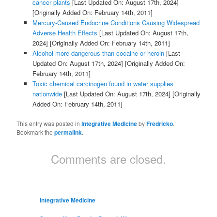
cancer plants
[Last Updated On: August 17th, 2024]
[Originally Added On: February 14th, 2011]
Mercury-Caused Endocrine Conditions Causing Widespread
Adverse Health Effects
[Last Updated On: August 17th,
2024]
[Originally Added On: February 14th, 2011]
Alcohol more dangerous than cocaine or heroin
[Last
Updated On: August 17th, 2024]
[Originally Added On:
February 14th, 2011]
Toxic chemical carcinogen found in water supplies
nationwide
[Last Updated On: August 17th, 2024]
[Originally
Added On: February 14th, 2011]
This entry was posted in
Integrative Medicine
by
Fredricko
.
Bookmark the
permalink
.
Comments are closed.
Integrative Medicine