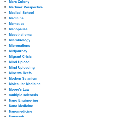
Mars Colony
Martinez Perspective
Medical School
Medicine
Memetics
Menopause
Mesothelioma
Microbiology
Micronations
Midjourney
Migrant Crisis
Mind Upload
Mind Uploading
Minerva Reefs
Modern Satanism
Molecular Medicine
Moore's Law
multiple-sclerosis
Nano Engineering
Nano Medicine
Nanomedicine
Nanotech