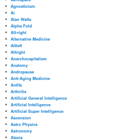
Agnosticism
Ai
Alan Watts
Alpha Fold
Alt-right
Alternative Medicine
Altleft
Altright
Anarchocapitalism
Anatomy
Andropause
Anti-Aging Medicine
Antifa
Arthritis
Artificial General Intelligence
Artificial Intelligence
Artificial Super Intelligence
Ascension
Astro Physics
Astronomy
Ataxia