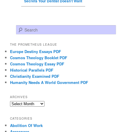
Secrets Your Dentist Doesn’t Want
Search
THE PROMETHEUS LEAGUE
Europe Destiny Essays PDF
Cosmos Theology Booklet PDF
Cosmos Theology Essay PDF
Historical Parallels PDF
Christianity Examined PDF
Humanity Needs A World Government PDF
ARCHIVES
Archives
CATEGORIES
Abolition Of Work
Aerospace