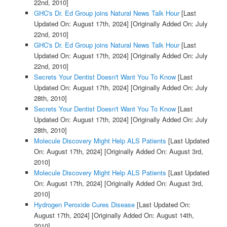
22nd, 2010]
GHC's Dr. Ed Group joins Natural News Talk Hour
[Last
Updated On: August 17th, 2024]
[Originally Added On: July
22nd, 2010]
GHC's Dr. Ed Group joins Natural News Talk Hour
[Last
Updated On: August 17th, 2024]
[Originally Added On: July
22nd, 2010]
Secrets Your Dentist Doesn't Want You To Know
[Last
Updated On: August 17th, 2024]
[Originally Added On: July
28th, 2010]
Secrets Your Dentist Doesn't Want You To Know
[Last
Updated On: August 17th, 2024]
[Originally Added On: July
28th, 2010]
Molecule Discovery Might Help ALS Patients
[Last Updated
On: August 17th, 2024]
[Originally Added On: August 3rd,
2010]
Molecule Discovery Might Help ALS Patients
[Last Updated
On: August 17th, 2024]
[Originally Added On: August 3rd,
2010]
Hydrogen Peroxide Cures Disease
[Last Updated On:
August 17th, 2024]
[Originally Added On: August 14th,
2010]