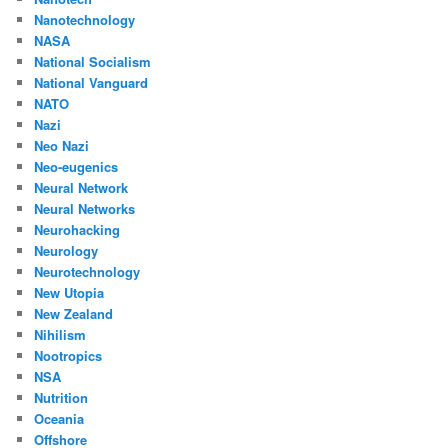
Nanotechnology
NASA
National Socialism
National Vanguard
NATO
Nazi
Neo Nazi
Neo-eugenics
Neural Network
Neural Networks
Neurohacking
Neurology
Neurotechnology
New Utopia
New Zealand
Nihilism
Nootropics
NSA
Nutrition
Oceania
Offshore