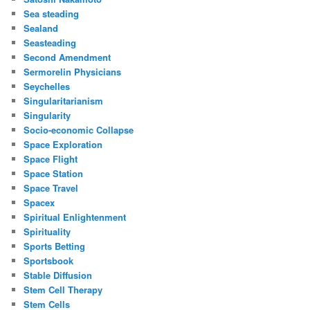
Sea steading
Sealand
Seasteading
Second Amendment
Sermorelin Physicians
Seychelles
Singularitarianism
Singularity
Socio-economic Collapse
Space Exploration
Space Flight
Space Station
Space Travel
Spacex
Spiritual Enlightenment
Spirituality
Sports Betting
Sportsbook
Stable Diffusion
Stem Cell Therapy
Stem Cells