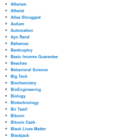
Atheism
Atheist
Atlas Shrugged
Autism
Automation
Ayn Rand
Bahamas
Bankruptcy
Basic Income Guarantee
Beaches
Behavioral Science
Big Tech
Biochemistry
BioEngineering
Biology
Biotechnology
Bir Tawil
Bitcoin
Bitcoin Cash
Black Lives Matter
Blackjack