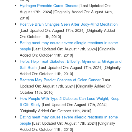
Hydrogen Peroxide Cures Disease
[Last Updated On:
August 17th, 2024]
[Originally Added On: August 14th,
2010]
Positive Brain Changes Seen After Body-Mind Meditation
[Last Updated On: August 17th, 2024]
[Originally Added
On: October 11th, 2010]
Eating meat may cause severe allergic reactions in some
people
[Last Updated On: August 17th, 2024]
[Originally
Added On: October 11th, 2010]
Herbs Help Treat Diabetes: Bilberry, Gymnema, Ginkgo and
Salt Bush
[Last Updated On: August 17th, 2024]
[Originally
Added On: October 11th, 2010]
Bacteria May Predict Chances of Colon Cancer
[Last
Updated On: August 17th, 2024]
[Originally Added On:
October 11th, 2010]
How People With Type 2 Diabetes Can Lose Weight, Keep
It Off: Study
[Last Updated On: August 17th, 2024]
[Originally Added On: October 11th, 2010]
Eating meat may cause severe allergic reactions in some
people
[Last Updated On: August 17th, 2024]
[Originally
Added On: October 11th, 2010]