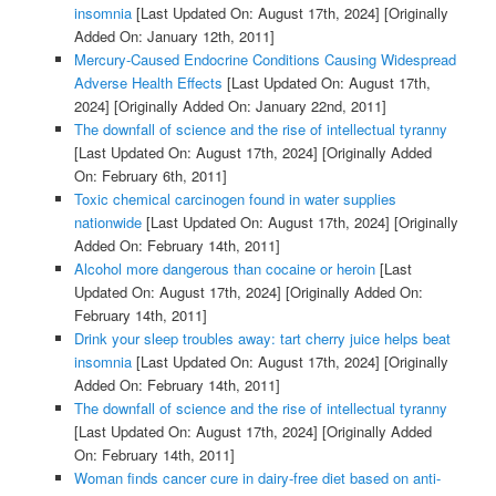
insomnia
[Last Updated On: August 17th, 2024]
[Originally
Added On: January 12th, 2011]
Mercury-Caused Endocrine Conditions Causing Widespread
Adverse Health Effects
[Last Updated On: August 17th,
2024]
[Originally Added On: January 22nd, 2011]
The downfall of science and the rise of intellectual tyranny
[Last Updated On: August 17th, 2024]
[Originally Added
On: February 6th, 2011]
Toxic chemical carcinogen found in water supplies
nationwide
[Last Updated On: August 17th, 2024]
[Originally
Added On: February 14th, 2011]
Alcohol more dangerous than cocaine or heroin
[Last
Updated On: August 17th, 2024]
[Originally Added On:
February 14th, 2011]
Drink your sleep troubles away: tart cherry juice helps beat
insomnia
[Last Updated On: August 17th, 2024]
[Originally
Added On: February 14th, 2011]
The downfall of science and the rise of intellectual tyranny
[Last Updated On: August 17th, 2024]
[Originally Added
On: February 14th, 2011]
Woman finds cancer cure in dairy-free diet based on anti-