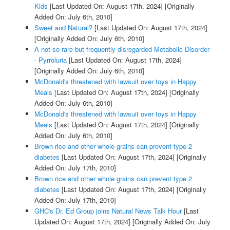
Kids
[Last Updated On: August 17th, 2024]
[Originally
Added On: July 6th, 2010]
Sweet and Natural?
[Last Updated On: August 17th, 2024]
[Originally Added On: July 6th, 2010]
A not so rare but frequently disregarded Metabolic Disorder
- Pyrroluria
[Last Updated On: August 17th, 2024]
[Originally Added On: July 6th, 2010]
McDonald's threatened with lawsuit over toys in Happy
Meals
[Last Updated On: August 17th, 2024]
[Originally
Added On: July 6th, 2010]
McDonald's threatened with lawsuit over toys in Happy
Meals
[Last Updated On: August 17th, 2024]
[Originally
Added On: July 6th, 2010]
Brown rice and other whole grains can prevent type 2
diabetes
[Last Updated On: August 17th, 2024]
[Originally
Added On: July 17th, 2010]
Brown rice and other whole grains can prevent type 2
diabetes
[Last Updated On: August 17th, 2024]
[Originally
Added On: July 17th, 2010]
GHC's Dr. Ed Group joins Natural News Talk Hour
[Last
Updated On: August 17th, 2024]
[Originally Added On: July