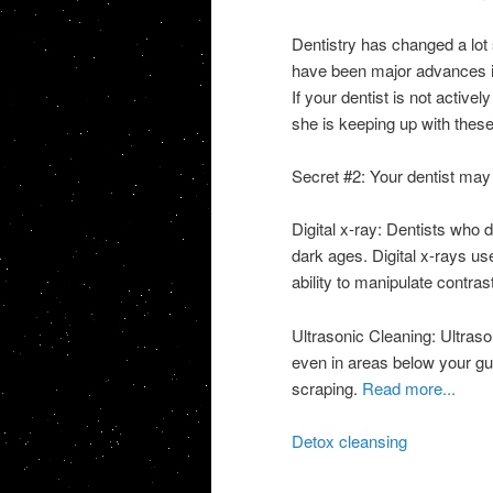
Dentistry has changed a lot 
have been major advances in 
If your dentist is not activel
she is keeping up with thes
Secret #2: Your dentist may 
Digital x-ray: Dentists who d
dark ages. Digital x-rays use
ability to manipulate contr
Ultrasonic Cleaning: Ultraso
even in areas below your gu
scraping.
Read more...
Detox cleansing