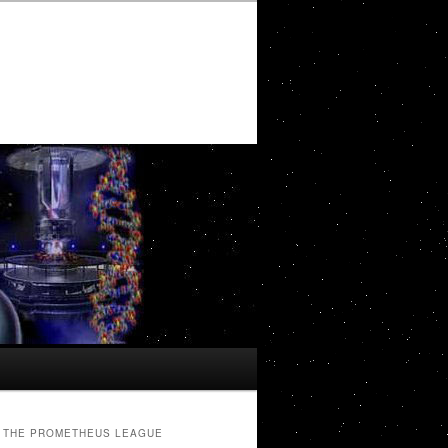
THE PROMETHEUS LEAGUE