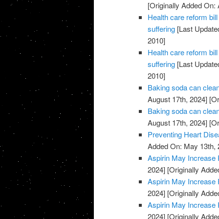
[Originally Added On: 
Health care reform b
suffering
[Last Updated
2010]
Health care reform b
suffering
[Last Updated
2010]
Baking soda can clean
August 17th, 2024]
[Or
Baking soda can clean
August 17th, 2024]
[Or
Preventing Heart Dis
Added On: May 13th, 
Aspirin May Increase 
2024]
[Originally Adde
Aspirin May Increase 
2024]
[Originally Adde
Aspirin May Increase 
2024]
[Originally Adde