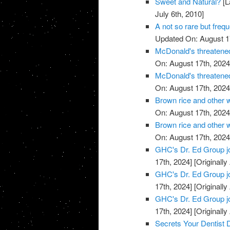
Sweet and Natural?
[L
July 6th, 2010]
A not so rare but freq
Updated On: August 1
McDonald's threatened
On: August 17th, 2024
McDonald's threatened
On: August 17th, 2024
Brown rice and other 
On: August 17th, 2024
Brown rice and other 
On: August 17th, 2024
GHC's Dr. Ed Group j
17th, 2024]
[Originally
GHC's Dr. Ed Group j
17th, 2024]
[Originally
GHC's Dr. Ed Group j
17th, 2024]
[Originally
Secrets Your Dentist