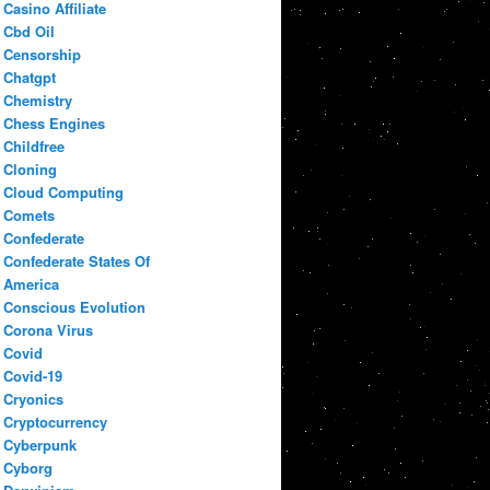
Casino Affiliate
Cbd Oil
Censorship
Chatgpt
Chemistry
Chess Engines
Childfree
Cloning
Cloud Computing
Comets
Confederate
Confederate States Of
America
Conscious Evolution
Corona Virus
Covid
Covid-19
Cryonics
Cryptocurrency
Cyberpunk
Cyborg