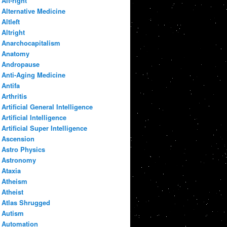
Alt-right
Alternative Medicine
Altleft
Altright
Anarchocapitalism
Anatomy
Andropause
Anti-Aging Medicine
Antifa
Arthritis
Artificial General Intelligence
Artificial Intelligence
Artificial Super Intelligence
Ascension
Astro Physics
Astronomy
Ataxia
Atheism
Atheist
Atlas Shrugged
Autism
Automation