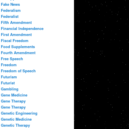
Fake News
Federalism
Federalist
Fifth Amendment
Financial Independence
First Amendment
Fiscal Freedom
Food Supplements
Fourth Amendment
Free Speech
Freedom
Freedom of Speech
Futurism
Futurist
Gambling
Gene Medicine
Gene Therapy
Gene Therapy
Genetic Engineering
Genetic Medicine
Genetic Therapy