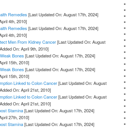
ealth Remedies
[Last Updated On: August 17th, 2024]
pril 4th, 2010]
ealth Remedies
[Last Updated On: August 17th, 2024]
pril 4th, 2010]
otect Men From Kidney Cancer
[Last Updated On: August
 Added On: April 9th, 2010]
 Weak Bones
[Last Updated On: August 17th, 2024]
April 15th, 2010]
 Weak Bones
[Last Updated On: August 17th, 2024]
April 15th, 2010]
ption Linked to Colon Cancer
[Last Updated On: August
 Added On: April 21st, 2010]
ption Linked to Colon Cancer
[Last Updated On: August
 Added On: April 21st, 2010]
oost Stamina
[Last Updated On: August 17th, 2024]
April 27th, 2010]
oost Stamina
[Last Updated On: August 17th, 2024]