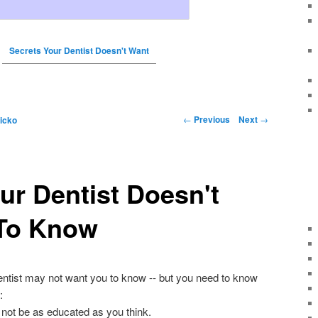
Secrets Your Dentist Doesn't Want
←
Previous
Next
→
icko
ur Dentist Doesn't
To Know
entist may not want you to know -- but you need to know
:
 not be as educated as you think.