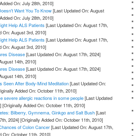
 Added On: July 28th, 2010]
 Doesn't Want You To Know
[Last Updated On: August
 Added On: July 28th, 2010]
ight Help ALS Patients
[Last Updated On: August 17th,
d On: August 3rd, 2010]
ight Help ALS Patients
[Last Updated On: August 17th,
d On: August 3rd, 2010]
ures Disease
[Last Updated On: August 17th, 2024]
August 14th, 2010]
ures Disease
[Last Updated On: August 17th, 2024]
August 14th, 2010]
s Seen After Body-Mind Meditation
[Last Updated On:
iginally Added On: October 11th, 2010]
 severe allergic reactions in some people
[Last Updated
]
[Originally Added On: October 11th, 2010]
etes: Bilberry, Gymnema, Ginkgo and Salt Bush
[Last
7th, 2024]
[Originally Added On: October 11th, 2010]
 Chances of Colon Cancer
[Last Updated On: August 17th,
d On: October 11th, 2010]