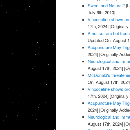
Sweet and Natural?
[L
July 6th, 2010]
Vinpocetine shows pro
17th, 2024]
[Originally
A not so rare but freq
Updated On: August 1
Acupuncture May Trigg
2024]
[Originally Adde
Neurological and Immu
August 17th, 2024]
[Or
McDonald's threatened
On: August 17th, 2024
Vinpocetine shows pro
17th, 2024]
[Originally
Acupuncture May Trigg
2024]
[Originally Adde
Neurological and Immu
August 17th, 2024]
[Or