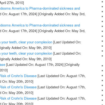
April 27th, 2010]
ill dooms America to Pharma-dominated sickness and
 On: August 17th, 2024]
[Originally Added On: May 3rd,
ill dooms America to Pharma-dominated sickness and
 On: August 17th, 2024]
[Originally Added On: May 3rd,
 your teeth, clear your complexion
[Last Updated On:
iginally Added On: May 9th, 2010]
 your teeth, clear your complexion
[Last Updated On:
iginally Added On: May 9th, 2010]
ease
[Last Updated On: August 17th, 2024]
[Originally
2010]
Risk of Crohn's Disease
[Last Updated On: August 17th,
d On: May 20th, 2010]
Risk of Crohn's Disease
[Last Updated On: August 17th,
d On: May 20th, 2010]
Risk of Crohn's Disease
[Last Updated On: August 17th,
d On: May 20th, 2010]