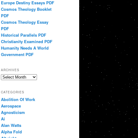
Europe Destiny Essays PDF
Cosmos Theology Booklet
PDF
Cosmos Theology Essay
PDF
Historical Parallels PDF
Christianity Examined PDF
Humanity Needs A World
Government PDF
ARCHIVES
Archives
CATEGORIES
Abolition Of Work
Aerospace
Agnosticism
Ai
Alan Watts
Alpha Fold