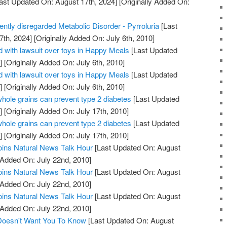
ast Updated On: August 17th, 2024]
[Originally Added On:
uently disregarded Metabolic Disorder - Pyrroluria
[Last
7th, 2024]
[Originally Added On: July 6th, 2010]
 with lawsuit over toys in Happy Meals
[Last Updated
]
[Originally Added On: July 6th, 2010]
 with lawsuit over toys in Happy Meals
[Last Updated
]
[Originally Added On: July 6th, 2010]
whole grains can prevent type 2 diabetes
[Last Updated
]
[Originally Added On: July 17th, 2010]
whole grains can prevent type 2 diabetes
[Last Updated
]
[Originally Added On: July 17th, 2010]
oins Natural News Talk Hour
[Last Updated On: August
 Added On: July 22nd, 2010]
oins Natural News Talk Hour
[Last Updated On: August
 Added On: July 22nd, 2010]
oins Natural News Talk Hour
[Last Updated On: August
 Added On: July 22nd, 2010]
 Doesn't Want You To Know
[Last Updated On: August