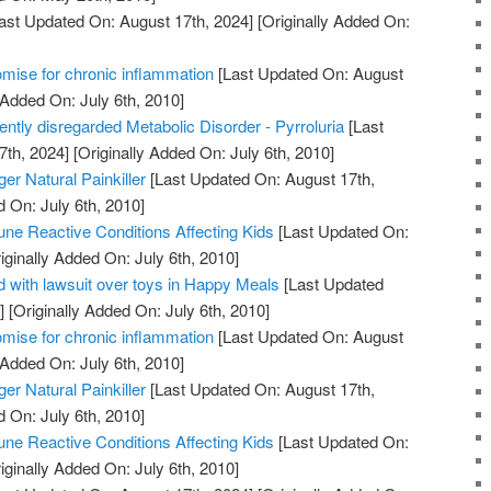
ast Updated On: August 17th, 2024]
[Originally Added On:
mise for chronic inflammation
[Last Updated On: August
 Added On: July 6th, 2010]
uently disregarded Metabolic Disorder - Pyrroluria
[Last
7th, 2024]
[Originally Added On: July 6th, 2010]
er Natural Painkiller
[Last Updated On: August 17th,
d On: July 6th, 2010]
ne Reactive Conditions Affecting Kids
[Last Updated On:
iginally Added On: July 6th, 2010]
 with lawsuit over toys in Happy Meals
[Last Updated
]
[Originally Added On: July 6th, 2010]
mise for chronic inflammation
[Last Updated On: August
 Added On: July 6th, 2010]
er Natural Painkiller
[Last Updated On: August 17th,
d On: July 6th, 2010]
ne Reactive Conditions Affecting Kids
[Last Updated On:
iginally Added On: July 6th, 2010]