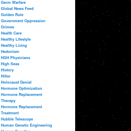
Germ Warfare
Global News Feed
Golden Rule
Government Oppression
Grimes
Health Care
Healthy Lifestyle
Healthy Living
Hedonism
HGH Physicians
High Seas
History
Hitler
Holocaust Denial
Hormone Optimization
Hormone Replacement
Therapy
Hormone Replacement
Treatment
Hubble Telescope
Human Genetic Engineering