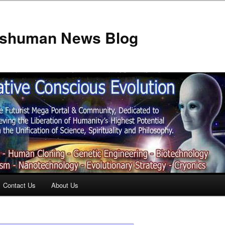
anshuman News Blog
Contact Us
About Us
t