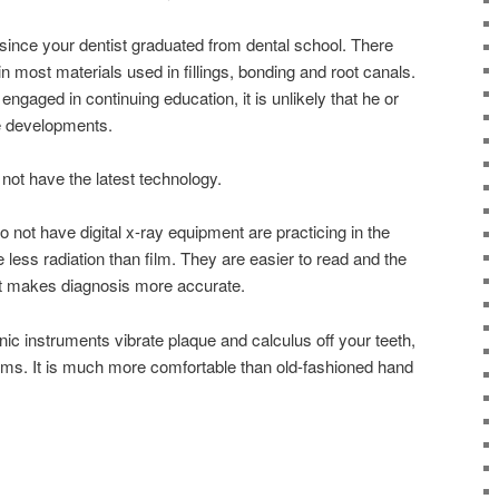
since your dentist graduated from dental school. There
most materials used in fillings, bonding and root canals.
y engaged in continuing education, it is unlikely that he or
e developments.
not have the latest technology.
o not have digital x-ray equipment are practicing in the
 less radiation than film. They are easier to read and the
ast makes diagnosis more accurate.
nic instruments vibrate plaque and calculus off your teeth,
ms. It is much more comfortable than old-fashioned hand