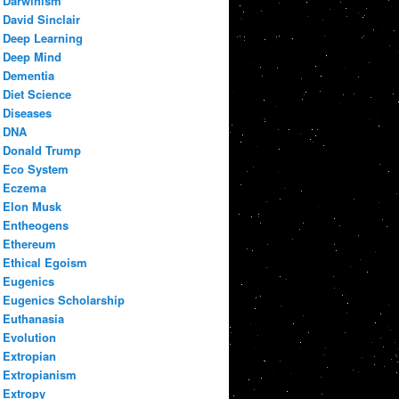
Darwinism
David Sinclair
Deep Learning
Deep Mind
Dementia
Diet Science
Diseases
DNA
Donald Trump
Eco System
Eczema
Elon Musk
Entheogens
Ethereum
Ethical Egoism
Eugenics
Eugenics Scholarship
Euthanasia
Evolution
Extropian
Extropianism
Extropy