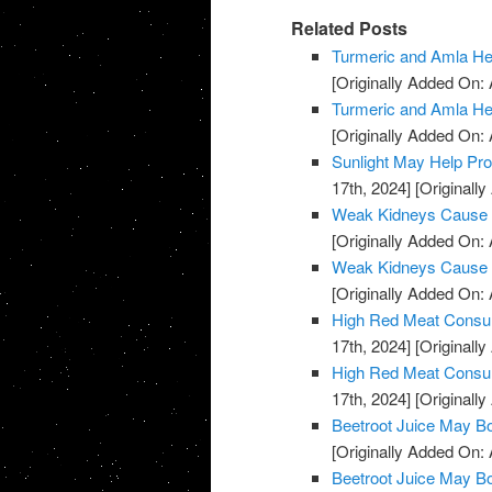
Related Posts
Turmeric and Amla H
[Originally Added On: A
Turmeric and Amla H
[Originally Added On: A
Sunlight May Help Pr
17th, 2024]
[Originally
Weak Kidneys Cause
[Originally Added On: 
Weak Kidneys Cause
[Originally Added On: 
High Red Meat Consum
17th, 2024]
[Originally
High Red Meat Consum
17th, 2024]
[Originally
Beetroot Juice May B
[Originally Added On: 
Beetroot Juice May B