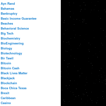
Ayn Rand
Bahamas
Bankruptcy
Basic Income Guarantee
Beaches
Behavioral Science
Big Tech
Biochemistry
BioEngineering
Biology
Biotechnology
Bir Tawil
Bitcoin
Bitcoin Cash
Black Lives Matter
Blackjack
Blockchain
Boca Chica Texas
Brexit
Caribbean
Casino