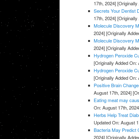
17th, 2024]
[Originally
Secrets Your Dentist
17th, 2024]
[Originally
Molecule Discovery M
2024]
[Originally Adde
Molecule Discovery M
2024]
[Originally Adde
Hydrogen Peroxide C
[Originally Added On: 
Hydrogen Peroxide C
[Originally Added On: 
Positive Brain Change
August 17th, 2024]
[Or
Eating meat may cause
On: August 17th, 2024
Herbs Help Treat Diab
Updated On: August 1
Bacteria May Predict
2024]
[Originally Adde