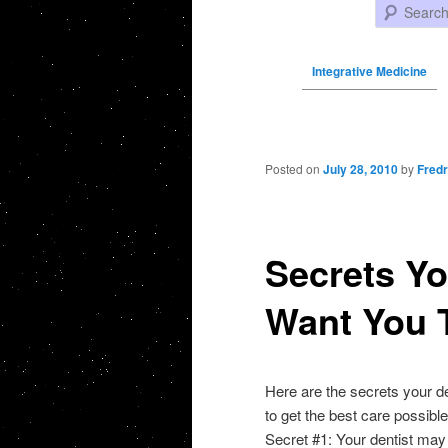
Search
Integrative Medicine
Post navigation
Posted on
July 28, 2010
by
Fredr
Secrets Yo
Want You 
Here are the secrets your d
to get the best care possible
Secret #1: Your dentist may