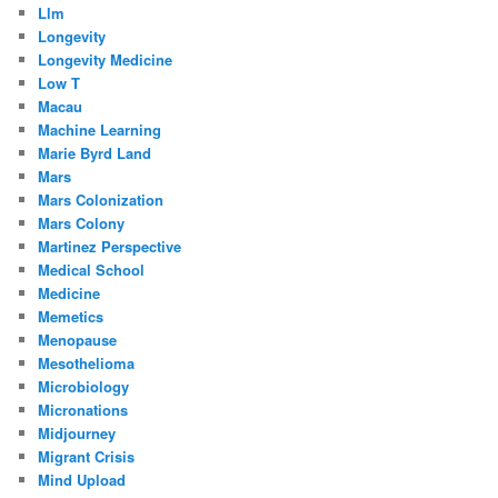
Llm
Longevity
Longevity Medicine
Low T
Macau
Machine Learning
Marie Byrd Land
Mars
Mars Colonization
Mars Colony
Martinez Perspective
Medical School
Medicine
Memetics
Menopause
Mesothelioma
Microbiology
Micronations
Midjourney
Migrant Crisis
Mind Upload