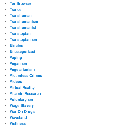
Tor Browser
Trance
Transhuman
Transhumanism
Transhumanist
Transtopian
Transtopianism
Ukraine
Uncategorized
Vaping
Veganism
Vegetarianism
Victimless Crimes
Videos
Virtual Reality
Vitamin Research
Voluntaryism
Wage Slavery
War On Drugs
Waveland
Wellness