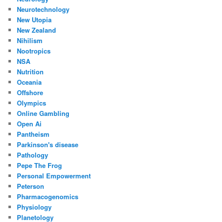
Neurotechnology
New Utopia
New Zealand
Nihilism
Nootropics
NSA
Nutrition
Oceania
Offshore
Olympics
Online Gambling
Open Ai
Pantheism
Parkinson's disease
Pathology
Pepe The Frog
Personal Empowerment
Peterson
Pharmacogenomics
Physiology
Planetology