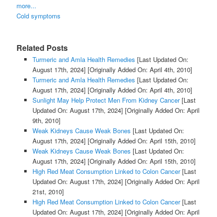
more...
Cold symptoms
Related Posts
Turmeric and Amla Health Remedies
[Last Updated On:
August 17th, 2024]
[Originally Added On: April 4th, 2010]
Turmeric and Amla Health Remedies
[Last Updated On:
August 17th, 2024]
[Originally Added On: April 4th, 2010]
Sunlight May Help Protect Men From Kidney Cancer
[Last
Updated On: August 17th, 2024]
[Originally Added On: April
9th, 2010]
Weak Kidneys Cause Weak Bones
[Last Updated On:
August 17th, 2024]
[Originally Added On: April 15th, 2010]
Weak Kidneys Cause Weak Bones
[Last Updated On:
August 17th, 2024]
[Originally Added On: April 15th, 2010]
High Red Meat Consumption Linked to Colon Cancer
[Last
Updated On: August 17th, 2024]
[Originally Added On: April
21st, 2010]
High Red Meat Consumption Linked to Colon Cancer
[Last
Updated On: August 17th, 2024]
[Originally Added On: April