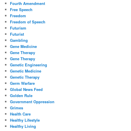
Fourth Amendment
Free Speech
Freedom
Freedom of Speech
Futurism
Futurist
Gambling
Gene Medicine
Gene Therapy
Gene Therapy
Genetic Engineering
Genetic Medicine
Genetic Therapy
Germ Warfare
Global News Feed
Golden Rule
Government Oppression
Grimes
Health Care
Healthy Lifestyle
Healthy Living