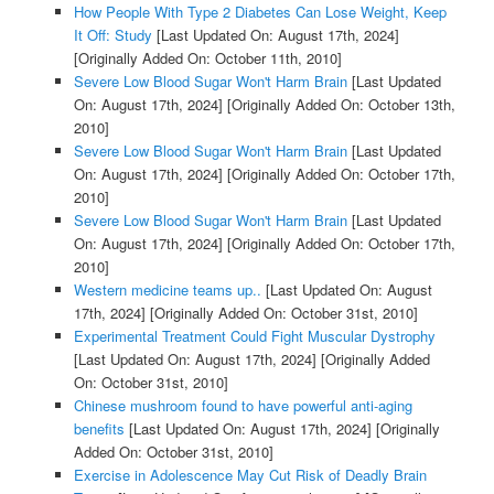
How People With Type 2 Diabetes Can Lose Weight, Keep
It Off: Study
[Last Updated On: August 17th, 2024]
[Originally Added On: October 11th, 2010]
Severe Low Blood Sugar Won't Harm Brain
[Last Updated
On: August 17th, 2024]
[Originally Added On: October 13th,
2010]
Severe Low Blood Sugar Won't Harm Brain
[Last Updated
On: August 17th, 2024]
[Originally Added On: October 17th,
2010]
Severe Low Blood Sugar Won't Harm Brain
[Last Updated
On: August 17th, 2024]
[Originally Added On: October 17th,
2010]
Western medicine teams up..
[Last Updated On: August
17th, 2024]
[Originally Added On: October 31st, 2010]
Experimental Treatment Could Fight Muscular Dystrophy
[Last Updated On: August 17th, 2024]
[Originally Added
On: October 31st, 2010]
Chinese mushroom found to have powerful anti-aging
benefits
[Last Updated On: August 17th, 2024]
[Originally
Added On: October 31st, 2010]
Exercise in Adolescence May Cut Risk of Deadly Brain