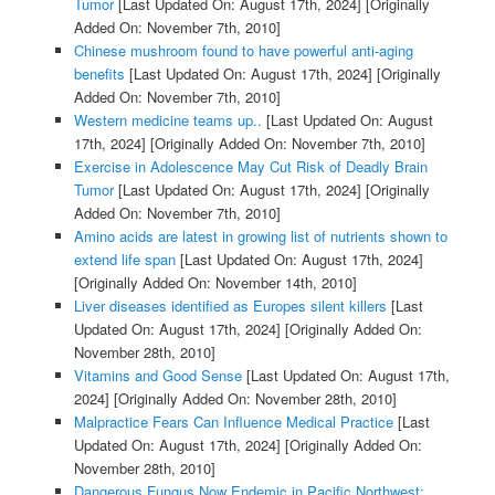
Tumor
[Last Updated On: August 17th, 2024]
[Originally
Added On: November 7th, 2010]
Chinese mushroom found to have powerful anti-aging
benefits
[Last Updated On: August 17th, 2024]
[Originally
Added On: November 7th, 2010]
Western medicine teams up..
[Last Updated On: August
17th, 2024]
[Originally Added On: November 7th, 2010]
Exercise in Adolescence May Cut Risk of Deadly Brain
Tumor
[Last Updated On: August 17th, 2024]
[Originally
Added On: November 7th, 2010]
Amino acids are latest in growing list of nutrients shown to
extend life span
[Last Updated On: August 17th, 2024]
[Originally Added On: November 14th, 2010]
Liver diseases identified as Europes silent killers
[Last
Updated On: August 17th, 2024]
[Originally Added On:
November 28th, 2010]
Vitamins and Good Sense
[Last Updated On: August 17th,
2024]
[Originally Added On: November 28th, 2010]
Malpractice Fears Can Influence Medical Practice
[Last
Updated On: August 17th, 2024]
[Originally Added On:
November 28th, 2010]
Dangerous Fungus Now Endemic in Pacific Northwest: