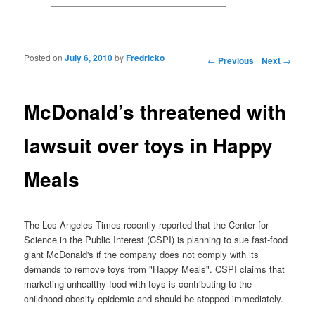
Posted on
July 6, 2010
by
Fredricko
Post navigation
←
Previous
Next
→
McDonald’s threatened with
lawsuit over toys in Happy
Meals
The Los Angeles Times recently reported that the Center for
Science in the Public Interest (CSPI) is planning to sue fast-food
giant McDonald's if the company does not comply with its
demands to remove toys from "Happy Meals". CSPI claims that
marketing unhealthy food with toys is contributing to the
childhood obesity epidemic and should be stopped immediately.