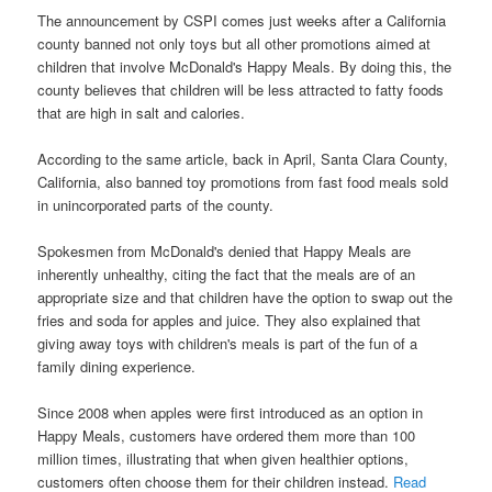
The announcement by CSPI comes just weeks after a California
county banned not only toys but all other promotions aimed at
children that involve McDonald's Happy Meals. By doing this, the
county believes that children will be less attracted to fatty foods
that are high in salt and calories.
According to the same article, back in April, Santa Clara County,
California, also banned toy promotions from fast food meals sold
in unincorporated parts of the county.
Spokesmen from McDonald's denied that Happy Meals are
inherently unhealthy, citing the fact that the meals are of an
appropriate size and that children have the option to swap out the
fries and soda for apples and juice. They also explained that
giving away toys with children's meals is part of the fun of a
family dining experience.
Since 2008 when apples were first introduced as an option in
Happy Meals, customers have ordered them more than 100
million times, illustrating that when given healthier options,
customers often choose them for their children instead.
Read