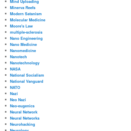
Mind Uploading
Minerva Reefs
Modern Satanism
Molecular Medicine
Moore's Law
multiple-sclerosis
Nano Engineering
Nano Medicine
Nanomedicine
Nanotech
Nanotechnology
NASA
National Socialism
National Vanguard
NATO
Nazi
Neo Nazi
Neo-eugenics
Neural Network
Neural Networks
Neurohacking
Neurology