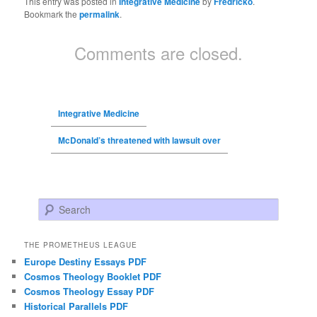
This entry was posted in
Integrative Medicine
by
Fredricko
.
Bookmark the
permalink
.
Comments are closed.
Integrative Medicine
McDonald’s threatened with lawsuit over
Search
THE PROMETHEUS LEAGUE
Europe Destiny Essays PDF
Cosmos Theology Booklet PDF
Cosmos Theology Essay PDF
Historical Parallels PDF