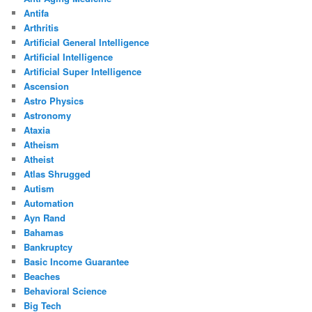
Antifa
Arthritis
Artificial General Intelligence
Artificial Intelligence
Artificial Super Intelligence
Ascension
Astro Physics
Astronomy
Ataxia
Atheism
Atheist
Atlas Shrugged
Autism
Automation
Ayn Rand
Bahamas
Bankruptcy
Basic Income Guarantee
Beaches
Behavioral Science
Big Tech