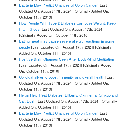
Bacteria May Predict Chances of Colon Cancer
[Last
Updated On: August 17th, 2024]
[Originally Added On:
October 11th, 2010]
How People With Type 2 Diabetes Can Lose Weight, Keep
It Off: Study
[Last Updated On: August 17th, 2024]
[Originally Added On: October 11th, 2010]
Eating meat may cause severe allergic reactions in some
people
[Last Updated On: August 17th, 2024]
[Originally
Added On: October 11th, 2010]
Positive Brain Changes Seen After Body-Mind Meditation
[Last Updated On: August 17th, 2024]
[Originally Added
On: October 11th, 2010]
Colloidal silver to boost immunity and overall health
[Last
Updated On: August 17th, 2024]
[Originally Added On:
October 11th, 2010]
Herbs Help Treat Diabetes: Bilberry, Gymnema, Ginkgo and
Salt Bush
[Last Updated On: August 17th, 2024]
[Originally
Added On: October 11th, 2010]
Bacteria May Predict Chances of Colon Cancer
[Last
Updated On: August 17th, 2024]
[Originally Added On:
October 11th, 2010]