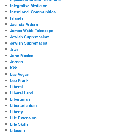
Integrative Medicine
Intentional Communities
Islands
Jacinda Ardern
James Webb Telescope
Jewish Supremacism
Jewish Supremacist
Jitsi
John Mcafee
Jordan
Kkk
Las Vegas
Leo Frank
Liberal
Liberal Land
Libertarian
Libertarianism
Liberty
Life Extension
Life Skills
Litecoin