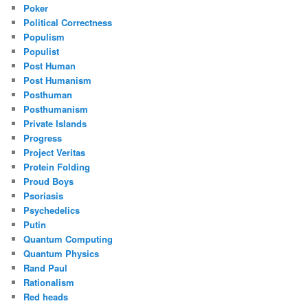
Poker
Political Correctness
Populism
Populist
Post Human
Post Humanism
Posthuman
Posthumanism
Private Islands
Progress
Project Veritas
Protein Folding
Proud Boys
Psoriasis
Psychedelics
Putin
Quantum Computing
Quantum Physics
Rand Paul
Rationalism
Red heads