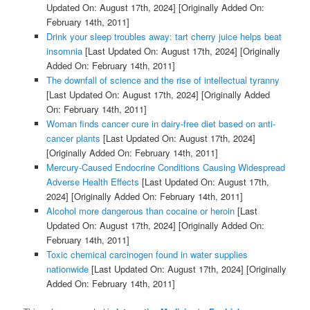
Updated On: August 17th, 2024]
[Originally Added On:
February 14th, 2011]
Drink your sleep troubles away: tart cherry juice helps beat
insomnia
[Last Updated On: August 17th, 2024]
[Originally
Added On: February 14th, 2011]
The downfall of science and the rise of intellectual tyranny
[Last Updated On: August 17th, 2024]
[Originally Added
On: February 14th, 2011]
Woman finds cancer cure in dairy-free diet based on anti-
cancer plants
[Last Updated On: August 17th, 2024]
[Originally Added On: February 14th, 2011]
Mercury-Caused Endocrine Conditions Causing Widespread
Adverse Health Effects
[Last Updated On: August 17th,
2024]
[Originally Added On: February 14th, 2011]
Alcohol more dangerous than cocaine or heroin
[Last
Updated On: August 17th, 2024]
[Originally Added On:
February 14th, 2011]
Toxic chemical carcinogen found in water supplies
nationwide
[Last Updated On: August 17th, 2024]
[Originally
Added On: February 14th, 2011]