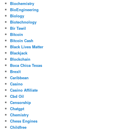
Biochemistry
BioEngineering
Biology
Biotechnology
Bir Tawil
Bitcoin
Bitcoin Cash
Black Lives Matter
Blackjack
Blockchain
Boca Chica Texas
Brexit
Caribbean
Casino
Casino Affiliate
Cbd Oil
Censorship
Chatgpt
Chemistry
Chess Engines
Childfree