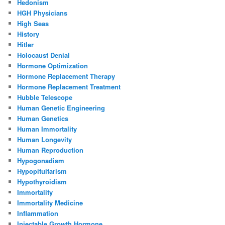
Hedonism
HGH Physicians
High Seas
History
Hitler
Holocaust Denial
Hormone Optimization
Hormone Replacement Therapy
Hormone Replacement Treatment
Hubble Telescope
Human Genetic Engineering
Human Genetics
Human Immortality
Human Longevity
Human Reproduction
Hypogonadism
Hypopituitarism
Hypothyroidism
Immortality
Immortality Medicine
Inflammation
Injectable Growth Hormone