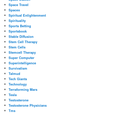
Space Travel
Spacex
Spiritual Enlightenment
Spirituality
Sports Betting
Sportsbook
Stable Diffusion
Stem Cell Therapy
Stem Cells
Stemcell Therapy
Super Computer
Superintelligence
Survivalism
Talmud
Tech Giants
Technology
Terraforming Mars
Tesla
Testosterone
Testosterone Physicians
Tms