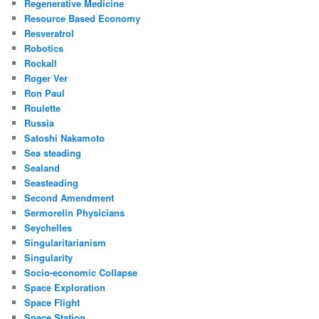
Regenerative Medicine
Resource Based Economy
Resveratrol
Robotics
Rockall
Roger Ver
Ron Paul
Roulette
Russia
Satoshi Nakamoto
Sea steading
Sealand
Seasteading
Second Amendment
Sermorelin Physicians
Seychelles
Singularitarianism
Singularity
Socio-economic Collapse
Space Exploration
Space Flight
Space Station