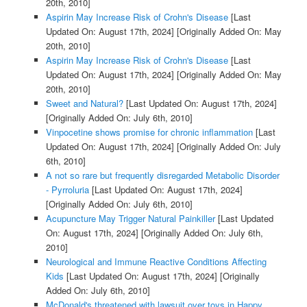
20th, 2010]
Aspirin May Increase Risk of Crohn's Disease
[Last
Updated On: August 17th, 2024]
[Originally Added On: May
20th, 2010]
Aspirin May Increase Risk of Crohn's Disease
[Last
Updated On: August 17th, 2024]
[Originally Added On: May
20th, 2010]
Sweet and Natural?
[Last Updated On: August 17th, 2024]
[Originally Added On: July 6th, 2010]
Vinpocetine shows promise for chronic inflammation
[Last
Updated On: August 17th, 2024]
[Originally Added On: July
6th, 2010]
A not so rare but frequently disregarded Metabolic Disorder
- Pyrroluria
[Last Updated On: August 17th, 2024]
[Originally Added On: July 6th, 2010]
Acupuncture May Trigger Natural Painkiller
[Last Updated
On: August 17th, 2024]
[Originally Added On: July 6th,
2010]
Neurological and Immune Reactive Conditions Affecting
Kids
[Last Updated On: August 17th, 2024]
[Originally
Added On: July 6th, 2010]
McDonald's threatened with lawsuit over toys in Happy