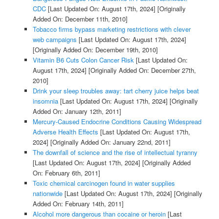
CDC
[Last Updated On: August 17th, 2024]
[Originally
Added On: December 11th, 2010]
Tobacco firms bypass marketing restrictions with clever
web campaigns
[Last Updated On: August 17th, 2024]
[Originally Added On: December 19th, 2010]
Vitamin B6 Cuts Colon Cancer Risk
[Last Updated On:
August 17th, 2024]
[Originally Added On: December 27th,
2010]
Drink your sleep troubles away: tart cherry juice helps beat
insomnia
[Last Updated On: August 17th, 2024]
[Originally
Added On: January 12th, 2011]
Mercury-Caused Endocrine Conditions Causing Widespread
Adverse Health Effects
[Last Updated On: August 17th,
2024]
[Originally Added On: January 22nd, 2011]
The downfall of science and the rise of intellectual tyranny
[Last Updated On: August 17th, 2024]
[Originally Added
On: February 6th, 2011]
Toxic chemical carcinogen found in water supplies
nationwide
[Last Updated On: August 17th, 2024]
[Originally
Added On: February 14th, 2011]
Alcohol more dangerous than cocaine or heroin
[Last