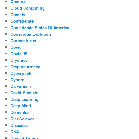
Cloning
Cloud Computing
Comets
Confederate
Confederate States Of America
Conscious Evolution
Corona Virus
Covid
Covid-19
Cryonics
Cryptocurrency
Cyberpunk
Cyborg
Darwinism
David Sinclair
Deep Learning
Deep Mind
Dementia
Diet Science
Diseases
DNA
Donald Trump