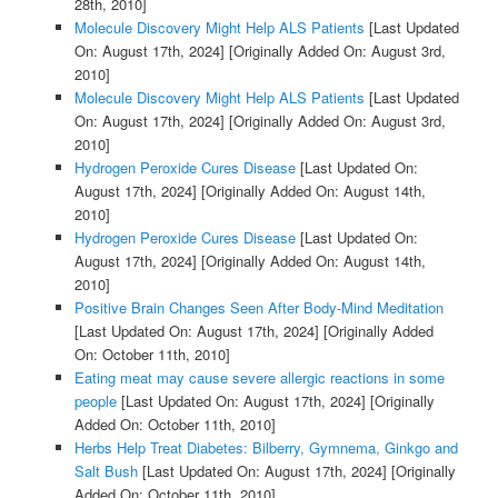
28th, 2010]
Molecule Discovery Might Help ALS Patients
[Last Updated
On: August 17th, 2024]
[Originally Added On: August 3rd,
2010]
Molecule Discovery Might Help ALS Patients
[Last Updated
On: August 17th, 2024]
[Originally Added On: August 3rd,
2010]
Hydrogen Peroxide Cures Disease
[Last Updated On:
August 17th, 2024]
[Originally Added On: August 14th,
2010]
Hydrogen Peroxide Cures Disease
[Last Updated On:
August 17th, 2024]
[Originally Added On: August 14th,
2010]
Positive Brain Changes Seen After Body-Mind Meditation
[Last Updated On: August 17th, 2024]
[Originally Added
On: October 11th, 2010]
Eating meat may cause severe allergic reactions in some
people
[Last Updated On: August 17th, 2024]
[Originally
Added On: October 11th, 2010]
Herbs Help Treat Diabetes: Bilberry, Gymnema, Ginkgo and
Salt Bush
[Last Updated On: August 17th, 2024]
[Originally
Added On: October 11th, 2010]