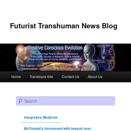
Futurist Transhuman News Blog
Main menu
Home
Transtopia Site
Contact Us
About Us
Skip to primary content
Skip to secondary content
Search
Integrative Medicine
McDonald’s threatened with lawsuit over