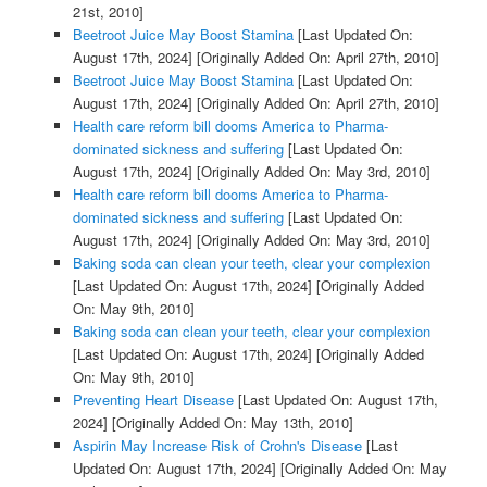
21st, 2010]
Beetroot Juice May Boost Stamina
[Last Updated On:
August 17th, 2024]
[Originally Added On: April 27th, 2010]
Beetroot Juice May Boost Stamina
[Last Updated On:
August 17th, 2024]
[Originally Added On: April 27th, 2010]
Health care reform bill dooms America to Pharma-
dominated sickness and suffering
[Last Updated On:
August 17th, 2024]
[Originally Added On: May 3rd, 2010]
Health care reform bill dooms America to Pharma-
dominated sickness and suffering
[Last Updated On:
August 17th, 2024]
[Originally Added On: May 3rd, 2010]
Baking soda can clean your teeth, clear your complexion
[Last Updated On: August 17th, 2024]
[Originally Added
On: May 9th, 2010]
Baking soda can clean your teeth, clear your complexion
[Last Updated On: August 17th, 2024]
[Originally Added
On: May 9th, 2010]
Preventing Heart Disease
[Last Updated On: August 17th,
2024]
[Originally Added On: May 13th, 2010]
Aspirin May Increase Risk of Crohn's Disease
[Last
Updated On: August 17th, 2024]
[Originally Added On: May