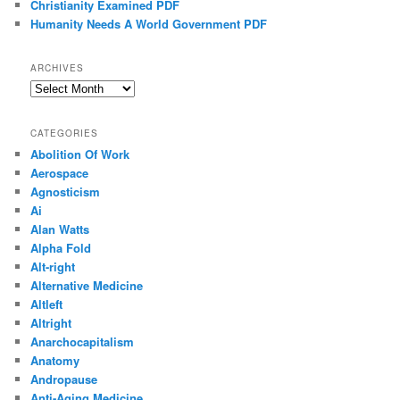
Christianity Examined PDF
Humanity Needs A World Government PDF
ARCHIVES
Archives
CATEGORIES
Abolition Of Work
Aerospace
Agnosticism
Ai
Alan Watts
Alpha Fold
Alt-right
Alternative Medicine
Altleft
Altright
Anarchocapitalism
Anatomy
Andropause
Anti-Aging Medicine