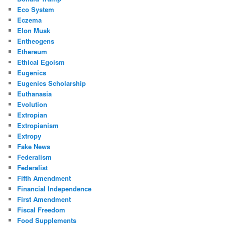
Eco System
Eczema
Elon Musk
Entheogens
Ethereum
Ethical Egoism
Eugenics
Eugenics Scholarship
Euthanasia
Evolution
Extropian
Extropianism
Extropy
Fake News
Federalism
Federalist
Fifth Amendment
Financial Independence
First Amendment
Fiscal Freedom
Food Supplements