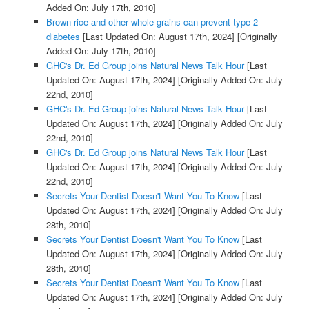
Added On: July 17th, 2010]
Brown rice and other whole grains can prevent type 2
diabetes
[Last Updated On: August 17th, 2024]
[Originally
Added On: July 17th, 2010]
GHC's Dr. Ed Group joins Natural News Talk Hour
[Last
Updated On: August 17th, 2024]
[Originally Added On: July
22nd, 2010]
GHC's Dr. Ed Group joins Natural News Talk Hour
[Last
Updated On: August 17th, 2024]
[Originally Added On: July
22nd, 2010]
GHC's Dr. Ed Group joins Natural News Talk Hour
[Last
Updated On: August 17th, 2024]
[Originally Added On: July
22nd, 2010]
Secrets Your Dentist Doesn't Want You To Know
[Last
Updated On: August 17th, 2024]
[Originally Added On: July
28th, 2010]
Secrets Your Dentist Doesn't Want You To Know
[Last
Updated On: August 17th, 2024]
[Originally Added On: July
28th, 2010]
Secrets Your Dentist Doesn't Want You To Know
[Last
Updated On: August 17th, 2024]
[Originally Added On: July