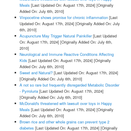
Meals
[Last Updated On: August 17th, 2024]
[Originally
Added On: July 6th, 2010]
Vinpocetine shows promise for chronic inflammation
[Last
Updated On: August 17th, 2024]
[Originally Added On: July
6th, 2010]
Acupuncture May Trigger Natural Painkiller
[Last Updated
On: August 17th, 2024]
[Originally Added On: July 6th,
2010]
Neurological and Immune Reactive Conditions Affecting
Kids
[Last Updated On: August 17th, 2024]
[Originally
Added On: July 6th, 2010]
Sweet and Natural?
[Last Updated On: August 17th, 2024]
[Originally Added On: July 6th, 2010]
A not so rare but frequently disregarded Metabolic Disorder
- Pyrroluria
[Last Updated On: August 17th, 2024]
[Originally Added On: July 6th, 2010]
McDonald's threatened with lawsuit over toys in Happy
Meals
[Last Updated On: August 17th, 2024]
[Originally
Added On: July 6th, 2010]
Brown rice and other whole grains can prevent type 2
diabetes
[Last Updated On: August 17th, 2024]
[Originally