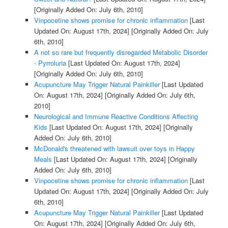
[Originally Added On: July 6th, 2010]
Vinpocetine shows promise for chronic inflammation
[Last
Updated On: August 17th, 2024]
[Originally Added On: July
6th, 2010]
A not so rare but frequently disregarded Metabolic Disorder
- Pyrroluria
[Last Updated On: August 17th, 2024]
[Originally Added On: July 6th, 2010]
Acupuncture May Trigger Natural Painkiller
[Last Updated
On: August 17th, 2024]
[Originally Added On: July 6th,
2010]
Neurological and Immune Reactive Conditions Affecting
Kids
[Last Updated On: August 17th, 2024]
[Originally
Added On: July 6th, 2010]
McDonald's threatened with lawsuit over toys in Happy
Meals
[Last Updated On: August 17th, 2024]
[Originally
Added On: July 6th, 2010]
Vinpocetine shows promise for chronic inflammation
[Last
Updated On: August 17th, 2024]
[Originally Added On: July
6th, 2010]
Acupuncture May Trigger Natural Painkiller
[Last Updated
On: August 17th, 2024]
[Originally Added On: July 6th,