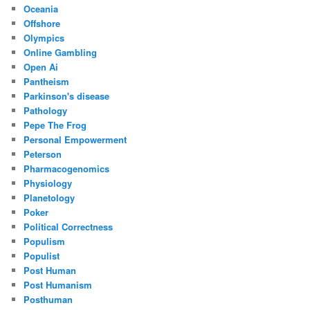
Oceania
Offshore
Olympics
Online Gambling
Open Ai
Pantheism
Parkinson's disease
Pathology
Pepe The Frog
Personal Empowerment
Peterson
Pharmacogenomics
Physiology
Planetology
Poker
Political Correctness
Populism
Populist
Post Human
Post Humanism
Posthuman