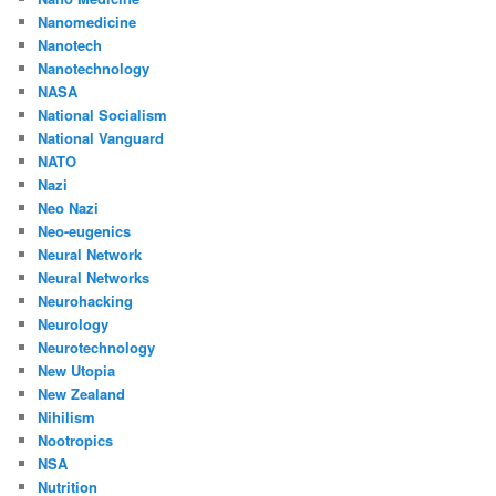
Nanomedicine
Nanotech
Nanotechnology
NASA
National Socialism
National Vanguard
NATO
Nazi
Neo Nazi
Neo-eugenics
Neural Network
Neural Networks
Neurohacking
Neurology
Neurotechnology
New Utopia
New Zealand
Nihilism
Nootropics
NSA
Nutrition