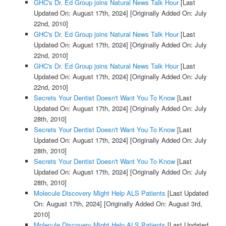
GHC's Dr. Ed Group joins Natural News Talk Hour
[Last
Updated On: August 17th, 2024]
[Originally Added On: July
22nd, 2010]
GHC's Dr. Ed Group joins Natural News Talk Hour
[Last
Updated On: August 17th, 2024]
[Originally Added On: July
22nd, 2010]
GHC's Dr. Ed Group joins Natural News Talk Hour
[Last
Updated On: August 17th, 2024]
[Originally Added On: July
22nd, 2010]
Secrets Your Dentist Doesn't Want You To Know
[Last
Updated On: August 17th, 2024]
[Originally Added On: July
28th, 2010]
Secrets Your Dentist Doesn't Want You To Know
[Last
Updated On: August 17th, 2024]
[Originally Added On: July
28th, 2010]
Secrets Your Dentist Doesn't Want You To Know
[Last
Updated On: August 17th, 2024]
[Originally Added On: July
28th, 2010]
Molecule Discovery Might Help ALS Patients
[Last Updated
On: August 17th, 2024]
[Originally Added On: August 3rd,
2010]
Molecule Discovery Might Help ALS Patients
[Last Updated