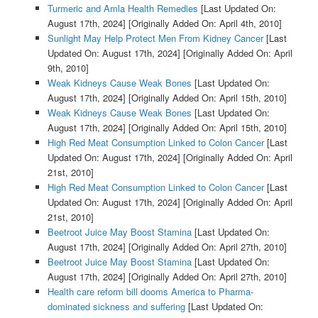
Turmeric and Amla Health Remedies
[Last Updated On:
August 17th, 2024]
[Originally Added On: April 4th, 2010]
Sunlight May Help Protect Men From Kidney Cancer
[Last
Updated On: August 17th, 2024]
[Originally Added On: April
9th, 2010]
Weak Kidneys Cause Weak Bones
[Last Updated On:
August 17th, 2024]
[Originally Added On: April 15th, 2010]
Weak Kidneys Cause Weak Bones
[Last Updated On:
August 17th, 2024]
[Originally Added On: April 15th, 2010]
High Red Meat Consumption Linked to Colon Cancer
[Last
Updated On: August 17th, 2024]
[Originally Added On: April
21st, 2010]
High Red Meat Consumption Linked to Colon Cancer
[Last
Updated On: August 17th, 2024]
[Originally Added On: April
21st, 2010]
Beetroot Juice May Boost Stamina
[Last Updated On:
August 17th, 2024]
[Originally Added On: April 27th, 2010]
Beetroot Juice May Boost Stamina
[Last Updated On:
August 17th, 2024]
[Originally Added On: April 27th, 2010]
Health care reform bill dooms America to Pharma-
dominated sickness and suffering
[Last Updated On: