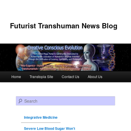
Futurist Transhuman News Blog
Main menu
Home
Transtopia Site
Contact Us
About Us
Skip to primary content
Skip to secondary content
Search
Integrative Medicine
Severe Low Blood Sugar Won't