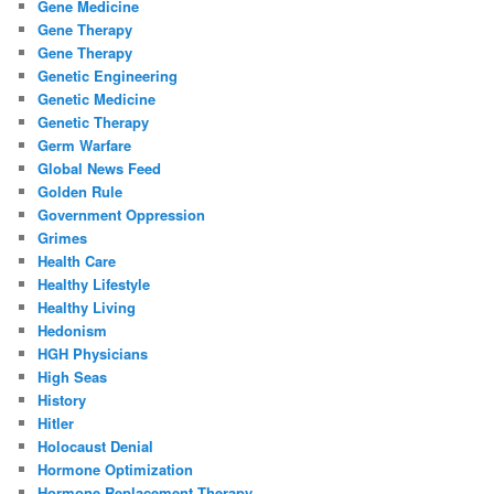
Gene Medicine
Gene Therapy
Gene Therapy
Genetic Engineering
Genetic Medicine
Genetic Therapy
Germ Warfare
Global News Feed
Golden Rule
Government Oppression
Grimes
Health Care
Healthy Lifestyle
Healthy Living
Hedonism
HGH Physicians
High Seas
History
Hitler
Holocaust Denial
Hormone Optimization
Hormone Replacement Therapy