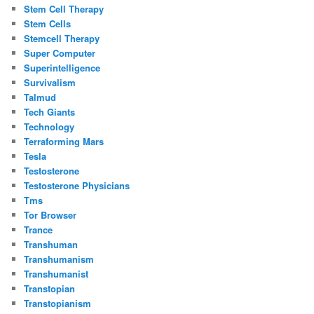
Stem Cell Therapy
Stem Cells
Stemcell Therapy
Super Computer
Superintelligence
Survivalism
Talmud
Tech Giants
Technology
Terraforming Mars
Tesla
Testosterone
Testosterone Physicians
Tms
Tor Browser
Trance
Transhuman
Transhumanism
Transhumanist
Transtopian
Transtopianism