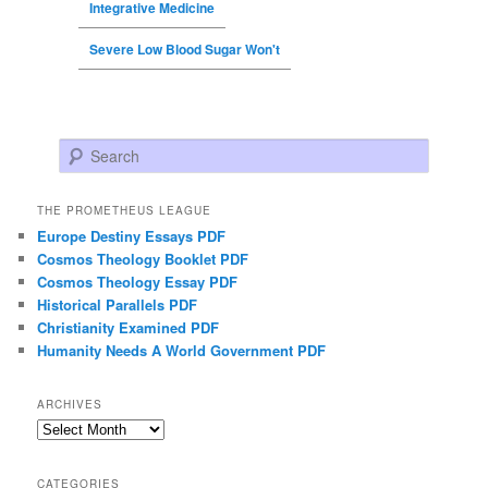
Integrative Medicine
Severe Low Blood Sugar Won't
Search
THE PROMETHEUS LEAGUE
Europe Destiny Essays PDF
Cosmos Theology Booklet PDF
Cosmos Theology Essay PDF
Historical Parallels PDF
Christianity Examined PDF
Humanity Needs A World Government PDF
ARCHIVES
Archives
CATEGORIES