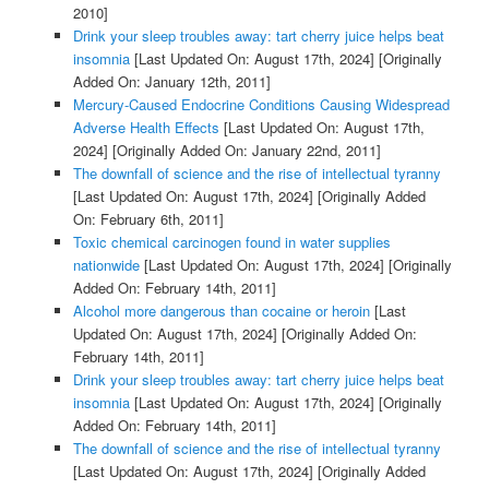
2010]
Drink your sleep troubles away: tart cherry juice helps beat
insomnia
[Last Updated On: August 17th, 2024]
[Originally
Added On: January 12th, 2011]
Mercury-Caused Endocrine Conditions Causing Widespread
Adverse Health Effects
[Last Updated On: August 17th,
2024]
[Originally Added On: January 22nd, 2011]
The downfall of science and the rise of intellectual tyranny
[Last Updated On: August 17th, 2024]
[Originally Added
On: February 6th, 2011]
Toxic chemical carcinogen found in water supplies
nationwide
[Last Updated On: August 17th, 2024]
[Originally
Added On: February 14th, 2011]
Alcohol more dangerous than cocaine or heroin
[Last
Updated On: August 17th, 2024]
[Originally Added On:
February 14th, 2011]
Drink your sleep troubles away: tart cherry juice helps beat
insomnia
[Last Updated On: August 17th, 2024]
[Originally
Added On: February 14th, 2011]
The downfall of science and the rise of intellectual tyranny
[Last Updated On: August 17th, 2024]
[Originally Added