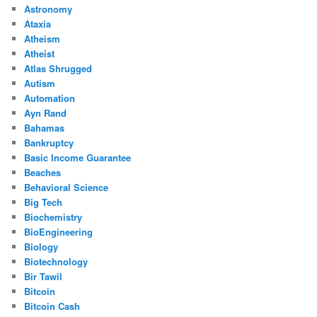
Astronomy
Ataxia
Atheism
Atheist
Atlas Shrugged
Autism
Automation
Ayn Rand
Bahamas
Bankruptcy
Basic Income Guarantee
Beaches
Behavioral Science
Big Tech
Biochemistry
BioEngineering
Biology
Biotechnology
Bir Tawil
Bitcoin
Bitcoin Cash