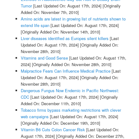
Tumor
[Last Updated On: August 17th, 2024]
[Originally
Added On: November 7th, 2010]
Amino acids are latest in growing list of nutrients shown to
extend life span
[Last Updated On: August 17th, 2024]
[Originally Added On: November 14th, 2010]
Liver diseases identified as Europes silent killers
[Last
Updated On: August 17th, 2024]
[Originally Added On:
November 28th, 2010]
Vitamins and Good Sense
[Last Updated On: August 17th,
2024]
[Originally Added On: November 28th, 2010]
Malpractice Fears Can Influence Medical Practice
[Last
Updated On: August 17th, 2024]
[Originally Added On:
November 28th, 2010]
Dangerous Fungus Now Endemic in Pacific Northwest:
CDC
[Last Updated On: August 17th, 2024]
[Originally
Added On: December 11th, 2010]
Tobacco firms bypass marketing restrictions with clever
web campaigns
[Last Updated On: August 17th, 2024]
[Originally Added On: December 19th, 2010]
Vitamin B6 Cuts Colon Cancer Risk
[Last Updated On:
August 17th, 2024]
[Originally Added On: December 27th,