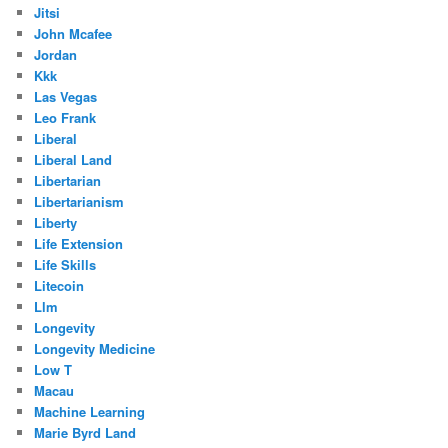
Jitsi
John Mcafee
Jordan
Kkk
Las Vegas
Leo Frank
Liberal
Liberal Land
Libertarian
Libertarianism
Liberty
Life Extension
Life Skills
Litecoin
Llm
Longevity
Longevity Medicine
Low T
Macau
Machine Learning
Marie Byrd Land