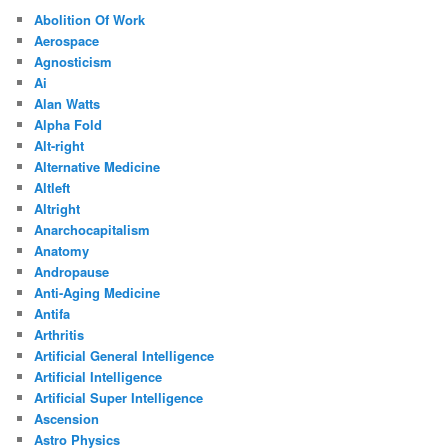
Abolition Of Work
Aerospace
Agnosticism
Ai
Alan Watts
Alpha Fold
Alt-right
Alternative Medicine
Altleft
Altright
Anarchocapitalism
Anatomy
Andropause
Anti-Aging Medicine
Antifa
Arthritis
Artificial General Intelligence
Artificial Intelligence
Artificial Super Intelligence
Ascension
Astro Physics