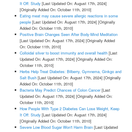
It Off: Study
[Last Updated On: August 17th, 2024]
[Originally Added On: October 11th, 2010]
Eating meat may cause severe allergic reactions in some
people
[Last Updated On: August 17th, 2024]
[Originally
Added On: October 11th, 2010]
Positive Brain Changes Seen After Body-Mind Meditation
[Last Updated On: August 17th, 2024]
[Originally Added
On: October 11th, 2010]
Colloidal silver to boost immunity and overall health
[Last
Updated On: August 17th, 2024]
[Originally Added On:
October 11th, 2010]
Herbs Help Treat Diabetes: Bilberry, Gymnema, Ginkgo and
Salt Bush
[Last Updated On: August 17th, 2024]
[Originally
Added On: October 11th, 2010]
Bacteria May Predict Chances of Colon Cancer
[Last
Updated On: August 17th, 2024]
[Originally Added On:
October 11th, 2010]
How People With Type 2 Diabetes Can Lose Weight, Keep
It Off: Study
[Last Updated On: August 17th, 2024]
[Originally Added On: October 11th, 2010]
Severe Low Blood Sugar Won't Harm Brain
[Last Updated