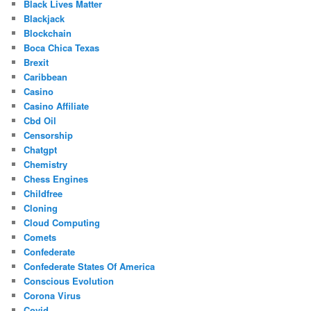
Black Lives Matter
Blackjack
Blockchain
Boca Chica Texas
Brexit
Caribbean
Casino
Casino Affiliate
Cbd Oil
Censorship
Chatgpt
Chemistry
Chess Engines
Childfree
Cloning
Cloud Computing
Comets
Confederate
Confederate States Of America
Conscious Evolution
Corona Virus
Covid