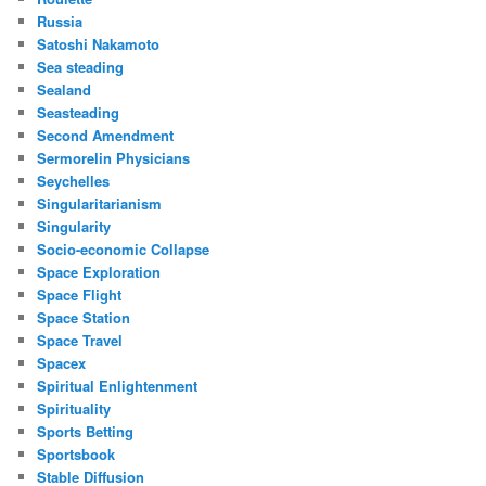
Russia
Satoshi Nakamoto
Sea steading
Sealand
Seasteading
Second Amendment
Sermorelin Physicians
Seychelles
Singularitarianism
Singularity
Socio-economic Collapse
Space Exploration
Space Flight
Space Station
Space Travel
Spacex
Spiritual Enlightenment
Spirituality
Sports Betting
Sportsbook
Stable Diffusion