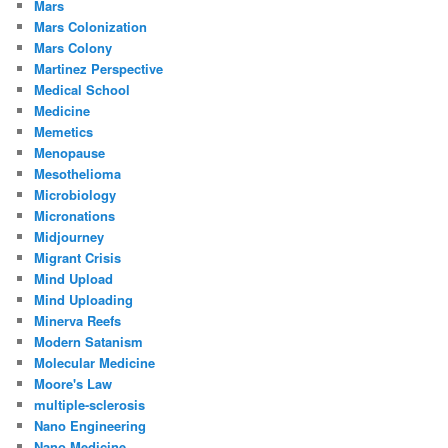
Mars
Mars Colonization
Mars Colony
Martinez Perspective
Medical School
Medicine
Memetics
Menopause
Mesothelioma
Microbiology
Micronations
Midjourney
Migrant Crisis
Mind Upload
Mind Uploading
Minerva Reefs
Modern Satanism
Molecular Medicine
Moore's Law
multiple-sclerosis
Nano Engineering
Nano Medicine