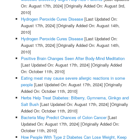
On: August 17th, 2024]
[Originally Added On: August 3rd,
2010]
Hydrogen Peroxide Cures Disease
[Last Updated On:
August 17th, 2024]
[Originally Added On: August 14th,
2010]
Hydrogen Peroxide Cures Disease
[Last Updated On:
August 17th, 2024]
[Originally Added On: August 14th,
2010]
Positive Brain Changes Seen After Body-Mind Meditation
[Last Updated On: August 17th, 2024]
[Originally Added
On: October 11th, 2010]
Eating meat may cause severe allergic reactions in some
people
[Last Updated On: August 17th, 2024]
[Originally
Added On: October 11th, 2010]
Herbs Help Treat Diabetes: Bilberry, Gymnema, Ginkgo and
Salt Bush
[Last Updated On: August 17th, 2024]
[Originally
Added On: October 11th, 2010]
Bacteria May Predict Chances of Colon Cancer
[Last
Updated On: August 17th, 2024]
[Originally Added On:
October 11th, 2010]
How People With Type 2 Diabetes Can Lose Weight, Keep