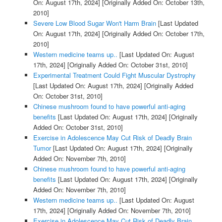
On: August 17th, 2024]
[Originally Added On: October 13th,
2010]
Severe Low Blood Sugar Won't Harm Brain
[Last Updated
On: August 17th, 2024]
[Originally Added On: October 17th,
2010]
Western medicine teams up..
[Last Updated On: August
17th, 2024]
[Originally Added On: October 31st, 2010]
Experimental Treatment Could Fight Muscular Dystrophy
[Last Updated On: August 17th, 2024]
[Originally Added
On: October 31st, 2010]
Chinese mushroom found to have powerful anti-aging
benefits
[Last Updated On: August 17th, 2024]
[Originally
Added On: October 31st, 2010]
Exercise in Adolescence May Cut Risk of Deadly Brain
Tumor
[Last Updated On: August 17th, 2024]
[Originally
Added On: November 7th, 2010]
Chinese mushroom found to have powerful anti-aging
benefits
[Last Updated On: August 17th, 2024]
[Originally
Added On: November 7th, 2010]
Western medicine teams up..
[Last Updated On: August
17th, 2024]
[Originally Added On: November 7th, 2010]
Exercise in Adolescence May Cut Risk of Deadly Brain