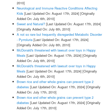
2010]
Neurological and Immune Reactive Conditions Affecting
Kids
[Last Updated On: August 17th, 2024]
[Originally
Added On: July 6th, 2010]
Sweet and Natural?
[Last Updated On: August 17th, 2024]
[Originally Added On: July 6th, 2010]
A not so rare but frequently disregarded Metabolic Disorder
- Pyrroluria
[Last Updated On: August 17th, 2024]
[Originally Added On: July 6th, 2010]
McDonald's threatened with lawsuit over toys in Happy
Meals
[Last Updated On: August 17th, 2024]
[Originally
Added On: July 6th, 2010]
McDonald's threatened with lawsuit over toys in Happy
Meals
[Last Updated On: August 17th, 2024]
[Originally
Added On: July 6th, 2010]
Brown rice and other whole grains can prevent type 2
diabetes
[Last Updated On: August 17th, 2024]
[Originally
Added On: July 17th, 2010]
Brown rice and other whole grains can prevent type 2
diabetes
[Last Updated On: August 17th, 2024]
[Originally
Added On: July 17th, 2010]