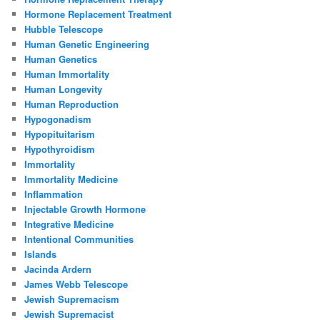
Hormone Replacement Treatment
Hubble Telescope
Human Genetic Engineering
Human Genetics
Human Immortality
Human Longevity
Human Reproduction
Hypogonadism
Hypopituitarism
Hypothyroidism
Immortality
Immortality Medicine
Inflammation
Injectable Growth Hormone
Integrative Medicine
Intentional Communities
Islands
Jacinda Ardern
James Webb Telescope
Jewish Supremacism
Jewish Supremacist