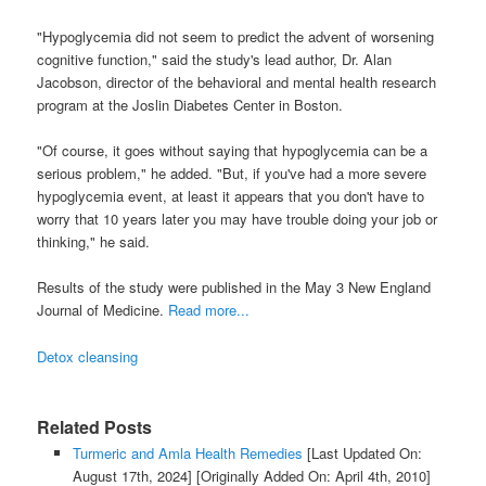
"Hypoglycemia did not seem to predict the advent of worsening
cognitive function," said the study's lead author, Dr. Alan
Jacobson, director of the behavioral and mental health research
program at the Joslin Diabetes Center in Boston.
"Of course, it goes without saying that hypoglycemia can be a
serious problem," he added. "But, if you've had a more severe
hypoglycemia event, at least it appears that you don't have to
worry that 10 years later you may have trouble doing your job or
thinking," he said.
Results of the study were published in the May 3 New England
Journal of Medicine.
Read more...
Detox cleansing
Related Posts
Turmeric and Amla Health Remedies
[Last Updated On:
August 17th, 2024]
[Originally Added On: April 4th, 2010]