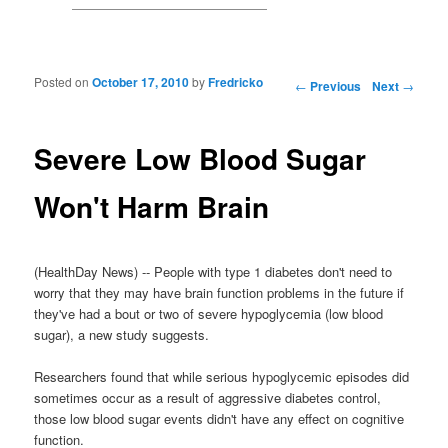
Posted on
October 17, 2010
by
Fredricko
Post navigation
←
Previous
Next
→
Severe Low Blood Sugar
Won't Harm Brain
(HealthDay News) -- People with type 1 diabetes don't need to
worry that they may have brain function problems in the future if
they've had a bout or two of severe hypoglycemia (low blood
sugar), a new study suggests.
Researchers found that while serious hypoglycemic episodes did
sometimes occur as a result of aggressive diabetes control,
those low blood sugar events didn't have any effect on cognitive
function.