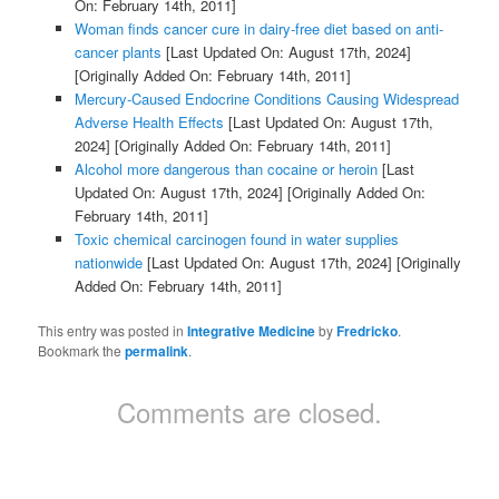
On: February 14th, 2011]
Woman finds cancer cure in dairy-free diet based on anti-
cancer plants
[Last Updated On: August 17th, 2024]
[Originally Added On: February 14th, 2011]
Mercury-Caused Endocrine Conditions Causing Widespread
Adverse Health Effects
[Last Updated On: August 17th,
2024]
[Originally Added On: February 14th, 2011]
Alcohol more dangerous than cocaine or heroin
[Last
Updated On: August 17th, 2024]
[Originally Added On:
February 14th, 2011]
Toxic chemical carcinogen found in water supplies
nationwide
[Last Updated On: August 17th, 2024]
[Originally
Added On: February 14th, 2011]
This entry was posted in
Integrative Medicine
by
Fredricko
.
Bookmark the
permalink
.
Comments are closed.