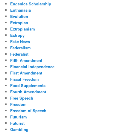
Eugenics Scholarship
Euthanasia
Evolution
Extropian
Extropianism
Extropy
Fake News
Federalism
Federalist
Fifth Amendment
Financial Independence
First Amendment
Fiscal Freedom
Food Supplements
Fourth Amendment
Free Speech
Freedom
Freedom of Speech
Futurism
Futurist
Gambling