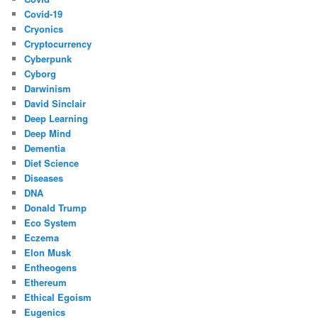
Covid-19
Cryonics
Cryptocurrency
Cyberpunk
Cyborg
Darwinism
David Sinclair
Deep Learning
Deep Mind
Dementia
Diet Science
Diseases
DNA
Donald Trump
Eco System
Eczema
Elon Musk
Entheogens
Ethereum
Ethical Egoism
Eugenics