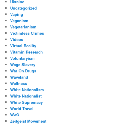
Ukraine
Uncategorized
Vaping
Veganism
Vegetarianism
Victimless Crimes
Videos
Virtual Reality
Vitamin Research
Voluntaryism
Wage Slavery
War On Drugs
Waveland
Wellness
White Nationalism
White Nationalist
White Supremacy
World Travel
Ww3
Zeitgeist Movement