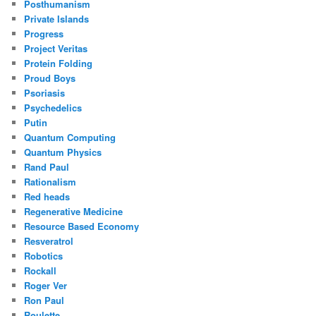
Posthumanism
Private Islands
Progress
Project Veritas
Protein Folding
Proud Boys
Psoriasis
Psychedelics
Putin
Quantum Computing
Quantum Physics
Rand Paul
Rationalism
Red heads
Regenerative Medicine
Resource Based Economy
Resveratrol
Robotics
Rockall
Roger Ver
Ron Paul
Roulette