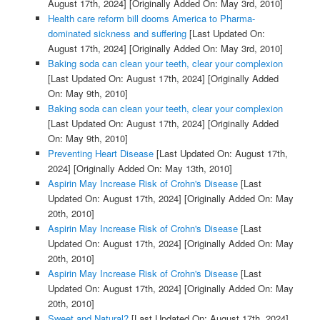
August 17th, 2024]
[Originally Added On: May 3rd, 2010]
Health care reform bill dooms America to Pharma-
dominated sickness and suffering
[Last Updated On:
August 17th, 2024]
[Originally Added On: May 3rd, 2010]
Baking soda can clean your teeth, clear your complexion
[Last Updated On: August 17th, 2024]
[Originally Added
On: May 9th, 2010]
Baking soda can clean your teeth, clear your complexion
[Last Updated On: August 17th, 2024]
[Originally Added
On: May 9th, 2010]
Preventing Heart Disease
[Last Updated On: August 17th,
2024]
[Originally Added On: May 13th, 2010]
Aspirin May Increase Risk of Crohn's Disease
[Last
Updated On: August 17th, 2024]
[Originally Added On: May
20th, 2010]
Aspirin May Increase Risk of Crohn's Disease
[Last
Updated On: August 17th, 2024]
[Originally Added On: May
20th, 2010]
Aspirin May Increase Risk of Crohn's Disease
[Last
Updated On: August 17th, 2024]
[Originally Added On: May
20th, 2010]
Sweet and Natural?
[Last Updated On: August 17th, 2024]