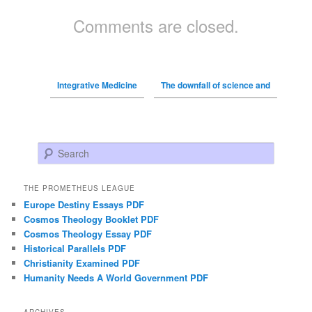
Comments are closed.
Integrative Medicine
The downfall of science and
Search
THE PROMETHEUS LEAGUE
Europe Destiny Essays PDF
Cosmos Theology Booklet PDF
Cosmos Theology Essay PDF
Historical Parallels PDF
Christianity Examined PDF
Humanity Needs A World Government PDF