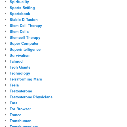
Spirituality
Sports Betting
Sportsbook
Stable Diffusion
Stem Cell Therapy
Stem Cells
Stemcell Therapy
Super Computer
Superintelligence
Survivalism
Talmud
Tech Giants
Technology
Terraforming Mars
Tesla
Testosterone
Testosterone Physicians
Tms
Tor Browser
Trance
Transhuman
Transhumanism