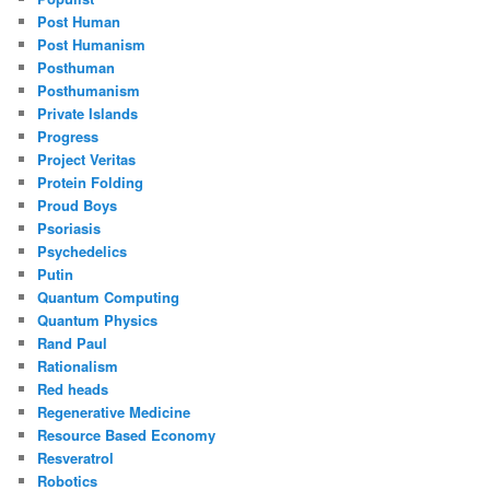
Post Human
Post Humanism
Posthuman
Posthumanism
Private Islands
Progress
Project Veritas
Protein Folding
Proud Boys
Psoriasis
Psychedelics
Putin
Quantum Computing
Quantum Physics
Rand Paul
Rationalism
Red heads
Regenerative Medicine
Resource Based Economy
Resveratrol
Robotics