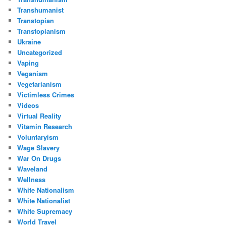
Transhumanist
Transtopian
Transtopianism
Ukraine
Uncategorized
Vaping
Veganism
Vegetarianism
Victimless Crimes
Videos
Virtual Reality
Vitamin Research
Voluntaryism
Wage Slavery
War On Drugs
Waveland
Wellness
White Nationalism
White Nationalist
White Supremacy
World Travel