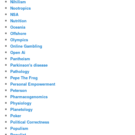
Nihilism
Nootropics
NSA
Nutrition
Oceania
Offshore
Olympics
Online Gambling
Open Ai
Pantheism
Parkinson's disease
Pathology
Pepe The Frog
Personal Empowerment
Peterson
Pharmacogenomics
Physiology
Planetology
Poker
Political Correctness
Populism
Populist