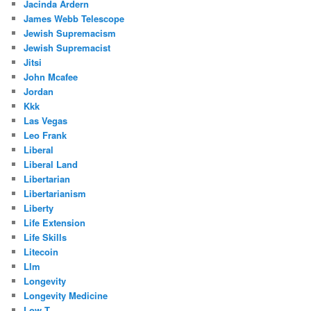
Jacinda Ardern
James Webb Telescope
Jewish Supremacism
Jewish Supremacist
Jitsi
John Mcafee
Jordan
Kkk
Las Vegas
Leo Frank
Liberal
Liberal Land
Libertarian
Libertarianism
Liberty
Life Extension
Life Skills
Litecoin
Llm
Longevity
Longevity Medicine
Low T