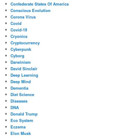
Confederate States Of America
Conscious Evolution
Corona Virus
Covid
Covid-19
Cryonics
Cryptocurrency
Cyberpunk
Cyborg
Darwinism
David Sinclair
Deep Learning
Deep Mind
Dementia
Diet Science
Diseases
DNA
Donald Trump
Eco System
Eczema
Elon Musk