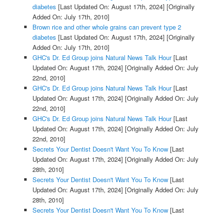
diabetes
[Last Updated On: August 17th, 2024]
[Originally
Added On: July 17th, 2010]
Brown rice and other whole grains can prevent type 2
diabetes
[Last Updated On: August 17th, 2024]
[Originally
Added On: July 17th, 2010]
GHC's Dr. Ed Group joins Natural News Talk Hour
[Last
Updated On: August 17th, 2024]
[Originally Added On: July
22nd, 2010]
GHC's Dr. Ed Group joins Natural News Talk Hour
[Last
Updated On: August 17th, 2024]
[Originally Added On: July
22nd, 2010]
GHC's Dr. Ed Group joins Natural News Talk Hour
[Last
Updated On: August 17th, 2024]
[Originally Added On: July
22nd, 2010]
Secrets Your Dentist Doesn't Want You To Know
[Last
Updated On: August 17th, 2024]
[Originally Added On: July
28th, 2010]
Secrets Your Dentist Doesn't Want You To Know
[Last
Updated On: August 17th, 2024]
[Originally Added On: July
28th, 2010]
Secrets Your Dentist Doesn't Want You To Know
[Last