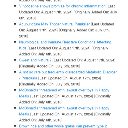
Vinpocetine shows promise for chronic inflammation
[Last
Updated On: August 17th, 2024]
[Originally Added On: July
6th, 2010]
Acupuncture May Trigger Natural Painkiller
[Last Updated
On: August 17th, 2024]
[Originally Added On: July 6th,
2010]
Neurological and Immune Reactive Conditions Affecting
Kids
[Last Updated On: August 17th, 2024]
[Originally
Added On: July 6th, 2010]
Sweet and Natural?
[Last Updated On: August 17th, 2024]
[Originally Added On: July 6th, 2010]
A not so rare but frequently disregarded Metabolic Disorder
- Pyrroluria
[Last Updated On: August 17th, 2024]
[Originally Added On: July 6th, 2010]
McDonald's threatened with lawsuit over toys in Happy
Meals
[Last Updated On: August 17th, 2024]
[Originally
Added On: July 6th, 2010]
McDonald's threatened with lawsuit over toys in Happy
Meals
[Last Updated On: August 17th, 2024]
[Originally
Added On: July 6th, 2010]
Brown rice and other whole grains can prevent type 2