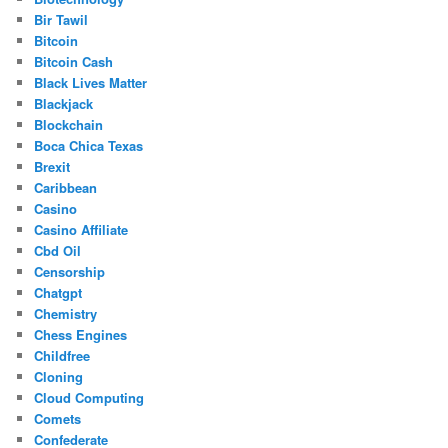
Bir Tawil
Bitcoin
Bitcoin Cash
Black Lives Matter
Blackjack
Blockchain
Boca Chica Texas
Brexit
Caribbean
Casino
Casino Affiliate
Cbd Oil
Censorship
Chatgpt
Chemistry
Chess Engines
Childfree
Cloning
Cloud Computing
Comets
Confederate