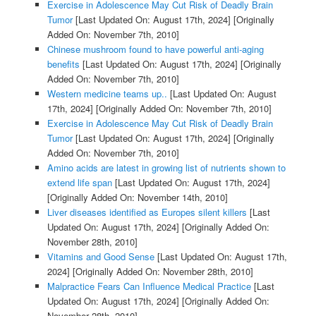
Exercise in Adolescence May Cut Risk of Deadly Brain
Tumor
[Last Updated On: August 17th, 2024]
[Originally
Added On: November 7th, 2010]
Chinese mushroom found to have powerful anti-aging
benefits
[Last Updated On: August 17th, 2024]
[Originally
Added On: November 7th, 2010]
Western medicine teams up..
[Last Updated On: August
17th, 2024]
[Originally Added On: November 7th, 2010]
Exercise in Adolescence May Cut Risk of Deadly Brain
Tumor
[Last Updated On: August 17th, 2024]
[Originally
Added On: November 7th, 2010]
Amino acids are latest in growing list of nutrients shown to
extend life span
[Last Updated On: August 17th, 2024]
[Originally Added On: November 14th, 2010]
Liver diseases identified as Europes silent killers
[Last
Updated On: August 17th, 2024]
[Originally Added On:
November 28th, 2010]
Vitamins and Good Sense
[Last Updated On: August 17th,
2024]
[Originally Added On: November 28th, 2010]
Malpractice Fears Can Influence Medical Practice
[Last
Updated On: August 17th, 2024]
[Originally Added On:
November 28th, 2010]