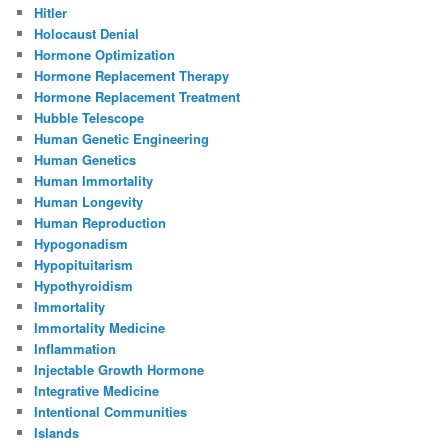
Hitler
Holocaust Denial
Hormone Optimization
Hormone Replacement Therapy
Hormone Replacement Treatment
Hubble Telescope
Human Genetic Engineering
Human Genetics
Human Immortality
Human Longevity
Human Reproduction
Hypogonadism
Hypopituitarism
Hypothyroidism
Immortality
Immortality Medicine
Inflammation
Injectable Growth Hormone
Integrative Medicine
Intentional Communities
Islands