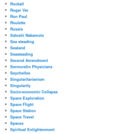
Rockall
Roger Ver
Ron Paul
Roulette
Russia
Satoshi Nakamoto
Sea steading
Sealand
Seasteading
Second Amendment
Sermorelin Physicians
Seychelles
Singularitarianism
Singularity
Socio-economic Collapse
Space Exploration
Space Flight
Space Station
Space Travel
Spacex
Spiritual Enlightenment