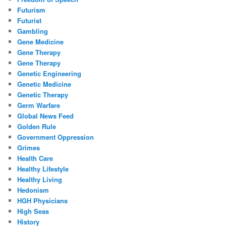
Futurism
Futurist
Gambling
Gene Medicine
Gene Therapy
Gene Therapy
Genetic Engineering
Genetic Medicine
Genetic Therapy
Germ Warfare
Global News Feed
Golden Rule
Government Oppression
Grimes
Health Care
Healthy Lifestyle
Healthy Living
Hedonism
HGH Physicians
High Seas
History