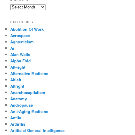
ARCHIVES
Archives
CATEGORIES
Abolition Of Work
Aerospace
Agnosticism
Ai
Alan Watts
Alpha Fold
Alt-right
Alternative Medicine
Altleft
Altright
Anarchocapitalism
Anatomy
Andropause
Anti-Aging Medicine
Antifa
Arthritis
Artificial General Intelligence