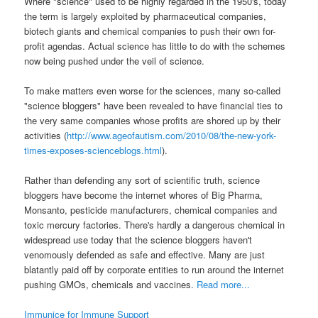
Where "science" used to be highly regarded in the 1950's, today
the term is largely exploited by pharmaceutical companies,
biotech giants and chemical companies to push their own for-
profit agendas. Actual science has little to do with the schemes
now being pushed under the veil of science.
To make matters even worse for the sciences, many so-called
"science bloggers" have been revealed to have financial ties to
the very same companies whose profits are shored up by their
activities (
http://www.ageofautism.com/2010/08/the-new-york-
times-exposes-scienceblogs.html
).
Rather than defending any sort of scientific truth, science
bloggers have become the internet whores of Big Pharma,
Monsanto, pesticide manufacturers, chemical companies and
toxic mercury factories. There's hardly a dangerous chemical in
widespread use today that the science bloggers haven't
venomously defended as safe and effective. Many are just
blatantly paid off by corporate entities to run around the internet
pushing GMOs, chemicals and vaccines.
Read more...
Immunice for Immune Support