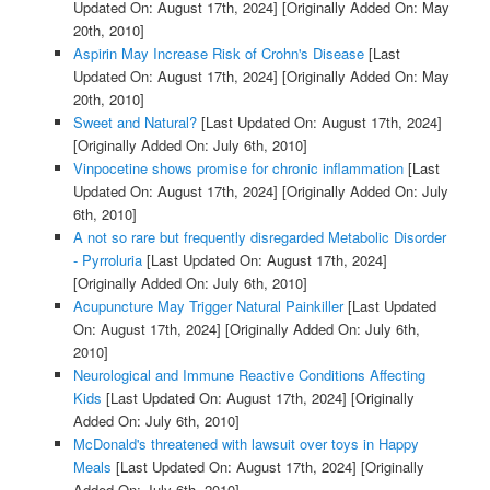
Updated On: August 17th, 2024]
[Originally Added On: May
20th, 2010]
Aspirin May Increase Risk of Crohn's Disease
[Last
Updated On: August 17th, 2024]
[Originally Added On: May
20th, 2010]
Sweet and Natural?
[Last Updated On: August 17th, 2024]
[Originally Added On: July 6th, 2010]
Vinpocetine shows promise for chronic inflammation
[Last
Updated On: August 17th, 2024]
[Originally Added On: July
6th, 2010]
A not so rare but frequently disregarded Metabolic Disorder
- Pyrroluria
[Last Updated On: August 17th, 2024]
[Originally Added On: July 6th, 2010]
Acupuncture May Trigger Natural Painkiller
[Last Updated
On: August 17th, 2024]
[Originally Added On: July 6th,
2010]
Neurological and Immune Reactive Conditions Affecting
Kids
[Last Updated On: August 17th, 2024]
[Originally
Added On: July 6th, 2010]
McDonald's threatened with lawsuit over toys in Happy
Meals
[Last Updated On: August 17th, 2024]
[Originally
Added On: July 6th, 2010]