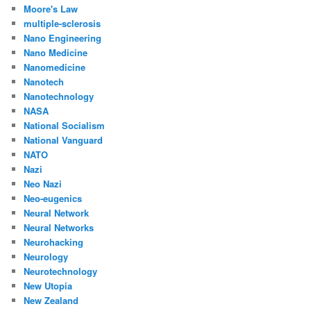
Moore's Law
multiple-sclerosis
Nano Engineering
Nano Medicine
Nanomedicine
Nanotech
Nanotechnology
NASA
National Socialism
National Vanguard
NATO
Nazi
Neo Nazi
Neo-eugenics
Neural Network
Neural Networks
Neurohacking
Neurology
Neurotechnology
New Utopia
New Zealand