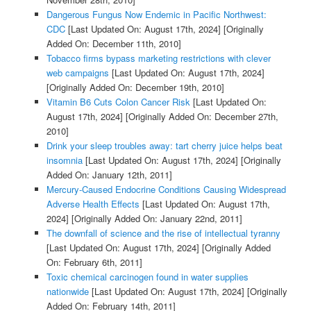
Dangerous Fungus Now Endemic in Pacific Northwest:
CDC
[Last Updated On: August 17th, 2024]
[Originally
Added On: December 11th, 2010]
Tobacco firms bypass marketing restrictions with clever
web campaigns
[Last Updated On: August 17th, 2024]
[Originally Added On: December 19th, 2010]
Vitamin B6 Cuts Colon Cancer Risk
[Last Updated On:
August 17th, 2024]
[Originally Added On: December 27th,
2010]
Drink your sleep troubles away: tart cherry juice helps beat
insomnia
[Last Updated On: August 17th, 2024]
[Originally
Added On: January 12th, 2011]
Mercury-Caused Endocrine Conditions Causing Widespread
Adverse Health Effects
[Last Updated On: August 17th,
2024]
[Originally Added On: January 22nd, 2011]
The downfall of science and the rise of intellectual tyranny
[Last Updated On: August 17th, 2024]
[Originally Added
On: February 6th, 2011]
Toxic chemical carcinogen found in water supplies
nationwide
[Last Updated On: August 17th, 2024]
[Originally
Added On: February 14th, 2011]