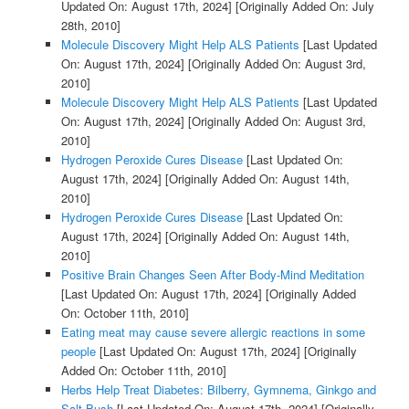
Updated On: August 17th, 2024]
[Originally Added On: July
28th, 2010]
Molecule Discovery Might Help ALS Patients
[Last Updated
On: August 17th, 2024]
[Originally Added On: August 3rd,
2010]
Molecule Discovery Might Help ALS Patients
[Last Updated
On: August 17th, 2024]
[Originally Added On: August 3rd,
2010]
Hydrogen Peroxide Cures Disease
[Last Updated On:
August 17th, 2024]
[Originally Added On: August 14th,
2010]
Hydrogen Peroxide Cures Disease
[Last Updated On:
August 17th, 2024]
[Originally Added On: August 14th,
2010]
Positive Brain Changes Seen After Body-Mind Meditation
[Last Updated On: August 17th, 2024]
[Originally Added
On: October 11th, 2010]
Eating meat may cause severe allergic reactions in some
people
[Last Updated On: August 17th, 2024]
[Originally
Added On: October 11th, 2010]
Herbs Help Treat Diabetes: Bilberry, Gymnema, Ginkgo and
Salt Bush
[Last Updated On: August 17th, 2024]
[Originally