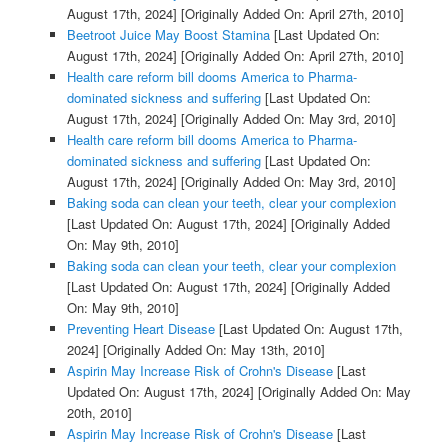
August 17th, 2024]
[Originally Added On: April 27th, 2010]
Beetroot Juice May Boost Stamina
[Last Updated On:
August 17th, 2024]
[Originally Added On: April 27th, 2010]
Health care reform bill dooms America to Pharma-
dominated sickness and suffering
[Last Updated On:
August 17th, 2024]
[Originally Added On: May 3rd, 2010]
Health care reform bill dooms America to Pharma-
dominated sickness and suffering
[Last Updated On:
August 17th, 2024]
[Originally Added On: May 3rd, 2010]
Baking soda can clean your teeth, clear your complexion
[Last Updated On: August 17th, 2024]
[Originally Added
On: May 9th, 2010]
Baking soda can clean your teeth, clear your complexion
[Last Updated On: August 17th, 2024]
[Originally Added
On: May 9th, 2010]
Preventing Heart Disease
[Last Updated On: August 17th,
2024]
[Originally Added On: May 13th, 2010]
Aspirin May Increase Risk of Crohn's Disease
[Last
Updated On: August 17th, 2024]
[Originally Added On: May
20th, 2010]
Aspirin May Increase Risk of Crohn's Disease
[Last