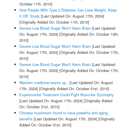
October 11th, 2010]
How People With Type 2 Diabetes Can Lose Weight, Keep
It Off: Study
[Last Updated On: August 17th, 2024]
[Originally Added On: October 11th, 2010]
Severe Low Blood Sugar Won't Harm Brain
[Last Updated
On: August 17th, 2024]
[Originally Added On: October 13th,
2010]
Severe Low Blood Sugar Won't Harm Brain
[Last Updated
On: August 17th, 2024]
[Originally Added On: October 17th,
2010]
Severe Low Blood Sugar Won't Harm Brain
[Last Updated
On: August 17th, 2024]
[Originally Added On: October 17th,
2010]
Western medicine teams up..
[Last Updated On: August
17th, 2024]
[Originally Added On: October 31st, 2010]
Experimental Treatment Could Fight Muscular Dystrophy
[Last Updated On: August 17th, 2024]
[Originally Added
On: October 31st, 2010]
Chinese mushroom found to have powerful anti-aging
benefits
[Last Updated On: August 17th, 2024]
[Originally
Added On: October 31st, 2010]