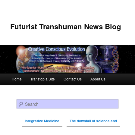
Futurist Transhuman News Blog
Main menu
Home
Transtopia Site
Contact Us
About Us
Skip to primary content
Skip to secondary content
Search
Integrative Medicine
The downfall of science and