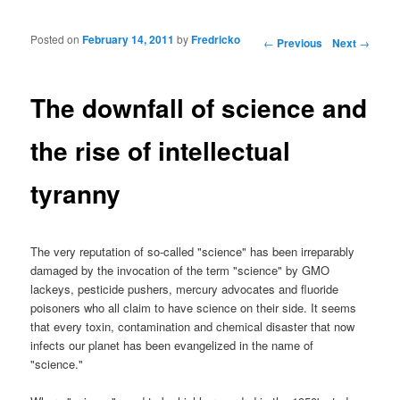
Posted on
February 14, 2011
by
Fredricko
Post navigation
←
Previous
Next
→
The downfall of science and
the rise of intellectual
tyranny
The very reputation of so-called "science" has been irreparably
damaged by the invocation of the term "science" by GMO
lackeys, pesticide pushers, mercury advocates and fluoride
poisoners who all claim to have science on their side. It seems
that every toxin, contamination and chemical disaster that now
infects our planet has been evangelized in the name of
"science."