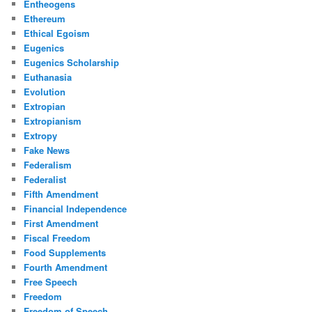
Entheogens
Ethereum
Ethical Egoism
Eugenics
Eugenics Scholarship
Euthanasia
Evolution
Extropian
Extropianism
Extropy
Fake News
Federalism
Federalist
Fifth Amendment
Financial Independence
First Amendment
Fiscal Freedom
Food Supplements
Fourth Amendment
Free Speech
Freedom
Freedom of Speech