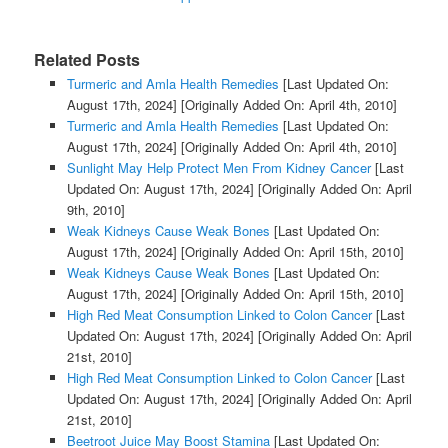
Related Posts
Turmeric and Amla Health Remedies
[Last Updated On:
August 17th, 2024]
[Originally Added On: April 4th, 2010]
Turmeric and Amla Health Remedies
[Last Updated On:
August 17th, 2024]
[Originally Added On: April 4th, 2010]
Sunlight May Help Protect Men From Kidney Cancer
[Last
Updated On: August 17th, 2024]
[Originally Added On: April
9th, 2010]
Weak Kidneys Cause Weak Bones
[Last Updated On:
August 17th, 2024]
[Originally Added On: April 15th, 2010]
Weak Kidneys Cause Weak Bones
[Last Updated On:
August 17th, 2024]
[Originally Added On: April 15th, 2010]
High Red Meat Consumption Linked to Colon Cancer
[Last
Updated On: August 17th, 2024]
[Originally Added On: April
21st, 2010]
High Red Meat Consumption Linked to Colon Cancer
[Last
Updated On: August 17th, 2024]
[Originally Added On: April
21st, 2010]
Beetroot Juice May Boost Stamina
[Last Updated On: