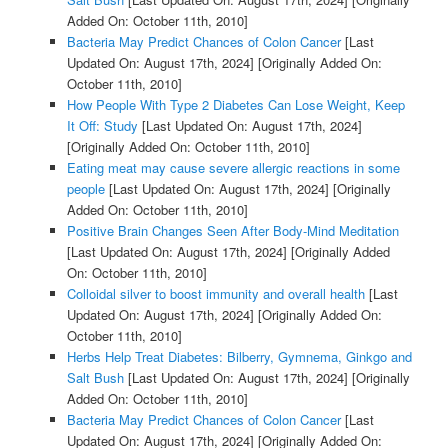
Added On: October 11th, 2010]
Bacteria May Predict Chances of Colon Cancer
[Last
Updated On: August 17th, 2024]
[Originally Added On:
October 11th, 2010]
How People With Type 2 Diabetes Can Lose Weight, Keep
It Off: Study
[Last Updated On: August 17th, 2024]
[Originally Added On: October 11th, 2010]
Eating meat may cause severe allergic reactions in some
people
[Last Updated On: August 17th, 2024]
[Originally
Added On: October 11th, 2010]
Positive Brain Changes Seen After Body-Mind Meditation
[Last Updated On: August 17th, 2024]
[Originally Added
On: October 11th, 2010]
Colloidal silver to boost immunity and overall health
[Last
Updated On: August 17th, 2024]
[Originally Added On:
October 11th, 2010]
Herbs Help Treat Diabetes: Bilberry, Gymnema, Ginkgo and
Salt Bush
[Last Updated On: August 17th, 2024]
[Originally
Added On: October 11th, 2010]
Bacteria May Predict Chances of Colon Cancer
[Last
Updated On: August 17th, 2024]
[Originally Added On: