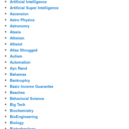
Artificial Intelligence
Artificial Super Intelligence
Ascension
Astro Physics
Astronomy
Ataxia
Atheism
Atheist
Atlas Shrugged
Autism
Automation
Ayn Rand
Bahamas
Bankruptcy
Basic Income Guarantee
Beaches
Behavioral Science
Big Tech
Biochemistry
BioEngineering
Biology
Biotechnology