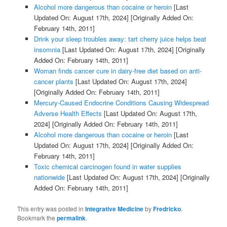
Alcohol more dangerous than cocaine or heroin
[Last
Updated On: August 17th, 2024]
[Originally Added On:
February 14th, 2011]
Drink your sleep troubles away: tart cherry juice helps beat
insomnia
[Last Updated On: August 17th, 2024]
[Originally
Added On: February 14th, 2011]
Woman finds cancer cure in dairy-free diet based on anti-
cancer plants
[Last Updated On: August 17th, 2024]
[Originally Added On: February 14th, 2011]
Mercury-Caused Endocrine Conditions Causing Widespread
Adverse Health Effects
[Last Updated On: August 17th,
2024]
[Originally Added On: February 14th, 2011]
Alcohol more dangerous than cocaine or heroin
[Last
Updated On: August 17th, 2024]
[Originally Added On:
February 14th, 2011]
Toxic chemical carcinogen found in water supplies
nationwide
[Last Updated On: August 17th, 2024]
[Originally
Added On: February 14th, 2011]
This entry was posted in
Integrative Medicine
by
Fredricko
.
Bookmark the
permalink
.