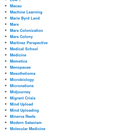
Macau
Machine Learning
Marie Byrd Land
Mars
Mars Colonization
Mars Colony
Martinez Perspective
Medical School
Medicine
Memetics
Menopause
Mesothelioma
Microbiology
Micronations
Midjourney
Migrant Crisis
Mind Upload
Mind Uploading
Minerva Reefs
Modern Satanism
Molecular Medicine