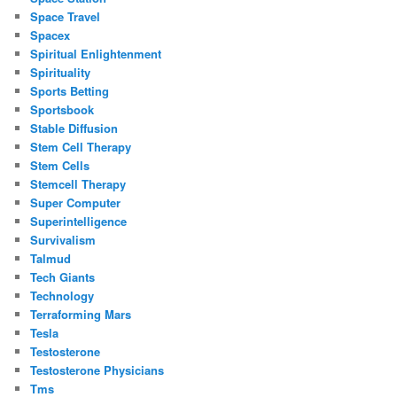
Space Travel
Spacex
Spiritual Enlightenment
Spirituality
Sports Betting
Sportsbook
Stable Diffusion
Stem Cell Therapy
Stem Cells
Stemcell Therapy
Super Computer
Superintelligence
Survivalism
Talmud
Tech Giants
Technology
Terraforming Mars
Tesla
Testosterone
Testosterone Physicians
Tms