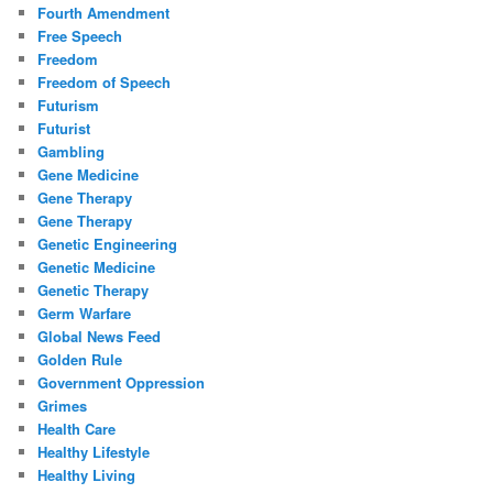
Fourth Amendment
Free Speech
Freedom
Freedom of Speech
Futurism
Futurist
Gambling
Gene Medicine
Gene Therapy
Gene Therapy
Genetic Engineering
Genetic Medicine
Genetic Therapy
Germ Warfare
Global News Feed
Golden Rule
Government Oppression
Grimes
Health Care
Healthy Lifestyle
Healthy Living