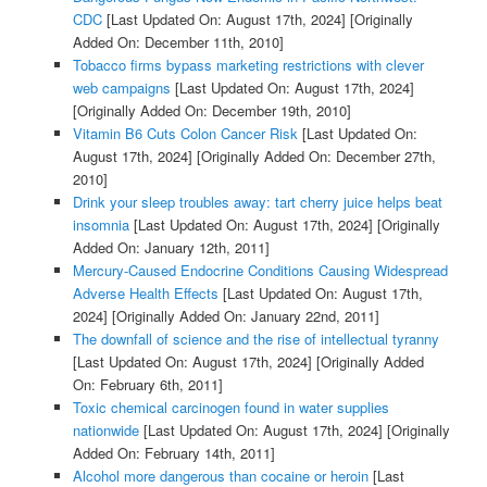
CDC
[Last Updated On: August 17th, 2024]
[Originally
Added On: December 11th, 2010]
Tobacco firms bypass marketing restrictions with clever
web campaigns
[Last Updated On: August 17th, 2024]
[Originally Added On: December 19th, 2010]
Vitamin B6 Cuts Colon Cancer Risk
[Last Updated On:
August 17th, 2024]
[Originally Added On: December 27th,
2010]
Drink your sleep troubles away: tart cherry juice helps beat
insomnia
[Last Updated On: August 17th, 2024]
[Originally
Added On: January 12th, 2011]
Mercury-Caused Endocrine Conditions Causing Widespread
Adverse Health Effects
[Last Updated On: August 17th,
2024]
[Originally Added On: January 22nd, 2011]
The downfall of science and the rise of intellectual tyranny
[Last Updated On: August 17th, 2024]
[Originally Added
On: February 6th, 2011]
Toxic chemical carcinogen found in water supplies
nationwide
[Last Updated On: August 17th, 2024]
[Originally
Added On: February 14th, 2011]
Alcohol more dangerous than cocaine or heroin
[Last