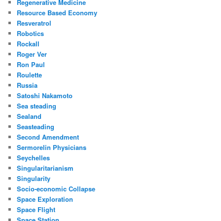
Regenerative Medicine
Resource Based Economy
Resveratrol
Robotics
Rockall
Roger Ver
Ron Paul
Roulette
Russia
Satoshi Nakamoto
Sea steading
Sealand
Seasteading
Second Amendment
Sermorelin Physicians
Seychelles
Singularitarianism
Singularity
Socio-economic Collapse
Space Exploration
Space Flight
Space Station