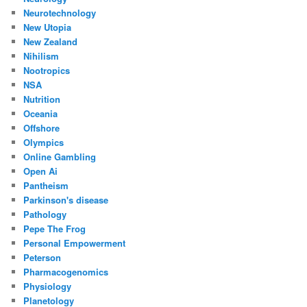
Neurotechnology
New Utopia
New Zealand
Nihilism
Nootropics
NSA
Nutrition
Oceania
Offshore
Olympics
Online Gambling
Open Ai
Pantheism
Parkinson's disease
Pathology
Pepe The Frog
Personal Empowerment
Peterson
Pharmacogenomics
Physiology
Planetology