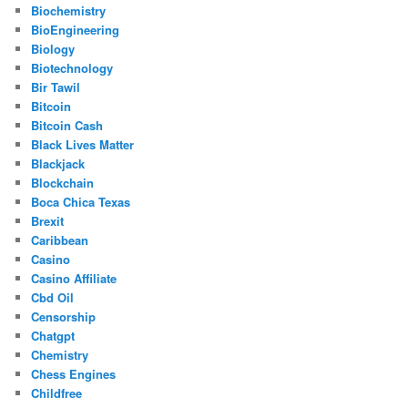
Biochemistry
BioEngineering
Biology
Biotechnology
Bir Tawil
Bitcoin
Bitcoin Cash
Black Lives Matter
Blackjack
Blockchain
Boca Chica Texas
Brexit
Caribbean
Casino
Casino Affiliate
Cbd Oil
Censorship
Chatgpt
Chemistry
Chess Engines
Childfree