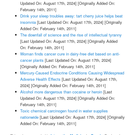
Updated On: August 17th, 2024]
[Originally Added On:
February 14th, 2011]
Drink your sleep troubles away: tart cherry juice helps beat
insomnia
[Last Updated On: August 17th, 2024]
[Originally
Added On: February 14th, 2011]
The downfall of science and the rise of intellectual tyranny
[Last Updated On: August 17th, 2024]
[Originally Added
On: February 14th, 2011]
Woman finds cancer cure in dairy-free diet based on anti-
cancer plants
[Last Updated On: August 17th, 2024]
[Originally Added On: February 14th, 2011]
Mercury-Caused Endocrine Conditions Causing Widespread
Adverse Health Effects
[Last Updated On: August 17th,
2024]
[Originally Added On: February 14th, 2011]
Alcohol more dangerous than cocaine or heroin
[Last
Updated On: August 17th, 2024]
[Originally Added On:
February 14th, 2011]
Toxic chemical carcinogen found in water supplies
nationwide
[Last Updated On: August 17th, 2024]
[Originally
Added On: February 14th, 2011]