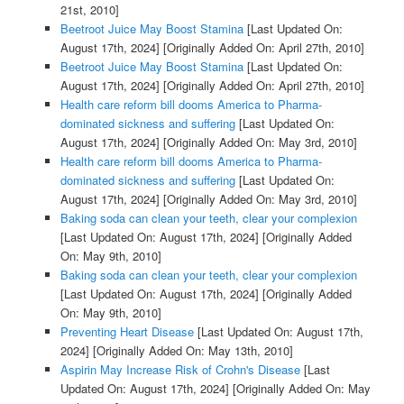
21st, 2010]
Beetroot Juice May Boost Stamina
[Last Updated On:
August 17th, 2024]
[Originally Added On: April 27th, 2010]
Beetroot Juice May Boost Stamina
[Last Updated On:
August 17th, 2024]
[Originally Added On: April 27th, 2010]
Health care reform bill dooms America to Pharma-
dominated sickness and suffering
[Last Updated On:
August 17th, 2024]
[Originally Added On: May 3rd, 2010]
Health care reform bill dooms America to Pharma-
dominated sickness and suffering
[Last Updated On:
August 17th, 2024]
[Originally Added On: May 3rd, 2010]
Baking soda can clean your teeth, clear your complexion
[Last Updated On: August 17th, 2024]
[Originally Added
On: May 9th, 2010]
Baking soda can clean your teeth, clear your complexion
[Last Updated On: August 17th, 2024]
[Originally Added
On: May 9th, 2010]
Preventing Heart Disease
[Last Updated On: August 17th,
2024]
[Originally Added On: May 13th, 2010]
Aspirin May Increase Risk of Crohn's Disease
[Last
Updated On: August 17th, 2024]
[Originally Added On: May