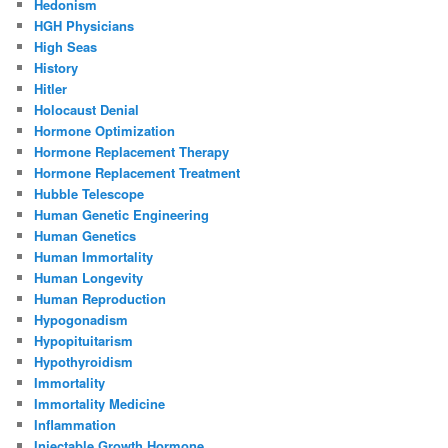
Hedonism
HGH Physicians
High Seas
History
Hitler
Holocaust Denial
Hormone Optimization
Hormone Replacement Therapy
Hormone Replacement Treatment
Hubble Telescope
Human Genetic Engineering
Human Genetics
Human Immortality
Human Longevity
Human Reproduction
Hypogonadism
Hypopituitarism
Hypothyroidism
Immortality
Immortality Medicine
Inflammation
Injectable Growth Hormone