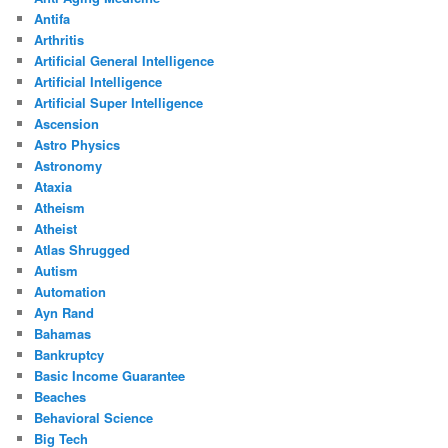
Antifa
Arthritis
Artificial General Intelligence
Artificial Intelligence
Artificial Super Intelligence
Ascension
Astro Physics
Astronomy
Ataxia
Atheism
Atheist
Atlas Shrugged
Autism
Automation
Ayn Rand
Bahamas
Bankruptcy
Basic Income Guarantee
Beaches
Behavioral Science
Big Tech