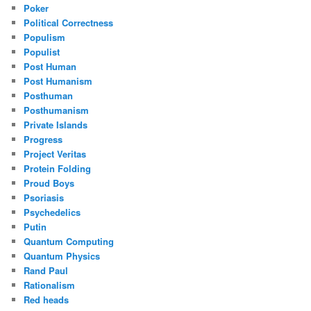
Poker
Political Correctness
Populism
Populist
Post Human
Post Humanism
Posthuman
Posthumanism
Private Islands
Progress
Project Veritas
Protein Folding
Proud Boys
Psoriasis
Psychedelics
Putin
Quantum Computing
Quantum Physics
Rand Paul
Rationalism
Red heads