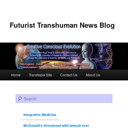
Futurist Transhuman News Blog
Main menu
Home
Transtopia Site
Contact Us
About Us
Skip to primary content
Skip to secondary content
Search
Integrative Medicine
McDonald’s threatened with lawsuit over