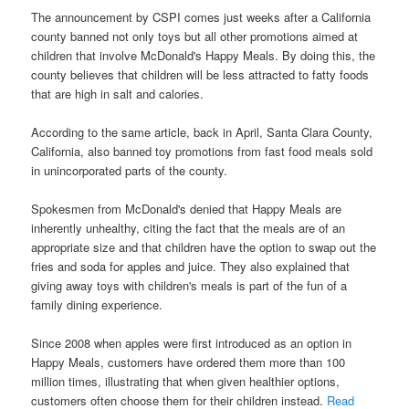
The announcement by CSPI comes just weeks after a California
county banned not only toys but all other promotions aimed at
children that involve McDonald's Happy Meals. By doing this, the
county believes that children will be less attracted to fatty foods
that are high in salt and calories.
According to the same article, back in April, Santa Clara County,
California, also banned toy promotions from fast food meals sold
in unincorporated parts of the county.
Spokesmen from McDonald's denied that Happy Meals are
inherently unhealthy, citing the fact that the meals are of an
appropriate size and that children have the option to swap out the
fries and soda for apples and juice. They also explained that
giving away toys with children's meals is part of the fun of a
family dining experience.
Since 2008 when apples were first introduced as an option in
Happy Meals, customers have ordered them more than 100
million times, illustrating that when given healthier options,
customers often choose them for their children instead.
Read