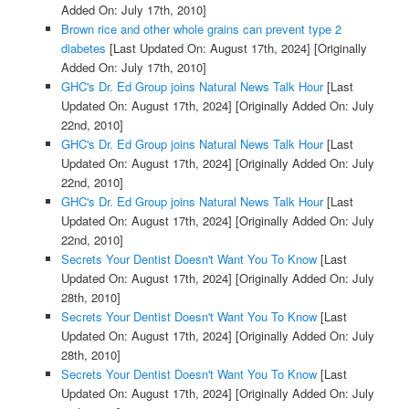
Added On: July 17th, 2010]
Brown rice and other whole grains can prevent type 2
diabetes
[Last Updated On: August 17th, 2024]
[Originally
Added On: July 17th, 2010]
GHC's Dr. Ed Group joins Natural News Talk Hour
[Last
Updated On: August 17th, 2024]
[Originally Added On: July
22nd, 2010]
GHC's Dr. Ed Group joins Natural News Talk Hour
[Last
Updated On: August 17th, 2024]
[Originally Added On: July
22nd, 2010]
GHC's Dr. Ed Group joins Natural News Talk Hour
[Last
Updated On: August 17th, 2024]
[Originally Added On: July
22nd, 2010]
Secrets Your Dentist Doesn't Want You To Know
[Last
Updated On: August 17th, 2024]
[Originally Added On: July
28th, 2010]
Secrets Your Dentist Doesn't Want You To Know
[Last
Updated On: August 17th, 2024]
[Originally Added On: July
28th, 2010]
Secrets Your Dentist Doesn't Want You To Know
[Last
Updated On: August 17th, 2024]
[Originally Added On: July