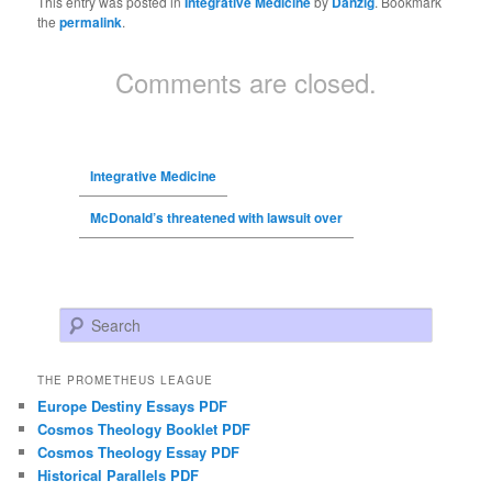
This entry was posted in
Integrative Medicine
by
Danzig
. Bookmark
the
permalink
.
Comments are closed.
Integrative Medicine
McDonald’s threatened with lawsuit over
Search
THE PROMETHEUS LEAGUE
Europe Destiny Essays PDF
Cosmos Theology Booklet PDF
Cosmos Theology Essay PDF
Historical Parallels PDF