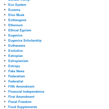
Eco System
Eczema
Elon Musk
Entheogens
Ethereum
Ethical Egoism
Eugenics
Eugenics Scholarship
Euthanasia
Evolution
Extropian
Extropianism
Extropy
Fake News
Federalism
Federalist
Fifth Amendment
Financial Independence
First Amendment
Fiscal Freedom
Food Supplements