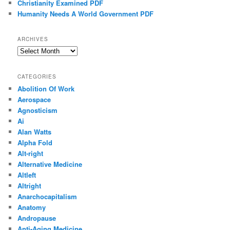
Christianity Examined PDF
Humanity Needs A World Government PDF
ARCHIVES
Archives
CATEGORIES
Abolition Of Work
Aerospace
Agnosticism
Ai
Alan Watts
Alpha Fold
Alt-right
Alternative Medicine
Altleft
Altright
Anarchocapitalism
Anatomy
Andropause
Anti-Aging Medicine