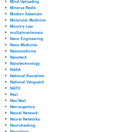
Mind Uploading
Minerva Reefs
Modern Satanism
Molecular Medicine
Moore's Law
multiple-sclerosis
Nano Engineering
Nano Medicine
Nanomedicine
Nanotech
Nanotechnology
NASA
National Socialism
National Vanguard
NATO
Nazi
Neo Nazi
Neo-eugenics
Neural Network
Neural Networks
Neurohacking
Neurology