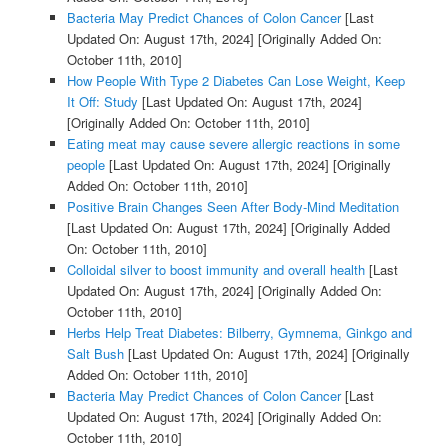
Bacteria May Predict Chances of Colon Cancer
[Last
Updated On: August 17th, 2024]
[Originally Added On:
October 11th, 2010]
How People With Type 2 Diabetes Can Lose Weight, Keep
It Off: Study
[Last Updated On: August 17th, 2024]
[Originally Added On: October 11th, 2010]
Eating meat may cause severe allergic reactions in some
people
[Last Updated On: August 17th, 2024]
[Originally
Added On: October 11th, 2010]
Positive Brain Changes Seen After Body-Mind Meditation
[Last Updated On: August 17th, 2024]
[Originally Added
On: October 11th, 2010]
Colloidal silver to boost immunity and overall health
[Last
Updated On: August 17th, 2024]
[Originally Added On:
October 11th, 2010]
Herbs Help Treat Diabetes: Bilberry, Gymnema, Ginkgo and
Salt Bush
[Last Updated On: August 17th, 2024]
[Originally
Added On: October 11th, 2010]
Bacteria May Predict Chances of Colon Cancer
[Last
Updated On: August 17th, 2024]
[Originally Added On:
October 11th, 2010]