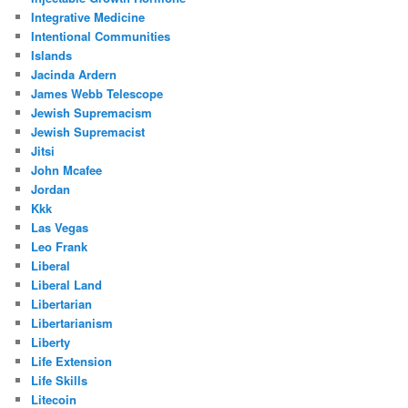
Integrative Medicine
Intentional Communities
Islands
Jacinda Ardern
James Webb Telescope
Jewish Supremacism
Jewish Supremacist
Jitsi
John Mcafee
Jordan
Kkk
Las Vegas
Leo Frank
Liberal
Liberal Land
Libertarian
Libertarianism
Liberty
Life Extension
Life Skills
Litecoin