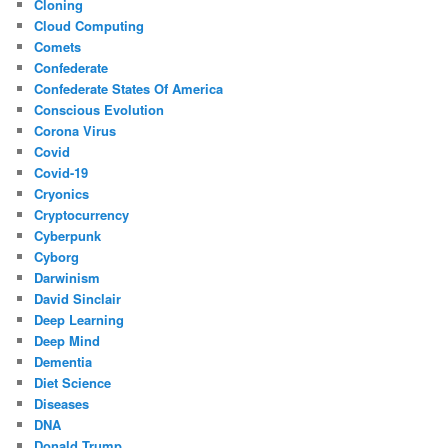
Cloning
Cloud Computing
Comets
Confederate
Confederate States Of America
Conscious Evolution
Corona Virus
Covid
Covid-19
Cryonics
Cryptocurrency
Cyberpunk
Cyborg
Darwinism
David Sinclair
Deep Learning
Deep Mind
Dementia
Diet Science
Diseases
DNA
Donald Trump