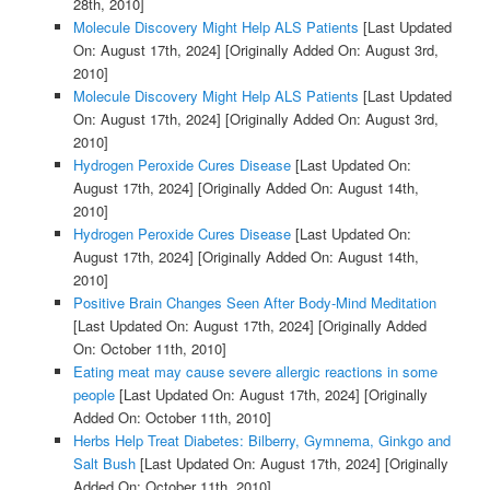
28th, 2010]
Molecule Discovery Might Help ALS Patients
[Last Updated
On: August 17th, 2024]
[Originally Added On: August 3rd,
2010]
Molecule Discovery Might Help ALS Patients
[Last Updated
On: August 17th, 2024]
[Originally Added On: August 3rd,
2010]
Hydrogen Peroxide Cures Disease
[Last Updated On:
August 17th, 2024]
[Originally Added On: August 14th,
2010]
Hydrogen Peroxide Cures Disease
[Last Updated On:
August 17th, 2024]
[Originally Added On: August 14th,
2010]
Positive Brain Changes Seen After Body-Mind Meditation
[Last Updated On: August 17th, 2024]
[Originally Added
On: October 11th, 2010]
Eating meat may cause severe allergic reactions in some
people
[Last Updated On: August 17th, 2024]
[Originally
Added On: October 11th, 2010]
Herbs Help Treat Diabetes: Bilberry, Gymnema, Ginkgo and
Salt Bush
[Last Updated On: August 17th, 2024]
[Originally
Added On: October 11th, 2010]