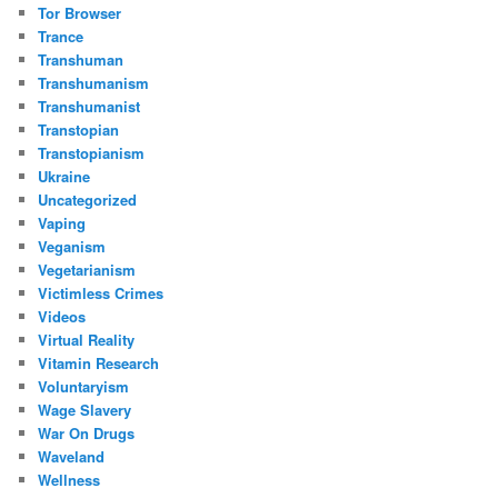
Tor Browser
Trance
Transhuman
Transhumanism
Transhumanist
Transtopian
Transtopianism
Ukraine
Uncategorized
Vaping
Veganism
Vegetarianism
Victimless Crimes
Videos
Virtual Reality
Vitamin Research
Voluntaryism
Wage Slavery
War On Drugs
Waveland
Wellness