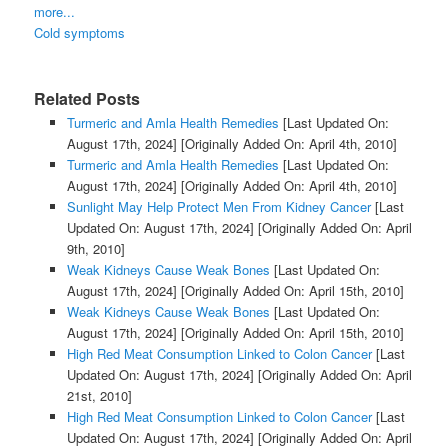
more...
Cold symptoms
Related Posts
Turmeric and Amla Health Remedies
[Last Updated On:
August 17th, 2024]
[Originally Added On: April 4th, 2010]
Turmeric and Amla Health Remedies
[Last Updated On:
August 17th, 2024]
[Originally Added On: April 4th, 2010]
Sunlight May Help Protect Men From Kidney Cancer
[Last
Updated On: August 17th, 2024]
[Originally Added On: April
9th, 2010]
Weak Kidneys Cause Weak Bones
[Last Updated On:
August 17th, 2024]
[Originally Added On: April 15th, 2010]
Weak Kidneys Cause Weak Bones
[Last Updated On:
August 17th, 2024]
[Originally Added On: April 15th, 2010]
High Red Meat Consumption Linked to Colon Cancer
[Last
Updated On: August 17th, 2024]
[Originally Added On: April
21st, 2010]
High Red Meat Consumption Linked to Colon Cancer
[Last
Updated On: August 17th, 2024]
[Originally Added On: April