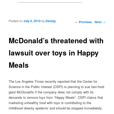
Posted on
July 6, 2010
by
Danzig
Post navigation
←
Previous
Next
→
McDonald’s threatened with
lawsuit over toys in Happy
Meals
The Los Angeles Times recently reported that the Center for
Science in the Public Interest (CSPI) is planning to sue fast-food
giant McDonald's if the company does not comply with its
demands to remove toys from "Happy Meals". CSPI claims that
marketing unhealthy food with toys is contributing to the
childhood obesity epidemic and should be stopped immediately.