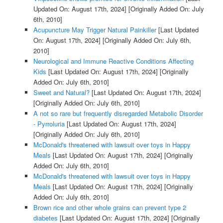
Updated On: August 17th, 2024]
[Originally Added On: July
6th, 2010]
Acupuncture May Trigger Natural Painkiller
[Last Updated
On: August 17th, 2024]
[Originally Added On: July 6th,
2010]
Neurological and Immune Reactive Conditions Affecting
Kids
[Last Updated On: August 17th, 2024]
[Originally
Added On: July 6th, 2010]
Sweet and Natural?
[Last Updated On: August 17th, 2024]
[Originally Added On: July 6th, 2010]
A not so rare but frequently disregarded Metabolic Disorder
- Pyrroluria
[Last Updated On: August 17th, 2024]
[Originally Added On: July 6th, 2010]
McDonald's threatened with lawsuit over toys in Happy
Meals
[Last Updated On: August 17th, 2024]
[Originally
Added On: July 6th, 2010]
McDonald's threatened with lawsuit over toys in Happy
Meals
[Last Updated On: August 17th, 2024]
[Originally
Added On: July 6th, 2010]
Brown rice and other whole grains can prevent type 2
diabetes
[Last Updated On: August 17th, 2024]
[Originally