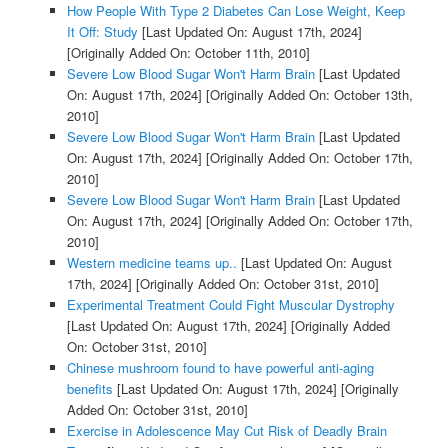
How People With Type 2 Diabetes Can Lose Weight, Keep
It Off: Study
[Last Updated On: August 17th, 2024]
[Originally Added On: October 11th, 2010]
Severe Low Blood Sugar Won't Harm Brain
[Last Updated
On: August 17th, 2024]
[Originally Added On: October 13th,
2010]
Severe Low Blood Sugar Won't Harm Brain
[Last Updated
On: August 17th, 2024]
[Originally Added On: October 17th,
2010]
Severe Low Blood Sugar Won't Harm Brain
[Last Updated
On: August 17th, 2024]
[Originally Added On: October 17th,
2010]
Western medicine teams up..
[Last Updated On: August
17th, 2024]
[Originally Added On: October 31st, 2010]
Experimental Treatment Could Fight Muscular Dystrophy
[Last Updated On: August 17th, 2024]
[Originally Added
On: October 31st, 2010]
Chinese mushroom found to have powerful anti-aging
benefits
[Last Updated On: August 17th, 2024]
[Originally
Added On: October 31st, 2010]
Exercise in Adolescence May Cut Risk of Deadly Brain