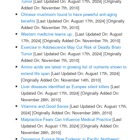
Tumor
[Last Updated On: August 17th, 2024]
[Originally
Added On: November 7th, 2010]
Chinese mushroom found to have powerful anti-aging
benefits
[Last Updated On: August 17th, 2024]
[Originally
Added On: November 7th, 2010]
Western medicine teams up..
[Last Updated On: August
17th, 2024]
[Originally Added On: November 7th, 2010]
Exercise in Adolescence May Cut Risk of Deadly Brain
Tumor
[Last Updated On: August 17th, 2024]
[Originally
Added On: November 7th, 2010]
Amino acids are latest in growing list of nutrients shown to
extend life span
[Last Updated On: August 17th, 2024]
[Originally Added On: November 14th, 2010]
Liver diseases identified as Europes silent killers
[Last
Updated On: August 17th, 2024]
[Originally Added On:
November 28th, 2010]
Vitamins and Good Sense
[Last Updated On: August 17th,
2024]
[Originally Added On: November 28th, 2010]
Malpractice Fears Can Influence Medical Practice
[Last
Updated On: August 17th, 2024]
[Originally Added On:
November 28th, 2010]
Dangerous Fungus Now Endemic in Pacific Northwest: