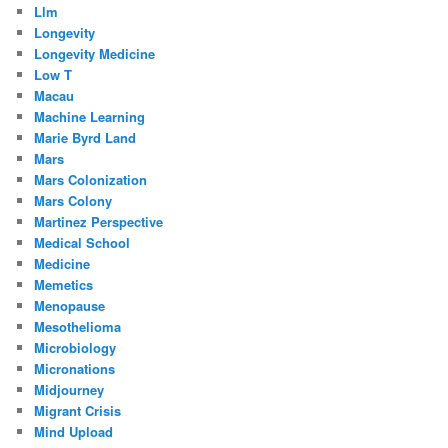
Llm
Longevity
Longevity Medicine
Low T
Macau
Machine Learning
Marie Byrd Land
Mars
Mars Colonization
Mars Colony
Martinez Perspective
Medical School
Medicine
Memetics
Menopause
Mesothelioma
Microbiology
Micronations
Midjourney
Migrant Crisis
Mind Upload