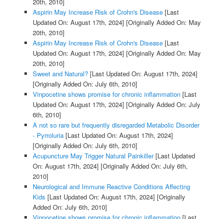
20th, 2010]
Aspirin May Increase Risk of Crohn's Disease
[Last
Updated On: August 17th, 2024]
[Originally Added On: May
20th, 2010]
Aspirin May Increase Risk of Crohn's Disease
[Last
Updated On: August 17th, 2024]
[Originally Added On: May
20th, 2010]
Sweet and Natural?
[Last Updated On: August 17th, 2024]
[Originally Added On: July 6th, 2010]
Vinpocetine shows promise for chronic inflammation
[Last
Updated On: August 17th, 2024]
[Originally Added On: July
6th, 2010]
A not so rare but frequently disregarded Metabolic Disorder
- Pyrroluria
[Last Updated On: August 17th, 2024]
[Originally Added On: July 6th, 2010]
Acupuncture May Trigger Natural Painkiller
[Last Updated
On: August 17th, 2024]
[Originally Added On: July 6th,
2010]
Neurological and Immune Reactive Conditions Affecting
Kids
[Last Updated On: August 17th, 2024]
[Originally
Added On: July 6th, 2010]
Vinpocetine shows promise for chronic inflammation
[Last