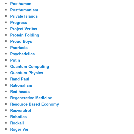
Posthuman
Posthumanism
Private Islands
Progress
Project Veritas
Protein Folding
Proud Boys
Psoriasis
Psychedelics
Putin
Quantum Computing
Quantum Physics
Rand Paul
Rationalism
Red heads
Regenerative Medicine
Resource Based Economy
Resveratrol
Robotics
Rockall
Roger Ver