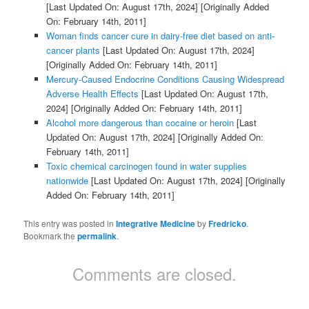
[Last Updated On: August 17th, 2024]
[Originally Added
On: February 14th, 2011]
Woman finds cancer cure in dairy-free diet based on anti-
cancer plants
[Last Updated On: August 17th, 2024]
[Originally Added On: February 14th, 2011]
Mercury-Caused Endocrine Conditions Causing Widespread
Adverse Health Effects
[Last Updated On: August 17th,
2024]
[Originally Added On: February 14th, 2011]
Alcohol more dangerous than cocaine or heroin
[Last
Updated On: August 17th, 2024]
[Originally Added On:
February 14th, 2011]
Toxic chemical carcinogen found in water supplies
nationwide
[Last Updated On: August 17th, 2024]
[Originally
Added On: February 14th, 2011]
This entry was posted in
Integrative Medicine
by
Fredricko
.
Bookmark the
permalink
.
Comments are closed.