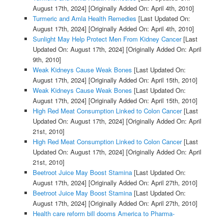
August 17th, 2024]
[Originally Added On: April 4th, 2010]
Turmeric and Amla Health Remedies
[Last Updated On:
August 17th, 2024]
[Originally Added On: April 4th, 2010]
Sunlight May Help Protect Men From Kidney Cancer
[Last
Updated On: August 17th, 2024]
[Originally Added On: April
9th, 2010]
Weak Kidneys Cause Weak Bones
[Last Updated On:
August 17th, 2024]
[Originally Added On: April 15th, 2010]
Weak Kidneys Cause Weak Bones
[Last Updated On:
August 17th, 2024]
[Originally Added On: April 15th, 2010]
High Red Meat Consumption Linked to Colon Cancer
[Last
Updated On: August 17th, 2024]
[Originally Added On: April
21st, 2010]
High Red Meat Consumption Linked to Colon Cancer
[Last
Updated On: August 17th, 2024]
[Originally Added On: April
21st, 2010]
Beetroot Juice May Boost Stamina
[Last Updated On:
August 17th, 2024]
[Originally Added On: April 27th, 2010]
Beetroot Juice May Boost Stamina
[Last Updated On:
August 17th, 2024]
[Originally Added On: April 27th, 2010]
Health care reform bill dooms America to Pharma-