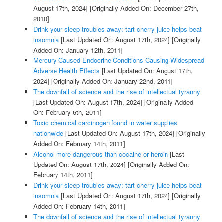
August 17th, 2024]
[Originally Added On: December 27th,
2010]
Drink your sleep troubles away: tart cherry juice helps beat
insomnia
[Last Updated On: August 17th, 2024]
[Originally
Added On: January 12th, 2011]
Mercury-Caused Endocrine Conditions Causing Widespread
Adverse Health Effects
[Last Updated On: August 17th,
2024]
[Originally Added On: January 22nd, 2011]
The downfall of science and the rise of intellectual tyranny
[Last Updated On: August 17th, 2024]
[Originally Added
On: February 6th, 2011]
Toxic chemical carcinogen found in water supplies
nationwide
[Last Updated On: August 17th, 2024]
[Originally
Added On: February 14th, 2011]
Alcohol more dangerous than cocaine or heroin
[Last
Updated On: August 17th, 2024]
[Originally Added On:
February 14th, 2011]
Drink your sleep troubles away: tart cherry juice helps beat
insomnia
[Last Updated On: August 17th, 2024]
[Originally
Added On: February 14th, 2011]
The downfall of science and the rise of intellectual tyranny