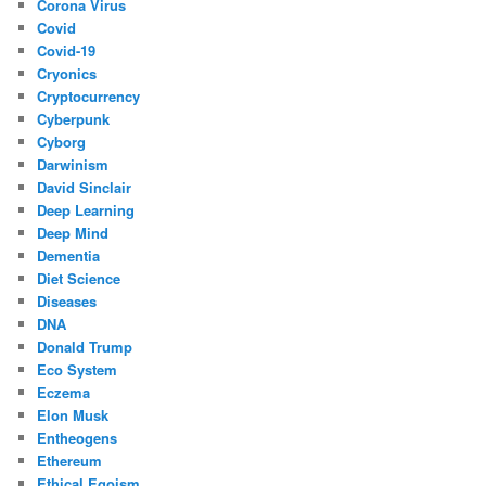
Corona Virus
Covid
Covid-19
Cryonics
Cryptocurrency
Cyberpunk
Cyborg
Darwinism
David Sinclair
Deep Learning
Deep Mind
Dementia
Diet Science
Diseases
DNA
Donald Trump
Eco System
Eczema
Elon Musk
Entheogens
Ethereum
Ethical Egoism