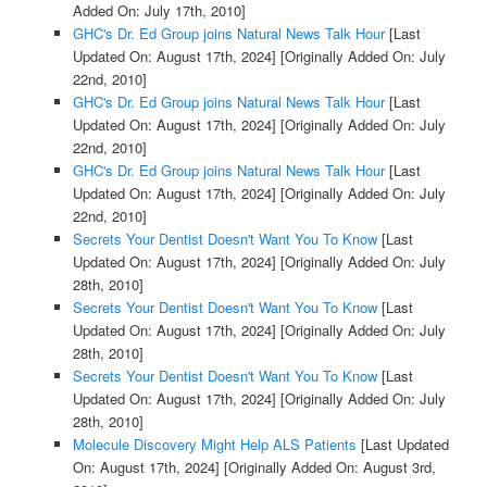
Added On: July 17th, 2010]
GHC's Dr. Ed Group joins Natural News Talk Hour
[Last
Updated On: August 17th, 2024]
[Originally Added On: July
22nd, 2010]
GHC's Dr. Ed Group joins Natural News Talk Hour
[Last
Updated On: August 17th, 2024]
[Originally Added On: July
22nd, 2010]
GHC's Dr. Ed Group joins Natural News Talk Hour
[Last
Updated On: August 17th, 2024]
[Originally Added On: July
22nd, 2010]
Secrets Your Dentist Doesn't Want You To Know
[Last
Updated On: August 17th, 2024]
[Originally Added On: July
28th, 2010]
Secrets Your Dentist Doesn't Want You To Know
[Last
Updated On: August 17th, 2024]
[Originally Added On: July
28th, 2010]
Secrets Your Dentist Doesn't Want You To Know
[Last
Updated On: August 17th, 2024]
[Originally Added On: July
28th, 2010]
Molecule Discovery Might Help ALS Patients
[Last Updated
On: August 17th, 2024]
[Originally Added On: August 3rd,