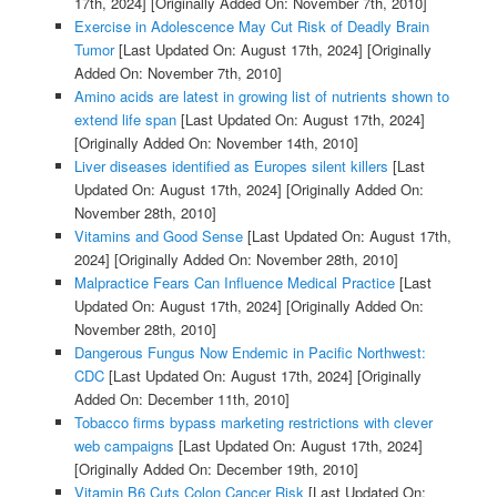
17th, 2024]
[Originally Added On: November 7th, 2010]
Exercise in Adolescence May Cut Risk of Deadly Brain
Tumor
[Last Updated On: August 17th, 2024]
[Originally
Added On: November 7th, 2010]
Amino acids are latest in growing list of nutrients shown to
extend life span
[Last Updated On: August 17th, 2024]
[Originally Added On: November 14th, 2010]
Liver diseases identified as Europes silent killers
[Last
Updated On: August 17th, 2024]
[Originally Added On:
November 28th, 2010]
Vitamins and Good Sense
[Last Updated On: August 17th,
2024]
[Originally Added On: November 28th, 2010]
Malpractice Fears Can Influence Medical Practice
[Last
Updated On: August 17th, 2024]
[Originally Added On:
November 28th, 2010]
Dangerous Fungus Now Endemic in Pacific Northwest:
CDC
[Last Updated On: August 17th, 2024]
[Originally
Added On: December 11th, 2010]
Tobacco firms bypass marketing restrictions with clever
web campaigns
[Last Updated On: August 17th, 2024]
[Originally Added On: December 19th, 2010]
Vitamin B6 Cuts Colon Cancer Risk
[Last Updated On: