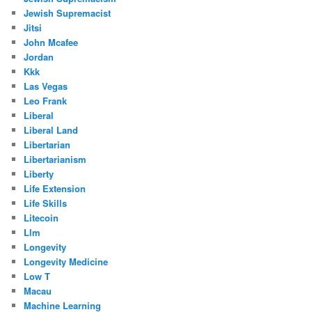
Jewish Supremacist
Jitsi
John Mcafee
Jordan
Kkk
Las Vegas
Leo Frank
Liberal
Liberal Land
Libertarian
Libertarianism
Liberty
Life Extension
Life Skills
Litecoin
Llm
Longevity
Longevity Medicine
Low T
Macau
Machine Learning