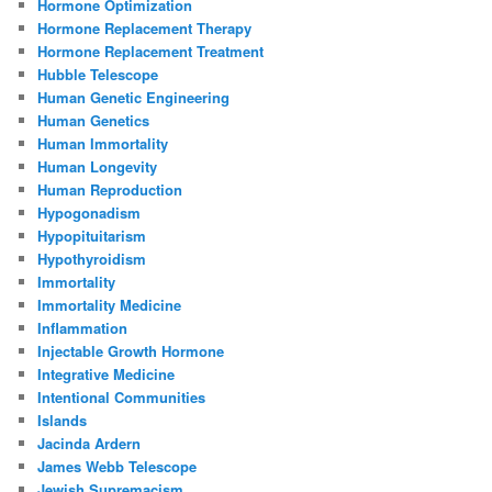
Hormone Optimization
Hormone Replacement Therapy
Hormone Replacement Treatment
Hubble Telescope
Human Genetic Engineering
Human Genetics
Human Immortality
Human Longevity
Human Reproduction
Hypogonadism
Hypopituitarism
Hypothyroidism
Immortality
Immortality Medicine
Inflammation
Injectable Growth Hormone
Integrative Medicine
Intentional Communities
Islands
Jacinda Ardern
James Webb Telescope
Jewish Supremacism