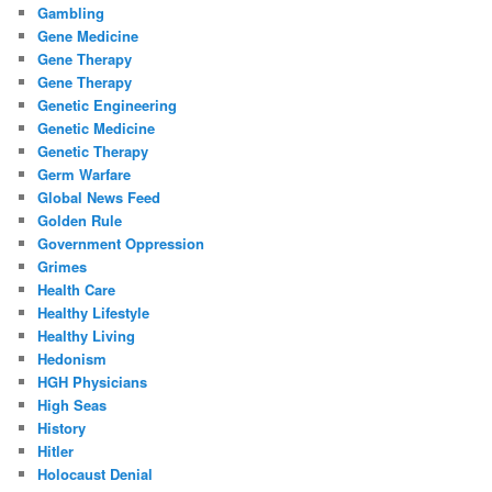
Gambling
Gene Medicine
Gene Therapy
Gene Therapy
Genetic Engineering
Genetic Medicine
Genetic Therapy
Germ Warfare
Global News Feed
Golden Rule
Government Oppression
Grimes
Health Care
Healthy Lifestyle
Healthy Living
Hedonism
HGH Physicians
High Seas
History
Hitler
Holocaust Denial