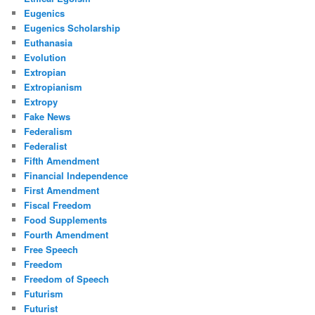
Eugenics
Eugenics Scholarship
Euthanasia
Evolution
Extropian
Extropianism
Extropy
Fake News
Federalism
Federalist
Fifth Amendment
Financial Independence
First Amendment
Fiscal Freedom
Food Supplements
Fourth Amendment
Free Speech
Freedom
Freedom of Speech
Futurism
Futurist