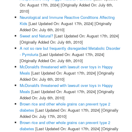
On: August 17th, 2024]
[Originally Added On: July 6th,
2010]
Neurological and Immune Reactive Conditions Affecting
Kids
[Last Updated On: August 17th, 2024]
[Originally
Added On: July 6th, 2010]
Sweet and Natural?
[Last Updated On: August 17th, 2024]
[Originally Added On: July 6th, 2010]
A not so rare but frequently disregarded Metabolic Disorder
- Pyrroluria
[Last Updated On: August 17th, 2024]
[Originally Added On: July 6th, 2010]
McDonald's threatened with lawsuit over toys in Happy
Meals
[Last Updated On: August 17th, 2024]
[Originally
Added On: July 6th, 2010]
McDonald's threatened with lawsuit over toys in Happy
Meals
[Last Updated On: August 17th, 2024]
[Originally
Added On: July 6th, 2010]
Brown rice and other whole grains can prevent type 2
diabetes
[Last Updated On: August 17th, 2024]
[Originally
Added On: July 17th, 2010]
Brown rice and other whole grains can prevent type 2
diabetes
[Last Updated On: August 17th, 2024]
[Originally