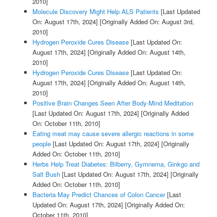
2010]
Molecule Discovery Might Help ALS Patients
[Last Updated
On: August 17th, 2024]
[Originally Added On: August 3rd,
2010]
Hydrogen Peroxide Cures Disease
[Last Updated On:
August 17th, 2024]
[Originally Added On: August 14th,
2010]
Hydrogen Peroxide Cures Disease
[Last Updated On:
August 17th, 2024]
[Originally Added On: August 14th,
2010]
Positive Brain Changes Seen After Body-Mind Meditation
[Last Updated On: August 17th, 2024]
[Originally Added
On: October 11th, 2010]
Eating meat may cause severe allergic reactions in some
people
[Last Updated On: August 17th, 2024]
[Originally
Added On: October 11th, 2010]
Herbs Help Treat Diabetes: Bilberry, Gymnema, Ginkgo and
Salt Bush
[Last Updated On: August 17th, 2024]
[Originally
Added On: October 11th, 2010]
Bacteria May Predict Chances of Colon Cancer
[Last
Updated On: August 17th, 2024]
[Originally Added On:
October 11th, 2010]