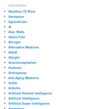
CATEGORIES
Abolition Of Work
Aerospace
Agnosticism
Ai
Alan Watts
Alpha Fold
Alt-right
Alternative Medicine
Altleft
Altright
Anarchocapitalism
Anatomy
Andropause
Anti-Aging Medicine
Antifa
Arthritis
Artificial General Intelligence
Artificial Intelligence
Artificial Super Intelligence
Ascension