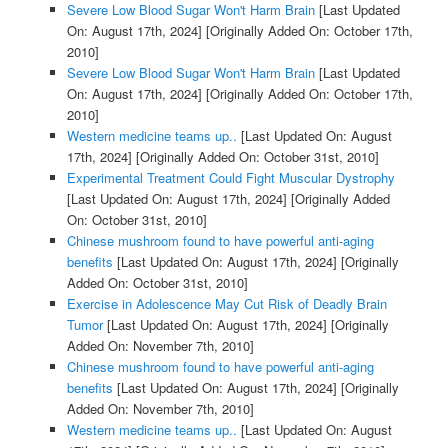
Severe Low Blood Sugar Won't Harm Brain
[Last Updated
On: August 17th, 2024]
[Originally Added On: October 17th,
2010]
Severe Low Blood Sugar Won't Harm Brain
[Last Updated
On: August 17th, 2024]
[Originally Added On: October 17th,
2010]
Western medicine teams up..
[Last Updated On: August
17th, 2024]
[Originally Added On: October 31st, 2010]
Experimental Treatment Could Fight Muscular Dystrophy
[Last Updated On: August 17th, 2024]
[Originally Added
On: October 31st, 2010]
Chinese mushroom found to have powerful anti-aging
benefits
[Last Updated On: August 17th, 2024]
[Originally
Added On: October 31st, 2010]
Exercise in Adolescence May Cut Risk of Deadly Brain
Tumor
[Last Updated On: August 17th, 2024]
[Originally
Added On: November 7th, 2010]
Chinese mushroom found to have powerful anti-aging
benefits
[Last Updated On: August 17th, 2024]
[Originally
Added On: November 7th, 2010]
Western medicine teams up..
[Last Updated On: August