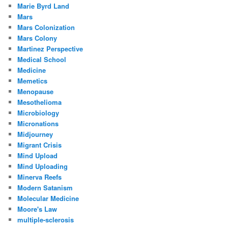
Marie Byrd Land
Mars
Mars Colonization
Mars Colony
Martinez Perspective
Medical School
Medicine
Memetics
Menopause
Mesothelioma
Microbiology
Micronations
Midjourney
Migrant Crisis
Mind Upload
Mind Uploading
Minerva Reefs
Modern Satanism
Molecular Medicine
Moore's Law
multiple-sclerosis