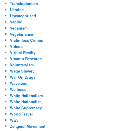
Transtopianism
Ukraine
Uncategorized
Vaping
Veganism
Vegetarianism
Victimless Crimes
Videos
Virtual Reality
Vitamin Research
Voluntaryism
Wage Slavery
War On Drugs
Waveland
Wellness
White Nationalism
White Nationalist
White Supremacy
World Travel
Ww3
Zeitgeist Movement