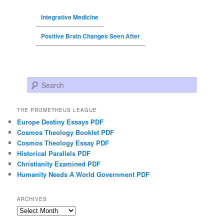
Integrative Medicine
Positive Brain Changes Seen After
Search
THE PROMETHEUS LEAGUE
Europe Destiny Essays PDF
Cosmos Theology Booklet PDF
Cosmos Theology Essay PDF
Historical Parallels PDF
Christianity Examined PDF
Humanity Needs A World Government PDF
ARCHIVES
Archives