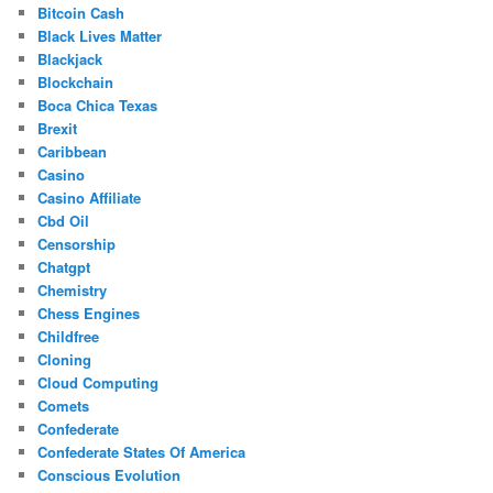
Bitcoin Cash
Black Lives Matter
Blackjack
Blockchain
Boca Chica Texas
Brexit
Caribbean
Casino
Casino Affiliate
Cbd Oil
Censorship
Chatgpt
Chemistry
Chess Engines
Childfree
Cloning
Cloud Computing
Comets
Confederate
Confederate States Of America
Conscious Evolution