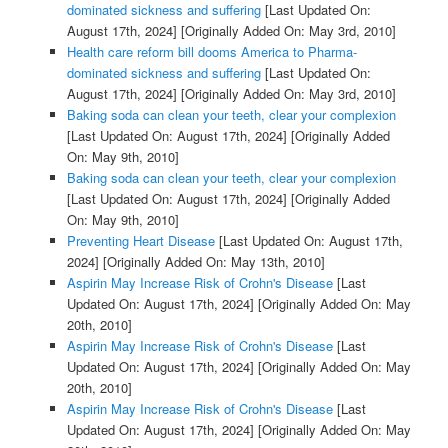
dominated sickness and suffering
[Last Updated On:
August 17th, 2024]
[Originally Added On: May 3rd, 2010]
Health care reform bill dooms America to Pharma-
dominated sickness and suffering
[Last Updated On:
August 17th, 2024]
[Originally Added On: May 3rd, 2010]
Baking soda can clean your teeth, clear your complexion
[Last Updated On: August 17th, 2024]
[Originally Added
On: May 9th, 2010]
Baking soda can clean your teeth, clear your complexion
[Last Updated On: August 17th, 2024]
[Originally Added
On: May 9th, 2010]
Preventing Heart Disease
[Last Updated On: August 17th,
2024]
[Originally Added On: May 13th, 2010]
Aspirin May Increase Risk of Crohn's Disease
[Last
Updated On: August 17th, 2024]
[Originally Added On: May
20th, 2010]
Aspirin May Increase Risk of Crohn's Disease
[Last
Updated On: August 17th, 2024]
[Originally Added On: May
20th, 2010]
Aspirin May Increase Risk of Crohn's Disease
[Last
Updated On: August 17th, 2024]
[Originally Added On: May