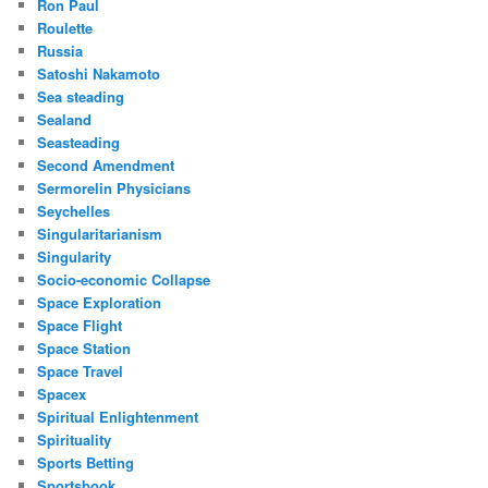
Ron Paul
Roulette
Russia
Satoshi Nakamoto
Sea steading
Sealand
Seasteading
Second Amendment
Sermorelin Physicians
Seychelles
Singularitarianism
Singularity
Socio-economic Collapse
Space Exploration
Space Flight
Space Station
Space Travel
Spacex
Spiritual Enlightenment
Spirituality
Sports Betting
Sportsbook