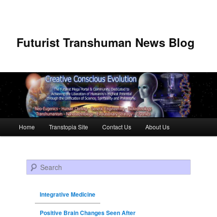
Futurist Transhuman News Blog
Main menu
Home
Transtopia Site
Contact Us
About Us
Skip to primary content
Skip to secondary content
Search
Integrative Medicine
Positive Brain Changes Seen After