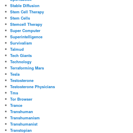
Stable Diffusion
Stem Cell Therapy
Stem Cells
Stemcell Therapy
Super Computer
Superintelligence
Survivalism
Talmud
Tech Giants
Technology
Terraforming Mars
Tesla
Testosterone
Testosterone Physicians
Tms
Tor Browser
Trance
Transhuman
Transhumanism
Transhumanist
Transtopian