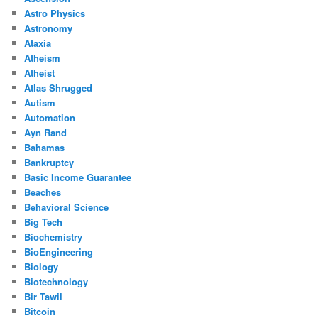
Astro Physics
Astronomy
Ataxia
Atheism
Atheist
Atlas Shrugged
Autism
Automation
Ayn Rand
Bahamas
Bankruptcy
Basic Income Guarantee
Beaches
Behavioral Science
Big Tech
Biochemistry
BioEngineering
Biology
Biotechnology
Bir Tawil
Bitcoin