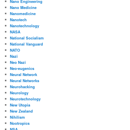
Nano Engineering
Nano Medicine
Nanomedicine
Nanotech
Nanotechnology
NASA
National Socialism
National Vanguard
NATO
Nazi
Neo Nazi
Neo-eugenics
Neural Network
Neural Networks
Neurohacking
Neurology
Neurotechnology
New Utopia
New Zealand
Nihilism
Nootropics
NSA