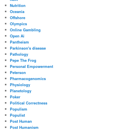
Nutrition
Oceania
Offshore
Olympics
Online Gambling
Open Ai
Pantheism
Parkinson's disease
Pathology
Pepe The Frog
Personal Empowerment
Peterson
Pharmacogenomics
Physiology
Planetology
Poker
Political Correctness
Populism
Populist
Post Human
Post Humanism