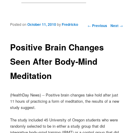
Posted on
October 11, 2010
by
Fredricko
Post navigation
←
Previous
Next
→
Positive Brain Changes
Seen After Body-Mind
Meditation
(HealthDay News) -- Positive brain changes take hold after just
11 hours of practicing a form of meditation, the results of a new
study suggest.
The study included 45 University of Oregon students who were
randomly selected to be in either a study group that did
integrative body-mind training (IBMT) or a control group that did