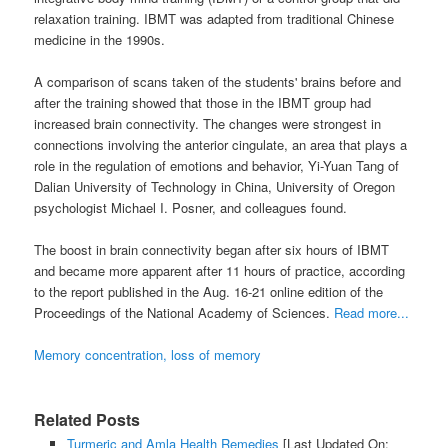
relaxation training. IBMT was adapted from traditional Chinese
medicine in the 1990s.
A comparison of scans taken of the students' brains before and
after the training showed that those in the IBMT group had
increased brain connectivity. The changes were strongest in
connections involving the anterior cingulate, an area that plays a
role in the regulation of emotions and behavior, Yi-Yuan Tang of
Dalian University of Technology in China, University of Oregon
psychologist Michael I. Posner, and colleagues found.
The boost in brain connectivity began after six hours of IBMT
and became more apparent after 11 hours of practice, according
to the report published in the Aug. 16-21 online edition of the
Proceedings of the National Academy of Sciences.
Read more...
Memory concentration, loss of memory
Related Posts
Turmeric and Amla Health Remedies
[Last Updated On: