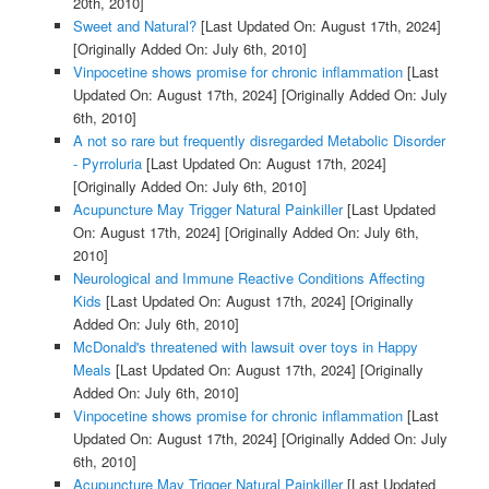
20th, 2010]
Sweet and Natural?
[Last Updated On: August 17th, 2024]
[Originally Added On: July 6th, 2010]
Vinpocetine shows promise for chronic inflammation
[Last
Updated On: August 17th, 2024]
[Originally Added On: July
6th, 2010]
A not so rare but frequently disregarded Metabolic Disorder
- Pyrroluria
[Last Updated On: August 17th, 2024]
[Originally Added On: July 6th, 2010]
Acupuncture May Trigger Natural Painkiller
[Last Updated
On: August 17th, 2024]
[Originally Added On: July 6th,
2010]
Neurological and Immune Reactive Conditions Affecting
Kids
[Last Updated On: August 17th, 2024]
[Originally
Added On: July 6th, 2010]
McDonald's threatened with lawsuit over toys in Happy
Meals
[Last Updated On: August 17th, 2024]
[Originally
Added On: July 6th, 2010]
Vinpocetine shows promise for chronic inflammation
[Last
Updated On: August 17th, 2024]
[Originally Added On: July
6th, 2010]
Acupuncture May Trigger Natural Painkiller
[Last Updated