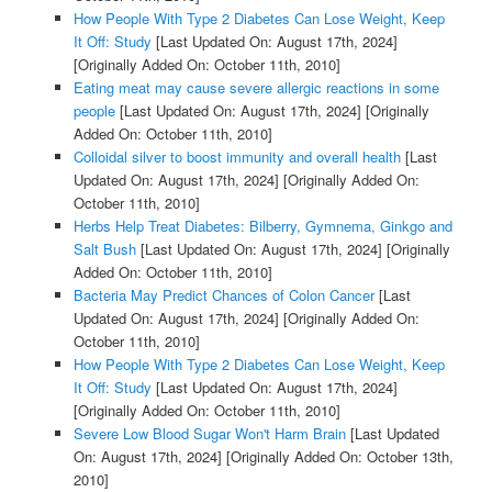
How People With Type 2 Diabetes Can Lose Weight, Keep
It Off: Study
[Last Updated On: August 17th, 2024]
[Originally Added On: October 11th, 2010]
Eating meat may cause severe allergic reactions in some
people
[Last Updated On: August 17th, 2024]
[Originally
Added On: October 11th, 2010]
Colloidal silver to boost immunity and overall health
[Last
Updated On: August 17th, 2024]
[Originally Added On:
October 11th, 2010]
Herbs Help Treat Diabetes: Bilberry, Gymnema, Ginkgo and
Salt Bush
[Last Updated On: August 17th, 2024]
[Originally
Added On: October 11th, 2010]
Bacteria May Predict Chances of Colon Cancer
[Last
Updated On: August 17th, 2024]
[Originally Added On:
October 11th, 2010]
How People With Type 2 Diabetes Can Lose Weight, Keep
It Off: Study
[Last Updated On: August 17th, 2024]
[Originally Added On: October 11th, 2010]
Severe Low Blood Sugar Won't Harm Brain
[Last Updated
On: August 17th, 2024]
[Originally Added On: October 13th,
2010]