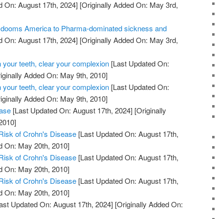
 On: August 17th, 2024]
[Originally Added On: May 3rd,
ill dooms America to Pharma-dominated sickness and
 On: August 17th, 2024]
[Originally Added On: May 3rd,
 your teeth, clear your complexion
[Last Updated On:
iginally Added On: May 9th, 2010]
 your teeth, clear your complexion
[Last Updated On:
iginally Added On: May 9th, 2010]
ease
[Last Updated On: August 17th, 2024]
[Originally
2010]
Risk of Crohn's Disease
[Last Updated On: August 17th,
d On: May 20th, 2010]
Risk of Crohn's Disease
[Last Updated On: August 17th,
d On: May 20th, 2010]
Risk of Crohn's Disease
[Last Updated On: August 17th,
d On: May 20th, 2010]
ast Updated On: August 17th, 2024]
[Originally Added On: