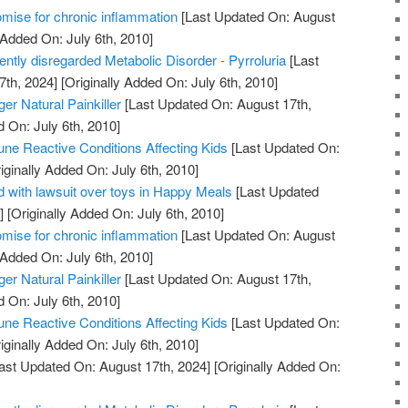
mise for chronic inflammation
[Last Updated On: August
 Added On: July 6th, 2010]
uently disregarded Metabolic Disorder - Pyrroluria
[Last
7th, 2024]
[Originally Added On: July 6th, 2010]
er Natural Painkiller
[Last Updated On: August 17th,
d On: July 6th, 2010]
ne Reactive Conditions Affecting Kids
[Last Updated On:
iginally Added On: July 6th, 2010]
 with lawsuit over toys in Happy Meals
[Last Updated
]
[Originally Added On: July 6th, 2010]
mise for chronic inflammation
[Last Updated On: August
 Added On: July 6th, 2010]
er Natural Painkiller
[Last Updated On: August 17th,
d On: July 6th, 2010]
ne Reactive Conditions Affecting Kids
[Last Updated On:
iginally Added On: July 6th, 2010]
ast Updated On: August 17th, 2024]
[Originally Added On: