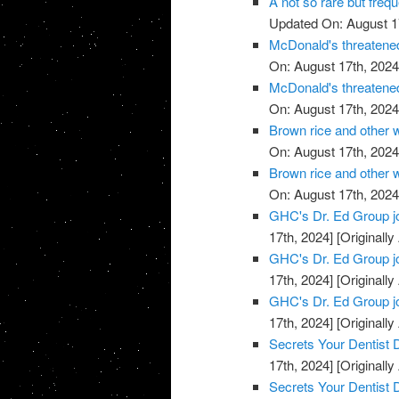
A not so rare but freq
Updated On: August 1
McDonald's threatened
On: August 17th, 2024
McDonald's threatened
On: August 17th, 2024
Brown rice and other 
On: August 17th, 2024
Brown rice and other 
On: August 17th, 2024
GHC's Dr. Ed Group j
17th, 2024]
[Originally
GHC's Dr. Ed Group j
17th, 2024]
[Originally
GHC's Dr. Ed Group j
17th, 2024]
[Originally
Secrets Your Dentist
17th, 2024]
[Originally
Secrets Your Dentist