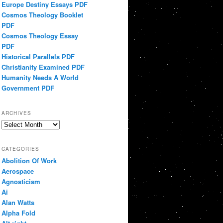
Europe Destiny Essays PDF
Cosmos Theology Booklet
PDF
Cosmos Theology Essay
PDF
Historical Parallels PDF
Christianity Examined PDF
Humanity Needs A World
Government PDF
ARCHIVES
Archives
CATEGORIES
Abolition Of Work
Aerospace
Agnosticism
Ai
Alan Watts
Alpha Fold