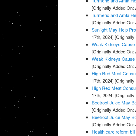
Turmeric and Amla H
[Originally Added On: A
Turmeric and Amla H
[Originally Added On: A
Sunlight May Help Pr
17th, 2024]
[Originally
Weak Kidneys Cause
[Originally Added On: 
Weak Kidneys Cause
[Originally Added On: 
High Red Meat Consum
17th, 2024]
[Originally
High Red Meat Consum
17th, 2024]
[Originally
Beetroot Juice May B
[Originally Added On: 
Beetroot Juice May B
[Originally Added On: 
Health care reform b