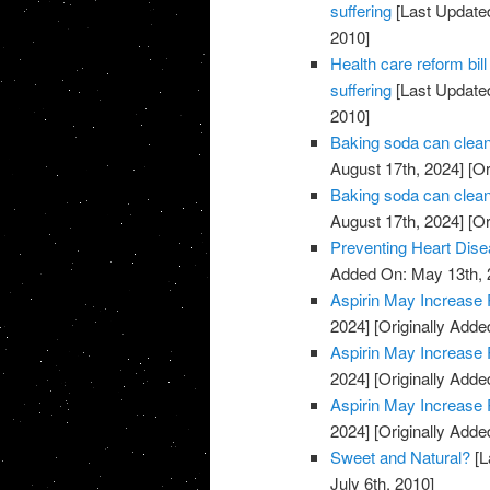
suffering
[Last Updated
2010]
Health care reform b
suffering
[Last Updated
2010]
Baking soda can clean
August 17th, 2024]
[Or
Baking soda can clean
August 17th, 2024]
[Or
Preventing Heart Dis
Added On: May 13th, 
Aspirin May Increase 
2024]
[Originally Adde
Aspirin May Increase 
2024]
[Originally Adde
Aspirin May Increase 
2024]
[Originally Adde
Sweet and Natural?
[L
July 6th, 2010]