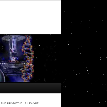
THE PROMETHEUS LEAGUE