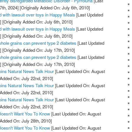
uently disregarded Metabolic Disorder - Pyrroluria
[Last
7th, 2024]
[Originally Added On: July 6th, 2010]
 with lawsuit over toys in Happy Meals
[Last Updated
]
[Originally Added On: July 6th, 2010]
 with lawsuit over toys in Happy Meals
[Last Updated
]
[Originally Added On: July 6th, 2010]
whole grains can prevent type 2 diabetes
[Last Updated
]
[Originally Added On: July 17th, 2010]
whole grains can prevent type 2 diabetes
[Last Updated
]
[Originally Added On: July 17th, 2010]
oins Natural News Talk Hour
[Last Updated On: August
 Added On: July 22nd, 2010]
oins Natural News Talk Hour
[Last Updated On: August
 Added On: July 22nd, 2010]
oins Natural News Talk Hour
[Last Updated On: August
 Added On: July 22nd, 2010]
 Doesn't Want You To Know
[Last Updated On: August
 Added On: July 28th, 2010]
 Doesn't Want You To Know
[Last Updated On: August