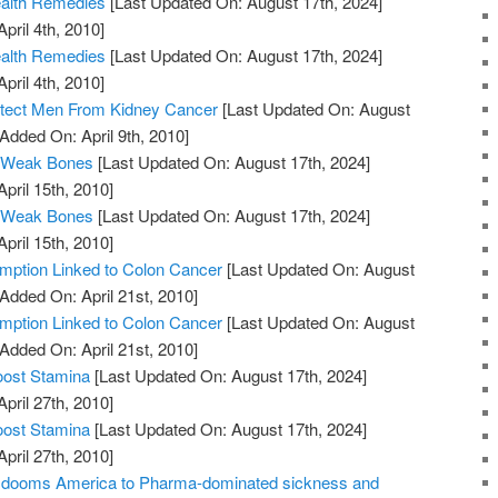
ealth Remedies
[Last Updated On: August 17th, 2024]
pril 4th, 2010]
ealth Remedies
[Last Updated On: August 17th, 2024]
pril 4th, 2010]
otect Men From Kidney Cancer
[Last Updated On: August
 Added On: April 9th, 2010]
 Weak Bones
[Last Updated On: August 17th, 2024]
April 15th, 2010]
 Weak Bones
[Last Updated On: August 17th, 2024]
April 15th, 2010]
ption Linked to Colon Cancer
[Last Updated On: August
 Added On: April 21st, 2010]
ption Linked to Colon Cancer
[Last Updated On: August
 Added On: April 21st, 2010]
oost Stamina
[Last Updated On: August 17th, 2024]
April 27th, 2010]
oost Stamina
[Last Updated On: August 17th, 2024]
April 27th, 2010]
ill dooms America to Pharma-dominated sickness and