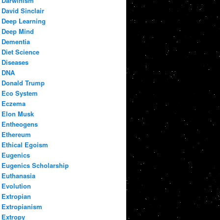
Darwinism
David Sinclair
Deep Learning
Deep Mind
Dementia
Diet Science
Diseases
DNA
Donald Trump
Eco System
Eczema
Elon Musk
Entheogens
Ethereum
Ethical Egoism
Eugenics
Eugenics Scholarship
Euthanasia
Evolution
Extropian
Extropianism
Extropy