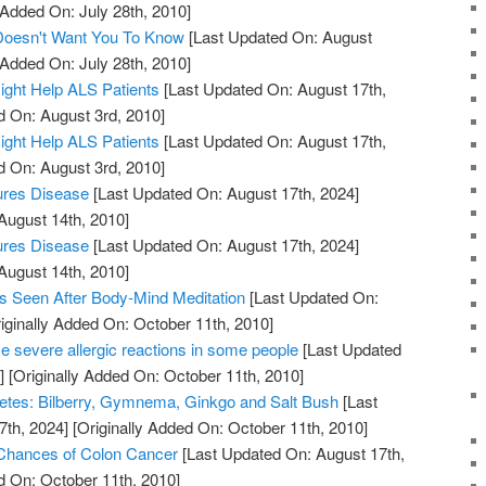
 Added On: July 28th, 2010]
 Doesn't Want You To Know
[Last Updated On: August
 Added On: July 28th, 2010]
ight Help ALS Patients
[Last Updated On: August 17th,
d On: August 3rd, 2010]
ight Help ALS Patients
[Last Updated On: August 17th,
d On: August 3rd, 2010]
ures Disease
[Last Updated On: August 17th, 2024]
August 14th, 2010]
ures Disease
[Last Updated On: August 17th, 2024]
August 14th, 2010]
s Seen After Body-Mind Meditation
[Last Updated On:
iginally Added On: October 11th, 2010]
 severe allergic reactions in some people
[Last Updated
]
[Originally Added On: October 11th, 2010]
etes: Bilberry, Gymnema, Ginkgo and Salt Bush
[Last
7th, 2024]
[Originally Added On: October 11th, 2010]
 Chances of Colon Cancer
[Last Updated On: August 17th,
d On: October 11th, 2010]