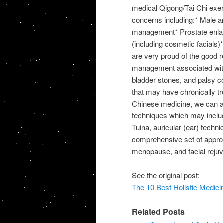
medical Qigong/Tai Chi exer
concerns including:* Male and
management* Prostate enlar
(including cosmetic facials
are very proud of the good 
management associated with
bladder stones, and palsy co
that may have chronically t
Chinese medicine, we can a
techniques which may inclu
Tuina, auricular (ear) techn
comprehensive set of approac
menopause, and facial rejuv
See the original post:
The 10 Best Holistic Medicin
Related Posts