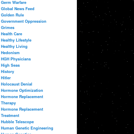
Germ Warfare
Global News Feed
Golden Rule
Government Oppression
Grimes
Health Care
Healthy Lifestyle
Healthy Living
Hedonism
HGH Physicians
High Seas
History
Hitler
Holocaust Denial
Hormone Optimization
Hormone Replacement
Therapy
Hormone Replacement
Treatment
Hubble Telescope
Human Genetic Engineering