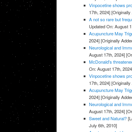
Vinpocetine shows pro
17th, 2024]
[Originally
A not so rare but freq
Updated On: August 1
Acupuncture May Trigg
2024]
[Originally Adde
Neurological and Immu
August 17th, 2024]
[Or
McDonald's threatened
On: August 17th, 2024
Vinpocetine shows pro
17th, 2024]
[Originally
Acupuncture May Trigg
2024]
[Originally Adde
Neurological and Immu
August 17th, 2024]
[Or
Sweet and Natural?
[L
July 6th, 2010]