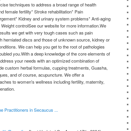
cise techniques to address a broad range of health
 female fertility* Stroke rehabilitation* Pain
gement* Kidney and urinary system problems* Anti-aging
)* Weight controlSee our website for more information.We
results we get with very tough cases such as pain
 herniated discs and those of unknown source, kidney or
nditions. We can help you get to the root of pathologies
roubled you.With a deep knowledge of the core elements of
ddress your needs with an optimized combination of
de custom herbal formulas, cupping treatments, Guasha,
iques, and of course, acupuncture. We offer a
hes to women's wellness including fertility, maternity,
enation.
e Practitioners in Secaucus ...