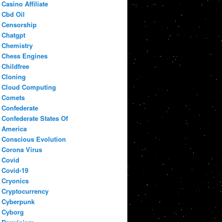
Casino Affiliate
Cbd Oil
Censorship
Chatgpt
Chemistry
Chess Engines
Childfree
Cloning
Cloud Computing
Comets
Confederate
Confederate States Of
America
Conscious Evolution
Corona Virus
Covid
Covid-19
Cryonics
Cryptocurrency
Cyberpunk
Cyborg