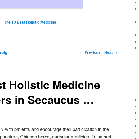
The 10 Best Holistic Medicine
←
Previous
Next
→
nzig
t Holistic Medicine
ers in Secaucus …
y with patients and encourage their participation in the
upuncture, Chinese herbs, auricular medicine, Tuina and