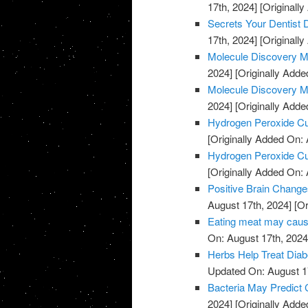
17th, 2024]
[Originally
Secrets Your Dentist
17th, 2024]
[Originally
Molecule Discovery M
2024]
[Originally Adde
Molecule Discovery M
2024]
[Originally Adde
Hydrogen Peroxide C
[Originally Added On: 
Hydrogen Peroxide C
[Originally Added On: 
Positive Brain Change
August 17th, 2024]
[Or
Eating meat may cause
On: August 17th, 2024
Herbs Help Treat Diab
Updated On: August 1
Bacteria May Predict
2024]
[Originally Adde