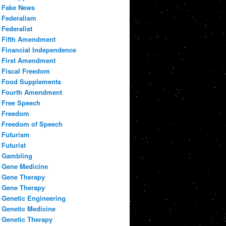
Fake News
Federalism
Federalist
Fifth Amendment
Financial Independence
First Amendment
Fiscal Freedom
Food Supplements
Fourth Amendment
Free Speech
Freedom
Freedom of Speech
Futurism
Futurist
Gambling
Gene Medicine
Gene Therapy
Gene Therapy
Genetic Engineering
Genetic Medicine
Genetic Therapy