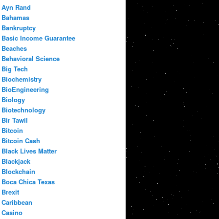
Ayn Rand
Bahamas
Bankruptcy
Basic Income Guarantee
Beaches
Behavioral Science
Big Tech
Biochemistry
BioEngineering
Biology
Biotechnology
Bir Tawil
Bitcoin
Bitcoin Cash
Black Lives Matter
Blackjack
Blockchain
Boca Chica Texas
Brexit
Caribbean
Casino