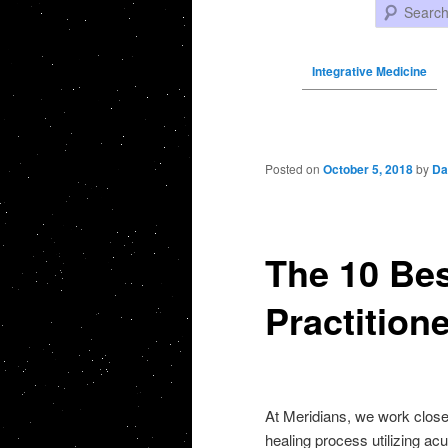
Search
Integrative Medicine
Post navigation
Posted on
October 5, 2018
by
Da
The 10 Bes
Practition
At Meridians, we work closel
healing process utilizing ac