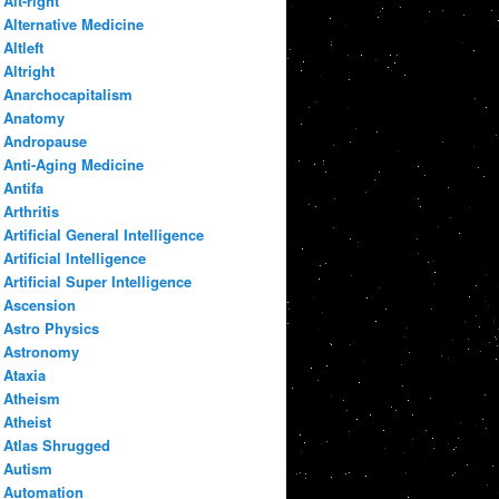
Alt-right
Alternative Medicine
Altleft
Altright
Anarchocapitalism
Anatomy
Andropause
Anti-Aging Medicine
Antifa
Arthritis
Artificial General Intelligence
Artificial Intelligence
Artificial Super Intelligence
Ascension
Astro Physics
Astronomy
Ataxia
Atheism
Atheist
Atlas Shrugged
Autism
Automation