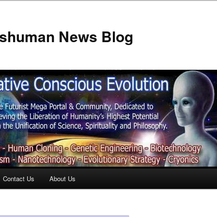
anshuman News Blog
Contact Us
About Us
t