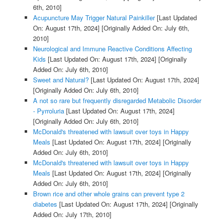
6th, 2010]
Acupuncture May Trigger Natural Painkiller
[Last Updated
On: August 17th, 2024]
[Originally Added On: July 6th,
2010]
Neurological and Immune Reactive Conditions Affecting
Kids
[Last Updated On: August 17th, 2024]
[Originally
Added On: July 6th, 2010]
Sweet and Natural?
[Last Updated On: August 17th, 2024]
[Originally Added On: July 6th, 2010]
A not so rare but frequently disregarded Metabolic Disorder
- Pyrroluria
[Last Updated On: August 17th, 2024]
[Originally Added On: July 6th, 2010]
McDonald's threatened with lawsuit over toys in Happy
Meals
[Last Updated On: August 17th, 2024]
[Originally
Added On: July 6th, 2010]
McDonald's threatened with lawsuit over toys in Happy
Meals
[Last Updated On: August 17th, 2024]
[Originally
Added On: July 6th, 2010]
Brown rice and other whole grains can prevent type 2
diabetes
[Last Updated On: August 17th, 2024]
[Originally
Added On: July 17th, 2010]