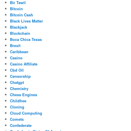
Bir Tawil
Bitcoin
Bitcoin Cash
Black Lives Matter
Blackjack
Blockchain
Boca Chica Texas
Brexit
Caribbean
Casino
Casino Affiliate
Cbd Oil
Censorship
Chatgpt
Chemistry
Chess Engines
Childfree
Cloning
Cloud Computing
Comets
Confederate