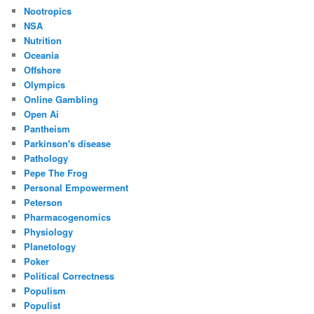
Nootropics
NSA
Nutrition
Oceania
Offshore
Olympics
Online Gambling
Open Ai
Pantheism
Parkinson's disease
Pathology
Pepe The Frog
Personal Empowerment
Peterson
Pharmacogenomics
Physiology
Planetology
Poker
Political Correctness
Populism
Populist