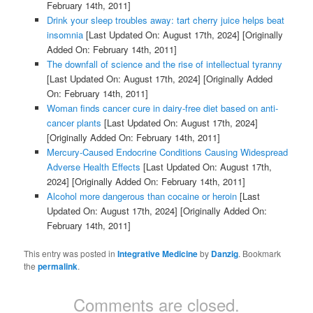
February 14th, 2011]
Drink your sleep troubles away: tart cherry juice helps beat
insomnia
[Last Updated On: August 17th, 2024]
[Originally
Added On: February 14th, 2011]
The downfall of science and the rise of intellectual tyranny
[Last Updated On: August 17th, 2024]
[Originally Added
On: February 14th, 2011]
Woman finds cancer cure in dairy-free diet based on anti-
cancer plants
[Last Updated On: August 17th, 2024]
[Originally Added On: February 14th, 2011]
Mercury-Caused Endocrine Conditions Causing Widespread
Adverse Health Effects
[Last Updated On: August 17th,
2024]
[Originally Added On: February 14th, 2011]
Alcohol more dangerous than cocaine or heroin
[Last
Updated On: August 17th, 2024]
[Originally Added On:
February 14th, 2011]
This entry was posted in
Integrative Medicine
by
Danzig
. Bookmark
the
permalink
.
Comments are closed.