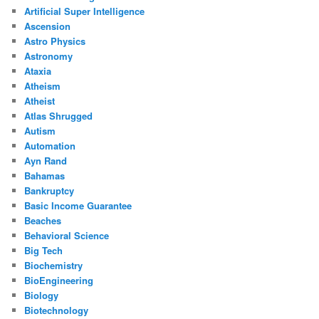
Artificial Super Intelligence
Ascension
Astro Physics
Astronomy
Ataxia
Atheism
Atheist
Atlas Shrugged
Autism
Automation
Ayn Rand
Bahamas
Bankruptcy
Basic Income Guarantee
Beaches
Behavioral Science
Big Tech
Biochemistry
BioEngineering
Biology
Biotechnology