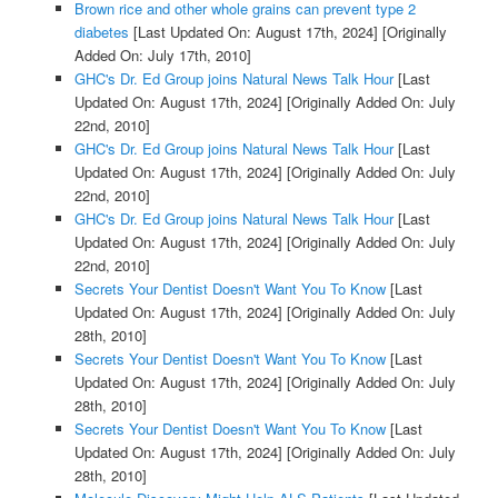
Brown rice and other whole grains can prevent type 2
diabetes
[Last Updated On: August 17th, 2024]
[Originally
Added On: July 17th, 2010]
GHC's Dr. Ed Group joins Natural News Talk Hour
[Last
Updated On: August 17th, 2024]
[Originally Added On: July
22nd, 2010]
GHC's Dr. Ed Group joins Natural News Talk Hour
[Last
Updated On: August 17th, 2024]
[Originally Added On: July
22nd, 2010]
GHC's Dr. Ed Group joins Natural News Talk Hour
[Last
Updated On: August 17th, 2024]
[Originally Added On: July
22nd, 2010]
Secrets Your Dentist Doesn't Want You To Know
[Last
Updated On: August 17th, 2024]
[Originally Added On: July
28th, 2010]
Secrets Your Dentist Doesn't Want You To Know
[Last
Updated On: August 17th, 2024]
[Originally Added On: July
28th, 2010]
Secrets Your Dentist Doesn't Want You To Know
[Last
Updated On: August 17th, 2024]
[Originally Added On: July
28th, 2010]