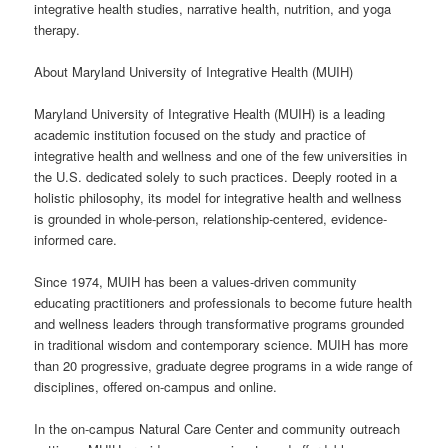
integrative health studies, narrative health, nutrition, and yoga
therapy.
About Maryland University of Integrative Health (MUIH)
Maryland University of Integrative Health (MUIH) is a leading
academic institution focused on the study and practice of
integrative health and wellness and one of the few universities in
the U.S. dedicated solely to such practices. Deeply rooted in a
holistic philosophy, its model for integrative health and wellness
is grounded in whole-person, relationship-centered, evidence-
informed care.
Since 1974, MUIH has been a values-driven community
educating practitioners and professionals to become future health
and wellness leaders through transformative programs grounded
in traditional wisdom and contemporary science. MUIH has more
than 20 progressive, graduate degree programs in a wide range of
disciplines, offered on-campus and online.
In the on-campus Natural Care Center and community outreach