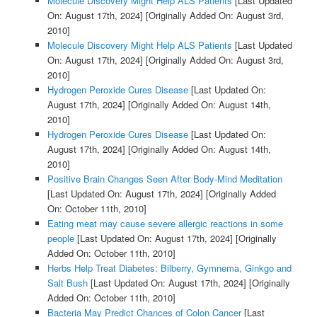
Molecule Discovery Might Help ALS Patients
[Last Updated
On: August 17th, 2024]
[Originally Added On: August 3rd,
2010]
Molecule Discovery Might Help ALS Patients
[Last Updated
On: August 17th, 2024]
[Originally Added On: August 3rd,
2010]
Hydrogen Peroxide Cures Disease
[Last Updated On:
August 17th, 2024]
[Originally Added On: August 14th,
2010]
Hydrogen Peroxide Cures Disease
[Last Updated On:
August 17th, 2024]
[Originally Added On: August 14th,
2010]
Positive Brain Changes Seen After Body-Mind Meditation
[Last Updated On: August 17th, 2024]
[Originally Added
On: October 11th, 2010]
Eating meat may cause severe allergic reactions in some
people
[Last Updated On: August 17th, 2024]
[Originally
Added On: October 11th, 2010]
Herbs Help Treat Diabetes: Bilberry, Gymnema, Ginkgo and
Salt Bush
[Last Updated On: August 17th, 2024]
[Originally
Added On: October 11th, 2010]
Bacteria May Predict Chances of Colon Cancer
[Last