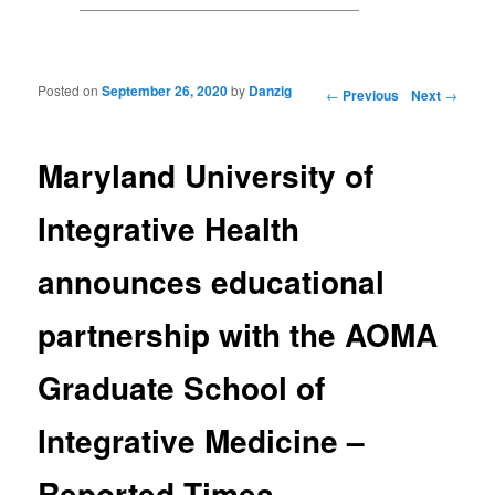
Posted on
September 26, 2020
by
Danzig
Post navigation
←
Previous
Next
→
Maryland University of
Integrative Health
announces educational
partnership with the AOMA
Graduate School of
Integrative Medicine –
Reported Times