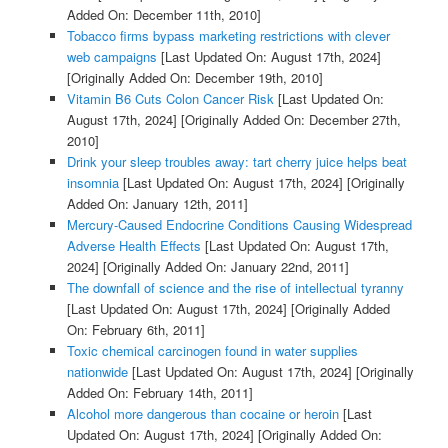
Added On: December 11th, 2010]
Tobacco firms bypass marketing restrictions with clever
web campaigns
[Last Updated On: August 17th, 2024]
[Originally Added On: December 19th, 2010]
Vitamin B6 Cuts Colon Cancer Risk
[Last Updated On:
August 17th, 2024]
[Originally Added On: December 27th,
2010]
Drink your sleep troubles away: tart cherry juice helps beat
insomnia
[Last Updated On: August 17th, 2024]
[Originally
Added On: January 12th, 2011]
Mercury-Caused Endocrine Conditions Causing Widespread
Adverse Health Effects
[Last Updated On: August 17th,
2024]
[Originally Added On: January 22nd, 2011]
The downfall of science and the rise of intellectual tyranny
[Last Updated On: August 17th, 2024]
[Originally Added
On: February 6th, 2011]
Toxic chemical carcinogen found in water supplies
nationwide
[Last Updated On: August 17th, 2024]
[Originally
Added On: February 14th, 2011]
Alcohol more dangerous than cocaine or heroin
[Last
Updated On: August 17th, 2024]
[Originally Added On: