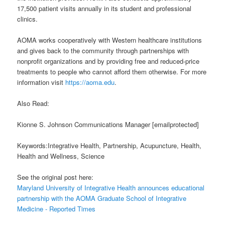
17,500 patient visits annually in its student and professional
clinics.
AOMA works cooperatively with Western healthcare institutions
and gives back to the community through partnerships with
nonprofit organizations and by providing free and reduced-price
treatments to people who cannot afford them otherwise. For more
information visit
https://aoma.edu
.
Also Read:
Kionne S. Johnson Communications Manager [emailprotected]
Keywords:Integrative Health, Partnership, Acupuncture, Health,
Health and Wellness, Science
See the original post here:
Maryland University of Integrative Health announces educational
partnership with the AOMA Graduate School of Integrative
Medicine - Reported Times