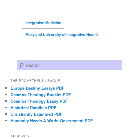
Integrative Medicine
Maryland University of Integrative Health
Search
THE PROMETHEUS LEAGUE
Europe Destiny Essays PDF
Cosmos Theology Booklet PDF
Cosmos Theology Essay PDF
Historical Parallels PDF
Christianity Examined PDF
Humanity Needs A World Government PDF
ARCHIVES