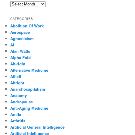
Archives
CATEGORIES
Abolition Of Work
Aerospace
Agnosticism
Ai
Alan Watts
Alpha Fold
Alt-right
Alternative Medicine
Altleft
Altright
Anarchocapitalism
Anatomy
Andropause
Anti-Aging Medicine
Antifa
Arthritis
Artificial General Intelligence
Artificial Intelligence