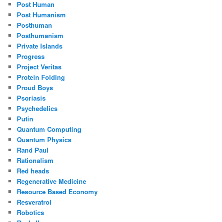
Post Human
Post Humanism
Posthuman
Posthumanism
Private Islands
Progress
Project Veritas
Protein Folding
Proud Boys
Psoriasis
Psychedelics
Putin
Quantum Computing
Quantum Physics
Rand Paul
Rationalism
Red heads
Regenerative Medicine
Resource Based Economy
Resveratrol
Robotics