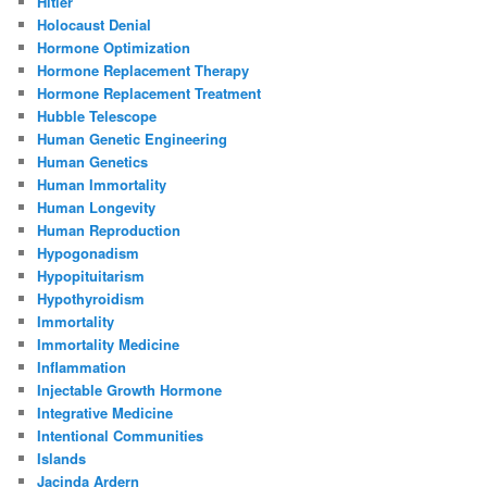
Hitler
Holocaust Denial
Hormone Optimization
Hormone Replacement Therapy
Hormone Replacement Treatment
Hubble Telescope
Human Genetic Engineering
Human Genetics
Human Immortality
Human Longevity
Human Reproduction
Hypogonadism
Hypopituitarism
Hypothyroidism
Immortality
Immortality Medicine
Inflammation
Injectable Growth Hormone
Integrative Medicine
Intentional Communities
Islands
Jacinda Ardern