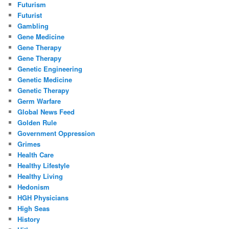
Futurism
Futurist
Gambling
Gene Medicine
Gene Therapy
Gene Therapy
Genetic Engineering
Genetic Medicine
Genetic Therapy
Germ Warfare
Global News Feed
Golden Rule
Government Oppression
Grimes
Health Care
Healthy Lifestyle
Healthy Living
Hedonism
HGH Physicians
High Seas
History