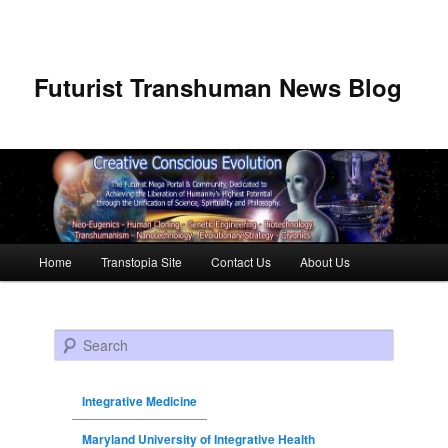
Futurist Transhuman News Blog
Main menu
Home
Transtopia Site
Contact Us
About Us
Skip to primary content
Skip to secondary content
Search
Integrative Medicine
Maryland University of Integrative Health