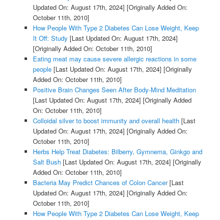
Updated On: August 17th, 2024]
[Originally Added On:
October 11th, 2010]
How People With Type 2 Diabetes Can Lose Weight, Keep
It Off: Study
[Last Updated On: August 17th, 2024]
[Originally Added On: October 11th, 2010]
Eating meat may cause severe allergic reactions in some
people
[Last Updated On: August 17th, 2024]
[Originally
Added On: October 11th, 2010]
Positive Brain Changes Seen After Body-Mind Meditation
[Last Updated On: August 17th, 2024]
[Originally Added
On: October 11th, 2010]
Colloidal silver to boost immunity and overall health
[Last
Updated On: August 17th, 2024]
[Originally Added On:
October 11th, 2010]
Herbs Help Treat Diabetes: Bilberry, Gymnema, Ginkgo and
Salt Bush
[Last Updated On: August 17th, 2024]
[Originally
Added On: October 11th, 2010]
Bacteria May Predict Chances of Colon Cancer
[Last
Updated On: August 17th, 2024]
[Originally Added On:
October 11th, 2010]
How People With Type 2 Diabetes Can Lose Weight, Keep