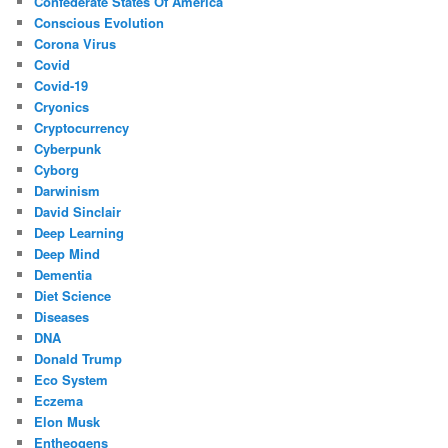
Confederate States Of America
Conscious Evolution
Corona Virus
Covid
Covid-19
Cryonics
Cryptocurrency
Cyberpunk
Cyborg
Darwinism
David Sinclair
Deep Learning
Deep Mind
Dementia
Diet Science
Diseases
DNA
Donald Trump
Eco System
Eczema
Elon Musk
Entheogens