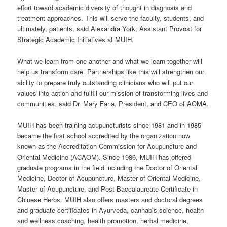
effort toward academic diversity of thought in diagnosis and
treatment approaches. This will serve the faculty, students, and
ultimately, patients, said Alexandra York, Assistant Provost for
Strategic Academic Initiatives at MUIH.
What we learn from one another and what we learn together will
help us transform care. Partnerships like this will strengthen our
ability to prepare truly outstanding clinicians who will put our
values into action and fulfill our mission of transforming lives and
communities, said Dr. Mary Faria, President, and CEO of AOMA.
MUIH has been training acupuncturists since 1981 and in 1985
became the first school accredited by the organization now
known as the Accreditation Commission for Acupuncture and
Oriental Medicine (ACAOM). Since 1986, MUIH has offered
graduate programs in the field including the Doctor of Oriental
Medicine, Doctor of Acupuncture, Master of Oriental Medicine,
Master of Acupuncture, and Post-Baccalaureate Certificate in
Chinese Herbs. MUIH also offers masters and doctoral degrees
and graduate certificates in Ayurveda, cannabis science, health
and wellness coaching, health promotion, herbal medicine,