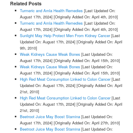
Related Posts
Turmeric and Amla Health Remedies
[Last Updated On:
August 17th, 2024]
[Originally Added On: April 4th, 2010]
Turmeric and Amla Health Remedies
[Last Updated On:
August 17th, 2024]
[Originally Added On: April 4th, 2010]
Sunlight May Help Protect Men From Kidney Cancer
[Last
Updated On: August 17th, 2024]
[Originally Added On: April
9th, 2010]
Weak Kidneys Cause Weak Bones
[Last Updated On:
August 17th, 2024]
[Originally Added On: April 15th, 2010]
Weak Kidneys Cause Weak Bones
[Last Updated On:
August 17th, 2024]
[Originally Added On: April 15th, 2010]
High Red Meat Consumption Linked to Colon Cancer
[Last
Updated On: August 17th, 2024]
[Originally Added On: April
21st, 2010]
High Red Meat Consumption Linked to Colon Cancer
[Last
Updated On: August 17th, 2024]
[Originally Added On: April
21st, 2010]
Beetroot Juice May Boost Stamina
[Last Updated On:
August 17th, 2024]
[Originally Added On: April 27th, 2010]
Beetroot Juice May Boost Stamina
[Last Updated On: