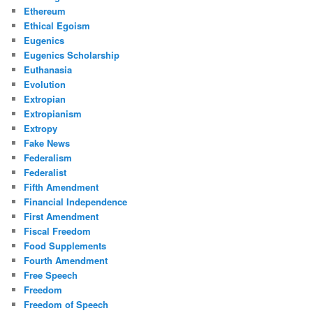
Ethereum
Ethical Egoism
Eugenics
Eugenics Scholarship
Euthanasia
Evolution
Extropian
Extropianism
Extropy
Fake News
Federalism
Federalist
Fifth Amendment
Financial Independence
First Amendment
Fiscal Freedom
Food Supplements
Fourth Amendment
Free Speech
Freedom
Freedom of Speech