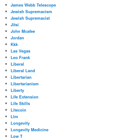
James Webb Telescope
Jewish Supremacism
Jewish Supremacist
Jitsi
John Mcafee
Jordan
Kkk
Las Vegas
Leo Frank
Liberal
Liberal Land
Libertarian
Libertarianism
Liberty
Life Extension
Life Skills
Litecoin
Llm
Longevity
Longevity Medicine
Low T