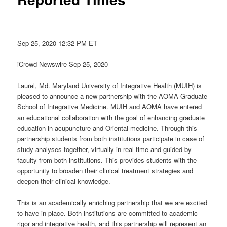
Sep 25, 2020 12:32 PM ET
iCrowd Newswire Sep 25, 2020
Laurel, Md. Maryland University of Integrative Health (MUIH) is
pleased to announce a new partnership with the AOMA Graduate
School of Integrative Medicine. MUIH and AOMA have entered
an educational collaboration with the goal of enhancing graduate
education in acupuncture and Oriental medicine. Through this
partnership students from both institutions participate in case of
study analyses together, virtually in real-time and guided by
faculty from both institutions. This provides students with the
opportunity to broaden their clinical treatment strategies and
deepen their clinical knowledge.
This is an academically enriching partnership that we are excited
to have in place. Both institutions are committed to academic
rigor and integrative health, and this partnership will represent an