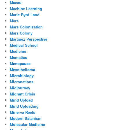
Macau
Machine Learning
Marie Byrd Land
Mars
Mars Colonization
Mars Colony
Martinez Perspective
Medical School
Medicine
Memetics
Menopause
Mesothelioma
Microbiology
Micronations
Midjourney
Migrant Crisis
Mind Upload
Mind Uploading
Minerva Reefs
Modern Satanism
Molecular Medicine