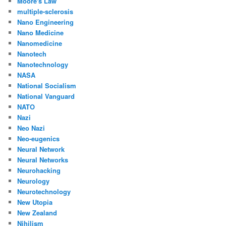
Moore's Law
multiple-sclerosis
Nano Engineering
Nano Medicine
Nanomedicine
Nanotech
Nanotechnology
NASA
National Socialism
National Vanguard
NATO
Nazi
Neo Nazi
Neo-eugenics
Neural Network
Neural Networks
Neurohacking
Neurology
Neurotechnology
New Utopia
New Zealand
Nihilism