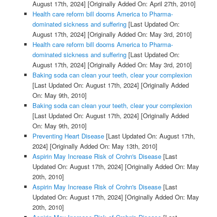
August 17th, 2024]
[Originally Added On: April 27th, 2010]
Health care reform bill dooms America to Pharma-
dominated sickness and suffering
[Last Updated On:
August 17th, 2024]
[Originally Added On: May 3rd, 2010]
Health care reform bill dooms America to Pharma-
dominated sickness and suffering
[Last Updated On:
August 17th, 2024]
[Originally Added On: May 3rd, 2010]
Baking soda can clean your teeth, clear your complexion
[Last Updated On: August 17th, 2024]
[Originally Added
On: May 9th, 2010]
Baking soda can clean your teeth, clear your complexion
[Last Updated On: August 17th, 2024]
[Originally Added
On: May 9th, 2010]
Preventing Heart Disease
[Last Updated On: August 17th,
2024]
[Originally Added On: May 13th, 2010]
Aspirin May Increase Risk of Crohn's Disease
[Last
Updated On: August 17th, 2024]
[Originally Added On: May
20th, 2010]
Aspirin May Increase Risk of Crohn's Disease
[Last
Updated On: August 17th, 2024]
[Originally Added On: May
20th, 2010]