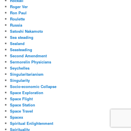
Rockall
Roger Ver
Ron Paul
Roulette
Russia
Satoshi Nakamoto
Sea steading
Sealand
Seasteading
Second Amendment
Sermorelin Physicians
Seychelles
Singularitarianism
Singularity
Socio-economic Collapse
Space Exploration
Space Flight
Space Station
Space Travel
Spacex
Spiritual Enlightenment
Spirituality