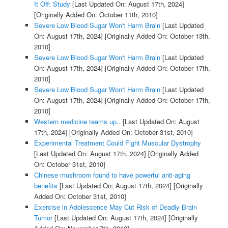
It Off: Study
[Last Updated On: August 17th, 2024]
[Originally Added On: October 11th, 2010]
Severe Low Blood Sugar Won't Harm Brain
[Last Updated
On: August 17th, 2024]
[Originally Added On: October 13th,
2010]
Severe Low Blood Sugar Won't Harm Brain
[Last Updated
On: August 17th, 2024]
[Originally Added On: October 17th,
2010]
Severe Low Blood Sugar Won't Harm Brain
[Last Updated
On: August 17th, 2024]
[Originally Added On: October 17th,
2010]
Western medicine teams up..
[Last Updated On: August
17th, 2024]
[Originally Added On: October 31st, 2010]
Experimental Treatment Could Fight Muscular Dystrophy
[Last Updated On: August 17th, 2024]
[Originally Added
On: October 31st, 2010]
Chinese mushroom found to have powerful anti-aging
benefits
[Last Updated On: August 17th, 2024]
[Originally
Added On: October 31st, 2010]
Exercise in Adolescence May Cut Risk of Deadly Brain
Tumor
[Last Updated On: August 17th, 2024]
[Originally