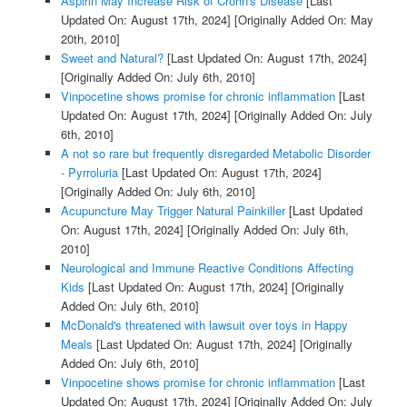
Aspirin May Increase Risk of Crohn's Disease
[Last
Updated On: August 17th, 2024]
[Originally Added On: May
20th, 2010]
Sweet and Natural?
[Last Updated On: August 17th, 2024]
[Originally Added On: July 6th, 2010]
Vinpocetine shows promise for chronic inflammation
[Last
Updated On: August 17th, 2024]
[Originally Added On: July
6th, 2010]
A not so rare but frequently disregarded Metabolic Disorder
- Pyrroluria
[Last Updated On: August 17th, 2024]
[Originally Added On: July 6th, 2010]
Acupuncture May Trigger Natural Painkiller
[Last Updated
On: August 17th, 2024]
[Originally Added On: July 6th,
2010]
Neurological and Immune Reactive Conditions Affecting
Kids
[Last Updated On: August 17th, 2024]
[Originally
Added On: July 6th, 2010]
McDonald's threatened with lawsuit over toys in Happy
Meals
[Last Updated On: August 17th, 2024]
[Originally
Added On: July 6th, 2010]
Vinpocetine shows promise for chronic inflammation
[Last
Updated On: August 17th, 2024]
[Originally Added On: July