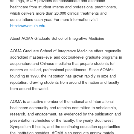
settings, MUIH provides compassionate and affordable
healthcare from student interns and professional practitioners,
which delivers more than 20,000 clinical treatments and
consultations each year. For more information visit
http://www.muih.edu
.
About AOMA Graduate School of Integrative Medicine
AOMA Graduate School of Integrative Medicine offers regionally
accredited masters-level and doctoral-level graduate programs in
acupuncture and Chinese medicine that prepare students for
careers as skilled, professional practitioners. Since AOMAs
founding in 1993, the institution has grown rapidly in size and
reputation, drawing students from around the nation and faculty
from around the world.
AOMA is an active member of the national and international
healthcare community and remains committed to scholarship,
research, and engagement, as evidenced by the publication and
presentation schedules of the faculty, the yearly Southwest
Symposium it hosts, and the continuing education opportunities
the institution provides. AOMA also conducts approximately