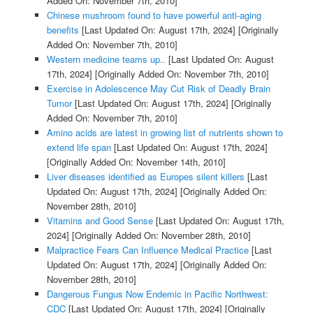
Added On: November 7th, 2010]
Chinese mushroom found to have powerful anti-aging
benefits
[Last Updated On: August 17th, 2024]
[Originally
Added On: November 7th, 2010]
Western medicine teams up..
[Last Updated On: August
17th, 2024]
[Originally Added On: November 7th, 2010]
Exercise in Adolescence May Cut Risk of Deadly Brain
Tumor
[Last Updated On: August 17th, 2024]
[Originally
Added On: November 7th, 2010]
Amino acids are latest in growing list of nutrients shown to
extend life span
[Last Updated On: August 17th, 2024]
[Originally Added On: November 14th, 2010]
Liver diseases identified as Europes silent killers
[Last
Updated On: August 17th, 2024]
[Originally Added On:
November 28th, 2010]
Vitamins and Good Sense
[Last Updated On: August 17th,
2024]
[Originally Added On: November 28th, 2010]
Malpractice Fears Can Influence Medical Practice
[Last
Updated On: August 17th, 2024]
[Originally Added On:
November 28th, 2010]
Dangerous Fungus Now Endemic in Pacific Northwest:
CDC
[Last Updated On: August 17th, 2024]
[Originally