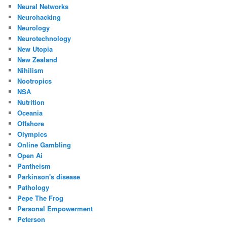
Neural Networks
Neurohacking
Neurology
Neurotechnology
New Utopia
New Zealand
Nihilism
Nootropics
NSA
Nutrition
Oceania
Offshore
Olympics
Online Gambling
Open Ai
Pantheism
Parkinson's disease
Pathology
Pepe The Frog
Personal Empowerment
Peterson