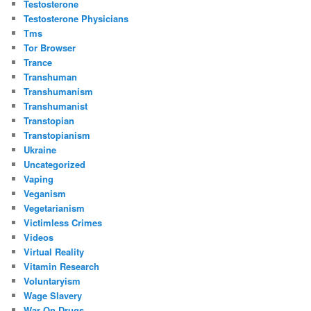
Testosterone
Testosterone Physicians
Tms
Tor Browser
Trance
Transhuman
Transhumanism
Transhumanist
Transtopian
Transtopianism
Ukraine
Uncategorized
Vaping
Veganism
Vegetarianism
Victimless Crimes
Videos
Virtual Reality
Vitamin Research
Voluntaryism
Wage Slavery
War On Drugs