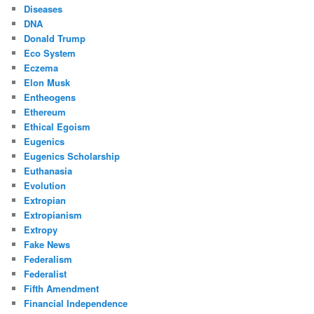
Diseases
DNA
Donald Trump
Eco System
Eczema
Elon Musk
Entheogens
Ethereum
Ethical Egoism
Eugenics
Eugenics Scholarship
Euthanasia
Evolution
Extropian
Extropianism
Extropy
Fake News
Federalism
Federalist
Fifth Amendment
Financial Independence