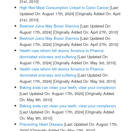
21st, 2010]
High Red Meat Consumption Linked to Colon Cancer
[Last
Updated On: August 17th, 2024]
[Originally Added On: April
21st, 2010]
Beetroot Juice May Boost Stamina
[Last Updated On:
August 17th, 2024]
[Originally Added On: April 27th, 2010]
Beetroot Juice May Boost Stamina
[Last Updated On:
August 17th, 2024]
[Originally Added On: April 27th, 2010]
Health care reform bill dooms America to Pharma-
dominated sickness and suffering
[Last Updated On:
August 17th, 2024]
[Originally Added On: May 3rd, 2010]
Health care reform bill dooms America to Pharma-
dominated sickness and suffering
[Last Updated On:
August 17th, 2024]
[Originally Added On: May 3rd, 2010]
Baking soda can clean your teeth, clear your complexion
[Last Updated On: August 17th, 2024]
[Originally Added
On: May 9th, 2010]
Baking soda can clean your teeth, clear your complexion
[Last Updated On: August 17th, 2024]
[Originally Added
On: May 9th, 2010]
Preventing Heart Disease
[Last Updated On: August 17th,
2024]
[Originally Added On: May 13th, 2010]