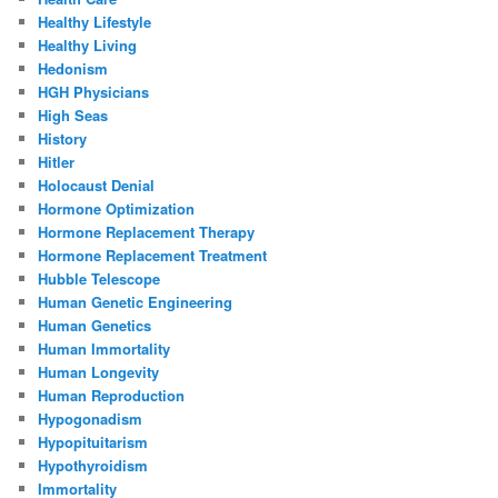
Healthy Lifestyle
Healthy Living
Hedonism
HGH Physicians
High Seas
History
Hitler
Holocaust Denial
Hormone Optimization
Hormone Replacement Therapy
Hormone Replacement Treatment
Hubble Telescope
Human Genetic Engineering
Human Genetics
Human Immortality
Human Longevity
Human Reproduction
Hypogonadism
Hypopituitarism
Hypothyroidism
Immortality