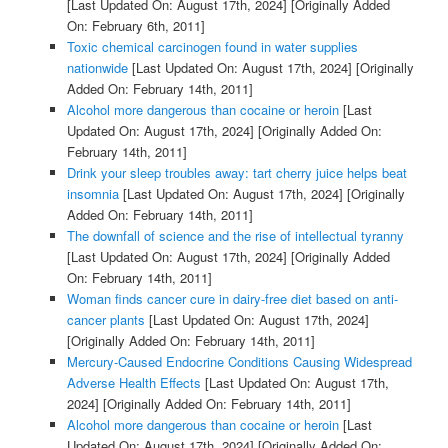
[Last Updated On: August 17th, 2024]
[Originally Added
On: February 6th, 2011]
Toxic chemical carcinogen found in water supplies
nationwide
[Last Updated On: August 17th, 2024]
[Originally
Added On: February 14th, 2011]
Alcohol more dangerous than cocaine or heroin
[Last
Updated On: August 17th, 2024]
[Originally Added On:
February 14th, 2011]
Drink your sleep troubles away: tart cherry juice helps beat
insomnia
[Last Updated On: August 17th, 2024]
[Originally
Added On: February 14th, 2011]
The downfall of science and the rise of intellectual tyranny
[Last Updated On: August 17th, 2024]
[Originally Added
On: February 14th, 2011]
Woman finds cancer cure in dairy-free diet based on anti-
cancer plants
[Last Updated On: August 17th, 2024]
[Originally Added On: February 14th, 2011]
Mercury-Caused Endocrine Conditions Causing Widespread
Adverse Health Effects
[Last Updated On: August 17th,
2024]
[Originally Added On: February 14th, 2011]
Alcohol more dangerous than cocaine or heroin
[Last
Updated On: August 17th, 2024]
[Originally Added On: