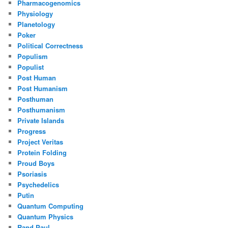
Pharmacogenomics
Physiology
Planetology
Poker
Political Correctness
Populism
Populist
Post Human
Post Humanism
Posthuman
Posthumanism
Private Islands
Progress
Project Veritas
Protein Folding
Proud Boys
Psoriasis
Psychedelics
Putin
Quantum Computing
Quantum Physics
Rand Paul