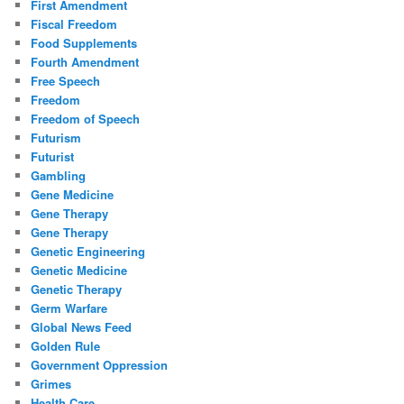
First Amendment
Fiscal Freedom
Food Supplements
Fourth Amendment
Free Speech
Freedom
Freedom of Speech
Futurism
Futurist
Gambling
Gene Medicine
Gene Therapy
Gene Therapy
Genetic Engineering
Genetic Medicine
Genetic Therapy
Germ Warfare
Global News Feed
Golden Rule
Government Oppression
Grimes
Health Care