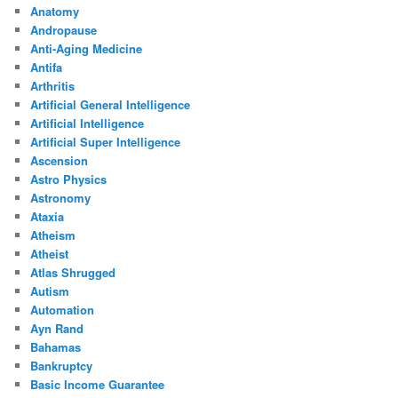
Anatomy
Andropause
Anti-Aging Medicine
Antifa
Arthritis
Artificial General Intelligence
Artificial Intelligence
Artificial Super Intelligence
Ascension
Astro Physics
Astronomy
Ataxia
Atheism
Atheist
Atlas Shrugged
Autism
Automation
Ayn Rand
Bahamas
Bankruptcy
Basic Income Guarantee