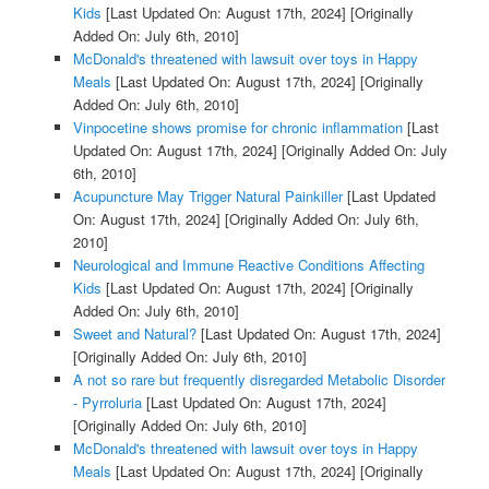
Kids
[Last Updated On: August 17th, 2024]
[Originally
Added On: July 6th, 2010]
McDonald's threatened with lawsuit over toys in Happy
Meals
[Last Updated On: August 17th, 2024]
[Originally
Added On: July 6th, 2010]
Vinpocetine shows promise for chronic inflammation
[Last
Updated On: August 17th, 2024]
[Originally Added On: July
6th, 2010]
Acupuncture May Trigger Natural Painkiller
[Last Updated
On: August 17th, 2024]
[Originally Added On: July 6th,
2010]
Neurological and Immune Reactive Conditions Affecting
Kids
[Last Updated On: August 17th, 2024]
[Originally
Added On: July 6th, 2010]
Sweet and Natural?
[Last Updated On: August 17th, 2024]
[Originally Added On: July 6th, 2010]
A not so rare but frequently disregarded Metabolic Disorder
- Pyrroluria
[Last Updated On: August 17th, 2024]
[Originally Added On: July 6th, 2010]
McDonald's threatened with lawsuit over toys in Happy
Meals
[Last Updated On: August 17th, 2024]
[Originally