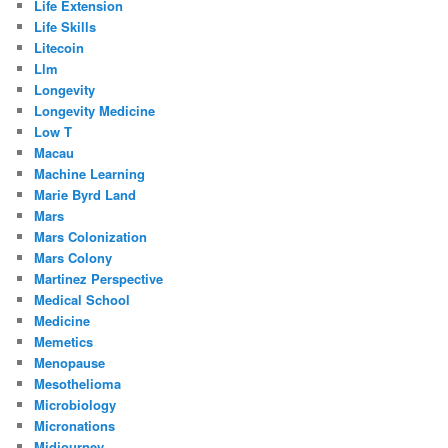
Life Extension
Life Skills
Litecoin
Llm
Longevity
Longevity Medicine
Low T
Macau
Machine Learning
Marie Byrd Land
Mars
Mars Colonization
Mars Colony
Martinez Perspective
Medical School
Medicine
Memetics
Menopause
Mesothelioma
Microbiology
Micronations
Midjourney