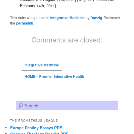
February 14th, 2011]
This entry was posted in
Integrative Medicine
by
Danzig
. Bookmark
the
permalink
.
Comments are closed.
Integrative Medicine
HOME – Premier Integrative Health
Search
THE PROMETHEUS LEAGUE
Europe Destiny Essays PDF
Cosmos Theology Booklet PDF