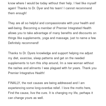
know where I would be today without their help. I feel like myself
again! Thanks to Dr. Dyer and his team! I cannot recommend
them enough!
They are all so helpful and compassionate with your health and
well-being. Becoming a member of Premier Integrated Health
allows you to take advantage of many benefits and discounts on
things like supplements, yoga and massage, just to name a few.
Definitely recommend!
Thanks to Dr. Dyers knowledge and support helping me adjust
my diet, exercise, sleep patterns and get on the needed
supplements to turn this ship around, Im a new woman without
the rashes and ailments I was plagued with for years. Thank you
Premier Integrative Health!
FINALLY, the root causes are being addressed and I am
experiencing some long-overdue relief. I love the motto here,
Find the cause, live the cure. It is changing my life, perhaps it
can change yours as well.