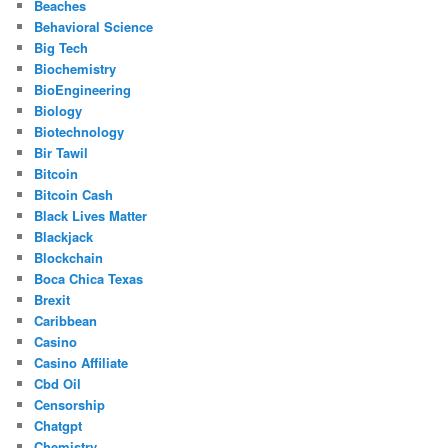
Beaches
Behavioral Science
Big Tech
Biochemistry
BioEngineering
Biology
Biotechnology
Bir Tawil
Bitcoin
Bitcoin Cash
Black Lives Matter
Blackjack
Blockchain
Boca Chica Texas
Brexit
Caribbean
Casino
Casino Affiliate
Cbd Oil
Censorship
Chatgpt
Chemistry