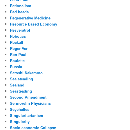
Rationalism
Red heads
Regenerative Medicine
Resource Based Economy
Resveratrol
Robotics
Rockall
Roger Ver
Ron Paul
Roulette
Russia
Satoshi Nakamoto
Sea steading
Sealand
Seasteading
Second Amendment
Sermorelin Physicians
Seychelles
Singularitarianism
Singularity
Socio-economic Collapse