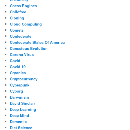
Chess Engines
Childfree
Cloning
Cloud Computing
Comets
Confederate
Confederate States Of America
Conscious Evolution
Corona Virus
Covid
Covid-19
Cryonics
Cryptocurrency
Cyberpunk
Cyborg
Darwinism
David Sinclair
Deep Learning
Deep Mind
Dementia
Diet Science