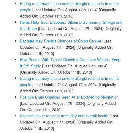
Eating meat may cause severe allergic reactions in some
people
[Last Updated On: August 17th, 2024]
[Originally
Added On: October 11th, 2010]
Herbs Help Treat Diabetes: Bilberry, Gymnema, Ginkgo and
Salt Bush
[Last Updated On: August 17th, 2024]
[Originally
Added On: October 11th, 2010]
Bacteria May Predict Chances of Colon Cancer
[Last
Updated On: August 17th, 2024]
[Originally Added On:
October 11th, 2010]
How People With Type 2 Diabetes Can Lose Weight, Keep
It Off: Study
[Last Updated On: August 17th, 2024]
[Originally Added On: October 11th, 2010]
Eating meat may cause severe allergic reactions in some
people
[Last Updated On: August 17th, 2024]
[Originally
Added On: October 11th, 2010]
Positive Brain Changes Seen After Body-Mind Meditation
[Last Updated On: August 17th, 2024]
[Originally Added
On: October 11th, 2010]
Colloidal silver to boost immunity and overall health
[Last
Updated On: August 17th, 2024]
[Originally Added On:
October 11th, 2010]