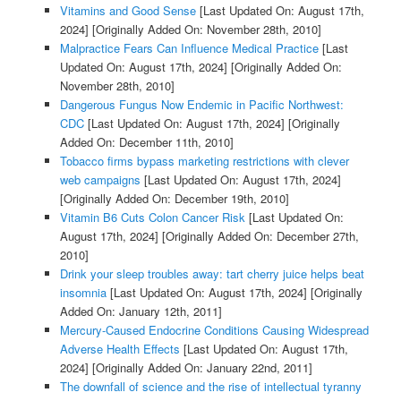
Vitamins and Good Sense
[Last Updated On: August 17th,
2024]
[Originally Added On: November 28th, 2010]
Malpractice Fears Can Influence Medical Practice
[Last
Updated On: August 17th, 2024]
[Originally Added On:
November 28th, 2010]
Dangerous Fungus Now Endemic in Pacific Northwest:
CDC
[Last Updated On: August 17th, 2024]
[Originally
Added On: December 11th, 2010]
Tobacco firms bypass marketing restrictions with clever
web campaigns
[Last Updated On: August 17th, 2024]
[Originally Added On: December 19th, 2010]
Vitamin B6 Cuts Colon Cancer Risk
[Last Updated On:
August 17th, 2024]
[Originally Added On: December 27th,
2010]
Drink your sleep troubles away: tart cherry juice helps beat
insomnia
[Last Updated On: August 17th, 2024]
[Originally
Added On: January 12th, 2011]
Mercury-Caused Endocrine Conditions Causing Widespread
Adverse Health Effects
[Last Updated On: August 17th,
2024]
[Originally Added On: January 22nd, 2011]
The downfall of science and the rise of intellectual tyranny