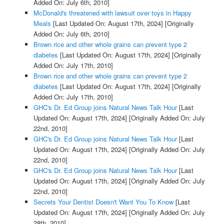
Added On: July 6th, 2010]
McDonald's threatened with lawsuit over toys in Happy
Meals
[Last Updated On: August 17th, 2024]
[Originally
Added On: July 6th, 2010]
Brown rice and other whole grains can prevent type 2
diabetes
[Last Updated On: August 17th, 2024]
[Originally
Added On: July 17th, 2010]
Brown rice and other whole grains can prevent type 2
diabetes
[Last Updated On: August 17th, 2024]
[Originally
Added On: July 17th, 2010]
GHC's Dr. Ed Group joins Natural News Talk Hour
[Last
Updated On: August 17th, 2024]
[Originally Added On: July
22nd, 2010]
GHC's Dr. Ed Group joins Natural News Talk Hour
[Last
Updated On: August 17th, 2024]
[Originally Added On: July
22nd, 2010]
GHC's Dr. Ed Group joins Natural News Talk Hour
[Last
Updated On: August 17th, 2024]
[Originally Added On: July
22nd, 2010]
Secrets Your Dentist Doesn't Want You To Know
[Last
Updated On: August 17th, 2024]
[Originally Added On: July
28th, 2010]