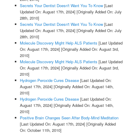
Secrets Your Dentist Doesn't Want You To Know
[Last
Updated On: August 17th, 2024]
[Originally Added On: July
28th, 2010]
Secrets Your Dentist Doesn't Want You To Know
[Last
Updated On: August 17th, 2024]
[Originally Added On: July
28th, 2010]
Molecule Discovery Might Help ALS Patients
[Last Updated
On: August 17th, 2024]
[Originally Added On: August 3rd,
2010]
Molecule Discovery Might Help ALS Patients
[Last Updated
On: August 17th, 2024]
[Originally Added On: August 3rd,
2010]
Hydrogen Peroxide Cures Disease
[Last Updated On:
August 17th, 2024]
[Originally Added On: August 14th,
2010]
Hydrogen Peroxide Cures Disease
[Last Updated On:
August 17th, 2024]
[Originally Added On: August 14th,
2010]
Positive Brain Changes Seen After Body-Mind Meditation
[Last Updated On: August 17th, 2024]
[Originally Added
On: October 11th, 2010]