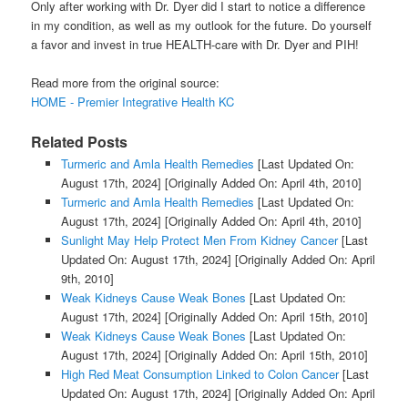
Only after working with Dr. Dyer did I start to notice a difference
in my condition, as well as my outlook for the future. Do yourself
a favor and invest in true HEALTH-care with Dr. Dyer and PIH!
Read more from the original source:
HOME - Premier Integrative Health KC
Related Posts
Turmeric and Amla Health Remedies
[Last Updated On:
August 17th, 2024]
[Originally Added On: April 4th, 2010]
Turmeric and Amla Health Remedies
[Last Updated On:
August 17th, 2024]
[Originally Added On: April 4th, 2010]
Sunlight May Help Protect Men From Kidney Cancer
[Last
Updated On: August 17th, 2024]
[Originally Added On: April
9th, 2010]
Weak Kidneys Cause Weak Bones
[Last Updated On:
August 17th, 2024]
[Originally Added On: April 15th, 2010]
Weak Kidneys Cause Weak Bones
[Last Updated On:
August 17th, 2024]
[Originally Added On: April 15th, 2010]
High Red Meat Consumption Linked to Colon Cancer
[Last
Updated On: August 17th, 2024]
[Originally Added On: April