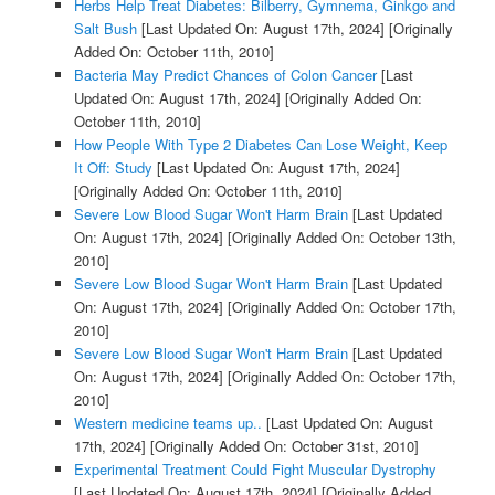
Herbs Help Treat Diabetes: Bilberry, Gymnema, Ginkgo and
Salt Bush
[Last Updated On: August 17th, 2024]
[Originally
Added On: October 11th, 2010]
Bacteria May Predict Chances of Colon Cancer
[Last
Updated On: August 17th, 2024]
[Originally Added On:
October 11th, 2010]
How People With Type 2 Diabetes Can Lose Weight, Keep
It Off: Study
[Last Updated On: August 17th, 2024]
[Originally Added On: October 11th, 2010]
Severe Low Blood Sugar Won't Harm Brain
[Last Updated
On: August 17th, 2024]
[Originally Added On: October 13th,
2010]
Severe Low Blood Sugar Won't Harm Brain
[Last Updated
On: August 17th, 2024]
[Originally Added On: October 17th,
2010]
Severe Low Blood Sugar Won't Harm Brain
[Last Updated
On: August 17th, 2024]
[Originally Added On: October 17th,
2010]
Western medicine teams up..
[Last Updated On: August
17th, 2024]
[Originally Added On: October 31st, 2010]
Experimental Treatment Could Fight Muscular Dystrophy
[Last Updated On: August 17th, 2024]
[Originally Added