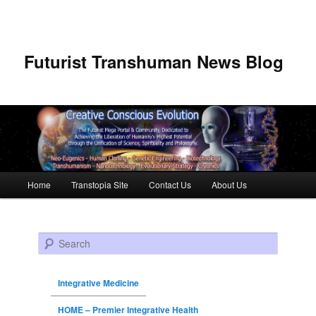
Futurist Transhuman News Blog
Main menu
Home
Transtopia Site
Contact Us
About Us
Skip to primary content
Skip to secondary content
Search
Integrative Medicine
HOME – Premier Integrative Health