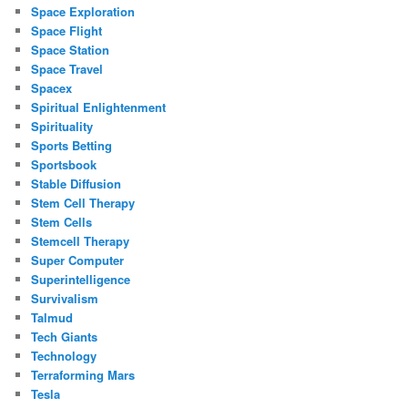
Space Exploration
Space Flight
Space Station
Space Travel
Spacex
Spiritual Enlightenment
Spirituality
Sports Betting
Sportsbook
Stable Diffusion
Stem Cell Therapy
Stem Cells
Stemcell Therapy
Super Computer
Superintelligence
Survivalism
Talmud
Tech Giants
Technology
Terraforming Mars
Tesla