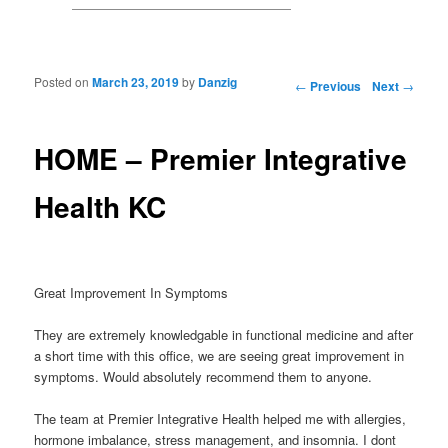
Posted on
March 23, 2019
by
Danzig
Post navigation
←
Previous
Next
→
HOME – Premier Integrative
Health KC
Great Improvement In Symptoms
They are extremely knowledgable in functional medicine and after
a short time with this office, we are seeing great improvement in
symptoms. Would absolutely recommend them to anyone.
The team at Premier Integrative Health helped me with allergies,
hormone imbalance, stress management, and insomnia. I dont