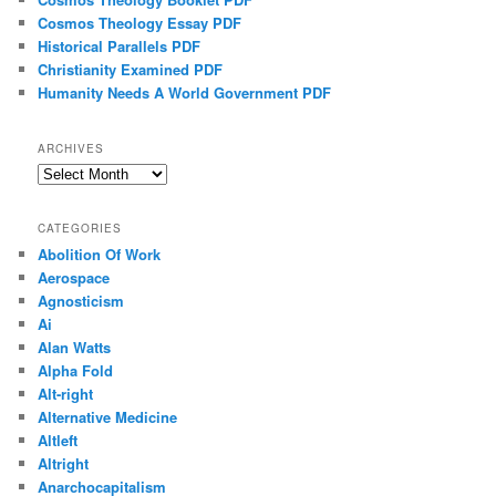
Cosmos Theology Essay PDF
Historical Parallels PDF
Christianity Examined PDF
Humanity Needs A World Government PDF
ARCHIVES
Archives
CATEGORIES
Abolition Of Work
Aerospace
Agnosticism
Ai
Alan Watts
Alpha Fold
Alt-right
Alternative Medicine
Altleft
Altright
Anarchocapitalism