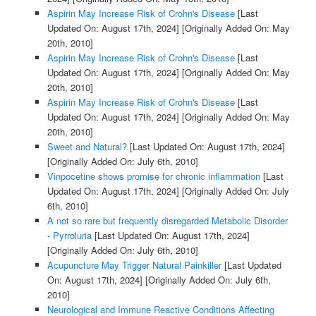
Aspirin May Increase Risk of Crohn's Disease
[Last
Updated On: August 17th, 2024]
[Originally Added On: May
20th, 2010]
Aspirin May Increase Risk of Crohn's Disease
[Last
Updated On: August 17th, 2024]
[Originally Added On: May
20th, 2010]
Aspirin May Increase Risk of Crohn's Disease
[Last
Updated On: August 17th, 2024]
[Originally Added On: May
20th, 2010]
Sweet and Natural?
[Last Updated On: August 17th, 2024]
[Originally Added On: July 6th, 2010]
Vinpocetine shows promise for chronic inflammation
[Last
Updated On: August 17th, 2024]
[Originally Added On: July
6th, 2010]
A not so rare but frequently disregarded Metabolic Disorder
- Pyrroluria
[Last Updated On: August 17th, 2024]
[Originally Added On: July 6th, 2010]
Acupuncture May Trigger Natural Painkiller
[Last Updated
On: August 17th, 2024]
[Originally Added On: July 6th,
2010]
Neurological and Immune Reactive Conditions Affecting