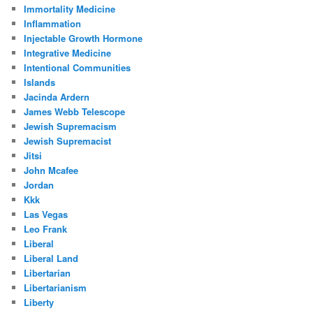
Immortality Medicine
Inflammation
Injectable Growth Hormone
Integrative Medicine
Intentional Communities
Islands
Jacinda Ardern
James Webb Telescope
Jewish Supremacism
Jewish Supremacist
Jitsi
John Mcafee
Jordan
Kkk
Las Vegas
Leo Frank
Liberal
Liberal Land
Libertarian
Libertarianism
Liberty