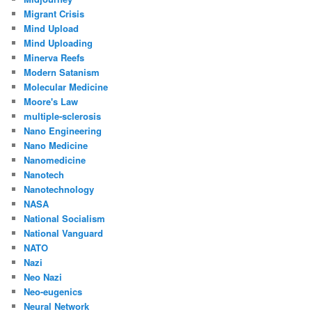
Migrant Crisis
Mind Upload
Mind Uploading
Minerva Reefs
Modern Satanism
Molecular Medicine
Moore's Law
multiple-sclerosis
Nano Engineering
Nano Medicine
Nanomedicine
Nanotech
Nanotechnology
NASA
National Socialism
National Vanguard
NATO
Nazi
Neo Nazi
Neo-eugenics
Neural Network