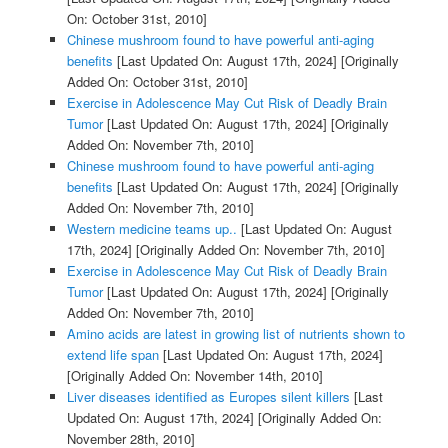
On: October 31st, 2010]
Chinese mushroom found to have powerful anti-aging
benefits
[Last Updated On: August 17th, 2024]
[Originally
Added On: October 31st, 2010]
Exercise in Adolescence May Cut Risk of Deadly Brain
Tumor
[Last Updated On: August 17th, 2024]
[Originally
Added On: November 7th, 2010]
Chinese mushroom found to have powerful anti-aging
benefits
[Last Updated On: August 17th, 2024]
[Originally
Added On: November 7th, 2010]
Western medicine teams up..
[Last Updated On: August
17th, 2024]
[Originally Added On: November 7th, 2010]
Exercise in Adolescence May Cut Risk of Deadly Brain
Tumor
[Last Updated On: August 17th, 2024]
[Originally
Added On: November 7th, 2010]
Amino acids are latest in growing list of nutrients shown to
extend life span
[Last Updated On: August 17th, 2024]
[Originally Added On: November 14th, 2010]
Liver diseases identified as Europes silent killers
[Last
Updated On: August 17th, 2024]
[Originally Added On:
November 28th, 2010]