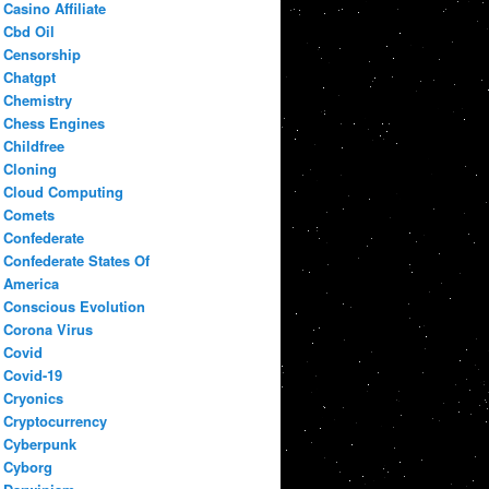
Casino Affiliate
Cbd Oil
Censorship
Chatgpt
Chemistry
Chess Engines
Childfree
Cloning
Cloud Computing
Comets
Confederate
Confederate States Of
America
Conscious Evolution
Corona Virus
Covid
Covid-19
Cryonics
Cryptocurrency
Cyberpunk
Cyborg