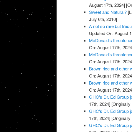
August 17th, 2024]
[Or
Sweet and Natural?
[L
July 6th, 2010]
A not so rare but freq
Updated On: August 1
McDonald's threatened
On: August 17th, 2024
McDonald's threatened
On: August 17th, 2024
Brown rice and other 
On: August 17th, 2024
Brown rice and other 
On: August 17th, 2024
GHC's Dr. Ed Group j
17th, 2024]
[Originally
GHC's Dr. Ed Group j
17th, 2024]
[Originally
GHC's Dr. Ed Group j