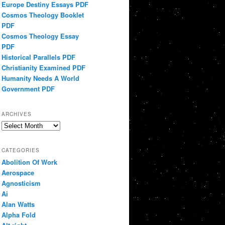
Europe Destiny Essays PDF
Cosmos Theology Booklet
PDF
Cosmos Theology Essay
PDF
Historical Parallels PDF
Christianity Examined PDF
Humanity Needs A World
Government PDF
ARCHIVES
Archives
CATEGORIES
Abolition Of Work
Aerospace
Agnosticism
Ai
Alan Watts
Alpha Fold