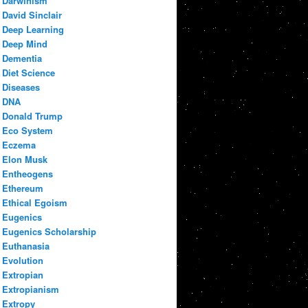
Darwinism
David Sinclair
Deep Learning
Deep Mind
Dementia
Diet Science
Diseases
DNA
Donald Trump
Eco System
Eczema
Elon Musk
Entheogens
Ethereum
Ethical Egoism
Eugenics
Eugenics Scholarship
Euthanasia
Evolution
Extropian
Extropianism
Extropy