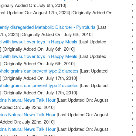
iginally Added On: July 6th, 2010]
ast Updated On: August 17th, 2024]
[Originally Added On:
uently disregarded Metabolic Disorder - Pyrroluria
[Last
7th, 2024]
[Originally Added On: July 6th, 2010]
 with lawsuit over toys in Happy Meals
[Last Updated
]
[Originally Added On: July 6th, 2010]
 with lawsuit over toys in Happy Meals
[Last Updated
]
[Originally Added On: July 6th, 2010]
whole grains can prevent type 2 diabetes
[Last Updated
]
[Originally Added On: July 17th, 2010]
whole grains can prevent type 2 diabetes
[Last Updated
]
[Originally Added On: July 17th, 2010]
oins Natural News Talk Hour
[Last Updated On: August
 Added On: July 22nd, 2010]
oins Natural News Talk Hour
[Last Updated On: August
 Added On: July 22nd, 2010]
oins Natural News Talk Hour
[Last Updated On: August