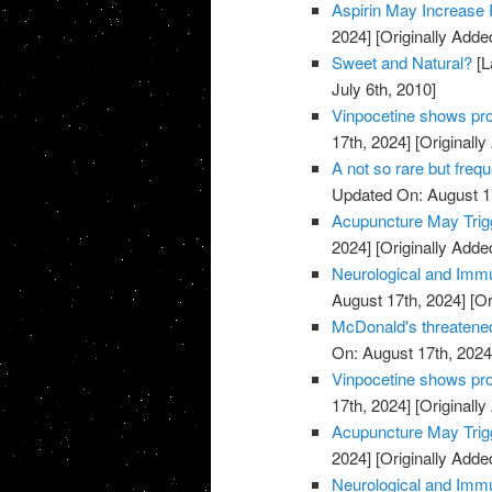
Aspirin May Increase 
2024]
[Originally Adde
Sweet and Natural?
[L
July 6th, 2010]
Vinpocetine shows pro
17th, 2024]
[Originally
A not so rare but freq
Updated On: August 1
Acupuncture May Trigg
2024]
[Originally Adde
Neurological and Immu
August 17th, 2024]
[Or
McDonald's threatened
On: August 17th, 2024
Vinpocetine shows pro
17th, 2024]
[Originally
Acupuncture May Trigg
2024]
[Originally Adde
Neurological and Immu