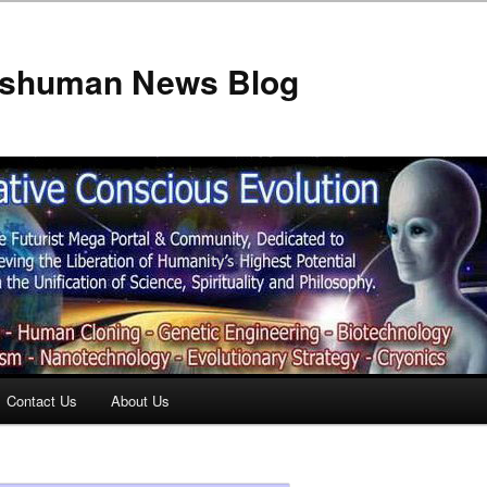
anshuman News Blog
Contact Us
About Us
t