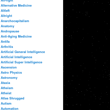
Alt-right
Alternative Medicine
Altleft
Altright
Anarchocapitalism
Anatomy
Andropause
Anti-Aging Medicine
Antifa
Arthritis
Artificial General Intelligence
Artificial Intelligence
Artificial Super Intelligence
Ascension
Astro Physics
Astronomy
Ataxia
Atheism
Atheist
Atlas Shrugged
Autism
Automation