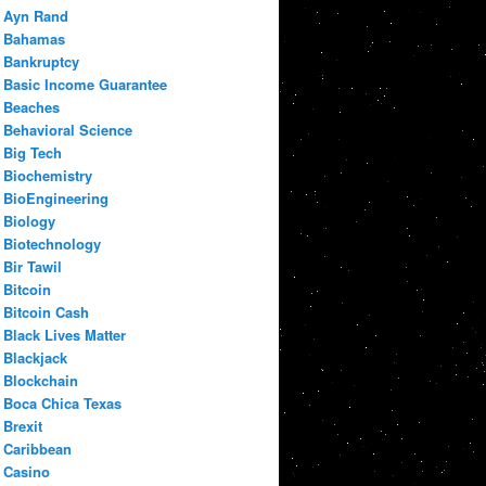
Ayn Rand
Bahamas
Bankruptcy
Basic Income Guarantee
Beaches
Behavioral Science
Big Tech
Biochemistry
BioEngineering
Biology
Biotechnology
Bir Tawil
Bitcoin
Bitcoin Cash
Black Lives Matter
Blackjack
Blockchain
Boca Chica Texas
Brexit
Caribbean
Casino