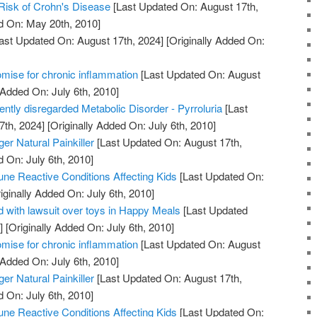
Risk of Crohn's Disease
[Last Updated On: August 17th,
d On: May 20th, 2010]
ast Updated On: August 17th, 2024]
[Originally Added On:
mise for chronic inflammation
[Last Updated On: August
 Added On: July 6th, 2010]
uently disregarded Metabolic Disorder - Pyrroluria
[Last
7th, 2024]
[Originally Added On: July 6th, 2010]
er Natural Painkiller
[Last Updated On: August 17th,
d On: July 6th, 2010]
ne Reactive Conditions Affecting Kids
[Last Updated On:
iginally Added On: July 6th, 2010]
 with lawsuit over toys in Happy Meals
[Last Updated
]
[Originally Added On: July 6th, 2010]
mise for chronic inflammation
[Last Updated On: August
 Added On: July 6th, 2010]
er Natural Painkiller
[Last Updated On: August 17th,
d On: July 6th, 2010]
ne Reactive Conditions Affecting Kids
[Last Updated On: