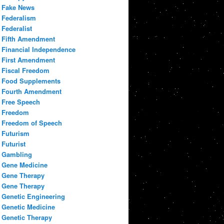
Fake News
Federalism
Federalist
Fifth Amendment
Financial Independence
First Amendment
Fiscal Freedom
Food Supplements
Fourth Amendment
Free Speech
Freedom
Freedom of Speech
Futurism
Futurist
Gambling
Gene Medicine
Gene Therapy
Gene Therapy
Genetic Engineering
Genetic Medicine
Genetic Therapy