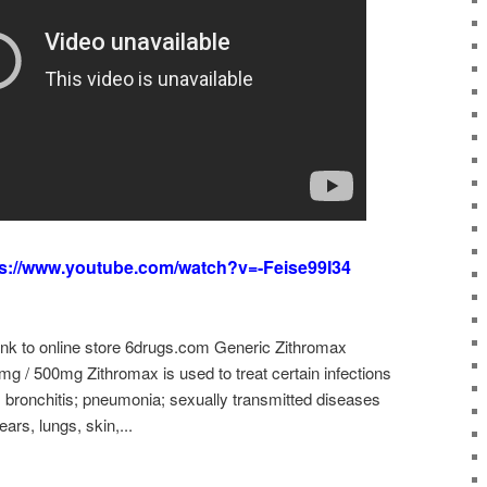
ps://www.youtube.com/watch?v=-Feise99I34
link to online store 6drugs.com Generic Zithromax
g / 500mg Zithromax is used to treat certain infections
 bronchitis; pneumonia; sexually transmitted diseases
ars, lungs, skin,...