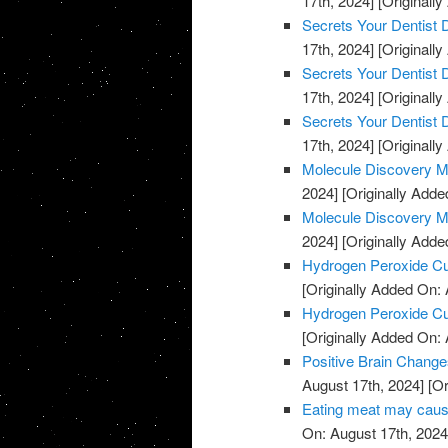
17th, 2024]
[Originally
Secrets Your Dentist
17th, 2024]
[Originally
Secrets Your Dentist
17th, 2024]
[Originally
Secrets Your Dentist
17th, 2024]
[Originally
Molecule Discovery M
2024]
[Originally Adde
Molecule Discovery M
2024]
[Originally Adde
Hydrogen Peroxide C
[Originally Added On: 
Hydrogen Peroxide C
[Originally Added On: 
Positive Brain Change
August 17th, 2024]
[Or
Eating meat may cause
On: August 17th, 2024