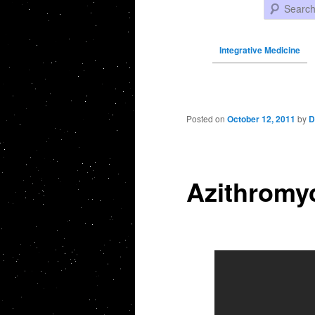
Search
Integrative Medicine
Post navigation
Posted on
October 12, 2011
by
D
Azithromyc