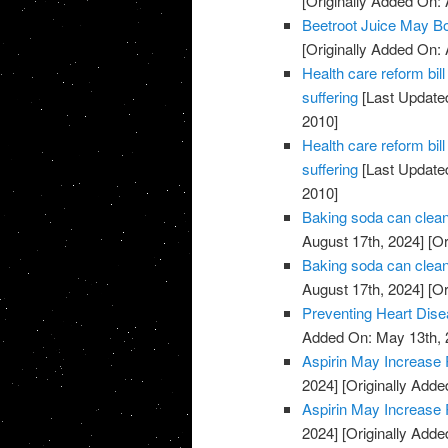
[Originally Added On: 
Beetroot Juice May B
[Originally Added On: 
Health care reform b
suffering
[Last Updated
2010]
Health care reform b
suffering
[Last Updated
2010]
Baking soda can clean
August 17th, 2024]
[Or
Baking soda can clean
August 17th, 2024]
[Or
Preventing Heart Dis
Added On: May 13th, 
Aspirin May Increase 
2024]
[Originally Adde
Aspirin May Increase 
2024]
[Originally Adde