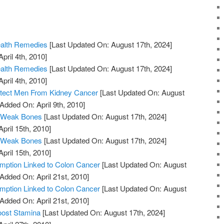
ealth Remedies
[Last Updated On: August 17th, 2024]
pril 4th, 2010]
ealth Remedies
[Last Updated On: August 17th, 2024]
pril 4th, 2010]
otect Men From Kidney Cancer
[Last Updated On: August
 Added On: April 9th, 2010]
 Weak Bones
[Last Updated On: August 17th, 2024]
April 15th, 2010]
 Weak Bones
[Last Updated On: August 17th, 2024]
April 15th, 2010]
ption Linked to Colon Cancer
[Last Updated On: August
 Added On: April 21st, 2010]
ption Linked to Colon Cancer
[Last Updated On: August
 Added On: April 21st, 2010]
oost Stamina
[Last Updated On: August 17th, 2024]