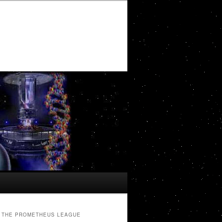
THE PROMETHEUS LEAGUE