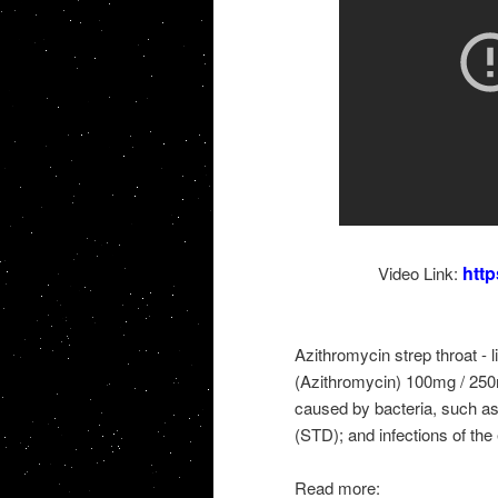
htt
Video Link:
Azithromycin strep throat - 
(Azithromycin) 100mg / 250m
caused by bacteria, such as
(STD); and infections of the e
Read more: