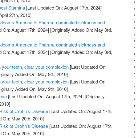
April 27th, 2010]
oost Stamina
[Last Updated On: August 17th, 2024]
April 27th, 2010]
ill dooms America to Pharma-dominated sickness and
 On: August 17th, 2024]
[Originally Added On: May 3rd,
ill dooms America to Pharma-dominated sickness and
 On: August 17th, 2024]
[Originally Added On: May 3rd,
 your teeth, clear your complexion
[Last Updated On:
iginally Added On: May 9th, 2010]
 your teeth, clear your complexion
[Last Updated On:
iginally Added On: May 9th, 2010]
ease
[Last Updated On: August 17th, 2024]
[Originally
2010]
Risk of Crohn's Disease
[Last Updated On: August 17th,
d On: May 20th, 2010]
Risk of Crohn's Disease
[Last Updated On: August 17th,
d On: May 20th, 2010]