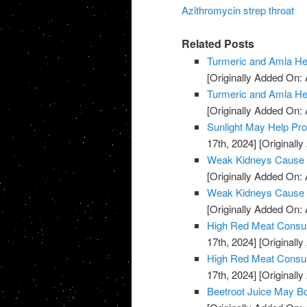
Azithromycin strep throat
Related Posts
Turmeric and Amla H
[Originally Added On: A
Turmeric and Amla H
[Originally Added On: A
Sunlight May Help Pr
17th, 2024]
[Originally
Weak Kidneys Cause
[Originally Added On: 
Weak Kidneys Cause
[Originally Added On: 
High Red Meat Consum
17th, 2024]
[Originally
High Red Meat Consum
17th, 2024]
[Originally
Beetroot Juice May B