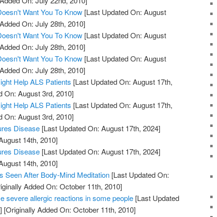
 Added On: July 22nd, 2010]
 Doesn't Want You To Know
[Last Updated On: August
 Added On: July 28th, 2010]
 Doesn't Want You To Know
[Last Updated On: August
 Added On: July 28th, 2010]
 Doesn't Want You To Know
[Last Updated On: August
 Added On: July 28th, 2010]
ight Help ALS Patients
[Last Updated On: August 17th,
d On: August 3rd, 2010]
ight Help ALS Patients
[Last Updated On: August 17th,
d On: August 3rd, 2010]
ures Disease
[Last Updated On: August 17th, 2024]
August 14th, 2010]
ures Disease
[Last Updated On: August 17th, 2024]
August 14th, 2010]
s Seen After Body-Mind Meditation
[Last Updated On:
iginally Added On: October 11th, 2010]
 severe allergic reactions in some people
[Last Updated
]
[Originally Added On: October 11th, 2010]