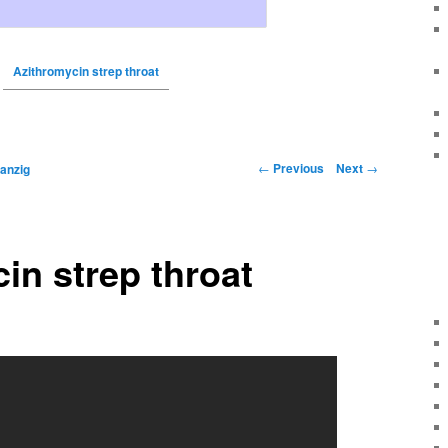
Azithromycin strep throat
←
Previous
Next
→
anzig
in strep throat