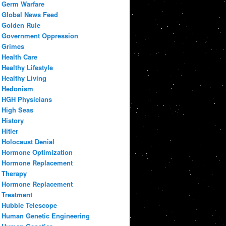
Germ Warfare
Global News Feed
Golden Rule
Government Oppression
Grimes
Health Care
Healthy Lifestyle
Healthy Living
Hedonism
HGH Physicians
High Seas
History
Hitler
Holocaust Denial
Hormone Optimization
Hormone Replacement
Therapy
Hormone Replacement
Treatment
Hubble Telescope
Human Genetic Engineering