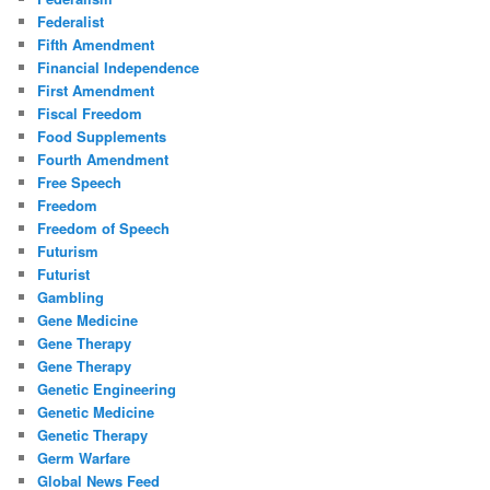
Federalist
Fifth Amendment
Financial Independence
First Amendment
Fiscal Freedom
Food Supplements
Fourth Amendment
Free Speech
Freedom
Freedom of Speech
Futurism
Futurist
Gambling
Gene Medicine
Gene Therapy
Gene Therapy
Genetic Engineering
Genetic Medicine
Genetic Therapy
Germ Warfare
Global News Feed