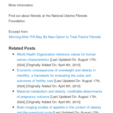
More information
Find out about fibroids at the National Uterine Fibroids
Foundation.
Excerpt from:
'Morning-After' Pill May Be New Option to Treat Painful Fibroids
Related Posts
World Health Organization reference values for human
semen characteristics
[Last Updated On: August 17th,
2024]
[Originally Added On: April 6th, 2010]
Economic consequences of overweight and obesity in
infertility: a framework for evaluating the costs and
outcomes of fertility care
[Last Updated On: August 17th,
2024]
[Originally Added On: April 6th, 2010]
Maternal metabolism and obesity: modifiable determinants
of pregnancy outcome
[Last Updated On: August 17th,
2024]
[Originally Added On: April 6th, 2010]
Brain imaging studies of appetite in the context of obesity
and the menstrual cycle
[Last Updated On: August 17th,