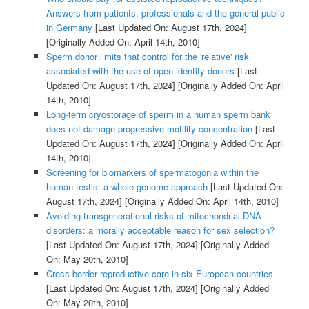
Answers from patients, professionals and the general public
in Germany
[Last Updated On: August 17th, 2024]
[Originally Added On: April 14th, 2010]
Sperm donor limits that control for the 'relative' risk
associated with the use of open-identity donors
[Last
Updated On: August 17th, 2024]
[Originally Added On: April
14th, 2010]
Long-term cryostorage of sperm in a human sperm bank
does not damage progressive motility concentration
[Last
Updated On: August 17th, 2024]
[Originally Added On: April
14th, 2010]
Screening for biomarkers of spermatogonia within the
human testis: a whole genome approach
[Last Updated On:
August 17th, 2024]
[Originally Added On: April 14th, 2010]
Avoiding transgenerational risks of mitochondrial DNA
disorders: a morally acceptable reason for sex selection?
[Last Updated On: August 17th, 2024]
[Originally Added
On: May 20th, 2010]
Cross border reproductive care in six European countries
[Last Updated On: August 17th, 2024]
[Originally Added
On: May 20th, 2010]