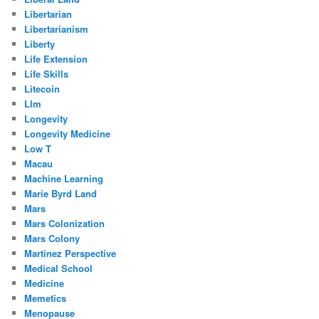
Libertarian
Libertarianism
Liberty
Life Extension
Life Skills
Litecoin
Llm
Longevity
Longevity Medicine
Low T
Macau
Machine Learning
Marie Byrd Land
Mars
Mars Colonization
Mars Colony
Martinez Perspective
Medical School
Medicine
Memetics
Menopause