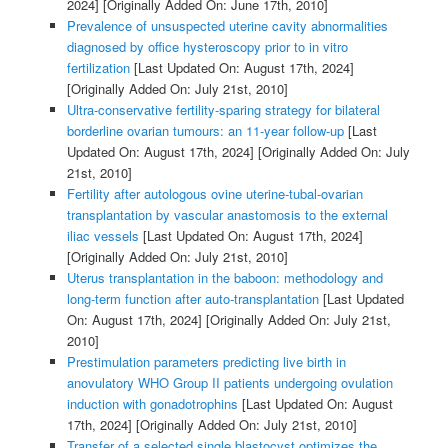
2024]
[Originally Added On: June 17th, 2010]
Prevalence of unsuspected uterine cavity abnormalities
diagnosed by office hysteroscopy prior to in vitro
fertilization
[Last Updated On: August 17th, 2024]
[Originally Added On: July 21st, 2010]
Ultra-conservative fertility-sparing strategy for bilateral
borderline ovarian tumours: an 11-year follow-up
[Last
Updated On: August 17th, 2024]
[Originally Added On: July
21st, 2010]
Fertility after autologous ovine uterine-tubal-ovarian
transplantation by vascular anastomosis to the external
iliac vessels
[Last Updated On: August 17th, 2024]
[Originally Added On: July 21st, 2010]
Uterus transplantation in the baboon: methodology and
long-term function after auto-transplantation
[Last Updated
On: August 17th, 2024]
[Originally Added On: July 21st,
2010]
Prestimulation parameters predicting live birth in
anovulatory WHO Group II patients undergoing ovulation
induction with gonadotrophins
[Last Updated On: August
17th, 2024]
[Originally Added On: July 21st, 2010]
Transfer of a selected single blastocyst optimizes the