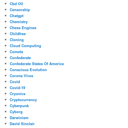
Cbd Oil
Censorship
Chatgpt
Chemistry
Chess Engines
Childfree
Cloning
Cloud Computing
Comets
Confederate
Confederate States Of America
Conscious Evolution
Corona Virus
Covid
Covid-19
Cryonics
Cryptocurrency
Cyberpunk
Cyborg
Darwinism
David Sinclair