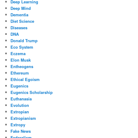
Deep Learning
Deep Mind
Dementia
Diet Science
Diseases
DNA
Donald Trump
Eco System
Eczema
Elon Musk
Entheogens
Ethereum
Ethical Egoism
Eugenics
Eugenics Scholarship
Euthanasia
Evolution
Extropian
Extropianism
Extropy
Fake News
Federalism