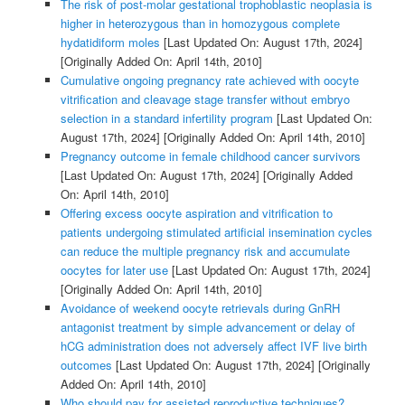
The risk of post-molar gestational trophoblastic neoplasia is
higher in heterozygous than in homozygous complete
hydatidiform moles
[Last Updated On: August 17th, 2024]
[Originally Added On: April 14th, 2010]
Cumulative ongoing pregnancy rate achieved with oocyte
vitrification and cleavage stage transfer without embryo
selection in a standard infertility program
[Last Updated On:
August 17th, 2024]
[Originally Added On: April 14th, 2010]
Pregnancy outcome in female childhood cancer survivors
[Last Updated On: August 17th, 2024]
[Originally Added
On: April 14th, 2010]
Offering excess oocyte aspiration and vitrification to
patients undergoing stimulated artificial insemination cycles
can reduce the multiple pregnancy risk and accumulate
oocytes for later use
[Last Updated On: August 17th, 2024]
[Originally Added On: April 14th, 2010]
Avoidance of weekend oocyte retrievals during GnRH
antagonist treatment by simple advancement or delay of
hCG administration does not adversely affect IVF live birth
outcomes
[Last Updated On: August 17th, 2024]
[Originally
Added On: April 14th, 2010]
Who should pay for assisted reproductive techniques?