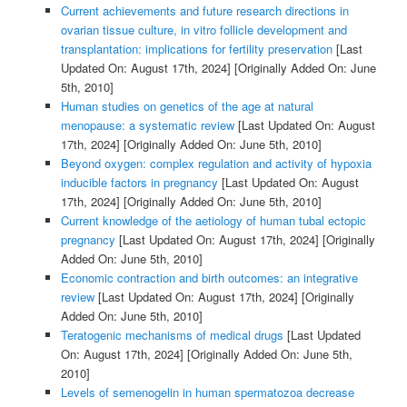
Current achievements and future research directions in
ovarian tissue culture, in vitro follicle development and
transplantation: implications for fertility preservation
[Last
Updated On: August 17th, 2024]
[Originally Added On: June
5th, 2010]
Human studies on genetics of the age at natural
menopause: a systematic review
[Last Updated On: August
17th, 2024]
[Originally Added On: June 5th, 2010]
Beyond oxygen: complex regulation and activity of hypoxia
inducible factors in pregnancy
[Last Updated On: August
17th, 2024]
[Originally Added On: June 5th, 2010]
Current knowledge of the aetiology of human tubal ectopic
pregnancy
[Last Updated On: August 17th, 2024]
[Originally
Added On: June 5th, 2010]
Economic contraction and birth outcomes: an integrative
review
[Last Updated On: August 17th, 2024]
[Originally
Added On: June 5th, 2010]
Teratogenic mechanisms of medical drugs
[Last Updated
On: August 17th, 2024]
[Originally Added On: June 5th,
2010]
Levels of semenogelin in human spermatozoa decrease