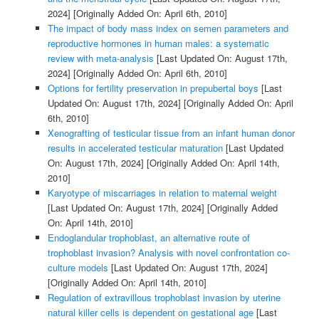
2024]
[Originally Added On: April 6th, 2010]
The impact of body mass index on semen parameters and
reproductive hormones in human males: a systematic
review with meta-analysis
[Last Updated On: August 17th,
2024]
[Originally Added On: April 6th, 2010]
Options for fertility preservation in prepubertal boys
[Last
Updated On: August 17th, 2024]
[Originally Added On: April
6th, 2010]
Xenografting of testicular tissue from an infant human donor
results in accelerated testicular maturation
[Last Updated
On: August 17th, 2024]
[Originally Added On: April 14th,
2010]
Karyotype of miscarriages in relation to maternal weight
[Last Updated On: August 17th, 2024]
[Originally Added
On: April 14th, 2010]
Endoglandular trophoblast, an alternative route of
trophoblast invasion? Analysis with novel confrontation co-
culture models
[Last Updated On: August 17th, 2024]
[Originally Added On: April 14th, 2010]
Regulation of extravillous trophoblast invasion by uterine
natural killer cells is dependent on gestational age
[Last