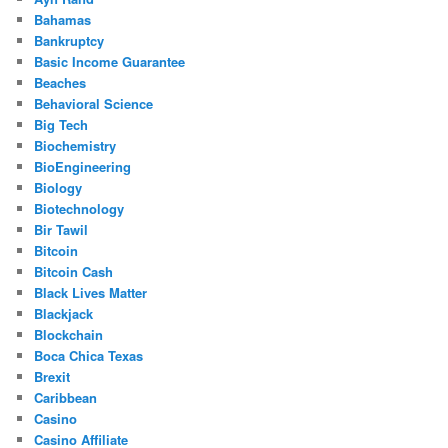
Bahamas
Bankruptcy
Basic Income Guarantee
Beaches
Behavioral Science
Big Tech
Biochemistry
BioEngineering
Biology
Biotechnology
Bir Tawil
Bitcoin
Bitcoin Cash
Black Lives Matter
Blackjack
Blockchain
Boca Chica Texas
Brexit
Caribbean
Casino
Casino Affiliate