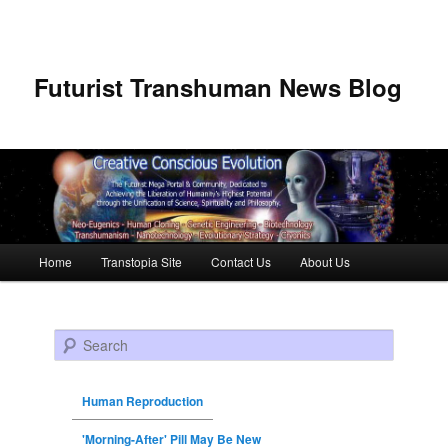
Futurist Transhuman News Blog
Main menu
Home
Transtopia Site
Contact Us
About Us
Skip to primary content
Skip to secondary content
Search
Human Reproduction
'Morning-After' Pill May Be New