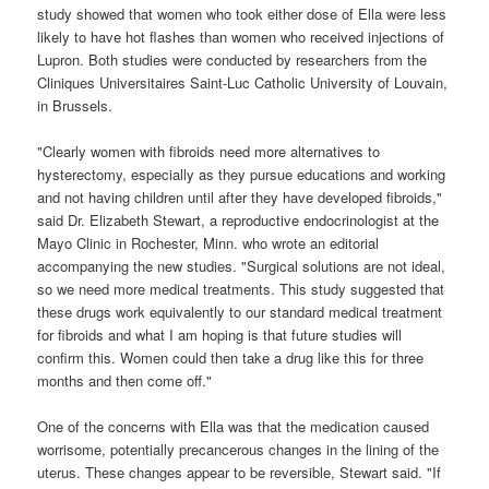
study showed that women who took either dose of Ella were less
likely to have hot flashes than women who received injections of
Lupron. Both studies were conducted by researchers from the
Cliniques Universitaires Saint-Luc Catholic University of Louvain,
in Brussels.
"Clearly women with fibroids need more alternatives to
hysterectomy, especially as they pursue educations and working
and not having children until after they have developed fibroids,"
said Dr. Elizabeth Stewart, a reproductive endocrinologist at the
Mayo Clinic in Rochester, Minn. who wrote an editorial
accompanying the new studies. "Surgical solutions are not ideal,
so we need more medical treatments. This study suggested that
these drugs work equivalently to our standard medical treatment
for fibroids and what I am hoping is that future studies will
confirm this. Women could then take a drug like this for three
months and then come off."
One of the concerns with Ella was that the medication caused
worrisome, potentially precancerous changes in the lining of the
uterus. These changes appear to be reversible, Stewart said. "If