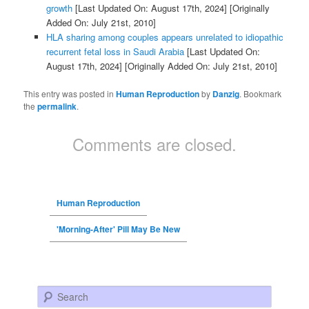
growth
[Last Updated On: August 17th, 2024]
[Originally
Added On: July 21st, 2010]
HLA sharing among couples appears unrelated to idiopathic
recurrent fetal loss in Saudi Arabia
[Last Updated On:
August 17th, 2024]
[Originally Added On: July 21st, 2010]
This entry was posted in
Human Reproduction
by
Danzig
. Bookmark
the
permalink
.
Comments are closed.
Human Reproduction
'Morning-After' Pill May Be New
Search