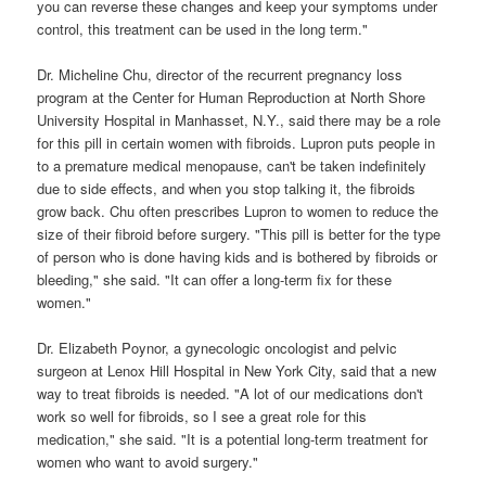
you can reverse these changes and keep your symptoms under
control, this treatment can be used in the long term."
Dr. Micheline Chu, director of the recurrent pregnancy loss
program at the Center for Human Reproduction at North Shore
University Hospital in Manhasset, N.Y., said there may be a role
for this pill in certain women with fibroids. Lupron puts people in
to a premature medical menopause, can't be taken indefinitely
due to side effects, and when you stop talking it, the fibroids
grow back. Chu often prescribes Lupron to women to reduce the
size of their fibroid before surgery. "This pill is better for the type
of person who is done having kids and is bothered by fibroids or
bleeding," she said. "It can offer a long-term fix for these
women."
Dr. Elizabeth Poynor, a gynecologic oncologist and pelvic
surgeon at Lenox Hill Hospital in New York City, said that a new
way to treat fibroids is needed. "A lot of our medications don't
work so well for fibroids, so I see a great role for this
medication," she said. "It is a potential long-term treatment for
women who want to avoid surgery."