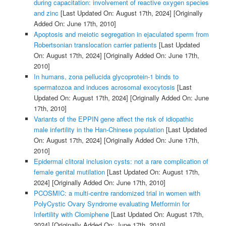
during capacitation: involvement of reactive oxygen species
and zinc
[Last Updated On: August 17th, 2024]
[Originally
Added On: June 17th, 2010]
Apoptosis and meiotic segregation in ejaculated sperm from
Robertsonian translocation carrier patients
[Last Updated
On: August 17th, 2024]
[Originally Added On: June 17th,
2010]
In humans, zona pellucida glycoprotein-1 binds to
spermatozoa and induces acrosomal exocytosis
[Last
Updated On: August 17th, 2024]
[Originally Added On: June
17th, 2010]
Variants of the EPPIN gene affect the risk of idiopathic
male infertility in the Han-Chinese population
[Last Updated
On: August 17th, 2024]
[Originally Added On: June 17th,
2010]
Epidermal clitoral inclusion cysts: not a rare complication of
female genital mutilation
[Last Updated On: August 17th,
2024]
[Originally Added On: June 17th, 2010]
PCOSMIC: a multi-centre randomized trial in women with
PolyCystic Ovary Syndrome evaluating Metformin for
Infertility with Clomiphene
[Last Updated On: August 17th,
2024]
[Originally Added On: June 17th, 2010]