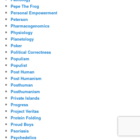
Pepe The Frog
Personal Empowerment
Peterson
Pharmacogenomics
Physiology
Planetology
Poker
Political Correctness
Populism
Populist
Post Human
Post Humanism
Posthuman
Posthumanism
Private Islands
Progress
Project Veritas
Protein Folding
Proud Boys
Psoriasis
Psychedelics