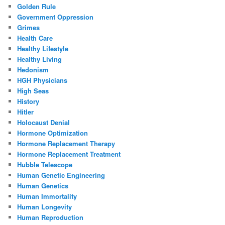
Golden Rule
Government Oppression
Grimes
Health Care
Healthy Lifestyle
Healthy Living
Hedonism
HGH Physicians
High Seas
History
Hitler
Holocaust Denial
Hormone Optimization
Hormone Replacement Therapy
Hormone Replacement Treatment
Hubble Telescope
Human Genetic Engineering
Human Genetics
Human Immortality
Human Longevity
Human Reproduction