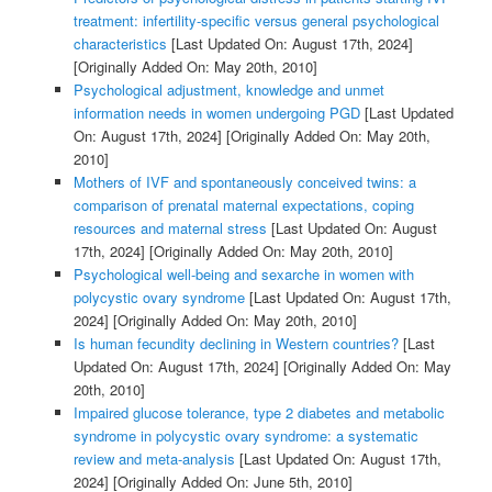
treatment: infertility-specific versus general psychological
characteristics
[Last Updated On: August 17th, 2024]
[Originally Added On: May 20th, 2010]
Psychological adjustment, knowledge and unmet
information needs in women undergoing PGD
[Last Updated
On: August 17th, 2024]
[Originally Added On: May 20th,
2010]
Mothers of IVF and spontaneously conceived twins: a
comparison of prenatal maternal expectations, coping
resources and maternal stress
[Last Updated On: August
17th, 2024]
[Originally Added On: May 20th, 2010]
Psychological well-being and sexarche in women with
polycystic ovary syndrome
[Last Updated On: August 17th,
2024]
[Originally Added On: May 20th, 2010]
Is human fecundity declining in Western countries?
[Last
Updated On: August 17th, 2024]
[Originally Added On: May
20th, 2010]
Impaired glucose tolerance, type 2 diabetes and metabolic
syndrome in polycystic ovary syndrome: a systematic
review and meta-analysis
[Last Updated On: August 17th,
2024]
[Originally Added On: June 5th, 2010]