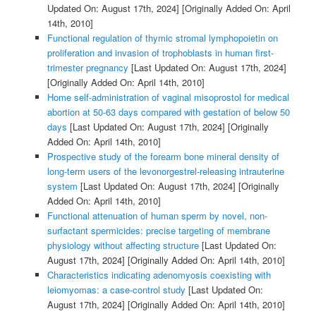
Updated On: August 17th, 2024]
[Originally Added On: April
14th, 2010]
Functional regulation of thymic stromal lymphopoietin on
proliferation and invasion of trophoblasts in human first-
trimester pregnancy
[Last Updated On: August 17th, 2024]
[Originally Added On: April 14th, 2010]
Home self-administration of vaginal misoprostol for medical
abortion at 50-63 days compared with gestation of below 50
days
[Last Updated On: August 17th, 2024]
[Originally
Added On: April 14th, 2010]
Prospective study of the forearm bone mineral density of
long-term users of the levonorgestrel-releasing intrauterine
system
[Last Updated On: August 17th, 2024]
[Originally
Added On: April 14th, 2010]
Functional attenuation of human sperm by novel, non-
surfactant spermicides: precise targeting of membrane
physiology without affecting structure
[Last Updated On:
August 17th, 2024]
[Originally Added On: April 14th, 2010]
Characteristics indicating adenomyosis coexisting with
leiomyomas: a case-control study
[Last Updated On:
August 17th, 2024]
[Originally Added On: April 14th, 2010]