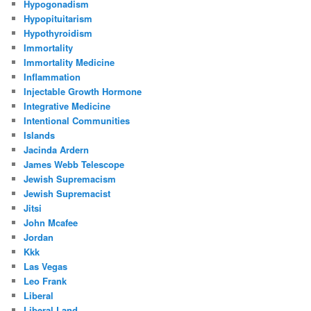
Hypogonadism
Hypopituitarism
Hypothyroidism
Immortality
Immortality Medicine
Inflammation
Injectable Growth Hormone
Integrative Medicine
Intentional Communities
Islands
Jacinda Ardern
James Webb Telescope
Jewish Supremacism
Jewish Supremacist
Jitsi
John Mcafee
Jordan
Kkk
Las Vegas
Leo Frank
Liberal
Liberal Land