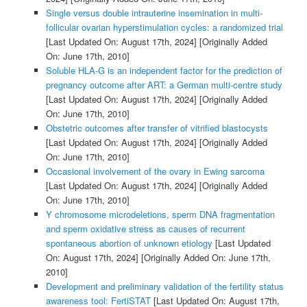
Single versus double intrauterine insemination in multi-
follicular ovarian hyperstimulation cycles: a randomized trial
[Last Updated On: August 17th, 2024]
[Originally Added
On: June 17th, 2010]
Soluble HLA-G is an independent factor for the prediction of
pregnancy outcome after ART: a German multi-centre study
[Last Updated On: August 17th, 2024]
[Originally Added
On: June 17th, 2010]
Obstetric outcomes after transfer of vitrified blastocysts
[Last Updated On: August 17th, 2024]
[Originally Added
On: June 17th, 2010]
Occasional involvement of the ovary in Ewing sarcoma
[Last Updated On: August 17th, 2024]
[Originally Added
On: June 17th, 2010]
Y chromosome microdeletions, sperm DNA fragmentation
and sperm oxidative stress as causes of recurrent
spontaneous abortion of unknown etiology
[Last Updated
On: August 17th, 2024]
[Originally Added On: June 17th,
2010]
Development and preliminary validation of the fertility status
awareness tool: FertiSTAT
[Last Updated On: August 17th,