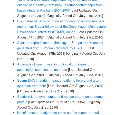
chance of a healthy term baby: a retrospective population
based study in Australia 2004-2007
[Last Updated On:
August 17th, 2024]
[Originally Added On: July 21st, 2010]
Disclosure patterns of mode of conception among mothers
and fathers-5-year follow-up of the Copenhagen Multi-centre
Psychosocial Infertility (COMPI) cohort
[Last Updated On:
August 17th, 2024]
[Originally Added On: July 21st, 2010]
Assisted reproductive technology in Europe, 2006: results
generated from European registers by ESHRE
[Last
Updated On: August 17th, 2024]
[Originally Added On: July
21st, 2010]
A decade of sperm washing: clinical correlates of
successful insemination outcome
[Last Updated On:
August 17th, 2024]
[Originally Added On: July 21st, 2010]
Sperm DNA integrity in cancer patients before and after
cytotoxic treatment
[Last Updated On: August 17th, 2024]
[Originally Added On: July 21st, 2010]
Speriolin is a novel human and mouse sperm centrosome
protein
[Last Updated On: August 17th, 2024]
[Originally
Added On: July 21st, 2010]
No influence of body mass index on first trimester fetal