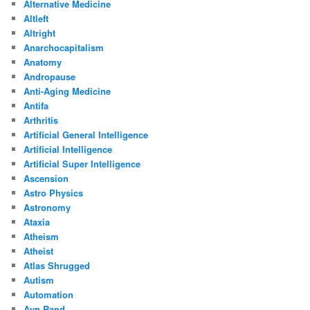
Alternative Medicine
Altleft
Altright
Anarchocapitalism
Anatomy
Andropause
Anti-Aging Medicine
Antifa
Arthritis
Artificial General Intelligence
Artificial Intelligence
Artificial Super Intelligence
Ascension
Astro Physics
Astronomy
Ataxia
Atheism
Atheist
Atlas Shrugged
Autism
Automation
Ayn Rand