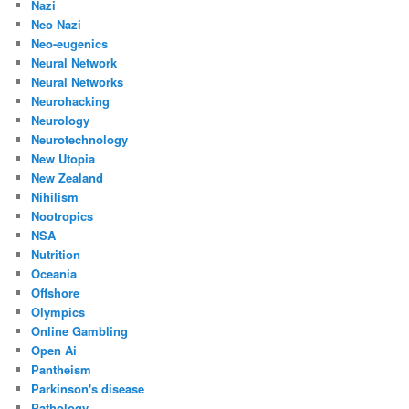
Nazi
Neo Nazi
Neo-eugenics
Neural Network
Neural Networks
Neurohacking
Neurology
Neurotechnology
New Utopia
New Zealand
Nihilism
Nootropics
NSA
Nutrition
Oceania
Offshore
Olympics
Online Gambling
Open Ai
Pantheism
Parkinson's disease
Pathology