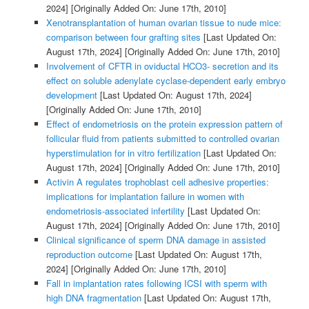
2024]
[Originally Added On: June 17th, 2010]
Xenotransplantation of human ovarian tissue to nude mice:
comparison between four grafting sites
[Last Updated On:
August 17th, 2024]
[Originally Added On: June 17th, 2010]
Involvement of CFTR in oviductal HCO3- secretion and its
effect on soluble adenylate cyclase-dependent early embryo
development
[Last Updated On: August 17th, 2024]
[Originally Added On: June 17th, 2010]
Effect of endometriosis on the protein expression pattern of
follicular fluid from patients submitted to controlled ovarian
hyperstimulation for in vitro fertilization
[Last Updated On:
August 17th, 2024]
[Originally Added On: June 17th, 2010]
Activin A regulates trophoblast cell adhesive properties:
implications for implantation failure in women with
endometriosis-associated infertility
[Last Updated On:
August 17th, 2024]
[Originally Added On: June 17th, 2010]
Clinical significance of sperm DNA damage in assisted
reproduction outcome
[Last Updated On: August 17th,
2024]
[Originally Added On: June 17th, 2010]
Fall in implantation rates following ICSI with sperm with
high DNA fragmentation
[Last Updated On: August 17th,