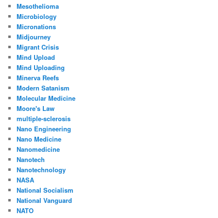
Mesothelioma
Microbiology
Micronations
Midjourney
Migrant Crisis
Mind Upload
Mind Uploading
Minerva Reefs
Modern Satanism
Molecular Medicine
Moore's Law
multiple-sclerosis
Nano Engineering
Nano Medicine
Nanomedicine
Nanotech
Nanotechnology
NASA
National Socialism
National Vanguard
NATO