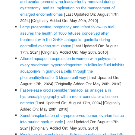
and ovarian parenchyma inadvertently removed during
cystectomy, and its implication on the management of
enlarged endometriomas
[Last Updated On: August 17th,
2024]
[Originally Added On: May 20th, 2010]
Large prospective, pregnancy and infant follow-up trial
assures the health of 1000 fetuses conceived after
treatment with the GnRH antagonist ganirelix during
controlled ovarian stimulation
[Last Updated On: August
17th, 2024]
[Originally Added On: May 20th, 2010]
Altered aquaporin expression in women with polycystic
ovary syndrome: hyperandrogenism in follicular fluid inhibits
aquaporin-9 in granulosa cells through the
phosphatidylinositol 3-kinase pathway
[Last Updated On:
August 17th, 2024]
[Originally Added On: May 20th, 2010]
Fast-release orodispersible tramadol as analgesia in
hysterosalpingography with a metal cannula or a balloon
catheter
[Last Updated On: August 17th, 2024]
[Originally
Added On: May 20th, 2010]
Xenotransplantation of cryopreserved human ovarian tissue
into murine back muscle
[Last Updated On: August 17th,
2024]
[Originally Added On: May 20th, 2010]
Predictors of psychological distress in patients starting IVF