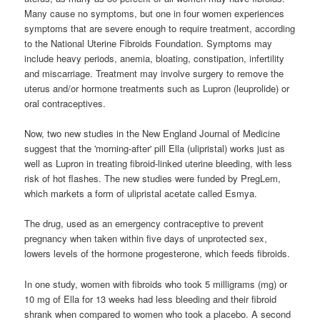
Many cause no symptoms, but one in four women experiences
symptoms that are severe enough to require treatment, according
to the National Uterine Fibroids Foundation. Symptoms may
include heavy periods, anemia, bloating, constipation, infertility
and miscarriage. Treatment may involve surgery to remove the
uterus and/or hormone treatments such as Lupron (leuprolide) or
oral contraceptives.
Now, two new studies in the New England Journal of Medicine
suggest that the 'morning-after' pill Ella (ulipristal) works just as
well as Lupron in treating fibroid-linked uterine bleeding, with less
risk of hot flashes. The new studies were funded by PregLem,
which markets a form of ulipristal acetate called Esmya.
The drug, used as an emergency contraceptive to prevent
pregnancy when taken within five days of unprotected sex,
lowers levels of the hormone progesterone, which feeds fibroids.
In one study, women with fibroids who took 5 milligrams (mg) or
10 mg of Ella for 13 weeks had less bleeding and their fibroid
shrank when compared to women who took a placebo. A second