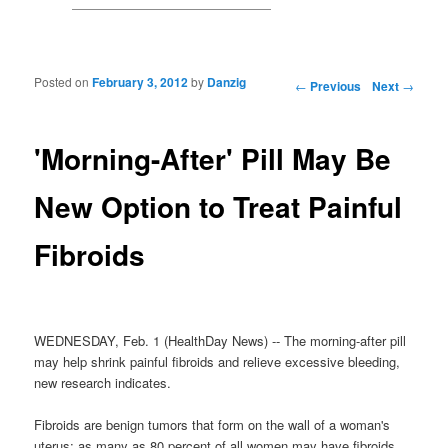
Posted on
February 3, 2012
by
Danzig
Post navigation
←
Previous
Next
→
'Morning-After' Pill May Be
New Option to Treat Painful
Fibroids
WEDNESDAY, Feb. 1 (HealthDay News) -- The morning-after pill
may help shrink painful fibroids and relieve excessive bleeding,
new research indicates.
Fibroids are benign tumors that form on the wall of a woman's
uterus; as many as 80 percent of all women may have fibroids.