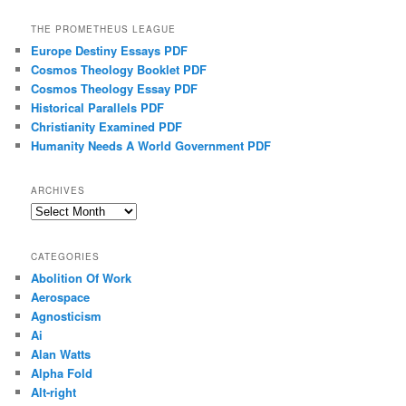
THE PROMETHEUS LEAGUE
Europe Destiny Essays PDF
Cosmos Theology Booklet PDF
Cosmos Theology Essay PDF
Historical Parallels PDF
Christianity Examined PDF
Humanity Needs A World Government PDF
ARCHIVES
Archives
CATEGORIES
Abolition Of Work
Aerospace
Agnosticism
Ai
Alan Watts
Alpha Fold
Alt-right