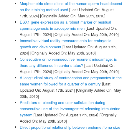
Morphometric dimensions of the human sperm head depend
on the staining method used
[Last Updated On: August
17th, 2024]
[Originally Added On: May 20th, 2010]
ESX1 gene expression as a robust marker of residual
spermatogenesis in azoospermic men
[Last Updated On:
August 17th, 2024]
[Originally Added On: May 20th, 2010]
Innovative virtual reality measurements for embryonic
growth and development
[Last Updated On: August 17th,
2024]
[Originally Added On: May 20th, 2010]
Consecutive or non-consecutive recurrent miscarriage: is
there any difference in carrier status?
[Last Updated On:
August 17th, 2024]
[Originally Added On: May 20th, 2010]
A longitudinal study of contraception and pregnancies in the
same women followed for a quarter of a century
[Last
Updated On: August 17th, 2024]
[Originally Added On: May
20th, 2010]
Predictors of bleeding and user satisfaction during
consecutive use of the levonorgestrel-releasing intrauterine
system
[Last Updated On: August 17th, 2024]
[Originally
Added On: May 20th, 2010]
Direct proportional relationship between endometrioma size