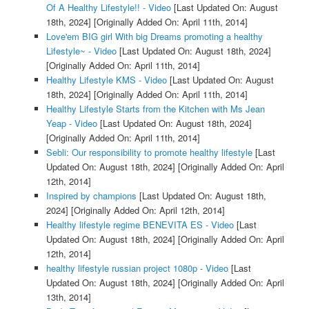
Of A Healthy Lifestyle!! - Video
[Last Updated On: August
18th, 2024]
[Originally Added On: April 11th, 2014]
Love'em BIG girl With big Dreams promoting a healthy
Lifestyle~ - Video
[Last Updated On: August 18th, 2024]
[Originally Added On: April 11th, 2014]
Healthy Lifestyle KMS - Video
[Last Updated On: August
18th, 2024]
[Originally Added On: April 11th, 2014]
Healthy Lifestyle Starts from the Kitchen with Ms Jean
Yeap - Video
[Last Updated On: August 18th, 2024]
[Originally Added On: April 11th, 2014]
Sebli: Our responsibility to promote healthy lifestyle
[Last
Updated On: August 18th, 2024]
[Originally Added On: April
12th, 2014]
Inspired by champions
[Last Updated On: August 18th,
2024]
[Originally Added On: April 12th, 2014]
Healthy lifestyle regime BENEVITA ES - Video
[Last
Updated On: August 18th, 2024]
[Originally Added On: April
12th, 2014]
healthy lifestyle russian project 1080p - Video
[Last
Updated On: August 18th, 2024]
[Originally Added On: April
13th, 2014]