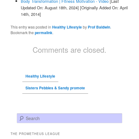
Body Transformation | Fitness Motivation - Video
[Last
Updated On: August 18th, 2024]
[Originally Added On: April
14th, 2014]
This entry was posted in
Healthy Lifestyle
by
Prof Baldwin
.
Bookmark the
permalink
.
Comments are closed.
Healthy Lifestyle
Sisters Pebbles & Sandy promote
Search
THE PROMETHEUS LEAGUE