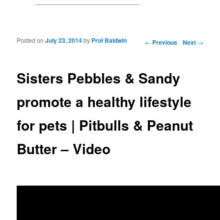
Posted on
July 23, 2014
by
Prof Baldwin
Post navigation
←
Previous
Next
→
Sisters Pebbles & Sandy
promote a healthy lifestyle
for pets | Pitbulls & Peanut
Butter – Video