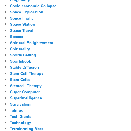
Socio-economic Collapse
Space Exploration
Space Flight
Space Station
Space Travel
Spacex
Spiritual Enlightenment
Spirituality
Sports Betting
Sportsbook
Stable Diffusion
Stem Cell Therapy
Stem Cells
Stemcell Therapy
Super Computer
Superintelligence
Survivalism
Talmud
Tech Giants
Technology
Terraforming Mars