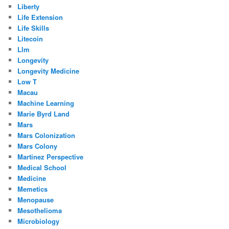
Liberty
Life Extension
Life Skills
Litecoin
Llm
Longevity
Longevity Medicine
Low T
Macau
Machine Learning
Marie Byrd Land
Mars
Mars Colonization
Mars Colony
Martinez Perspective
Medical School
Medicine
Memetics
Menopause
Mesothelioma
Microbiology