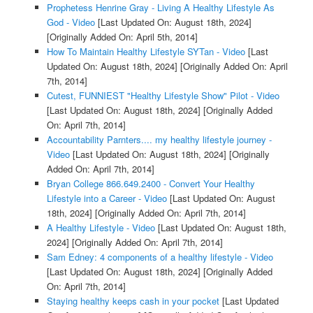
Prophetess Henrine Gray - Living A Healthy Lifestyle As
God - Video
[Last Updated On: August 18th, 2024]
[Originally Added On: April 5th, 2014]
How To Maintain Healthy Lifestyle SYTan - Video
[Last
Updated On: August 18th, 2024]
[Originally Added On: April
7th, 2014]
Cutest, FUNNIEST "Healthy Lifestyle Show" Pilot - Video
[Last Updated On: August 18th, 2024]
[Originally Added
On: April 7th, 2014]
Accountability Parnters.... my healthy lifestyle journey -
Video
[Last Updated On: August 18th, 2024]
[Originally
Added On: April 7th, 2014]
Bryan College 866.649.2400 - Convert Your Healthy
Lifestyle into a Career - Video
[Last Updated On: August
18th, 2024]
[Originally Added On: April 7th, 2014]
A Healthy Lifestyle - Video
[Last Updated On: August 18th,
2024]
[Originally Added On: April 7th, 2014]
Sam Edney: 4 components of a healthy lifestyle - Video
[Last Updated On: August 18th, 2024]
[Originally Added
On: April 7th, 2014]
Staying healthy keeps cash in your pocket
[Last Updated