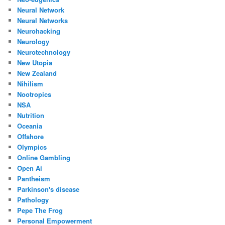
Neural Network
Neural Networks
Neurohacking
Neurology
Neurotechnology
New Utopia
New Zealand
Nihilism
Nootropics
NSA
Nutrition
Oceania
Offshore
Olympics
Online Gambling
Open Ai
Pantheism
Parkinson's disease
Pathology
Pepe The Frog
Personal Empowerment