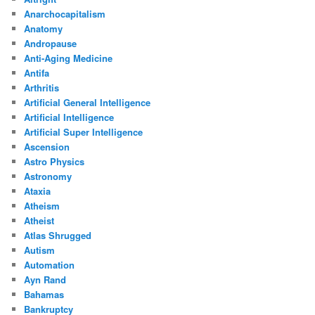
Anarchocapitalism
Anatomy
Andropause
Anti-Aging Medicine
Antifa
Arthritis
Artificial General Intelligence
Artificial Intelligence
Artificial Super Intelligence
Ascension
Astro Physics
Astronomy
Ataxia
Atheism
Atheist
Atlas Shrugged
Autism
Automation
Ayn Rand
Bahamas
Bankruptcy