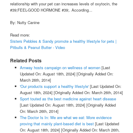
relationship with your pet can increases levels of oxytocin, the
#39;FEEL-GOOD HORMONE #39;. According...
By: Nutty Canine
Read more:
Sisters Pebbles & Sandy promote a healthy lifestyle for pets |
Pitbulls & Peanut Butter - Video
Related Posts
Amway hosts campaign on wellness of women
[Last
Updated On: August 18th, 2024]
[Originally Added On:
March 26th, 2014]
'Our products support a healthy lifestyle'
[Last Updated On:
August 18th, 2024]
[Originally Added On: March 26th, 2014]
Sport touted as the best medicine against heart disease
[Last Updated On: August 18th, 2024]
[Originally Added
On: March 26th, 2014]
The Doctor Is In: We are what we eat: More evidence
proving that mainly plant-based diet is best
[Last Updated
On: August 18th, 2024]
[Originally Added On: March 26th,