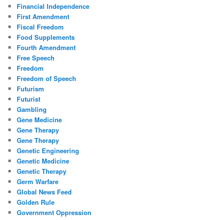
Financial Independence
First Amendment
Fiscal Freedom
Food Supplements
Fourth Amendment
Free Speech
Freedom
Freedom of Speech
Futurism
Futurist
Gambling
Gene Medicine
Gene Therapy
Gene Therapy
Genetic Engineering
Genetic Medicine
Genetic Therapy
Germ Warfare
Global News Feed
Golden Rule
Government Oppression