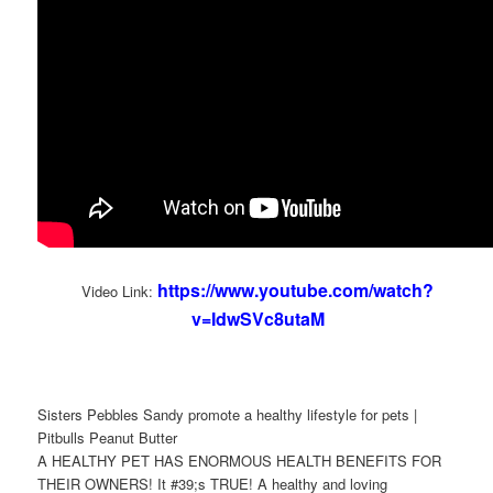
https://www.youtube.com/watch?
Video Link:
v=IdwSVc8utaM
Sisters Pebbles Sandy promote a healthy lifestyle for pets |
Pitbulls Peanut Butter
A HEALTHY PET HAS ENORMOUS HEALTH BENEFITS FOR
THEIR OWNERS! It #39;s TRUE! A healthy and loving