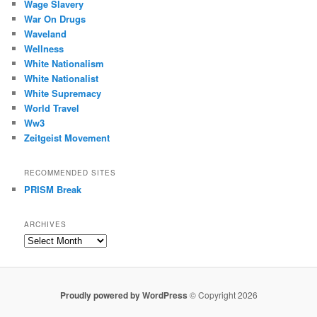
Wage Slavery
War On Drugs
Waveland
Wellness
White Nationalism
White Nationalist
White Supremacy
World Travel
Ww3
Zeitgeist Movement
RECOMMENDED SITES
PRISM Break
ARCHIVES
Archives
Proudly powered by WordPress
© Copyright 2026