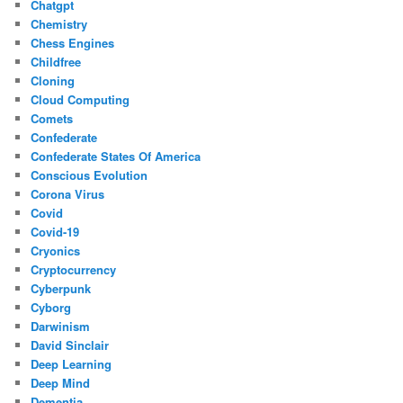
Chatgpt
Chemistry
Chess Engines
Childfree
Cloning
Cloud Computing
Comets
Confederate
Confederate States Of America
Conscious Evolution
Corona Virus
Covid
Covid-19
Cryonics
Cryptocurrency
Cyberpunk
Cyborg
Darwinism
David Sinclair
Deep Learning
Deep Mind
Dementia