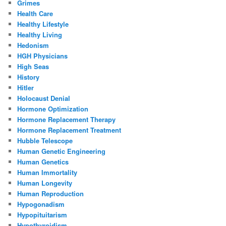
Grimes
Health Care
Healthy Lifestyle
Healthy Living
Hedonism
HGH Physicians
High Seas
History
Hitler
Holocaust Denial
Hormone Optimization
Hormone Replacement Therapy
Hormone Replacement Treatment
Hubble Telescope
Human Genetic Engineering
Human Genetics
Human Immortality
Human Longevity
Human Reproduction
Hypogonadism
Hypopituitarism
Hypothyroidism