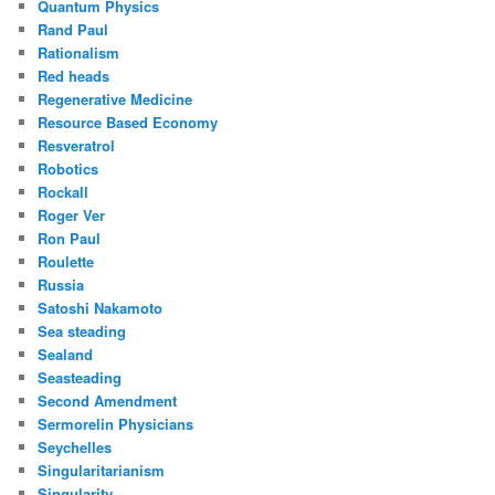
Quantum Physics
Rand Paul
Rationalism
Red heads
Regenerative Medicine
Resource Based Economy
Resveratrol
Robotics
Rockall
Roger Ver
Ron Paul
Roulette
Russia
Satoshi Nakamoto
Sea steading
Sealand
Seasteading
Second Amendment
Sermorelin Physicians
Seychelles
Singularitarianism
Singularity