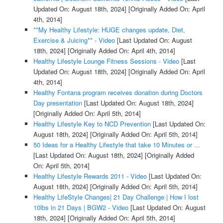
Updated On: August 18th, 2024]
[Originally Added On: April
4th, 2014]
**My Healthy Lifestyle: HUGE changes update, Diet,
Exercise & Juicing** - Video
[Last Updated On: August
18th, 2024]
[Originally Added On: April 4th, 2014]
Healthy Lifestyle Lounge Fitness Sessions - Video
[Last
Updated On: August 18th, 2024]
[Originally Added On: April
4th, 2014]
Healthy Fontana program receives donation during Doctors
Day presentation
[Last Updated On: August 18th, 2024]
[Originally Added On: April 5th, 2014]
Healthy Lifestyle Key to NCD Prevention
[Last Updated On:
August 18th, 2024]
[Originally Added On: April 5th, 2014]
50 Ideas for a Healthy Lifestyle that take 10 Minutes or ...
[Last Updated On: August 18th, 2024]
[Originally Added
On: April 5th, 2014]
Healthy Lifestyle Rewards 2011 - Video
[Last Updated On:
August 18th, 2024]
[Originally Added On: April 5th, 2014]
Healthy LifeStyle Changes| 21 Day Challenge | How I lost
10lbs in 21 Days | BGW2 - Video
[Last Updated On: August
18th, 2024]
[Originally Added On: April 5th, 2014]