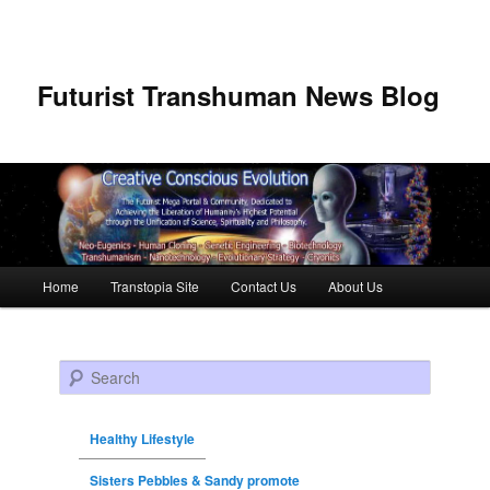
Futurist Transhuman News Blog
Main menu
Home
Transtopia Site
Contact Us
About Us
Skip to primary content
Skip to secondary content
Search
Healthy Lifestyle
Sisters Pebbles & Sandy promote