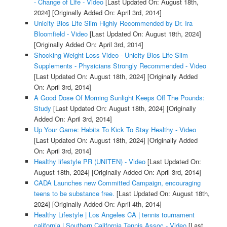
- Change of Life - Video
[Last Updated On: August 18th,
2024]
[Originally Added On: April 3rd, 2014]
Unicity Bios Life Slim Highly Recommended by Dr. Ira
Bloomfield - Video
[Last Updated On: August 18th, 2024]
[Originally Added On: April 3rd, 2014]
Shocking Weight Loss Video - Unicity Bios Life Slim
Supplements - Physicians Strongly Recommended - Video
[Last Updated On: August 18th, 2024]
[Originally Added
On: April 3rd, 2014]
A Good Dose Of Morning Sunlight Keeps Off The Pounds:
Study
[Last Updated On: August 18th, 2024]
[Originally
Added On: April 3rd, 2014]
Up Your Game: Habits To Kick To Stay Healthy - Video
[Last Updated On: August 18th, 2024]
[Originally Added
On: April 3rd, 2014]
Healthy lifestyle PR (UNITEN) - Video
[Last Updated On:
August 18th, 2024]
[Originally Added On: April 3rd, 2014]
CADA Launches new Committed Campaign, encouraging
teens to be substance free.
[Last Updated On: August 18th,
2024]
[Originally Added On: April 4th, 2014]
Healthy Lifestyle | Los Angeles CA | tennis tournament
california | Southern California Tennis Assoc - Video
[Last