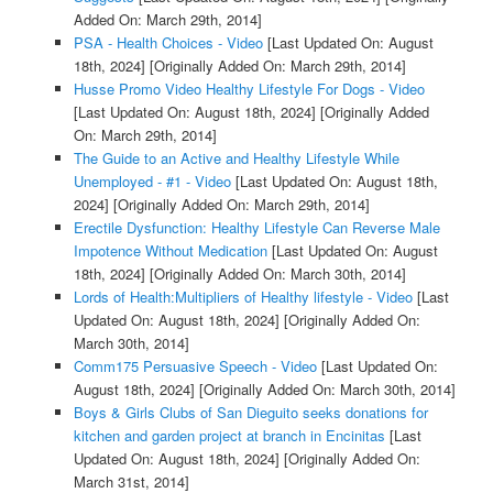
Added On: March 29th, 2014]
PSA - Health Choices - Video
[Last Updated On: August
18th, 2024]
[Originally Added On: March 29th, 2014]
Husse Promo Video Healthy Lifestyle For Dogs - Video
[Last Updated On: August 18th, 2024]
[Originally Added
On: March 29th, 2014]
The Guide to an Active and Healthy Lifestyle While
Unemployed - #1 - Video
[Last Updated On: August 18th,
2024]
[Originally Added On: March 29th, 2014]
Erectile Dysfunction: Healthy Lifestyle Can Reverse Male
Impotence Without Medication
[Last Updated On: August
18th, 2024]
[Originally Added On: March 30th, 2014]
Lords of Health:Multipliers of Healthy lifestyle - Video
[Last
Updated On: August 18th, 2024]
[Originally Added On:
March 30th, 2014]
Comm175 Persuasive Speech - Video
[Last Updated On:
August 18th, 2024]
[Originally Added On: March 30th, 2014]
Boys & Girls Clubs of San Dieguito seeks donations for
kitchen and garden project at branch in Encinitas
[Last
Updated On: August 18th, 2024]
[Originally Added On:
March 31st, 2014]