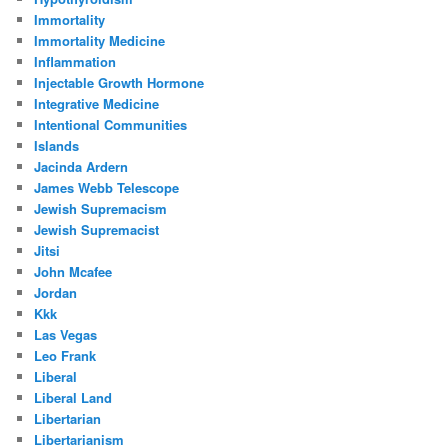
Immortality
Immortality Medicine
Inflammation
Injectable Growth Hormone
Integrative Medicine
Intentional Communities
Islands
Jacinda Ardern
James Webb Telescope
Jewish Supremacism
Jewish Supremacist
Jitsi
John Mcafee
Jordan
Kkk
Las Vegas
Leo Frank
Liberal
Liberal Land
Libertarian
Libertarianism