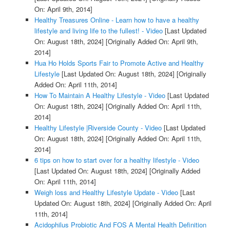
On: April 9th, 2014]
Healthy Treasures Online - Learn how to have a healthy
lifestyle and living life to the fullest! - Video
[Last Updated
On: August 18th, 2024]
[Originally Added On: April 9th,
2014]
Hua Ho Holds Sports Fair to Promote Active and Healthy
Lifestyle
[Last Updated On: August 18th, 2024]
[Originally
Added On: April 11th, 2014]
How To Maintain A Healthy Lifestyle - Video
[Last Updated
On: August 18th, 2024]
[Originally Added On: April 11th,
2014]
Healthy Lifestyle |Riverside County - Video
[Last Updated
On: August 18th, 2024]
[Originally Added On: April 11th,
2014]
6 tips on how to start over for a healthy lifestyle - Video
[Last Updated On: August 18th, 2024]
[Originally Added
On: April 11th, 2014]
Weigh loss and Healthy Lifestyle Update - Video
[Last
Updated On: August 18th, 2024]
[Originally Added On: April
11th, 2014]
Acidophilus Probiotic And FOS A Mental Health Definition