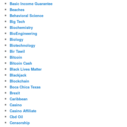
Basic Income Guarantee
Beaches
Behavioral Science
Big Tech
Biochemistry
BioEngineering
Biology
Biotechnology
Bir Tawil
Bitcoin
Bitcoin Cash
Black Lives Matter
Blackjack
Blockchain
Boca Chica Texas
Brexit
Caribbean
Casino
Casino Affiliate
Cbd Oil
Censorship