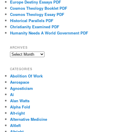
Europe Destiny Essays PDF
Cosmos Theology Booklet PDF
Cosmos Theology Essay PDF
Historical Parallels PDF
Christianity Examined PDF
Humanity Needs A World Government PDF
ARCHIVES
Archives
CATEGORIES
Abolition Of Work
Aerospace
Agnosticism
Ai
Alan Watts
Alpha Fold
Alt-right
Alternative Medicine
Altleft
Altright