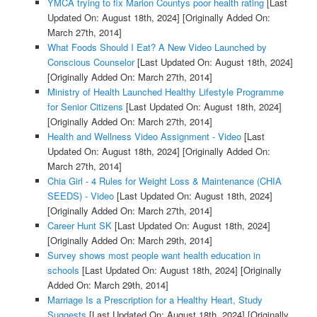
YMCA trying to fix Marion Countys poor health rating
[Last
Updated On: August 18th, 2024]
[Originally Added On:
March 27th, 2014]
What Foods Should I Eat? A New Video Launched by
Conscious Counselor
[Last Updated On: August 18th, 2024]
[Originally Added On: March 27th, 2014]
Ministry of Health Launched Healthy Lifestyle Programme
for Senior Citizens
[Last Updated On: August 18th, 2024]
[Originally Added On: March 27th, 2014]
Health and Wellness Video Assignment - Video
[Last
Updated On: August 18th, 2024]
[Originally Added On:
March 27th, 2014]
Chia Girl - 4 Rules for Weight Loss & Maintenance (CHIA
SEEDS) - Video
[Last Updated On: August 18th, 2024]
[Originally Added On: March 27th, 2014]
Career Hunt SK
[Last Updated On: August 18th, 2024]
[Originally Added On: March 29th, 2014]
Survey shows most people want health education in
schools
[Last Updated On: August 18th, 2024]
[Originally
Added On: March 29th, 2014]
Marriage Is a Prescription for a Healthy Heart, Study
Suggests
[Last Updated On: August 18th, 2024]
[Originally