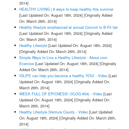
2014]
HEALTHY LIVING | 8 ways to keep healthy this summer
[Last Updated On: August 18th, 2024]
[Originally Added
On: March 26th, 2014]
Healthy lifestyle emphasized at annual Commit to B-Fit fair
[Last Updated On: August 18th, 2024]
[Originally Added
On: March 26th, 2014]
Healthy Lifestyle
[Last Updated On: August 18th, 2024]
[Originally Added On: March 26th, 2014]
Simple Ways to Live a Healthy Lifestyle - About.com
Exercise
[Last Updated On: August 18th, 2024]
[Originally
Added On: March 26th, 2014]
IDLIFE can help you become a healthy YOU! - Video
[Last
Updated On: August 18th, 2024]
[Originally Added On:
March 26th, 2014]
WEEK FULL OF EPICNESS! (VLOG #34) - Video
[Last
Updated On: August 18th, 2024]
[Originally Added On:
March 26th, 2014]
Healthy Lifestyle |Ventura County - Video
[Last Updated
On: August 18th, 2024]
[Originally Added On: March 26th,
2014]