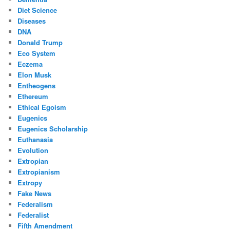
Diet Science
Diseases
DNA
Donald Trump
Eco System
Eczema
Elon Musk
Entheogens
Ethereum
Ethical Egoism
Eugenics
Eugenics Scholarship
Euthanasia
Evolution
Extropian
Extropianism
Extropy
Fake News
Federalism
Federalist
Fifth Amendment