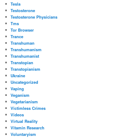
Tesla
Testosterone
Testosterone Physicians
Tms
Tor Browser
Trance
Transhuman
Transhumanism
Transhumanist
Transtopian
Transtopianism
Ukraine
Uncategorized
Vaping
Veganism
Vegetarianism
Victimless Crimes
Videos
Virtual Reality
Vitamin Research
Voluntaryism