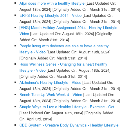
Aljur does more with a healthy lifestyle
[Last Updated On:
August 18th, 2024]
[Originally Added On: March 31st, 2014]
ERHS Healthy Lifestyle 2014 - Video
[Last Updated On:
August 18th, 2024]
[Originally Added On: March 31st, 2014]
[ENG] March Holiday Assignment 2014 - Healthy Lifestyle -
Video
[Last Updated On: August 18th, 2024]
[Originally
Added On: March 31st, 2014]
People living with diabetes are able to have a healthy
lifestyle - Video
[Last Updated On: August 18th, 2024]
[Originally Added On: March 31st, 2014]
Ross Wellness Series - Changing for a heart healthy
lifestyle - Video
[Last Updated On: August 18th, 2024]
[Originally Added On: March 31st, 2014]
Alzheimer's Healthy Lifestyle - Video
[Last Updated On:
August 18th, 2024]
[Originally Added On: March 31st, 2014]
Bench Tune Up Work Week 4 - Video
[Last Updated On:
August 18th, 2024]
[Originally Added On: March 31st, 2014]
Simple Ways to Live a Healthy Lifestyle - Exercise - Get ...
[Last Updated On: August 18th, 2024]
[Originally Added
On: April 3rd, 2014]
CBD System - Creative Body Dynamics - Healthy Lifestyle