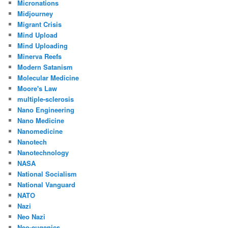
Micronations
Midjourney
Migrant Crisis
Mind Upload
Mind Uploading
Minerva Reefs
Modern Satanism
Molecular Medicine
Moore's Law
multiple-sclerosis
Nano Engineering
Nano Medicine
Nanomedicine
Nanotech
Nanotechnology
NASA
National Socialism
National Vanguard
NATO
Nazi
Neo Nazi
Neo-eugenics