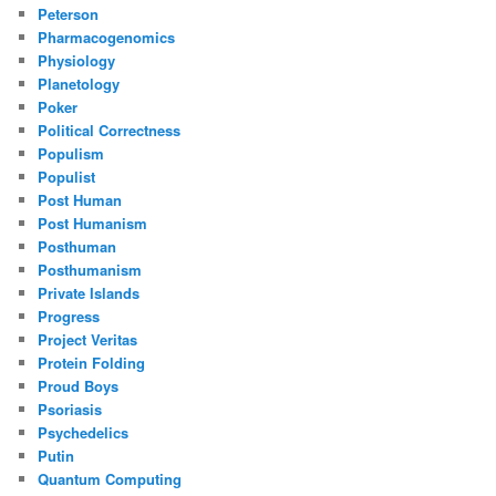
Peterson
Pharmacogenomics
Physiology
Planetology
Poker
Political Correctness
Populism
Populist
Post Human
Post Humanism
Posthuman
Posthumanism
Private Islands
Progress
Project Veritas
Protein Folding
Proud Boys
Psoriasis
Psychedelics
Putin
Quantum Computing