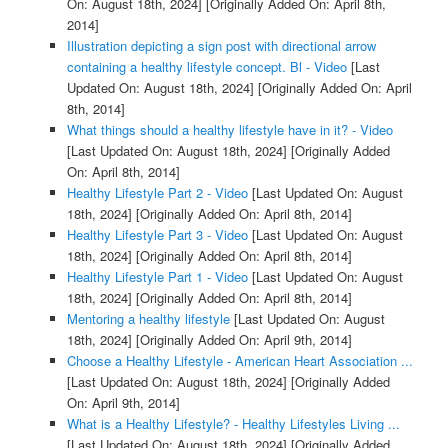
On: August 18th, 2024]
[Originally Added On: April 8th,
2014]
Illustration depicting a sign post with directional arrow
containing a healthy lifestyle concept. Bl - Video
[Last
Updated On: August 18th, 2024]
[Originally Added On: April
8th, 2014]
What things should a healthy lifestyle have in it? - Video
[Last Updated On: August 18th, 2024]
[Originally Added
On: April 8th, 2014]
Healthy Lifestyle Part 2 - Video
[Last Updated On: August
18th, 2024]
[Originally Added On: April 8th, 2014]
Healthy Lifestyle Part 3 - Video
[Last Updated On: August
18th, 2024]
[Originally Added On: April 8th, 2014]
Healthy Lifestyle Part 1 - Video
[Last Updated On: August
18th, 2024]
[Originally Added On: April 8th, 2014]
Mentoring a healthy lifestyle
[Last Updated On: August
18th, 2024]
[Originally Added On: April 9th, 2014]
Choose a Healthy Lifestyle - American Heart Association ...
[Last Updated On: August 18th, 2024]
[Originally Added
On: April 9th, 2014]
What is a Healthy Lifestyle? - Healthy Lifestyles Living ...
[Last Updated On: August 18th, 2024]
[Originally Added