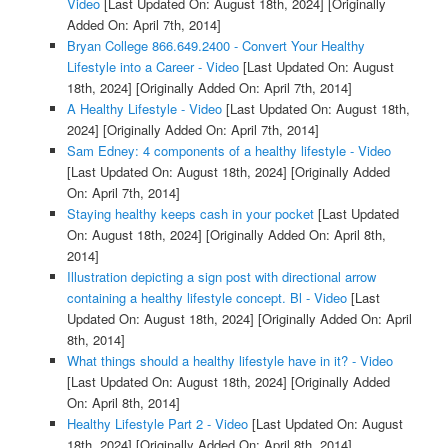
Video
[Last Updated On: August 18th, 2024]
[Originally
Added On: April 7th, 2014]
Bryan College 866.649.2400 - Convert Your Healthy
Lifestyle into a Career - Video
[Last Updated On: August
18th, 2024]
[Originally Added On: April 7th, 2014]
A Healthy Lifestyle - Video
[Last Updated On: August 18th,
2024]
[Originally Added On: April 7th, 2014]
Sam Edney: 4 components of a healthy lifestyle - Video
[Last Updated On: August 18th, 2024]
[Originally Added
On: April 7th, 2014]
Staying healthy keeps cash in your pocket
[Last Updated
On: August 18th, 2024]
[Originally Added On: April 8th,
2014]
Illustration depicting a sign post with directional arrow
containing a healthy lifestyle concept. Bl - Video
[Last
Updated On: August 18th, 2024]
[Originally Added On: April
8th, 2014]
What things should a healthy lifestyle have in it? - Video
[Last Updated On: August 18th, 2024]
[Originally Added
On: April 8th, 2014]
Healthy Lifestyle Part 2 - Video
[Last Updated On: August
18th, 2024]
[Originally Added On: April 8th, 2014]