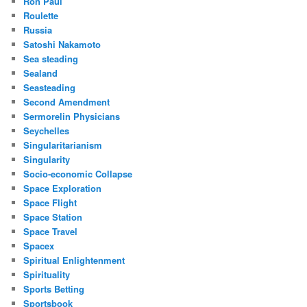
Ron Paul
Roulette
Russia
Satoshi Nakamoto
Sea steading
Sealand
Seasteading
Second Amendment
Sermorelin Physicians
Seychelles
Singularitarianism
Singularity
Socio-economic Collapse
Space Exploration
Space Flight
Space Station
Space Travel
Spacex
Spiritual Enlightenment
Spirituality
Sports Betting
Sportsbook