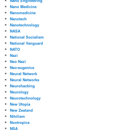
Nano Engineering
Nano Medicine
Nanomedicine
Nanotech
Nanotechnology
NASA
National Socialism
National Vanguard
NATO
Nazi
Neo Nazi
Neo-eugenics
Neural Network
Neural Networks
Neurohacking
Neurology
Neurotechnology
New Utopia
New Zealand
Nihilism
Nootropics
NSA