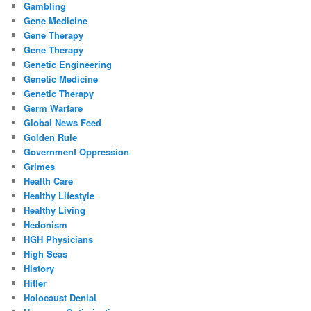
Gambling
Gene Medicine
Gene Therapy
Gene Therapy
Genetic Engineering
Genetic Medicine
Genetic Therapy
Germ Warfare
Global News Feed
Golden Rule
Government Oppression
Grimes
Health Care
Healthy Lifestyle
Healthy Living
Hedonism
HGH Physicians
High Seas
History
Hitler
Holocaust Denial