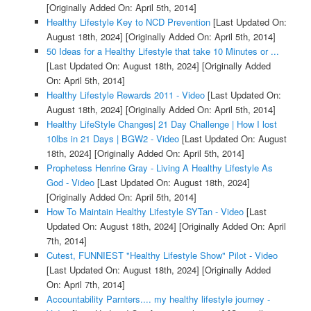
[Originally Added On: April 5th, 2014]
Healthy Lifestyle Key to NCD Prevention
[Last Updated On:
August 18th, 2024]
[Originally Added On: April 5th, 2014]
50 Ideas for a Healthy Lifestyle that take 10 Minutes or ...
[Last Updated On: August 18th, 2024]
[Originally Added
On: April 5th, 2014]
Healthy Lifestyle Rewards 2011 - Video
[Last Updated On:
August 18th, 2024]
[Originally Added On: April 5th, 2014]
Healthy LifeStyle Changes| 21 Day Challenge | How I lost
10lbs in 21 Days | BGW2 - Video
[Last Updated On: August
18th, 2024]
[Originally Added On: April 5th, 2014]
Prophetess Henrine Gray - Living A Healthy Lifestyle As
God - Video
[Last Updated On: August 18th, 2024]
[Originally Added On: April 5th, 2014]
How To Maintain Healthy Lifestyle SYTan - Video
[Last
Updated On: August 18th, 2024]
[Originally Added On: April
7th, 2014]
Cutest, FUNNIEST "Healthy Lifestyle Show" Pilot - Video
[Last Updated On: August 18th, 2024]
[Originally Added
On: April 7th, 2014]
Accountability Parnters.... my healthy lifestyle journey -