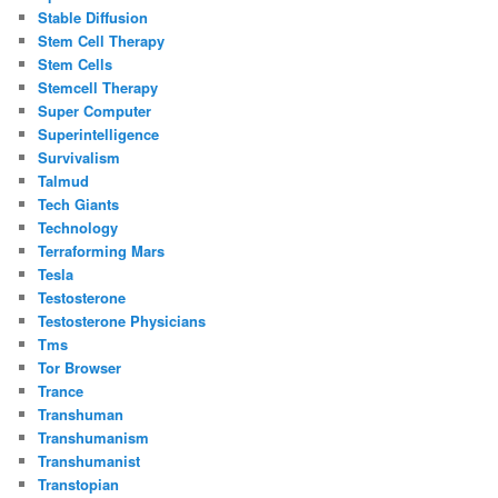
Stable Diffusion
Stem Cell Therapy
Stem Cells
Stemcell Therapy
Super Computer
Superintelligence
Survivalism
Talmud
Tech Giants
Technology
Terraforming Mars
Tesla
Testosterone
Testosterone Physicians
Tms
Tor Browser
Trance
Transhuman
Transhumanism
Transhumanist
Transtopian