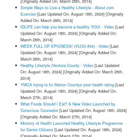
[Originally Added On: March 26th, 2014]
Simple Ways to Live a Healthy Lifestyle - About.com
Exercise
[Last Updated On: August 18th, 2024]
[Originally
Added On: March 26th, 2014]
IDLIFE can help you become a healthy YOU! - Video
[Last
Updated On: August 18th, 2024]
[Originally Added On:
March 26th, 2014]
WEEK FULL OF EPICNESS! (VLOG #34) - Video
[Last
Updated On: August 18th, 2024]
[Originally Added On:
March 26th, 2014]
Healthy Lifestyle |Ventura County - Video
[Last Updated
On: August 18th, 2024]
[Originally Added On: March 26th,
2014]
YMCA trying to fix Marion Countys poor health rating
[Last
Updated On: August 18th, 2024]
[Originally Added On:
March 27th, 2014]
What Foods Should I Eat? A New Video Launched by
Conscious Counselor
[Last Updated On: August 18th, 2024]
[Originally Added On: March 27th, 2014]
Ministry of Health Launched Healthy Lifestyle Programme
for Senior Citizens
[Last Updated On: August 18th, 2024]
[Originally Added On: March 27th, 2014]