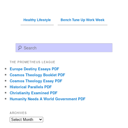
Healthy Lifestyle
Bench Tune Up Work Week
Search
THE PROMETHEUS LEAGUE
Europe Destiny Essays PDF
Cosmos Theology Booklet PDF
Cosmos Theology Essay PDF
Historical Parallels PDF
Christianity Examined PDF
Humanity Needs A World Government PDF
ARCHIVES
Archives