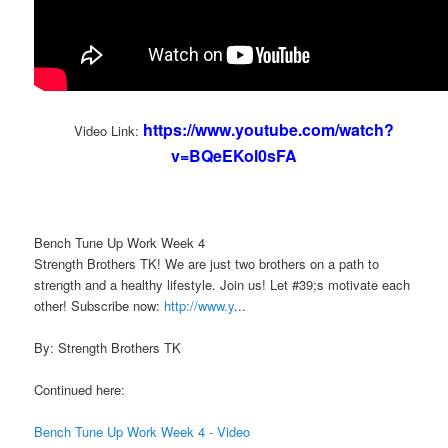
https://www.youtube.com/watch?
Video Link:
v=BQeEKol0sFA
Bench Tune Up Work Week 4
Strength Brothers TK! We are just two brothers on a path to
strength and a healthy lifestyle. Join us! Let #39;s motivate each
other! Subscribe now:
http://www.y
...
By: Strength Brothers TK
Continued here:
Bench Tune Up Work Week 4 - Video