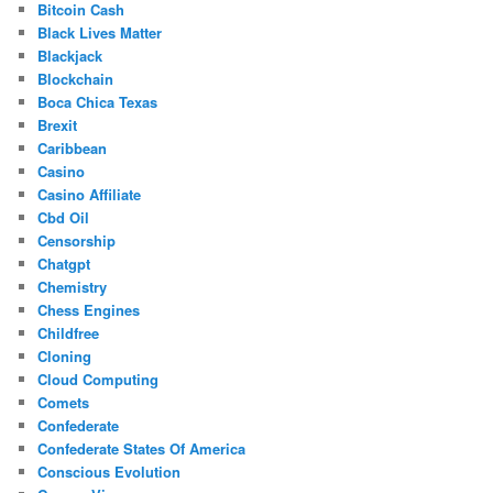
Bitcoin Cash
Black Lives Matter
Blackjack
Blockchain
Boca Chica Texas
Brexit
Caribbean
Casino
Casino Affiliate
Cbd Oil
Censorship
Chatgpt
Chemistry
Chess Engines
Childfree
Cloning
Cloud Computing
Comets
Confederate
Confederate States Of America
Conscious Evolution