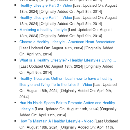
Healthy Lifestyle Part 3 - Video
[Last Updated On: August
18th, 2024]
[Originally Added On: April 8th, 2014]
Healthy Lifestyle Part 1 - Video
[Last Updated On: August
18th, 2024]
[Originally Added On: April 8th, 2014]
Mentoring a healthy lifestyle
[Last Updated On: August
18th, 2024]
[Originally Added On: April 9th, 2014]
Choose a Healthy Lifestyle - American Heart Association ...
[Last Updated On: August 18th, 2024]
[Originally Added
On: April 9th, 2014]
What is a Healthy Lifestyle? - Healthy Lifestyles Living ...
[Last Updated On: August 18th, 2024]
[Originally Added
On: April 9th, 2014]
Healthy Treasures Online - Learn how to have a healthy
lifestyle and living life to the fullest! - Video
[Last Updated
On: August 18th, 2024]
[Originally Added On: April 9th,
2014]
Hua Ho Holds Sports Fair to Promote Active and Healthy
Lifestyle
[Last Updated On: August 18th, 2024]
[Originally
Added On: April 11th, 2014]
How To Maintain A Healthy Lifestyle - Video
[Last Updated
On: August 18th, 2024]
[Originally Added On: April 11th,