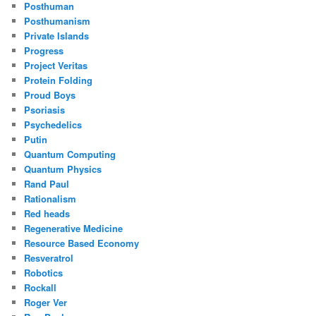
Posthuman
Posthumanism
Private Islands
Progress
Project Veritas
Protein Folding
Proud Boys
Psoriasis
Psychedelics
Putin
Quantum Computing
Quantum Physics
Rand Paul
Rationalism
Red heads
Regenerative Medicine
Resource Based Economy
Resveratrol
Robotics
Rockall
Roger Ver