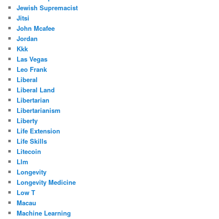
Jewish Supremacist
Jitsi
John Mcafee
Jordan
Kkk
Las Vegas
Leo Frank
Liberal
Liberal Land
Libertarian
Libertarianism
Liberty
Life Extension
Life Skills
Litecoin
Llm
Longevity
Longevity Medicine
Low T
Macau
Machine Learning