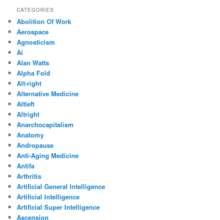
CATEGORIES
Abolition Of Work
Aerospace
Agnosticism
Ai
Alan Watts
Alpha Fold
Alt-right
Alternative Medicine
Altleft
Altright
Anarchocapitalism
Anatomy
Andropause
Anti-Aging Medicine
Antifa
Arthritis
Artificial General Intelligence
Artificial Intelligence
Artificial Super Intelligence
Ascension