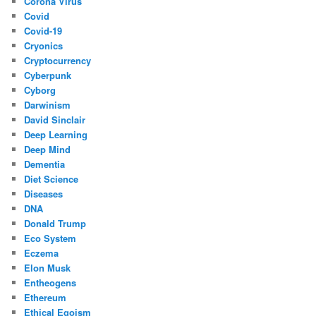
Corona Virus
Covid
Covid-19
Cryonics
Cryptocurrency
Cyberpunk
Cyborg
Darwinism
David Sinclair
Deep Learning
Deep Mind
Dementia
Diet Science
Diseases
DNA
Donald Trump
Eco System
Eczema
Elon Musk
Entheogens
Ethereum
Ethical Egoism