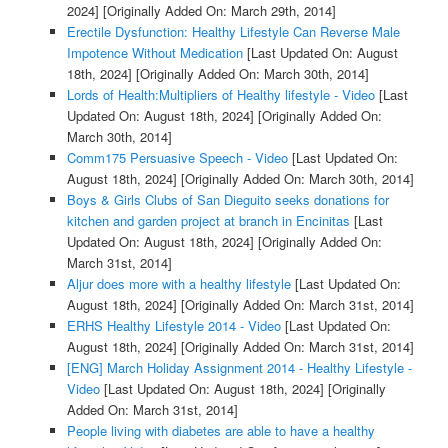
2024]
[Originally Added On: March 29th, 2014]
Erectile Dysfunction: Healthy Lifestyle Can Reverse Male
Impotence Without Medication
[Last Updated On: August
18th, 2024]
[Originally Added On: March 30th, 2014]
Lords of Health:Multipliers of Healthy lifestyle - Video
[Last
Updated On: August 18th, 2024]
[Originally Added On:
March 30th, 2014]
Comm175 Persuasive Speech - Video
[Last Updated On:
August 18th, 2024]
[Originally Added On: March 30th, 2014]
Boys & Girls Clubs of San Dieguito seeks donations for
kitchen and garden project at branch in Encinitas
[Last
Updated On: August 18th, 2024]
[Originally Added On:
March 31st, 2014]
Aljur does more with a healthy lifestyle
[Last Updated On:
August 18th, 2024]
[Originally Added On: March 31st, 2014]
ERHS Healthy Lifestyle 2014 - Video
[Last Updated On:
August 18th, 2024]
[Originally Added On: March 31st, 2014]
[ENG] March Holiday Assignment 2014 - Healthy Lifestyle -
Video
[Last Updated On: August 18th, 2024]
[Originally
Added On: March 31st, 2014]
People living with diabetes are able to have a healthy