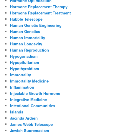
Hormone Optimization
Hormone Replacement Therapy
Hormone Replacement Treatment
Hubble Telescope
Human Genetic Engineering
Human Genetics
Human Immortality
Human Longevity
Human Reproduction
Hypogonadism
Hypopituitarism
Hypothyroidism
Immortality
Immortality Medicine
Inflammation
Injectable Growth Hormone
Integrative Medicine
Intentional Communities
Islands
Jacinda Ardern
James Webb Telescope
Jewish Supremacism