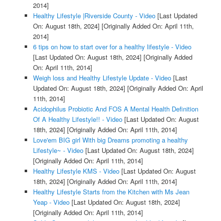
2014]
Healthy Lifestyle |Riverside County - Video
[Last Updated
On: August 18th, 2024]
[Originally Added On: April 11th,
2014]
6 tips on how to start over for a healthy lifestyle - Video
[Last Updated On: August 18th, 2024]
[Originally Added
On: April 11th, 2014]
Weigh loss and Healthy Lifestyle Update - Video
[Last
Updated On: August 18th, 2024]
[Originally Added On: April
11th, 2014]
Acidophilus Probiotic And FOS A Mental Health Definition
Of A Healthy Lifestyle!! - Video
[Last Updated On: August
18th, 2024]
[Originally Added On: April 11th, 2014]
Love'em BIG girl With big Dreams promoting a healthy
Lifestyle~ - Video
[Last Updated On: August 18th, 2024]
[Originally Added On: April 11th, 2014]
Healthy Lifestyle KMS - Video
[Last Updated On: August
18th, 2024]
[Originally Added On: April 11th, 2014]
Healthy Lifestyle Starts from the Kitchen with Ms Jean
Yeap - Video
[Last Updated On: August 18th, 2024]
[Originally Added On: April 11th, 2014]