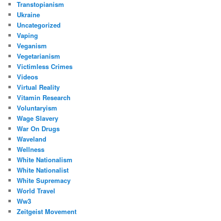
Transtopianism
Ukraine
Uncategorized
Vaping
Veganism
Vegetarianism
Victimless Crimes
Videos
Virtual Reality
Vitamin Research
Voluntaryism
Wage Slavery
War On Drugs
Waveland
Wellness
White Nationalism
White Nationalist
White Supremacy
World Travel
Ww3
Zeitgeist Movement