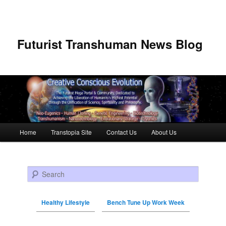
Futurist Transhuman News Blog
Main menu
Home
Transtopia Site
Contact Us
About Us
Skip to primary content
Skip to secondary content
Search
Healthy Lifestyle
Bench Tune Up Work Week