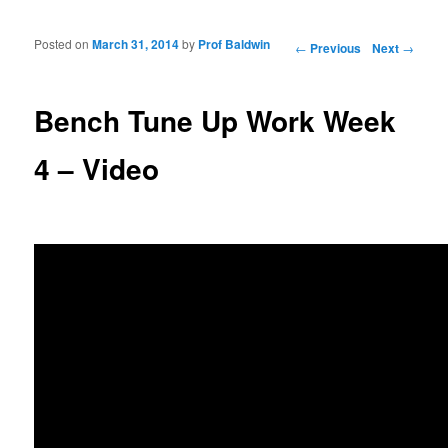
Posted on
March 31, 2014
by
Prof Baldwin
Post navigation
←
Previous
Next
→
Bench Tune Up Work Week
4 – Video