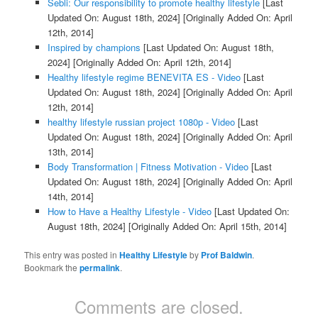
Sebli: Our responsibility to promote healthy lifestyle
[Last
Updated On: August 18th, 2024]
[Originally Added On: April
12th, 2014]
Inspired by champions
[Last Updated On: August 18th,
2024]
[Originally Added On: April 12th, 2014]
Healthy lifestyle regime BENEVITA ES - Video
[Last
Updated On: August 18th, 2024]
[Originally Added On: April
12th, 2014]
healthy lifestyle russian project 1080p - Video
[Last
Updated On: August 18th, 2024]
[Originally Added On: April
13th, 2014]
Body Transformation | Fitness Motivation - Video
[Last
Updated On: August 18th, 2024]
[Originally Added On: April
14th, 2014]
How to Have a Healthy Lifestyle - Video
[Last Updated On:
August 18th, 2024]
[Originally Added On: April 15th, 2014]
This entry was posted in
Healthy Lifestyle
by
Prof Baldwin
.
Bookmark the
permalink
.
Comments are closed.