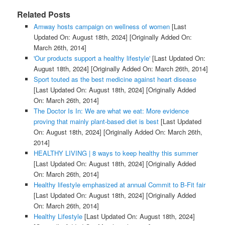
Related Posts
Amway hosts campaign on wellness of women
[Last
Updated On: August 18th, 2024]
[Originally Added On:
March 26th, 2014]
'Our products support a healthy lifestyle'
[Last Updated On:
August 18th, 2024]
[Originally Added On: March 26th, 2014]
Sport touted as the best medicine against heart disease
[Last Updated On: August 18th, 2024]
[Originally Added
On: March 26th, 2014]
The Doctor Is In: We are what we eat: More evidence
proving that mainly plant-based diet is best
[Last Updated
On: August 18th, 2024]
[Originally Added On: March 26th,
2014]
HEALTHY LIVING | 8 ways to keep healthy this summer
[Last Updated On: August 18th, 2024]
[Originally Added
On: March 26th, 2014]
Healthy lifestyle emphasized at annual Commit to B-Fit fair
[Last Updated On: August 18th, 2024]
[Originally Added
On: March 26th, 2014]
Healthy Lifestyle
[Last Updated On: August 18th, 2024]