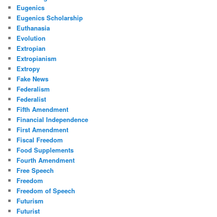
Eugenics
Eugenics Scholarship
Euthanasia
Evolution
Extropian
Extropianism
Extropy
Fake News
Federalism
Federalist
Fifth Amendment
Financial Independence
First Amendment
Fiscal Freedom
Food Supplements
Fourth Amendment
Free Speech
Freedom
Freedom of Speech
Futurism
Futurist