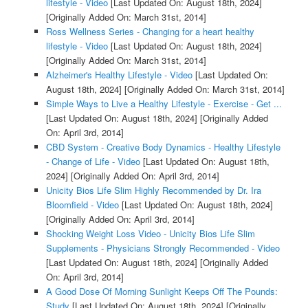
lifestyle - Video
[Last Updated On: August 18th, 2024]
[Originally Added On: March 31st, 2014]
Ross Wellness Series - Changing for a heart healthy
lifestyle - Video
[Last Updated On: August 18th, 2024]
[Originally Added On: March 31st, 2014]
Alzheimer's Healthy Lifestyle - Video
[Last Updated On:
August 18th, 2024]
[Originally Added On: March 31st, 2014]
Simple Ways to Live a Healthy Lifestyle - Exercise - Get ...
[Last Updated On: August 18th, 2024]
[Originally Added
On: April 3rd, 2014]
CBD System - Creative Body Dynamics - Healthy Lifestyle
- Change of Life - Video
[Last Updated On: August 18th,
2024]
[Originally Added On: April 3rd, 2014]
Unicity Bios Life Slim Highly Recommended by Dr. Ira
Bloomfield - Video
[Last Updated On: August 18th, 2024]
[Originally Added On: April 3rd, 2014]
Shocking Weight Loss Video - Unicity Bios Life Slim
Supplements - Physicians Strongly Recommended - Video
[Last Updated On: August 18th, 2024]
[Originally Added
On: April 3rd, 2014]
A Good Dose Of Morning Sunlight Keeps Off The Pounds:
Study
[Last Updated On: August 18th, 2024]
[Originally