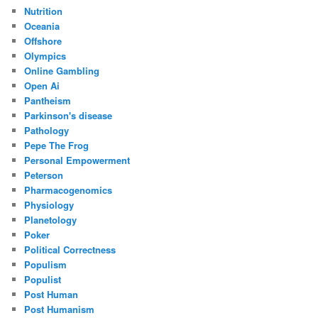
Nutrition
Oceania
Offshore
Olympics
Online Gambling
Open Ai
Pantheism
Parkinson's disease
Pathology
Pepe The Frog
Personal Empowerment
Peterson
Pharmacogenomics
Physiology
Planetology
Poker
Political Correctness
Populism
Populist
Post Human
Post Humanism