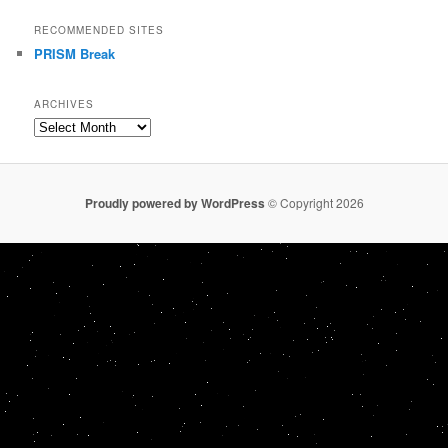
RECOMMENDED SITES
PRISM Break
ARCHIVES
Archives
Proudly powered by WordPress
© Copyright 2026