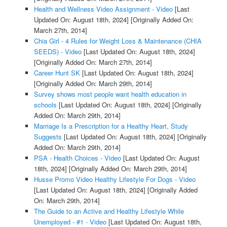
Health and Wellness Video Assignment - Video
[Last
Updated On: August 18th, 2024]
[Originally Added On:
March 27th, 2014]
Chia Girl - 4 Rules for Weight Loss & Maintenance (CHIA
SEEDS) - Video
[Last Updated On: August 18th, 2024]
[Originally Added On: March 27th, 2014]
Career Hunt SK
[Last Updated On: August 18th, 2024]
[Originally Added On: March 29th, 2014]
Survey shows most people want health education in
schools
[Last Updated On: August 18th, 2024]
[Originally
Added On: March 29th, 2014]
Marriage Is a Prescription for a Healthy Heart, Study
Suggests
[Last Updated On: August 18th, 2024]
[Originally
Added On: March 29th, 2014]
PSA - Health Choices - Video
[Last Updated On: August
18th, 2024]
[Originally Added On: March 29th, 2014]
Husse Promo Video Healthy Lifestyle For Dogs - Video
[Last Updated On: August 18th, 2024]
[Originally Added
On: March 29th, 2014]
The Guide to an Active and Healthy Lifestyle While
Unemployed - #1 - Video
[Last Updated On: August 18th,