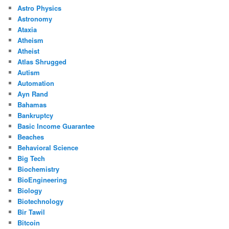
Astro Physics
Astronomy
Ataxia
Atheism
Atheist
Atlas Shrugged
Autism
Automation
Ayn Rand
Bahamas
Bankruptcy
Basic Income Guarantee
Beaches
Behavioral Science
Big Tech
Biochemistry
BioEngineering
Biology
Biotechnology
Bir Tawil
Bitcoin