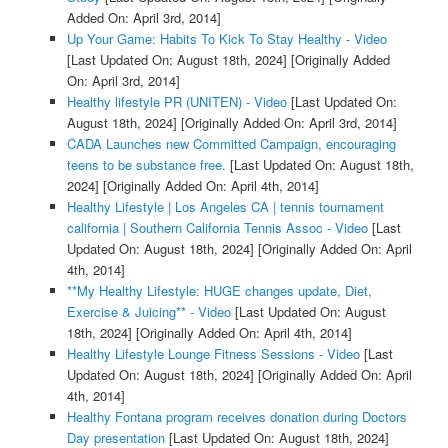
Added On: April 3rd, 2014]
Up Your Game: Habits To Kick To Stay Healthy - Video
[Last Updated On: August 18th, 2024]
[Originally Added
On: April 3rd, 2014]
Healthy lifestyle PR (UNITEN) - Video
[Last Updated On:
August 18th, 2024]
[Originally Added On: April 3rd, 2014]
CADA Launches new Committed Campaign, encouraging
teens to be substance free.
[Last Updated On: August 18th,
2024]
[Originally Added On: April 4th, 2014]
Healthy Lifestyle | Los Angeles CA | tennis tournament
california | Southern California Tennis Assoc - Video
[Last
Updated On: August 18th, 2024]
[Originally Added On: April
4th, 2014]
**My Healthy Lifestyle: HUGE changes update, Diet,
Exercise & Juicing** - Video
[Last Updated On: August
18th, 2024]
[Originally Added On: April 4th, 2014]
Healthy Lifestyle Lounge Fitness Sessions - Video
[Last
Updated On: August 18th, 2024]
[Originally Added On: April
4th, 2014]
Healthy Fontana program receives donation during Doctors
Day presentation
[Last Updated On: August 18th, 2024]