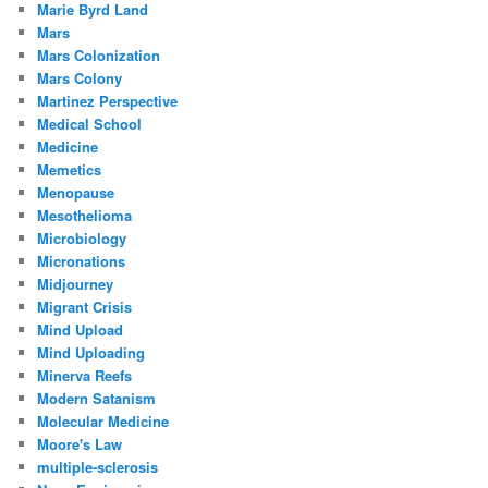
Marie Byrd Land
Mars
Mars Colonization
Mars Colony
Martinez Perspective
Medical School
Medicine
Memetics
Menopause
Mesothelioma
Microbiology
Micronations
Midjourney
Migrant Crisis
Mind Upload
Mind Uploading
Minerva Reefs
Modern Satanism
Molecular Medicine
Moore's Law
multiple-sclerosis