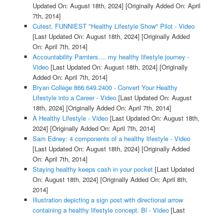
Updated On: August 18th, 2024]
[Originally Added On: April
7th, 2014]
Cutest, FUNNIEST "Healthy Lifestyle Show" Pilot - Video
[Last Updated On: August 18th, 2024]
[Originally Added
On: April 7th, 2014]
Accountability Parnters.... my healthy lifestyle journey -
Video
[Last Updated On: August 18th, 2024]
[Originally
Added On: April 7th, 2014]
Bryan College 866.649.2400 - Convert Your Healthy
Lifestyle into a Career - Video
[Last Updated On: August
18th, 2024]
[Originally Added On: April 7th, 2014]
A Healthy Lifestyle - Video
[Last Updated On: August 18th,
2024]
[Originally Added On: April 7th, 2014]
Sam Edney: 4 components of a healthy lifestyle - Video
[Last Updated On: August 18th, 2024]
[Originally Added
On: April 7th, 2014]
Staying healthy keeps cash in your pocket
[Last Updated
On: August 18th, 2024]
[Originally Added On: April 8th,
2014]
Illustration depicting a sign post with directional arrow
containing a healthy lifestyle concept. Bl - Video
[Last