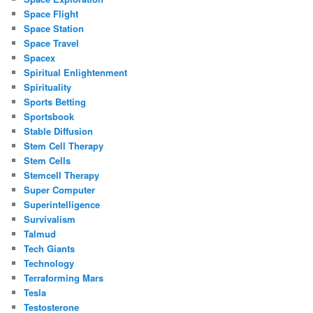
Space Flight
Space Station
Space Travel
Spacex
Spiritual Enlightenment
Spirituality
Sports Betting
Sportsbook
Stable Diffusion
Stem Cell Therapy
Stem Cells
Stemcell Therapy
Super Computer
Superintelligence
Survivalism
Talmud
Tech Giants
Technology
Terraforming Mars
Tesla
Testosterone