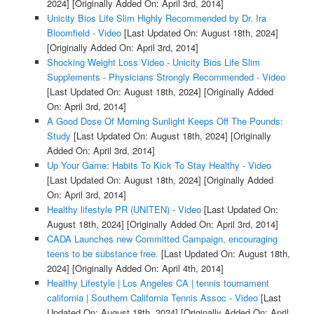
2024]
[Originally Added On: April 3rd, 2014]
Unicity Bios Life Slim Highly Recommended by Dr. Ira
Bloomfield - Video
[Last Updated On: August 18th, 2024]
[Originally Added On: April 3rd, 2014]
Shocking Weight Loss Video - Unicity Bios Life Slim
Supplements - Physicians Strongly Recommended - Video
[Last Updated On: August 18th, 2024]
[Originally Added
On: April 3rd, 2014]
A Good Dose Of Morning Sunlight Keeps Off The Pounds:
Study
[Last Updated On: August 18th, 2024]
[Originally
Added On: April 3rd, 2014]
Up Your Game: Habits To Kick To Stay Healthy - Video
[Last Updated On: August 18th, 2024]
[Originally Added
On: April 3rd, 2014]
Healthy lifestyle PR (UNITEN) - Video
[Last Updated On:
August 18th, 2024]
[Originally Added On: April 3rd, 2014]
CADA Launches new Committed Campaign, encouraging
teens to be substance free.
[Last Updated On: August 18th,
2024]
[Originally Added On: April 4th, 2014]
Healthy Lifestyle | Los Angeles CA | tennis tournament
california | Southern California Tennis Assoc - Video
[Last
Updated On: August 18th, 2024]
[Originally Added On: April