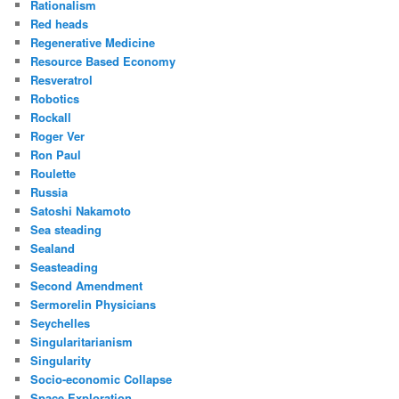
Rationalism
Red heads
Regenerative Medicine
Resource Based Economy
Resveratrol
Robotics
Rockall
Roger Ver
Ron Paul
Roulette
Russia
Satoshi Nakamoto
Sea steading
Sealand
Seasteading
Second Amendment
Sermorelin Physicians
Seychelles
Singularitarianism
Singularity
Socio-economic Collapse
Space Exploration