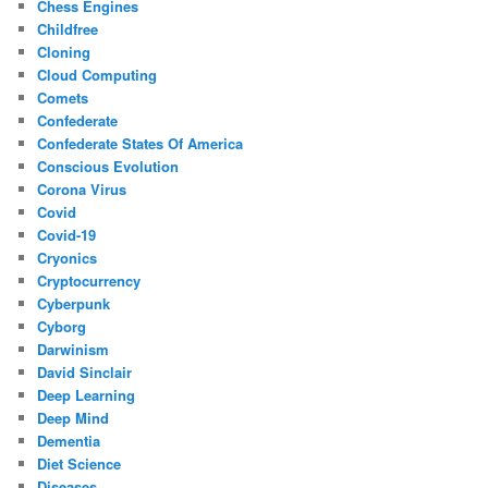
Chess Engines
Childfree
Cloning
Cloud Computing
Comets
Confederate
Confederate States Of America
Conscious Evolution
Corona Virus
Covid
Covid-19
Cryonics
Cryptocurrency
Cyberpunk
Cyborg
Darwinism
David Sinclair
Deep Learning
Deep Mind
Dementia
Diet Science
Diseases