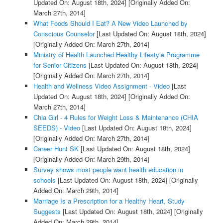
Updated On: August 18th, 2024]
[Originally Added On:
March 27th, 2014]
What Foods Should I Eat? A New Video Launched by
Conscious Counselor
[Last Updated On: August 18th, 2024]
[Originally Added On: March 27th, 2014]
Ministry of Health Launched Healthy Lifestyle Programme
for Senior Citizens
[Last Updated On: August 18th, 2024]
[Originally Added On: March 27th, 2014]
Health and Wellness Video Assignment - Video
[Last
Updated On: August 18th, 2024]
[Originally Added On:
March 27th, 2014]
Chia Girl - 4 Rules for Weight Loss & Maintenance (CHIA
SEEDS) - Video
[Last Updated On: August 18th, 2024]
[Originally Added On: March 27th, 2014]
Career Hunt SK
[Last Updated On: August 18th, 2024]
[Originally Added On: March 29th, 2014]
Survey shows most people want health education in
schools
[Last Updated On: August 18th, 2024]
[Originally
Added On: March 29th, 2014]
Marriage Is a Prescription for a Healthy Heart, Study
Suggests
[Last Updated On: August 18th, 2024]
[Originally
Added On: March 29th, 2014]