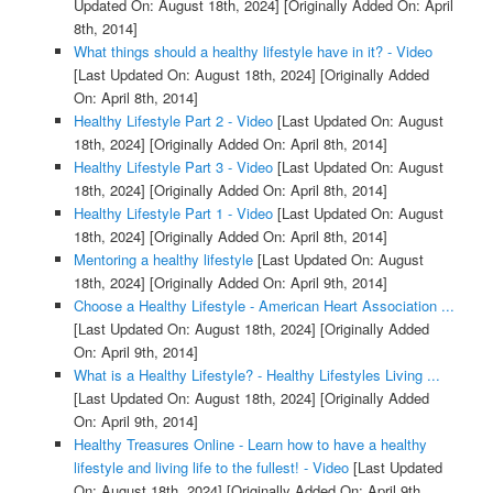
Updated On: August 18th, 2024]
[Originally Added On: April
8th, 2014]
What things should a healthy lifestyle have in it? - Video
[Last Updated On: August 18th, 2024]
[Originally Added
On: April 8th, 2014]
Healthy Lifestyle Part 2 - Video
[Last Updated On: August
18th, 2024]
[Originally Added On: April 8th, 2014]
Healthy Lifestyle Part 3 - Video
[Last Updated On: August
18th, 2024]
[Originally Added On: April 8th, 2014]
Healthy Lifestyle Part 1 - Video
[Last Updated On: August
18th, 2024]
[Originally Added On: April 8th, 2014]
Mentoring a healthy lifestyle
[Last Updated On: August
18th, 2024]
[Originally Added On: April 9th, 2014]
Choose a Healthy Lifestyle - American Heart Association ...
[Last Updated On: August 18th, 2024]
[Originally Added
On: April 9th, 2014]
What is a Healthy Lifestyle? - Healthy Lifestyles Living ...
[Last Updated On: August 18th, 2024]
[Originally Added
On: April 9th, 2014]
Healthy Treasures Online - Learn how to have a healthy
lifestyle and living life to the fullest! - Video
[Last Updated
On: August 18th, 2024]
[Originally Added On: April 9th,