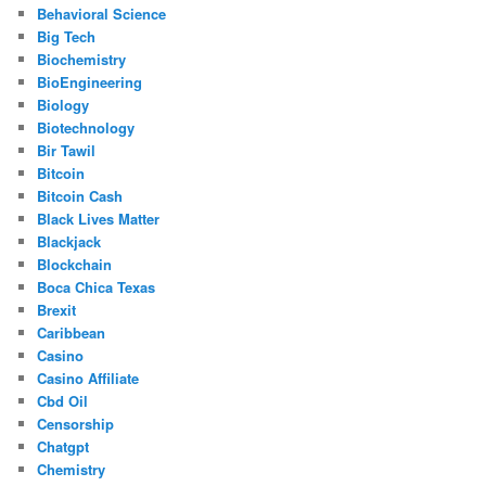
Behavioral Science
Big Tech
Biochemistry
BioEngineering
Biology
Biotechnology
Bir Tawil
Bitcoin
Bitcoin Cash
Black Lives Matter
Blackjack
Blockchain
Boca Chica Texas
Brexit
Caribbean
Casino
Casino Affiliate
Cbd Oil
Censorship
Chatgpt
Chemistry