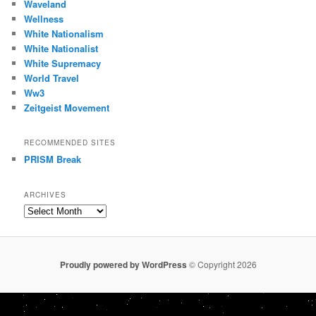
Waveland
Wellness
White Nationalism
White Nationalist
White Supremacy
World Travel
Ww3
Zeitgeist Movement
RECOMMENDED SITES
PRISM Break
ARCHIVES
Archives
Proudly powered by WordPress
© Copyright 2026