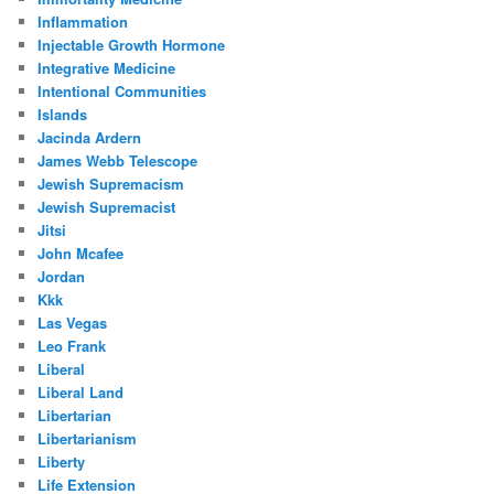
Inflammation
Injectable Growth Hormone
Integrative Medicine
Intentional Communities
Islands
Jacinda Ardern
James Webb Telescope
Jewish Supremacism
Jewish Supremacist
Jitsi
John Mcafee
Jordan
Kkk
Las Vegas
Leo Frank
Liberal
Liberal Land
Libertarian
Libertarianism
Liberty
Life Extension