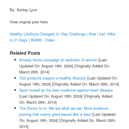
By: Ashley Lynn
View original post here:
Healthy LifeStyle Changes| 21 Day Challenge | How I lost 10lbs
in 21 Days | BGW2 - Video
Related Posts
Amway hosts campaign on wellness of women
[Last
Updated On: August 18th, 2024]
[Originally Added On:
March 26th, 2014]
'Our products support a healthy lifestyle'
[Last Updated On:
August 18th, 2024]
[Originally Added On: March 26th, 2014]
Sport touted as the best medicine against heart disease
[Last Updated On: August 18th, 2024]
[Originally Added
On: March 26th, 2014]
The Doctor Is In: We are what we eat: More evidence
proving that mainly plant-based diet is best
[Last Updated
On: August 18th, 2024]
[Originally Added On: March 26th,
2014]