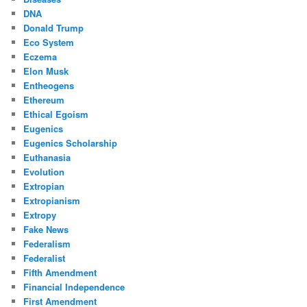
DNA
Donald Trump
Eco System
Eczema
Elon Musk
Entheogens
Ethereum
Ethical Egoism
Eugenics
Eugenics Scholarship
Euthanasia
Evolution
Extropian
Extropianism
Extropy
Fake News
Federalism
Federalist
Fifth Amendment
Financial Independence
First Amendment