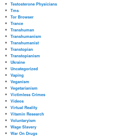
Testosterone Physicians
Tms
Tor Browser
Trance
Transhuman
Transhumanism
Transhumanist
Transtopian
Transtopianism
Ukraine
Uncategorized
Vaping
Veganism
Vegetarianism
Victimless Crimes
Videos
Virtual Reality
Vitamin Research
Voluntaryism
Wage Slavery
War On Drugs