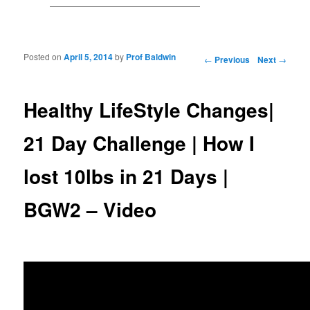
Posted on
April 5, 2014
by
Prof Baldwin
Post navigation
←
Previous
Next
→
Healthy LifeStyle Changes|
21 Day Challenge | How I
lost 10lbs in 21 Days |
BGW2 – Video