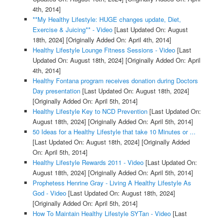
4th, 2014]
**My Healthy Lifestyle: HUGE changes update, Diet,
Exercise & Juicing** - Video
[Last Updated On: August
18th, 2024]
[Originally Added On: April 4th, 2014]
Healthy Lifestyle Lounge Fitness Sessions - Video
[Last
Updated On: August 18th, 2024]
[Originally Added On: April
4th, 2014]
Healthy Fontana program receives donation during Doctors
Day presentation
[Last Updated On: August 18th, 2024]
[Originally Added On: April 5th, 2014]
Healthy Lifestyle Key to NCD Prevention
[Last Updated On:
August 18th, 2024]
[Originally Added On: April 5th, 2014]
50 Ideas for a Healthy Lifestyle that take 10 Minutes or ...
[Last Updated On: August 18th, 2024]
[Originally Added
On: April 5th, 2014]
Healthy Lifestyle Rewards 2011 - Video
[Last Updated On:
August 18th, 2024]
[Originally Added On: April 5th, 2014]
Prophetess Henrine Gray - Living A Healthy Lifestyle As
God - Video
[Last Updated On: August 18th, 2024]
[Originally Added On: April 5th, 2014]
How To Maintain Healthy Lifestyle SYTan - Video
[Last