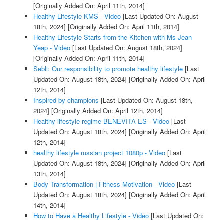
[Originally Added On: April 11th, 2014]
Healthy Lifestyle KMS - Video
[Last Updated On: August
18th, 2024]
[Originally Added On: April 11th, 2014]
Healthy Lifestyle Starts from the Kitchen with Ms Jean
Yeap - Video
[Last Updated On: August 18th, 2024]
[Originally Added On: April 11th, 2014]
Sebli: Our responsibility to promote healthy lifestyle
[Last
Updated On: August 18th, 2024]
[Originally Added On: April
12th, 2014]
Inspired by champions
[Last Updated On: August 18th,
2024]
[Originally Added On: April 12th, 2014]
Healthy lifestyle regime BENEVITA ES - Video
[Last
Updated On: August 18th, 2024]
[Originally Added On: April
12th, 2014]
healthy lifestyle russian project 1080p - Video
[Last
Updated On: August 18th, 2024]
[Originally Added On: April
13th, 2014]
Body Transformation | Fitness Motivation - Video
[Last
Updated On: August 18th, 2024]
[Originally Added On: April
14th, 2014]
How to Have a Healthy Lifestyle - Video
[Last Updated On: