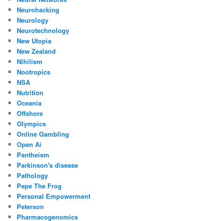
Neurohacking
Neurology
Neurotechnology
New Utopia
New Zealand
Nihilism
Nootropics
NSA
Nutrition
Oceania
Offshore
Olympics
Online Gambling
Open Ai
Pantheism
Parkinson's disease
Pathology
Pepe The Frog
Personal Empowerment
Peterson
Pharmacogenomics