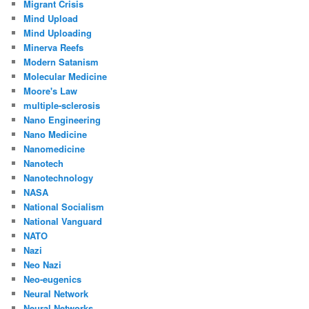
Migrant Crisis
Mind Upload
Mind Uploading
Minerva Reefs
Modern Satanism
Molecular Medicine
Moore's Law
multiple-sclerosis
Nano Engineering
Nano Medicine
Nanomedicine
Nanotech
Nanotechnology
NASA
National Socialism
National Vanguard
NATO
Nazi
Neo Nazi
Neo-eugenics
Neural Network
Neural Networks