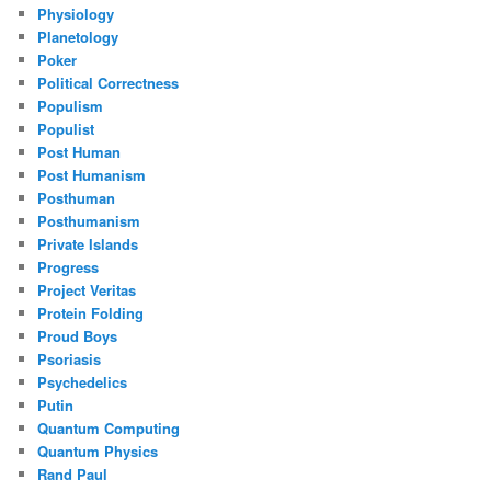
Physiology
Planetology
Poker
Political Correctness
Populism
Populist
Post Human
Post Humanism
Posthuman
Posthumanism
Private Islands
Progress
Project Veritas
Protein Folding
Proud Boys
Psoriasis
Psychedelics
Putin
Quantum Computing
Quantum Physics
Rand Paul