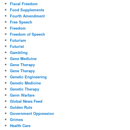
Fiscal Freedom
Food Supplements
Fourth Amendment
Free Speech
Freedom
Freedom of Speech
Futurism
Futurist
Gambling
Gene Medicine
Gene Therapy
Gene Therapy
Genetic Engineering
Genetic Medicine
Genetic Therapy
Germ Warfare
Global News Feed
Golden Rule
Government Oppression
Grimes
Health Care