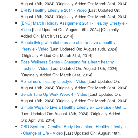
August 18th, 2024]
[Originally Added On: March 31st, 2014]
ERHS Healthy Lifestyle 2014 - Video
[Last Updated On:
August 18th, 2024]
[Originally Added On: March 31st, 2014]
[ENG] March Holiday Assignment 2014 - Healthy Lifestyle -
Video
[Last Updated On: August 18th, 2024]
[Originally
Added On: March 31st, 2014]
People living with diabetes are able to have a healthy
lifestyle - Video
[Last Updated On: August 18th, 2024]
[Originally Added On: March 31st, 2014]
Ross Wellness Series - Changing for a heart healthy
lifestyle - Video
[Last Updated On: August 18th, 2024]
[Originally Added On: March 31st, 2014]
Alzheimer's Healthy Lifestyle - Video
[Last Updated On:
August 18th, 2024]
[Originally Added On: March 31st, 2014]
Bench Tune Up Work Week 4 - Video
[Last Updated On:
August 18th, 2024]
[Originally Added On: March 31st, 2014]
Simple Ways to Live a Healthy Lifestyle - Exercise - Get ...
[Last Updated On: August 18th, 2024]
[Originally Added
On: April 3rd, 2014]
CBD System - Creative Body Dynamics - Healthy Lifestyle
- Change of Life - Video
[Last Updated On: August 18th,