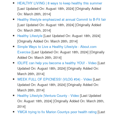
HEALTHY LIVING | 8 ways to keep healthy this summer
[Last Updated On: August 18th, 2024]
[Originally Added
On: March 26th, 2014]
Healthy lifestyle emphasized at annual Commit to B-Fit fair
[Last Updated On: August 18th, 2024]
[Originally Added
On: March 26th, 2014]
Healthy Lifestyle
[Last Updated On: August 18th, 2024]
[Originally Added On: March 26th, 2014]
Simple Ways to Live a Healthy Lifestyle - About.com
Exercise
[Last Updated On: August 18th, 2024]
[Originally
Added On: March 26th, 2014]
IDLIFE can help you become a healthy YOU! - Video
[Last
Updated On: August 18th, 2024]
[Originally Added On:
March 26th, 2014]
WEEK FULL OF EPICNESS! (VLOG #34) - Video
[Last
Updated On: August 18th, 2024]
[Originally Added On:
March 26th, 2014]
Healthy Lifestyle |Ventura County - Video
[Last Updated
On: August 18th, 2024]
[Originally Added On: March 26th,
2014]
YMCA trying to fix Marion Countys poor health rating
[Last