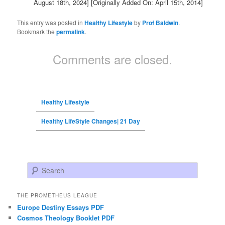
August 18th, 2024]
[Originally Added On: April 15th, 2014]
This entry was posted in
Healthy Lifestyle
by
Prof Baldwin
.
Bookmark the
permalink
.
Comments are closed.
Healthy Lifestyle
Healthy LifeStyle Changes| 21 Day
Search
THE PROMETHEUS LEAGUE
Europe Destiny Essays PDF
Cosmos Theology Booklet PDF