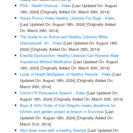
PSA - Health Choices - Video
[Last Updated On: August
18th, 2024]
[Originally Added On: March 29th, 2014]
Husse Promo Video Healthy Lifestyle For Dogs - Video
[Last Updated On: August 18th, 2024]
[Originally Added
On: March 29th, 2014]
The Guide to an Active and Healthy Lifestyle While
Unemployed - #1 - Video
[Last Updated On: August 18th,
2024]
[Originally Added On: March 29th, 2014]
Erectile Dysfunction: Healthy Lifestyle Can Reverse Male
Impotence Without Medication
[Last Updated On: August
18th, 2024]
[Originally Added On: March 30th, 2014]
Lords of Health:Multipliers of Healthy lifestyle - Video
[Last
Updated On: August 18th, 2024]
[Originally Added On:
March 30th, 2014]
Comm175 Persuasive Speech - Video
[Last Updated On:
August 18th, 2024]
[Originally Added On: March 30th, 2014]
Boys & Girls Clubs of San Dieguito seeks donations for
kitchen and garden project at branch in Encinitas
[Last
Updated On: August 18th, 2024]
[Originally Added On:
March 31st, 2014]
Aljur does more with a healthy lifestyle
[Last Updated On: