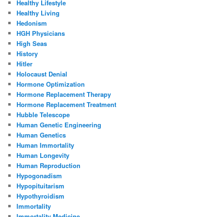
Healthy Lifestyle
Healthy Living
Hedonism
HGH Physicians
High Seas
History
Hitler
Holocaust Denial
Hormone Optimization
Hormone Replacement Therapy
Hormone Replacement Treatment
Hubble Telescope
Human Genetic Engineering
Human Genetics
Human Immortality
Human Longevity
Human Reproduction
Hypogonadism
Hypopituitarism
Hypothyroidism
Immortality
Immortality Medicine