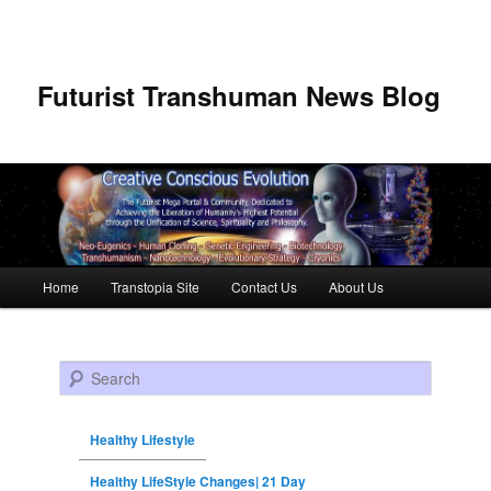
Futurist Transhuman News Blog
Main menu
Home
Transtopia Site
Contact Us
About Us
Skip to primary content
Skip to secondary content
Search
Healthy Lifestyle
Healthy LifeStyle Changes| 21 Day