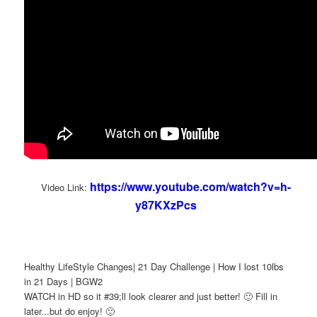
https://www.youtube.com/watch?v=h-
Video Link:
y87KXzPcs
Healthy LifeStyle Changes| 21 Day Challenge | How I lost 10lbs
in 21 Days | BGW2
WATCH in HD so it #39;ll look clearer and just better! 🙂 Fill in
later...but do enjoy! 🙂