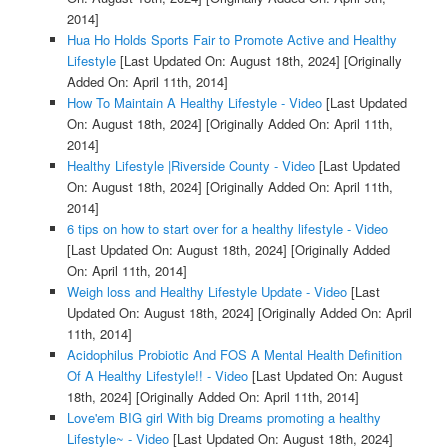
2014]
Hua Ho Holds Sports Fair to Promote Active and Healthy
Lifestyle
[Last Updated On: August 18th, 2024]
[Originally
Added On: April 11th, 2014]
How To Maintain A Healthy Lifestyle - Video
[Last Updated
On: August 18th, 2024]
[Originally Added On: April 11th,
2014]
Healthy Lifestyle |Riverside County - Video
[Last Updated
On: August 18th, 2024]
[Originally Added On: April 11th,
2014]
6 tips on how to start over for a healthy lifestyle - Video
[Last Updated On: August 18th, 2024]
[Originally Added
On: April 11th, 2014]
Weigh loss and Healthy Lifestyle Update - Video
[Last
Updated On: August 18th, 2024]
[Originally Added On: April
11th, 2014]
Acidophilus Probiotic And FOS A Mental Health Definition
Of A Healthy Lifestyle!! - Video
[Last Updated On: August
18th, 2024]
[Originally Added On: April 11th, 2014]
Love'em BIG girl With big Dreams promoting a healthy
Lifestyle~ - Video
[Last Updated On: August 18th, 2024]