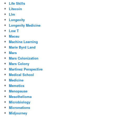
Life Skills
Litecoin
Llm
Longevity
Longevity Medicine
Low T
Macau
Machine Learning
Marie Byrd Land
Mars
Mars Colonization
Mars Colony
Martinez Perspective
Medical School
Medicine
Memetics
Menopause
Mesothelioma
Microbiology
Micronations
Midjourney