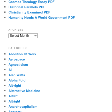
Cosmos Theology Essay PDF
Historical Parallels PDF
Christianity Examined PDF
Humanity Needs A World Government PDF
ARCHIVES
Archives
CATEGORIES
Abolition Of Work
Aerospace
Agnosticism
Ai
Alan Watts
Alpha Fold
Alt-right
Alternative Medicine
Altleft
Altright
Anarchocapitalism
Anatomy