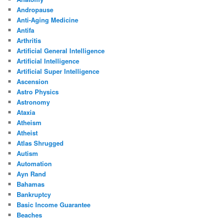
Andropause
Anti-Aging Medicine
Antifa
Arthritis
Artificial General Intelligence
Artificial Intelligence
Artificial Super Intelligence
Ascension
Astro Physics
Astronomy
Ataxia
Atheism
Atheist
Atlas Shrugged
Autism
Automation
Ayn Rand
Bahamas
Bankruptcy
Basic Income Guarantee
Beaches