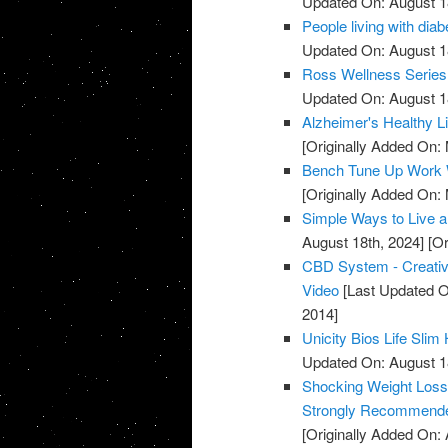
Updated On: August 1
People living with diab
Updated On: August 1
Ross Wellness Series -
Updated On: August 1
Alzheimer's Healthy Li
[Originally Added On:
Bench Tune Up Work 
[Originally Added On:
Simple Ways to Live a 
August 18th, 2024]
[Or
CBD System - Creative
Video
[Last Updated O
2014]
Unicity Bios Life Sli
Updated On: August 1
Shocking Weight Loss 
Strongly Recommende
[Originally Added On: A