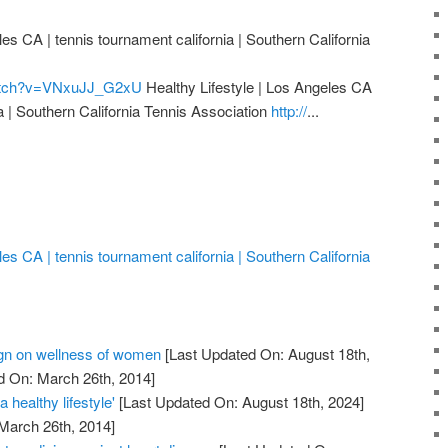
les CA | tennis tournament california | Southern California
watch?v=VNxuJJ_G2xU
Healthy Lifestyle | Los Angeles CA
ia | Southern California Tennis Association
http://
...
les CA | tennis tournament california | Southern California
n on wellness of women
[Last Updated On: August 18th,
d On: March 26th, 2014]
 healthy lifestyle'
[Last Updated On: August 18th, 2024]
 March 26th, 2014]