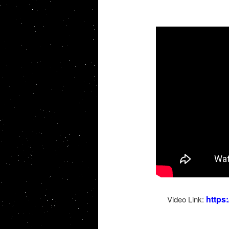
https
Video Link: