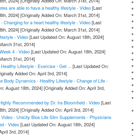
8th, 2024]
[Originally Added On: March 31st, 2014]
etes are able to have a healthy lifestyle - Video
[Last
8th, 2024]
[Originally Added On: March 31st, 2014]
 Changing for a heart healthy lifestyle - Video
[Last
8th, 2024]
[Originally Added On: March 31st, 2014]
festyle - Video
[Last Updated On: August 18th, 2024]
 March 31st, 2014]
Week 4 - Video
[Last Updated On: August 18th, 2024]
 March 31st, 2014]
Healthy Lifestyle - Exercise - Get ...
[Last Updated On:
iginally Added On: April 3rd, 2014]
 Body Dynamics - Healthy Lifestyle - Change of Life -
n: August 18th, 2024]
[Originally Added On: April 3rd,
m Highly Recommended by Dr. Ira Bloomfield - Video
[Last
8th, 2024]
[Originally Added On: April 3rd, 2014]
Video - Unicity Bios Life Slim Supplements - Physicians
d - Video
[Last Updated On: August 18th, 2024]
pril 3rd, 2014]