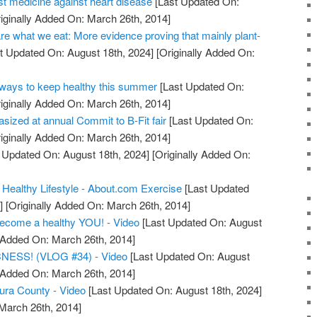
st medicine against heart disease
[Last Updated On:
iginally Added On: March 26th, 2014]
re what we eat: More evidence proving that mainly plant-
t Updated On: August 18th, 2024]
[Originally Added On:
ays to keep healthy this summer
[Last Updated On:
iginally Added On: March 26th, 2014]
asized at annual Commit to B-Fit fair
[Last Updated On:
iginally Added On: March 26th, 2014]
 Updated On: August 18th, 2024]
[Originally Added On:
 Healthy Lifestyle - About.com Exercise
[Last Updated
]
[Originally Added On: March 26th, 2014]
become a healthy YOU! - Video
[Last Updated On: August
y Added On: March 26th, 2014]
ESS! (VLOG #34) - Video
[Last Updated On: August
y Added On: March 26th, 2014]
tura County - Video
[Last Updated On: August 18th, 2024]
 March 26th, 2014]