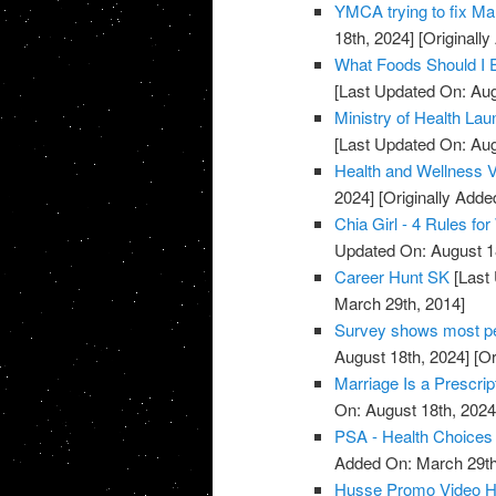
YMCA trying to fix Mar
18th, 2024]
[Originall
What Foods Should I 
[Last Updated On: Aug
Ministry of Health La
[Last Updated On: Aug
Health and Wellness 
2024]
[Originally Adde
Chia Girl - 4 Rules f
Updated On: August 1
Career Hunt SK
[Last 
March 29th, 2014]
Survey shows most peo
August 18th, 2024]
[Or
Marriage Is a Prescrip
On: August 18th, 2024
PSA - Health Choices 
Added On: March 29th
Husse Promo Video Hea