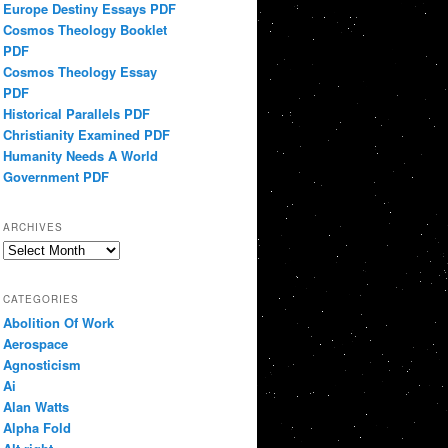
Europe Destiny Essays PDF
Cosmos Theology Booklet
PDF
Cosmos Theology Essay
PDF
Historical Parallels PDF
Christianity Examined PDF
Humanity Needs A World
Government PDF
ARCHIVES
Archives
CATEGORIES
Abolition Of Work
Aerospace
Agnosticism
Ai
Alan Watts
Alpha Fold