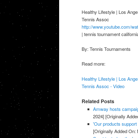
Healthy Lifestyle | Los Ange
Tennis Assoc
http://www.youtube.com/
| tennis tournament californ
By: Tennis Tournaments
Read more:
Healthy Lifestyle | Los Ange
Tennis Assoc - Video
Related Posts
Amway hosts campaig
2024]
[Originally Adde
'Our products support a
[Originally Added On: