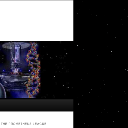
THE PROMETHEUS LEAGUE