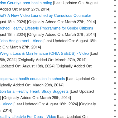
ion Countys poor health rating
[Last Updated On: August
y Added On: March 27th, 2014]
Eat? A New Video Launched by Conscious Counselor
ust 18th, 2024]
[Originally Added On: March 27th, 2014]
unched Healthy Lifestyle Programme for Senior Citizens
ust 18th, 2024]
[Originally Added On: March 27th, 2014]
Video Assignment - Video
[Last Updated On: August 18th,
d On: March 27th, 2014]
or Weight Loss & Maintenance (CHIA SEEDS) - Video
[Last
8th, 2024]
[Originally Added On: March 27th, 2014]
Updated On: August 18th, 2024]
[Originally Added On:
ple want health education in schools
[Last Updated On:
iginally Added On: March 29th, 2014]
tion for a Healthy Heart, Study Suggests
[Last Updated
]
[Originally Added On: March 29th, 2014]
- Video
[Last Updated On: August 18th, 2024]
[Originally
, 2014]
lthy Lifestyle For Dogs - Video
[Last Updated On: