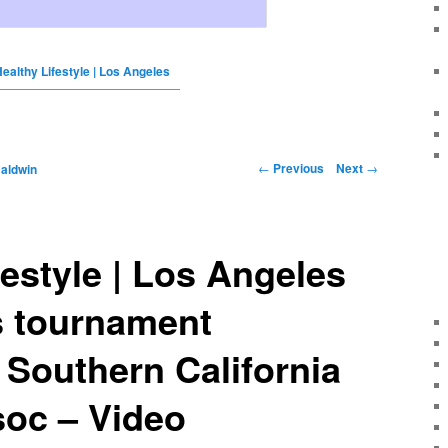
ealthy Lifestyle | Los Angeles
←
Previous
Next
→
Baldwin
festyle | Los Angeles
s tournament
| Southern California
soc – Video