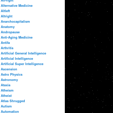
Alt-right
Alternative Medicine
Altleft
Altright
Anarchocapitalism
Anatomy
Andropause
Anti-Aging Medicine
Antifa
Arthritis
Artificial General Intelligence
Artificial Intelligence
Artificial Super Intelligence
Ascension
Astro Physics
Astronomy
Ataxia
Atheism
Atheist
Atlas Shrugged
Autism
Automation