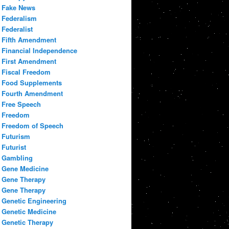
Fake News
Federalism
Federalist
Fifth Amendment
Financial Independence
First Amendment
Fiscal Freedom
Food Supplements
Fourth Amendment
Free Speech
Freedom
Freedom of Speech
Futurism
Futurist
Gambling
Gene Medicine
Gene Therapy
Gene Therapy
Genetic Engineering
Genetic Medicine
Genetic Therapy