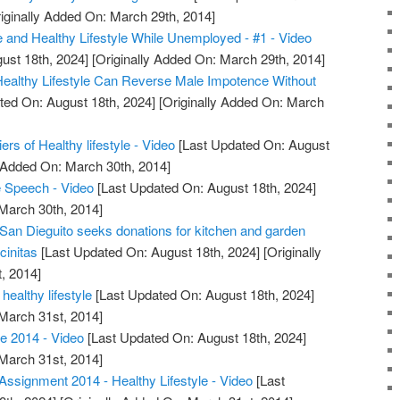
iginally Added On: March 29th, 2014]
e and Healthy Lifestyle While Unemployed - #1 - Video
ust 18th, 2024]
[Originally Added On: March 29th, 2014]
 Healthy Lifestyle Can Reverse Male Impotence Without
ted On: August 18th, 2024]
[Originally Added On: March
iers of Healthy lifestyle - Video
[Last Updated On: August
y Added On: March 30th, 2014]
Speech - Video
[Last Updated On: August 18th, 2024]
 March 30th, 2014]
 San Dieguito seeks donations for kitchen and garden
cinitas
[Last Updated On: August 18th, 2024]
[Originally
, 2014]
healthy lifestyle
[Last Updated On: August 18th, 2024]
 March 31st, 2014]
e 2014 - Video
[Last Updated On: August 18th, 2024]
 March 31st, 2014]
ssignment 2014 - Healthy Lifestyle - Video
[Last