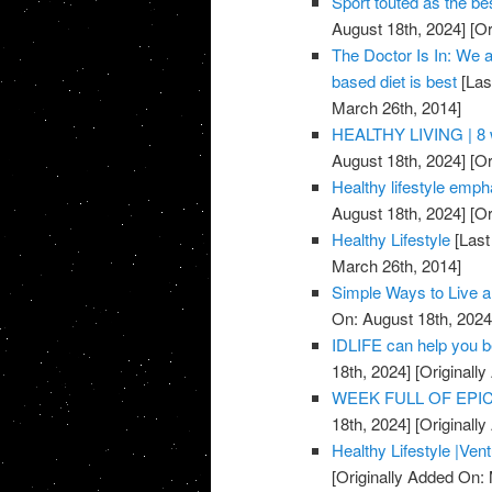
Sport touted as the be
August 18th, 2024]
[Or
The Doctor Is In: We a
based diet is best
[Las
March 26th, 2014]
HEALTHY LIVING | 8 w
August 18th, 2024]
[Or
Healthy lifestyle emph
August 18th, 2024]
[Or
Healthy Lifestyle
[Last
March 26th, 2014]
Simple Ways to Live a
On: August 18th, 2024
IDLIFE can help you 
18th, 2024]
[Originall
WEEK FULL OF EPICN
18th, 2024]
[Originall
Healthy Lifestyle |Ven
[Originally Added On: