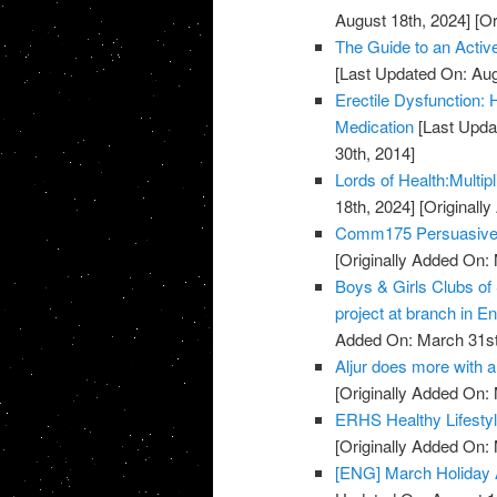
August 18th, 2024]
[Or
The Guide to an Activ
[Last Updated On: Aug
Erectile Dysfunction:
Medication
[Last Upda
30th, 2014]
Lords of Health:Multipl
18th, 2024]
[Originall
Comm175 Persuasive 
[Originally Added On:
Boys & Girls Clubs of
project at branch in En
Added On: March 31st
Aljur does more with a 
[Originally Added On:
ERHS Healthy Lifestyl
[Originally Added On:
[ENG] March Holiday A