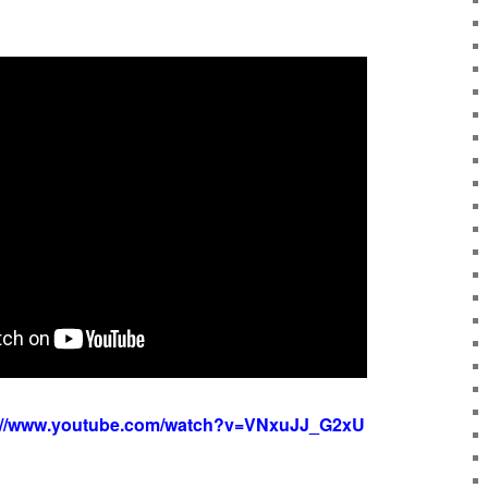
://www.youtube.com/watch?v=VNxuJJ_G2xU