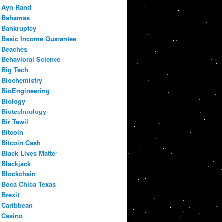
Ayn Rand
Bahamas
Bankruptcy
Basic Income Guarantee
Beaches
Behavioral Science
Big Tech
Biochemistry
BioEngineering
Biology
Biotechnology
Bir Tawil
Bitcoin
Bitcoin Cash
Black Lives Matter
Blackjack
Blockchain
Boca Chica Texas
Brexit
Caribbean
Casino