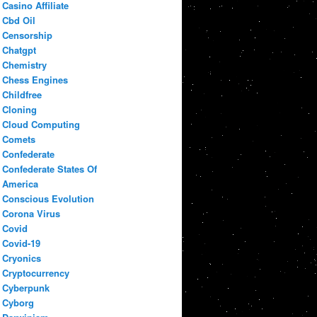
Casino Affiliate
Cbd Oil
Censorship
Chatgpt
Chemistry
Chess Engines
Childfree
Cloning
Cloud Computing
Comets
Confederate
Confederate States Of
America
Conscious Evolution
Corona Virus
Covid
Covid-19
Cryonics
Cryptocurrency
Cyberpunk
Cyborg