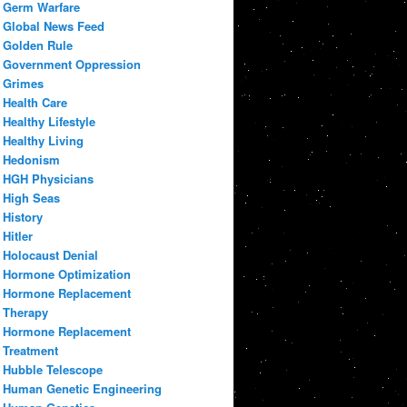
Germ Warfare
Global News Feed
Golden Rule
Government Oppression
Grimes
Health Care
Healthy Lifestyle
Healthy Living
Hedonism
HGH Physicians
High Seas
History
Hitler
Holocaust Denial
Hormone Optimization
Hormone Replacement
Therapy
Hormone Replacement
Treatment
Hubble Telescope
Human Genetic Engineering