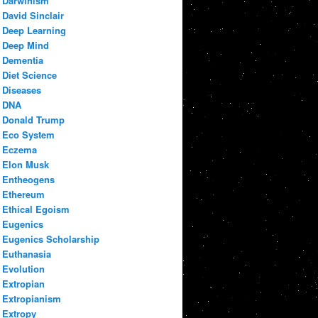
Darwinism
David Sinclair
Deep Learning
Deep Mind
Dementia
Diet Science
Diseases
DNA
Donald Trump
Eco System
Eczema
Elon Musk
Entheogens
Ethereum
Ethical Egoism
Eugenics
Eugenics Scholarship
Euthanasia
Evolution
Extropian
Extropianism
Extropy