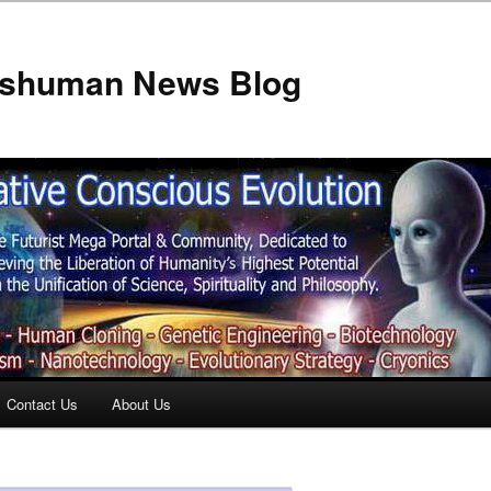
anshuman News Blog
Contact Us
About Us
t