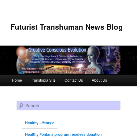
Futurist Transhuman News Blog
Main menu
Home
Transtopia Site
Contact Us
About Us
Skip to primary content
Skip to secondary content
Search
Healthy Lifestyle
Healthy Fontana program receives donation