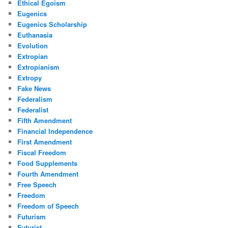
Ethical Egoism
Eugenics
Eugenics Scholarship
Euthanasia
Evolution
Extropian
Extropianism
Extropy
Fake News
Federalism
Federalist
Fifth Amendment
Financial Independence
First Amendment
Fiscal Freedom
Food Supplements
Fourth Amendment
Free Speech
Freedom
Freedom of Speech
Futurism
Futurist