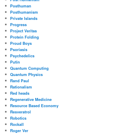
Posthuman
Posthumanism
Private Islands
Progress
Project Veritas
Protein Folding
Proud Boys
Psoriasis
Psychedelics
Putin
Quantum Computing
Quantum Physics
Rand Paul
Rationalism
Red heads
Regenerative Medicine
Resource Based Economy
Resveratrol
Robotics
Rockall
Roger Ver