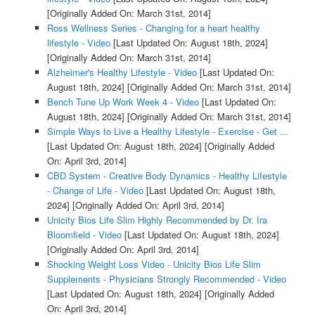
[Originally Added On: March 31st, 2014]
Ross Wellness Series - Changing for a heart healthy
lifestyle - Video
[Last Updated On: August 18th, 2024]
[Originally Added On: March 31st, 2014]
Alzheimer's Healthy Lifestyle - Video
[Last Updated On:
August 18th, 2024]
[Originally Added On: March 31st, 2014]
Bench Tune Up Work Week 4 - Video
[Last Updated On:
August 18th, 2024]
[Originally Added On: March 31st, 2014]
Simple Ways to Live a Healthy Lifestyle - Exercise - Get ...
[Last Updated On: August 18th, 2024]
[Originally Added
On: April 3rd, 2014]
CBD System - Creative Body Dynamics - Healthy Lifestyle
- Change of Life - Video
[Last Updated On: August 18th,
2024]
[Originally Added On: April 3rd, 2014]
Unicity Bios Life Slim Highly Recommended by Dr. Ira
Bloomfield - Video
[Last Updated On: August 18th, 2024]
[Originally Added On: April 3rd, 2014]
Shocking Weight Loss Video - Unicity Bios Life Slim
Supplements - Physicians Strongly Recommended - Video
[Last Updated On: August 18th, 2024]
[Originally Added
On: April 3rd, 2014]