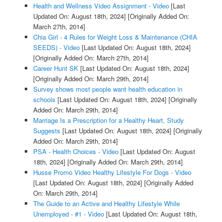
Health and Wellness Video Assignment - Video
[Last
Updated On: August 18th, 2024]
[Originally Added On:
March 27th, 2014]
Chia Girl - 4 Rules for Weight Loss & Maintenance (CHIA
SEEDS) - Video
[Last Updated On: August 18th, 2024]
[Originally Added On: March 27th, 2014]
Career Hunt SK
[Last Updated On: August 18th, 2024]
[Originally Added On: March 29th, 2014]
Survey shows most people want health education in
schools
[Last Updated On: August 18th, 2024]
[Originally
Added On: March 29th, 2014]
Marriage Is a Prescription for a Healthy Heart, Study
Suggests
[Last Updated On: August 18th, 2024]
[Originally
Added On: March 29th, 2014]
PSA - Health Choices - Video
[Last Updated On: August
18th, 2024]
[Originally Added On: March 29th, 2014]
Husse Promo Video Healthy Lifestyle For Dogs - Video
[Last Updated On: August 18th, 2024]
[Originally Added
On: March 29th, 2014]
The Guide to an Active and Healthy Lifestyle While
Unemployed - #1 - Video
[Last Updated On: August 18th,