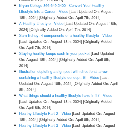
Bryan College 866.649.2400 - Convert Your Healthy
Lifestyle into a Career - Video
[Last Updated On: August
18th, 2024]
[Originally Added On: April 7th, 2014]
A Healthy Lifestyle - Video
[Last Updated On: August 18th,
2024]
[Originally Added On: April 7th, 2014]
Sam Edney: 4 components of a healthy lifestyle - Video
[Last Updated On: August 18th, 2024]
[Originally Added
On: April 7th, 2014]
Staying healthy keeps cash in your pocket
[Last Updated
On: August 18th, 2024]
[Originally Added On: April 8th,
2014]
Illustration depicting a sign post with directional arrow
containing a healthy lifestyle concept. Bl - Video
[Last
Updated On: August 18th, 2024]
[Originally Added On: April
8th, 2014]
What things should a healthy lifestyle have in it? - Video
[Last Updated On: August 18th, 2024]
[Originally Added
On: April 8th, 2014]
Healthy Lifestyle Part 2 - Video
[Last Updated On: August
18th, 2024]
[Originally Added On: April 8th, 2014]
Healthy Lifestyle Part 3 - Video
[Last Updated On: August