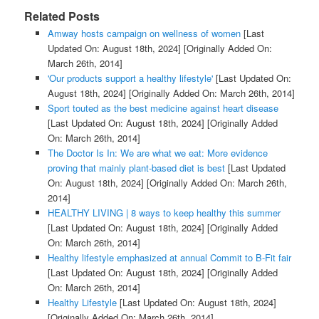
Related Posts
Amway hosts campaign on wellness of women
[Last
Updated On: August 18th, 2024]
[Originally Added On:
March 26th, 2014]
'Our products support a healthy lifestyle'
[Last Updated On:
August 18th, 2024]
[Originally Added On: March 26th, 2014]
Sport touted as the best medicine against heart disease
[Last Updated On: August 18th, 2024]
[Originally Added
On: March 26th, 2014]
The Doctor Is In: We are what we eat: More evidence
proving that mainly plant-based diet is best
[Last Updated
On: August 18th, 2024]
[Originally Added On: March 26th,
2014]
HEALTHY LIVING | 8 ways to keep healthy this summer
[Last Updated On: August 18th, 2024]
[Originally Added
On: March 26th, 2014]
Healthy lifestyle emphasized at annual Commit to B-Fit fair
[Last Updated On: August 18th, 2024]
[Originally Added
On: March 26th, 2014]
Healthy Lifestyle
[Last Updated On: August 18th, 2024]
[Originally Added On: March 26th, 2014]