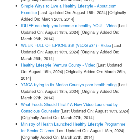
Simple Ways to Live a Healthy Lifestyle - About.com
Exercise
[Last Updated On: August 18th, 2024]
[Originally
Added On: March 26th, 2014]
IDLIFE can help you become a healthy YOU! - Video
[Last
Updated On: August 18th, 2024]
[Originally Added On:
March 26th, 2014]
WEEK FULL OF EPICNESS! (VLOG #34) - Video
[Last
Updated On: August 18th, 2024]
[Originally Added On:
March 26th, 2014]
Healthy Lifestyle |Ventura County - Video
[Last Updated
On: August 18th, 2024]
[Originally Added On: March 26th,
2014]
YMCA trying to fix Marion Countys poor health rating
[Last
Updated On: August 18th, 2024]
[Originally Added On:
March 27th, 2014]
What Foods Should I Eat? A New Video Launched by
Conscious Counselor
[Last Updated On: August 18th, 2024]
[Originally Added On: March 27th, 2014]
Ministry of Health Launched Healthy Lifestyle Programme
for Senior Citizens
[Last Updated On: August 18th, 2024]
[Originally Added On: March 27th, 2014]