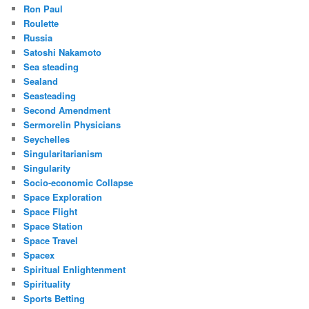
Ron Paul
Roulette
Russia
Satoshi Nakamoto
Sea steading
Sealand
Seasteading
Second Amendment
Sermorelin Physicians
Seychelles
Singularitarianism
Singularity
Socio-economic Collapse
Space Exploration
Space Flight
Space Station
Space Travel
Spacex
Spiritual Enlightenment
Spirituality
Sports Betting