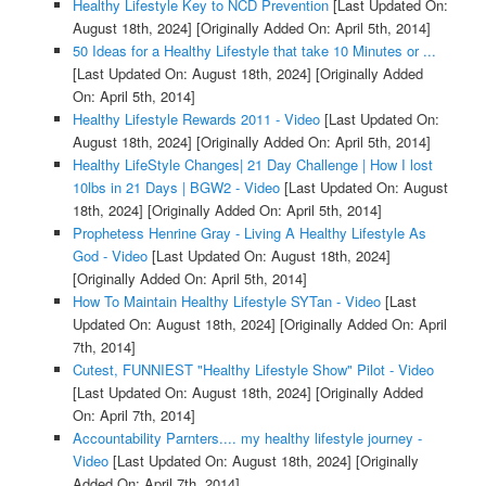
Healthy Lifestyle Key to NCD Prevention
[Last Updated On:
August 18th, 2024]
[Originally Added On: April 5th, 2014]
50 Ideas for a Healthy Lifestyle that take 10 Minutes or ...
[Last Updated On: August 18th, 2024]
[Originally Added
On: April 5th, 2014]
Healthy Lifestyle Rewards 2011 - Video
[Last Updated On:
August 18th, 2024]
[Originally Added On: April 5th, 2014]
Healthy LifeStyle Changes| 21 Day Challenge | How I lost
10lbs in 21 Days | BGW2 - Video
[Last Updated On: August
18th, 2024]
[Originally Added On: April 5th, 2014]
Prophetess Henrine Gray - Living A Healthy Lifestyle As
God - Video
[Last Updated On: August 18th, 2024]
[Originally Added On: April 5th, 2014]
How To Maintain Healthy Lifestyle SYTan - Video
[Last
Updated On: August 18th, 2024]
[Originally Added On: April
7th, 2014]
Cutest, FUNNIEST "Healthy Lifestyle Show" Pilot - Video
[Last Updated On: August 18th, 2024]
[Originally Added
On: April 7th, 2014]
Accountability Parnters.... my healthy lifestyle journey -
Video
[Last Updated On: August 18th, 2024]
[Originally
Added On: April 7th, 2014]