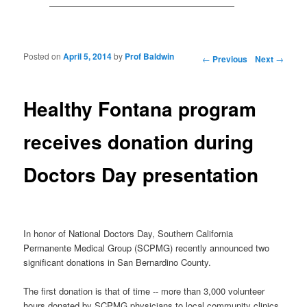
Posted on
April 5, 2014
by
Prof Baldwin
Post navigation
←
Previous
Next
→
Healthy Fontana program
receives donation during
Doctors Day presentation
In honor of National Doctors Day, Southern California
Permanente Medical Group (SCPMG) recently announced two
significant donations in San Bernardino County.
The first donation is that of time -- more than 3,000 volunteer
hours donated by SCPMG physicians to local community clinics