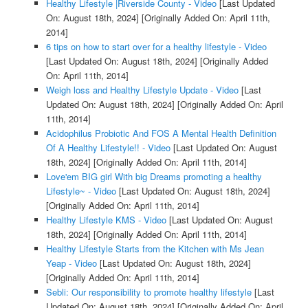
Healthy Lifestyle |Riverside County - Video
[Last Updated
On: August 18th, 2024]
[Originally Added On: April 11th,
2014]
6 tips on how to start over for a healthy lifestyle - Video
[Last Updated On: August 18th, 2024]
[Originally Added
On: April 11th, 2014]
Weigh loss and Healthy Lifestyle Update - Video
[Last
Updated On: August 18th, 2024]
[Originally Added On: April
11th, 2014]
Acidophilus Probiotic And FOS A Mental Health Definition
Of A Healthy Lifestyle!! - Video
[Last Updated On: August
18th, 2024]
[Originally Added On: April 11th, 2014]
Love'em BIG girl With big Dreams promoting a healthy
Lifestyle~ - Video
[Last Updated On: August 18th, 2024]
[Originally Added On: April 11th, 2014]
Healthy Lifestyle KMS - Video
[Last Updated On: August
18th, 2024]
[Originally Added On: April 11th, 2014]
Healthy Lifestyle Starts from the Kitchen with Ms Jean
Yeap - Video
[Last Updated On: August 18th, 2024]
[Originally Added On: April 11th, 2014]
Sebli: Our responsibility to promote healthy lifestyle
[Last
Updated On: August 18th, 2024]
[Originally Added On: April