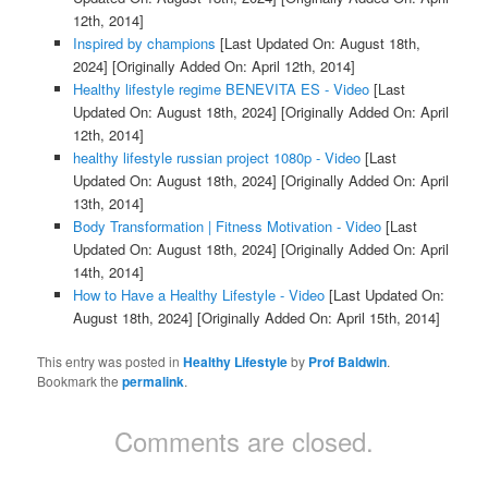
12th, 2014]
Inspired by champions
[Last Updated On: August 18th,
2024]
[Originally Added On: April 12th, 2014]
Healthy lifestyle regime BENEVITA ES - Video
[Last
Updated On: August 18th, 2024]
[Originally Added On: April
12th, 2014]
healthy lifestyle russian project 1080p - Video
[Last
Updated On: August 18th, 2024]
[Originally Added On: April
13th, 2014]
Body Transformation | Fitness Motivation - Video
[Last
Updated On: August 18th, 2024]
[Originally Added On: April
14th, 2014]
How to Have a Healthy Lifestyle - Video
[Last Updated On:
August 18th, 2024]
[Originally Added On: April 15th, 2014]
This entry was posted in
Healthy Lifestyle
by
Prof Baldwin
.
Bookmark the
permalink
.
Comments are closed.