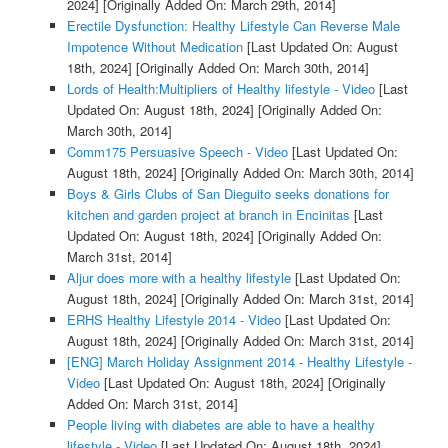
2024]
[Originally Added On: March 29th, 2014]
Erectile Dysfunction: Healthy Lifestyle Can Reverse Male
Impotence Without Medication
[Last Updated On: August
18th, 2024]
[Originally Added On: March 30th, 2014]
Lords of Health:Multipliers of Healthy lifestyle - Video
[Last
Updated On: August 18th, 2024]
[Originally Added On:
March 30th, 2014]
Comm175 Persuasive Speech - Video
[Last Updated On:
August 18th, 2024]
[Originally Added On: March 30th, 2014]
Boys & Girls Clubs of San Dieguito seeks donations for
kitchen and garden project at branch in Encinitas
[Last
Updated On: August 18th, 2024]
[Originally Added On:
March 31st, 2014]
Aljur does more with a healthy lifestyle
[Last Updated On:
August 18th, 2024]
[Originally Added On: March 31st, 2014]
ERHS Healthy Lifestyle 2014 - Video
[Last Updated On:
August 18th, 2024]
[Originally Added On: March 31st, 2014]
[ENG] March Holiday Assignment 2014 - Healthy Lifestyle -
Video
[Last Updated On: August 18th, 2024]
[Originally
Added On: March 31st, 2014]
People living with diabetes are able to have a healthy
lifestyle - Video
[Last Updated On: August 18th, 2024]