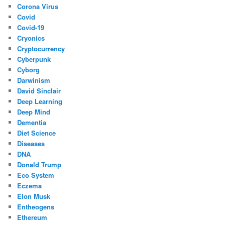
Corona Virus
Covid
Covid-19
Cryonics
Cryptocurrency
Cyberpunk
Cyborg
Darwinism
David Sinclair
Deep Learning
Deep Mind
Dementia
Diet Science
Diseases
DNA
Donald Trump
Eco System
Eczema
Elon Musk
Entheogens
Ethereum