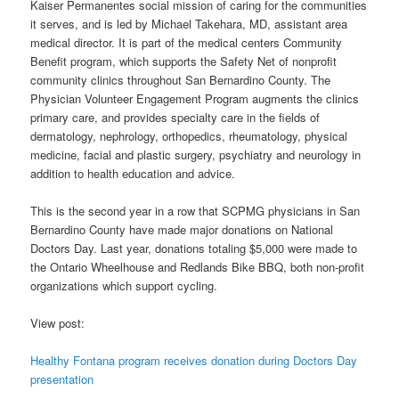
Kaiser Permanentes social mission of caring for the communities
it serves, and is led by Michael Takehara, MD, assistant area
medical director. It is part of the medical centers Community
Benefit program, which supports the Safety Net of nonprofit
community clinics throughout San Bernardino County. The
Physician Volunteer Engagement Program augments the clinics
primary care, and provides specialty care in the fields of
dermatology, nephrology, orthopedics, rheumatology, physical
medicine, facial and plastic surgery, psychiatry and neurology in
addition to health education and advice.
This is the second year in a row that SCPMG physicians in San
Bernardino County have made major donations on National
Doctors Day. Last year, donations totaling $5,000 were made to
the Ontario Wheelhouse and Redlands Bike BBQ, both non-profit
organizations which support cycling.
View post:
Healthy Fontana program receives donation during Doctors Day
presentation