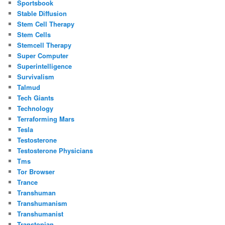
Sportsbook
Stable Diffusion
Stem Cell Therapy
Stem Cells
Stemcell Therapy
Super Computer
Superintelligence
Survivalism
Talmud
Tech Giants
Technology
Terraforming Mars
Tesla
Testosterone
Testosterone Physicians
Tms
Tor Browser
Trance
Transhuman
Transhumanism
Transhumanist
Transtopian