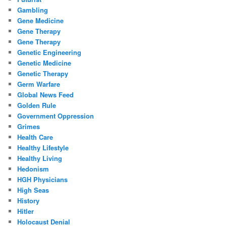
Gambling
Gene Medicine
Gene Therapy
Gene Therapy
Genetic Engineering
Genetic Medicine
Genetic Therapy
Germ Warfare
Global News Feed
Golden Rule
Government Oppression
Grimes
Health Care
Healthy Lifestyle
Healthy Living
Hedonism
HGH Physicians
High Seas
History
Hitler
Holocaust Denial