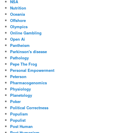
NSA
Nutrition
Oceania
Offshore
Olympics
Online Gambling
Open Ai
Pantheism
Parkinson's disease
Pathology
Pepe The Frog
Personal Empowerment
Peterson
Pharmacogenomics
Physiology
Planetology
Poker
Political Correctness
Populism
Populist
Post Human
Post Humanism