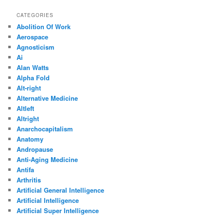
CATEGORIES
Abolition Of Work
Aerospace
Agnosticism
Ai
Alan Watts
Alpha Fold
Alt-right
Alternative Medicine
Altleft
Altright
Anarchocapitalism
Anatomy
Andropause
Anti-Aging Medicine
Antifa
Arthritis
Artificial General Intelligence
Artificial Intelligence
Artificial Super Intelligence