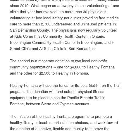
since 2010. What began as a few physicians volunteering at one
clinic that year has evolved into more than 30 physicians
volunteering at five local safety net clinics providing free medical
care to more than 2,700 underserved and uninsured patients in
San Bernardino County. The physicians now regularly volunteer
at Kids Come First Community Health Center in Ontario,
Bloomington Community Health Center in Bloomington, and H
Street Clinic and Al-Shifa Clinic in San Bernardino.
The second is a monetary donation to two local non-profit
community organizations -- one for $4,000 to Healthy Fontana
and the other for $2,500 to Healthy in Pomona.
Healthy Fontana will use the funds for its Lets Get Fit on the Trail
program. The donation will fund outdoor physical fitness
equipment to be placed along the Pacific Electric Trail in
Fontana, between Sierra and Cypress avenues.
The mission of the Healthy Fontana program is to promote a
healthy lifestyle, teach smart nutrition choices, and work toward
the creation of an active, livable community to improve the