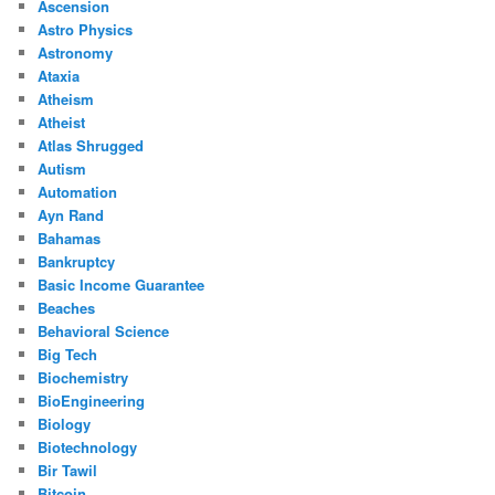
Ascension
Astro Physics
Astronomy
Ataxia
Atheism
Atheist
Atlas Shrugged
Autism
Automation
Ayn Rand
Bahamas
Bankruptcy
Basic Income Guarantee
Beaches
Behavioral Science
Big Tech
Biochemistry
BioEngineering
Biology
Biotechnology
Bir Tawil
Bitcoin