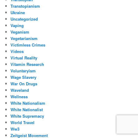
Transtopianism
Ukraine
Uncategorized
Vaping
Veganism
Vegetarianism
Victimless Crimes
Videos
Virtual Reality
Vitamin Research
Voluntaryism
Wage Slavery
War On Drugs
Waveland
Wellness
White Nationalism
White Nationalist
White Supremacy
World Travel
Ww3
Zeitgeist Movement