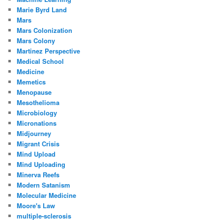
Marie Byrd Land
Mars
Mars Colonization
Mars Colony
Martinez Perspective
Medical School
Medicine
Memetics
Menopause
Mesothelioma
Microbiology
Micronations
Midjourney
Migrant Crisis
Mind Upload
Mind Uploading
Minerva Reefs
Modern Satanism
Molecular Medicine
Moore's Law
multiple-sclerosis