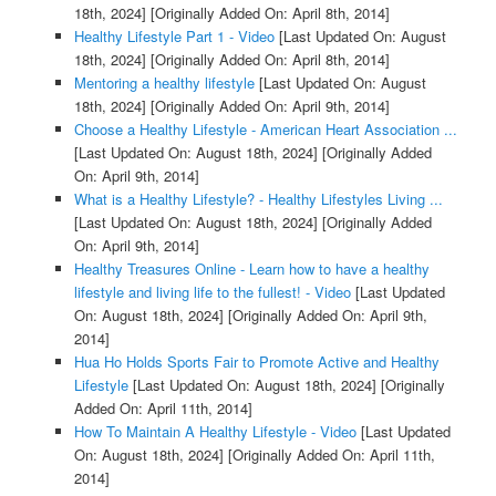
18th, 2024]
[Originally Added On: April 8th, 2014]
Healthy Lifestyle Part 1 - Video
[Last Updated On: August
18th, 2024]
[Originally Added On: April 8th, 2014]
Mentoring a healthy lifestyle
[Last Updated On: August
18th, 2024]
[Originally Added On: April 9th, 2014]
Choose a Healthy Lifestyle - American Heart Association ...
[Last Updated On: August 18th, 2024]
[Originally Added
On: April 9th, 2014]
What is a Healthy Lifestyle? - Healthy Lifestyles Living ...
[Last Updated On: August 18th, 2024]
[Originally Added
On: April 9th, 2014]
Healthy Treasures Online - Learn how to have a healthy
lifestyle and living life to the fullest! - Video
[Last Updated
On: August 18th, 2024]
[Originally Added On: April 9th,
2014]
Hua Ho Holds Sports Fair to Promote Active and Healthy
Lifestyle
[Last Updated On: August 18th, 2024]
[Originally
Added On: April 11th, 2014]
How To Maintain A Healthy Lifestyle - Video
[Last Updated
On: August 18th, 2024]
[Originally Added On: April 11th,
2014]