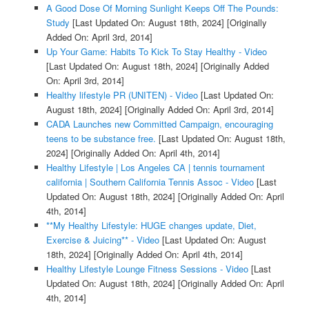
A Good Dose Of Morning Sunlight Keeps Off The Pounds:
Study
[Last Updated On: August 18th, 2024]
[Originally
Added On: April 3rd, 2014]
Up Your Game: Habits To Kick To Stay Healthy - Video
[Last Updated On: August 18th, 2024]
[Originally Added
On: April 3rd, 2014]
Healthy lifestyle PR (UNITEN) - Video
[Last Updated On:
August 18th, 2024]
[Originally Added On: April 3rd, 2014]
CADA Launches new Committed Campaign, encouraging
teens to be substance free.
[Last Updated On: August 18th,
2024]
[Originally Added On: April 4th, 2014]
Healthy Lifestyle | Los Angeles CA | tennis tournament
california | Southern California Tennis Assoc - Video
[Last
Updated On: August 18th, 2024]
[Originally Added On: April
4th, 2014]
**My Healthy Lifestyle: HUGE changes update, Diet,
Exercise & Juicing** - Video
[Last Updated On: August
18th, 2024]
[Originally Added On: April 4th, 2014]
Healthy Lifestyle Lounge Fitness Sessions - Video
[Last
Updated On: August 18th, 2024]
[Originally Added On: April
4th, 2014]