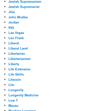
Jewish Supremacism
Jewish Supremacist
Jitsi
John Mcafee
Jordan
Kkk
Las Vegas
Leo Frank
Liberal
Liberal Land
Libertarian
Libertarianism
Liberty
Life Extension
Life Skills
Litecoin
Llm
Longevity
Longevity Medicine
Low T
Macau
Machine Learning