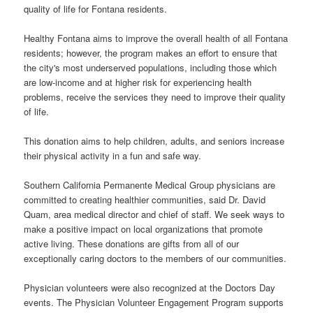
quality of life for Fontana residents.
Healthy Fontana aims to improve the overall health of all Fontana
residents; however, the program makes an effort to ensure that
the city's most underserved populations, including those which
are low-income and at higher risk for experiencing health
problems, receive the services they need to improve their quality
of life.
This donation aims to help children, adults, and seniors increase
their physical activity in a fun and safe way.
Southern California Permanente Medical Group physicians are
committed to creating healthier communities, said Dr. David
Quam, area medical director and chief of staff. We seek ways to
make a positive impact on local organizations that promote
active living. These donations are gifts from all of our
exceptionally caring doctors to the members of our communities.
Physician volunteers were also recognized at the Doctors Day
events. The Physician Volunteer Engagement Program supports