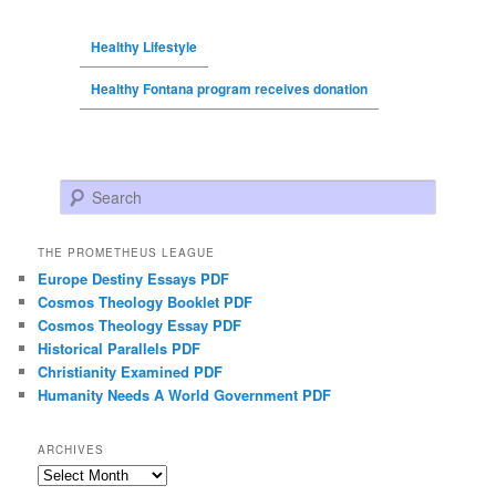
Healthy Lifestyle
Healthy Fontana program receives donation
Search
THE PROMETHEUS LEAGUE
Europe Destiny Essays PDF
Cosmos Theology Booklet PDF
Cosmos Theology Essay PDF
Historical Parallels PDF
Christianity Examined PDF
Humanity Needs A World Government PDF
ARCHIVES
Archives