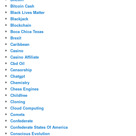
Bitcoin Cash
Black Lives Matter
Blackjack
Blockchain
Boca Chica Texas
Brexit
Caribbean
Casino
Casino Affiliate
Cbd Oil
Censorship
Chatgpt
Chemistry
Chess Engines
Childfree
Cloning
Cloud Computing
Comets
Confederate
Confederate States Of America
Conscious Evolution