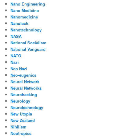
Nano Engineering
Nano Medicine
Nanomedicine
Nanotech
Nanotechnology
NASA
National Socialism
National Vanguard
NATO
Nazi
Neo Nazi
Neo-eugenics
Neural Network
Neural Networks
Neurohacking
Neurology
Neurotechnology
New Utopia
New Zealand
Nihilism
Nootropics