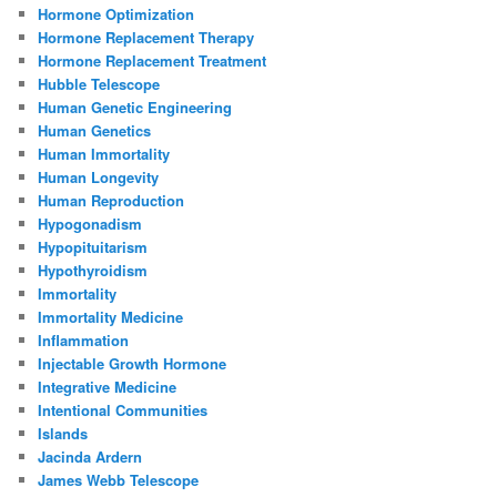
Hormone Optimization
Hormone Replacement Therapy
Hormone Replacement Treatment
Hubble Telescope
Human Genetic Engineering
Human Genetics
Human Immortality
Human Longevity
Human Reproduction
Hypogonadism
Hypopituitarism
Hypothyroidism
Immortality
Immortality Medicine
Inflammation
Injectable Growth Hormone
Integrative Medicine
Intentional Communities
Islands
Jacinda Ardern
James Webb Telescope