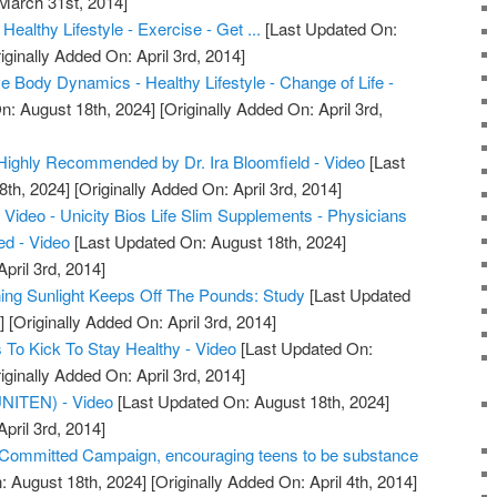
 March 31st, 2014]
Healthy Lifestyle - Exercise - Get ...
[Last Updated On:
iginally Added On: April 3rd, 2014]
 Body Dynamics - Healthy Lifestyle - Change of Life -
n: August 18th, 2024]
[Originally Added On: April 3rd,
m Highly Recommended by Dr. Ira Bloomfield - Video
[Last
8th, 2024]
[Originally Added On: April 3rd, 2014]
Video - Unicity Bios Life Slim Supplements - Physicians
d - Video
[Last Updated On: August 18th, 2024]
pril 3rd, 2014]
ng Sunlight Keeps Off The Pounds: Study
[Last Updated
]
[Originally Added On: April 3rd, 2014]
To Kick To Stay Healthy - Video
[Last Updated On:
iginally Added On: April 3rd, 2014]
(UNITEN) - Video
[Last Updated On: August 18th, 2024]
pril 3rd, 2014]
ommitted Campaign, encouraging teens to be substance
: August 18th, 2024]
[Originally Added On: April 4th, 2014]