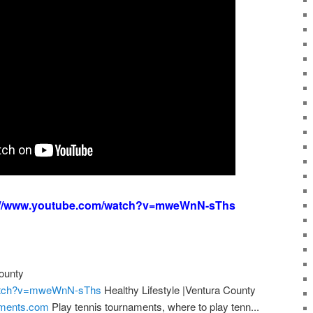
://www.youtube.com/watch?v=mweWnN-sThs
County
watch?v=mweWnN-sThs
Healthy Lifestyle |Ventura County
aments.com
Play tennis tournaments, where to play tenn...