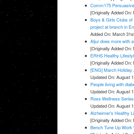
Comm175 Persuasive 
[Originally Added On:
Boys & Girls Clubs of
project at branch in En
Added On: March 31st
Aljur does more with a 
[Originally Added On:
ERHS Healthy Lifestyl
[Originally Added On:
[ENG] March Holiday A
Updated On: August 1
People living with diab
Updated On: August 1
Ross Wellness Series -
Updated On: August 1
Alzheimer's Healthy Li
[Originally Added On:
Bench Tune Up Work 