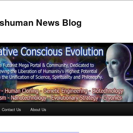
anshuman News Blog
Contact Us
About Us
t