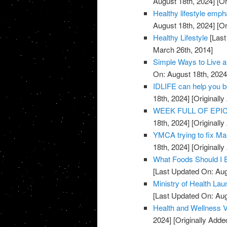
August 18th, 2024]
[Or
Healthy lifestyle emph
August 18th, 2024]
[Or
Healthy Lifestyle
[Last
March 26th, 2014]
Simple Ways to Live a
On: August 18th, 2024
IDLIFE can help you 
18th, 2024]
[Originall
WEEK FULL OF EPICN
18th, 2024]
[Originall
YMCA trying to fix Mar
18th, 2024]
[Originall
What Foods Should I 
[Last Updated On: Aug
Ministry of Health La
[Last Updated On: Aug
Health and Wellness 
2024]
[Originally Adde