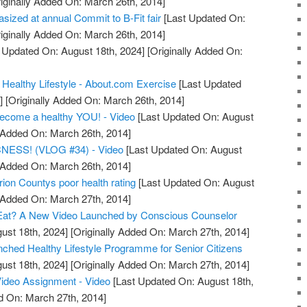
iginally Added On: March 26th, 2014]
asized at annual Commit to B-Fit fair
[Last Updated On:
iginally Added On: March 26th, 2014]
 Updated On: August 18th, 2024]
[Originally Added On:
 Healthy Lifestyle - About.com Exercise
[Last Updated
]
[Originally Added On: March 26th, 2014]
become a healthy YOU! - Video
[Last Updated On: August
y Added On: March 26th, 2014]
ESS! (VLOG #34) - Video
[Last Updated On: August
y Added On: March 26th, 2014]
ion Countys poor health rating
[Last Updated On: August
y Added On: March 27th, 2014]
Eat? A New Video Launched by Conscious Counselor
ust 18th, 2024]
[Originally Added On: March 27th, 2014]
unched Healthy Lifestyle Programme for Senior Citizens
ust 18th, 2024]
[Originally Added On: March 27th, 2014]
Video Assignment - Video
[Last Updated On: August 18th,
d On: March 27th, 2014]