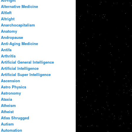
Alt-right
Alternative Medicine
Altleft
Altright
Anarchocapitalism
Anatomy
Andropause
Anti-Aging Medicine
Antifa
Arthritis
Artificial General Intelligence
Artificial Intelligence
Artificial Super Intelligence
Ascension
Astro Physics
Astronomy
Ataxia
Atheism
Atheist
Atlas Shrugged
Autism
Automation