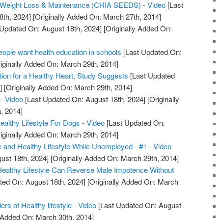
or Weight Loss & Maintenance (CHIA SEEDS) - Video
[Last
8th, 2024]
[Originally Added On: March 27th, 2014]
Updated On: August 18th, 2024]
[Originally Added On:
ple want health education in schools
[Last Updated On:
iginally Added On: March 29th, 2014]
tion for a Healthy Heart, Study Suggests
[Last Updated
]
[Originally Added On: March 29th, 2014]
- Video
[Last Updated On: August 18th, 2024]
[Originally
, 2014]
lthy Lifestyle For Dogs - Video
[Last Updated On:
iginally Added On: March 29th, 2014]
e and Healthy Lifestyle While Unemployed - #1 - Video
ust 18th, 2024]
[Originally Added On: March 29th, 2014]
 Healthy Lifestyle Can Reverse Male Impotence Without
ted On: August 18th, 2024]
[Originally Added On: March
iers of Healthy lifestyle - Video
[Last Updated On: August
y Added On: March 30th, 2014]