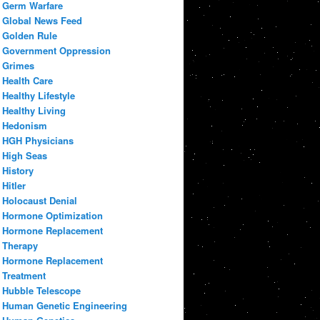
Germ Warfare
Global News Feed
Golden Rule
Government Oppression
Grimes
Health Care
Healthy Lifestyle
Healthy Living
Hedonism
HGH Physicians
High Seas
History
Hitler
Holocaust Denial
Hormone Optimization
Hormone Replacement
Therapy
Hormone Replacement
Treatment
Hubble Telescope
Human Genetic Engineering