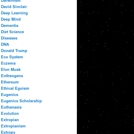
Darwinism
David Sinclair
Deep Learning
Deep Mind
Dementia
Diet Science
Diseases
DNA
Donald Trump
Eco System
Eczema
Elon Musk
Entheogens
Ethereum
Ethical Egoism
Eugenics
Eugenics Scholarship
Euthanasia
Evolution
Extropian
Extropianism
Extropy