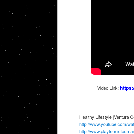
https
Video Link:
Healthy Lifestyle |Ventura 
http://www.youtube.com/
http://www.playtennistourn