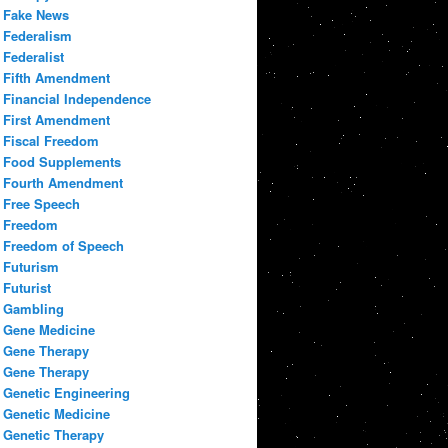
Fake News
Federalism
Federalist
Fifth Amendment
Financial Independence
First Amendment
Fiscal Freedom
Food Supplements
Fourth Amendment
Free Speech
Freedom
Freedom of Speech
Futurism
Futurist
Gambling
Gene Medicine
Gene Therapy
Gene Therapy
Genetic Engineering
Genetic Medicine
Genetic Therapy