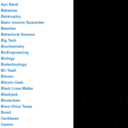
Ayn Rand
Bahamas
Bankruptcy
Basic Income Guarantee
Beaches
Behavioral Science
Big Tech
Biochemistry
BioEngineering
Biology
Biotechnology
Bir Tawil
Bitcoin
Bitcoin Cash
Black Lives Matter
Blackjack
Blockchain
Boca Chica Texas
Brexit
Caribbean
Casino