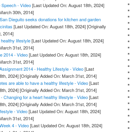
Speech - Video
[Last Updated On: August 18th, 2024]
 March 30th, 2014]
 San Dieguito seeks donations for kitchen and garden
cinitas
[Last Updated On: August 18th, 2024]
[Originally
, 2014]
healthy lifestyle
[Last Updated On: August 18th, 2024]
 March 31st, 2014]
e 2014 - Video
[Last Updated On: August 18th, 2024]
 March 31st, 2014]
ssignment 2014 - Healthy Lifestyle - Video
[Last
8th, 2024]
[Originally Added On: March 31st, 2014]
etes are able to have a healthy lifestyle - Video
[Last
8th, 2024]
[Originally Added On: March 31st, 2014]
 Changing for a heart healthy lifestyle - Video
[Last
8th, 2024]
[Originally Added On: March 31st, 2014]
festyle - Video
[Last Updated On: August 18th, 2024]
 March 31st, 2014]
Week 4 - Video
[Last Updated On: August 18th, 2024]