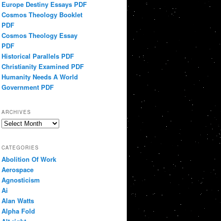
Europe Destiny Essays PDF
Cosmos Theology Booklet
PDF
Cosmos Theology Essay
PDF
Historical Parallels PDF
Christianity Examined PDF
Humanity Needs A World
Government PDF
ARCHIVES
Archives
CATEGORIES
Abolition Of Work
Aerospace
Agnosticism
Ai
Alan Watts
Alpha Fold