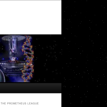
THE PROMETHEUS LEAGUE