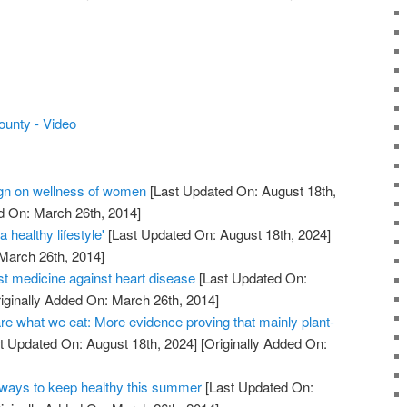
ounty - Video
n on wellness of women
[Last Updated On: August 18th,
d On: March 26th, 2014]
 healthy lifestyle'
[Last Updated On: August 18th, 2024]
 March 26th, 2014]
st medicine against heart disease
[Last Updated On:
iginally Added On: March 26th, 2014]
re what we eat: More evidence proving that mainly plant-
t Updated On: August 18th, 2024]
[Originally Added On:
ays to keep healthy this summer
[Last Updated On: