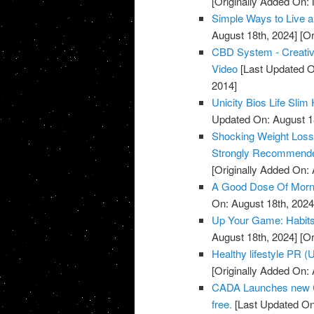
[Originally Added On:
Simple Ways to Live a 
August 18th, 2024]
[Or
CBD System - Creative
Video
[Last Updated O
2014]
Unicity Bios Life Sli
Updated On: August 1
Shocking Weight Loss 
Strongly Recommende
[Originally Added On: A
A Good Dose Of Morni
On: August 18th, 2024
Up Your Game: Habits 
August 18th, 2024]
[Or
Healthy lifestyle PR 
[Originally Added On: A
CADA Launches new C
free.
[Last Updated On