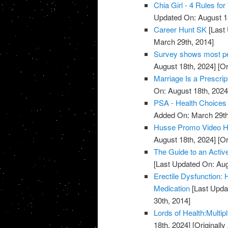
Chia Girl - 4 Rules f
Updated On: August 1
Career Hunt SK
[Last 
March 29th, 2014]
Survey shows most peo
August 18th, 2024]
[Or
Marriage Is a Prescrip
On: August 18th, 2024
PSA - Health Choices 
Added On: March 29th
Husse Promo Video Hea
August 18th, 2024]
[Or
The Guide to an Activ
[Last Updated On: Aug
Erectile Dysfunction:
Medication
[Last Upda
30th, 2014]
Lords of Health:Multipl
18th, 2024]
[Originall