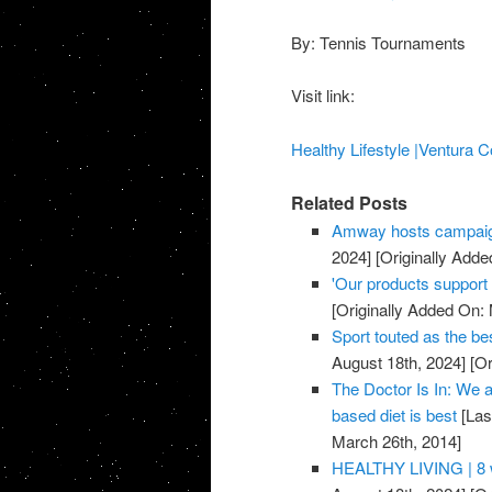
By: Tennis Tournaments
Visit link:
Healthy Lifestyle |Ventura C
Related Posts
Amway hosts campaig
2024]
[Originally Adde
'Our products support a
[Originally Added On:
Sport touted as the be
August 18th, 2024]
[Or
The Doctor Is In: We a
based diet is best
[Las
March 26th, 2014]
HEALTHY LIVING | 8 w