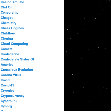
Casino Affiliate
Cbd Oil
Censorship
Chatgpt
Chemistry
Chess Engines
Childfree
Cloning
Cloud Computing
Comets
Confederate
Confederate States Of
America
Conscious Evolution
Corona Virus
Covid
Covid-19
Cryonics
Cryptocurrency
Cyberpunk
Cyborg