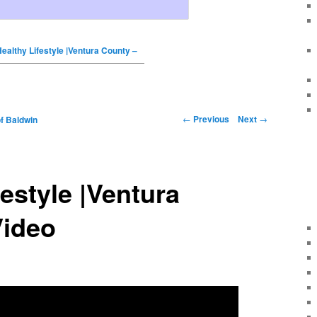
ealthy Lifestyle |Ventura County –
←
Previous
Next
→
f Baldwin
festyle |Ventura
Video