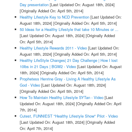
Day presentation
[Last Updated On: August 18th, 2024]
[Originally Added On: April 5th, 2014]
Healthy Lifestyle Key to NCD Prevention
[Last Updated On:
August 18th, 2024]
[Originally Added On: April 5th, 2014]
50 Ideas for a Healthy Lifestyle that take 10 Minutes or ...
[Last Updated On: August 18th, 2024]
[Originally Added
On: April 5th, 2014]
Healthy Lifestyle Rewards 2011 - Video
[Last Updated On:
August 18th, 2024]
[Originally Added On: April 5th, 2014]
Healthy LifeStyle Changes| 21 Day Challenge | How I lost
10lbs in 21 Days | BGW2 - Video
[Last Updated On: August
18th, 2024]
[Originally Added On: April 5th, 2014]
Prophetess Henrine Gray - Living A Healthy Lifestyle As
God - Video
[Last Updated On: August 18th, 2024]
[Originally Added On: April 5th, 2014]
How To Maintain Healthy Lifestyle SYTan - Video
[Last
Updated On: August 18th, 2024]
[Originally Added On: April
7th, 2014]
Cutest, FUNNIEST "Healthy Lifestyle Show" Pilot - Video
[Last Updated On: August 18th, 2024]
[Originally Added
On: April 7th, 2014]