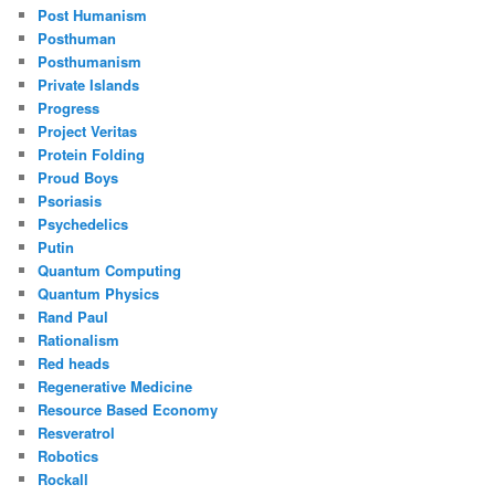
Post Humanism
Posthuman
Posthumanism
Private Islands
Progress
Project Veritas
Protein Folding
Proud Boys
Psoriasis
Psychedelics
Putin
Quantum Computing
Quantum Physics
Rand Paul
Rationalism
Red heads
Regenerative Medicine
Resource Based Economy
Resveratrol
Robotics
Rockall