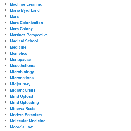
Machine Learning
Marie Byrd Land
Mars
Mars Colonization
Mars Colony
Martinez Perspective
Medical School
Medicine
Memetics
Menopause
Mesothelioma
Microbiology
Micronations
Midjourney
Migrant Crisis
Mind Upload
Mind Uploading
Minerva Reefs
Modern Satanism
Molecular Medicine
Moore's Law