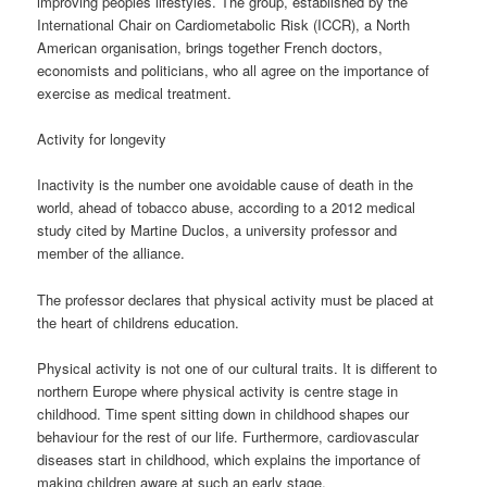
improving peoples lifestyles. The group, established by the
International Chair on Cardiometabolic Risk (ICCR), a North
American organisation, brings together French doctors,
economists and politicians, who all agree on the importance of
exercise as medical treatment.
Activity for longevity
Inactivity is the number one avoidable cause of death in the
world, ahead of tobacco abuse, according to a 2012 medical
study cited by Martine Duclos, a university professor and
member of the alliance.
The professor declares that physical activity must be placed at
the heart of childrens education.
Physical activity is not one of our cultural traits. It is different to
northern Europe where physical activity is centre stage in
childhood. Time spent sitting down in childhood shapes our
behaviour for the rest of our life. Furthermore, cardiovascular
diseases start in childhood, which explains the importance of
making children aware at such an early stage.