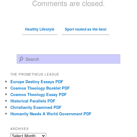
Comments are closed.
Healthy Lifestyle
Sport touted as the best
Search
THE PROMETHEUS LEAGUE
Europe Destiny Essays PDF
Cosmos Theology Booklet PDF
Cosmos Theology Essay PDF
Historical Parallels PDF
Christianity Examined PDF
Humanity Needs A World Government PDF
ARCHIVES
Archives