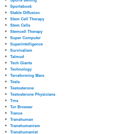
Sportsbook
Stable Diffusion
Stem Cell Therapy
Stem Cells
Stemcell Therapy
Super Computer
Superintelligence
Survivalism
Talmud
Tech Giants
Technology
Terraforming Mars
Tesla
Testosterone
Testosterone Physicians
Tms
Tor Browser
Trance
Transhuman
Transhumanism
Transhumanist