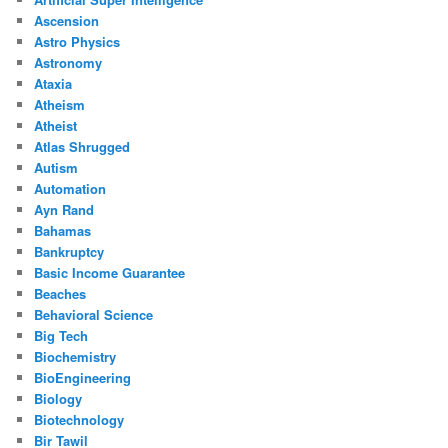
Ascension
Astro Physics
Astronomy
Ataxia
Atheism
Atheist
Atlas Shrugged
Autism
Automation
Ayn Rand
Bahamas
Bankruptcy
Basic Income Guarantee
Beaches
Behavioral Science
Big Tech
Biochemistry
BioEngineering
Biology
Biotechnology
Bir Tawil