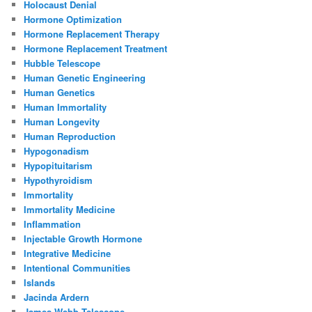
Holocaust Denial
Hormone Optimization
Hormone Replacement Therapy
Hormone Replacement Treatment
Hubble Telescope
Human Genetic Engineering
Human Genetics
Human Immortality
Human Longevity
Human Reproduction
Hypogonadism
Hypopituitarism
Hypothyroidism
Immortality
Immortality Medicine
Inflammation
Injectable Growth Hormone
Integrative Medicine
Intentional Communities
Islands
Jacinda Ardern
James Webb Telescope