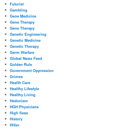
Futurist
Gambling
Gene Medicine
Gene Therapy
Gene Therapy
Genetic Engineering
Genetic Medicine
Genetic Therapy
Germ Warfare
Global News Feed
Golden Rule
Government Oppression
Grimes
Health Care
Healthy Lifestyle
Healthy Living
Hedonism
HGH Physicians
High Seas
History
Hitler