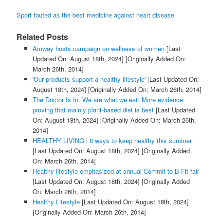
Sport touted as the best medicine against heart disease
Related Posts
Amway hosts campaign on wellness of women
[Last
Updated On: August 18th, 2024]
[Originally Added On:
March 26th, 2014]
'Our products support a healthy lifestyle'
[Last Updated On:
August 18th, 2024]
[Originally Added On: March 26th, 2014]
The Doctor Is In: We are what we eat: More evidence
proving that mainly plant-based diet is best
[Last Updated
On: August 18th, 2024]
[Originally Added On: March 26th,
2014]
HEALTHY LIVING | 8 ways to keep healthy this summer
[Last Updated On: August 18th, 2024]
[Originally Added
On: March 26th, 2014]
Healthy lifestyle emphasized at annual Commit to B-Fit fair
[Last Updated On: August 18th, 2024]
[Originally Added
On: March 26th, 2014]
Healthy Lifestyle
[Last Updated On: August 18th, 2024]
[Originally Added On: March 26th, 2014]