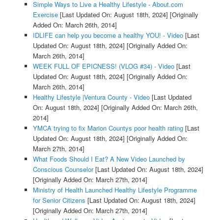
Simple Ways to Live a Healthy Lifestyle - About.com
Exercise
[Last Updated On: August 18th, 2024]
[Originally
Added On: March 26th, 2014]
IDLIFE can help you become a healthy YOU! - Video
[Last
Updated On: August 18th, 2024]
[Originally Added On:
March 26th, 2014]
WEEK FULL OF EPICNESS! (VLOG #34) - Video
[Last
Updated On: August 18th, 2024]
[Originally Added On:
March 26th, 2014]
Healthy Lifestyle |Ventura County - Video
[Last Updated
On: August 18th, 2024]
[Originally Added On: March 26th,
2014]
YMCA trying to fix Marion Countys poor health rating
[Last
Updated On: August 18th, 2024]
[Originally Added On:
March 27th, 2014]
What Foods Should I Eat? A New Video Launched by
Conscious Counselor
[Last Updated On: August 18th, 2024]
[Originally Added On: March 27th, 2014]
Ministry of Health Launched Healthy Lifestyle Programme
for Senior Citizens
[Last Updated On: August 18th, 2024]
[Originally Added On: March 27th, 2014]