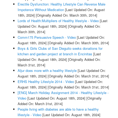
Erectile Dysfunction: Healthy Lifestyle Can Reverse Male
Impotence Without Medication
[Last Updated On: August
18th, 2024]
[Originally Added On: March 30th, 2014]
Lords of Health:Multipliers of Healthy lifestyle - Video
[Last
Updated On: August 18th, 2024]
[Originally Added On:
March 30th, 2014]
Comm175 Persuasive Speech - Video
[Last Updated On:
August 18th, 2024]
[Originally Added On: March 30th, 2014]
Boys & Girls Clubs of San Dieguito seeks donations for
kitchen and garden project at branch in Encinitas
[Last
Updated On: August 18th, 2024]
[Originally Added On:
March 31st, 2014]
Aljur does more with a healthy lifestyle
[Last Updated On:
August 18th, 2024]
[Originally Added On: March 31st, 2014]
ERHS Healthy Lifestyle 2014 - Video
[Last Updated On:
August 18th, 2024]
[Originally Added On: March 31st, 2014]
[ENG] March Holiday Assignment 2014 - Healthy Lifestyle -
Video
[Last Updated On: August 18th, 2024]
[Originally
Added On: March 31st, 2014]
People living with diabetes are able to have a healthy
lifestyle - Video
[Last Updated On: August 18th, 2024]