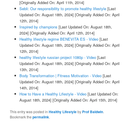
[Originally Added On: April 11th, 2014]
Sebli: Our responsibility to promote healthy lifestyle
[Last
Updated On: August 18th, 2024]
[Originally Added On: April
12th, 2014]
Inspired by champions
[Last Updated On: August 18th,
2024]
[Originally Added On: April 12th, 2014]
Healthy lifestyle regime BENEVITA ES - Video
[Last
Updated On: August 18th, 2024]
[Originally Added On: April
12th, 2014]
healthy lifestyle russian project 1080p - Video
[Last
Updated On: August 18th, 2024]
[Originally Added On: April
13th, 2014]
Body Transformation | Fitness Motivation - Video
[Last
Updated On: August 18th, 2024]
[Originally Added On: April
14th, 2014]
How to Have a Healthy Lifestyle - Video
[Last Updated On:
August 18th, 2024]
[Originally Added On: April 15th, 2014]
This entry was posted in
Healthy Lifestyle
by
Prof Baldwin
.
Bookmark the
permalink
.