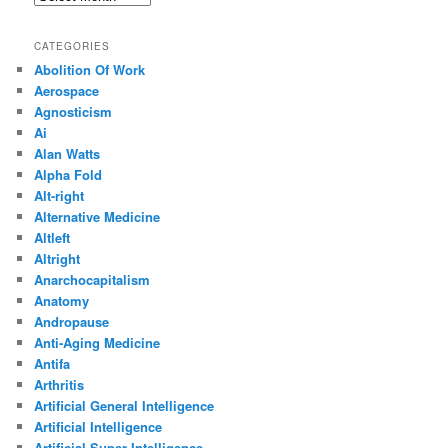
CATEGORIES
Abolition Of Work
Aerospace
Agnosticism
Ai
Alan Watts
Alpha Fold
Alt-right
Alternative Medicine
Altleft
Altright
Anarchocapitalism
Anatomy
Andropause
Anti-Aging Medicine
Antifa
Arthritis
Artificial General Intelligence
Artificial Intelligence
Artificial Super Intelligence