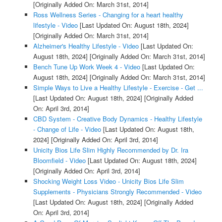
[Originally Added On: March 31st, 2014]
Ross Wellness Series - Changing for a heart healthy
lifestyle - Video
[Last Updated On: August 18th, 2024]
[Originally Added On: March 31st, 2014]
Alzheimer's Healthy Lifestyle - Video
[Last Updated On:
August 18th, 2024]
[Originally Added On: March 31st, 2014]
Bench Tune Up Work Week 4 - Video
[Last Updated On:
August 18th, 2024]
[Originally Added On: March 31st, 2014]
Simple Ways to Live a Healthy Lifestyle - Exercise - Get ...
[Last Updated On: August 18th, 2024]
[Originally Added
On: April 3rd, 2014]
CBD System - Creative Body Dynamics - Healthy Lifestyle
- Change of Life - Video
[Last Updated On: August 18th,
2024]
[Originally Added On: April 3rd, 2014]
Unicity Bios Life Slim Highly Recommended by Dr. Ira
Bloomfield - Video
[Last Updated On: August 18th, 2024]
[Originally Added On: April 3rd, 2014]
Shocking Weight Loss Video - Unicity Bios Life Slim
Supplements - Physicians Strongly Recommended - Video
[Last Updated On: August 18th, 2024]
[Originally Added
On: April 3rd, 2014]