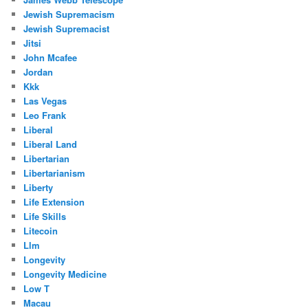
Jewish Supremacism
Jewish Supremacist
Jitsi
John Mcafee
Jordan
Kkk
Las Vegas
Leo Frank
Liberal
Liberal Land
Libertarian
Libertarianism
Liberty
Life Extension
Life Skills
Litecoin
Llm
Longevity
Longevity Medicine
Low T
Macau