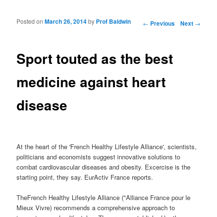
Posted on
March 26, 2014
by
Prof Baldwin
Post navigation
←
Previous
Next
→
Sport touted as the best
medicine against heart
disease
At the heart of the 'French Healthy Lifestyle Alliance', scientists,
politicians and economists suggest innovative solutions to
combat cardiovascular diseases and obesity. Excercise is the
starting point, they say. EurActiv France reports.
TheFrench Healthy Lifestyle Alliance ("Alliance France pour le
Mieux Vivre) recommends a comprehensive approach to