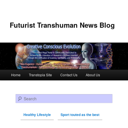
Futurist Transhuman News Blog
Main menu
Home
Transtopia Site
Contact Us
About Us
Skip to primary content
Skip to secondary content
Search
Healthy Lifestyle
Sport touted as the best