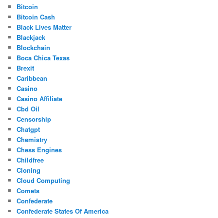
Bitcoin
Bitcoin Cash
Black Lives Matter
Blackjack
Blockchain
Boca Chica Texas
Brexit
Caribbean
Casino
Casino Affiliate
Cbd Oil
Censorship
Chatgpt
Chemistry
Chess Engines
Childfree
Cloning
Cloud Computing
Comets
Confederate
Confederate States Of America