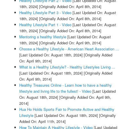
Healthy Lifestyle Part 2 - Video
[Last Updated On: August
18th, 2024]
[Originally Added On: April 8th, 2014]
Healthy Lifestyle Part 3 - Video
[Last Updated On: August
18th, 2024]
[Originally Added On: April 8th, 2014]
Healthy Lifestyle Part 1 - Video
[Last Updated On: August
18th, 2024]
[Originally Added On: April 8th, 2014]
Mentoring a healthy lifestyle
[Last Updated On: August
18th, 2024]
[Originally Added On: April 9th, 2014]
Choose a Healthy Lifestyle - American Heart Association ...
[Last Updated On: August 18th, 2024]
[Originally Added
On: April 9th, 2014]
What is a Healthy Lifestyle? - Healthy Lifestyles Living ...
[Last Updated On: August 18th, 2024]
[Originally Added
On: April 9th, 2014]
Healthy Treasures Online - Learn how to have a healthy
lifestyle and living life to the fullest! - Video
[Last Updated
On: August 18th, 2024]
[Originally Added On: April 9th,
2014]
Hua Ho Holds Sports Fair to Promote Active and Healthy
Lifestyle
[Last Updated On: August 18th, 2024]
[Originally
Added On: April 11th, 2014]
How To Maintain A Healthy Lifestyle - Video
[Last Updated