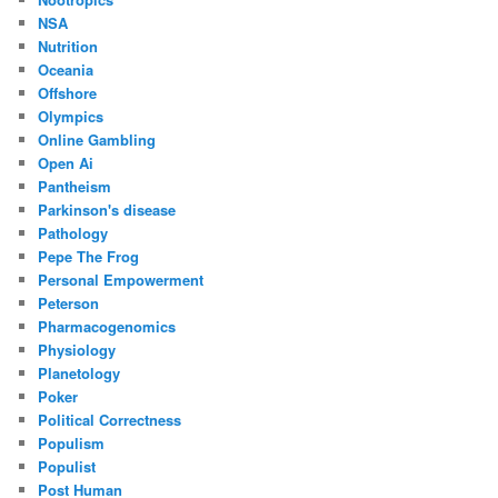
NSA
Nutrition
Oceania
Offshore
Olympics
Online Gambling
Open Ai
Pantheism
Parkinson's disease
Pathology
Pepe The Frog
Personal Empowerment
Peterson
Pharmacogenomics
Physiology
Planetology
Poker
Political Correctness
Populism
Populist
Post Human