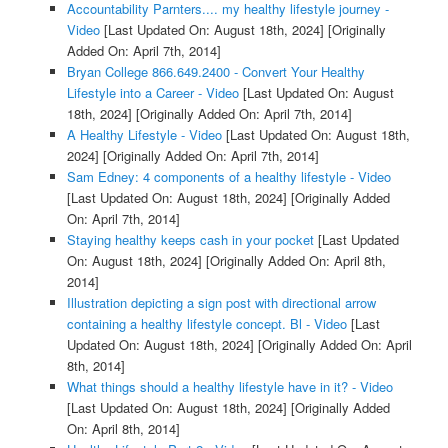
Accountability Parnters.... my healthy lifestyle journey -
Video
[Last Updated On: August 18th, 2024]
[Originally
Added On: April 7th, 2014]
Bryan College 866.649.2400 - Convert Your Healthy
Lifestyle into a Career - Video
[Last Updated On: August
18th, 2024]
[Originally Added On: April 7th, 2014]
A Healthy Lifestyle - Video
[Last Updated On: August 18th,
2024]
[Originally Added On: April 7th, 2014]
Sam Edney: 4 components of a healthy lifestyle - Video
[Last Updated On: August 18th, 2024]
[Originally Added
On: April 7th, 2014]
Staying healthy keeps cash in your pocket
[Last Updated
On: August 18th, 2024]
[Originally Added On: April 8th,
2014]
Illustration depicting a sign post with directional arrow
containing a healthy lifestyle concept. Bl - Video
[Last
Updated On: August 18th, 2024]
[Originally Added On: April
8th, 2014]
What things should a healthy lifestyle have in it? - Video
[Last Updated On: August 18th, 2024]
[Originally Added
On: April 8th, 2014]