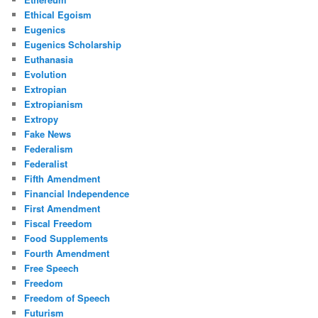
Ethical Egoism
Eugenics
Eugenics Scholarship
Euthanasia
Evolution
Extropian
Extropianism
Extropy
Fake News
Federalism
Federalist
Fifth Amendment
Financial Independence
First Amendment
Fiscal Freedom
Food Supplements
Fourth Amendment
Free Speech
Freedom
Freedom of Speech
Futurism