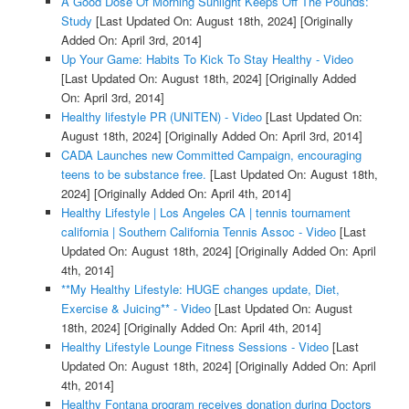
A Good Dose Of Morning Sunlight Keeps Off The Pounds:
Study
[Last Updated On: August 18th, 2024]
[Originally
Added On: April 3rd, 2014]
Up Your Game: Habits To Kick To Stay Healthy - Video
[Last Updated On: August 18th, 2024]
[Originally Added
On: April 3rd, 2014]
Healthy lifestyle PR (UNITEN) - Video
[Last Updated On:
August 18th, 2024]
[Originally Added On: April 3rd, 2014]
CADA Launches new Committed Campaign, encouraging
teens to be substance free.
[Last Updated On: August 18th,
2024]
[Originally Added On: April 4th, 2014]
Healthy Lifestyle | Los Angeles CA | tennis tournament
california | Southern California Tennis Assoc - Video
[Last
Updated On: August 18th, 2024]
[Originally Added On: April
4th, 2014]
**My Healthy Lifestyle: HUGE changes update, Diet,
Exercise & Juicing** - Video
[Last Updated On: August
18th, 2024]
[Originally Added On: April 4th, 2014]
Healthy Lifestyle Lounge Fitness Sessions - Video
[Last
Updated On: August 18th, 2024]
[Originally Added On: April
4th, 2014]
Healthy Fontana program receives donation during Doctors