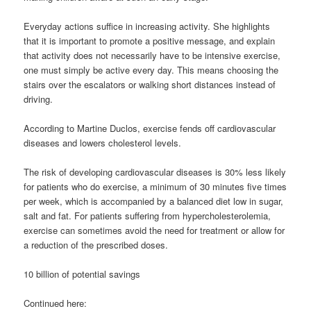
Everyday actions suffice in increasing activity. She highlights
that it is important to promote a positive message, and explain
that activity does not necessarily have to be intensive exercise,
one must simply be active every day. This means choosing the
stairs over the escalators or walking short distances instead of
driving.
According to Martine Duclos, exercise fends off cardiovascular
diseases and lowers cholesterol levels.
The risk of developing cardiovascular diseases is 30% less likely
for patients who do exercise, a minimum of 30 minutes five times
per week, which is accompanied by a balanced diet low in sugar,
salt and fat. For patients suffering from hypercholesterolemia,
exercise can sometimes avoid the need for treatment or allow for
a reduction of the prescribed doses.
10 billion of potential savings
Continued here: