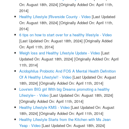
On: August 18th, 2024]
[Originally Added On: April 11th,
2014]
Healthy Lifestyle |Riverside County - Video
[Last Updated
On: August 18th, 2024]
[Originally Added On: April 11th,
2014]
6 tips on how to start over for a healthy lifestyle - Video
[Last Updated On: August 18th, 2024]
[Originally Added
On: April 11th, 2014]
Weigh loss and Healthy Lifestyle Update - Video
[Last
Updated On: August 18th, 2024]
[Originally Added On: April
11th, 2014]
Acidophilus Probiotic And FOS A Mental Health Definition
Of A Healthy Lifestyle!! - Video
[Last Updated On: August
18th, 2024]
[Originally Added On: April 11th, 2014]
Love'em BIG girl With big Dreams promoting a healthy
Lifestyle~ - Video
[Last Updated On: August 18th, 2024]
[Originally Added On: April 11th, 2014]
Healthy Lifestyle KMS - Video
[Last Updated On: August
18th, 2024]
[Originally Added On: April 11th, 2014]
Healthy Lifestyle Starts from the Kitchen with Ms Jean
Yeap - Video
[Last Updated On: August 18th, 2024]