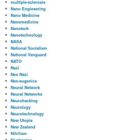
multiple-sclerosis
Nano Engineering
Nano Medicine
Nanomedicine
Nanotech
Nanotechnology
NASA
National Socialism
National Vanguard
NATO
Nazi
Neo Nazi
Neo-eugenics
Neural Network
Neural Networks
Neurohacking
Neurology
Neurotechnology
New Utopia
New Zealand
Nihilism
Nootropics