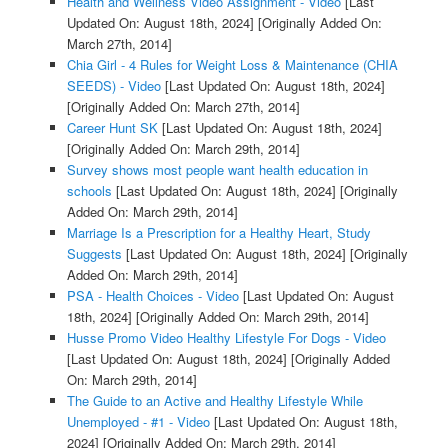
Health and Wellness Video Assignment - Video
[Last
Updated On: August 18th, 2024]
[Originally Added On:
March 27th, 2014]
Chia Girl - 4 Rules for Weight Loss & Maintenance (CHIA
SEEDS) - Video
[Last Updated On: August 18th, 2024]
[Originally Added On: March 27th, 2014]
Career Hunt SK
[Last Updated On: August 18th, 2024]
[Originally Added On: March 29th, 2014]
Survey shows most people want health education in
schools
[Last Updated On: August 18th, 2024]
[Originally
Added On: March 29th, 2014]
Marriage Is a Prescription for a Healthy Heart, Study
Suggests
[Last Updated On: August 18th, 2024]
[Originally
Added On: March 29th, 2014]
PSA - Health Choices - Video
[Last Updated On: August
18th, 2024]
[Originally Added On: March 29th, 2014]
Husse Promo Video Healthy Lifestyle For Dogs - Video
[Last Updated On: August 18th, 2024]
[Originally Added
On: March 29th, 2014]
The Guide to an Active and Healthy Lifestyle While
Unemployed - #1 - Video
[Last Updated On: August 18th,
2024]
[Originally Added On: March 29th, 2014]