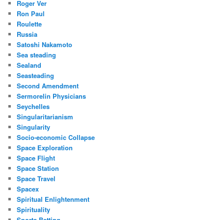
Roger Ver
Ron Paul
Roulette
Russia
Satoshi Nakamoto
Sea steading
Sealand
Seasteading
Second Amendment
Sermorelin Physicians
Seychelles
Singularitarianism
Singularity
Socio-economic Collapse
Space Exploration
Space Flight
Space Station
Space Travel
Spacex
Spiritual Enlightenment
Spirituality
Sports Betting