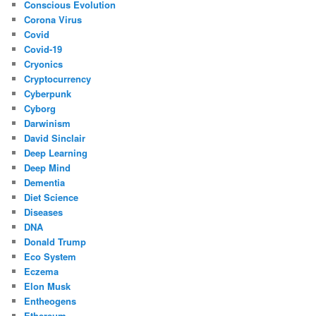
Conscious Evolution
Corona Virus
Covid
Covid-19
Cryonics
Cryptocurrency
Cyberpunk
Cyborg
Darwinism
David Sinclair
Deep Learning
Deep Mind
Dementia
Diet Science
Diseases
DNA
Donald Trump
Eco System
Eczema
Elon Musk
Entheogens
Ethereum