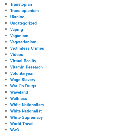
Transtopian
Transtopianism
Ukraine
Uncategorized
Vaping
Veganism
Vegetarianism
Victimless Crimes
Videos
Virtual Reality
Vitamin Research
Voluntaryism
Wage Slavery
War On Drugs
Waveland
Wellness
White Nationalism
White Nationalist
White Supremacy
World Travel
Ww3