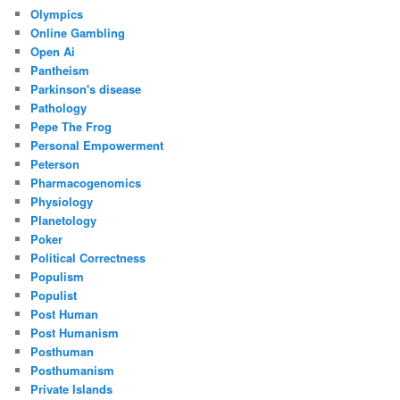
Olympics
Online Gambling
Open Ai
Pantheism
Parkinson's disease
Pathology
Pepe The Frog
Personal Empowerment
Peterson
Pharmacogenomics
Physiology
Planetology
Poker
Political Correctness
Populism
Populist
Post Human
Post Humanism
Posthuman
Posthumanism
Private Islands