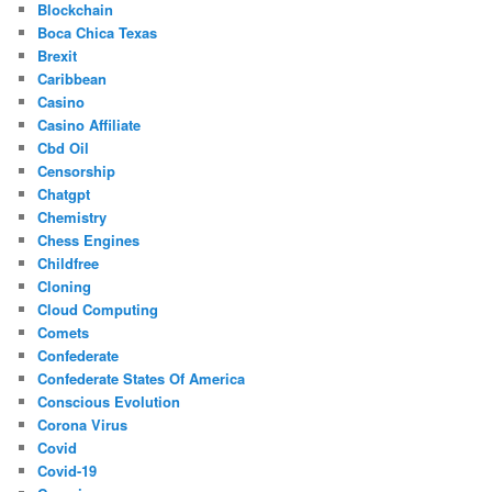
Blockchain
Boca Chica Texas
Brexit
Caribbean
Casino
Casino Affiliate
Cbd Oil
Censorship
Chatgpt
Chemistry
Chess Engines
Childfree
Cloning
Cloud Computing
Comets
Confederate
Confederate States Of America
Conscious Evolution
Corona Virus
Covid
Covid-19