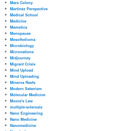
Mars Colony
Martinez Perspective
Medical School
Medicine
Memetics
Menopause
Mesothelioma
Microbiology
Micronations
Midjourney
Migrant Crisis
Mind Upload
Mind Uploading
Minerva Reefs
Modern Satanism
Molecular Medicine
Moore's Law
multiple-sclerosis
Nano Engineering
Nano Medicine
Nanomedicine