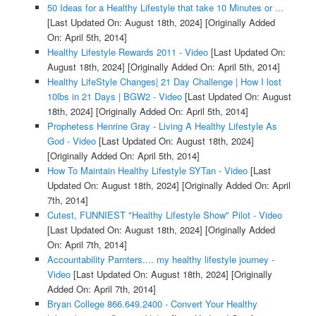
50 Ideas for a Healthy Lifestyle that take 10 Minutes or ...
[Last Updated On: August 18th, 2024]
[Originally Added
On: April 5th, 2014]
Healthy Lifestyle Rewards 2011 - Video
[Last Updated On:
August 18th, 2024]
[Originally Added On: April 5th, 2014]
Healthy LifeStyle Changes| 21 Day Challenge | How I lost
10lbs in 21 Days | BGW2 - Video
[Last Updated On: August
18th, 2024]
[Originally Added On: April 5th, 2014]
Prophetess Henrine Gray - Living A Healthy Lifestyle As
God - Video
[Last Updated On: August 18th, 2024]
[Originally Added On: April 5th, 2014]
How To Maintain Healthy Lifestyle SYTan - Video
[Last
Updated On: August 18th, 2024]
[Originally Added On: April
7th, 2014]
Cutest, FUNNIEST "Healthy Lifestyle Show" Pilot - Video
[Last Updated On: August 18th, 2024]
[Originally Added
On: April 7th, 2014]
Accountability Parnters.... my healthy lifestyle journey -
Video
[Last Updated On: August 18th, 2024]
[Originally
Added On: April 7th, 2014]
Bryan College 866.649.2400 - Convert Your Healthy