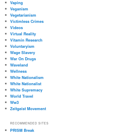
Vaping
Veganism
Vegetarianism
Victimless Crimes
Videos
Virtual Reality
Vitamin Research
Voluntaryism
Wage Slavery
War On Drugs
Waveland
Wellness
White Nationalism
White Nationalist
White Supremacy
World Travel
Ww3
Zeitgeist Movement
RECOMMENDED SITES
PRISM Break