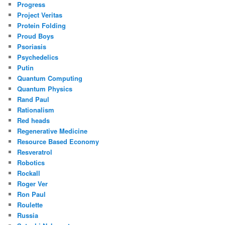
Progress
Project Veritas
Protein Folding
Proud Boys
Psoriasis
Psychedelics
Putin
Quantum Computing
Quantum Physics
Rand Paul
Rationalism
Red heads
Regenerative Medicine
Resource Based Economy
Resveratrol
Robotics
Rockall
Roger Ver
Ron Paul
Roulette
Russia