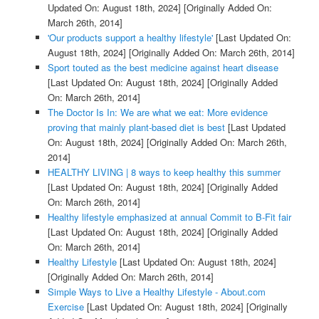
Updated On: August 18th, 2024]
[Originally Added On:
March 26th, 2014]
'Our products support a healthy lifestyle'
[Last Updated On:
August 18th, 2024]
[Originally Added On: March 26th, 2014]
Sport touted as the best medicine against heart disease
[Last Updated On: August 18th, 2024]
[Originally Added
On: March 26th, 2014]
The Doctor Is In: We are what we eat: More evidence
proving that mainly plant-based diet is best
[Last Updated
On: August 18th, 2024]
[Originally Added On: March 26th,
2014]
HEALTHY LIVING | 8 ways to keep healthy this summer
[Last Updated On: August 18th, 2024]
[Originally Added
On: March 26th, 2014]
Healthy lifestyle emphasized at annual Commit to B-Fit fair
[Last Updated On: August 18th, 2024]
[Originally Added
On: March 26th, 2014]
Healthy Lifestyle
[Last Updated On: August 18th, 2024]
[Originally Added On: March 26th, 2014]
Simple Ways to Live a Healthy Lifestyle - About.com
Exercise
[Last Updated On: August 18th, 2024]
[Originally