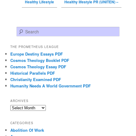
Healthy Lifestyle
Healthy lifestyle PR (UNITEN) –
Search
THE PROMETHEUS LEAGUE
Europe Destiny Essays PDF
Cosmos Theology Booklet PDF
Cosmos Theology Essay PDF
Historical Parallels PDF
Christianity Examined PDF
Humanity Needs A World Government PDF
ARCHIVES
Archives
CATEGORIES
Abolition Of Work