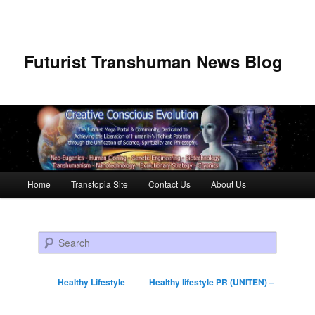
Futurist Transhuman News Blog
Main menu
Home
Transtopia Site
Contact Us
About Us
Skip to primary content
Skip to secondary content
Search
Healthy Lifestyle
Healthy lifestyle PR (UNITEN) –