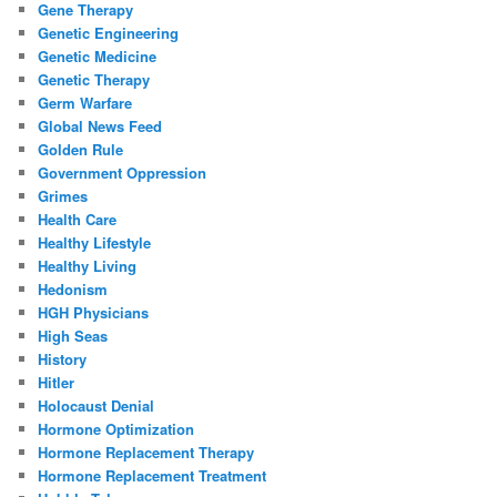
Gene Therapy
Genetic Engineering
Genetic Medicine
Genetic Therapy
Germ Warfare
Global News Feed
Golden Rule
Government Oppression
Grimes
Health Care
Healthy Lifestyle
Healthy Living
Hedonism
HGH Physicians
High Seas
History
Hitler
Holocaust Denial
Hormone Optimization
Hormone Replacement Therapy
Hormone Replacement Treatment