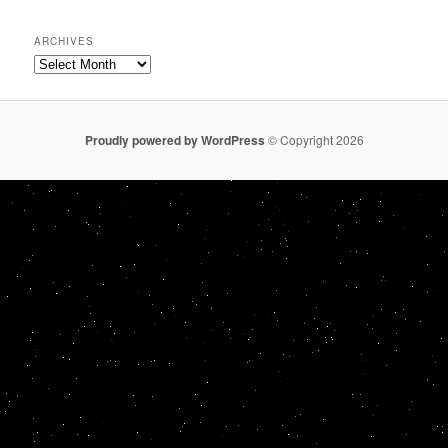
ARCHIVES
Archives
Proudly powered by WordPress
© Copyright 2026