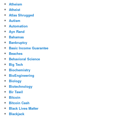
Atheism
Atheist
Atlas Shrugged
Autism
Automation
Ayn Rand
Bahamas
Bankruptcy
Basic Income Guarantee
Beaches
Behavioral Science
Big Tech
Biochemistry
BioEngineering
Biology
Biotechnology
Bir Tawil
Bitcoin
Bitcoin Cash
Black Lives Matter
Blackjack