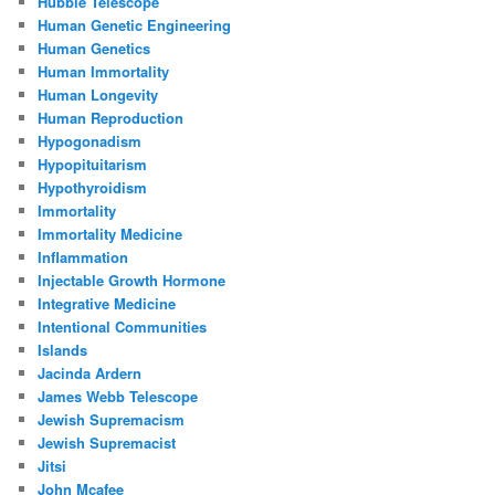
Hubble Telescope
Human Genetic Engineering
Human Genetics
Human Immortality
Human Longevity
Human Reproduction
Hypogonadism
Hypopituitarism
Hypothyroidism
Immortality
Immortality Medicine
Inflammation
Injectable Growth Hormone
Integrative Medicine
Intentional Communities
Islands
Jacinda Ardern
James Webb Telescope
Jewish Supremacism
Jewish Supremacist
Jitsi
John Mcafee