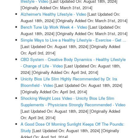
lifestyle - Video
[Last Updated On: August 18th, 2024]
[Originally Added On: March 31st, 2014]
Alzheimer's Healthy Lifestyle - Video
[Last Updated On:
August 18th, 2024]
[Originally Added On: March 31st, 2014]
Bench Tune Up Work Week 4 - Video
[Last Updated On:
August 18th, 2024]
[Originally Added On: March 31st, 2014]
Simple Ways to Live a Healthy Lifestyle - Exercise - Get ...
[Last Updated On: August 18th, 2024]
[Originally Added
On: April 3rd, 2014]
CBD System - Creative Body Dynamics - Healthy Lifestyle
- Change of Life - Video
[Last Updated On: August 18th,
2024]
[Originally Added On: April 3rd, 2014]
Unicity Bios Life Slim Highly Recommended by Dr. Ira
Bloomfield - Video
[Last Updated On: August 18th, 2024]
[Originally Added On: April 3rd, 2014]
Shocking Weight Loss Video - Unicity Bios Life Slim
Supplements - Physicians Strongly Recommended - Video
[Last Updated On: August 18th, 2024]
[Originally Added
On: April 3rd, 2014]
A Good Dose Of Morning Sunlight Keeps Off The Pounds:
Study
[Last Updated On: August 18th, 2024]
[Originally
Added On: April 3rd, 2014]