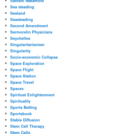
Satoshi Nakamoto
Sea steading
Sealand
Seasteading
Second Amendment
Sermorelin Physicians
Seychelles
Singularitarianism
Singularity
Socio-economic Collapse
Space Exploration
Space Flight
Space Station
Space Travel
Spacex
Spiritual Enlightenment
Spirituality
Sports Betting
Sportsbook
Stable Diffusion
Stem Cell Therapy
Stem Cells