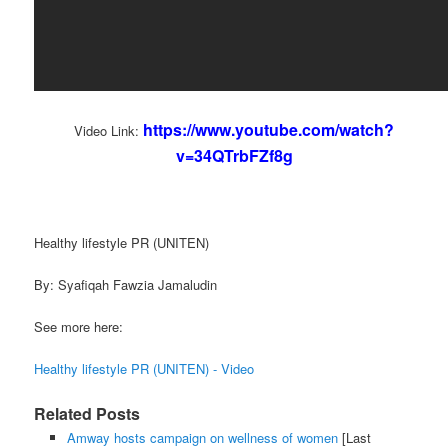
https://www.youtube.com/watch?
Video Link:
v=34QTrbFZf8g
Healthy lifestyle PR (UNITEN)
By: Syafiqah Fawzia Jamaludin
See more here:
Healthy lifestyle PR (UNITEN) - Video
Related Posts
Amway hosts campaign on wellness of women
[Last