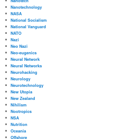
Nanotech
Nanotechnology
NASA
National Socialism
National Vanguard
NATO
Nazi
Neo Nazi
Neo-eugenics
Neural Network
Neural Networks
Neurohacking
Neurology
Neurotechnology
New Utopia
New Zealand
Nihilism
Nootropics
NSA
Nutrition
Oceania
Offshore