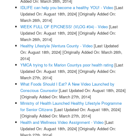
Added On: March 26th, 2014]
IDLIFE can help you become a healthy YOU! - Video
[Last
Updated On: August 18th, 2024]
[Originally Added On:
March 26th, 2014]
WEEK FULL OF EPICNESS! (VLOG #34) - Video
[Last
Updated On: August 18th, 2024]
[Originally Added On:
March 26th, 2014]
Healthy Lifestyle |Ventura County - Video
[Last Updated
On: August 18th, 2024]
[Originally Added On: March 26th,
2014]
YMCA trying to fix Marion Countys poor health rating
[Last
Updated On: August 18th, 2024]
[Originally Added On:
March 27th, 2014]
What Foods Should I Eat? A New Video Launched by
Conscious Counselor
[Last Updated On: August 18th, 2024]
[Originally Added On: March 27th, 2014]
Ministry of Health Launched Healthy Lifestyle Programme
for Senior Citizens
[Last Updated On: August 18th, 2024]
[Originally Added On: March 27th, 2014]
Health and Wellness Video Assignment - Video
[Last
Updated On: August 18th, 2024]
[Originally Added On:
March 27th, 2014]