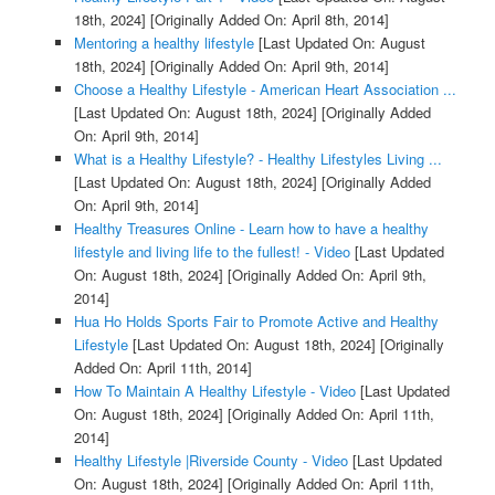
18th, 2024]
[Originally Added On: April 8th, 2014]
Mentoring a healthy lifestyle
[Last Updated On: August
18th, 2024]
[Originally Added On: April 9th, 2014]
Choose a Healthy Lifestyle - American Heart Association ...
[Last Updated On: August 18th, 2024]
[Originally Added
On: April 9th, 2014]
What is a Healthy Lifestyle? - Healthy Lifestyles Living ...
[Last Updated On: August 18th, 2024]
[Originally Added
On: April 9th, 2014]
Healthy Treasures Online - Learn how to have a healthy
lifestyle and living life to the fullest! - Video
[Last Updated
On: August 18th, 2024]
[Originally Added On: April 9th,
2014]
Hua Ho Holds Sports Fair to Promote Active and Healthy
Lifestyle
[Last Updated On: August 18th, 2024]
[Originally
Added On: April 11th, 2014]
How To Maintain A Healthy Lifestyle - Video
[Last Updated
On: August 18th, 2024]
[Originally Added On: April 11th,
2014]
Healthy Lifestyle |Riverside County - Video
[Last Updated
On: August 18th, 2024]
[Originally Added On: April 11th,