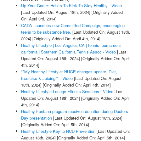
Up Your Game: Habits To Kick To Stay Healthy - Video
[Last Updated On: August 18th, 2024]
[Originally Added
On: April 3rd, 2014]
CADA Launches new Committed Campaign, encouraging
teens to be substance free.
[Last Updated On: August 18th,
2024]
[Originally Added On: April 4th, 2014]
Healthy Lifestyle | Los Angeles CA | tennis tournament
california | Southern California Tennis Assoc - Video
[Last
Updated On: August 18th, 2024]
[Originally Added On: April
4th, 2014]
**My Healthy Lifestyle: HUGE changes update, Diet,
Exercise & Juicing** - Video
[Last Updated On: August
18th, 2024]
[Originally Added On: April 4th, 2014]
Healthy Lifestyle Lounge Fitness Sessions - Video
[Last
Updated On: August 18th, 2024]
[Originally Added On: April
4th, 2014]
Healthy Fontana program receives donation during Doctors
Day presentation
[Last Updated On: August 18th, 2024]
[Originally Added On: April 5th, 2014]
Healthy Lifestyle Key to NCD Prevention
[Last Updated On:
August 18th, 2024]
[Originally Added On: April 5th, 2014]