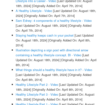
Lifestyle into a Career - Video
[Last Updated On: August
18th, 2024]
[Originally Added On: April 7th, 2014]
A Healthy Lifestyle - Video
[Last Updated On: August 18th,
2024]
[Originally Added On: April 7th, 2014]
Sam Edney: 4 components of a healthy lifestyle - Video
[Last Updated On: August 18th, 2024]
[Originally Added
On: April 7th, 2014]
Staying healthy keeps cash in your pocket
[Last Updated
On: August 18th, 2024]
[Originally Added On: April 8th,
2014]
Illustration depicting a sign post with directional arrow
containing a healthy lifestyle concept. Bl - Video
[Last
Updated On: August 18th, 2024]
[Originally Added On: April
8th, 2014]
What things should a healthy lifestyle have in it? - Video
[Last Updated On: August 18th, 2024]
[Originally Added
On: April 8th, 2014]
Healthy Lifestyle Part 2 - Video
[Last Updated On: August
18th, 2024]
[Originally Added On: April 8th, 2014]
Healthy Lifestyle Part 3 - Video
[Last Updated On: August
18th, 2024]
[Originally Added On: April 8th, 2014]
Healthy Lifestyle Part 1 - Video
[Last Updated On: August