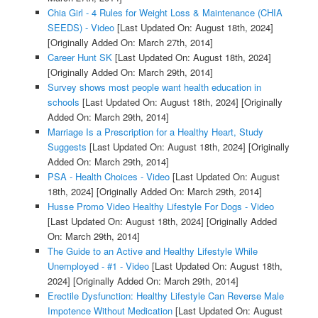
Chia Girl - 4 Rules for Weight Loss & Maintenance (CHIA
SEEDS) - Video
[Last Updated On: August 18th, 2024]
[Originally Added On: March 27th, 2014]
Career Hunt SK
[Last Updated On: August 18th, 2024]
[Originally Added On: March 29th, 2014]
Survey shows most people want health education in
schools
[Last Updated On: August 18th, 2024]
[Originally
Added On: March 29th, 2014]
Marriage Is a Prescription for a Healthy Heart, Study
Suggests
[Last Updated On: August 18th, 2024]
[Originally
Added On: March 29th, 2014]
PSA - Health Choices - Video
[Last Updated On: August
18th, 2024]
[Originally Added On: March 29th, 2014]
Husse Promo Video Healthy Lifestyle For Dogs - Video
[Last Updated On: August 18th, 2024]
[Originally Added
On: March 29th, 2014]
The Guide to an Active and Healthy Lifestyle While
Unemployed - #1 - Video
[Last Updated On: August 18th,
2024]
[Originally Added On: March 29th, 2014]
Erectile Dysfunction: Healthy Lifestyle Can Reverse Male
Impotence Without Medication
[Last Updated On: August