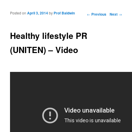
Posted on
April 3, 2014
by
Prof Baldwin
Post navigation
←
Previous
Next
→
Healthy lifestyle PR
(UNITEN) – Video