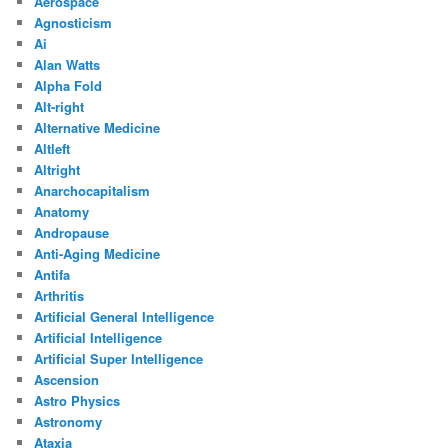
Aerospace
Agnosticism
Ai
Alan Watts
Alpha Fold
Alt-right
Alternative Medicine
Altleft
Altright
Anarchocapitalism
Anatomy
Andropause
Anti-Aging Medicine
Antifa
Arthritis
Artificial General Intelligence
Artificial Intelligence
Artificial Super Intelligence
Ascension
Astro Physics
Astronomy
Ataxia