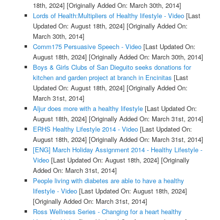
18th, 2024]
[Originally Added On: March 30th, 2014]
Lords of Health:Multipliers of Healthy lifestyle - Video
[Last
Updated On: August 18th, 2024]
[Originally Added On:
March 30th, 2014]
Comm175 Persuasive Speech - Video
[Last Updated On:
August 18th, 2024]
[Originally Added On: March 30th, 2014]
Boys & Girls Clubs of San Dieguito seeks donations for
kitchen and garden project at branch in Encinitas
[Last
Updated On: August 18th, 2024]
[Originally Added On:
March 31st, 2014]
Aljur does more with a healthy lifestyle
[Last Updated On:
August 18th, 2024]
[Originally Added On: March 31st, 2014]
ERHS Healthy Lifestyle 2014 - Video
[Last Updated On:
August 18th, 2024]
[Originally Added On: March 31st, 2014]
[ENG] March Holiday Assignment 2014 - Healthy Lifestyle -
Video
[Last Updated On: August 18th, 2024]
[Originally
Added On: March 31st, 2014]
People living with diabetes are able to have a healthy
lifestyle - Video
[Last Updated On: August 18th, 2024]
[Originally Added On: March 31st, 2014]
Ross Wellness Series - Changing for a heart healthy