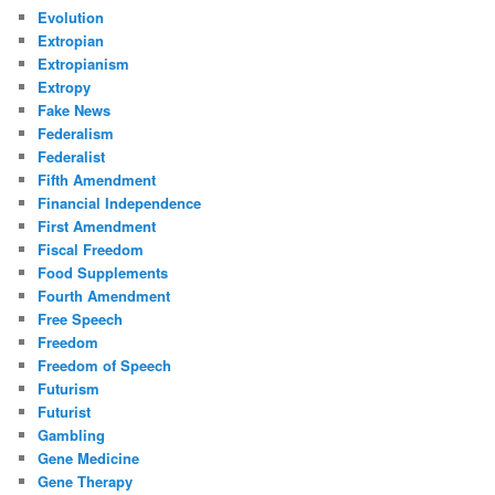
Evolution
Extropian
Extropianism
Extropy
Fake News
Federalism
Federalist
Fifth Amendment
Financial Independence
First Amendment
Fiscal Freedom
Food Supplements
Fourth Amendment
Free Speech
Freedom
Freedom of Speech
Futurism
Futurist
Gambling
Gene Medicine
Gene Therapy