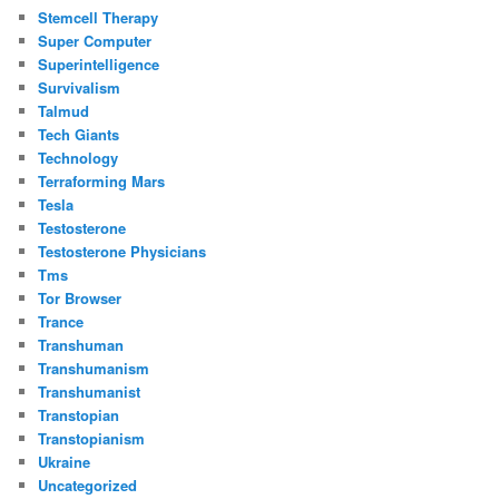
Stemcell Therapy
Super Computer
Superintelligence
Survivalism
Talmud
Tech Giants
Technology
Terraforming Mars
Tesla
Testosterone
Testosterone Physicians
Tms
Tor Browser
Trance
Transhuman
Transhumanism
Transhumanist
Transtopian
Transtopianism
Ukraine
Uncategorized