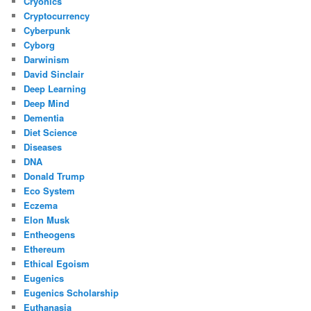
Cryonics
Cryptocurrency
Cyberpunk
Cyborg
Darwinism
David Sinclair
Deep Learning
Deep Mind
Dementia
Diet Science
Diseases
DNA
Donald Trump
Eco System
Eczema
Elon Musk
Entheogens
Ethereum
Ethical Egoism
Eugenics
Eugenics Scholarship
Euthanasia