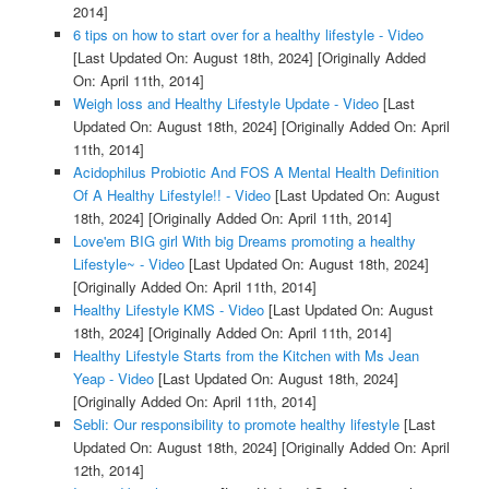
2014]
6 tips on how to start over for a healthy lifestyle - Video
[Last Updated On: August 18th, 2024]
[Originally Added
On: April 11th, 2014]
Weigh loss and Healthy Lifestyle Update - Video
[Last
Updated On: August 18th, 2024]
[Originally Added On: April
11th, 2014]
Acidophilus Probiotic And FOS A Mental Health Definition
Of A Healthy Lifestyle!! - Video
[Last Updated On: August
18th, 2024]
[Originally Added On: April 11th, 2014]
Love'em BIG girl With big Dreams promoting a healthy
Lifestyle~ - Video
[Last Updated On: August 18th, 2024]
[Originally Added On: April 11th, 2014]
Healthy Lifestyle KMS - Video
[Last Updated On: August
18th, 2024]
[Originally Added On: April 11th, 2014]
Healthy Lifestyle Starts from the Kitchen with Ms Jean
Yeap - Video
[Last Updated On: August 18th, 2024]
[Originally Added On: April 11th, 2014]
Sebli: Our responsibility to promote healthy lifestyle
[Last
Updated On: August 18th, 2024]
[Originally Added On: April
12th, 2014]