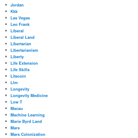
Jordan
Kkk
Las Vegas
Leo Frank
Liberal
Liberal Land
Libertarian
Libertarianism
Liberty
Life Extension
Life Skills
Litecoin
Llm
Longevity
Longevity Medicine
Low T
Macau
Machine Learning
Marie Byrd Land
Mars
Mars Colonization