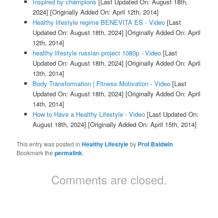
Inspired by champions
[Last Updated On: August 18th,
2024]
[Originally Added On: April 12th, 2014]
Healthy lifestyle regime BENEVITA ES - Video
[Last
Updated On: August 18th, 2024]
[Originally Added On: April
12th, 2014]
healthy lifestyle russian project 1080p - Video
[Last
Updated On: August 18th, 2024]
[Originally Added On: April
13th, 2014]
Body Transformation | Fitness Motivation - Video
[Last
Updated On: August 18th, 2024]
[Originally Added On: April
14th, 2014]
How to Have a Healthy Lifestyle - Video
[Last Updated On:
August 18th, 2024]
[Originally Added On: April 15th, 2014]
This entry was posted in
Healthy Lifestyle
by
Prof Baldwin
.
Bookmark the
permalink
.
Comments are closed.