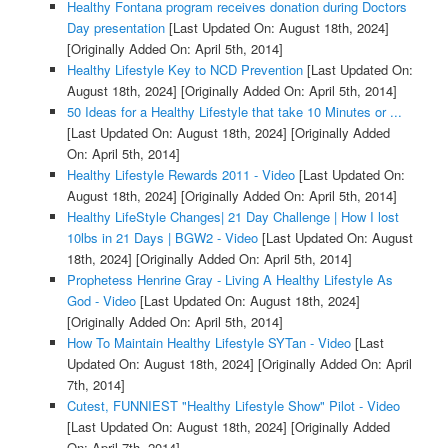
Healthy Fontana program receives donation during Doctors
Day presentation
[Last Updated On: August 18th, 2024]
[Originally Added On: April 5th, 2014]
Healthy Lifestyle Key to NCD Prevention
[Last Updated On:
August 18th, 2024]
[Originally Added On: April 5th, 2014]
50 Ideas for a Healthy Lifestyle that take 10 Minutes or ...
[Last Updated On: August 18th, 2024]
[Originally Added
On: April 5th, 2014]
Healthy Lifestyle Rewards 2011 - Video
[Last Updated On:
August 18th, 2024]
[Originally Added On: April 5th, 2014]
Healthy LifeStyle Changes| 21 Day Challenge | How I lost
10lbs in 21 Days | BGW2 - Video
[Last Updated On: August
18th, 2024]
[Originally Added On: April 5th, 2014]
Prophetess Henrine Gray - Living A Healthy Lifestyle As
God - Video
[Last Updated On: August 18th, 2024]
[Originally Added On: April 5th, 2014]
How To Maintain Healthy Lifestyle SYTan - Video
[Last
Updated On: August 18th, 2024]
[Originally Added On: April
7th, 2014]
Cutest, FUNNIEST "Healthy Lifestyle Show" Pilot - Video
[Last Updated On: August 18th, 2024]
[Originally Added
On: April 7th, 2014]