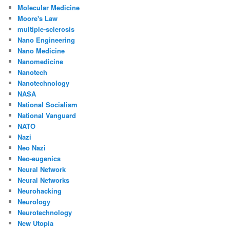
Molecular Medicine
Moore's Law
multiple-sclerosis
Nano Engineering
Nano Medicine
Nanomedicine
Nanotech
Nanotechnology
NASA
National Socialism
National Vanguard
NATO
Nazi
Neo Nazi
Neo-eugenics
Neural Network
Neural Networks
Neurohacking
Neurology
Neurotechnology
New Utopia