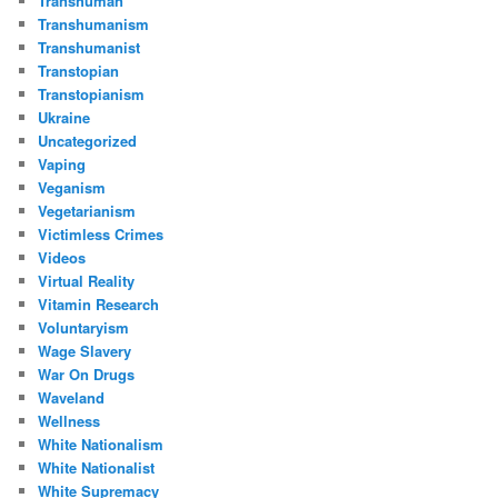
Transhuman
Transhumanism
Transhumanist
Transtopian
Transtopianism
Ukraine
Uncategorized
Vaping
Veganism
Vegetarianism
Victimless Crimes
Videos
Virtual Reality
Vitamin Research
Voluntaryism
Wage Slavery
War On Drugs
Waveland
Wellness
White Nationalism
White Nationalist
White Supremacy