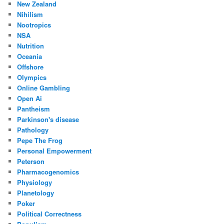
New Zealand
Nihilism
Nootropics
NSA
Nutrition
Oceania
Offshore
Olympics
Online Gambling
Open Ai
Pantheism
Parkinson's disease
Pathology
Pepe The Frog
Personal Empowerment
Peterson
Pharmacogenomics
Physiology
Planetology
Poker
Political Correctness