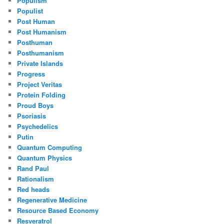
Populism
Populist
Post Human
Post Humanism
Posthuman
Posthumanism
Private Islands
Progress
Project Veritas
Protein Folding
Proud Boys
Psoriasis
Psychedelics
Putin
Quantum Computing
Quantum Physics
Rand Paul
Rationalism
Red heads
Regenerative Medicine
Resource Based Economy
Resveratrol