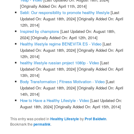
[Originally Added On: April 11th, 2014]
Sebli: Our responsibility to promote healthy lifestyle
[Last
Updated On: August 18th, 2024]
[Originally Added On: April
12th, 2014]
Inspired by champions
[Last Updated On: August 18th,
2024]
[Originally Added On: April 12th, 2014]
Healthy lifestyle regime BENEVITA ES - Video
[Last
Updated On: August 18th, 2024]
[Originally Added On: April
12th, 2014]
healthy lifestyle russian project 1080p - Video
[Last
Updated On: August 18th, 2024]
[Originally Added On: April
13th, 2014]
Body Transformation | Fitness Motivation - Video
[Last
Updated On: August 18th, 2024]
[Originally Added On: April
14th, 2014]
How to Have a Healthy Lifestyle - Video
[Last Updated On:
August 18th, 2024]
[Originally Added On: April 15th, 2014]
This entry was posted in
Healthy Lifestyle
by
Prof Baldwin
.
Bookmark the
permalink
.