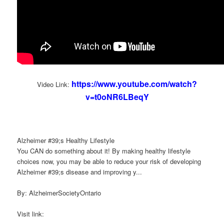
https://www.youtube.com/watch?
Video Link:
v=t0oNR6LBeqY
Alzheimer #39;s Healthy Lifestyle
You CAN do something about it! By making healthy lifestyle
choices now, you may be able to reduce your risk of developing
Alzheimer #39;s disease and improving y...
By: AlzheimerSocietyOntario
Visit link: