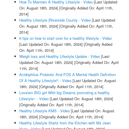
How To Maintain A Healthy Lifestyle - Video
[Last Updated
On: August 18th, 2024]
[Originally Added On: April 11th,
2014]
Healthy Lifestyle |Riverside County - Video
[Last Updated
On: August 18th, 2024]
[Originally Added On: April 11th,
2014]
6 tips on how to start over for a healthy lifestyle - Video
[Last Updated On: August 18th, 2024]
[Originally Added
On: April 11th, 2014]
Weigh loss and Healthy Lifestyle Update - Video
[Last
Updated On: August 18th, 2024]
[Originally Added On: April
11th, 2014]
Acidophilus Probiotic And FOS A Mental Health Definition
Of A Healthy Lifestyle!! - Video
[Last Updated On: August
18th, 2024]
[Originally Added On: April 11th, 2014]
Love'em BIG girl With big Dreams promoting a healthy
Lifestyle~ - Video
[Last Updated On: August 18th, 2024]
[Originally Added On: April 11th, 2014]
Healthy Lifestyle KMS - Video
[Last Updated On: August
18th, 2024]
[Originally Added On: April 11th, 2014]
Healthy Lifestyle Starts from the Kitchen with Ms Jean
Yeap - Video
[Last Updated On: August 18th, 2024]