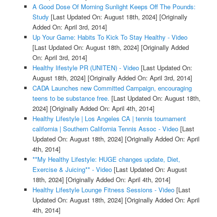
A Good Dose Of Morning Sunlight Keeps Off The Pounds:
Study
[Last Updated On: August 18th, 2024]
[Originally
Added On: April 3rd, 2014]
Up Your Game: Habits To Kick To Stay Healthy - Video
[Last Updated On: August 18th, 2024]
[Originally Added
On: April 3rd, 2014]
Healthy lifestyle PR (UNITEN) - Video
[Last Updated On:
August 18th, 2024]
[Originally Added On: April 3rd, 2014]
CADA Launches new Committed Campaign, encouraging
teens to be substance free.
[Last Updated On: August 18th,
2024]
[Originally Added On: April 4th, 2014]
Healthy Lifestyle | Los Angeles CA | tennis tournament
california | Southern California Tennis Assoc - Video
[Last
Updated On: August 18th, 2024]
[Originally Added On: April
4th, 2014]
**My Healthy Lifestyle: HUGE changes update, Diet,
Exercise & Juicing** - Video
[Last Updated On: August
18th, 2024]
[Originally Added On: April 4th, 2014]
Healthy Lifestyle Lounge Fitness Sessions - Video
[Last
Updated On: August 18th, 2024]
[Originally Added On: April
4th, 2014]