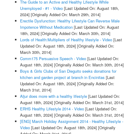
The Guide to an Active and Healthy Lifestyle While
Unemployed - #1 - Video
[Last Updated On: August 18th,
2024]
[Originally Added On: March 29th, 2014]
Erectile Dysfunction: Healthy Lifestyle Can Reverse Male
Impotence Without Medication
[Last Updated On: August
18th, 2024]
[Originally Added On: March 30th, 2014]
Lords of Health:Multipliers of Healthy lifestyle - Video
[Last
Updated On: August 18th, 2024]
[Originally Added On:
March 30th, 2014]
Comm175 Persuasive Speech - Video
[Last Updated On:
August 18th, 2024]
[Originally Added On: March 30th, 2014]
Boys & Girls Clubs of San Dieguito seeks donations for
kitchen and garden project at branch in Encinitas
[Last
Updated On: August 18th, 2024]
[Originally Added On:
March 31st, 2014]
Aljur does more with a healthy lifestyle
[Last Updated On:
August 18th, 2024]
[Originally Added On: March 31st, 2014]
ERHS Healthy Lifestyle 2014 - Video
[Last Updated On:
August 18th, 2024]
[Originally Added On: March 31st, 2014]
[ENG] March Holiday Assignment 2014 - Healthy Lifestyle -
Video
[Last Updated On: August 18th, 2024]
[Originally
Added On: March 31st, 2014]