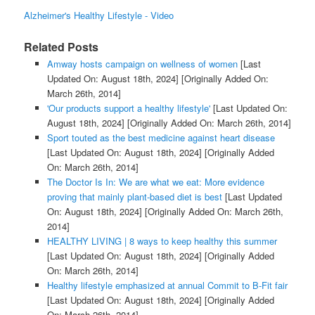
Alzheimer's Healthy Lifestyle - Video
Related Posts
Amway hosts campaign on wellness of women
[Last
Updated On: August 18th, 2024]
[Originally Added On:
March 26th, 2014]
'Our products support a healthy lifestyle'
[Last Updated On:
August 18th, 2024]
[Originally Added On: March 26th, 2014]
Sport touted as the best medicine against heart disease
[Last Updated On: August 18th, 2024]
[Originally Added
On: March 26th, 2014]
The Doctor Is In: We are what we eat: More evidence
proving that mainly plant-based diet is best
[Last Updated
On: August 18th, 2024]
[Originally Added On: March 26th,
2014]
HEALTHY LIVING | 8 ways to keep healthy this summer
[Last Updated On: August 18th, 2024]
[Originally Added
On: March 26th, 2014]
Healthy lifestyle emphasized at annual Commit to B-Fit fair
[Last Updated On: August 18th, 2024]
[Originally Added
On: March 26th, 2014]