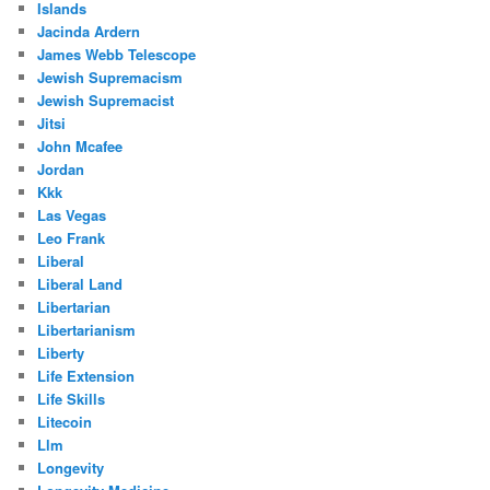
Islands
Jacinda Ardern
James Webb Telescope
Jewish Supremacism
Jewish Supremacist
Jitsi
John Mcafee
Jordan
Kkk
Las Vegas
Leo Frank
Liberal
Liberal Land
Libertarian
Libertarianism
Liberty
Life Extension
Life Skills
Litecoin
Llm
Longevity