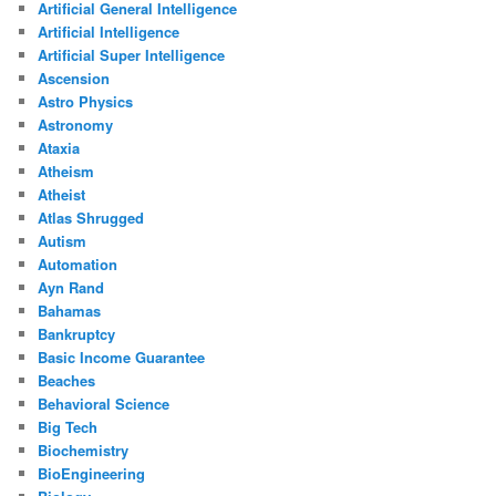
Artificial General Intelligence
Artificial Intelligence
Artificial Super Intelligence
Ascension
Astro Physics
Astronomy
Ataxia
Atheism
Atheist
Atlas Shrugged
Autism
Automation
Ayn Rand
Bahamas
Bankruptcy
Basic Income Guarantee
Beaches
Behavioral Science
Big Tech
Biochemistry
BioEngineering