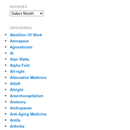
ARCHIVES
Archives
CATEGORIES
Abolition Of Work
Aerospace
Agnosticism
Ai
Alan Watts
Alpha Fold
Alt-right
Alternative Medicine
Altleft
Altright
Anarchocapitalism
Anatomy
Andropause
Anti-Aging Medicine
Antifa
Arthritis