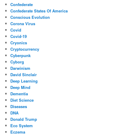
Confederate
Confederate States Of America
Conscious Evolution
Corona Virus
Covid
Covid-19
Cryonics
Cryptocurrency
Cyberpunk
Cyborg
Darwinism
David Sinclair
Deep Learning
Deep Mind
Dementia
Diet Science
Diseases
DNA
Donald Trump
Eco System
Eczema