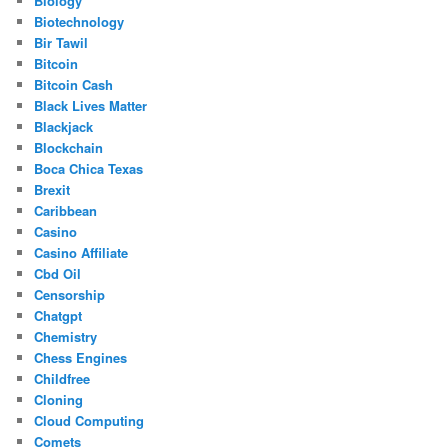
Biology
Biotechnology
Bir Tawil
Bitcoin
Bitcoin Cash
Black Lives Matter
Blackjack
Blockchain
Boca Chica Texas
Brexit
Caribbean
Casino
Casino Affiliate
Cbd Oil
Censorship
Chatgpt
Chemistry
Chess Engines
Childfree
Cloning
Cloud Computing
Comets