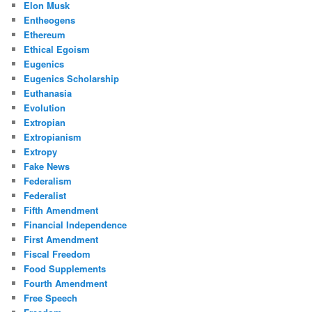
Elon Musk
Entheogens
Ethereum
Ethical Egoism
Eugenics
Eugenics Scholarship
Euthanasia
Evolution
Extropian
Extropianism
Extropy
Fake News
Federalism
Federalist
Fifth Amendment
Financial Independence
First Amendment
Fiscal Freedom
Food Supplements
Fourth Amendment
Free Speech