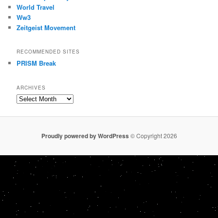
World Travel
Ww3
Zeitgeist Movement
RECOMMENDED SITES
PRISM Break
ARCHIVES
Archives
Proudly powered by WordPress
© Copyright 2026