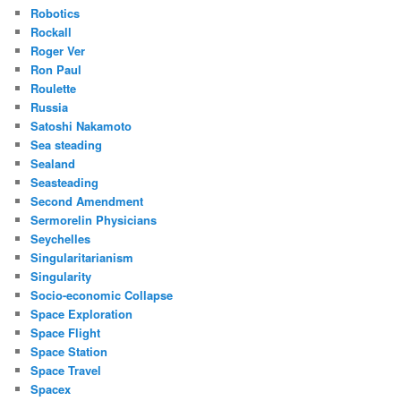
Robotics
Rockall
Roger Ver
Ron Paul
Roulette
Russia
Satoshi Nakamoto
Sea steading
Sealand
Seasteading
Second Amendment
Sermorelin Physicians
Seychelles
Singularitarianism
Singularity
Socio-economic Collapse
Space Exploration
Space Flight
Space Station
Space Travel
Spacex