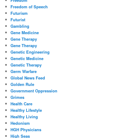
Freedom
Freedom of Speech
Futurism
Futurist
Gambling
Gene Medicine
Gene Therapy
Gene Therapy
Genetic Engineering
Genetic Medicine
Genetic Therapy
Germ Warfare
Global News Feed
Golden Rule
Government Oppression
Grimes
Health Care
Healthy Lifestyle
Healthy Living
Hedonism
HGH Physicians
High Seas