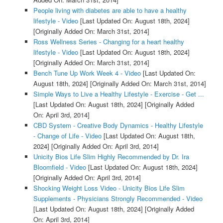
People living with diabetes are able to have a healthy
lifestyle - Video
[Last Updated On: August 18th, 2024]
[Originally Added On: March 31st, 2014]
Ross Wellness Series - Changing for a heart healthy
lifestyle - Video
[Last Updated On: August 18th, 2024]
[Originally Added On: March 31st, 2014]
Bench Tune Up Work Week 4 - Video
[Last Updated On:
August 18th, 2024]
[Originally Added On: March 31st, 2014]
Simple Ways to Live a Healthy Lifestyle - Exercise - Get ...
[Last Updated On: August 18th, 2024]
[Originally Added
On: April 3rd, 2014]
CBD System - Creative Body Dynamics - Healthy Lifestyle
- Change of Life - Video
[Last Updated On: August 18th,
2024]
[Originally Added On: April 3rd, 2014]
Unicity Bios Life Slim Highly Recommended by Dr. Ira
Bloomfield - Video
[Last Updated On: August 18th, 2024]
[Originally Added On: April 3rd, 2014]
Shocking Weight Loss Video - Unicity Bios Life Slim
Supplements - Physicians Strongly Recommended - Video
[Last Updated On: August 18th, 2024]
[Originally Added
On: April 3rd, 2014]