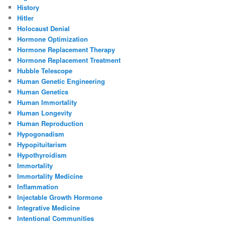
History
Hitler
Holocaust Denial
Hormone Optimization
Hormone Replacement Therapy
Hormone Replacement Treatment
Hubble Telescope
Human Genetic Engineering
Human Genetics
Human Immortality
Human Longevity
Human Reproduction
Hypogonadism
Hypopituitarism
Hypothyroidism
Immortality
Immortality Medicine
Inflammation
Injectable Growth Hormone
Integrative Medicine
Intentional Communities