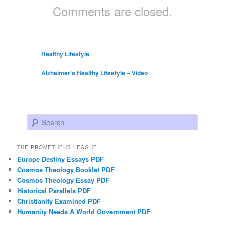
Comments are closed.
Healthy Lifestyle
Alzheimer’s Healthy Lifestyle – Video
Search
THE PROMETHEUS LEAGUE
Europe Destiny Essays PDF
Cosmos Theology Booklet PDF
Cosmos Theology Essay PDF
Historical Parallels PDF
Christianity Examined PDF
Humanity Needs A World Government PDF