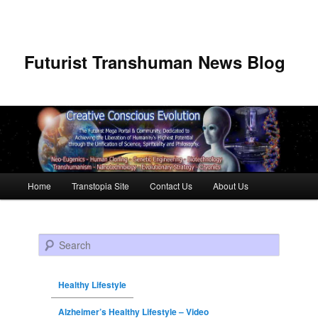
Futurist Transhuman News Blog
Main menu
Home
Transtopia Site
Contact Us
About Us
Skip to primary content
Skip to secondary content
Search
Healthy Lifestyle
Alzheimer’s Healthy Lifestyle – Video