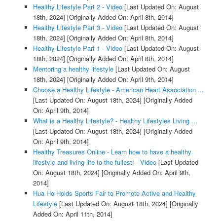
Healthy Lifestyle Part 2 - Video
[Last Updated On: August
18th, 2024]
[Originally Added On: April 8th, 2014]
Healthy Lifestyle Part 3 - Video
[Last Updated On: August
18th, 2024]
[Originally Added On: April 8th, 2014]
Healthy Lifestyle Part 1 - Video
[Last Updated On: August
18th, 2024]
[Originally Added On: April 8th, 2014]
Mentoring a healthy lifestyle
[Last Updated On: August
18th, 2024]
[Originally Added On: April 9th, 2014]
Choose a Healthy Lifestyle - American Heart Association ...
[Last Updated On: August 18th, 2024]
[Originally Added
On: April 9th, 2014]
What is a Healthy Lifestyle? - Healthy Lifestyles Living ...
[Last Updated On: August 18th, 2024]
[Originally Added
On: April 9th, 2014]
Healthy Treasures Online - Learn how to have a healthy
lifestyle and living life to the fullest! - Video
[Last Updated
On: August 18th, 2024]
[Originally Added On: April 9th,
2014]
Hua Ho Holds Sports Fair to Promote Active and Healthy
Lifestyle
[Last Updated On: August 18th, 2024]
[Originally
Added On: April 11th, 2014]