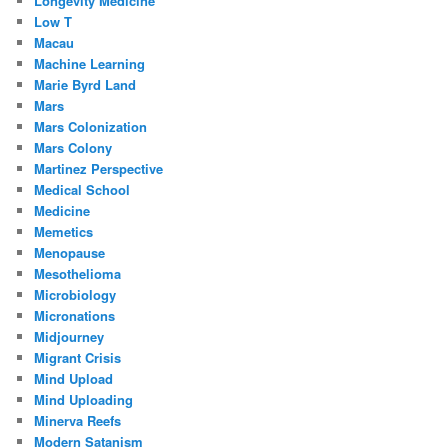
Longevity Medicine
Low T
Macau
Machine Learning
Marie Byrd Land
Mars
Mars Colonization
Mars Colony
Martinez Perspective
Medical School
Medicine
Memetics
Menopause
Mesothelioma
Microbiology
Micronations
Midjourney
Migrant Crisis
Mind Upload
Mind Uploading
Minerva Reefs
Modern Satanism