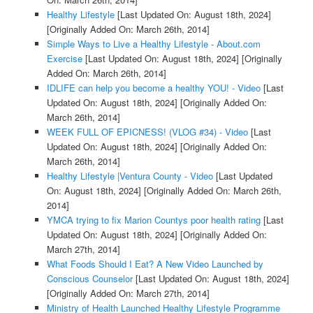
Healthy Lifestyle
[Last Updated On: August 18th, 2024]
[Originally Added On: March 26th, 2014]
Simple Ways to Live a Healthy Lifestyle - About.com
Exercise
[Last Updated On: August 18th, 2024]
[Originally
Added On: March 26th, 2014]
IDLIFE can help you become a healthy YOU! - Video
[Last
Updated On: August 18th, 2024]
[Originally Added On:
March 26th, 2014]
WEEK FULL OF EPICNESS! (VLOG #34) - Video
[Last
Updated On: August 18th, 2024]
[Originally Added On:
March 26th, 2014]
Healthy Lifestyle |Ventura County - Video
[Last Updated
On: August 18th, 2024]
[Originally Added On: March 26th,
2014]
YMCA trying to fix Marion Countys poor health rating
[Last
Updated On: August 18th, 2024]
[Originally Added On:
March 27th, 2014]
What Foods Should I Eat? A New Video Launched by
Conscious Counselor
[Last Updated On: August 18th, 2024]
[Originally Added On: March 27th, 2014]
Ministry of Health Launched Healthy Lifestyle Programme