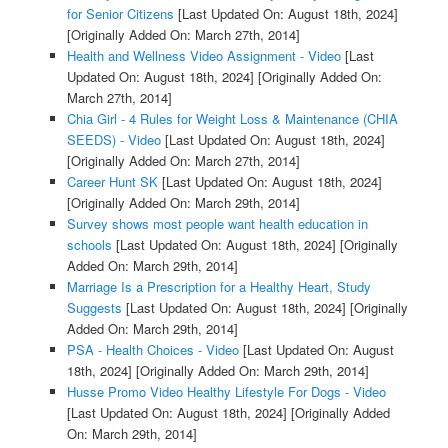
for Senior Citizens
[Last Updated On: August 18th, 2024]
[Originally Added On: March 27th, 2014]
Health and Wellness Video Assignment - Video
[Last
Updated On: August 18th, 2024]
[Originally Added On:
March 27th, 2014]
Chia Girl - 4 Rules for Weight Loss & Maintenance (CHIA
SEEDS) - Video
[Last Updated On: August 18th, 2024]
[Originally Added On: March 27th, 2014]
Career Hunt SK
[Last Updated On: August 18th, 2024]
[Originally Added On: March 29th, 2014]
Survey shows most people want health education in
schools
[Last Updated On: August 18th, 2024]
[Originally
Added On: March 29th, 2014]
Marriage Is a Prescription for a Healthy Heart, Study
Suggests
[Last Updated On: August 18th, 2024]
[Originally
Added On: March 29th, 2014]
PSA - Health Choices - Video
[Last Updated On: August
18th, 2024]
[Originally Added On: March 29th, 2014]
Husse Promo Video Healthy Lifestyle For Dogs - Video
[Last Updated On: August 18th, 2024]
[Originally Added
On: March 29th, 2014]