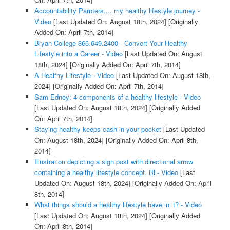
Accountability Parnters.... my healthy lifestyle journey -
Video
[Last Updated On: August 18th, 2024]
[Originally
Added On: April 7th, 2014]
Bryan College 866.649.2400 - Convert Your Healthy
Lifestyle into a Career - Video
[Last Updated On: August
18th, 2024]
[Originally Added On: April 7th, 2014]
A Healthy Lifestyle - Video
[Last Updated On: August 18th,
2024]
[Originally Added On: April 7th, 2014]
Sam Edney: 4 components of a healthy lifestyle - Video
[Last Updated On: August 18th, 2024]
[Originally Added
On: April 7th, 2014]
Staying healthy keeps cash in your pocket
[Last Updated
On: August 18th, 2024]
[Originally Added On: April 8th,
2014]
Illustration depicting a sign post with directional arrow
containing a healthy lifestyle concept. Bl - Video
[Last
Updated On: August 18th, 2024]
[Originally Added On: April
8th, 2014]
What things should a healthy lifestyle have in it? - Video
[Last Updated On: August 18th, 2024]
[Originally Added
On: April 8th, 2014]