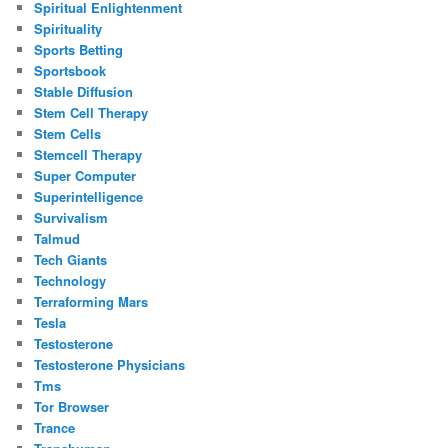
Spiritual Enlightenment
Spirituality
Sports Betting
Sportsbook
Stable Diffusion
Stem Cell Therapy
Stem Cells
Stemcell Therapy
Super Computer
Superintelligence
Survivalism
Talmud
Tech Giants
Technology
Terraforming Mars
Tesla
Testosterone
Testosterone Physicians
Tms
Tor Browser
Trance