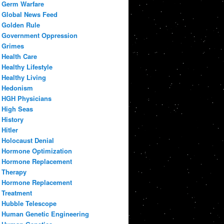
Germ Warfare
Global News Feed
Golden Rule
Government Oppression
Grimes
Health Care
Healthy Lifestyle
Healthy Living
Hedonism
HGH Physicians
High Seas
History
Hitler
Holocaust Denial
Hormone Optimization
Hormone Replacement
Therapy
Hormone Replacement
Treatment
Hubble Telescope
Human Genetic Engineering