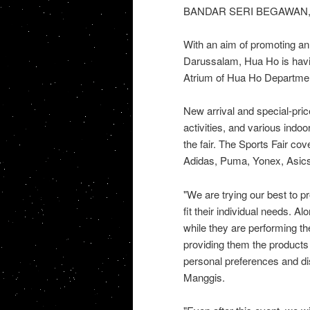
BANDAR SERI BEGAWAN, 
With an aim of promoting an 
Darussalam, Hua Ho is havin
Atrium of Hua Ho Department
New arrival and special-pric
activities, and various indo
the fair. The Sports Fair co
Adidas, Puma, Yonex, Asics,
"We are trying our best to p
fit their individual needs. A
while they are performing the
providing them the products 
personal preferences and di
Manggis.