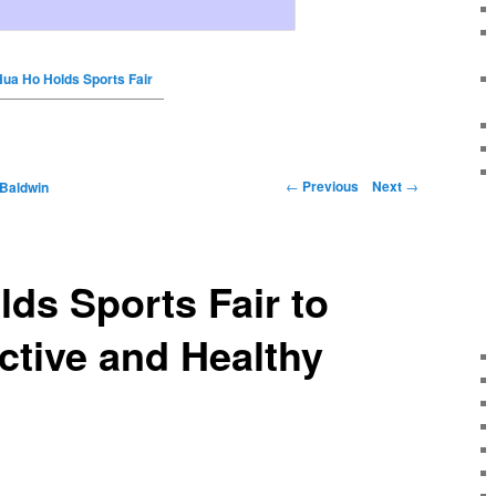
Hua Ho Holds Sports Fair
←
Previous
Next
→
 Baldwin
ds Sports Fair to
tive and Healthy