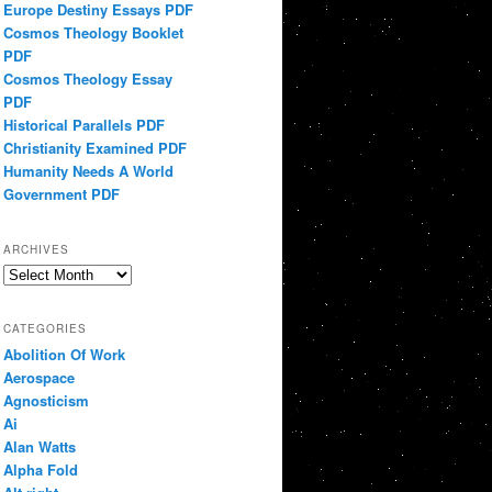
Europe Destiny Essays PDF
Cosmos Theology Booklet
PDF
Cosmos Theology Essay
PDF
Historical Parallels PDF
Christianity Examined PDF
Humanity Needs A World
Government PDF
ARCHIVES
Archives
CATEGORIES
Abolition Of Work
Aerospace
Agnosticism
Ai
Alan Watts
Alpha Fold