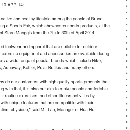
10-APR-14:
active and healthy lifestyle among the people of Brunei
g a Sports Fair, which showcases sports products, at the
 Store Manggis from the 7th to 30th of April 2014.
ed footwear and apparel that are suitable for outdoor
or exercise equipment and accessories are available during
vers a wide range of popular brands which include Nike,
 Ashaway, Kettler, Polar Bottles and many others.
rovide our customers with high quality sports products that
long with that, it is also our aim to make people comfortable
ir routine exercises, and other fitness activities by
with unique features that are compatible with their
stinct physique," said Mr. Lau, Manager of Hua Ho