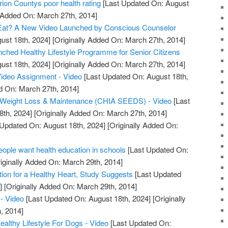
ion Countys poor health rating
[Last Updated On: August
y Added On: March 27th, 2014]
Eat? A New Video Launched by Conscious Counselor
ust 18th, 2024]
[Originally Added On: March 27th, 2014]
unched Healthy Lifestyle Programme for Senior Citizens
ust 18th, 2024]
[Originally Added On: March 27th, 2014]
Video Assignment - Video
[Last Updated On: August 18th,
d On: March 27th, 2014]
or Weight Loss & Maintenance (CHIA SEEDS) - Video
[Last
8th, 2024]
[Originally Added On: March 27th, 2014]
Updated On: August 18th, 2024]
[Originally Added On:
ple want health education in schools
[Last Updated On:
iginally Added On: March 29th, 2014]
tion for a Healthy Heart, Study Suggests
[Last Updated
]
[Originally Added On: March 29th, 2014]
- Video
[Last Updated On: August 18th, 2024]
[Originally
, 2014]
lthy Lifestyle For Dogs - Video
[Last Updated On: