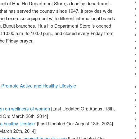
ent of Hua Ho Department Store, a leading department
that has served the country since 1947. It provides wide
 and exercise equipment with different international brands
. Bunut branches. Hua Ho Department Store is opened
10:00 a.m. to 10:00 p.m., and closed every Friday from
he Friday prayer.
 Promote Active and Healthy Lifestyle
n on wellness of women
[Last Updated On: August 18th,
d On: March 26th, 2014]
 healthy lifestyle'
[Last Updated On: August 18th, 2024]
 March 26th, 2014]
st medicine against heart disease
[Last Updated On: