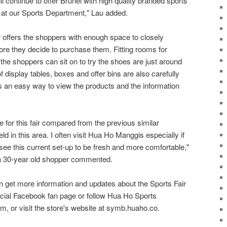
ll continue to offer Brunei with high quality branded sports
s at our Sports Department," Lau added.
r offers the shoppers with enough space to closely
ore they decide to purchase them. Fitting rooms for
he shoppers can sit on to try the shoes are just around
 display tables, boxes and offer bins are also carefully
s an easy way to view the products and the information
e for this fair compared from the previous similar
d in this area. I often visit Hua Ho Manggis especially if
ee this current set-up to be fresh and more comfortable,"
 a 30-year old shopper commented.
get more information and updates about the Sports Fair
cial Facebook fan page or follow Hua Ho Sports
, or visit the store's website at symb.huaho.co.