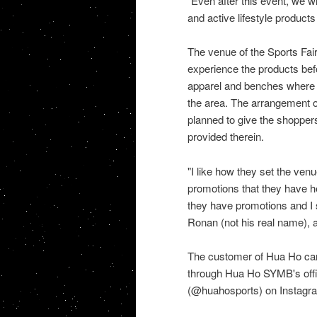
"Even after this event, we wi
and active lifestyle product
The venue of the Sports Fai
experience the products bef
apparel and benches where t
the area. The arrangement of
planned to give the shopper
provided therein.
"I like how they set the venu
promotions that they have hel
they have promotions and I s
Ronan (not his real name),
The customer of Hua Ho can 
through Hua Ho SYMB's offi
(@huahosports) on Instagram