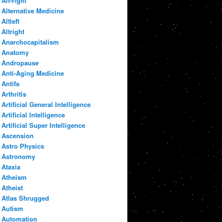
Alt-right
Alternative Medicine
Altleft
Altright
Anarchocapitalism
Anatomy
Andropause
Anti-Aging Medicine
Antifa
Arthritis
Artificial General Intelligence
Artificial Intelligence
Artificial Super Intelligence
Ascension
Astro Physics
Astronomy
Ataxia
Atheism
Atheist
Atlas Shrugged
Autism
Automation