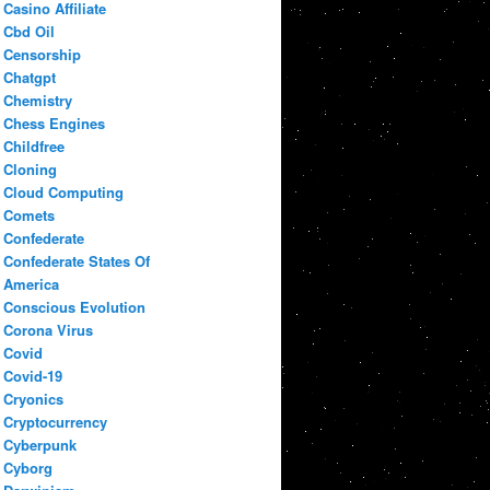
Casino Affiliate
Cbd Oil
Censorship
Chatgpt
Chemistry
Chess Engines
Childfree
Cloning
Cloud Computing
Comets
Confederate
Confederate States Of
America
Conscious Evolution
Corona Virus
Covid
Covid-19
Cryonics
Cryptocurrency
Cyberpunk
Cyborg