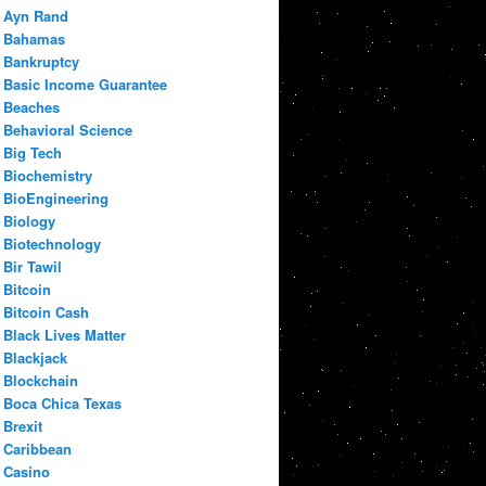
Ayn Rand
Bahamas
Bankruptcy
Basic Income Guarantee
Beaches
Behavioral Science
Big Tech
Biochemistry
BioEngineering
Biology
Biotechnology
Bir Tawil
Bitcoin
Bitcoin Cash
Black Lives Matter
Blackjack
Blockchain
Boca Chica Texas
Brexit
Caribbean
Casino