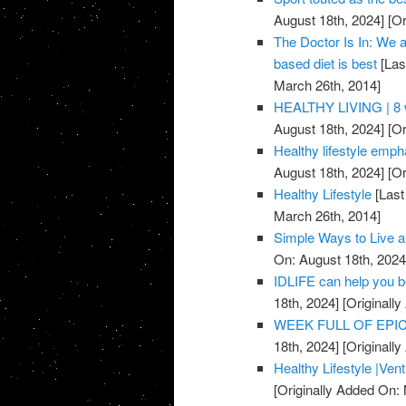
August 18th, 2024]
[Or
The Doctor Is In: We a
based diet is best
[Las
March 26th, 2014]
HEALTHY LIVING | 8 w
August 18th, 2024]
[Or
Healthy lifestyle emph
August 18th, 2024]
[Or
Healthy Lifestyle
[Last
March 26th, 2014]
Simple Ways to Live a
On: August 18th, 2024
IDLIFE can help you 
18th, 2024]
[Originall
WEEK FULL OF EPICN
18th, 2024]
[Originall
Healthy Lifestyle |Ven
[Originally Added On: