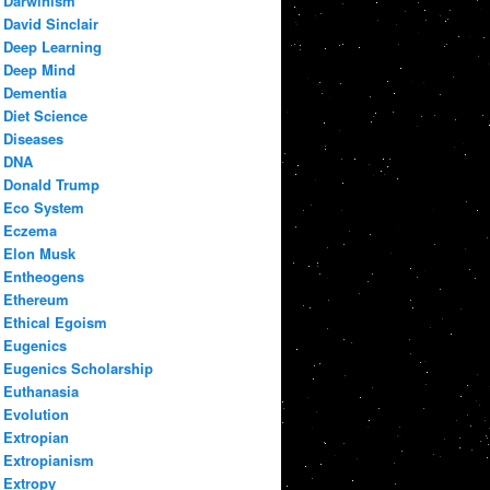
Darwinism
David Sinclair
Deep Learning
Deep Mind
Dementia
Diet Science
Diseases
DNA
Donald Trump
Eco System
Eczema
Elon Musk
Entheogens
Ethereum
Ethical Egoism
Eugenics
Eugenics Scholarship
Euthanasia
Evolution
Extropian
Extropianism
Extropy