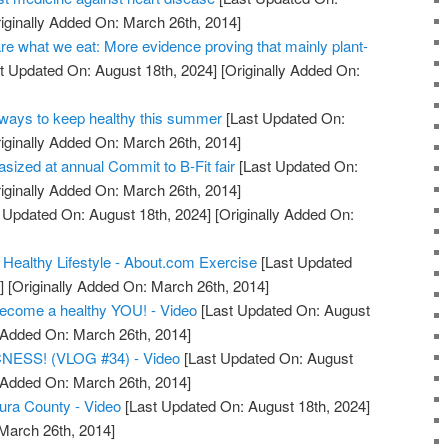
iginally Added On: March 26th, 2014]
re what we eat: More evidence proving that mainly plant-
t Updated On: August 18th, 2024]
[Originally Added On:
ays to keep healthy this summer
[Last Updated On:
iginally Added On: March 26th, 2014]
asized at annual Commit to B-Fit fair
[Last Updated On:
iginally Added On: March 26th, 2014]
 Updated On: August 18th, 2024]
[Originally Added On:
 Healthy Lifestyle - About.com Exercise
[Last Updated
]
[Originally Added On: March 26th, 2014]
become a healthy YOU! - Video
[Last Updated On: August
y Added On: March 26th, 2014]
ESS! (VLOG #34) - Video
[Last Updated On: August
y Added On: March 26th, 2014]
tura County - Video
[Last Updated On: August 18th, 2024]
 March 26th, 2014]