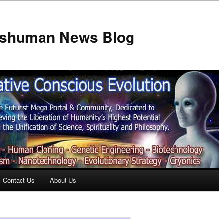
anshuman News Blog
Contact Us
About Us
t