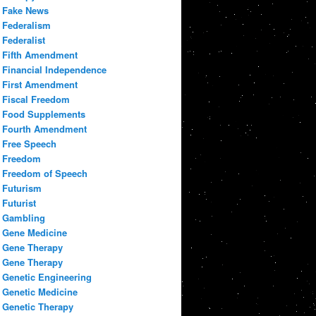
Fake News
Federalism
Federalist
Fifth Amendment
Financial Independence
First Amendment
Fiscal Freedom
Food Supplements
Fourth Amendment
Free Speech
Freedom
Freedom of Speech
Futurism
Futurist
Gambling
Gene Medicine
Gene Therapy
Gene Therapy
Genetic Engineering
Genetic Medicine
Genetic Therapy