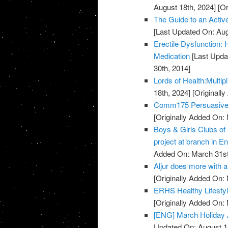
August 18th, 2024]
[Or
The Guide to an Activ
[Last Updated On: Aug
Erectile Dysfunction:
Medication
[Last Upda
30th, 2014]
Lords of Health:Multipl
18th, 2024]
[Originall
Comm175 Persuasive 
[Originally Added On:
Boys & Girls Clubs of
project at branch in En
Added On: March 31st
Aljur does more with a 
[Originally Added On:
ERHS Healthy Lifestyl
[Originally Added On:
[ENG] March Holiday A
Updated On: August 1