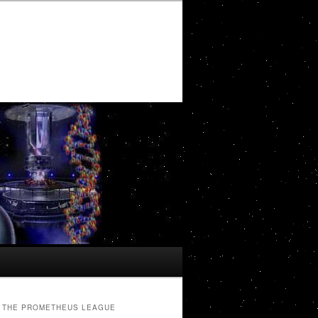
THE PROMETHEUS LEAGUE