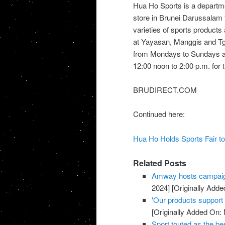
Hua Ho Sports is a departm
store in Brunei Darussalam 
varieties of sports products
at Yayasan, Manggis and Tg
from Mondays to Sundays at 
12:00 noon to 2:00 p.m. for t
BRUDIRECT.COM
Continued here:
Hua Ho Holds Sports Fair to
Related Posts
Amway hosts campaig
2024]
[Originally Adde
'Our products support a
[Originally Added On:
Sport touted as the be