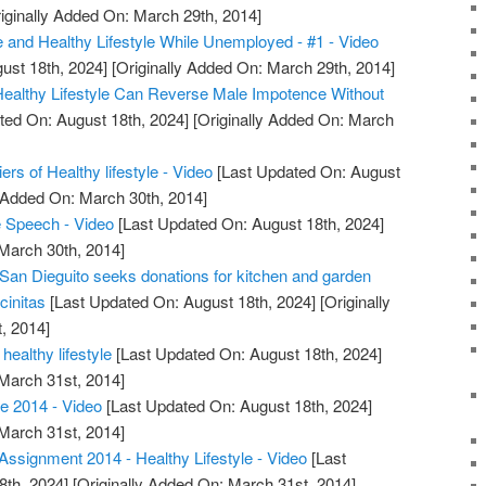
iginally Added On: March 29th, 2014]
e and Healthy Lifestyle While Unemployed - #1 - Video
ust 18th, 2024]
[Originally Added On: March 29th, 2014]
 Healthy Lifestyle Can Reverse Male Impotence Without
ted On: August 18th, 2024]
[Originally Added On: March
iers of Healthy lifestyle - Video
[Last Updated On: August
y Added On: March 30th, 2014]
Speech - Video
[Last Updated On: August 18th, 2024]
 March 30th, 2014]
 San Dieguito seeks donations for kitchen and garden
cinitas
[Last Updated On: August 18th, 2024]
[Originally
, 2014]
healthy lifestyle
[Last Updated On: August 18th, 2024]
 March 31st, 2014]
e 2014 - Video
[Last Updated On: August 18th, 2024]
 March 31st, 2014]
ssignment 2014 - Healthy Lifestyle - Video
[Last
8th, 2024]
[Originally Added On: March 31st, 2014]