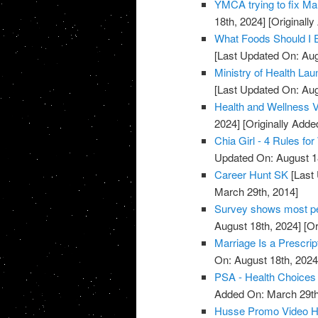
YMCA trying to fix Mar
18th, 2024]
[Originall
What Foods Should I 
[Last Updated On: Aug
Ministry of Health La
[Last Updated On: Aug
Health and Wellness 
2024]
[Originally Adde
Chia Girl - 4 Rules f
Updated On: August 1
Career Hunt SK
[Last 
March 29th, 2014]
Survey shows most peo
August 18th, 2024]
[Or
Marriage Is a Prescrip
On: August 18th, 2024
PSA - Health Choices 
Added On: March 29th
Husse Promo Video Hea