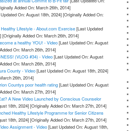
asized at annual Commit to B-Fit fair
[Last Updated On:
iginally Added On: March 26th, 2014]
 Updated On: August 18th, 2024]
[Originally Added On:
 Healthy Lifestyle - About.com Exercise
[Last Updated
]
[Originally Added On: March 26th, 2014]
become a healthy YOU! - Video
[Last Updated On: August
y Added On: March 26th, 2014]
ESS! (VLOG #34) - Video
[Last Updated On: August
y Added On: March 26th, 2014]
tura County - Video
[Last Updated On: August 18th, 2024]
 March 26th, 2014]
ion Countys poor health rating
[Last Updated On: August
y Added On: March 27th, 2014]
Eat? A New Video Launched by Conscious Counselor
ust 18th, 2024]
[Originally Added On: March 27th, 2014]
unched Healthy Lifestyle Programme for Senior Citizens
ust 18th, 2024]
[Originally Added On: March 27th, 2014]
Video Assignment - Video
[Last Updated On: August 18th,