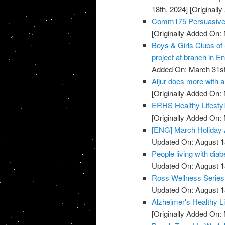
18th, 2024]
[Originall
Comm175 Persuasive 
[Originally Added On:
Boys & Girls Clubs of
project at branch in En
Added On: March 31st
Aljur does more with a 
[Originally Added On:
ERHS Healthy Lifestyl
[Originally Added On:
[ENG] March Holiday A
Updated On: August 1
People living with diab
Updated On: August 1
Ross Wellness Series -
Updated On: August 1
Alzheimer's Healthy Li
[Originally Added On: