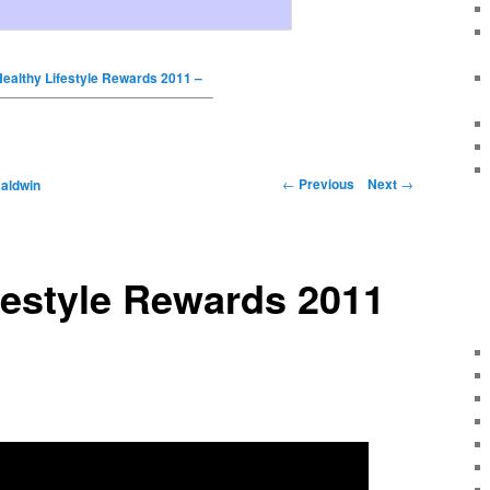
ealthy Lifestyle Rewards 2011 –
←
Previous
Next
→
Baldwin
festyle Rewards 2011