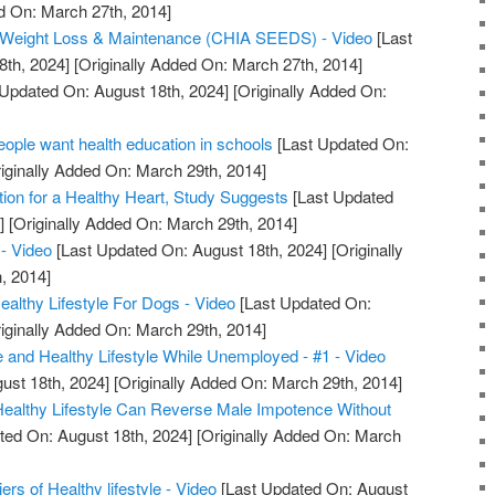
d On: March 27th, 2014]
or Weight Loss & Maintenance (CHIA SEEDS) - Video
[Last
8th, 2024]
[Originally Added On: March 27th, 2014]
Updated On: August 18th, 2024]
[Originally Added On:
ple want health education in schools
[Last Updated On:
iginally Added On: March 29th, 2014]
tion for a Healthy Heart, Study Suggests
[Last Updated
]
[Originally Added On: March 29th, 2014]
- Video
[Last Updated On: August 18th, 2024]
[Originally
, 2014]
lthy Lifestyle For Dogs - Video
[Last Updated On:
iginally Added On: March 29th, 2014]
e and Healthy Lifestyle While Unemployed - #1 - Video
ust 18th, 2024]
[Originally Added On: March 29th, 2014]
 Healthy Lifestyle Can Reverse Male Impotence Without
ted On: August 18th, 2024]
[Originally Added On: March
iers of Healthy lifestyle - Video
[Last Updated On: August