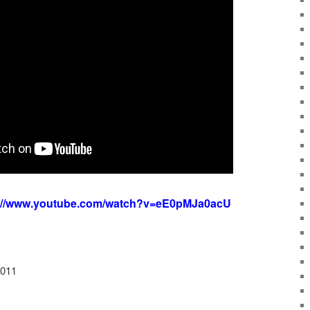
s://www.youtube.com/watch?v=eE0pMJa0acU
2011