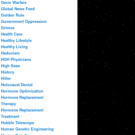
Germ Warfare
Global News Feed
Golden Rule
Government Oppression
Grimes
Health Care
Healthy Lifestyle
Healthy Living
Hedonism
HGH Physicians
High Seas
History
Hitler
Holocaust Denial
Hormone Optimization
Hormone Replacement
Therapy
Hormone Replacement
Treatment
Hubble Telescope
Human Genetic Engineering