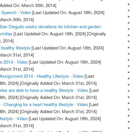
y Added On: March 30th, 2014]
Speech - Video
[Last Updated On: August 18th, 2024]
 March 30th, 2014]
 San Dieguito seeks donations for kitchen and garden
cinitas
[Last Updated On: August 18th, 2024]
[Originally
, 2014]
healthy lifestyle
[Last Updated On: August 18th, 2024]
 March 31st, 2014]
e 2014 - Video
[Last Updated On: August 18th, 2024]
 March 31st, 2014]
ssignment 2014 - Healthy Lifestyle - Video
[Last
8th, 2024]
[Originally Added On: March 31st, 2014]
etes are able to have a healthy lifestyle - Video
[Last
8th, 2024]
[Originally Added On: March 31st, 2014]
 Changing for a heart healthy lifestyle - Video
[Last
8th, 2024]
[Originally Added On: March 31st, 2014]
festyle - Video
[Last Updated On: August 18th, 2024]
 March 31st, 2014]