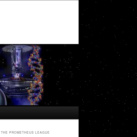
THE PROMETHEUS LEAGUE