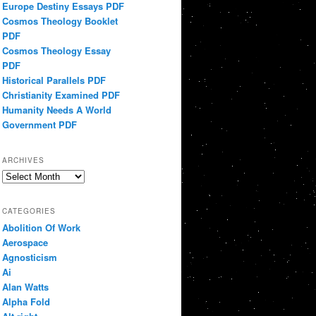
Europe Destiny Essays PDF
Cosmos Theology Booklet
PDF
Cosmos Theology Essay
PDF
Historical Parallels PDF
Christianity Examined PDF
Humanity Needs A World
Government PDF
ARCHIVES
Archives
CATEGORIES
Abolition Of Work
Aerospace
Agnosticism
Ai
Alan Watts
Alpha Fold