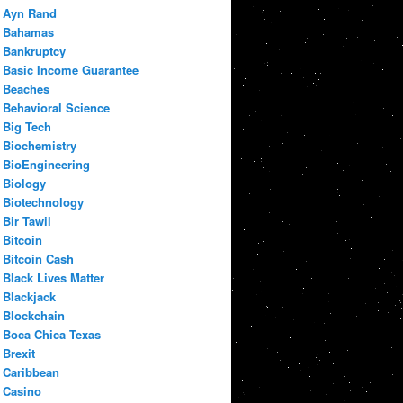
Ayn Rand
Bahamas
Bankruptcy
Basic Income Guarantee
Beaches
Behavioral Science
Big Tech
Biochemistry
BioEngineering
Biology
Biotechnology
Bir Tawil
Bitcoin
Bitcoin Cash
Black Lives Matter
Blackjack
Blockchain
Boca Chica Texas
Brexit
Caribbean
Casino