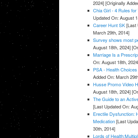
2024]
[Originally Adde
Chia Girl - 4 Rules f
Updated On: August 1
Career Hunt SK
[Last 
March 29th, 2014]
Survey shows most peo
August 18th, 2024]
[Or
Marriage Is a Prescrip
On: August 18th, 2024
PSA - Health Choices 
Added On: March 29th
Husse Promo Video Hea
August 18th, 2024]
[Or
The Guide to an Activ
[Last Updated On: Aug
Erectile Dysfunction:
Medication
[Last Upda
30th, 2014]
Lords of Health:Multipl