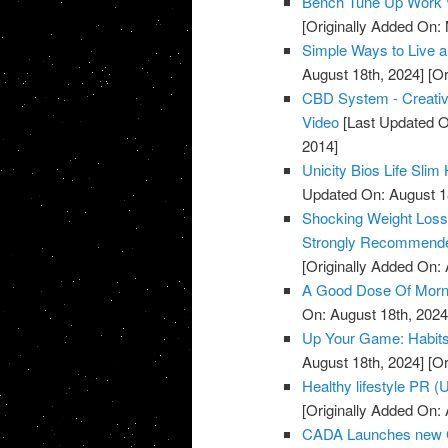
Bench Tune Up Work 
[Originally Added On:
Simple Ways to Live a 
August 18th, 2024]
[Or
CBD System - Creative
Video
[Last Updated O
2014]
Unicity Bios Life Sli
Updated On: August 1
Shocking Weight Loss 
Strongly Recommende
[Originally Added On: A
A Good Dose Of Morni
On: August 18th, 2024
Up Your Game: Habits 
August 18th, 2024]
[Or
Healthy lifestyle PR 
[Originally Added On: A
CADA Launches new C