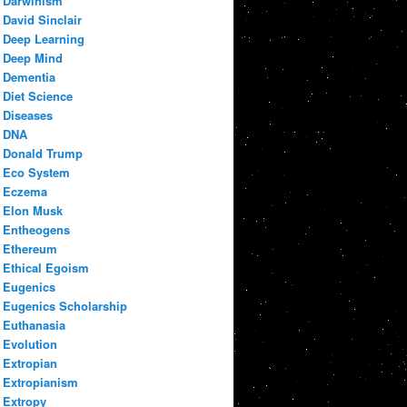
Darwinism
David Sinclair
Deep Learning
Deep Mind
Dementia
Diet Science
Diseases
DNA
Donald Trump
Eco System
Eczema
Elon Musk
Entheogens
Ethereum
Ethical Egoism
Eugenics
Eugenics Scholarship
Euthanasia
Evolution
Extropian
Extropianism
Extropy