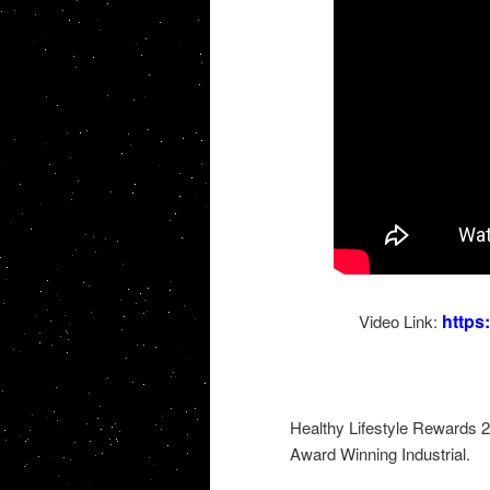
http
Video Link:
Healthy Lifestyle Rewards 
Award Winning Industrial.