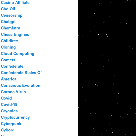
Casino Affiliate
Cbd Oil
Censorship
Chatgpt
Chemistry
Chess Engines
Childfree
Cloning
Cloud Computing
Comets
Confederate
Confederate States Of
America
Conscious Evolution
Corona Virus
Covid
Covid-19
Cryonics
Cryptocurrency
Cyberpunk
Cyborg