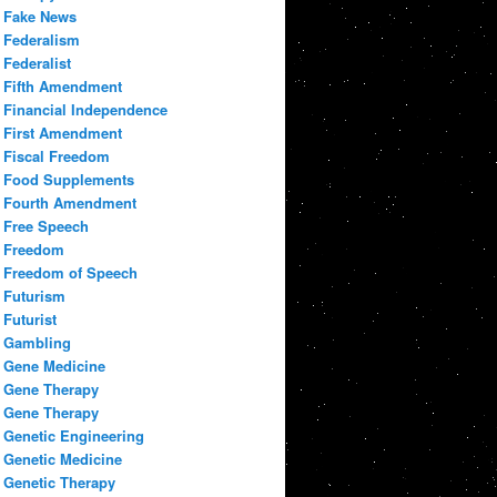
Fake News
Federalism
Federalist
Fifth Amendment
Financial Independence
First Amendment
Fiscal Freedom
Food Supplements
Fourth Amendment
Free Speech
Freedom
Freedom of Speech
Futurism
Futurist
Gambling
Gene Medicine
Gene Therapy
Gene Therapy
Genetic Engineering
Genetic Medicine
Genetic Therapy