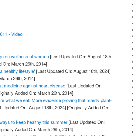
011 - Video
n on wellness of women
[Last Updated On: August 18th,
d On: March 26th, 2014]
 healthy lifestyle'
[Last Updated On: August 18th, 2024]
 March 26th, 2014]
st medicine against heart disease
[Last Updated On:
iginally Added On: March 26th, 2014]
re what we eat: More evidence proving that mainly plant-
t Updated On: August 18th, 2024]
[Originally Added On:
ays to keep healthy this summer
[Last Updated On:
iginally Added On: March 26th, 2014]