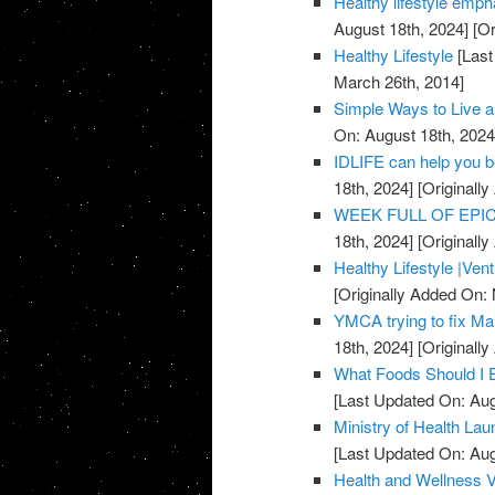
Healthy lifestyle emph
August 18th, 2024]
[Or
Healthy Lifestyle
[Last
March 26th, 2014]
Simple Ways to Live a
On: August 18th, 2024
IDLIFE can help you 
18th, 2024]
[Originall
WEEK FULL OF EPICN
18th, 2024]
[Originall
Healthy Lifestyle |Ven
[Originally Added On:
YMCA trying to fix Mar
18th, 2024]
[Originall
What Foods Should I 
[Last Updated On: Aug
Ministry of Health La
[Last Updated On: Aug
Health and Wellness 