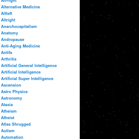
Alt-right
Alternative Medicine
Altleft
Altright
Anarchocapitalism
Anatomy
Andropause
Anti-Aging Medicine
Antifa
Arthritis
Artificial General Intelligence
Artificial Intelligence
Artificial Super Intelligence
Ascension
Astro Physics
Astronomy
Ataxia
Atheism
Atheist
Atlas Shrugged
Autism
Automation