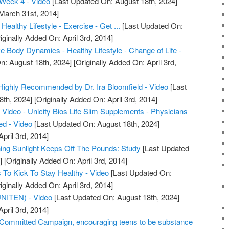
Week 4 - Video
[Last Updated On: August 18th, 2024]
 March 31st, 2014]
Healthy Lifestyle - Exercise - Get ...
[Last Updated On:
iginally Added On: April 3rd, 2014]
 Body Dynamics - Healthy Lifestyle - Change of Life -
n: August 18th, 2024]
[Originally Added On: April 3rd,
m Highly Recommended by Dr. Ira Bloomfield - Video
[Last
8th, 2024]
[Originally Added On: April 3rd, 2014]
Video - Unicity Bios Life Slim Supplements - Physicians
d - Video
[Last Updated On: August 18th, 2024]
pril 3rd, 2014]
ng Sunlight Keeps Off The Pounds: Study
[Last Updated
]
[Originally Added On: April 3rd, 2014]
To Kick To Stay Healthy - Video
[Last Updated On:
iginally Added On: April 3rd, 2014]
(UNITEN) - Video
[Last Updated On: August 18th, 2024]
pril 3rd, 2014]
ommitted Campaign, encouraging teens to be substance