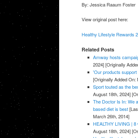
By: Jessica Raaum Foster
View original post here:
Healthy Lifestyle Rewards 2
Related Posts
Amway hosts campaig
2024]
[Originally Adde
'Our products support a
[Originally Added On:
Sport touted as the be
August 18th, 2024]
[Or
The Doctor Is In: We a
based diet is best
[Las
March 26th, 2014]
HEALTHY LIVING | 8 w
August 18th, 2024]
[Or