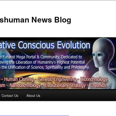
anshuman News Blog
Contact Us
About Us
t