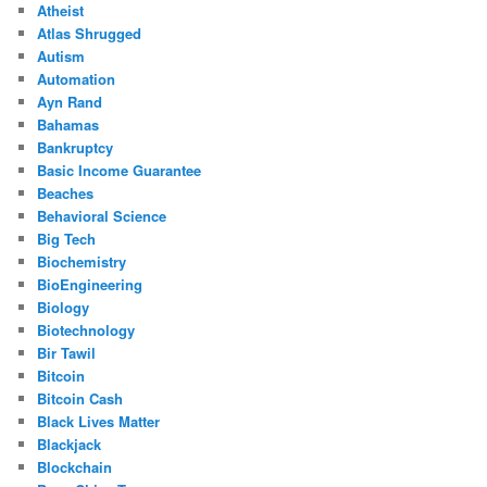
Atheist
Atlas Shrugged
Autism
Automation
Ayn Rand
Bahamas
Bankruptcy
Basic Income Guarantee
Beaches
Behavioral Science
Big Tech
Biochemistry
BioEngineering
Biology
Biotechnology
Bir Tawil
Bitcoin
Bitcoin Cash
Black Lives Matter
Blackjack
Blockchain