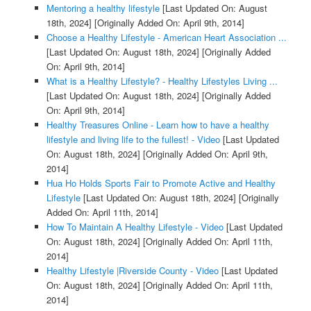
Mentoring a healthy lifestyle
[Last Updated On: August
18th, 2024]
[Originally Added On: April 9th, 2014]
Choose a Healthy Lifestyle - American Heart Association ...
[Last Updated On: August 18th, 2024]
[Originally Added
On: April 9th, 2014]
What is a Healthy Lifestyle? - Healthy Lifestyles Living ...
[Last Updated On: August 18th, 2024]
[Originally Added
On: April 9th, 2014]
Healthy Treasures Online - Learn how to have a healthy
lifestyle and living life to the fullest! - Video
[Last Updated
On: August 18th, 2024]
[Originally Added On: April 9th,
2014]
Hua Ho Holds Sports Fair to Promote Active and Healthy
Lifestyle
[Last Updated On: August 18th, 2024]
[Originally
Added On: April 11th, 2014]
How To Maintain A Healthy Lifestyle - Video
[Last Updated
On: August 18th, 2024]
[Originally Added On: April 11th,
2014]
Healthy Lifestyle |Riverside County - Video
[Last Updated
On: August 18th, 2024]
[Originally Added On: April 11th,
2014]