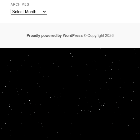
ARCHIVES
Archives
Proudly powered by WordPress
© Copyright 2026