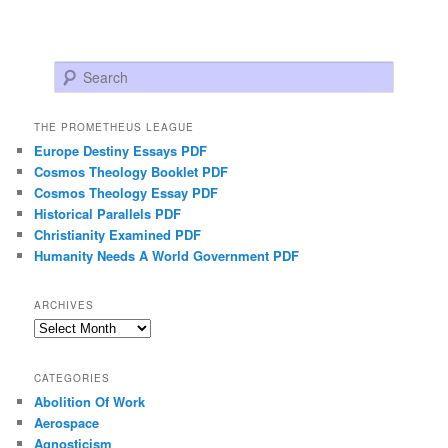
Search
THE PROMETHEUS LEAGUE
Europe Destiny Essays PDF
Cosmos Theology Booklet PDF
Cosmos Theology Essay PDF
Historical Parallels PDF
Christianity Examined PDF
Humanity Needs A World Government PDF
ARCHIVES
Archives
CATEGORIES
Abolition Of Work
Aerospace
Agnosticism