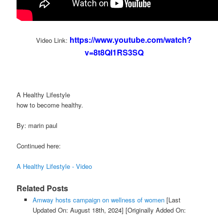
https://www.youtube.com/watch?
Video Link:
v=8t8QI1RS3SQ
A Healthy Lifestyle
how to become healthy.
By: marin paul
Continued here:
A Healthy Lifestyle - Video
Related Posts
Amway hosts campaign on wellness of women
[Last
Updated On: August 18th, 2024]
[Originally Added On: