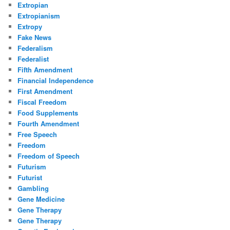
Extropian
Extropianism
Extropy
Fake News
Federalism
Federalist
Fifth Amendment
Financial Independence
First Amendment
Fiscal Freedom
Food Supplements
Fourth Amendment
Free Speech
Freedom
Freedom of Speech
Futurism
Futurist
Gambling
Gene Medicine
Gene Therapy
Gene Therapy