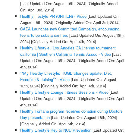
[Last Updated On: August 18th, 2024]
[Originally Added
On: April 3rd, 2014]
Healthy lifestyle PR (UNITEN) - Video
[Last Updated On:
August 18th, 2024]
[Originally Added On: April 3rd, 2014]
CADA Launches new Committed Campaign, encouraging
teens to be substance free.
[Last Updated On: August 18th,
2024]
[Originally Added On: April 4th, 2014]
Healthy Lifestyle | Los Angeles CA | tennis tournament
california | Southern California Tennis Assoc - Video
[Last
Updated On: August 18th, 2024]
[Originally Added On: April
4th, 2014]
**My Healthy Lifestyle: HUGE changes update, Diet,
Exercise & Juicing** - Video
[Last Updated On: August
18th, 2024]
[Originally Added On: April 4th, 2014]
Healthy Lifestyle Lounge Fitness Sessions - Video
[Last
Updated On: August 18th, 2024]
[Originally Added On: April
4th, 2014]
Healthy Fontana program receives donation during Doctors
Day presentation
[Last Updated On: August 18th, 2024]
[Originally Added On: April 5th, 2014]
Healthy Lifestyle Key to NCD Prevention
[Last Updated On: