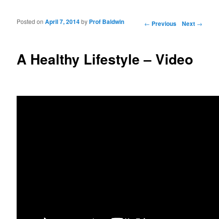
Posted on
April 7, 2014
by
Prof Baldwin
Post navigation
←
Previous
Next
→
A Healthy Lifestyle – Video