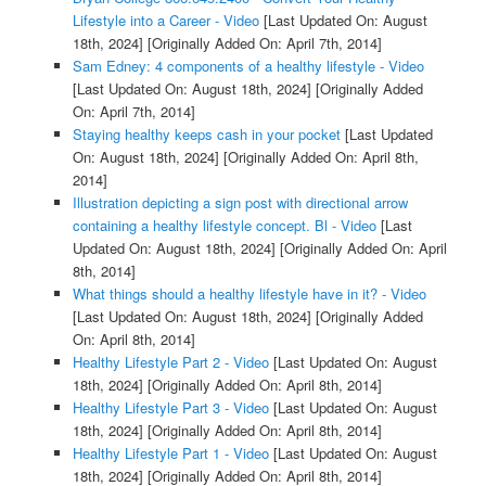
Lifestyle into a Career - Video
[Last Updated On: August
18th, 2024]
[Originally Added On: April 7th, 2014]
Sam Edney: 4 components of a healthy lifestyle - Video
[Last Updated On: August 18th, 2024]
[Originally Added
On: April 7th, 2014]
Staying healthy keeps cash in your pocket
[Last Updated
On: August 18th, 2024]
[Originally Added On: April 8th,
2014]
Illustration depicting a sign post with directional arrow
containing a healthy lifestyle concept. Bl - Video
[Last
Updated On: August 18th, 2024]
[Originally Added On: April
8th, 2014]
What things should a healthy lifestyle have in it? - Video
[Last Updated On: August 18th, 2024]
[Originally Added
On: April 8th, 2014]
Healthy Lifestyle Part 2 - Video
[Last Updated On: August
18th, 2024]
[Originally Added On: April 8th, 2014]
Healthy Lifestyle Part 3 - Video
[Last Updated On: August
18th, 2024]
[Originally Added On: April 8th, 2014]
Healthy Lifestyle Part 1 - Video
[Last Updated On: August
18th, 2024]
[Originally Added On: April 8th, 2014]