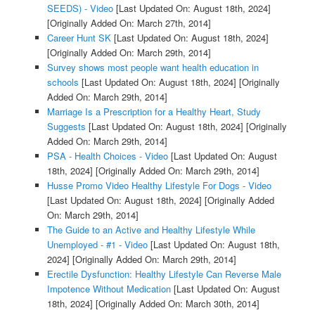
SEEDS) - Video
[Last Updated On: August 18th, 2024]
[Originally Added On: March 27th, 2014]
Career Hunt SK
[Last Updated On: August 18th, 2024]
[Originally Added On: March 29th, 2014]
Survey shows most people want health education in
schools
[Last Updated On: August 18th, 2024]
[Originally
Added On: March 29th, 2014]
Marriage Is a Prescription for a Healthy Heart, Study
Suggests
[Last Updated On: August 18th, 2024]
[Originally
Added On: March 29th, 2014]
PSA - Health Choices - Video
[Last Updated On: August
18th, 2024]
[Originally Added On: March 29th, 2014]
Husse Promo Video Healthy Lifestyle For Dogs - Video
[Last Updated On: August 18th, 2024]
[Originally Added
On: March 29th, 2014]
The Guide to an Active and Healthy Lifestyle While
Unemployed - #1 - Video
[Last Updated On: August 18th,
2024]
[Originally Added On: March 29th, 2014]
Erectile Dysfunction: Healthy Lifestyle Can Reverse Male
Impotence Without Medication
[Last Updated On: August
18th, 2024]
[Originally Added On: March 30th, 2014]