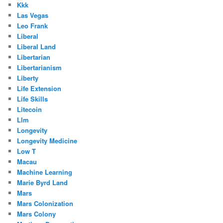
Kkk
Las Vegas
Leo Frank
Liberal
Liberal Land
Libertarian
Libertarianism
Liberty
Life Extension
Life Skills
Litecoin
Llm
Longevity
Longevity Medicine
Low T
Macau
Machine Learning
Marie Byrd Land
Mars
Mars Colonization
Mars Colony