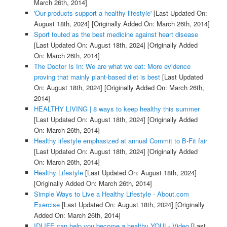
March 26th, 2014]
'Our products support a healthy lifestyle'
[Last Updated On:
August 18th, 2024]
[Originally Added On: March 26th, 2014]
Sport touted as the best medicine against heart disease
[Last Updated On: August 18th, 2024]
[Originally Added
On: March 26th, 2014]
The Doctor Is In: We are what we eat: More evidence
proving that mainly plant-based diet is best
[Last Updated
On: August 18th, 2024]
[Originally Added On: March 26th,
2014]
HEALTHY LIVING | 8 ways to keep healthy this summer
[Last Updated On: August 18th, 2024]
[Originally Added
On: March 26th, 2014]
Healthy lifestyle emphasized at annual Commit to B-Fit fair
[Last Updated On: August 18th, 2024]
[Originally Added
On: March 26th, 2014]
Healthy Lifestyle
[Last Updated On: August 18th, 2024]
[Originally Added On: March 26th, 2014]
Simple Ways to Live a Healthy Lifestyle - About.com
Exercise
[Last Updated On: August 18th, 2024]
[Originally
Added On: March 26th, 2014]
IDLIFE can help you become a healthy YOU! - Video
[Last