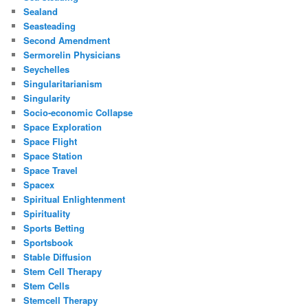
Sealand
Seasteading
Second Amendment
Sermorelin Physicians
Seychelles
Singularitarianism
Singularity
Socio-economic Collapse
Space Exploration
Space Flight
Space Station
Space Travel
Spacex
Spiritual Enlightenment
Spirituality
Sports Betting
Sportsbook
Stable Diffusion
Stem Cell Therapy
Stem Cells
Stemcell Therapy