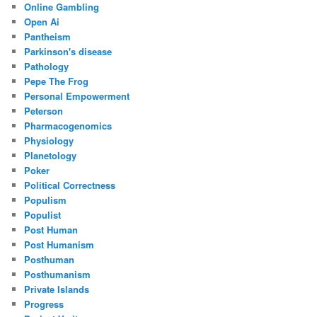
Online Gambling
Open Ai
Pantheism
Parkinson's disease
Pathology
Pepe The Frog
Personal Empowerment
Peterson
Pharmacogenomics
Physiology
Planetology
Poker
Political Correctness
Populism
Populist
Post Human
Post Humanism
Posthuman
Posthumanism
Private Islands
Progress