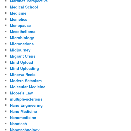
Martinez Perspective
Medical School
Medicine
Memetics
Menopause
Mesothelioma
Microbiology
Micronations
Midjourney
Migrant Crisis
Mind Upload
Mind Uploading
Minerva Reefs
Modern Satanism
Molecular Medicine
Moore's Law
multiple-sclerosis
Nano Engineering
Nano Medicine
Nanomedicine
Nanotech
Nanotechnology