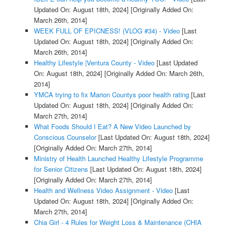
Updated On: August 18th, 2024]
[Originally Added On:
March 26th, 2014]
WEEK FULL OF EPICNESS! (VLOG #34) - Video
[Last
Updated On: August 18th, 2024]
[Originally Added On:
March 26th, 2014]
Healthy Lifestyle |Ventura County - Video
[Last Updated
On: August 18th, 2024]
[Originally Added On: March 26th,
2014]
YMCA trying to fix Marion Countys poor health rating
[Last
Updated On: August 18th, 2024]
[Originally Added On:
March 27th, 2014]
What Foods Should I Eat? A New Video Launched by
Conscious Counselor
[Last Updated On: August 18th, 2024]
[Originally Added On: March 27th, 2014]
Ministry of Health Launched Healthy Lifestyle Programme
for Senior Citizens
[Last Updated On: August 18th, 2024]
[Originally Added On: March 27th, 2014]
Health and Wellness Video Assignment - Video
[Last
Updated On: August 18th, 2024]
[Originally Added On:
March 27th, 2014]
Chia Girl - 4 Rules for Weight Loss & Maintenance (CHIA