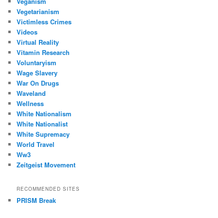
Veganism
Vegetarianism
Victimless Crimes
Videos
Virtual Reality
Vitamin Research
Voluntaryism
Wage Slavery
War On Drugs
Waveland
Wellness
White Nationalism
White Nationalist
White Supremacy
World Travel
Ww3
Zeitgeist Movement
RECOMMENDED SITES
PRISM Break