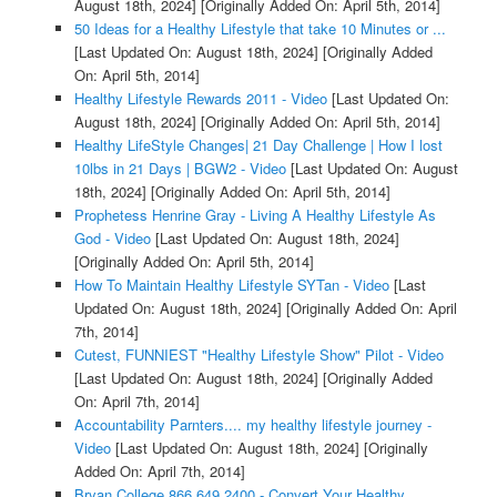
August 18th, 2024]
[Originally Added On: April 5th, 2014]
50 Ideas for a Healthy Lifestyle that take 10 Minutes or ...
[Last Updated On: August 18th, 2024]
[Originally Added
On: April 5th, 2014]
Healthy Lifestyle Rewards 2011 - Video
[Last Updated On:
August 18th, 2024]
[Originally Added On: April 5th, 2014]
Healthy LifeStyle Changes| 21 Day Challenge | How I lost
10lbs in 21 Days | BGW2 - Video
[Last Updated On: August
18th, 2024]
[Originally Added On: April 5th, 2014]
Prophetess Henrine Gray - Living A Healthy Lifestyle As
God - Video
[Last Updated On: August 18th, 2024]
[Originally Added On: April 5th, 2014]
How To Maintain Healthy Lifestyle SYTan - Video
[Last
Updated On: August 18th, 2024]
[Originally Added On: April
7th, 2014]
Cutest, FUNNIEST "Healthy Lifestyle Show" Pilot - Video
[Last Updated On: August 18th, 2024]
[Originally Added
On: April 7th, 2014]
Accountability Parnters.... my healthy lifestyle journey -
Video
[Last Updated On: August 18th, 2024]
[Originally
Added On: April 7th, 2014]
Bryan College 866.649.2400 - Convert Your Healthy