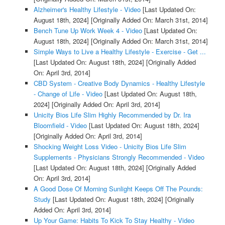
Alzheimer's Healthy Lifestyle - Video
[Last Updated On:
August 18th, 2024]
[Originally Added On: March 31st, 2014]
Bench Tune Up Work Week 4 - Video
[Last Updated On:
August 18th, 2024]
[Originally Added On: March 31st, 2014]
Simple Ways to Live a Healthy Lifestyle - Exercise - Get ...
[Last Updated On: August 18th, 2024]
[Originally Added
On: April 3rd, 2014]
CBD System - Creative Body Dynamics - Healthy Lifestyle
- Change of Life - Video
[Last Updated On: August 18th,
2024]
[Originally Added On: April 3rd, 2014]
Unicity Bios Life Slim Highly Recommended by Dr. Ira
Bloomfield - Video
[Last Updated On: August 18th, 2024]
[Originally Added On: April 3rd, 2014]
Shocking Weight Loss Video - Unicity Bios Life Slim
Supplements - Physicians Strongly Recommended - Video
[Last Updated On: August 18th, 2024]
[Originally Added
On: April 3rd, 2014]
A Good Dose Of Morning Sunlight Keeps Off The Pounds:
Study
[Last Updated On: August 18th, 2024]
[Originally
Added On: April 3rd, 2014]
Up Your Game: Habits To Kick To Stay Healthy - Video