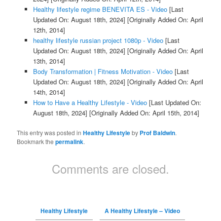
Healthy lifestyle regime BENEVITA ES - Video
[Last
Updated On: August 18th, 2024]
[Originally Added On: April
12th, 2014]
healthy lifestyle russian project 1080p - Video
[Last
Updated On: August 18th, 2024]
[Originally Added On: April
13th, 2014]
Body Transformation | Fitness Motivation - Video
[Last
Updated On: August 18th, 2024]
[Originally Added On: April
14th, 2014]
How to Have a Healthy Lifestyle - Video
[Last Updated On:
August 18th, 2024]
[Originally Added On: April 15th, 2014]
This entry was posted in
Healthy Lifestyle
by
Prof Baldwin
.
Bookmark the
permalink
.
Comments are closed.
Healthy Lifestyle
A Healthy Lifestyle – Video