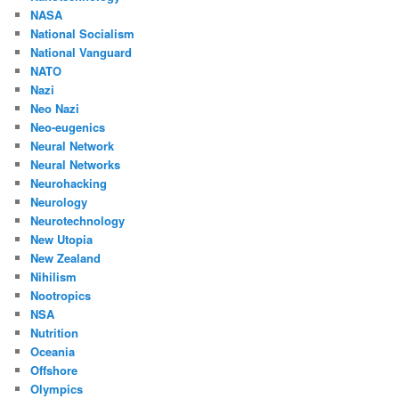
NASA
National Socialism
National Vanguard
NATO
Nazi
Neo Nazi
Neo-eugenics
Neural Network
Neural Networks
Neurohacking
Neurology
Neurotechnology
New Utopia
New Zealand
Nihilism
Nootropics
NSA
Nutrition
Oceania
Offshore
Olympics