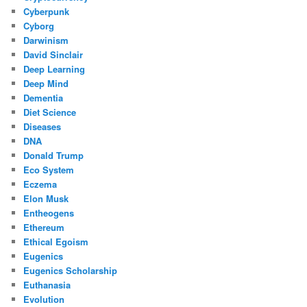
Cyberpunk
Cyborg
Darwinism
David Sinclair
Deep Learning
Deep Mind
Dementia
Diet Science
Diseases
DNA
Donald Trump
Eco System
Eczema
Elon Musk
Entheogens
Ethereum
Ethical Egoism
Eugenics
Eugenics Scholarship
Euthanasia
Evolution