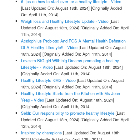
6 tips on how to start over for a healthy lifestyle - Video
[Last Updated On: August 18th, 2024]
[Originally Added
On: April 11th, 2014]
Weigh loss and Healthy Lifestyle Update - Video
[Last
Updated On: August 18th, 2024]
[Originally Added On: April
11th, 2014]
Acidophilus Probiotic And FOS A Mental Health Definition
Of A Healthy Lifestyle!! - Video
[Last Updated On: August
18th, 2024]
[Originally Added On: April 11th, 2014]
Love'em BIG girl With big Dreams promoting a healthy
Lifestyle~ - Video
[Last Updated On: August 18th, 2024]
[Originally Added On: April 11th, 2014]
Healthy Lifestyle KMS - Video
[Last Updated On: August
18th, 2024]
[Originally Added On: April 11th, 2014]
Healthy Lifestyle Starts from the Kitchen with Ms Jean
Yeap - Video
[Last Updated On: August 18th, 2024]
[Originally Added On: April 11th, 2014]
Sebli: Our responsibility to promote healthy lifestyle
[Last
Updated On: August 18th, 2024]
[Originally Added On: April
12th, 2014]
Inspired by champions
[Last Updated On: August 18th,
2024]
[Originally Added On: April 12th, 2014]