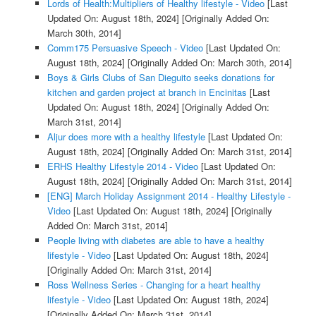
Lords of Health:Multipliers of Healthy lifestyle - Video
[Last
Updated On: August 18th, 2024]
[Originally Added On:
March 30th, 2014]
Comm175 Persuasive Speech - Video
[Last Updated On:
August 18th, 2024]
[Originally Added On: March 30th, 2014]
Boys & Girls Clubs of San Dieguito seeks donations for
kitchen and garden project at branch in Encinitas
[Last
Updated On: August 18th, 2024]
[Originally Added On:
March 31st, 2014]
Aljur does more with a healthy lifestyle
[Last Updated On:
August 18th, 2024]
[Originally Added On: March 31st, 2014]
ERHS Healthy Lifestyle 2014 - Video
[Last Updated On:
August 18th, 2024]
[Originally Added On: March 31st, 2014]
[ENG] March Holiday Assignment 2014 - Healthy Lifestyle -
Video
[Last Updated On: August 18th, 2024]
[Originally
Added On: March 31st, 2014]
People living with diabetes are able to have a healthy
lifestyle - Video
[Last Updated On: August 18th, 2024]
[Originally Added On: March 31st, 2014]
Ross Wellness Series - Changing for a heart healthy
lifestyle - Video
[Last Updated On: August 18th, 2024]
[Originally Added On: March 31st, 2014]