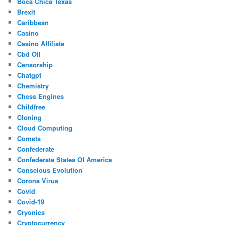
Boca Chica Texas
Brexit
Caribbean
Casino
Casino Affiliate
Cbd Oil
Censorship
Chatgpt
Chemistry
Chess Engines
Childfree
Cloning
Cloud Computing
Comets
Confederate
Confederate States Of America
Conscious Evolution
Corona Virus
Covid
Covid-19
Cryonics
Cryptocurrency