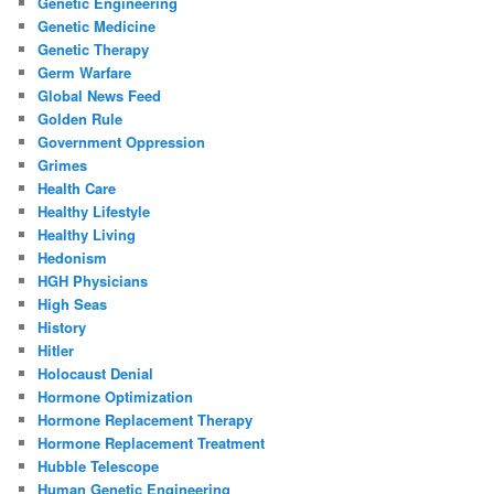
Genetic Engineering
Genetic Medicine
Genetic Therapy
Germ Warfare
Global News Feed
Golden Rule
Government Oppression
Grimes
Health Care
Healthy Lifestyle
Healthy Living
Hedonism
HGH Physicians
High Seas
History
Hitler
Holocaust Denial
Hormone Optimization
Hormone Replacement Therapy
Hormone Replacement Treatment
Hubble Telescope
Human Genetic Engineering