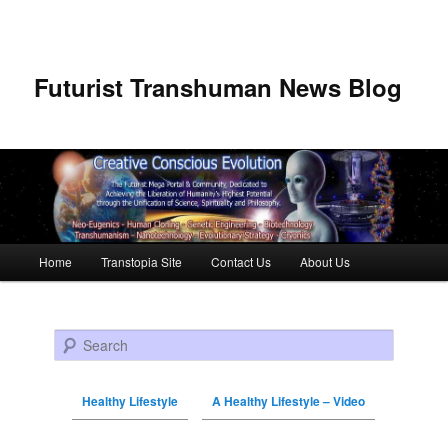
Futurist Transhuman News Blog
Main menu
Home
Transtopia Site
Contact Us
About Us
Skip to primary content
Skip to secondary content
Search
Healthy Lifestyle
A Healthy Lifestyle – Video