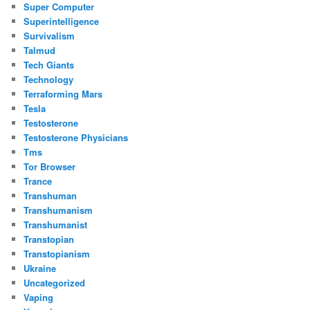
Super Computer
Superintelligence
Survivalism
Talmud
Tech Giants
Technology
Terraforming Mars
Tesla
Testosterone
Testosterone Physicians
Tms
Tor Browser
Trance
Transhuman
Transhumanism
Transhumanist
Transtopian
Transtopianism
Ukraine
Uncategorized
Vaping