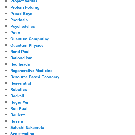
Project Veritas
Protein Folding
Proud Boys
Psoriasis
Psychedelics
Putin
Quantum Computing
Quantum Physics
Rand Paul
Rationalism
Red heads
Regenerative Medicine
Resource Based Economy
Resveratrol
Robotics
Rockall
Roger Ver
Ron Paul
Roulette
Russia
Satoshi Nakamoto
Sea steading