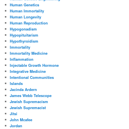
Human Genetics
Human Immortality
Human Longevity
Human Reproduction
Hypogonadism
Hypopituitarism
Hypothyroidism
Immortality
Immortality Medicine
Inflammation
Injectable Growth Hormone
Integrative Medicine
Intentional Communities
Islands
Jacinda Ardern
James Webb Telescope
Jewish Supremacism
Jewish Supremacist
Jitsi
John Mcafee
Jordan