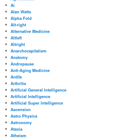
Ai
Alan Watts
Alpha Fold
Alt-right
Alternative Medicine
Altleft
Altright
Anarchocapitalism
Anatomy
Andropause
Anti-Aging Medicine
Antifa
Arthritis
Artificial General Intelligence
Artificial Intelligence
Artificial Super Intelligence
Ascension
Astro Physics
Astronomy
Ataxia
Atheism