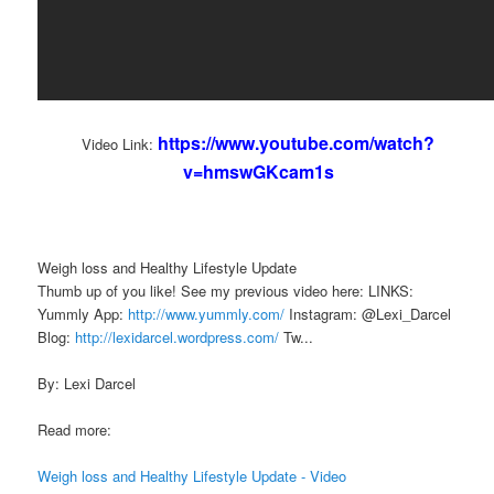
https://www.youtube.com/watch?
Video Link:
v=hmswGKcam1s
Weigh loss and Healthy Lifestyle Update
Thumb up of you like! See my previous video here: LINKS:
Yummly App:
http://www.yummly.com/
Instagram: @Lexi_Darcel
Blog:
http://lexidarcel.wordpress.com/
Tw...
By: Lexi Darcel
Read more:
Weigh loss and Healthy Lifestyle Update - Video