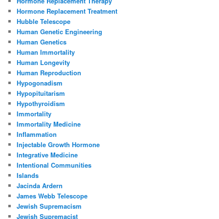
Hormone Replacement Therapy
Hormone Replacement Treatment
Hubble Telescope
Human Genetic Engineering
Human Genetics
Human Immortality
Human Longevity
Human Reproduction
Hypogonadism
Hypopituitarism
Hypothyroidism
Immortality
Immortality Medicine
Inflammation
Injectable Growth Hormone
Integrative Medicine
Intentional Communities
Islands
Jacinda Ardern
James Webb Telescope
Jewish Supremacism
Jewish Supremacist