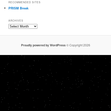
RECOMMENDED SITES
PRISM Break
ARCHIVES
Archives
Proudly powered by WordPress
© Copyright 2026