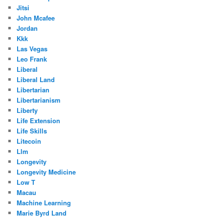
Jitsi
John Mcafee
Jordan
Kkk
Las Vegas
Leo Frank
Liberal
Liberal Land
Libertarian
Libertarianism
Liberty
Life Extension
Life Skills
Litecoin
Llm
Longevity
Longevity Medicine
Low T
Macau
Machine Learning
Marie Byrd Land