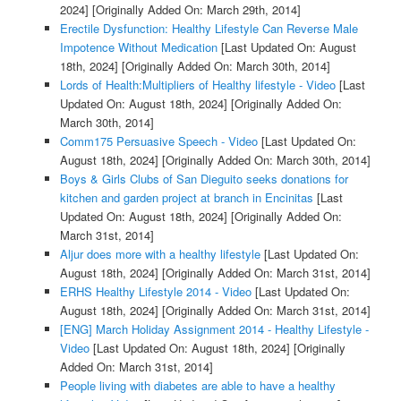
2024]
[Originally Added On: March 29th, 2014]
Erectile Dysfunction: Healthy Lifestyle Can Reverse Male
Impotence Without Medication
[Last Updated On: August
18th, 2024]
[Originally Added On: March 30th, 2014]
Lords of Health:Multipliers of Healthy lifestyle - Video
[Last
Updated On: August 18th, 2024]
[Originally Added On:
March 30th, 2014]
Comm175 Persuasive Speech - Video
[Last Updated On:
August 18th, 2024]
[Originally Added On: March 30th, 2014]
Boys & Girls Clubs of San Dieguito seeks donations for
kitchen and garden project at branch in Encinitas
[Last
Updated On: August 18th, 2024]
[Originally Added On:
March 31st, 2014]
Aljur does more with a healthy lifestyle
[Last Updated On:
August 18th, 2024]
[Originally Added On: March 31st, 2014]
ERHS Healthy Lifestyle 2014 - Video
[Last Updated On:
August 18th, 2024]
[Originally Added On: March 31st, 2014]
[ENG] March Holiday Assignment 2014 - Healthy Lifestyle -
Video
[Last Updated On: August 18th, 2024]
[Originally
Added On: March 31st, 2014]
People living with diabetes are able to have a healthy