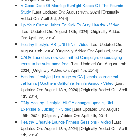
A Good Dose Of Morning Sunlight Keeps Off The Pounds:
Study
[Last Updated On: August 18th, 2024]
[Originally
Added On: April 3rd, 2014]
Up Your Game: Habits To Kick To Stay Healthy - Video
[Last Updated On: August 18th, 2024]
[Originally Added
On: April 3rd, 2014]
Healthy lifestyle PR (UNITEN) - Video
[Last Updated On:
August 18th, 2024]
[Originally Added On: April 3rd, 2014]
CADA Launches new Committed Campaign, encouraging
teens to be substance free.
[Last Updated On: August 18th,
2024]
[Originally Added On: April 4th, 2014]
Healthy Lifestyle | Los Angeles CA | tennis tournament
california | Southern California Tennis Assoc - Video
[Last
Updated On: August 18th, 2024]
[Originally Added On: April
4th, 2014]
**My Healthy Lifestyle: HUGE changes update, Diet,
Exercise & Juicing** - Video
[Last Updated On: August
18th, 2024]
[Originally Added On: April 4th, 2014]
Healthy Lifestyle Lounge Fitness Sessions - Video
[Last
Updated On: August 18th, 2024]
[Originally Added On: April
4th, 2014]