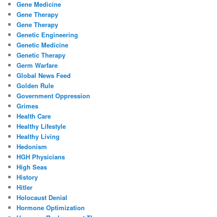
Gene Medicine
Gene Therapy
Gene Therapy
Genetic Engineering
Genetic Medicine
Genetic Therapy
Germ Warfare
Global News Feed
Golden Rule
Government Oppression
Grimes
Health Care
Healthy Lifestyle
Healthy Living
Hedonism
HGH Physicians
High Seas
History
Hitler
Holocaust Denial
Hormone Optimization