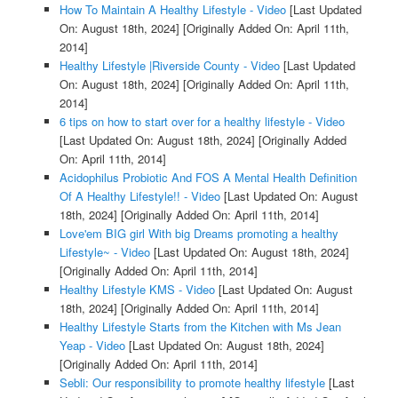
How To Maintain A Healthy Lifestyle - Video
[Last Updated
On: August 18th, 2024]
[Originally Added On: April 11th,
2014]
Healthy Lifestyle |Riverside County - Video
[Last Updated
On: August 18th, 2024]
[Originally Added On: April 11th,
2014]
6 tips on how to start over for a healthy lifestyle - Video
[Last Updated On: August 18th, 2024]
[Originally Added
On: April 11th, 2014]
Acidophilus Probiotic And FOS A Mental Health Definition
Of A Healthy Lifestyle!! - Video
[Last Updated On: August
18th, 2024]
[Originally Added On: April 11th, 2014]
Love'em BIG girl With big Dreams promoting a healthy
Lifestyle~ - Video
[Last Updated On: August 18th, 2024]
[Originally Added On: April 11th, 2014]
Healthy Lifestyle KMS - Video
[Last Updated On: August
18th, 2024]
[Originally Added On: April 11th, 2014]
Healthy Lifestyle Starts from the Kitchen with Ms Jean
Yeap - Video
[Last Updated On: August 18th, 2024]
[Originally Added On: April 11th, 2014]
Sebli: Our responsibility to promote healthy lifestyle
[Last