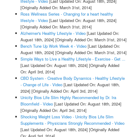
lifestyle - Video
[Last Updated On: August 18th, 2024]
[Originally Added On: March 31st, 2014]
Ross Wellness Series - Changing for a heart healthy
lifestyle - Video
[Last Updated On: August 18th, 2024]
[Originally Added On: March 31st, 2014]
Alzheimer's Healthy Lifestyle - Video
[Last Updated On:
August 18th, 2024]
[Originally Added On: March 31st, 2014]
Bench Tune Up Work Week 4 - Video
[Last Updated On:
August 18th, 2024]
[Originally Added On: March 31st, 2014]
Simple Ways to Live a Healthy Lifestyle - Exercise - Get ...
[Last Updated On: August 18th, 2024]
[Originally Added
On: April 3rd, 2014]
CBD System - Creative Body Dynamics - Healthy Lifestyle
- Change of Life - Video
[Last Updated On: August 18th,
2024]
[Originally Added On: April 3rd, 2014]
Unicity Bios Life Slim Highly Recommended by Dr. Ira
Bloomfield - Video
[Last Updated On: August 18th, 2024]
[Originally Added On: April 3rd, 2014]
Shocking Weight Loss Video - Unicity Bios Life Slim
Supplements - Physicians Strongly Recommended - Video
[Last Updated On: August 18th, 2024]
[Originally Added
On: April 3rd, 2014]