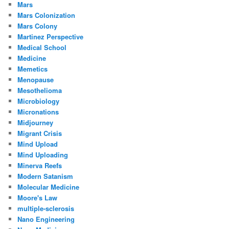
Mars
Mars Colonization
Mars Colony
Martinez Perspective
Medical School
Medicine
Memetics
Menopause
Mesothelioma
Microbiology
Micronations
Midjourney
Migrant Crisis
Mind Upload
Mind Uploading
Minerva Reefs
Modern Satanism
Molecular Medicine
Moore's Law
multiple-sclerosis
Nano Engineering