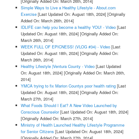
[Originally Added On: March 26th, 2014]
Simple Ways to Live a Healthy Lifestyle - About.com
Exercise
[Last Updated On: August 18th, 2024]
[Originally
Added On: March 26th, 2014]
IDLIFE can help you become a healthy YOU! - Video
[Last
Updated On: August 18th, 2024]
[Originally Added On:
March 26th, 2014]
WEEK FULL OF EPICNESS! (VLOG #34) - Video
[Last
Updated On: August 18th, 2024]
[Originally Added On:
March 26th, 2014]
Healthy Lifestyle |Ventura County - Video
[Last Updated
On: August 18th, 2024]
[Originally Added On: March 26th,
2014]
YMCA trying to fix Marion Countys poor health rating
[Last
Updated On: August 18th, 2024]
[Originally Added On:
March 27th, 2014]
What Foods Should I Eat? A New Video Launched by
Conscious Counselor
[Last Updated On: August 18th, 2024]
[Originally Added On: March 27th, 2014]
Ministry of Health Launched Healthy Lifestyle Programme
for Senior Citizens
[Last Updated On: August 18th, 2024]
[Originally Added On: March 27th, 2014]