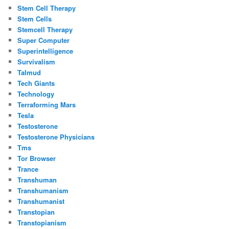
Stem Cell Therapy
Stem Cells
Stemcell Therapy
Super Computer
Superintelligence
Survivalism
Talmud
Tech Giants
Technology
Terraforming Mars
Tesla
Testosterone
Testosterone Physicians
Tms
Tor Browser
Trance
Transhuman
Transhumanism
Transhumanist
Transtopian
Transtopianism