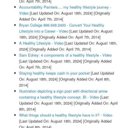
On: April 7th, 2014]
Accountability Parnters.... my healthy lifestyle journey -
Video
[Last Updated On: August 18th, 2024]
[Originally
Added On: April 7th, 2014]
Bryan College 866.649.2400 - Convert Your Healthy
Lifestyle into a Career - Video
[Last Updated On: August
18th, 2024]
[Originally Added On: April 7th, 2014]
A Healthy Lifestyle - Video
[Last Updated On: August 18th,
2024]
[Originally Added On: April 7th, 2014]
Sam Edney: 4 components of a healthy lifestyle - Video
[Last Updated On: August 18th, 2024]
[Originally Added
On: April 7th, 2014]
Staying healthy keeps cash in your pocket
[Last Updated
On: August 18th, 2024]
[Originally Added On: April 8th,
2014]
Illustration depicting a sign post with directional arrow
containing a healthy lifestyle concept. Bl - Video
[Last
Updated On: August 18th, 2024]
[Originally Added On: April
8th, 2014]
What things should a healthy lifestyle have in it? - Video
[Last Updated On: August 18th, 2024]
[Originally Added
On: April 8th, 2014]