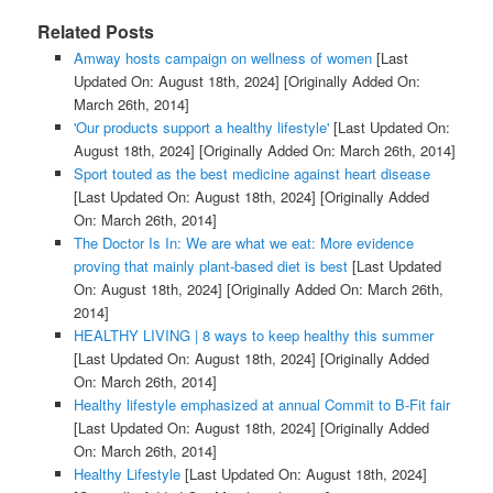
Related Posts
Amway hosts campaign on wellness of women
[Last
Updated On: August 18th, 2024]
[Originally Added On:
March 26th, 2014]
'Our products support a healthy lifestyle'
[Last Updated On:
August 18th, 2024]
[Originally Added On: March 26th, 2014]
Sport touted as the best medicine against heart disease
[Last Updated On: August 18th, 2024]
[Originally Added
On: March 26th, 2014]
The Doctor Is In: We are what we eat: More evidence
proving that mainly plant-based diet is best
[Last Updated
On: August 18th, 2024]
[Originally Added On: March 26th,
2014]
HEALTHY LIVING | 8 ways to keep healthy this summer
[Last Updated On: August 18th, 2024]
[Originally Added
On: March 26th, 2014]
Healthy lifestyle emphasized at annual Commit to B-Fit fair
[Last Updated On: August 18th, 2024]
[Originally Added
On: March 26th, 2014]
Healthy Lifestyle
[Last Updated On: August 18th, 2024]