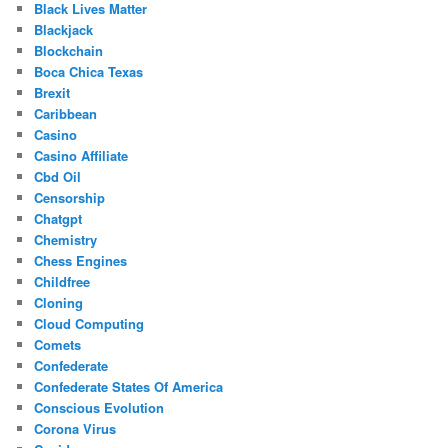
Black Lives Matter
Blackjack
Blockchain
Boca Chica Texas
Brexit
Caribbean
Casino
Casino Affiliate
Cbd Oil
Censorship
Chatgpt
Chemistry
Chess Engines
Childfree
Cloning
Cloud Computing
Comets
Confederate
Confederate States Of America
Conscious Evolution
Corona Virus