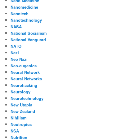
Nano Medicine
Nanomedicine
Nanotech
Nanotechnology
NASA
National Socialism
National Vanguard
NATO
Nazi
Neo Nazi
Neo-eugenics
Neural Network
Neural Networks
Neurohacking
Neurology
Neurotechnology
New Utopia
New Zealand
Nihilism
Nootropics
NSA
Nutrition