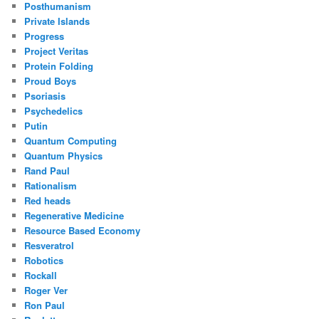
Posthumanism
Private Islands
Progress
Project Veritas
Protein Folding
Proud Boys
Psoriasis
Psychedelics
Putin
Quantum Computing
Quantum Physics
Rand Paul
Rationalism
Red heads
Regenerative Medicine
Resource Based Economy
Resveratrol
Robotics
Rockall
Roger Ver
Ron Paul