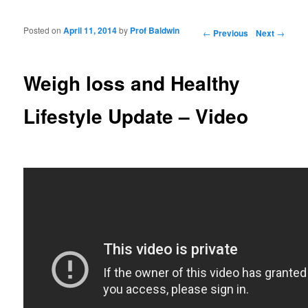
Posted on
April 11, 2014
by
Prof Baldwin
Post navigation
←
Previous
Next
→
Weigh loss and Healthy
Lifestyle Update – Video