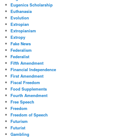
Eugenics Scholarship
Euthanasia
Evolution
Extropian
Extropianism
Extropy
Fake News
Federalism
Federalist
Fifth Amendment
Financial Independence
First Amendment
Fiscal Freedom
Food Supplements
Fourth Amendment
Free Speech
Freedom
Freedom of Speech
Futurism
Futurist
Gambling