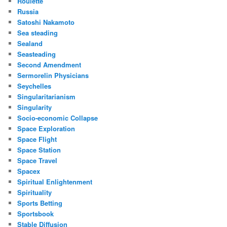
Roulette
Russia
Satoshi Nakamoto
Sea steading
Sealand
Seasteading
Second Amendment
Sermorelin Physicians
Seychelles
Singularitarianism
Singularity
Socio-economic Collapse
Space Exploration
Space Flight
Space Station
Space Travel
Spacex
Spiritual Enlightenment
Spirituality
Sports Betting
Sportsbook
Stable Diffusion