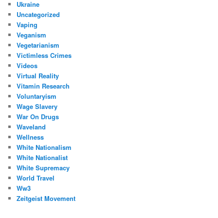
Ukraine
Uncategorized
Vaping
Veganism
Vegetarianism
Victimless Crimes
Videos
Virtual Reality
Vitamin Research
Voluntaryism
Wage Slavery
War On Drugs
Waveland
Wellness
White Nationalism
White Nationalist
White Supremacy
World Travel
Ww3
Zeitgeist Movement