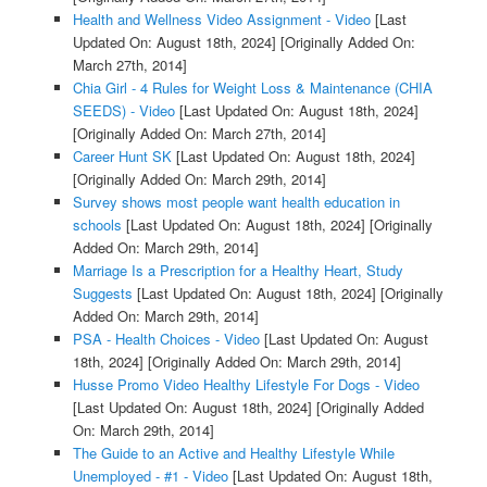
Health and Wellness Video Assignment - Video
[Last
Updated On: August 18th, 2024]
[Originally Added On:
March 27th, 2014]
Chia Girl - 4 Rules for Weight Loss & Maintenance (CHIA
SEEDS) - Video
[Last Updated On: August 18th, 2024]
[Originally Added On: March 27th, 2014]
Career Hunt SK
[Last Updated On: August 18th, 2024]
[Originally Added On: March 29th, 2014]
Survey shows most people want health education in
schools
[Last Updated On: August 18th, 2024]
[Originally
Added On: March 29th, 2014]
Marriage Is a Prescription for a Healthy Heart, Study
Suggests
[Last Updated On: August 18th, 2024]
[Originally
Added On: March 29th, 2014]
PSA - Health Choices - Video
[Last Updated On: August
18th, 2024]
[Originally Added On: March 29th, 2014]
Husse Promo Video Healthy Lifestyle For Dogs - Video
[Last Updated On: August 18th, 2024]
[Originally Added
On: March 29th, 2014]
The Guide to an Active and Healthy Lifestyle While
Unemployed - #1 - Video
[Last Updated On: August 18th,