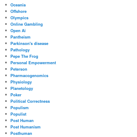
Oceania
Offshore
Olympics
Online Gambling
Open Ai
Pantheism
Parkinson's disease
Pathology
Pepe The Frog
Personal Empowerment
Peterson
Pharmacogenomics
Physiology
Planetology
Poker
Political Correctness
Populism
Populist
Post Human
Post Humanism
Posthuman