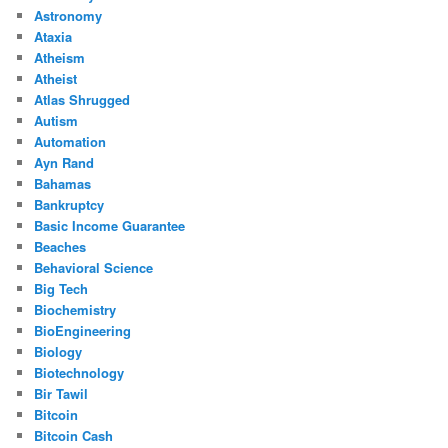
Astronomy
Ataxia
Atheism
Atheist
Atlas Shrugged
Autism
Automation
Ayn Rand
Bahamas
Bankruptcy
Basic Income Guarantee
Beaches
Behavioral Science
Big Tech
Biochemistry
BioEngineering
Biology
Biotechnology
Bir Tawil
Bitcoin
Bitcoin Cash