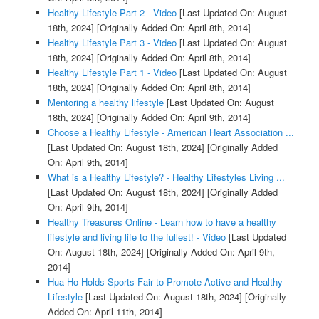
Healthy Lifestyle Part 2 - Video
[Last Updated On: August
18th, 2024]
[Originally Added On: April 8th, 2014]
Healthy Lifestyle Part 3 - Video
[Last Updated On: August
18th, 2024]
[Originally Added On: April 8th, 2014]
Healthy Lifestyle Part 1 - Video
[Last Updated On: August
18th, 2024]
[Originally Added On: April 8th, 2014]
Mentoring a healthy lifestyle
[Last Updated On: August
18th, 2024]
[Originally Added On: April 9th, 2014]
Choose a Healthy Lifestyle - American Heart Association ...
[Last Updated On: August 18th, 2024]
[Originally Added
On: April 9th, 2014]
What is a Healthy Lifestyle? - Healthy Lifestyles Living ...
[Last Updated On: August 18th, 2024]
[Originally Added
On: April 9th, 2014]
Healthy Treasures Online - Learn how to have a healthy
lifestyle and living life to the fullest! - Video
[Last Updated
On: August 18th, 2024]
[Originally Added On: April 9th,
2014]
Hua Ho Holds Sports Fair to Promote Active and Healthy
Lifestyle
[Last Updated On: August 18th, 2024]
[Originally
Added On: April 11th, 2014]