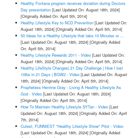
Healthy Fontana program receives donation during Doctors
Day presentation
[Last Updated On: August 18th, 2024]
[Originally Added On: April 5th, 2014]
Healthy Lifestyle Key to NCD Prevention
[Last Updated On:
August 18th, 2024]
[Originally Added On: April 5th, 2014]
50 Ideas for a Healthy Lifestyle that take 10 Minutes or ...
[Last Updated On: August 18th, 2024]
[Originally Added
On: April 5th, 2014]
Healthy Lifestyle Rewards 2011 - Video
[Last Updated On:
August 18th, 2024]
[Originally Added On: April 5th, 2014]
Healthy LifeStyle Changes| 21 Day Challenge | How I lost
10lbs in 21 Days | BGW2 - Video
[Last Updated On: August
18th, 2024]
[Originally Added On: April 5th, 2014]
Prophetess Henrine Gray - Living A Healthy Lifestyle As
God - Video
[Last Updated On: August 18th, 2024]
[Originally Added On: April 5th, 2014]
How To Maintain Healthy Lifestyle SYTan - Video
[Last
Updated On: August 18th, 2024]
[Originally Added On: April
7th, 2014]
Cutest, FUNNIEST "Healthy Lifestyle Show" Pilot - Video
[Last Updated On: August 18th, 2024]
[Originally Added