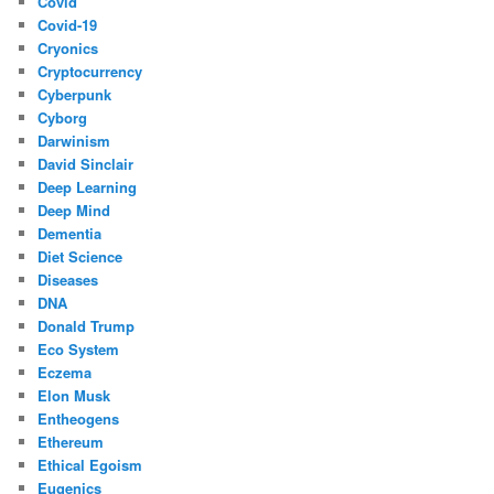
Covid
Covid-19
Cryonics
Cryptocurrency
Cyberpunk
Cyborg
Darwinism
David Sinclair
Deep Learning
Deep Mind
Dementia
Diet Science
Diseases
DNA
Donald Trump
Eco System
Eczema
Elon Musk
Entheogens
Ethereum
Ethical Egoism
Eugenics