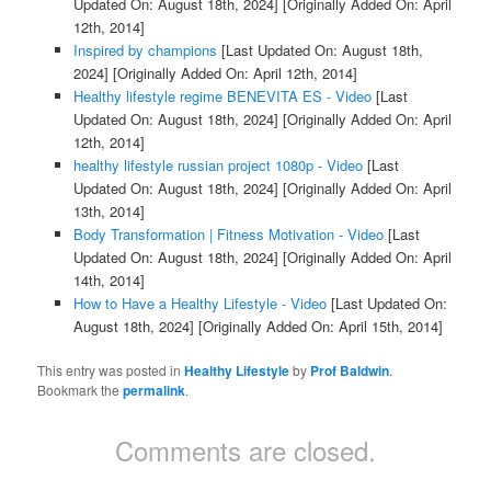
Updated On: August 18th, 2024]
[Originally Added On: April
12th, 2014]
Inspired by champions
[Last Updated On: August 18th,
2024]
[Originally Added On: April 12th, 2014]
Healthy lifestyle regime BENEVITA ES - Video
[Last
Updated On: August 18th, 2024]
[Originally Added On: April
12th, 2014]
healthy lifestyle russian project 1080p - Video
[Last
Updated On: August 18th, 2024]
[Originally Added On: April
13th, 2014]
Body Transformation | Fitness Motivation - Video
[Last
Updated On: August 18th, 2024]
[Originally Added On: April
14th, 2014]
How to Have a Healthy Lifestyle - Video
[Last Updated On:
August 18th, 2024]
[Originally Added On: April 15th, 2014]
This entry was posted in
Healthy Lifestyle
by
Prof Baldwin
.
Bookmark the
permalink
.
Comments are closed.