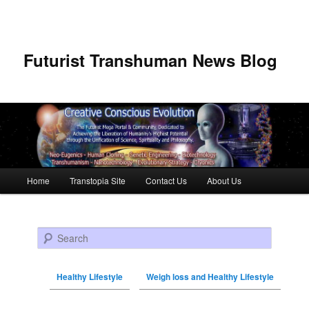
Futurist Transhuman News Blog
Main menu
Home
Transtopia Site
Contact Us
About Us
Skip to primary content
Skip to secondary content
Search
Healthy Lifestyle
Weigh loss and Healthy Lifestyle