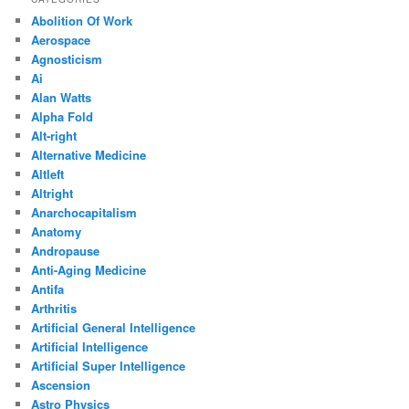
Abolition Of Work
Aerospace
Agnosticism
Ai
Alan Watts
Alpha Fold
Alt-right
Alternative Medicine
Altleft
Altright
Anarchocapitalism
Anatomy
Andropause
Anti-Aging Medicine
Antifa
Arthritis
Artificial General Intelligence
Artificial Intelligence
Artificial Super Intelligence
Ascension
Astro Physics