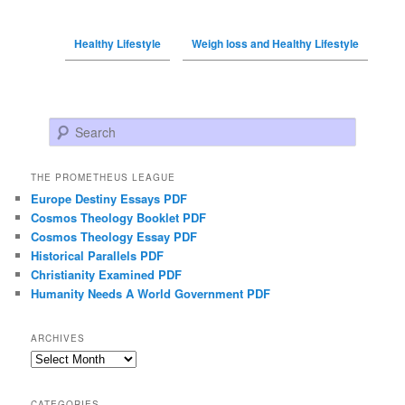
Healthy Lifestyle
Weigh loss and Healthy Lifestyle
Search
THE PROMETHEUS LEAGUE
Europe Destiny Essays PDF
Cosmos Theology Booklet PDF
Cosmos Theology Essay PDF
Historical Parallels PDF
Christianity Examined PDF
Humanity Needs A World Government PDF
ARCHIVES
Archives
CATEGORIES