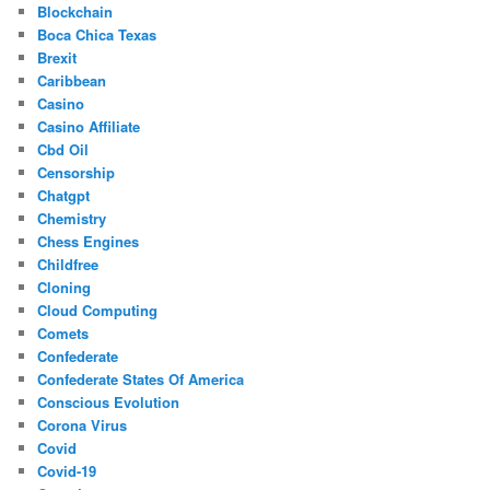
Blockchain
Boca Chica Texas
Brexit
Caribbean
Casino
Casino Affiliate
Cbd Oil
Censorship
Chatgpt
Chemistry
Chess Engines
Childfree
Cloning
Cloud Computing
Comets
Confederate
Confederate States Of America
Conscious Evolution
Corona Virus
Covid
Covid-19