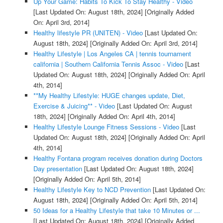
Up Your Game: Habits To Kick To Stay Healthy - Video
[Last Updated On: August 18th, 2024]
[Originally Added
On: April 3rd, 2014]
Healthy lifestyle PR (UNITEN) - Video
[Last Updated On:
August 18th, 2024]
[Originally Added On: April 3rd, 2014]
Healthy Lifestyle | Los Angeles CA | tennis tournament
california | Southern California Tennis Assoc - Video
[Last
Updated On: August 18th, 2024]
[Originally Added On: April
4th, 2014]
**My Healthy Lifestyle: HUGE changes update, Diet,
Exercise & Juicing** - Video
[Last Updated On: August
18th, 2024]
[Originally Added On: April 4th, 2014]
Healthy Lifestyle Lounge Fitness Sessions - Video
[Last
Updated On: August 18th, 2024]
[Originally Added On: April
4th, 2014]
Healthy Fontana program receives donation during Doctors
Day presentation
[Last Updated On: August 18th, 2024]
[Originally Added On: April 5th, 2014]
Healthy Lifestyle Key to NCD Prevention
[Last Updated On:
August 18th, 2024]
[Originally Added On: April 5th, 2014]
50 Ideas for a Healthy Lifestyle that take 10 Minutes or ...
[Last Updated On: August 18th, 2024]
[Originally Added