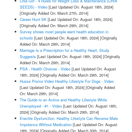
Chia Girl - 4 Rules for Weight Loss & Maintenance (CHIA
SEEDS) - Video
[Last Updated On: August 18th, 2024]
[Originally Added On: March 27th, 2014]
Career Hunt SK
[Last Updated On: August 18th, 2024]
[Originally Added On: March 29th, 2014]
Survey shows most people want health education in
schools
[Last Updated On: August 18th, 2024]
[Originally
Added On: March 29th, 2014]
Marriage Is a Prescription for a Healthy Heart, Study
Suggests
[Last Updated On: August 18th, 2024]
[Originally
Added On: March 29th, 2014]
PSA - Health Choices - Video
[Last Updated On: August
18th, 2024]
[Originally Added On: March 29th, 2014]
Husse Promo Video Healthy Lifestyle For Dogs - Video
[Last Updated On: August 18th, 2024]
[Originally Added
On: March 29th, 2014]
The Guide to an Active and Healthy Lifestyle While
Unemployed - #1 - Video
[Last Updated On: August 18th,
2024]
[Originally Added On: March 29th, 2014]
Erectile Dysfunction: Healthy Lifestyle Can Reverse Male
Impotence Without Medication
[Last Updated On: August
18th, 2024]
[Originally Added On: March 30th, 2014]