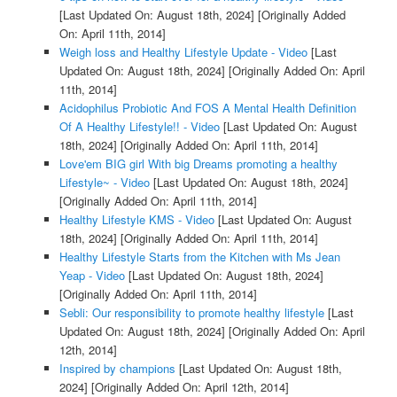
[Last Updated On: August 18th, 2024]
[Originally Added
On: April 11th, 2014]
Weigh loss and Healthy Lifestyle Update - Video
[Last
Updated On: August 18th, 2024]
[Originally Added On: April
11th, 2014]
Acidophilus Probiotic And FOS A Mental Health Definition
Of A Healthy Lifestyle!! - Video
[Last Updated On: August
18th, 2024]
[Originally Added On: April 11th, 2014]
Love'em BIG girl With big Dreams promoting a healthy
Lifestyle~ - Video
[Last Updated On: August 18th, 2024]
[Originally Added On: April 11th, 2014]
Healthy Lifestyle KMS - Video
[Last Updated On: August
18th, 2024]
[Originally Added On: April 11th, 2014]
Healthy Lifestyle Starts from the Kitchen with Ms Jean
Yeap - Video
[Last Updated On: August 18th, 2024]
[Originally Added On: April 11th, 2014]
Sebli: Our responsibility to promote healthy lifestyle
[Last
Updated On: August 18th, 2024]
[Originally Added On: April
12th, 2014]
Inspired by champions
[Last Updated On: August 18th,
2024]
[Originally Added On: April 12th, 2014]