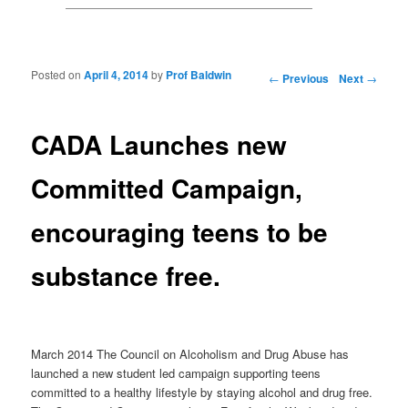
Posted on
April 4, 2014
by
Prof Baldwin
Post navigation
←
Previous
Next
→
CADA Launches new
Committed Campaign,
encouraging teens to be
substance free.
March 2014 The Council on Alcoholism and Drug Abuse has
launched a new student led campaign supporting teens
committed to a healthy lifestyle by staying alcohol and drug free.