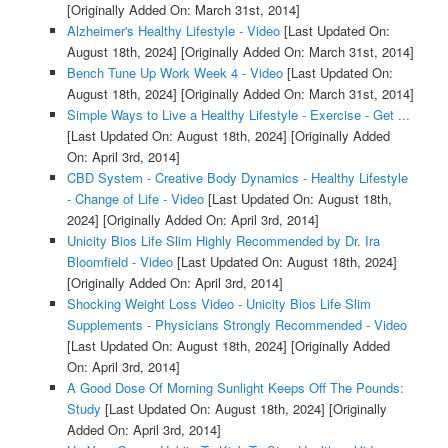
[Originally Added On: March 31st, 2014]
Alzheimer's Healthy Lifestyle - Video
[Last Updated On:
August 18th, 2024]
[Originally Added On: March 31st, 2014]
Bench Tune Up Work Week 4 - Video
[Last Updated On:
August 18th, 2024]
[Originally Added On: March 31st, 2014]
Simple Ways to Live a Healthy Lifestyle - Exercise - Get ...
[Last Updated On: August 18th, 2024]
[Originally Added
On: April 3rd, 2014]
CBD System - Creative Body Dynamics - Healthy Lifestyle
- Change of Life - Video
[Last Updated On: August 18th,
2024]
[Originally Added On: April 3rd, 2014]
Unicity Bios Life Slim Highly Recommended by Dr. Ira
Bloomfield - Video
[Last Updated On: August 18th, 2024]
[Originally Added On: April 3rd, 2014]
Shocking Weight Loss Video - Unicity Bios Life Slim
Supplements - Physicians Strongly Recommended - Video
[Last Updated On: August 18th, 2024]
[Originally Added
On: April 3rd, 2014]
A Good Dose Of Morning Sunlight Keeps Off The Pounds:
Study
[Last Updated On: August 18th, 2024]
[Originally
Added On: April 3rd, 2014]