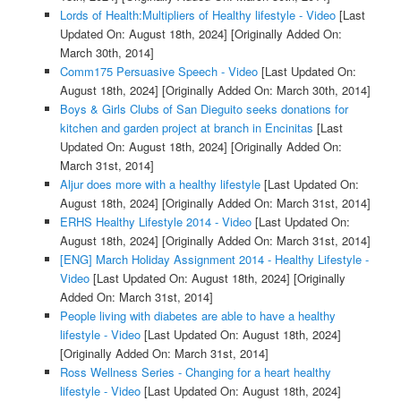
Lords of Health:Multipliers of Healthy lifestyle - Video
[Last
Updated On: August 18th, 2024]
[Originally Added On:
March 30th, 2014]
Comm175 Persuasive Speech - Video
[Last Updated On:
August 18th, 2024]
[Originally Added On: March 30th, 2014]
Boys & Girls Clubs of San Dieguito seeks donations for
kitchen and garden project at branch in Encinitas
[Last
Updated On: August 18th, 2024]
[Originally Added On:
March 31st, 2014]
Aljur does more with a healthy lifestyle
[Last Updated On:
August 18th, 2024]
[Originally Added On: March 31st, 2014]
ERHS Healthy Lifestyle 2014 - Video
[Last Updated On:
August 18th, 2024]
[Originally Added On: March 31st, 2014]
[ENG] March Holiday Assignment 2014 - Healthy Lifestyle -
Video
[Last Updated On: August 18th, 2024]
[Originally
Added On: March 31st, 2014]
People living with diabetes are able to have a healthy
lifestyle - Video
[Last Updated On: August 18th, 2024]
[Originally Added On: March 31st, 2014]
Ross Wellness Series - Changing for a heart healthy
lifestyle - Video
[Last Updated On: August 18th, 2024]