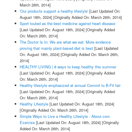
March 26th, 2014]
'Our products support a healthy lifestyle'
[Last Updated On:
August 18th, 2024]
[Originally Added On: March 26th, 2014]
Sport touted as the best medicine against heart disease
[Last Updated On: August 18th, 2024]
[Originally Added
On: March 26th, 2014]
The Doctor Is In: We are what we eat: More evidence
proving that mainly plant-based diet is best
[Last Updated
On: August 18th, 2024]
[Originally Added On: March 26th,
2014]
HEALTHY LIVING | 8 ways to keep healthy this summer
[Last Updated On: August 18th, 2024]
[Originally Added
On: March 26th, 2014]
Healthy lifestyle emphasized at annual Commit to B-Fit fair
[Last Updated On: August 18th, 2024]
[Originally Added
On: March 26th, 2014]
Healthy Lifestyle
[Last Updated On: August 18th, 2024]
[Originally Added On: March 26th, 2014]
Simple Ways to Live a Healthy Lifestyle - About.com
Exercise
[Last Updated On: August 18th, 2024]
[Originally
Added On: March 26th, 2014]