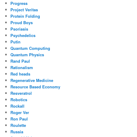
Progress
Project Veritas
Protein Folding
Proud Boys
Psoriasis
Psychedelics
Putin
Quantum Computing
Quantum Physics
Rand Paul
Rationalism
Red heads
Regenerative Medicine
Resource Based Economy
Resveratrol
Robotics
Rockall
Roger Ver
Ron Paul
Roulette
Russia