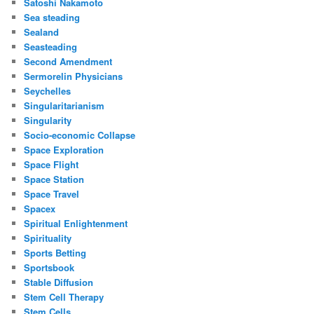
Satoshi Nakamoto
Sea steading
Sealand
Seasteading
Second Amendment
Sermorelin Physicians
Seychelles
Singularitarianism
Singularity
Socio-economic Collapse
Space Exploration
Space Flight
Space Station
Space Travel
Spacex
Spiritual Enlightenment
Spirituality
Sports Betting
Sportsbook
Stable Diffusion
Stem Cell Therapy
Stem Cells