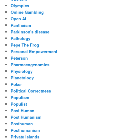
Olympics
Online Gambling
Open Ai
Pantheism
Parkinson's disease
Pathology
Pepe The Frog
Personal Empowerment
Peterson
Pharmacogenomics
Physiology
Planetology
Poker
Political Correctness
Populism
Populist
Post Human
Post Humanism
Posthuman
Posthumanism
Private Islands