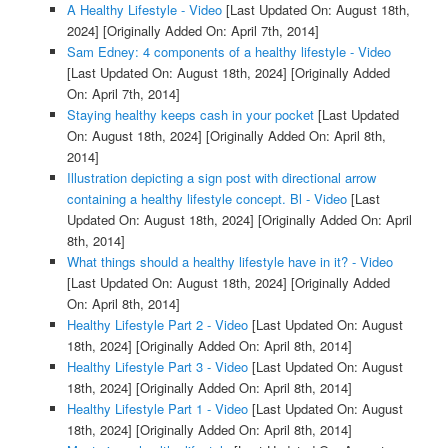
A Healthy Lifestyle - Video
[Last Updated On: August 18th,
2024]
[Originally Added On: April 7th, 2014]
Sam Edney: 4 components of a healthy lifestyle - Video
[Last Updated On: August 18th, 2024]
[Originally Added
On: April 7th, 2014]
Staying healthy keeps cash in your pocket
[Last Updated
On: August 18th, 2024]
[Originally Added On: April 8th,
2014]
Illustration depicting a sign post with directional arrow
containing a healthy lifestyle concept. Bl - Video
[Last
Updated On: August 18th, 2024]
[Originally Added On: April
8th, 2014]
What things should a healthy lifestyle have in it? - Video
[Last Updated On: August 18th, 2024]
[Originally Added
On: April 8th, 2014]
Healthy Lifestyle Part 2 - Video
[Last Updated On: August
18th, 2024]
[Originally Added On: April 8th, 2014]
Healthy Lifestyle Part 3 - Video
[Last Updated On: August
18th, 2024]
[Originally Added On: April 8th, 2014]
Healthy Lifestyle Part 1 - Video
[Last Updated On: August
18th, 2024]
[Originally Added On: April 8th, 2014]