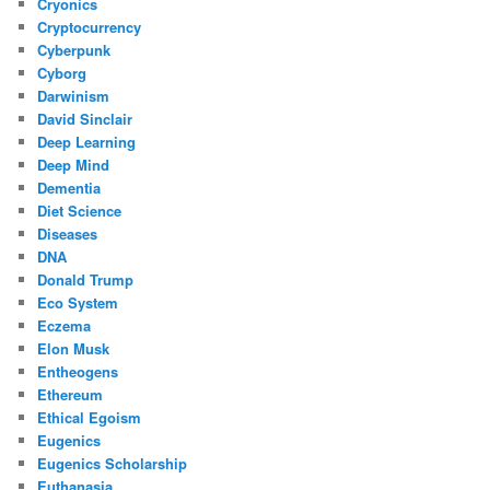
Cryonics
Cryptocurrency
Cyberpunk
Cyborg
Darwinism
David Sinclair
Deep Learning
Deep Mind
Dementia
Diet Science
Diseases
DNA
Donald Trump
Eco System
Eczema
Elon Musk
Entheogens
Ethereum
Ethical Egoism
Eugenics
Eugenics Scholarship
Euthanasia