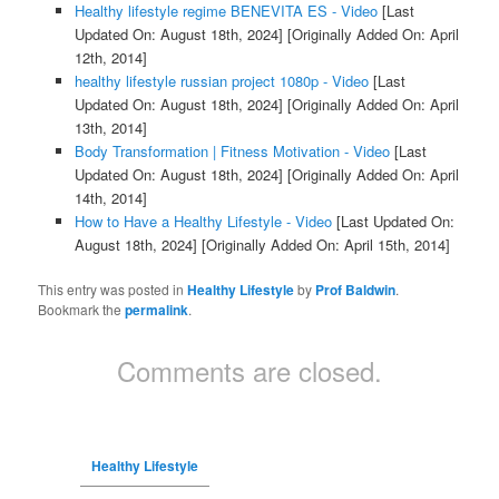
Healthy lifestyle regime BENEVITA ES - Video
[Last
Updated On: August 18th, 2024]
[Originally Added On: April
12th, 2014]
healthy lifestyle russian project 1080p - Video
[Last
Updated On: August 18th, 2024]
[Originally Added On: April
13th, 2014]
Body Transformation | Fitness Motivation - Video
[Last
Updated On: August 18th, 2024]
[Originally Added On: April
14th, 2014]
How to Have a Healthy Lifestyle - Video
[Last Updated On:
August 18th, 2024]
[Originally Added On: April 15th, 2014]
This entry was posted in
Healthy Lifestyle
by
Prof Baldwin
.
Bookmark the
permalink
.
Comments are closed.
Healthy Lifestyle