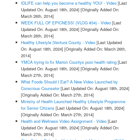
IDLIFE can help you become a healthy YOU! - Video
[Last
Updated On: August 18th, 2024]
[Originally Added On:
March 26th, 2014]
WEEK FULL OF EPICNESS! (VLOG #34) - Video
[Last
Updated On: August 18th, 2024]
[Originally Added On:
March 26th, 2014]
Healthy Lifestyle |Ventura County - Video
[Last Updated
On: August 18th, 2024]
[Originally Added On: March 26th,
2014]
YMCA trying to fix Marion Countys poor health rating
[Last
Updated On: August 18th, 2024]
[Originally Added On:
March 27th, 2014]
What Foods Should I Eat? A New Video Launched by
Conscious Counselor
[Last Updated On: August 18th, 2024]
[Originally Added On: March 27th, 2014]
Ministry of Health Launched Healthy Lifestyle Programme
for Senior Citizens
[Last Updated On: August 18th, 2024]
[Originally Added On: March 27th, 2014]
Health and Wellness Video Assignment - Video
[Last
Updated On: August 18th, 2024]
[Originally Added On:
March 27th, 2014]