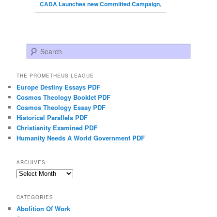
CADA Launches new Committed Campaign,
Search
THE PROMETHEUS LEAGUE
Europe Destiny Essays PDF
Cosmos Theology Booklet PDF
Cosmos Theology Essay PDF
Historical Parallels PDF
Christianity Examined PDF
Humanity Needs A World Government PDF
ARCHIVES
Archives
CATEGORIES
Abolition Of Work