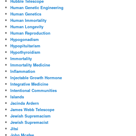
Hubble Telescope
Human Genetic Engineering
Human Genetics
Human Immortality
Human Longevity
Human Reproduction
Hypogonadism
Hypopituitarism
Hypothyroidism
Immortality
Immortality Medicine
Inflammation
Injectable Growth Hormone
Integrative Medicine
Intentional Communities
Islands
Jacinda Ardern
James Webb Telescope
Jewish Supremacism
Jewish Supremacist
Jitsi
John Mcafee