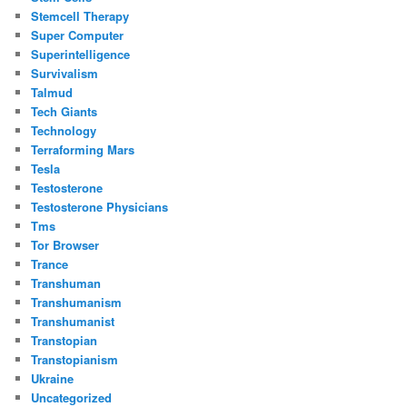
Stemcell Therapy
Super Computer
Superintelligence
Survivalism
Talmud
Tech Giants
Technology
Terraforming Mars
Tesla
Testosterone
Testosterone Physicians
Tms
Tor Browser
Trance
Transhuman
Transhumanism
Transhumanist
Transtopian
Transtopianism
Ukraine
Uncategorized