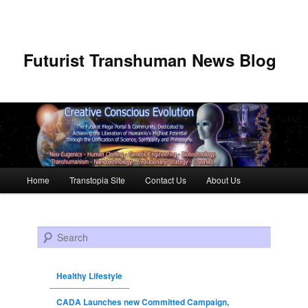
Futurist Transhuman News Blog
Main menu
Home
Transtopia Site
Contact Us
About Us
Skip to primary content
Skip to secondary content
Search
Healthy Lifestyle
CADA Launches new Committed Campaign,