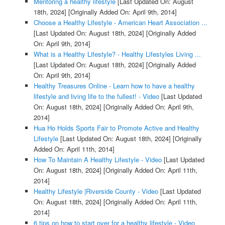
Mentoring a healthy lifestyle
[Last Updated On: August
18th, 2024]
[Originally Added On: April 9th, 2014]
Choose a Healthy Lifestyle - American Heart Association ...
[Last Updated On: August 18th, 2024]
[Originally Added
On: April 9th, 2014]
What is a Healthy Lifestyle? - Healthy Lifestyles Living ...
[Last Updated On: August 18th, 2024]
[Originally Added
On: April 9th, 2014]
Healthy Treasures Online - Learn how to have a healthy
lifestyle and living life to the fullest! - Video
[Last Updated
On: August 18th, 2024]
[Originally Added On: April 9th,
2014]
Hua Ho Holds Sports Fair to Promote Active and Healthy
Lifestyle
[Last Updated On: August 18th, 2024]
[Originally
Added On: April 11th, 2014]
How To Maintain A Healthy Lifestyle - Video
[Last Updated
On: August 18th, 2024]
[Originally Added On: April 11th,
2014]
Healthy Lifestyle |Riverside County - Video
[Last Updated
On: August 18th, 2024]
[Originally Added On: April 11th,
2014]
6 tips on how to start over for a healthy lifestyle - Video