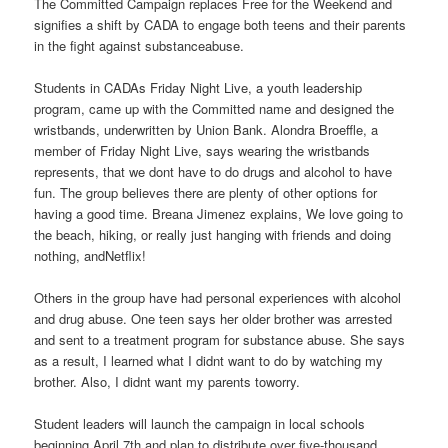
The Committed Campaign replaces Free for the Weekend and
signifies a shift by CADA to engage both teens and their parents
in the fight against substanceabuse.
Students in CADAs Friday Night Live, a youth leadership
program, came up with the Committed name and designed the
wristbands, underwritten by Union Bank. Alondra Broeffle, a
member of Friday Night Live, says wearing the wristbands
represents, that we dont have to do drugs and alcohol to have
fun. The group believes there are plenty of other options for
having a good time. Breana Jimenez explains, We love going to
the beach, hiking, or really just hanging with friends and doing
nothing, andNetflix!
Others in the group have had personal experiences with alcohol
and drug abuse. One teen says her older brother was arrested
and sent to a treatment program for substance abuse. She says
as a result, I learned what I didnt want to do by watching my
brother. Also, I didnt want my parents toworry.
Student leaders will launch the campaign in local schools
beginning April 7th and plan to distribute over five-thousand