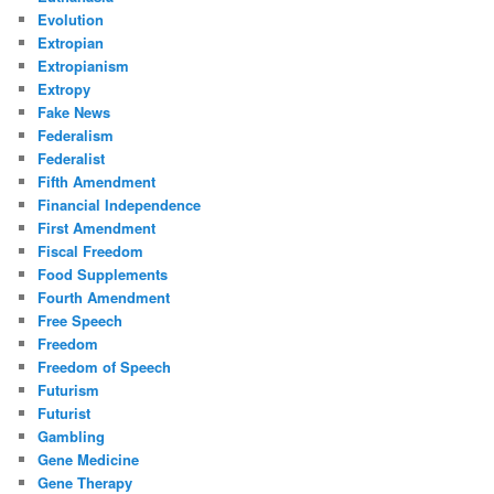
Evolution
Extropian
Extropianism
Extropy
Fake News
Federalism
Federalist
Fifth Amendment
Financial Independence
First Amendment
Fiscal Freedom
Food Supplements
Fourth Amendment
Free Speech
Freedom
Freedom of Speech
Futurism
Futurist
Gambling
Gene Medicine
Gene Therapy