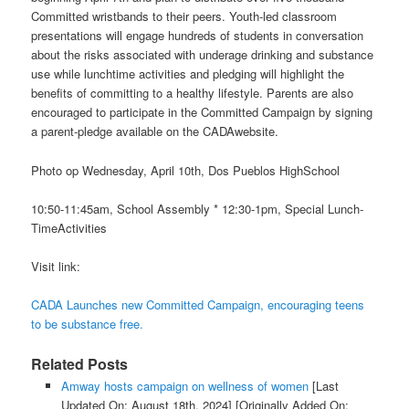
Committed wristbands to their peers. Youth-led classroom
presentations will engage hundreds of students in conversation
about the risks associated with underage drinking and substance
use while lunchtime activities and pledging will highlight the
benefits of committing to a healthy lifestyle. Parents are also
encouraged to participate in the Committed Campaign by signing
a parent-pledge available on the CADAwebsite.
Photo op Wednesday, April 10th, Dos Pueblos HighSchool
10:50-11:45am, School Assembly * 12:30-1pm, Special Lunch-
TimeActivities
Visit link:
CADA Launches new Committed Campaign, encouraging teens
to be substance free.
Related Posts
Amway hosts campaign on wellness of women
[Last
Updated On: August 18th, 2024]
[Originally Added On: