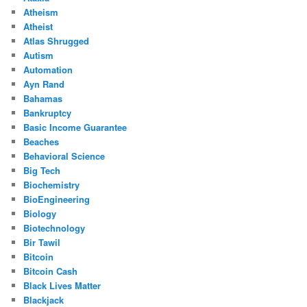
Atheism
Atheist
Atlas Shrugged
Autism
Automation
Ayn Rand
Bahamas
Bankruptcy
Basic Income Guarantee
Beaches
Behavioral Science
Big Tech
Biochemistry
BioEngineering
Biology
Biotechnology
Bir Tawil
Bitcoin
Bitcoin Cash
Black Lives Matter
Blackjack