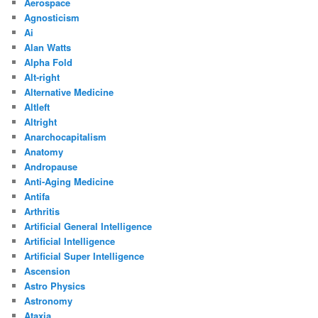
Aerospace
Agnosticism
Ai
Alan Watts
Alpha Fold
Alt-right
Alternative Medicine
Altleft
Altright
Anarchocapitalism
Anatomy
Andropause
Anti-Aging Medicine
Antifa
Arthritis
Artificial General Intelligence
Artificial Intelligence
Artificial Super Intelligence
Ascension
Astro Physics
Astronomy
Ataxia