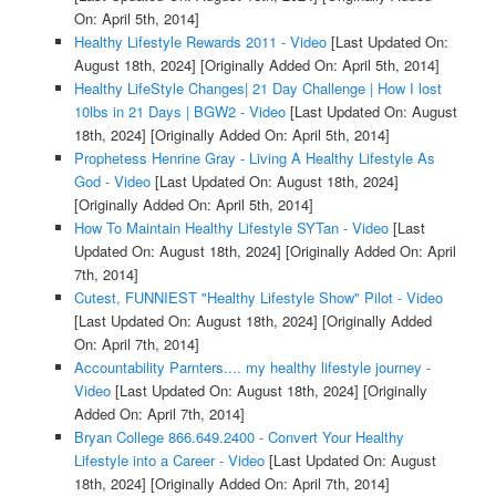
On: April 5th, 2014]
Healthy Lifestyle Rewards 2011 - Video
[Last Updated On:
August 18th, 2024]
[Originally Added On: April 5th, 2014]
Healthy LifeStyle Changes| 21 Day Challenge | How I lost
10lbs in 21 Days | BGW2 - Video
[Last Updated On: August
18th, 2024]
[Originally Added On: April 5th, 2014]
Prophetess Henrine Gray - Living A Healthy Lifestyle As
God - Video
[Last Updated On: August 18th, 2024]
[Originally Added On: April 5th, 2014]
How To Maintain Healthy Lifestyle SYTan - Video
[Last
Updated On: August 18th, 2024]
[Originally Added On: April
7th, 2014]
Cutest, FUNNIEST "Healthy Lifestyle Show" Pilot - Video
[Last Updated On: August 18th, 2024]
[Originally Added
On: April 7th, 2014]
Accountability Parnters.... my healthy lifestyle journey -
Video
[Last Updated On: August 18th, 2024]
[Originally
Added On: April 7th, 2014]
Bryan College 866.649.2400 - Convert Your Healthy
Lifestyle into a Career - Video
[Last Updated On: August
18th, 2024]
[Originally Added On: April 7th, 2014]