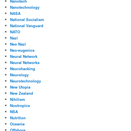
Nanotech
Nanotechnology
NASA
National Socialism
National Vanguard
NATO
Nazi
Neo Nazi
Neo-eugenics
Neural Network
Neural Networks
Neurohacking
Neurology
Neurotechnology
New Utopia
New Zealand
Nihilism
Nootropics
NSA
Nutrition
Oceania
Offshore