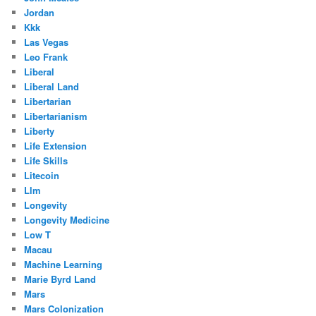
Jordan
Kkk
Las Vegas
Leo Frank
Liberal
Liberal Land
Libertarian
Libertarianism
Liberty
Life Extension
Life Skills
Litecoin
Llm
Longevity
Longevity Medicine
Low T
Macau
Machine Learning
Marie Byrd Land
Mars
Mars Colonization