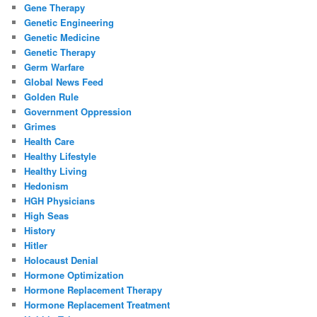
Gene Therapy
Genetic Engineering
Genetic Medicine
Genetic Therapy
Germ Warfare
Global News Feed
Golden Rule
Government Oppression
Grimes
Health Care
Healthy Lifestyle
Healthy Living
Hedonism
HGH Physicians
High Seas
History
Hitler
Holocaust Denial
Hormone Optimization
Hormone Replacement Therapy
Hormone Replacement Treatment