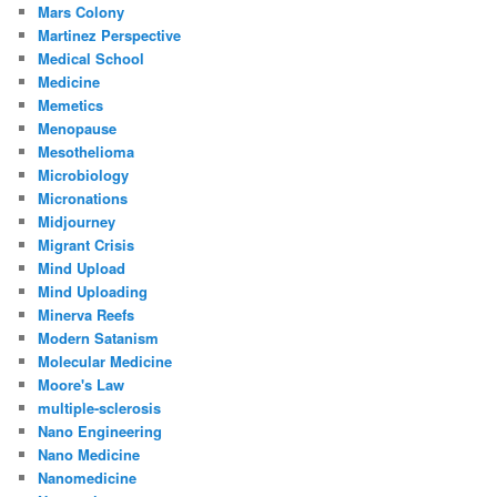
Mars Colony
Martinez Perspective
Medical School
Medicine
Memetics
Menopause
Mesothelioma
Microbiology
Micronations
Midjourney
Migrant Crisis
Mind Upload
Mind Uploading
Minerva Reefs
Modern Satanism
Molecular Medicine
Moore's Law
multiple-sclerosis
Nano Engineering
Nano Medicine
Nanomedicine