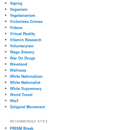
Vaping
Veganism
Vegetarianism
Victimless Crimes
Videos
Virtual Reality
Vitamin Research
Voluntaryism
Wage Slavery
War On Drugs
Waveland
Wellness
White Nationalism
White Nationalist
White Supremacy
World Travel
Ww3
Zeitgeist Movement
RECOMMENDED SITES
PRISM Break