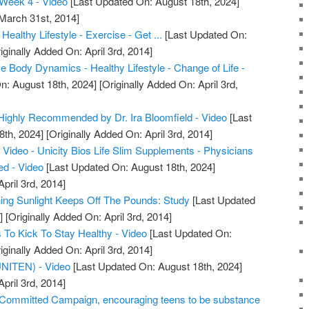
Week 4 - Video
[Last Updated On: August 18th, 2024]
 March 31st, 2014]
Healthy Lifestyle - Exercise - Get ...
[Last Updated On:
iginally Added On: April 3rd, 2014]
 Body Dynamics - Healthy Lifestyle - Change of Life -
n: August 18th, 2024]
[Originally Added On: April 3rd,
m Highly Recommended by Dr. Ira Bloomfield - Video
[Last
8th, 2024]
[Originally Added On: April 3rd, 2014]
Video - Unicity Bios Life Slim Supplements - Physicians
d - Video
[Last Updated On: August 18th, 2024]
pril 3rd, 2014]
ng Sunlight Keeps Off The Pounds: Study
[Last Updated
]
[Originally Added On: April 3rd, 2014]
To Kick To Stay Healthy - Video
[Last Updated On:
iginally Added On: April 3rd, 2014]
(UNITEN) - Video
[Last Updated On: August 18th, 2024]
pril 3rd, 2014]
ommitted Campaign, encouraging teens to be substance