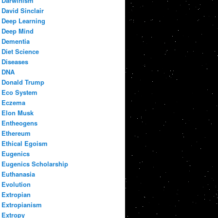
Darwinism
David Sinclair
Deep Learning
Deep Mind
Dementia
Diet Science
Diseases
DNA
Donald Trump
Eco System
Eczema
Elon Musk
Entheogens
Ethereum
Ethical Egoism
Eugenics
Eugenics Scholarship
Euthanasia
Evolution
Extropian
Extropianism
Extropy