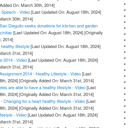
y Added On: March 30th, 2014]
Speech - Video
[Last Updated On: August 18th, 2024]
 March 30th, 2014]
 San Dieguito seeks donations for kitchen and garden
cinitas
[Last Updated On: August 18th, 2024]
[Originally
, 2014]
healthy lifestyle
[Last Updated On: August 18th, 2024]
 March 31st, 2014]
e 2014 - Video
[Last Updated On: August 18th, 2024]
 March 31st, 2014]
ssignment 2014 - Healthy Lifestyle - Video
[Last
8th, 2024]
[Originally Added On: March 31st, 2014]
etes are able to have a healthy lifestyle - Video
[Last
8th, 2024]
[Originally Added On: March 31st, 2014]
 Changing for a heart healthy lifestyle - Video
[Last
8th, 2024]
[Originally Added On: March 31st, 2014]
festyle - Video
[Last Updated On: August 18th, 2024]
 March 31st, 2014]