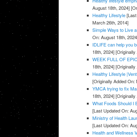
Healthy lifestyle emph
August 18th, 2024]
[Or
Healthy Lifestyle
[Last
March 26th, 2014]
Simple Ways to Live a
On: August 18th, 2024
IDLIFE can help you 
18th, 2024]
[Originall
WEEK FULL OF EPICN
18th, 2024]
[Originall
Healthy Lifestyle |Ven
[Originally Added On:
YMCA trying to fix Mar
18th, 2024]
[Originall
What Foods Should I 
[Last Updated On: Aug
Ministry of Health La
[Last Updated On: Aug
Health and Wellness 