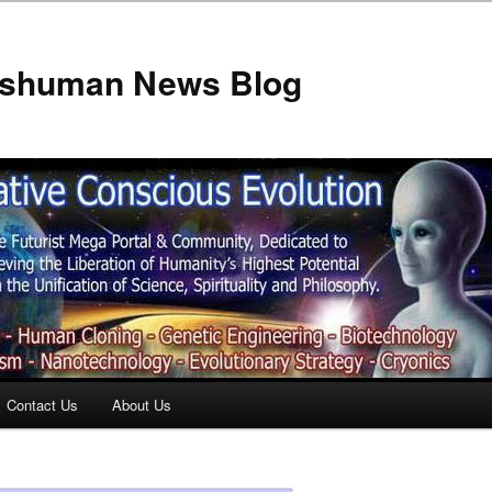
anshuman News Blog
Contact Us
About Us
t