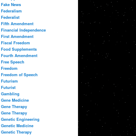
Fake News
Federalism
Federalist
Fifth Amendment
Financial Independence
First Amendment
Fiscal Freedom
Food Supplements
Fourth Amendment
Free Speech
Freedom
Freedom of Speech
Futurism
Futurist
Gambling
Gene Medicine
Gene Therapy
Gene Therapy
Genetic Engineering
Genetic Medicine
Genetic Therapy