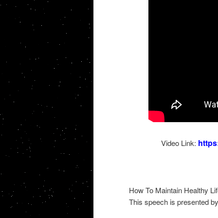
http
Video Link:
How To Maintain Healthy Li
This speech is presented b