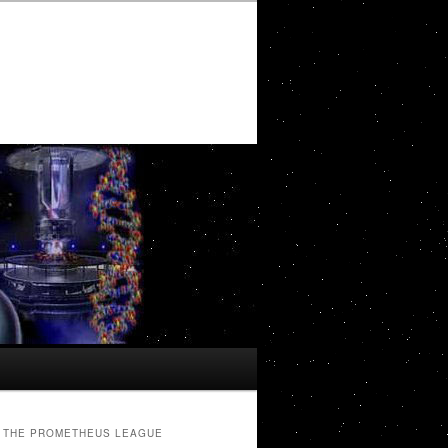
THE PROMETHEUS LEAGUE