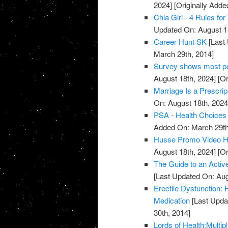
2024]
[Originally Adde
Chia Girl - 4 Rules f
Updated On: August 1
Career Hunt SK
[Last 
March 29th, 2014]
Survey shows most peo
August 18th, 2024]
[Or
Marriage Is a Prescrip
On: August 18th, 2024
PSA - Health Choices 
Added On: March 29th
Husse Promo Video Hea
August 18th, 2024]
[Or
The Guide to an Activ
[Last Updated On: Aug
Erectile Dysfunction:
Medication
[Last Upda
30th, 2014]
Lords of Health:Multipl