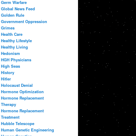
Germ Warfare
Global News Feed
Golden Rule
Government Oppression
Grimes
Health Care
Healthy Lifestyle
Healthy Living
Hedonism
HGH Physicians
High Seas
History
Hitler
Holocaust Denial
Hormone Optimization
Hormone Replacement
Therapy
Hormone Replacement
Treatment
Hubble Telescope
Human Genetic Engineering