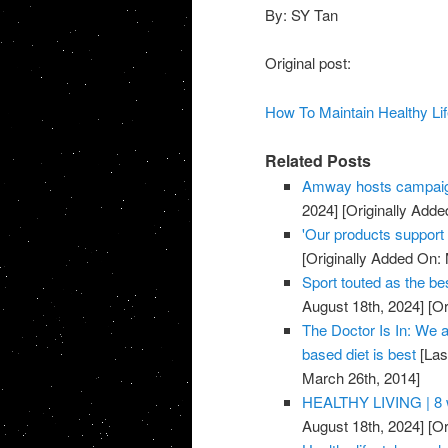
By: SY Tan
Original post:
How To Maintain Healthy Lif
Related Posts
Amway hosts campaig
2024]
[Originally Adde
'Our products support a
[Originally Added On:
Sport touted as the be
August 18th, 2024]
[Or
The Doctor Is In: We a
based diet is best
[Las
March 26th, 2014]
HEALTHY LIVING | 8 w
August 18th, 2024]
[Or