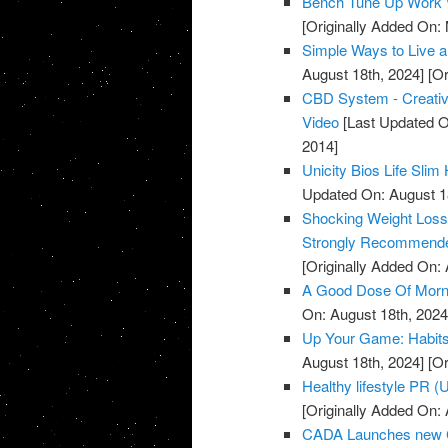
Bench Tune Up Work 
[Originally Added On:
Simple Ways to Live a 
August 18th, 2024]
[Or
CBD System - Creative
Video
[Last Updated O
2014]
Unicity Bios Life Sli
Updated On: August 1
Shocking Weight Loss 
Strongly Recommende
[Originally Added On: A
A Good Dose Of Morni
On: August 18th, 2024
Up Your Game: Habits 
August 18th, 2024]
[Or
Healthy lifestyle PR 
[Originally Added On: A
CADA Launches new C