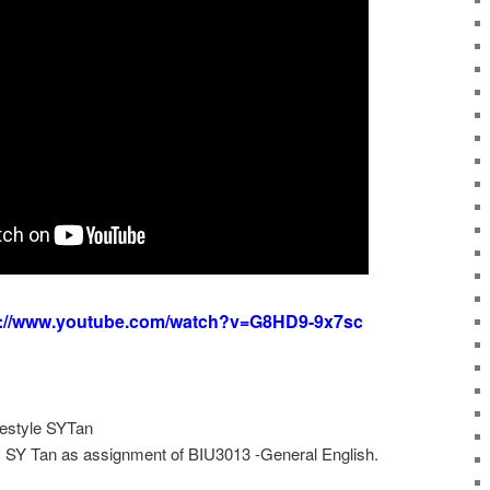
s://www.youtube.com/watch?v=G8HD9-9x7sc
festyle SYTan
y SY Tan as assignment of BIU3013 -General English.