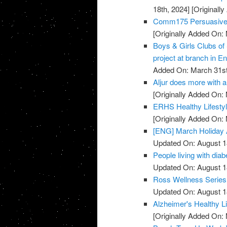
18th, 2024]
[Originall
Comm175 Persuasive 
[Originally Added On:
Boys & Girls Clubs of
project at branch in En
Added On: March 31st
Aljur does more with a 
[Originally Added On:
ERHS Healthy Lifestyl
[Originally Added On:
[ENG] March Holiday A
Updated On: August 1
People living with diab
Updated On: August 1
Ross Wellness Series -
Updated On: August 1
Alzheimer's Healthy Li
[Originally Added On: