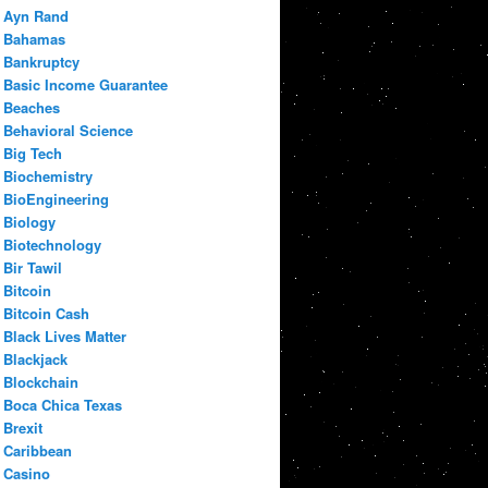
Ayn Rand
Bahamas
Bankruptcy
Basic Income Guarantee
Beaches
Behavioral Science
Big Tech
Biochemistry
BioEngineering
Biology
Biotechnology
Bir Tawil
Bitcoin
Bitcoin Cash
Black Lives Matter
Blackjack
Blockchain
Boca Chica Texas
Brexit
Caribbean
Casino