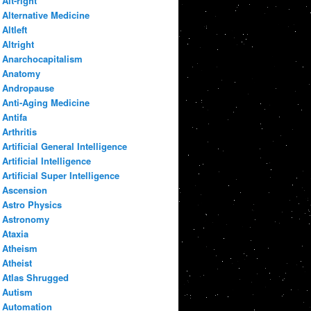
Alt-right
Alternative Medicine
Altleft
Altright
Anarchocapitalism
Anatomy
Andropause
Anti-Aging Medicine
Antifa
Arthritis
Artificial General Intelligence
Artificial Intelligence
Artificial Super Intelligence
Ascension
Astro Physics
Astronomy
Ataxia
Atheism
Atheist
Atlas Shrugged
Autism
Automation