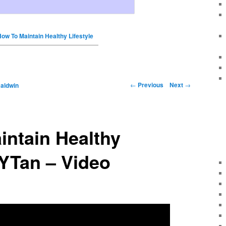
ow To Maintain Healthy Lifestyle
←
Previous
Next
→
Baldwin
intain Healthy
SYTan – Video