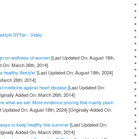
estyle SYTan - Video
n on wellness of women
[Last Updated On: August 18th,
d On: March 26th, 2014]
 healthy lifestyle'
[Last Updated On: August 18th, 2024]
 March 26th, 2014]
st medicine against heart disease
[Last Updated On:
iginally Added On: March 26th, 2014]
re what we eat: More evidence proving that mainly plant-
t Updated On: August 18th, 2024]
[Originally Added On:
ays to keep healthy this summer
[Last Updated On:
iginally Added On: March 26th, 2014]