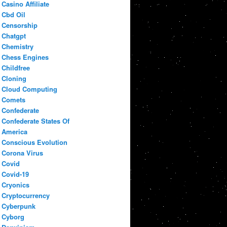
Casino Affiliate
Cbd Oil
Censorship
Chatgpt
Chemistry
Chess Engines
Childfree
Cloning
Cloud Computing
Comets
Confederate
Confederate States Of
America
Conscious Evolution
Corona Virus
Covid
Covid-19
Cryonics
Cryptocurrency
Cyberpunk
Cyborg