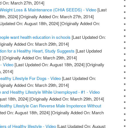
d On: March 27th, 2014]
or Weight Loss & Maintenance (CHIA SEEDS) - Video
[Last
8th, 2024]
[Originally Added On: March 27th, 2014]
Updated On: August 18th, 2024]
[Originally Added On:
ple want health education in schools
[Last Updated On:
iginally Added On: March 29th, 2014]
tion for a Healthy Heart, Study Suggests
[Last Updated
]
[Originally Added On: March 29th, 2014]
- Video
[Last Updated On: August 18th, 2024]
[Originally
, 2014]
lthy Lifestyle For Dogs - Video
[Last Updated On:
iginally Added On: March 29th, 2014]
e and Healthy Lifestyle While Unemployed - #1 - Video
ust 18th, 2024]
[Originally Added On: March 29th, 2014]
 Healthy Lifestyle Can Reverse Male Impotence Without
ted On: August 18th, 2024]
[Originally Added On: March
iers of Healthy lifestyle - Video
[Last Updated On: August