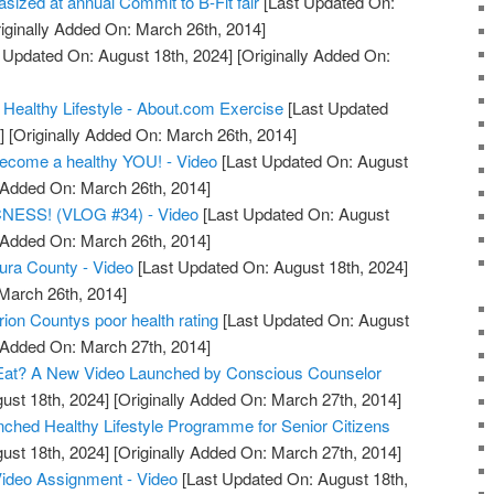
asized at annual Commit to B-Fit fair
[Last Updated On:
iginally Added On: March 26th, 2014]
 Updated On: August 18th, 2024]
[Originally Added On:
 Healthy Lifestyle - About.com Exercise
[Last Updated
]
[Originally Added On: March 26th, 2014]
become a healthy YOU! - Video
[Last Updated On: August
y Added On: March 26th, 2014]
ESS! (VLOG #34) - Video
[Last Updated On: August
y Added On: March 26th, 2014]
tura County - Video
[Last Updated On: August 18th, 2024]
 March 26th, 2014]
ion Countys poor health rating
[Last Updated On: August
y Added On: March 27th, 2014]
Eat? A New Video Launched by Conscious Counselor
ust 18th, 2024]
[Originally Added On: March 27th, 2014]
unched Healthy Lifestyle Programme for Senior Citizens
ust 18th, 2024]
[Originally Added On: March 27th, 2014]
Video Assignment - Video
[Last Updated On: August 18th,