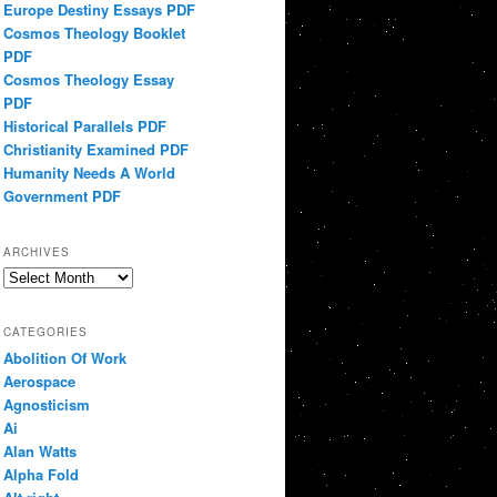
Europe Destiny Essays PDF
Cosmos Theology Booklet
PDF
Cosmos Theology Essay
PDF
Historical Parallels PDF
Christianity Examined PDF
Humanity Needs A World
Government PDF
ARCHIVES
Archives
CATEGORIES
Abolition Of Work
Aerospace
Agnosticism
Ai
Alan Watts
Alpha Fold