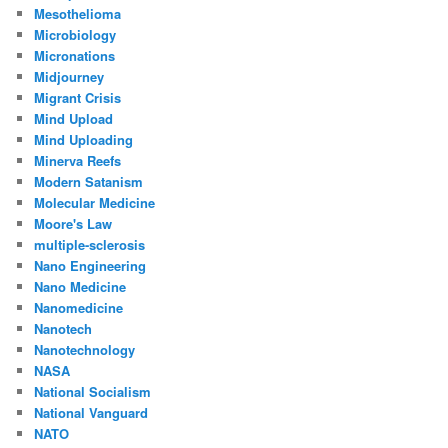
Mesothelioma
Microbiology
Micronations
Midjourney
Migrant Crisis
Mind Upload
Mind Uploading
Minerva Reefs
Modern Satanism
Molecular Medicine
Moore's Law
multiple-sclerosis
Nano Engineering
Nano Medicine
Nanomedicine
Nanotech
Nanotechnology
NASA
National Socialism
National Vanguard
NATO