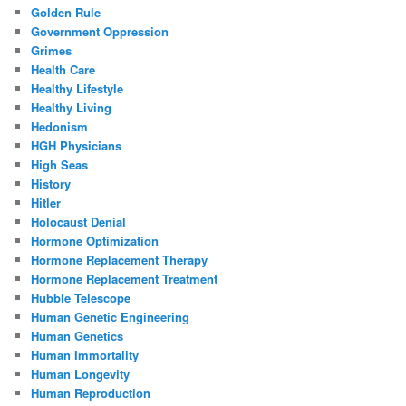
Golden Rule
Government Oppression
Grimes
Health Care
Healthy Lifestyle
Healthy Living
Hedonism
HGH Physicians
High Seas
History
Hitler
Holocaust Denial
Hormone Optimization
Hormone Replacement Therapy
Hormone Replacement Treatment
Hubble Telescope
Human Genetic Engineering
Human Genetics
Human Immortality
Human Longevity
Human Reproduction