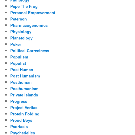
Pepe The Frog
Personal Empowerment
Peterson
Pharmacogenomics
Physiology
Planetology
Poker
Political Correctness
Populism
Populist
Post Human
Post Humanism
Posthuman
Posthumanism
Private Islands
Progress
Project Veritas
Protein Folding
Proud Boys
Psoriasis
Psychedelics