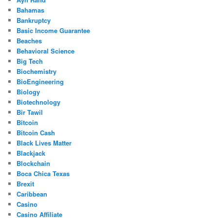
Bahamas
Bankruptcy
Basic Income Guarantee
Beaches
Behavioral Science
Big Tech
Biochemistry
BioEngineering
Biology
Biotechnology
Bir Tawil
Bitcoin
Bitcoin Cash
Black Lives Matter
Blackjack
Blockchain
Boca Chica Texas
Brexit
Caribbean
Casino
Casino Affiliate