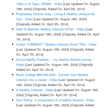
10lbs in 21 Days | BGW2 - Video
[Last Updated On: August
18th, 2024]
[Originally Added On: April 5th, 2014]
Prophetess Henrine Gray - Living A Healthy Lifestyle As
God - Video
[Last Updated On: August 18th, 2024]
[Originally Added On: April 5th, 2014]
How To Maintain Healthy Lifestyle SYTan - Video
[Last
Updated On: August 18th, 2024]
[Originally Added On: April
7th, 2014]
Cutest, FUNNIEST "Healthy Lifestyle Show" Pilot - Video
[Last Updated On: August 18th, 2024]
[Originally Added
On: April 7th, 2014]
Accountability Parnters.... my healthy lifestyle journey -
Video
[Last Updated On: August 18th, 2024]
[Originally
Added On: April 7th, 2014]
Bryan College 866.649.2400 - Convert Your Healthy
Lifestyle into a Career - Video
[Last Updated On: August
18th, 2024]
[Originally Added On: April 7th, 2014]
A Healthy Lifestyle - Video
[Last Updated On: August 18th,
2024]
[Originally Added On: April 7th, 2014]
Sam Edney: 4 components of a healthy lifestyle - Video
[Last Updated On: August 18th, 2024]
[Originally Added