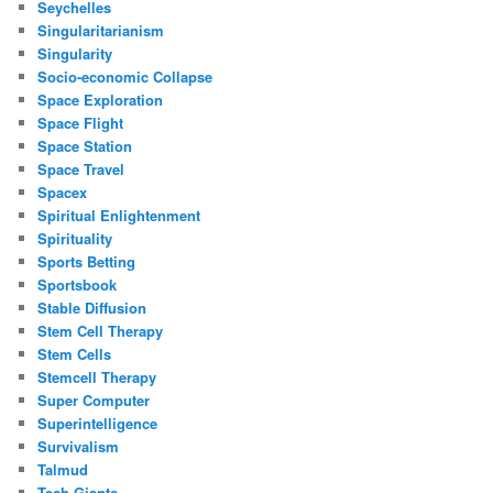
Seychelles
Singularitarianism
Singularity
Socio-economic Collapse
Space Exploration
Space Flight
Space Station
Space Travel
Spacex
Spiritual Enlightenment
Spirituality
Sports Betting
Sportsbook
Stable Diffusion
Stem Cell Therapy
Stem Cells
Stemcell Therapy
Super Computer
Superintelligence
Survivalism
Talmud
Tech Giants