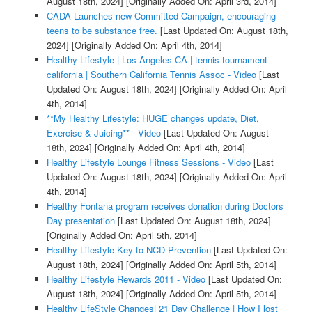
August 18th, 2024]
[Originally Added On: April 3rd, 2014]
CADA Launches new Committed Campaign, encouraging
teens to be substance free.
[Last Updated On: August 18th,
2024]
[Originally Added On: April 4th, 2014]
Healthy Lifestyle | Los Angeles CA | tennis tournament
california | Southern California Tennis Assoc - Video
[Last
Updated On: August 18th, 2024]
[Originally Added On: April
4th, 2014]
**My Healthy Lifestyle: HUGE changes update, Diet,
Exercise & Juicing** - Video
[Last Updated On: August
18th, 2024]
[Originally Added On: April 4th, 2014]
Healthy Lifestyle Lounge Fitness Sessions - Video
[Last
Updated On: August 18th, 2024]
[Originally Added On: April
4th, 2014]
Healthy Fontana program receives donation during Doctors
Day presentation
[Last Updated On: August 18th, 2024]
[Originally Added On: April 5th, 2014]
Healthy Lifestyle Key to NCD Prevention
[Last Updated On:
August 18th, 2024]
[Originally Added On: April 5th, 2014]
Healthy Lifestyle Rewards 2011 - Video
[Last Updated On:
August 18th, 2024]
[Originally Added On: April 5th, 2014]
Healthy LifeStyle Changes| 21 Day Challenge | How I lost