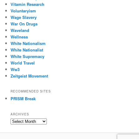
Vitamin Research
Voluntaryism
Wage Slavery
War On Drugs
Waveland
Wellness
White Nationalism
White Nationalist
White Supremacy
World Travel
Ww3
Zeitgeist Movement
RECOMMENDED SITES
PRISM Break
ARCHIVES
Archives