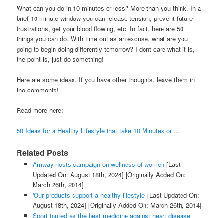
What can you do in 10 minutes or less? More than you think. In a
brief 10 minute window you can release tension, prevent future
frustrations, get your blood flowing, etc. In fact, here are 50
things you can do. With time out as an excuse, what are you
going to begin doing differently tomorrow? I dont care what it is,
the point is, just do something!
Here are some ideas. If you have other thoughts, leave them in
the comments!
Read more here:
50 Ideas for a Healthy Lifestyle that take 10 Minutes or ...
Related Posts
Amway hosts campaign on wellness of women
[Last
Updated On: August 18th, 2024]
[Originally Added On:
March 26th, 2014]
'Our products support a healthy lifestyle'
[Last Updated On:
August 18th, 2024]
[Originally Added On: March 26th, 2014]
Sport touted as the best medicine against heart disease