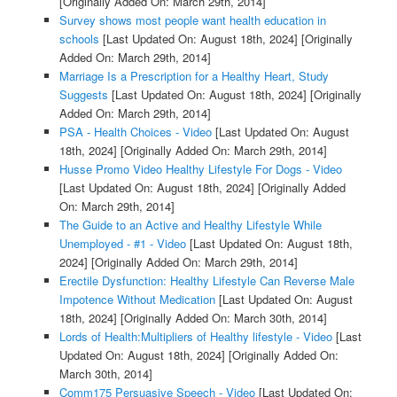
[Originally Added On: March 29th, 2014]
Survey shows most people want health education in
schools
[Last Updated On: August 18th, 2024]
[Originally
Added On: March 29th, 2014]
Marriage Is a Prescription for a Healthy Heart, Study
Suggests
[Last Updated On: August 18th, 2024]
[Originally
Added On: March 29th, 2014]
PSA - Health Choices - Video
[Last Updated On: August
18th, 2024]
[Originally Added On: March 29th, 2014]
Husse Promo Video Healthy Lifestyle For Dogs - Video
[Last Updated On: August 18th, 2024]
[Originally Added
On: March 29th, 2014]
The Guide to an Active and Healthy Lifestyle While
Unemployed - #1 - Video
[Last Updated On: August 18th,
2024]
[Originally Added On: March 29th, 2014]
Erectile Dysfunction: Healthy Lifestyle Can Reverse Male
Impotence Without Medication
[Last Updated On: August
18th, 2024]
[Originally Added On: March 30th, 2014]
Lords of Health:Multipliers of Healthy lifestyle - Video
[Last
Updated On: August 18th, 2024]
[Originally Added On:
March 30th, 2014]
Comm175 Persuasive Speech - Video
[Last Updated On: