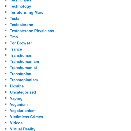
Technology
Terraforming Mars
Tesla
Testosterone
Testosterone Physicians
Tms
Tor Browser
Trance
Transhuman
Transhumanism
Transhumanist
Transtopian
Transtopianism
Ukraine
Uncategorized
Vaping
Veganism
Vegetarianism
Victimless Crimes
Videos
Virtual Reality