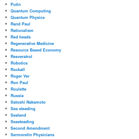
Putin
Quantum Computing
Quantum Physics
Rand Paul
Rationalism
Red heads
Regenerative Medicine
Resource Based Economy
Resveratrol
Robotics
Rockall
Roger Ver
Ron Paul
Roulette
Russia
Satoshi Nakamoto
Sea steading
Sealand
Seasteading
Second Amendment
Sermorelin Physicians