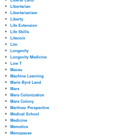
Libertarian
Libertarianism
Liberty
Life Extension
Life Skills
Litecoin
Llm
Longevity
Longevity Medicine
Low T
Macau
Machine Learning
Marie Byrd Land
Mars
Mars Colonization
Mars Colony
Martinez Perspective
Medical School
Medicine
Memetics
Menopause