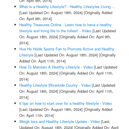
On: April 9th, 2014]
What is a Healthy Lifestyle? - Healthy Lifestyles Living ...
[Last Updated On: August 18th, 2024]
[Originally Added
On: April 9th, 2014]
Healthy Treasures Online - Learn how to have a healthy
lifestyle and living life to the fullest! - Video
[Last Updated
On: August 18th, 2024]
[Originally Added On: April 9th,
2014]
Hua Ho Holds Sports Fair to Promote Active and Healthy
Lifestyle
[Last Updated On: August 18th, 2024]
[Originally
Added On: April 11th, 2014]
How To Maintain A Healthy Lifestyle - Video
[Last Updated
On: August 18th, 2024]
[Originally Added On: April 11th,
2014]
Healthy Lifestyle |Riverside County - Video
[Last Updated
On: August 18th, 2024]
[Originally Added On: April 11th,
2014]
6 tips on how to start over for a healthy lifestyle - Video
[Last Updated On: August 18th, 2024]
[Originally Added
On: April 11th, 2014]
Weigh loss and Healthy Lifestyle Update - Video
[Last
Updated On: August 18th, 2024]
[Originally Added On: April