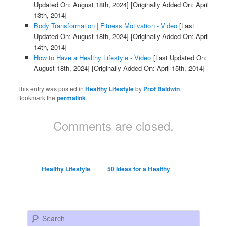
Updated On: August 18th, 2024]
[Originally Added On: April
13th, 2014]
Body Transformation | Fitness Motivation - Video
[Last
Updated On: August 18th, 2024]
[Originally Added On: April
14th, 2014]
How to Have a Healthy Lifestyle - Video
[Last Updated On:
August 18th, 2024]
[Originally Added On: April 15th, 2014]
This entry was posted in
Healthy Lifestyle
by
Prof Baldwin
.
Bookmark the
permalink
.
Comments are closed.
Healthy Lifestyle
50 Ideas for a Healthy
Search