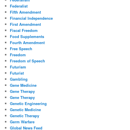
Federalist
Fifth Amendment
Financial Independence
First Amendment
Fiscal Freedom
Food Supplements
Fourth Amendment
Free Speech
Freedom
Freedom of Speech
Futurism
Futurist
Gambling
Gene Medicine
Gene Therapy
Gene Therapy
Genetic Engineering
Genetic Medicine
Genetic Therapy
Germ Warfare
Global News Feed