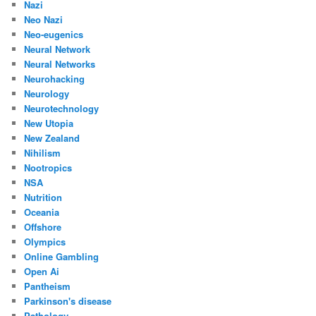
Nazi
Neo Nazi
Neo-eugenics
Neural Network
Neural Networks
Neurohacking
Neurology
Neurotechnology
New Utopia
New Zealand
Nihilism
Nootropics
NSA
Nutrition
Oceania
Offshore
Olympics
Online Gambling
Open Ai
Pantheism
Parkinson's disease
Pathology