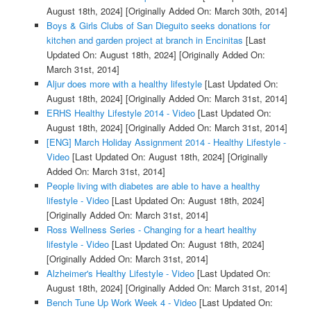
August 18th, 2024]
[Originally Added On: March 30th, 2014]
Boys & Girls Clubs of San Dieguito seeks donations for
kitchen and garden project at branch in Encinitas
[Last
Updated On: August 18th, 2024]
[Originally Added On:
March 31st, 2014]
Aljur does more with a healthy lifestyle
[Last Updated On:
August 18th, 2024]
[Originally Added On: March 31st, 2014]
ERHS Healthy Lifestyle 2014 - Video
[Last Updated On:
August 18th, 2024]
[Originally Added On: March 31st, 2014]
[ENG] March Holiday Assignment 2014 - Healthy Lifestyle -
Video
[Last Updated On: August 18th, 2024]
[Originally
Added On: March 31st, 2014]
People living with diabetes are able to have a healthy
lifestyle - Video
[Last Updated On: August 18th, 2024]
[Originally Added On: March 31st, 2014]
Ross Wellness Series - Changing for a heart healthy
lifestyle - Video
[Last Updated On: August 18th, 2024]
[Originally Added On: March 31st, 2014]
Alzheimer's Healthy Lifestyle - Video
[Last Updated On:
August 18th, 2024]
[Originally Added On: March 31st, 2014]
Bench Tune Up Work Week 4 - Video
[Last Updated On: