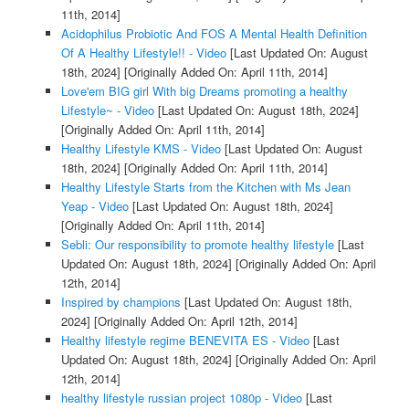
11th, 2014]
Acidophilus Probiotic And FOS A Mental Health Definition
Of A Healthy Lifestyle!! - Video
[Last Updated On: August
18th, 2024]
[Originally Added On: April 11th, 2014]
Love'em BIG girl With big Dreams promoting a healthy
Lifestyle~ - Video
[Last Updated On: August 18th, 2024]
[Originally Added On: April 11th, 2014]
Healthy Lifestyle KMS - Video
[Last Updated On: August
18th, 2024]
[Originally Added On: April 11th, 2014]
Healthy Lifestyle Starts from the Kitchen with Ms Jean
Yeap - Video
[Last Updated On: August 18th, 2024]
[Originally Added On: April 11th, 2014]
Sebli: Our responsibility to promote healthy lifestyle
[Last
Updated On: August 18th, 2024]
[Originally Added On: April
12th, 2014]
Inspired by champions
[Last Updated On: August 18th,
2024]
[Originally Added On: April 12th, 2014]
Healthy lifestyle regime BENEVITA ES - Video
[Last
Updated On: August 18th, 2024]
[Originally Added On: April
12th, 2014]
healthy lifestyle russian project 1080p - Video
[Last