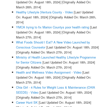
Updated On: August 18th, 2024]
[Originally Added On:
March 26th, 2014]
Healthy Lifestyle |Ventura County - Video
[Last Updated
On: August 18th, 2024]
[Originally Added On: March 26th,
2014]
YMCA trying to fix Marion Countys poor health rating
[Last
Updated On: August 18th, 2024]
[Originally Added On:
March 27th, 2014]
What Foods Should I Eat? A New Video Launched by
Conscious Counselor
[Last Updated On: August 18th, 2024]
[Originally Added On: March 27th, 2014]
Ministry of Health Launched Healthy Lifestyle Programme
for Senior Citizens
[Last Updated On: August 18th, 2024]
[Originally Added On: March 27th, 2014]
Health and Wellness Video Assignment - Video
[Last
Updated On: August 18th, 2024]
[Originally Added On:
March 27th, 2014]
Chia Girl - 4 Rules for Weight Loss & Maintenance (CHIA
SEEDS) - Video
[Last Updated On: August 18th, 2024]
[Originally Added On: March 27th, 2014]
Career Hunt SK
[Last Updated On: August 18th, 2024]