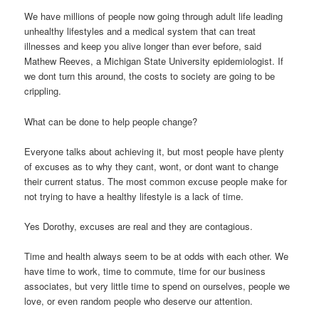
We have millions of people now going through adult life leading
unhealthy lifestyles and a medical system that can treat
illnesses and keep you alive longer than ever before, said
Mathew Reeves, a Michigan State University epidemiologist. If
we dont turn this around, the costs to society are going to be
crippling.
What can be done to help people change?
Everyone talks about achieving it, but most people have plenty
of excuses as to why they cant, wont, or dont want to change
their current status. The most common excuse people make for
not trying to have a healthy lifestyle is a lack of time.
Yes Dorothy, excuses are real and they are contagious.
Time and health always seem to be at odds with each other. We
have time to work, time to commute, time for our business
associates, but very little time to spend on ourselves, people we
love, or even random people who deserve our attention.