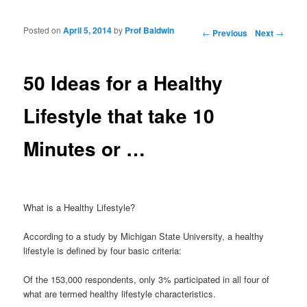
Posted on
April 5, 2014
by
Prof Baldwin
Post navigation
←
Previous
Next
→
50 Ideas for a Healthy
Lifestyle that take 10
Minutes or …
What is a Healthy Lifestyle?
According to a study by Michigan State University, a healthy
lifestyle is defined by four basic criteria:
Of the 153,000 respondents, only 3% participated in all four of
what are termed healthy lifestyle characteristics.