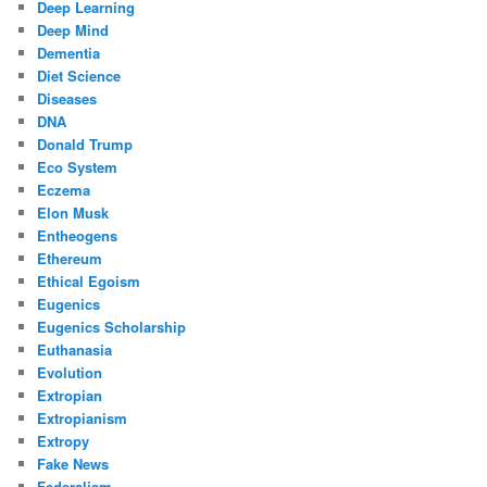
Deep Learning
Deep Mind
Dementia
Diet Science
Diseases
DNA
Donald Trump
Eco System
Eczema
Elon Musk
Entheogens
Ethereum
Ethical Egoism
Eugenics
Eugenics Scholarship
Euthanasia
Evolution
Extropian
Extropianism
Extropy
Fake News
Federalism