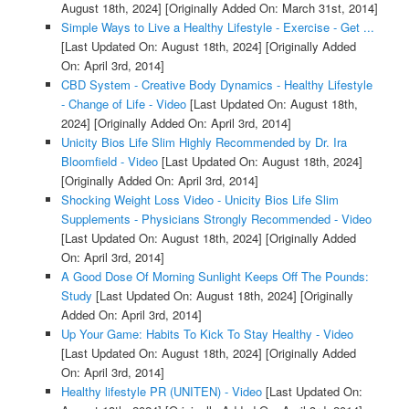
August 18th, 2024]
[Originally Added On: March 31st, 2014]
Simple Ways to Live a Healthy Lifestyle - Exercise - Get ...
[Last Updated On: August 18th, 2024]
[Originally Added
On: April 3rd, 2014]
CBD System - Creative Body Dynamics - Healthy Lifestyle
- Change of Life - Video
[Last Updated On: August 18th,
2024]
[Originally Added On: April 3rd, 2014]
Unicity Bios Life Slim Highly Recommended by Dr. Ira
Bloomfield - Video
[Last Updated On: August 18th, 2024]
[Originally Added On: April 3rd, 2014]
Shocking Weight Loss Video - Unicity Bios Life Slim
Supplements - Physicians Strongly Recommended - Video
[Last Updated On: August 18th, 2024]
[Originally Added
On: April 3rd, 2014]
A Good Dose Of Morning Sunlight Keeps Off The Pounds:
Study
[Last Updated On: August 18th, 2024]
[Originally
Added On: April 3rd, 2014]
Up Your Game: Habits To Kick To Stay Healthy - Video
[Last Updated On: August 18th, 2024]
[Originally Added
On: April 3rd, 2014]
Healthy lifestyle PR (UNITEN) - Video
[Last Updated On: