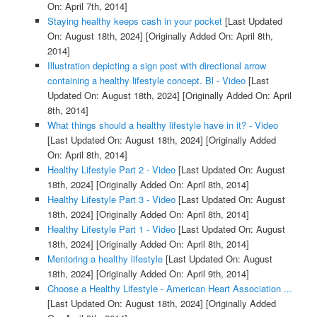
On: April 7th, 2014]
Staying healthy keeps cash in your pocket
[Last Updated
On: August 18th, 2024]
[Originally Added On: April 8th,
2014]
Illustration depicting a sign post with directional arrow
containing a healthy lifestyle concept. Bl - Video
[Last
Updated On: August 18th, 2024]
[Originally Added On: April
8th, 2014]
What things should a healthy lifestyle have in it? - Video
[Last Updated On: August 18th, 2024]
[Originally Added
On: April 8th, 2014]
Healthy Lifestyle Part 2 - Video
[Last Updated On: August
18th, 2024]
[Originally Added On: April 8th, 2014]
Healthy Lifestyle Part 3 - Video
[Last Updated On: August
18th, 2024]
[Originally Added On: April 8th, 2014]
Healthy Lifestyle Part 1 - Video
[Last Updated On: August
18th, 2024]
[Originally Added On: April 8th, 2014]
Mentoring a healthy lifestyle
[Last Updated On: August
18th, 2024]
[Originally Added On: April 9th, 2014]
Choose a Healthy Lifestyle - American Heart Association ...
[Last Updated On: August 18th, 2024]
[Originally Added