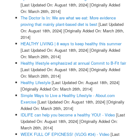
[Last Updated On: August 18th, 2024]
[Originally Added
On: March 26th, 2014]
The Doctor Is In: We are what we eat: More evidence
proving that mainly plant-based diet is best
[Last Updated
On: August 18th, 2024]
[Originally Added On: March 26th,
2014]
HEALTHY LIVING | 8 ways to keep healthy this summer
[Last Updated On: August 18th, 2024]
[Originally Added
On: March 26th, 2014]
Healthy lifestyle emphasized at annual Commit to B-Fit fair
[Last Updated On: August 18th, 2024]
[Originally Added
On: March 26th, 2014]
Healthy Lifestyle
[Last Updated On: August 18th, 2024]
[Originally Added On: March 26th, 2014]
Simple Ways to Live a Healthy Lifestyle - About.com
Exercise
[Last Updated On: August 18th, 2024]
[Originally
Added On: March 26th, 2014]
IDLIFE can help you become a healthy YOU! - Video
[Last
Updated On: August 18th, 2024]
[Originally Added On:
March 26th, 2014]
WEEK FULL OF EPICNESS! (VLOG #34) - Video
[Last