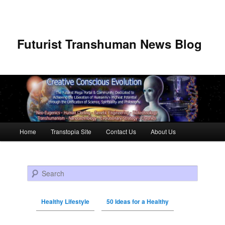
Futurist Transhuman News Blog
Main menu
Home
Transtopia Site
Contact Us
About Us
Skip to primary content
Skip to secondary content
Search
Healthy Lifestyle
50 Ideas for a Healthy