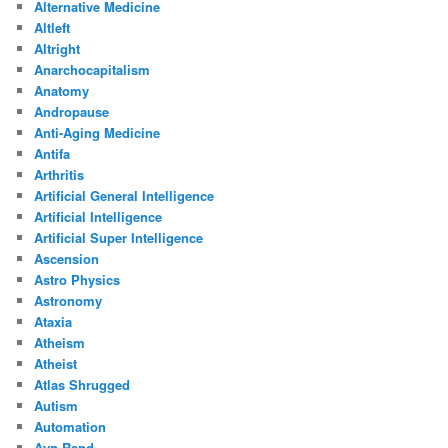
Alternative Medicine
Altleft
Altright
Anarchocapitalism
Anatomy
Andropause
Anti-Aging Medicine
Antifa
Arthritis
Artificial General Intelligence
Artificial Intelligence
Artificial Super Intelligence
Ascension
Astro Physics
Astronomy
Ataxia
Atheism
Atheist
Atlas Shrugged
Autism
Automation
Ayn Rand