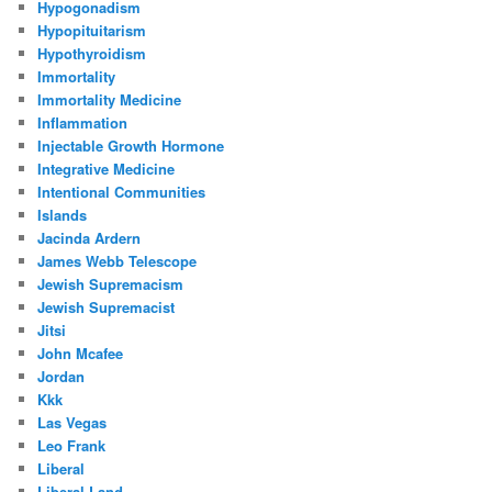
Hypogonadism
Hypopituitarism
Hypothyroidism
Immortality
Immortality Medicine
Inflammation
Injectable Growth Hormone
Integrative Medicine
Intentional Communities
Islands
Jacinda Ardern
James Webb Telescope
Jewish Supremacism
Jewish Supremacist
Jitsi
John Mcafee
Jordan
Kkk
Las Vegas
Leo Frank
Liberal
Liberal Land