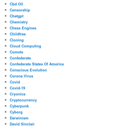
Cbd Oil
Censorship
Chatgpt
Chemistry
Chess Engines
Childfree
Cloning
Cloud Computing
Comets
Confederate
Confederate States Of America
Conscious Evolution
Corona Virus
Covid
Covid-19
Cryonics
Cryptocurrency
Cyberpunk
Cyborg
Darwinism
David Sinclair