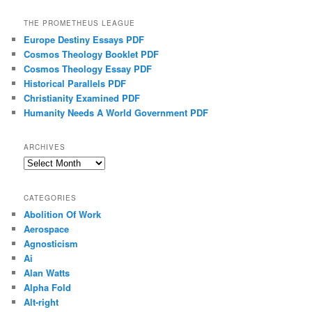
THE PROMETHEUS LEAGUE
Europe Destiny Essays PDF
Cosmos Theology Booklet PDF
Cosmos Theology Essay PDF
Historical Parallels PDF
Christianity Examined PDF
Humanity Needs A World Government PDF
ARCHIVES
Archives
CATEGORIES
Abolition Of Work
Aerospace
Agnosticism
Ai
Alan Watts
Alpha Fold
Alt-right