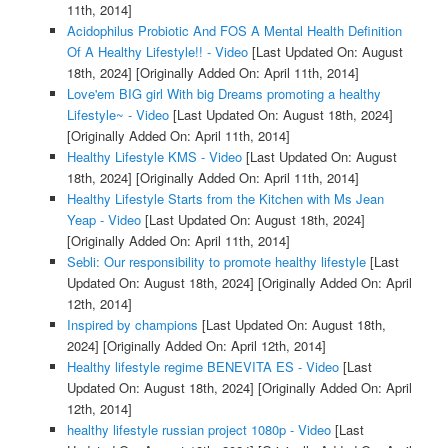
11th, 2014]
Acidophilus Probiotic And FOS A Mental Health Definition
Of A Healthy Lifestyle!! - Video
[Last Updated On: August
18th, 2024]
[Originally Added On: April 11th, 2014]
Love'em BIG girl With big Dreams promoting a healthy
Lifestyle~ - Video
[Last Updated On: August 18th, 2024]
[Originally Added On: April 11th, 2014]
Healthy Lifestyle KMS - Video
[Last Updated On: August
18th, 2024]
[Originally Added On: April 11th, 2014]
Healthy Lifestyle Starts from the Kitchen with Ms Jean
Yeap - Video
[Last Updated On: August 18th, 2024]
[Originally Added On: April 11th, 2014]
Sebli: Our responsibility to promote healthy lifestyle
[Last
Updated On: August 18th, 2024]
[Originally Added On: April
12th, 2014]
Inspired by champions
[Last Updated On: August 18th,
2024]
[Originally Added On: April 12th, 2014]
Healthy lifestyle regime BENEVITA ES - Video
[Last
Updated On: August 18th, 2024]
[Originally Added On: April
12th, 2014]
healthy lifestyle russian project 1080p - Video
[Last