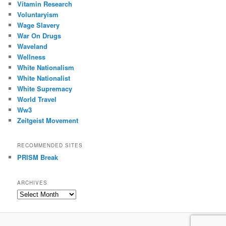
Vitamin Research
Voluntaryism
Wage Slavery
War On Drugs
Waveland
Wellness
White Nationalism
White Nationalist
White Supremacy
World Travel
Ww3
Zeitgeist Movement
RECOMMENDED SITES
PRISM Break
ARCHIVES
Archives