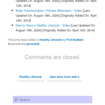
Updated On: August 18th, 2024]
[Originally Added On: April
13th, 2014]
Body Transformation | Fitness Motivation - Video
[Last
Updated On: August 18th, 2024]
[Originally Added On: April
14th, 2014]
How to Have a Healthy Lifestyle - Video
[Last Updated On:
August 18th, 2024]
[Originally Added On: April 15th, 2014]
This entry was posted in
Healthy Lifestyle
by
Prof Baldwin
.
Bookmark the
permalink
.
Comments are closed.
Healthy Lifestyle
Aljur does more with a
Search