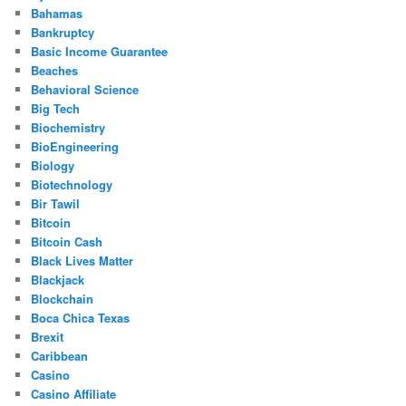
Bahamas
Bankruptcy
Basic Income Guarantee
Beaches
Behavioral Science
Big Tech
Biochemistry
BioEngineering
Biology
Biotechnology
Bir Tawil
Bitcoin
Bitcoin Cash
Black Lives Matter
Blackjack
Blockchain
Boca Chica Texas
Brexit
Caribbean
Casino
Casino Affiliate