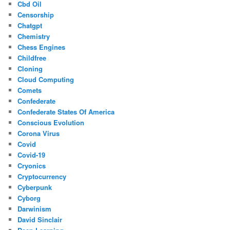
Cbd Oil
Censorship
Chatgpt
Chemistry
Chess Engines
Childfree
Cloning
Cloud Computing
Comets
Confederate
Confederate States Of America
Conscious Evolution
Corona Virus
Covid
Covid-19
Cryonics
Cryptocurrency
Cyberpunk
Cyborg
Darwinism
David Sinclair