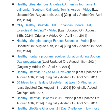
Healthy Lifestyle | Los Angeles CA | tennis tournament
california | Southern California Tennis Assoc - Video
[Last
Updated On: August 18th, 2024]
[Originally Added On: April
4th, 2014]
**My Healthy Lifestyle: HUGE changes update, Diet,
Exercise & Juicing** - Video
[Last Updated On: August
18th, 2024]
[Originally Added On: April 4th, 2014]
Healthy Lifestyle Lounge Fitness Sessions - Video
[Last
Updated On: August 18th, 2024]
[Originally Added On: April
4th, 2014]
Healthy Fontana program receives donation during Doctors
Day presentation
[Last Updated On: August 18th, 2024]
[Originally Added On: April 5th, 2014]
Healthy Lifestyle Key to NCD Prevention
[Last Updated On:
August 18th, 2024]
[Originally Added On: April 5th, 2014]
50 Ideas for a Healthy Lifestyle that take 10 Minutes or ...
[Last Updated On: August 18th, 2024]
[Originally Added
On: April 5th, 2014]
Healthy Lifestyle Rewards 2011 - Video
[Last Updated On:
August 18th, 2024]
[Originally Added On: April 5th, 2014]
Healthy LifeStyle Changes| 21 Day Challenge | How I lost