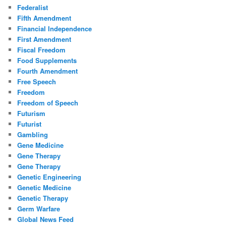
Federalist
Fifth Amendment
Financial Independence
First Amendment
Fiscal Freedom
Food Supplements
Fourth Amendment
Free Speech
Freedom
Freedom of Speech
Futurism
Futurist
Gambling
Gene Medicine
Gene Therapy
Gene Therapy
Genetic Engineering
Genetic Medicine
Genetic Therapy
Germ Warfare
Global News Feed