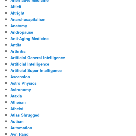
Alternative Medicine
Altleft
Altright
Anarchocapitalism
Anatomy
Andropause
Anti-Aging Medicine
Antifa
Arthritis
Artificial General Intelligence
Artificial Intelligence
Artificial Super Intelligence
Ascension
Astro Physics
Astronomy
Ataxia
Atheism
Atheist
Atlas Shrugged
Autism
Automation
Ayn Rand