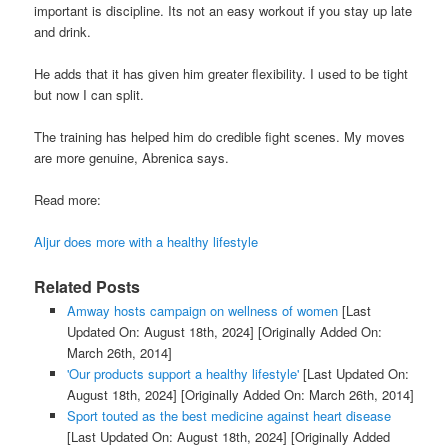
important is discipline. Its not an easy workout if you stay up late
and drink.
He adds that it has given him greater flexibility. I used to be tight
but now I can split.
The training has helped him do credible fight scenes. My moves
are more genuine, Abrenica says.
Read more:
Aljur does more with a healthy lifestyle
Related Posts
Amway hosts campaign on wellness of women
[Last
Updated On: August 18th, 2024]
[Originally Added On:
March 26th, 2014]
'Our products support a healthy lifestyle'
[Last Updated On:
August 18th, 2024]
[Originally Added On: March 26th, 2014]
Sport touted as the best medicine against heart disease
[Last Updated On: August 18th, 2024]
[Originally Added