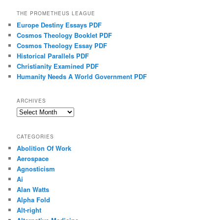
THE PROMETHEUS LEAGUE
Europe Destiny Essays PDF
Cosmos Theology Booklet PDF
Cosmos Theology Essay PDF
Historical Parallels PDF
Christianity Examined PDF
Humanity Needs A World Government PDF
ARCHIVES
Archives
CATEGORIES
Abolition Of Work
Aerospace
Agnosticism
Ai
Alan Watts
Alpha Fold
Alt-right