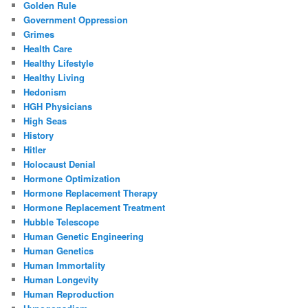
Golden Rule
Government Oppression
Grimes
Health Care
Healthy Lifestyle
Healthy Living
Hedonism
HGH Physicians
High Seas
History
Hitler
Holocaust Denial
Hormone Optimization
Hormone Replacement Therapy
Hormone Replacement Treatment
Hubble Telescope
Human Genetic Engineering
Human Genetics
Human Immortality
Human Longevity
Human Reproduction