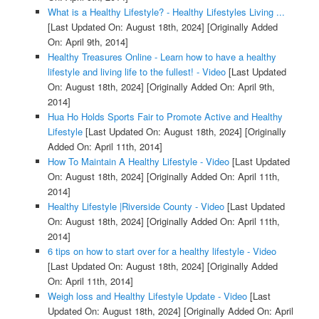
What is a Healthy Lifestyle? - Healthy Lifestyles Living ...
[Last Updated On: August 18th, 2024]
[Originally Added
On: April 9th, 2014]
Healthy Treasures Online - Learn how to have a healthy
lifestyle and living life to the fullest! - Video
[Last Updated
On: August 18th, 2024]
[Originally Added On: April 9th,
2014]
Hua Ho Holds Sports Fair to Promote Active and Healthy
Lifestyle
[Last Updated On: August 18th, 2024]
[Originally
Added On: April 11th, 2014]
How To Maintain A Healthy Lifestyle - Video
[Last Updated
On: August 18th, 2024]
[Originally Added On: April 11th,
2014]
Healthy Lifestyle |Riverside County - Video
[Last Updated
On: August 18th, 2024]
[Originally Added On: April 11th,
2014]
6 tips on how to start over for a healthy lifestyle - Video
[Last Updated On: August 18th, 2024]
[Originally Added
On: April 11th, 2014]
Weigh loss and Healthy Lifestyle Update - Video
[Last
Updated On: August 18th, 2024]
[Originally Added On: April