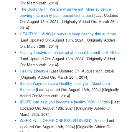
On: March 26th, 2014]
The Doctor Is In: We are what we eat: More evidence
proving that mainly plant-based diet is best
[Last Updated
On: August 18th, 2024]
[Originally Added On: March 26th,
2014]
HEALTHY LIVING | 8 ways to keep healthy this summer
[Last Updated On: August 18th, 2024]
[Originally Added
On: March 26th, 2014]
Healthy lifestyle emphasized at annual Commit to B-Fit fair
[Last Updated On: August 18th, 2024]
[Originally Added
On: March 26th, 2014]
Healthy Lifestyle
[Last Updated On: August 18th, 2024]
[Originally Added On: March 26th, 2014]
Simple Ways to Live a Healthy Lifestyle - About.com
Exercise
[Last Updated On: August 18th, 2024]
[Originally
Added On: March 26th, 2014]
IDLIFE can help you become a healthy YOU! - Video
[Last
Updated On: August 18th, 2024]
[Originally Added On:
March 26th, 2014]
WEEK FULL OF EPICNESS! (VLOG #34) - Video
[Last
Updated On: August 18th, 2024]
[Originally Added On: