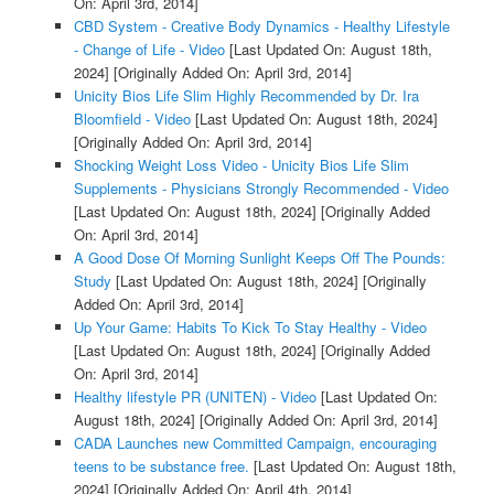
On: April 3rd, 2014]
CBD System - Creative Body Dynamics - Healthy Lifestyle
- Change of Life - Video
[Last Updated On: August 18th,
2024]
[Originally Added On: April 3rd, 2014]
Unicity Bios Life Slim Highly Recommended by Dr. Ira
Bloomfield - Video
[Last Updated On: August 18th, 2024]
[Originally Added On: April 3rd, 2014]
Shocking Weight Loss Video - Unicity Bios Life Slim
Supplements - Physicians Strongly Recommended - Video
[Last Updated On: August 18th, 2024]
[Originally Added
On: April 3rd, 2014]
A Good Dose Of Morning Sunlight Keeps Off The Pounds:
Study
[Last Updated On: August 18th, 2024]
[Originally
Added On: April 3rd, 2014]
Up Your Game: Habits To Kick To Stay Healthy - Video
[Last Updated On: August 18th, 2024]
[Originally Added
On: April 3rd, 2014]
Healthy lifestyle PR (UNITEN) - Video
[Last Updated On:
August 18th, 2024]
[Originally Added On: April 3rd, 2014]
CADA Launches new Committed Campaign, encouraging
teens to be substance free.
[Last Updated On: August 18th,
2024]
[Originally Added On: April 4th, 2014]