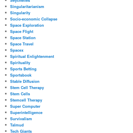
Seychelles
Singularitarianism
Singularity
Socio-economic Collapse
Space Exploration
Space Flight
Space Station
Space Travel
Spacex
Spiritual Enlightenment
Spirituality
Sports Betting
Sportsbook
Stable Diffusion
Stem Cell Therapy
Stem Cells
Stemcell Therapy
Super Computer
Superintelligence
Survivalism
Talmud
Tech Giants