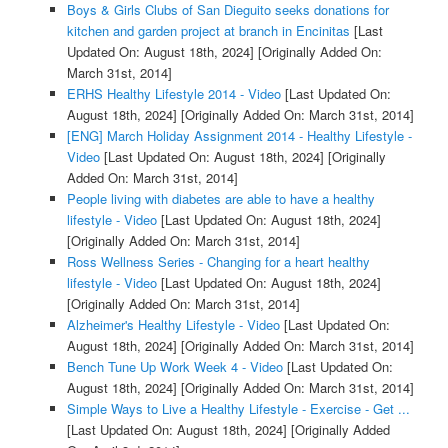
Boys & Girls Clubs of San Dieguito seeks donations for
kitchen and garden project at branch in Encinitas
[Last
Updated On: August 18th, 2024]
[Originally Added On:
March 31st, 2014]
ERHS Healthy Lifestyle 2014 - Video
[Last Updated On:
August 18th, 2024]
[Originally Added On: March 31st, 2014]
[ENG] March Holiday Assignment 2014 - Healthy Lifestyle -
Video
[Last Updated On: August 18th, 2024]
[Originally
Added On: March 31st, 2014]
People living with diabetes are able to have a healthy
lifestyle - Video
[Last Updated On: August 18th, 2024]
[Originally Added On: March 31st, 2014]
Ross Wellness Series - Changing for a heart healthy
lifestyle - Video
[Last Updated On: August 18th, 2024]
[Originally Added On: March 31st, 2014]
Alzheimer's Healthy Lifestyle - Video
[Last Updated On:
August 18th, 2024]
[Originally Added On: March 31st, 2014]
Bench Tune Up Work Week 4 - Video
[Last Updated On:
August 18th, 2024]
[Originally Added On: March 31st, 2014]
Simple Ways to Live a Healthy Lifestyle - Exercise - Get ...
[Last Updated On: August 18th, 2024]
[Originally Added