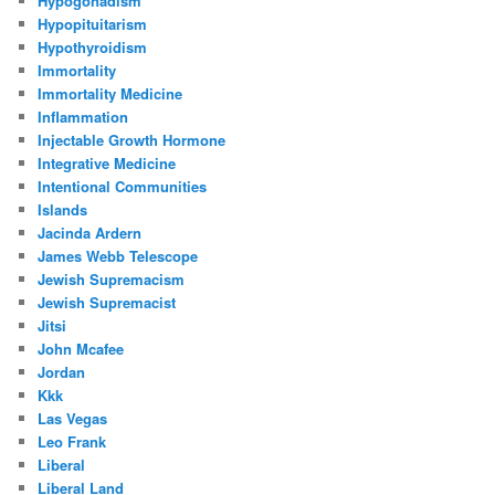
Hypogonadism
Hypopituitarism
Hypothyroidism
Immortality
Immortality Medicine
Inflammation
Injectable Growth Hormone
Integrative Medicine
Intentional Communities
Islands
Jacinda Ardern
James Webb Telescope
Jewish Supremacism
Jewish Supremacist
Jitsi
John Mcafee
Jordan
Kkk
Las Vegas
Leo Frank
Liberal
Liberal Land