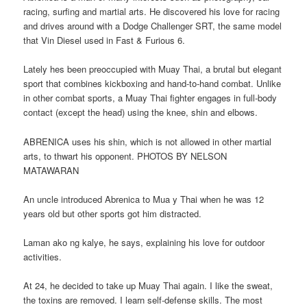
racing, surfing and martial arts. He discovered his love for racing
and drives around with a Dodge Challenger SRT, the same model
that Vin Diesel used in Fast & Furious 6.
Lately hes been preoccupied with Muay Thai, a brutal but elegant
sport that combines kickboxing and hand-to-hand combat. Unlike
in other combat sports, a Muay Thai fighter engages in full-body
contact (except the head) using the knee, shin and elbows.
ABRENICA uses his shin, which is not allowed in other martial
arts, to thwart his opponent. PHOTOS BY NELSON
MATAWARAN
An uncle introduced Abrenica to Mua y Thai when he was 12
years old but other sports got him distracted.
Laman ako ng kalye, he says, explaining his love for outdoor
activities.
At 24, he decided to take up Muay Thai again. I like the sweat,
the toxins are removed. I learn self-defense skills. The most