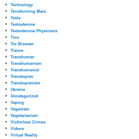
Technology
Terraforming Mars
Tesla
Testosterone
Testosterone Physicians
Tms
Tor Browser
Trance
Transhuman
Transhumanism
Transhumanist
Transtopian
Transtopianism
Ukraine
Uncategorized
Vaping
Veganism
Vegetarianism
Victimless Crimes
Videos
Virtual Reality