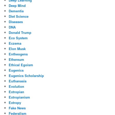
Deep Learning
Deep Mind
Dementia
Diet Science
Diseases
DNA
Donald Trump
Eco System
Eczema
Elon Musk
Entheogens
Ethereum
Ethical Egoism
Eugenics
Eugenics Scholarship
Euthanasia
Evolution
Extropian
Extropianism
Extropy
Fake News
Federalism