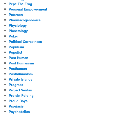
Pepe The Frog
Personal Empowerment
Peterson
Pharmacogenomics
Physiology
Planetology
Poker
Political Correctness
Populism
Populist
Post Human
Post Humanism
Posthuman
Posthumanism
Private Islands
Progress
Project Veritas
Protein Folding
Proud Boys
Psoriasis
Psychedelics