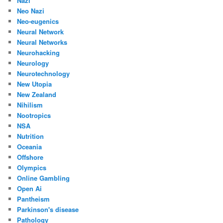
Nazi
Neo Nazi
Neo-eugenics
Neural Network
Neural Networks
Neurohacking
Neurology
Neurotechnology
New Utopia
New Zealand
Nihilism
Nootropics
NSA
Nutrition
Oceania
Offshore
Olympics
Online Gambling
Open Ai
Pantheism
Parkinson's disease
Pathology