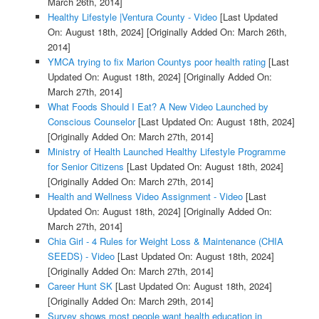
March 26th, 2014]
Healthy Lifestyle |Ventura County - Video
[Last Updated
On: August 18th, 2024]
[Originally Added On: March 26th,
2014]
YMCA trying to fix Marion Countys poor health rating
[Last
Updated On: August 18th, 2024]
[Originally Added On:
March 27th, 2014]
What Foods Should I Eat? A New Video Launched by
Conscious Counselor
[Last Updated On: August 18th, 2024]
[Originally Added On: March 27th, 2014]
Ministry of Health Launched Healthy Lifestyle Programme
for Senior Citizens
[Last Updated On: August 18th, 2024]
[Originally Added On: March 27th, 2014]
Health and Wellness Video Assignment - Video
[Last
Updated On: August 18th, 2024]
[Originally Added On:
March 27th, 2014]
Chia Girl - 4 Rules for Weight Loss & Maintenance (CHIA
SEEDS) - Video
[Last Updated On: August 18th, 2024]
[Originally Added On: March 27th, 2014]
Career Hunt SK
[Last Updated On: August 18th, 2024]
[Originally Added On: March 29th, 2014]
Survey shows most people want health education in