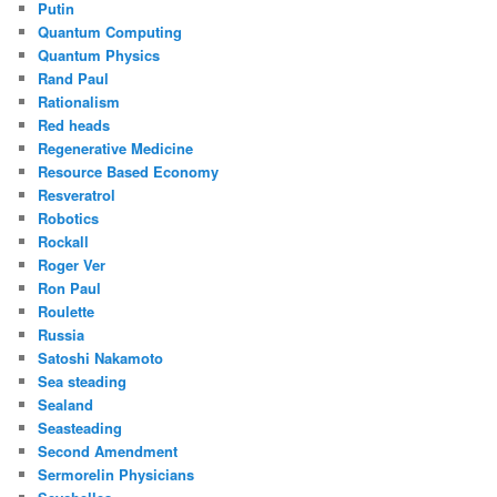
Putin
Quantum Computing
Quantum Physics
Rand Paul
Rationalism
Red heads
Regenerative Medicine
Resource Based Economy
Resveratrol
Robotics
Rockall
Roger Ver
Ron Paul
Roulette
Russia
Satoshi Nakamoto
Sea steading
Sealand
Seasteading
Second Amendment
Sermorelin Physicians