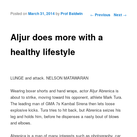
Posted on
March 31, 2014
by
Prof Baldwin
Post navigation
←
Previous
Next
→
Aljur does more with a
healthy lifestyle
LUNGE and attack. NELSON MATAWARAN
Wearing boxer shorts and hand wraps, actor Aljur Abrenica is
about to strike, moving toward his opponent, athlete Mark Tura.
The leading man of GMA 7s Kambal Sirena then lets loose
explosive kicks. Tura tries to hit back, but Abrenica seizes his
leg and holds him, before he dispenses a nasty bout of blows
and elbows.
Abrenica is a man of many interests such as photography, car