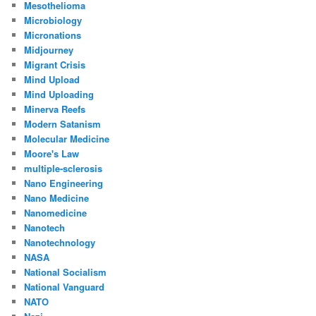
Mesothelioma
Microbiology
Micronations
Midjourney
Migrant Crisis
Mind Upload
Mind Uploading
Minerva Reefs
Modern Satanism
Molecular Medicine
Moore's Law
multiple-sclerosis
Nano Engineering
Nano Medicine
Nanomedicine
Nanotech
Nanotechnology
NASA
National Socialism
National Vanguard
NATO