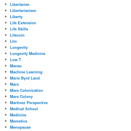
Libertarian
Libertarianism
Liberty
Life Extension
Life Skills
Litecoin
Llm
Longevity
Longevity Medicine
Low T
Macau
Machine Learning
Marie Byrd Land
Mars
Mars Colonization
Mars Colony
Martinez Perspective
Medical School
Medicine
Memetics
Menopause