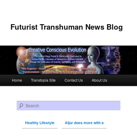
Futurist Transhuman News Blog
Main menu
Home
Transtopia Site
Contact Us
About Us
Skip to primary content
Skip to secondary content
Search
Healthy Lifestyle
Aljur does more with a