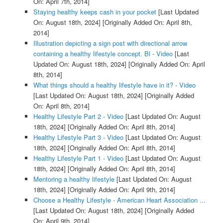
On: April 7th, 2014]
Staying healthy keeps cash in your pocket
[Last Updated
On: August 18th, 2024]
[Originally Added On: April 8th,
2014]
Illustration depicting a sign post with directional arrow
containing a healthy lifestyle concept. Bl - Video
[Last
Updated On: August 18th, 2024]
[Originally Added On: April
8th, 2014]
What things should a healthy lifestyle have in it? - Video
[Last Updated On: August 18th, 2024]
[Originally Added
On: April 8th, 2014]
Healthy Lifestyle Part 2 - Video
[Last Updated On: August
18th, 2024]
[Originally Added On: April 8th, 2014]
Healthy Lifestyle Part 3 - Video
[Last Updated On: August
18th, 2024]
[Originally Added On: April 8th, 2014]
Healthy Lifestyle Part 1 - Video
[Last Updated On: August
18th, 2024]
[Originally Added On: April 8th, 2014]
Mentoring a healthy lifestyle
[Last Updated On: August
18th, 2024]
[Originally Added On: April 9th, 2014]
Choose a Healthy Lifestyle - American Heart Association ...
[Last Updated On: August 18th, 2024]
[Originally Added
On: April 9th, 2014]