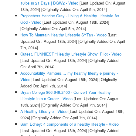
10lbs in 21 Days | BGW2 - Video
[Last Updated On: August
18th, 2024]
[Originally Added On: April 5th, 2014]
Prophetess Henrine Gray - Living A Healthy Lifestyle As
God - Video
[Last Updated On: August 18th, 2024]
[Originally Added On: April 5th, 2014]
How To Maintain Healthy Lifestyle SYTan - Video
[Last
Updated On: August 18th, 2024]
[Originally Added On: April
7th, 2014]
Cutest, FUNNIEST "Healthy Lifestyle Show" Pilot - Video
[Last Updated On: August 18th, 2024]
[Originally Added
On: April 7th, 2014]
Accountability Parnters.... my healthy lifestyle journey -
Video
[Last Updated On: August 18th, 2024]
[Originally
Added On: April 7th, 2014]
Bryan College 866.649.2400 - Convert Your Healthy
Lifestyle into a Career - Video
[Last Updated On: August
18th, 2024]
[Originally Added On: April 7th, 2014]
A Healthy Lifestyle - Video
[Last Updated On: August 18th,
2024]
[Originally Added On: April 7th, 2014]
Sam Edney: 4 components of a healthy lifestyle - Video
[Last Updated On: August 18th, 2024]
[Originally Added