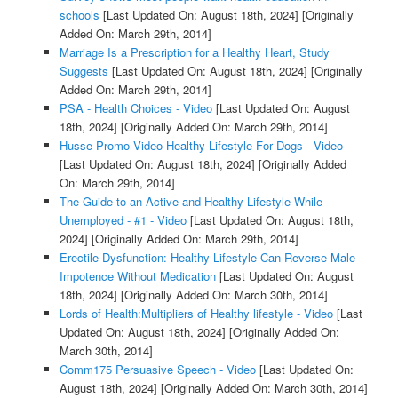
schools
[Last Updated On: August 18th, 2024]
[Originally
Added On: March 29th, 2014]
Marriage Is a Prescription for a Healthy Heart, Study
Suggests
[Last Updated On: August 18th, 2024]
[Originally
Added On: March 29th, 2014]
PSA - Health Choices - Video
[Last Updated On: August
18th, 2024]
[Originally Added On: March 29th, 2014]
Husse Promo Video Healthy Lifestyle For Dogs - Video
[Last Updated On: August 18th, 2024]
[Originally Added
On: March 29th, 2014]
The Guide to an Active and Healthy Lifestyle While
Unemployed - #1 - Video
[Last Updated On: August 18th,
2024]
[Originally Added On: March 29th, 2014]
Erectile Dysfunction: Healthy Lifestyle Can Reverse Male
Impotence Without Medication
[Last Updated On: August
18th, 2024]
[Originally Added On: March 30th, 2014]
Lords of Health:Multipliers of Healthy lifestyle - Video
[Last
Updated On: August 18th, 2024]
[Originally Added On:
March 30th, 2014]
Comm175 Persuasive Speech - Video
[Last Updated On:
August 18th, 2024]
[Originally Added On: March 30th, 2014]