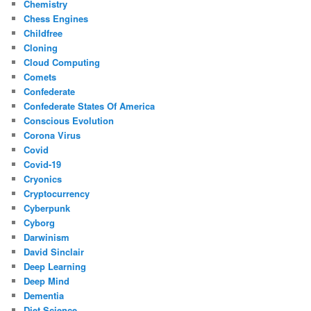
Chemistry
Chess Engines
Childfree
Cloning
Cloud Computing
Comets
Confederate
Confederate States Of America
Conscious Evolution
Corona Virus
Covid
Covid-19
Cryonics
Cryptocurrency
Cyberpunk
Cyborg
Darwinism
David Sinclair
Deep Learning
Deep Mind
Dementia
Diet Science