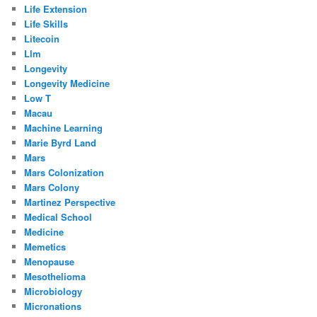
Life Extension
Life Skills
Litecoin
Llm
Longevity
Longevity Medicine
Low T
Macau
Machine Learning
Marie Byrd Land
Mars
Mars Colonization
Mars Colony
Martinez Perspective
Medical School
Medicine
Memetics
Menopause
Mesothelioma
Microbiology
Micronations