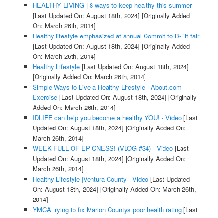
HEALTHY LIVING | 8 ways to keep healthy this summer
[Last Updated On: August 18th, 2024]
[Originally Added
On: March 26th, 2014]
Healthy lifestyle emphasized at annual Commit to B-Fit fair
[Last Updated On: August 18th, 2024]
[Originally Added
On: March 26th, 2014]
Healthy Lifestyle
[Last Updated On: August 18th, 2024]
[Originally Added On: March 26th, 2014]
Simple Ways to Live a Healthy Lifestyle - About.com
Exercise
[Last Updated On: August 18th, 2024]
[Originally
Added On: March 26th, 2014]
IDLIFE can help you become a healthy YOU! - Video
[Last
Updated On: August 18th, 2024]
[Originally Added On:
March 26th, 2014]
WEEK FULL OF EPICNESS! (VLOG #34) - Video
[Last
Updated On: August 18th, 2024]
[Originally Added On:
March 26th, 2014]
Healthy Lifestyle |Ventura County - Video
[Last Updated
On: August 18th, 2024]
[Originally Added On: March 26th,
2014]
YMCA trying to fix Marion Countys poor health rating
[Last