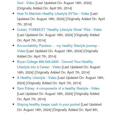
God - Video
[Last Updated On: August 18th, 2024]
[Originally Added On: April 5th, 2014]
How To Maintain Healthy Lifestyle SYTan - Video
[Last
Updated On: August 18th, 2024]
[Originally Added On: April
7th, 2014]
Cutest, FUNNIEST "Healthy Lifestyle Show" Pilot - Video
[Last Updated On: August 18th, 2024]
[Originally Added
On: April 7th, 2014]
Accountability Parnters.... my healthy lifestyle journey -
Video
[Last Updated On: August 18th, 2024]
[Originally
Added On: April 7th, 2014]
Bryan College 866.649.2400 - Convert Your Healthy
Lifestyle into a Career - Video
[Last Updated On: August
18th, 2024]
[Originally Added On: April 7th, 2014]
A Healthy Lifestyle - Video
[Last Updated On: August 18th,
2024]
[Originally Added On: April 7th, 2014]
Sam Edney: 4 components of a healthy lifestyle - Video
[Last Updated On: August 18th, 2024]
[Originally Added
On: April 7th, 2014]
Staying healthy keeps cash in your pocket
[Last Updated
On: August 18th, 2024]
[Originally Added On: April 8th,