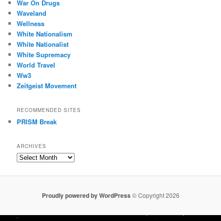
War On Drugs
Waveland
Wellness
White Nationalism
White Nationalist
White Supremacy
World Travel
Ww3
Zeitgeist Movement
RECOMMENDED SITES
PRISM Break
ARCHIVES
Archives
Proudly powered by WordPress
© Copyright 2026