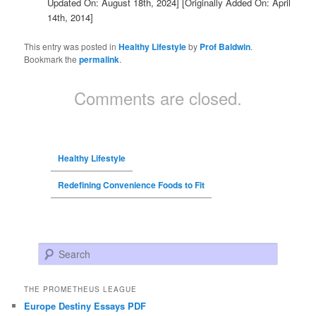
Updated On: August 18th, 2024]
[Originally Added On: April
14th, 2014]
This entry was posted in
Healthy Lifestyle
by
Prof Baldwin
.
Bookmark the
permalink
.
Comments are closed.
Healthy Lifestyle
Redefining Convenience Foods to Fit
Search
THE PROMETHEUS LEAGUE
Europe Destiny Essays PDF