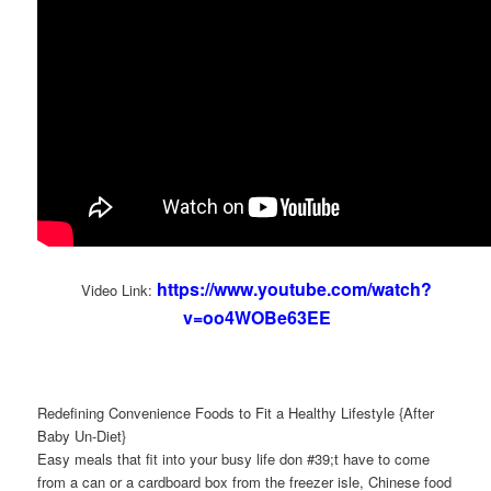
https://www.youtube.com/watch?
Video Link:
v=oo4WOBe63EE
Redefining Convenience Foods to Fit a Healthy Lifestyle {After
Baby Un-Diet}
Easy meals that fit into your busy life don #39;t have to come
from a can or a cardboard box from the freezer isle, Chinese food