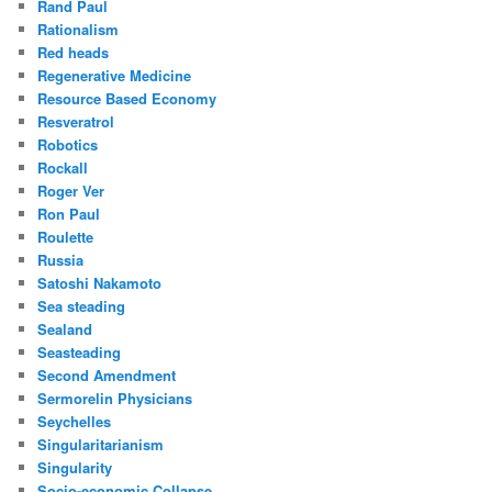
Rand Paul
Rationalism
Red heads
Regenerative Medicine
Resource Based Economy
Resveratrol
Robotics
Rockall
Roger Ver
Ron Paul
Roulette
Russia
Satoshi Nakamoto
Sea steading
Sealand
Seasteading
Second Amendment
Sermorelin Physicians
Seychelles
Singularitarianism
Singularity
Socio-economic Collapse