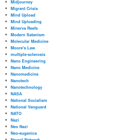
Midjourney
Migrant Crisis
Mind Upload
Mind Uploading
Minerva Reefs
Modern Satanism
Molecular Medicine
Moore's Law
multiple-sclerosis
Nano Engineering
Nano Medicine
Nanomedicine
Nanotech
Nanotechnology
NASA
National Socialism
National Vanguard
NATO
Nazi
Neo Nazi
Neo-eugenics
Neural Network