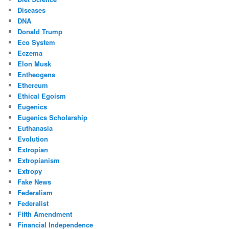
Diseases
DNA
Donald Trump
Eco System
Eczema
Elon Musk
Entheogens
Ethereum
Ethical Egoism
Eugenics
Eugenics Scholarship
Euthanasia
Evolution
Extropian
Extropianism
Extropy
Fake News
Federalism
Federalist
Fifth Amendment
Financial Independence