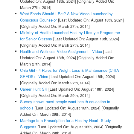
Updated On: August 18th, 2024]
[Originally Added On:
March 27th, 2014]
What Foods Should I Eat? A New Video Launched by
Conscious Counselor
[Last Updated On: August 18th, 2024]
[Originally Added On: March 27th, 2014]
Ministry of Health Launched Healthy Lifestyle Programme
for Senior Citizens
[Last Updated On: August 18th, 2024]
[Originally Added On: March 27th, 2014]
Health and Wellness Video Assignment - Video
[Last
Updated On: August 18th, 2024]
[Originally Added On:
March 27th, 2014]
Chia Girl - 4 Rules for Weight Loss & Maintenance (CHIA
SEEDS) - Video
[Last Updated On: August 18th, 2024]
[Originally Added On: March 27th, 2014]
Career Hunt SK
[Last Updated On: August 18th, 2024]
[Originally Added On: March 29th, 2014]
Survey shows most people want health education in
schools
[Last Updated On: August 18th, 2024]
[Originally
Added On: March 29th, 2014]
Marriage Is a Prescription for a Healthy Heart, Study
Suggests
[Last Updated On: August 18th, 2024]
[Originally
Added On: March 29th, 2014]