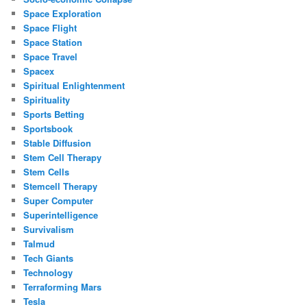
Space Exploration
Space Flight
Space Station
Space Travel
Spacex
Spiritual Enlightenment
Spirituality
Sports Betting
Sportsbook
Stable Diffusion
Stem Cell Therapy
Stem Cells
Stemcell Therapy
Super Computer
Superintelligence
Survivalism
Talmud
Tech Giants
Technology
Terraforming Mars
Tesla