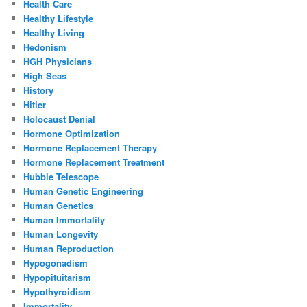
Health Care
Healthy Lifestyle
Healthy Living
Hedonism
HGH Physicians
High Seas
History
Hitler
Holocaust Denial
Hormone Optimization
Hormone Replacement Therapy
Hormone Replacement Treatment
Hubble Telescope
Human Genetic Engineering
Human Genetics
Human Immortality
Human Longevity
Human Reproduction
Hypogonadism
Hypopituitarism
Hypothyroidism
Immortality