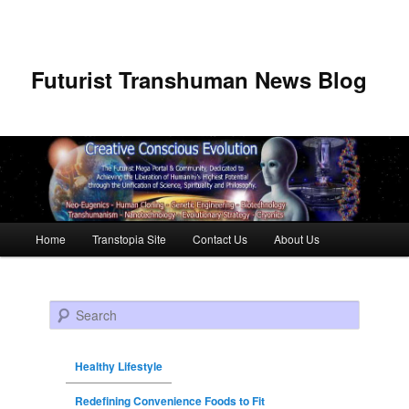
Futurist Transhuman News Blog
Main menu
Home
Transtopia Site
Contact Us
About Us
Skip to primary content
Skip to secondary content
Search
Healthy Lifestyle
Redefining Convenience Foods to Fit