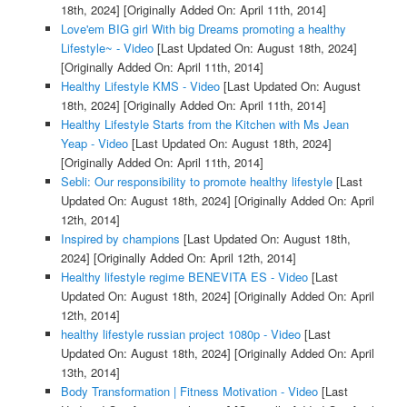
18th, 2024]
[Originally Added On: April 11th, 2014]
Love'em BIG girl With big Dreams promoting a healthy
Lifestyle~ - Video
[Last Updated On: August 18th, 2024]
[Originally Added On: April 11th, 2014]
Healthy Lifestyle KMS - Video
[Last Updated On: August
18th, 2024]
[Originally Added On: April 11th, 2014]
Healthy Lifestyle Starts from the Kitchen with Ms Jean
Yeap - Video
[Last Updated On: August 18th, 2024]
[Originally Added On: April 11th, 2014]
Sebli: Our responsibility to promote healthy lifestyle
[Last
Updated On: August 18th, 2024]
[Originally Added On: April
12th, 2014]
Inspired by champions
[Last Updated On: August 18th,
2024]
[Originally Added On: April 12th, 2014]
Healthy lifestyle regime BENEVITA ES - Video
[Last
Updated On: August 18th, 2024]
[Originally Added On: April
12th, 2014]
healthy lifestyle russian project 1080p - Video
[Last
Updated On: August 18th, 2024]
[Originally Added On: April
13th, 2014]
Body Transformation | Fitness Motivation - Video
[Last