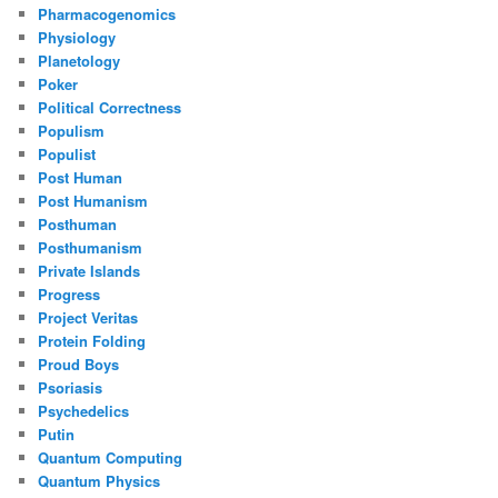
Pharmacogenomics
Physiology
Planetology
Poker
Political Correctness
Populism
Populist
Post Human
Post Humanism
Posthuman
Posthumanism
Private Islands
Progress
Project Veritas
Protein Folding
Proud Boys
Psoriasis
Psychedelics
Putin
Quantum Computing
Quantum Physics