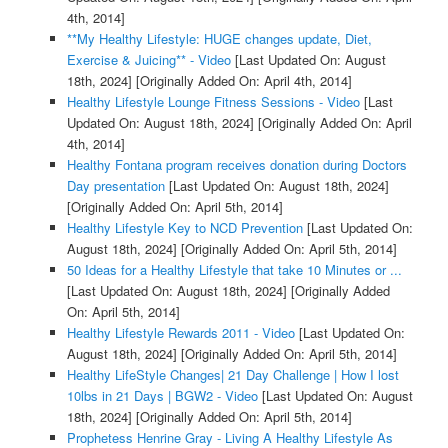
4th, 2014]
**My Healthy Lifestyle: HUGE changes update, Diet,
Exercise & Juicing** - Video
[Last Updated On: August
18th, 2024]
[Originally Added On: April 4th, 2014]
Healthy Lifestyle Lounge Fitness Sessions - Video
[Last
Updated On: August 18th, 2024]
[Originally Added On: April
4th, 2014]
Healthy Fontana program receives donation during Doctors
Day presentation
[Last Updated On: August 18th, 2024]
[Originally Added On: April 5th, 2014]
Healthy Lifestyle Key to NCD Prevention
[Last Updated On:
August 18th, 2024]
[Originally Added On: April 5th, 2014]
50 Ideas for a Healthy Lifestyle that take 10 Minutes or ...
[Last Updated On: August 18th, 2024]
[Originally Added
On: April 5th, 2014]
Healthy Lifestyle Rewards 2011 - Video
[Last Updated On:
August 18th, 2024]
[Originally Added On: April 5th, 2014]
Healthy LifeStyle Changes| 21 Day Challenge | How I lost
10lbs in 21 Days | BGW2 - Video
[Last Updated On: August
18th, 2024]
[Originally Added On: April 5th, 2014]
Prophetess Henrine Gray - Living A Healthy Lifestyle As