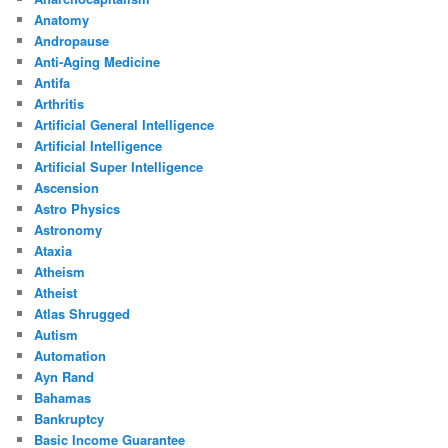
Anatomy
Andropause
Anti-Aging Medicine
Antifa
Arthritis
Artificial General Intelligence
Artificial Intelligence
Artificial Super Intelligence
Ascension
Astro Physics
Astronomy
Ataxia
Atheism
Atheist
Atlas Shrugged
Autism
Automation
Ayn Rand
Bahamas
Bankruptcy
Basic Income Guarantee