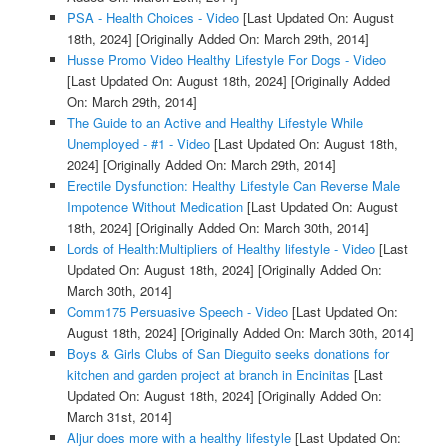
PSA - Health Choices - Video
[Last Updated On: August
18th, 2024]
[Originally Added On: March 29th, 2014]
Husse Promo Video Healthy Lifestyle For Dogs - Video
[Last Updated On: August 18th, 2024]
[Originally Added
On: March 29th, 2014]
The Guide to an Active and Healthy Lifestyle While
Unemployed - #1 - Video
[Last Updated On: August 18th,
2024]
[Originally Added On: March 29th, 2014]
Erectile Dysfunction: Healthy Lifestyle Can Reverse Male
Impotence Without Medication
[Last Updated On: August
18th, 2024]
[Originally Added On: March 30th, 2014]
Lords of Health:Multipliers of Healthy lifestyle - Video
[Last
Updated On: August 18th, 2024]
[Originally Added On:
March 30th, 2014]
Comm175 Persuasive Speech - Video
[Last Updated On:
August 18th, 2024]
[Originally Added On: March 30th, 2014]
Boys & Girls Clubs of San Dieguito seeks donations for
kitchen and garden project at branch in Encinitas
[Last
Updated On: August 18th, 2024]
[Originally Added On:
March 31st, 2014]
Aljur does more with a healthy lifestyle
[Last Updated On: