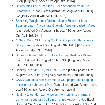
2024]
[Originally Added On: April 3rd, 2014]
Unicity Bios Life Slim Highly Recommended by Dr. Ira
Bloomfield - Video
[Last Updated On: August 18th, 2024]
[Originally Added On: April 3rd, 2014]
Shocking Weight Loss Video - Unicity Bios Life Slim
Supplements - Physicians Strongly Recommended - Video
[Last Updated On: August 18th, 2024]
[Originally Added
On: April 3rd, 2014]
A Good Dose Of Morning Sunlight Keeps Off The Pounds:
Study
[Last Updated On: August 18th, 2024]
[Originally
Added On: April 3rd, 2014]
Up Your Game: Habits To Kick To Stay Healthy - Video
[Last Updated On: August 18th, 2024]
[Originally Added
On: April 3rd, 2014]
Healthy lifestyle PR (UNITEN) - Video
[Last Updated On:
August 18th, 2024]
[Originally Added On: April 3rd, 2014]
CADA Launches new Committed Campaign, encouraging
teens to be substance free.
[Last Updated On: August 18th,
2024]
[Originally Added On: April 4th, 2014]
Healthy Lifestyle | Los Angeles CA | tennis tournament
california | Southern California Tennis Assoc - Video
[Last
Updated On: August 18th, 2024]
[Originally Added On: April