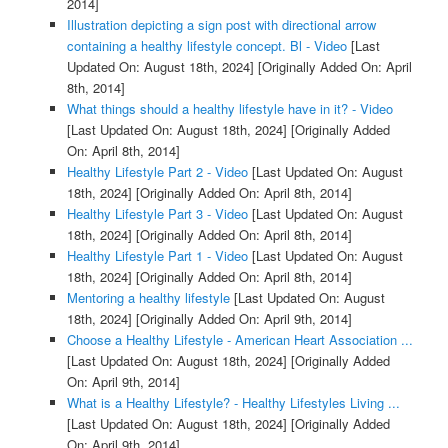
2014]
Illustration depicting a sign post with directional arrow
containing a healthy lifestyle concept. Bl - Video
[Last
Updated On: August 18th, 2024]
[Originally Added On: April
8th, 2014]
What things should a healthy lifestyle have in it? - Video
[Last Updated On: August 18th, 2024]
[Originally Added
On: April 8th, 2014]
Healthy Lifestyle Part 2 - Video
[Last Updated On: August
18th, 2024]
[Originally Added On: April 8th, 2014]
Healthy Lifestyle Part 3 - Video
[Last Updated On: August
18th, 2024]
[Originally Added On: April 8th, 2014]
Healthy Lifestyle Part 1 - Video
[Last Updated On: August
18th, 2024]
[Originally Added On: April 8th, 2014]
Mentoring a healthy lifestyle
[Last Updated On: August
18th, 2024]
[Originally Added On: April 9th, 2014]
Choose a Healthy Lifestyle - American Heart Association ...
[Last Updated On: August 18th, 2024]
[Originally Added
On: April 9th, 2014]
What is a Healthy Lifestyle? - Healthy Lifestyles Living ...
[Last Updated On: August 18th, 2024]
[Originally Added
On: April 9th, 2014]