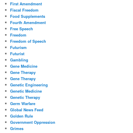
First Amendment
Fiscal Freedom
Food Supplements
Fourth Amendment
Free Speech
Freedom
Freedom of Speech
Futurism
Futurist
Gambling
Gene Medicine
Gene Therapy
Gene Therapy
Genetic Engineering
Genetic Medicine
Genetic Therapy
Germ Warfare
Global News Feed
Golden Rule
Government Oppression
Grimes