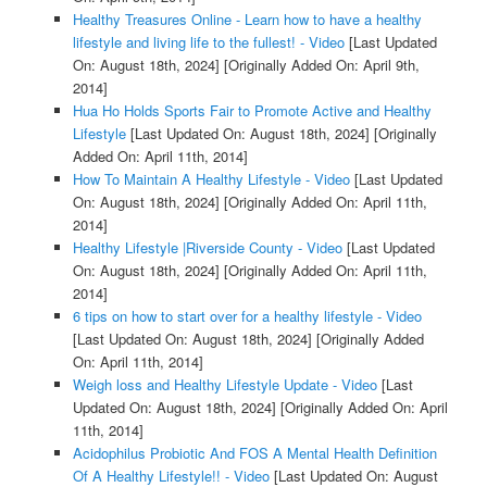
Healthy Treasures Online - Learn how to have a healthy
lifestyle and living life to the fullest! - Video
[Last Updated
On: August 18th, 2024]
[Originally Added On: April 9th,
2014]
Hua Ho Holds Sports Fair to Promote Active and Healthy
Lifestyle
[Last Updated On: August 18th, 2024]
[Originally
Added On: April 11th, 2014]
How To Maintain A Healthy Lifestyle - Video
[Last Updated
On: August 18th, 2024]
[Originally Added On: April 11th,
2014]
Healthy Lifestyle |Riverside County - Video
[Last Updated
On: August 18th, 2024]
[Originally Added On: April 11th,
2014]
6 tips on how to start over for a healthy lifestyle - Video
[Last Updated On: August 18th, 2024]
[Originally Added
On: April 11th, 2014]
Weigh loss and Healthy Lifestyle Update - Video
[Last
Updated On: August 18th, 2024]
[Originally Added On: April
11th, 2014]
Acidophilus Probiotic And FOS A Mental Health Definition
Of A Healthy Lifestyle!! - Video
[Last Updated On: August