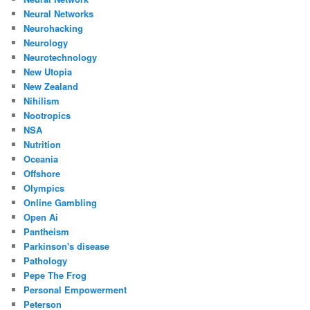
Neural Networks
Neurohacking
Neurology
Neurotechnology
New Utopia
New Zealand
Nihilism
Nootropics
NSA
Nutrition
Oceania
Offshore
Olympics
Online Gambling
Open Ai
Pantheism
Parkinson's disease
Pathology
Pepe The Frog
Personal Empowerment
Peterson