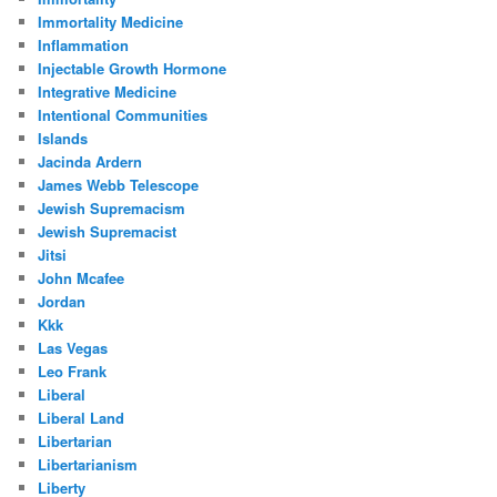
Immortality Medicine
Inflammation
Injectable Growth Hormone
Integrative Medicine
Intentional Communities
Islands
Jacinda Ardern
James Webb Telescope
Jewish Supremacism
Jewish Supremacist
Jitsi
John Mcafee
Jordan
Kkk
Las Vegas
Leo Frank
Liberal
Liberal Land
Libertarian
Libertarianism
Liberty