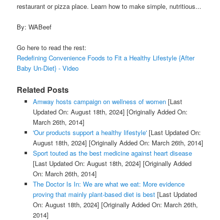
restaurant or pizza place. Learn how to make simple, nutritious...
By: WABeef
Go here to read the rest:
Redefining Convenience Foods to Fit a Healthy Lifestyle {After
Baby Un-Diet} - Video
Related Posts
Amway hosts campaign on wellness of women
[Last
Updated On: August 18th, 2024]
[Originally Added On:
March 26th, 2014]
'Our products support a healthy lifestyle'
[Last Updated On:
August 18th, 2024]
[Originally Added On: March 26th, 2014]
Sport touted as the best medicine against heart disease
[Last Updated On: August 18th, 2024]
[Originally Added
On: March 26th, 2014]
The Doctor Is In: We are what we eat: More evidence
proving that mainly plant-based diet is best
[Last Updated
On: August 18th, 2024]
[Originally Added On: March 26th,
2014]