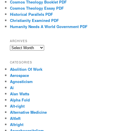
Cosmos Theology Booklet PDF
Cosmos Theology Essay PDF
Historical Parallels PDF
Christianity Examined PDF
Humanity Needs A World Government PDF
ARCHIVES
Archives
CATEGORIES
Abolition Of Work
Aerospace
Agnosticism
Ai
Alan Watts
Alpha Fold
Alt-right
Alternative Medicine
Altleft
Altright
Anarchocapitalism