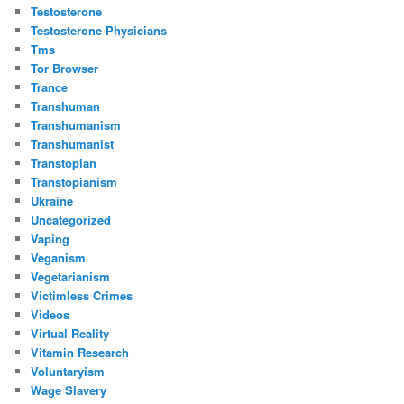
Testosterone
Testosterone Physicians
Tms
Tor Browser
Trance
Transhuman
Transhumanism
Transhumanist
Transtopian
Transtopianism
Ukraine
Uncategorized
Vaping
Veganism
Vegetarianism
Victimless Crimes
Videos
Virtual Reality
Vitamin Research
Voluntaryism
Wage Slavery