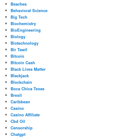
Beaches
Behavioral Science
Big Tech
Biochemistry
BioEngineering
Biology
Biotechnology
Bir Tawil
Bitcoin
Bitcoin Cash
Black Lives Matter
Blackjack
Blockchain
Boca Chica Texas
Brexit
Caribbean
Casino
Casino Affiliate
Cbd Oil
Censorship
Chatgpt