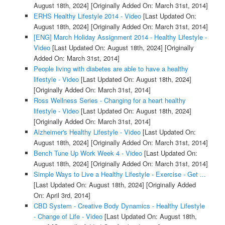
August 18th, 2024]
[Originally Added On: March 31st, 2014]
ERHS Healthy Lifestyle 2014 - Video
[Last Updated On:
August 18th, 2024]
[Originally Added On: March 31st, 2014]
[ENG] March Holiday Assignment 2014 - Healthy Lifestyle -
Video
[Last Updated On: August 18th, 2024]
[Originally
Added On: March 31st, 2014]
People living with diabetes are able to have a healthy
lifestyle - Video
[Last Updated On: August 18th, 2024]
[Originally Added On: March 31st, 2014]
Ross Wellness Series - Changing for a heart healthy
lifestyle - Video
[Last Updated On: August 18th, 2024]
[Originally Added On: March 31st, 2014]
Alzheimer's Healthy Lifestyle - Video
[Last Updated On:
August 18th, 2024]
[Originally Added On: March 31st, 2014]
Bench Tune Up Work Week 4 - Video
[Last Updated On:
August 18th, 2024]
[Originally Added On: March 31st, 2014]
Simple Ways to Live a Healthy Lifestyle - Exercise - Get ...
[Last Updated On: August 18th, 2024]
[Originally Added
On: April 3rd, 2014]
CBD System - Creative Body Dynamics - Healthy Lifestyle
- Change of Life - Video
[Last Updated On: August 18th,