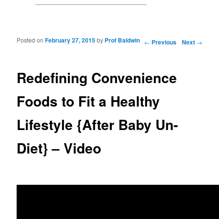
Posted on
February 27, 2015
by
Prof Baldwin
Post navigation
←
Previous
Next
→
Redefining Convenience
Foods to Fit a Healthy
Lifestyle {After Baby Un-
Diet} – Video