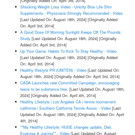
[Originally Added On: April 3rd, 2014]
Shocking Weight Loss Video - Unicity Bios Life Slim
Supplements - Physicians Strongly Recommended - Video
[Last Updated On: August 18th, 2024]
[Originally Added
On: April 3rd, 2014]
A Good Dose Of Morning Sunlight Keeps Off The Pounds:
Study
[Last Updated On: August 18th, 2024]
[Originally
Added On: April 3rd, 2014]
Up Your Game: Habits To Kick To Stay Healthy - Video
[Last Updated On: August 18th, 2024]
[Originally Added
On: April 3rd, 2014]
Healthy lifestyle PR (UNITEN) - Video
[Last Updated On:
August 18th, 2024]
[Originally Added On: April 3rd, 2014]
CADA Launches new Committed Campaign, encouraging
teens to be substance free.
[Last Updated On: August 18th,
2024]
[Originally Added On: April 4th, 2014]
Healthy Lifestyle | Los Angeles CA | tennis tournament
california | Southern California Tennis Assoc - Video
[Last
Updated On: August 18th, 2024]
[Originally Added On: April
4th, 2014]
**My Healthy Lifestyle: HUGE changes update, Diet,
Exercise & Juicing** - Video
[Last Updated On: August