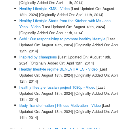
[Originally Added On: April 11th, 2014]
Healthy Lifestyle KMS - Video
[Last Updated On: August
18th, 2024]
[Originally Added On: April 11th, 2014]
Healthy Lifestyle Starts from the Kitchen with Ms Jean
Yeap - Video
[Last Updated On: August 18th, 2024]
[Originally Added On: April 11th, 2014]
Sebli: Our responsibility to promote healthy lifestyle
[Last
Updated On: August 18th, 2024]
[Originally Added On: April
12th, 2014]
Inspired by champions
[Last Updated On: August 18th,
2024]
[Originally Added On: April 12th, 2014]
Healthy lifestyle regime BENEVITA ES - Video
[Last
Updated On: August 18th, 2024]
[Originally Added On: April
12th, 2014]
healthy lifestyle russian project 1080p - Video
[Last
Updated On: August 18th, 2024]
[Originally Added On: April
13th, 2014]
Body Transformation | Fitness Motivation - Video
[Last
Updated On: August 18th, 2024]
[Originally Added On: April
14th, 2014]