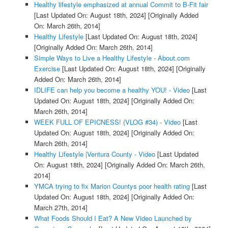
Healthy lifestyle emphasized at annual Commit to B-Fit fair
[Last Updated On: August 18th, 2024]
[Originally Added
On: March 26th, 2014]
Healthy Lifestyle
[Last Updated On: August 18th, 2024]
[Originally Added On: March 26th, 2014]
Simple Ways to Live a Healthy Lifestyle - About.com
Exercise
[Last Updated On: August 18th, 2024]
[Originally
Added On: March 26th, 2014]
IDLIFE can help you become a healthy YOU! - Video
[Last
Updated On: August 18th, 2024]
[Originally Added On:
March 26th, 2014]
WEEK FULL OF EPICNESS! (VLOG #34) - Video
[Last
Updated On: August 18th, 2024]
[Originally Added On:
March 26th, 2014]
Healthy Lifestyle |Ventura County - Video
[Last Updated
On: August 18th, 2024]
[Originally Added On: March 26th,
2014]
YMCA trying to fix Marion Countys poor health rating
[Last
Updated On: August 18th, 2024]
[Originally Added On:
March 27th, 2014]
What Foods Should I Eat? A New Video Launched by