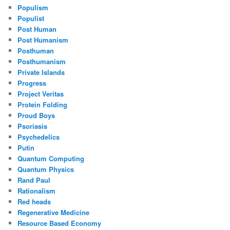
Populism
Populist
Post Human
Post Humanism
Posthuman
Posthumanism
Private Islands
Progress
Project Veritas
Protein Folding
Proud Boys
Psoriasis
Psychedelics
Putin
Quantum Computing
Quantum Physics
Rand Paul
Rationalism
Red heads
Regenerative Medicine
Resource Based Economy