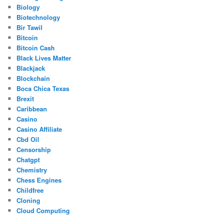
Biology
Biotechnology
Bir Tawil
Bitcoin
Bitcoin Cash
Black Lives Matter
Blackjack
Blockchain
Boca Chica Texas
Brexit
Caribbean
Casino
Casino Affiliate
Cbd Oil
Censorship
Chatgpt
Chemistry
Chess Engines
Childfree
Cloning
Cloud Computing