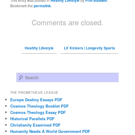
This entry was posted in
Healthy Lifestyle
by
Prof Baldwin
.
Bookmark the
permalink
.
Comments are closed.
Healthy Lifestyle
Lil’ Kickers | Longevity Sports
Search
THE PROMETHEUS LEAGUE
Europe Destiny Essays PDF
Cosmos Theology Booklet PDF
Cosmos Theology Essay PDF
Historical Parallels PDF
Christianity Examined PDF
Humanity Needs A World Government PDF