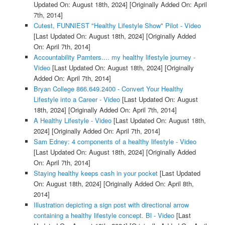
Updated On: August 18th, 2024]
[Originally Added On: April
7th, 2014]
Cutest, FUNNIEST "Healthy Lifestyle Show" Pilot - Video
[Last Updated On: August 18th, 2024]
[Originally Added
On: April 7th, 2014]
Accountability Parnters.... my healthy lifestyle journey -
Video
[Last Updated On: August 18th, 2024]
[Originally
Added On: April 7th, 2014]
Bryan College 866.649.2400 - Convert Your Healthy
Lifestyle into a Career - Video
[Last Updated On: August
18th, 2024]
[Originally Added On: April 7th, 2014]
A Healthy Lifestyle - Video
[Last Updated On: August 18th,
2024]
[Originally Added On: April 7th, 2014]
Sam Edney: 4 components of a healthy lifestyle - Video
[Last Updated On: August 18th, 2024]
[Originally Added
On: April 7th, 2014]
Staying healthy keeps cash in your pocket
[Last Updated
On: August 18th, 2024]
[Originally Added On: April 8th,
2014]
Illustration depicting a sign post with directional arrow
containing a healthy lifestyle concept. Bl - Video
[Last