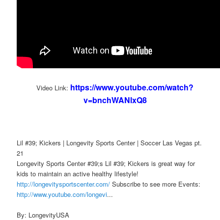
https://www.youtube.com/watch?
Video Link:
v=bnchWANlxQ8
Lil #39; Kickers | Longevity Sports Center | Soccer Las Vegas pt.
21
Longevity Sports Center #39;s Lil #39; Kickers is great way for
kids to maintain an active healthy lifestyle!
http://longevitysportscenter.com/
Subscribe to see more Events:
http://www.youtube.com/longevi
...
By: LongevityUSA