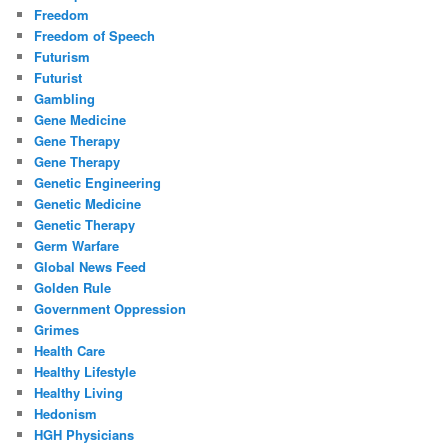
Freedom
Freedom of Speech
Futurism
Futurist
Gambling
Gene Medicine
Gene Therapy
Gene Therapy
Genetic Engineering
Genetic Medicine
Genetic Therapy
Germ Warfare
Global News Feed
Golden Rule
Government Oppression
Grimes
Health Care
Healthy Lifestyle
Healthy Living
Hedonism
HGH Physicians