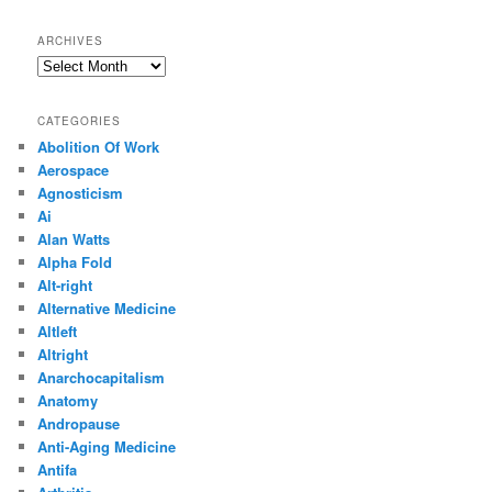
ARCHIVES
Archives
CATEGORIES
Abolition Of Work
Aerospace
Agnosticism
Ai
Alan Watts
Alpha Fold
Alt-right
Alternative Medicine
Altleft
Altright
Anarchocapitalism
Anatomy
Andropause
Anti-Aging Medicine
Antifa