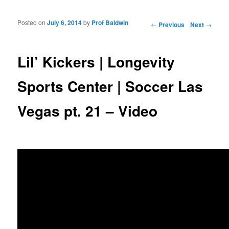
Posted on
July 6, 2014
by
Prof Baldwin
Post navigation
←
Previous
Next
→
Lil’ Kickers | Longevity
Sports Center | Soccer Las
Vegas pt. 21 – Video