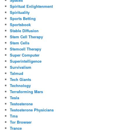
Spacex
Spiritual Enlightenment
Spirituality
Sports Betting
Sportsbook
Stable Diffusion
Stem Cell Therapy
Stem Cells
Stemcell Therapy
Super Computer
Superintelligence
Survivalism
Talmud
Tech Giants
Technology
Terraforming Mars
Tesla
Testosterone
Testosterone Physicians
Tms
Tor Browser
Trance