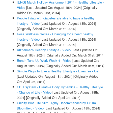
[ENG] March Holiday Assignment 2014 - Healthy Lifestyle -
Video
[Last Updated On: August 18th, 2024]
[Originally
Added On: March 31st, 2014]
People living with diabetes are able to have a healthy
lifestyle - Video
[Last Updated On: August 18th, 2024]
[Originally Added On: March 31st, 2014]
Ross Wellness Series - Changing for a heart healthy
lifestyle - Video
[Last Updated On: August 18th, 2024]
[Originally Added On: March 31st, 2014]
Alzheimer's Healthy Lifestyle - Video
[Last Updated On:
August 18th, 2024]
[Originally Added On: March 31st, 2014]
Bench Tune Up Work Week 4 - Video
[Last Updated On:
August 18th, 2024]
[Originally Added On: March 31st, 2014]
Simple Ways to Live a Healthy Lifestyle - Exercise - Get ...
[Last Updated On: August 18th, 2024]
[Originally Added
On: April 3rd, 2014]
CBD System - Creative Body Dynamics - Healthy Lifestyle
- Change of Life - Video
[Last Updated On: August 18th,
2024]
[Originally Added On: April 3rd, 2014]
Unicity Bios Life Slim Highly Recommended by Dr. Ira
Bloomfield - Video
[Last Updated On: August 18th, 2024]