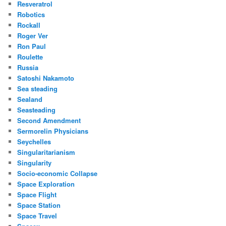
Resveratrol
Robotics
Rockall
Roger Ver
Ron Paul
Roulette
Russia
Satoshi Nakamoto
Sea steading
Sealand
Seasteading
Second Amendment
Sermorelin Physicians
Seychelles
Singularitarianism
Singularity
Socio-economic Collapse
Space Exploration
Space Flight
Space Station
Space Travel