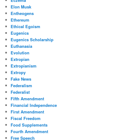
Eczema
Elon Musk
Entheogens
Ethereum
Ethical Egoism
Eugenics
Eugenics Scholarship
Euthanasia
Evolution
Extropian
Extropianism
Extropy
Fake News
Federalism
Federalist
Fifth Amendment
Financial Independence
First Amendment
Fiscal Freedom
Food Supplements
Fourth Amendment
Free Speech