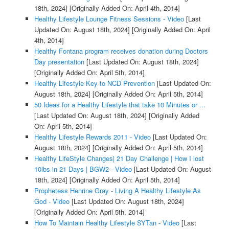
18th, 2024]
[Originally Added On: April 4th, 2014]
Healthy Lifestyle Lounge Fitness Sessions - Video
[Last
Updated On: August 18th, 2024]
[Originally Added On: April
4th, 2014]
Healthy Fontana program receives donation during Doctors
Day presentation
[Last Updated On: August 18th, 2024]
[Originally Added On: April 5th, 2014]
Healthy Lifestyle Key to NCD Prevention
[Last Updated On:
August 18th, 2024]
[Originally Added On: April 5th, 2014]
50 Ideas for a Healthy Lifestyle that take 10 Minutes or ...
[Last Updated On: August 18th, 2024]
[Originally Added
On: April 5th, 2014]
Healthy Lifestyle Rewards 2011 - Video
[Last Updated On:
August 18th, 2024]
[Originally Added On: April 5th, 2014]
Healthy LifeStyle Changes| 21 Day Challenge | How I lost
10lbs in 21 Days | BGW2 - Video
[Last Updated On: August
18th, 2024]
[Originally Added On: April 5th, 2014]
Prophetess Henrine Gray - Living A Healthy Lifestyle As
God - Video
[Last Updated On: August 18th, 2024]
[Originally Added On: April 5th, 2014]
How To Maintain Healthy Lifestyle SYTan - Video
[Last