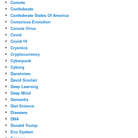
Comets
Confederate
Confederate States Of America
Conscious Evolution
Corona Virus
Covid
Covid-19
Cryonics
Cryptocurrency
Cyberpunk
Cyborg
Darwinism
David Sinclair
Deep Learning
Deep Mind
Dementia
Diet Science
Diseases
DNA
Donald Trump
Eco System