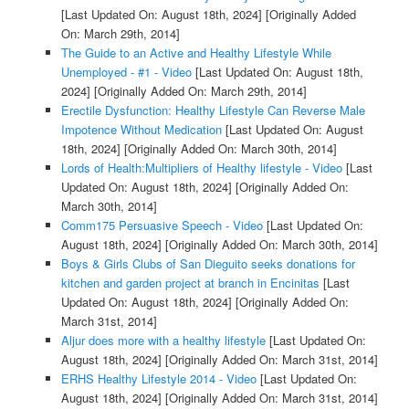
[Last Updated On: August 18th, 2024]
[Originally Added
On: March 29th, 2014]
The Guide to an Active and Healthy Lifestyle While
Unemployed - #1 - Video
[Last Updated On: August 18th,
2024]
[Originally Added On: March 29th, 2014]
Erectile Dysfunction: Healthy Lifestyle Can Reverse Male
Impotence Without Medication
[Last Updated On: August
18th, 2024]
[Originally Added On: March 30th, 2014]
Lords of Health:Multipliers of Healthy lifestyle - Video
[Last
Updated On: August 18th, 2024]
[Originally Added On:
March 30th, 2014]
Comm175 Persuasive Speech - Video
[Last Updated On:
August 18th, 2024]
[Originally Added On: March 30th, 2014]
Boys & Girls Clubs of San Dieguito seeks donations for
kitchen and garden project at branch in Encinitas
[Last
Updated On: August 18th, 2024]
[Originally Added On:
March 31st, 2014]
Aljur does more with a healthy lifestyle
[Last Updated On:
August 18th, 2024]
[Originally Added On: March 31st, 2014]
ERHS Healthy Lifestyle 2014 - Video
[Last Updated On:
August 18th, 2024]
[Originally Added On: March 31st, 2014]