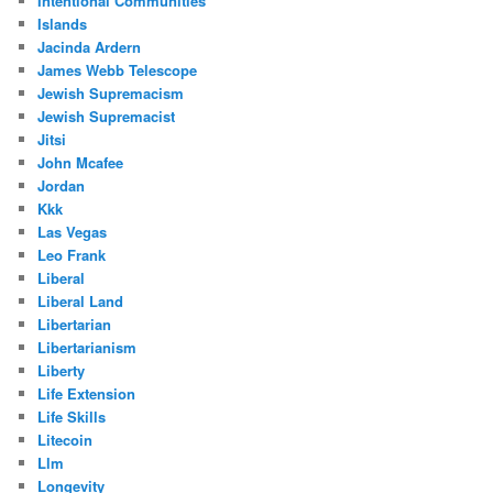
Intentional Communities
Islands
Jacinda Ardern
James Webb Telescope
Jewish Supremacism
Jewish Supremacist
Jitsi
John Mcafee
Jordan
Kkk
Las Vegas
Leo Frank
Liberal
Liberal Land
Libertarian
Libertarianism
Liberty
Life Extension
Life Skills
Litecoin
Llm
Longevity