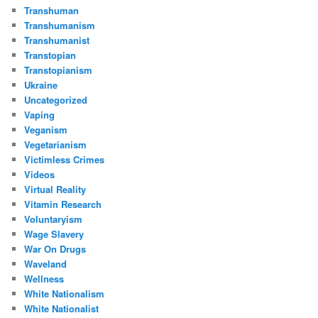
Transhuman
Transhumanism
Transhumanist
Transtopian
Transtopianism
Ukraine
Uncategorized
Vaping
Veganism
Vegetarianism
Victimless Crimes
Videos
Virtual Reality
Vitamin Research
Voluntaryism
Wage Slavery
War On Drugs
Waveland
Wellness
White Nationalism
White Nationalist