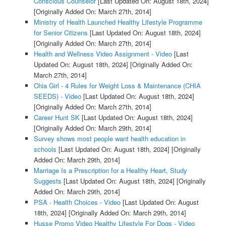
Conscious Counselor
[Last Updated On: August 18th, 2024]
[Originally Added On: March 27th, 2014]
Ministry of Health Launched Healthy Lifestyle Programme
for Senior Citizens
[Last Updated On: August 18th, 2024]
[Originally Added On: March 27th, 2014]
Health and Wellness Video Assignment - Video
[Last
Updated On: August 18th, 2024]
[Originally Added On:
March 27th, 2014]
Chia Girl - 4 Rules for Weight Loss & Maintenance (CHIA
SEEDS) - Video
[Last Updated On: August 18th, 2024]
[Originally Added On: March 27th, 2014]
Career Hunt SK
[Last Updated On: August 18th, 2024]
[Originally Added On: March 29th, 2014]
Survey shows most people want health education in
schools
[Last Updated On: August 18th, 2024]
[Originally
Added On: March 29th, 2014]
Marriage Is a Prescription for a Healthy Heart, Study
Suggests
[Last Updated On: August 18th, 2024]
[Originally
Added On: March 29th, 2014]
PSA - Health Choices - Video
[Last Updated On: August
18th, 2024]
[Originally Added On: March 29th, 2014]
Husse Promo Video Healthy Lifestyle For Dogs - Video