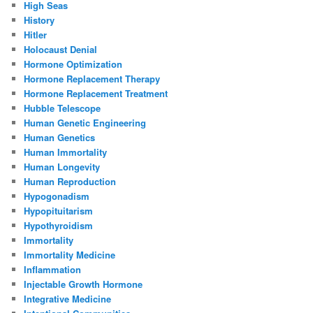
High Seas
History
Hitler
Holocaust Denial
Hormone Optimization
Hormone Replacement Therapy
Hormone Replacement Treatment
Hubble Telescope
Human Genetic Engineering
Human Genetics
Human Immortality
Human Longevity
Human Reproduction
Hypogonadism
Hypopituitarism
Hypothyroidism
Immortality
Immortality Medicine
Inflammation
Injectable Growth Hormone
Integrative Medicine