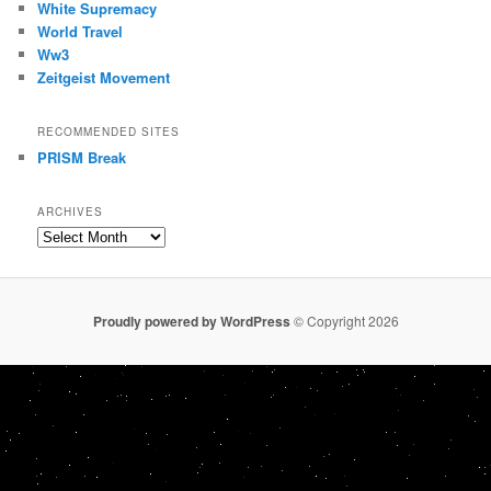
White Supremacy
World Travel
Ww3
Zeitgeist Movement
RECOMMENDED SITES
PRISM Break
ARCHIVES
Archives
Proudly powered by WordPress
© Copyright 2026