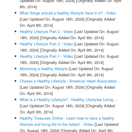
Updated On: August 18th, 2024]
[Originally Added On: April
8th, 2014]
What things should a healthy lifestyle have in it? - Video
[Last Updated On: August 18th, 2024]
[Originally Added
On: April 8th, 2014]
Healthy Lifestyle Part 2 - Video
[Last Updated On: August
18th, 2024]
[Originally Added On: April 8th, 2014]
Healthy Lifestyle Part 3 - Video
[Last Updated On: August
18th, 2024]
[Originally Added On: April 8th, 2014]
Healthy Lifestyle Part 1 - Video
[Last Updated On: August
18th, 2024]
[Originally Added On: April 8th, 2014]
Mentoring a healthy lifestyle
[Last Updated On: August
18th, 2024]
[Originally Added On: April 9th, 2014]
Choose a Healthy Lifestyle - American Heart Association ...
[Last Updated On: August 18th, 2024]
[Originally Added
On: April 9th, 2014]
What is a Healthy Lifestyle? - Healthy Lifestyles Living ...
[Last Updated On: August 18th, 2024]
[Originally Added
On: April 9th, 2014]
Healthy Treasures Online - Learn how to have a healthy
lifestyle and living life to the fullest! - Video
[Last Updated
On: August 18th, 2024]
[Originally Added On: April 9th,