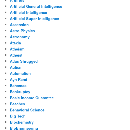
Arthritis
Artificial General Intelligence
Artificial Intelligence
Artificial Super Intelligence
Ascension
Astro Physics
Astronomy
Ataxia
Atheism
Atheist
Atlas Shrugged
Autism
Automation
Ayn Rand
Bahamas
Bankruptcy
Basic Income Guarantee
Beaches
Behavioral Science
Big Tech
Biochemistry
BioEngineering