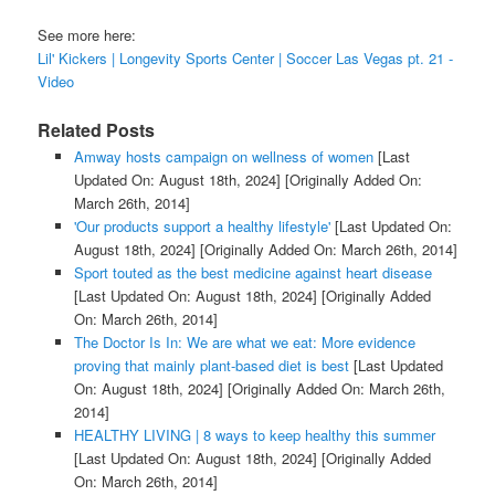
See more here:
Lil' Kickers | Longevity Sports Center | Soccer Las Vegas pt. 21 -
Video
Related Posts
Amway hosts campaign on wellness of women
[Last
Updated On: August 18th, 2024]
[Originally Added On:
March 26th, 2014]
'Our products support a healthy lifestyle'
[Last Updated On:
August 18th, 2024]
[Originally Added On: March 26th, 2014]
Sport touted as the best medicine against heart disease
[Last Updated On: August 18th, 2024]
[Originally Added
On: March 26th, 2014]
The Doctor Is In: We are what we eat: More evidence
proving that mainly plant-based diet is best
[Last Updated
On: August 18th, 2024]
[Originally Added On: March 26th,
2014]
HEALTHY LIVING | 8 ways to keep healthy this summer
[Last Updated On: August 18th, 2024]
[Originally Added
On: March 26th, 2014]