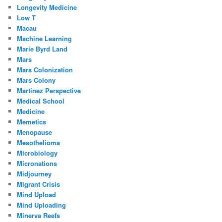
Longevity Medicine
Low T
Macau
Machine Learning
Marie Byrd Land
Mars
Mars Colonization
Mars Colony
Martinez Perspective
Medical School
Medicine
Memetics
Menopause
Mesothelioma
Microbiology
Micronations
Midjourney
Migrant Crisis
Mind Upload
Mind Uploading
Minerva Reefs