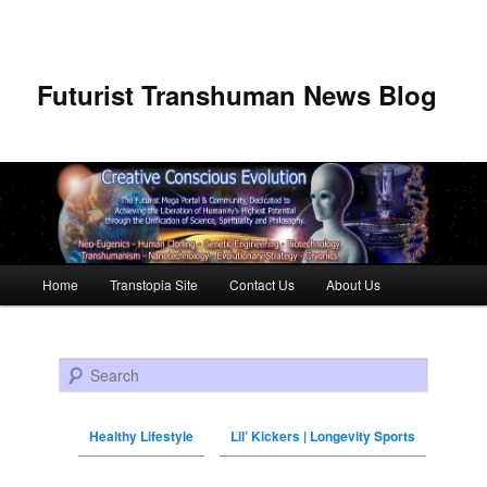
Futurist Transhuman News Blog
Main menu
Home
Transtopia Site
Contact Us
About Us
Skip to primary content
Skip to secondary content
Search
Healthy Lifestyle
Lil’ Kickers | Longevity Sports