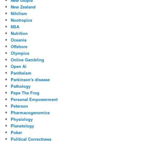
New Utopia
New Zealand
Nihilism
Nootropics
NSA
Nutrition
Oceania
Offshore
Olympics
Online Gambling
Open Ai
Pantheism
Parkinson's disease
Pathology
Pepe The Frog
Personal Empowerment
Peterson
Pharmacogenomics
Physiology
Planetology
Poker
Political Correctness