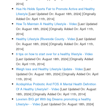
2014]
Hua Ho Holds Sports Fair to Promote Active and Healthy
Lifestyle
[Last Updated On: August 18th, 2024]
[Originally
Added On: April 11th, 2014]
How To Maintain A Healthy Lifestyle - Video
[Last Updated
On: August 18th, 2024]
[Originally Added On: April 11th,
2014]
Healthy Lifestyle |Riverside County - Video
[Last Updated
On: August 18th, 2024]
[Originally Added On: April 11th,
2014]
6 tips on how to start over for a healthy lifestyle - Video
[Last Updated On: August 18th, 2024]
[Originally Added
On: April 11th, 2014]
Weigh loss and Healthy Lifestyle Update - Video
[Last
Updated On: August 18th, 2024]
[Originally Added On: April
11th, 2014]
Acidophilus Probiotic And FOS A Mental Health Definition
Of A Healthy Lifestyle!! - Video
[Last Updated On: August
18th, 2024]
[Originally Added On: April 11th, 2014]
Love'em BIG girl With big Dreams promoting a healthy
Lifestyle~ - Video
[Last Updated On: August 18th, 2024]