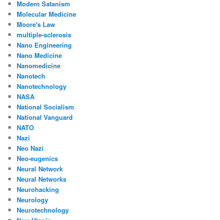
Modern Satanism
Molecular Medicine
Moore's Law
multiple-sclerosis
Nano Engineering
Nano Medicine
Nanomedicine
Nanotech
Nanotechnology
NASA
National Socialism
National Vanguard
NATO
Nazi
Neo Nazi
Neo-eugenics
Neural Network
Neural Networks
Neurohacking
Neurology
Neurotechnology