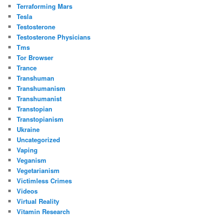
Terraforming Mars
Tesla
Testosterone
Testosterone Physicians
Tms
Tor Browser
Trance
Transhuman
Transhumanism
Transhumanist
Transtopian
Transtopianism
Ukraine
Uncategorized
Vaping
Veganism
Vegetarianism
Victimless Crimes
Videos
Virtual Reality
Vitamin Research