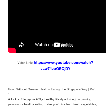
https://www.youtube.com/watch?
Video Link:
v=w74zuQSCjDY
Good Without Grease: Healthy Eating, the Singapore Way | Part
1
A look at Singapore #39;s healthy lifestyle through a growing
passion for healthy eating. Take your pick from fresh vegetables,