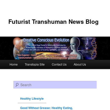
Futurist Transhuman News Blog
Main menu
Home
Transtopia Site
Contact Us
About Us
Skip to primary content
Skip to secondary content
Search
Healthy Lifestyle
Good Without Grease: Healthy Eating,