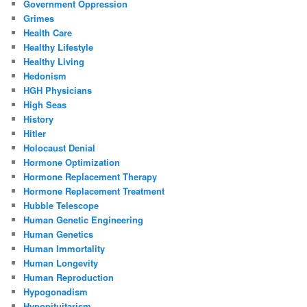
Government Oppression
Grimes
Health Care
Healthy Lifestyle
Healthy Living
Hedonism
HGH Physicians
High Seas
History
Hitler
Holocaust Denial
Hormone Optimization
Hormone Replacement Therapy
Hormone Replacement Treatment
Hubble Telescope
Human Genetic Engineering
Human Genetics
Human Immortality
Human Longevity
Human Reproduction
Hypogonadism
Hypopituitarism