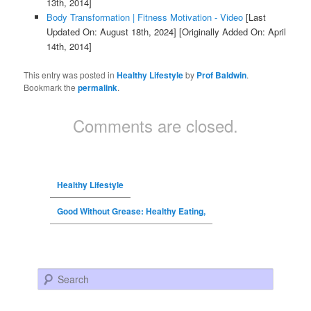
13th, 2014]
Body Transformation | Fitness Motivation - Video
[Last
Updated On: August 18th, 2024]
[Originally Added On: April
14th, 2014]
This entry was posted in
Healthy Lifestyle
by
Prof Baldwin
.
Bookmark the
permalink
.
Comments are closed.
Healthy Lifestyle
Good Without Grease: Healthy Eating,
Search