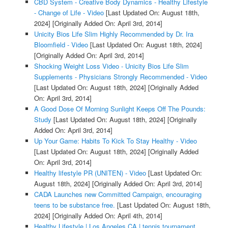
CBD System - Creative Body Dynamics - Healthy Lifestyle
- Change of Life - Video
[Last Updated On: August 18th,
2024]
[Originally Added On: April 3rd, 2014]
Unicity Bios Life Slim Highly Recommended by Dr. Ira
Bloomfield - Video
[Last Updated On: August 18th, 2024]
[Originally Added On: April 3rd, 2014]
Shocking Weight Loss Video - Unicity Bios Life Slim
Supplements - Physicians Strongly Recommended - Video
[Last Updated On: August 18th, 2024]
[Originally Added
On: April 3rd, 2014]
A Good Dose Of Morning Sunlight Keeps Off The Pounds:
Study
[Last Updated On: August 18th, 2024]
[Originally
Added On: April 3rd, 2014]
Up Your Game: Habits To Kick To Stay Healthy - Video
[Last Updated On: August 18th, 2024]
[Originally Added
On: April 3rd, 2014]
Healthy lifestyle PR (UNITEN) - Video
[Last Updated On:
August 18th, 2024]
[Originally Added On: April 3rd, 2014]
CADA Launches new Committed Campaign, encouraging
teens to be substance free.
[Last Updated On: August 18th,
2024]
[Originally Added On: April 4th, 2014]
Healthy Lifestyle | Los Angeles CA | tennis tournament