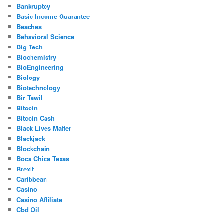
Bankruptcy
Basic Income Guarantee
Beaches
Behavioral Science
Big Tech
Biochemistry
BioEngineering
Biology
Biotechnology
Bir Tawil
Bitcoin
Bitcoin Cash
Black Lives Matter
Blackjack
Blockchain
Boca Chica Texas
Brexit
Caribbean
Casino
Casino Affiliate
Cbd Oil