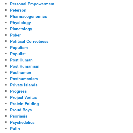
Personal Empowerment
Peterson
Pharmacogenomics
Physiology
Planetology
Poker
Political Correctness
Populism
Populist
Post Human
Post Humanism
Posthuman
Posthumanism
Private Islands
Progress
Project Veritas
Protein Folding
Proud Boys
Psoriasis
Psychedelics
Putin