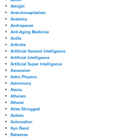
Altright
Anarchocapitalism
Anatomy
Andropause
Anti-Aging Medicine
Antifa
Arthritis
Artificial General Intelligence
Artificial Intelligence
Artificial Super Intelligence
Ascension
Astro Physics
Astronomy
Ataxia
Atheism
Atheist
Atlas Shrugged
Autism
Automation
Ayn Rand
Bahamas