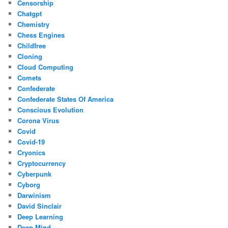
Censorship
Chatgpt
Chemistry
Chess Engines
Childfree
Cloning
Cloud Computing
Comets
Confederate
Confederate States Of America
Conscious Evolution
Corona Virus
Covid
Covid-19
Cryonics
Cryptocurrency
Cyberpunk
Cyborg
Darwinism
David Sinclair
Deep Learning
Deep Mind