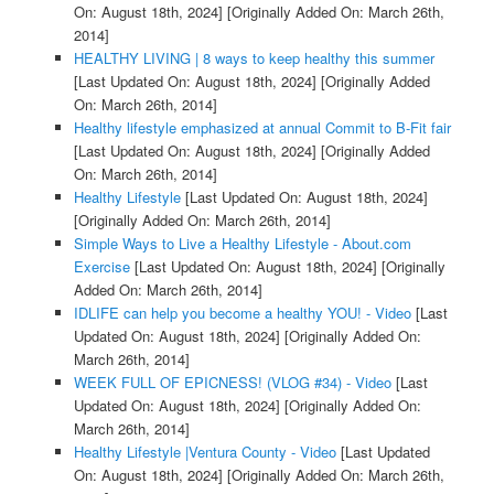
On: August 18th, 2024]
[Originally Added On: March 26th,
2014]
HEALTHY LIVING | 8 ways to keep healthy this summer
[Last Updated On: August 18th, 2024]
[Originally Added
On: March 26th, 2014]
Healthy lifestyle emphasized at annual Commit to B-Fit fair
[Last Updated On: August 18th, 2024]
[Originally Added
On: March 26th, 2014]
Healthy Lifestyle
[Last Updated On: August 18th, 2024]
[Originally Added On: March 26th, 2014]
Simple Ways to Live a Healthy Lifestyle - About.com
Exercise
[Last Updated On: August 18th, 2024]
[Originally
Added On: March 26th, 2014]
IDLIFE can help you become a healthy YOU! - Video
[Last
Updated On: August 18th, 2024]
[Originally Added On:
March 26th, 2014]
WEEK FULL OF EPICNESS! (VLOG #34) - Video
[Last
Updated On: August 18th, 2024]
[Originally Added On:
March 26th, 2014]
Healthy Lifestyle |Ventura County - Video
[Last Updated
On: August 18th, 2024]
[Originally Added On: March 26th,