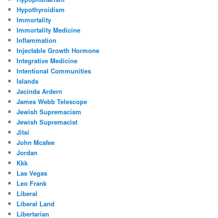
Hypothyroidism
Immortality
Immortality Medicine
Inflammation
Injectable Growth Hormone
Integrative Medicine
Intentional Communities
Islands
Jacinda Ardern
James Webb Telescope
Jewish Supremacism
Jewish Supremacist
Jitsi
John Mcafee
Jordan
Kkk
Las Vegas
Leo Frank
Liberal
Liberal Land
Libertarian