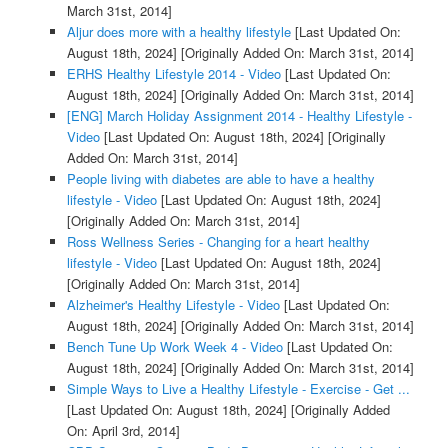
March 31st, 2014]
Aljur does more with a healthy lifestyle
[Last Updated On:
August 18th, 2024]
[Originally Added On: March 31st, 2014]
ERHS Healthy Lifestyle 2014 - Video
[Last Updated On:
August 18th, 2024]
[Originally Added On: March 31st, 2014]
[ENG] March Holiday Assignment 2014 - Healthy Lifestyle -
Video
[Last Updated On: August 18th, 2024]
[Originally
Added On: March 31st, 2014]
People living with diabetes are able to have a healthy
lifestyle - Video
[Last Updated On: August 18th, 2024]
[Originally Added On: March 31st, 2014]
Ross Wellness Series - Changing for a heart healthy
lifestyle - Video
[Last Updated On: August 18th, 2024]
[Originally Added On: March 31st, 2014]
Alzheimer's Healthy Lifestyle - Video
[Last Updated On:
August 18th, 2024]
[Originally Added On: March 31st, 2014]
Bench Tune Up Work Week 4 - Video
[Last Updated On:
August 18th, 2024]
[Originally Added On: March 31st, 2014]
Simple Ways to Live a Healthy Lifestyle - Exercise - Get ...
[Last Updated On: August 18th, 2024]
[Originally Added
On: April 3rd, 2014]