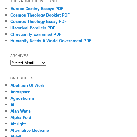
THE PROMETHEUS LEAGUE
Europe Destiny Essays PDF
Cosmos Theology Booklet PDF
Cosmos Theology Essay PDF
Historical Parallels PDF
Christianity Examined PDF
Humanity Needs A World Government PDF
ARCHIVES
Archives
CATEGORIES
Abolition Of Work
Aerospace
Agnosticism
Ai
Alan Watts
Alpha Fold
Alt-right
Alternative Medicine
Altleft