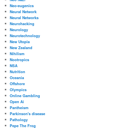
Neo-eugenics
Neural Network
Neural Networks
Neurohacking
Neurology
Neurotechnology
New Utopia
New Zealand
Nihilism
Nootropics
NSA
Nutrition
Oceania
Offshore
Olympics
Online Gambling
Open Ai
Pantheism
Parkinson's disease
Pathology
Pepe The Frog