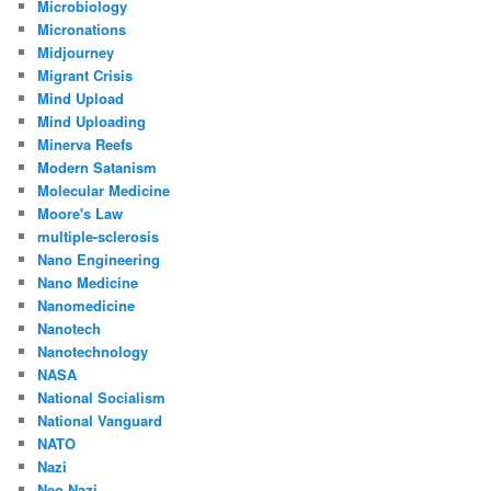
Microbiology
Micronations
Midjourney
Migrant Crisis
Mind Upload
Mind Uploading
Minerva Reefs
Modern Satanism
Molecular Medicine
Moore's Law
multiple-sclerosis
Nano Engineering
Nano Medicine
Nanomedicine
Nanotech
Nanotechnology
NASA
National Socialism
National Vanguard
NATO
Nazi
Neo Nazi