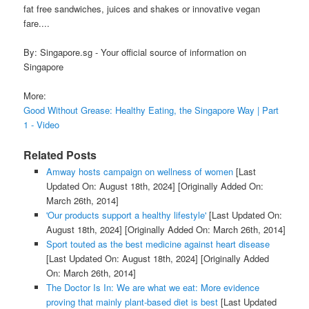
fat free sandwiches, juices and shakes or innovative vegan
fare....
By: Singapore.sg - Your official source of information on
Singapore
More:
Good Without Grease: Healthy Eating, the Singapore Way | Part
1 - Video
Related Posts
Amway hosts campaign on wellness of women
[Last
Updated On: August 18th, 2024]
[Originally Added On:
March 26th, 2014]
'Our products support a healthy lifestyle'
[Last Updated On:
August 18th, 2024]
[Originally Added On: March 26th, 2014]
Sport touted as the best medicine against heart disease
[Last Updated On: August 18th, 2024]
[Originally Added
On: March 26th, 2014]
The Doctor Is In: We are what we eat: More evidence
proving that mainly plant-based diet is best
[Last Updated