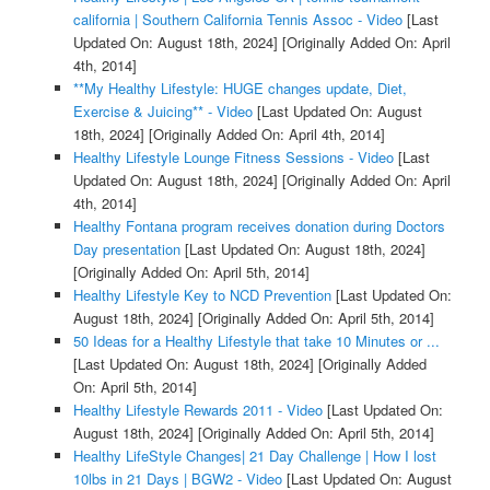
california | Southern California Tennis Assoc - Video
[Last
Updated On: August 18th, 2024]
[Originally Added On: April
4th, 2014]
**My Healthy Lifestyle: HUGE changes update, Diet,
Exercise & Juicing** - Video
[Last Updated On: August
18th, 2024]
[Originally Added On: April 4th, 2014]
Healthy Lifestyle Lounge Fitness Sessions - Video
[Last
Updated On: August 18th, 2024]
[Originally Added On: April
4th, 2014]
Healthy Fontana program receives donation during Doctors
Day presentation
[Last Updated On: August 18th, 2024]
[Originally Added On: April 5th, 2014]
Healthy Lifestyle Key to NCD Prevention
[Last Updated On:
August 18th, 2024]
[Originally Added On: April 5th, 2014]
50 Ideas for a Healthy Lifestyle that take 10 Minutes or ...
[Last Updated On: August 18th, 2024]
[Originally Added
On: April 5th, 2014]
Healthy Lifestyle Rewards 2011 - Video
[Last Updated On:
August 18th, 2024]
[Originally Added On: April 5th, 2014]
Healthy LifeStyle Changes| 21 Day Challenge | How I lost
10lbs in 21 Days | BGW2 - Video
[Last Updated On: August