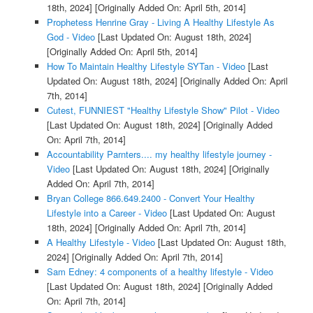
18th, 2024]
[Originally Added On: April 5th, 2014]
Prophetess Henrine Gray - Living A Healthy Lifestyle As
God - Video
[Last Updated On: August 18th, 2024]
[Originally Added On: April 5th, 2014]
How To Maintain Healthy Lifestyle SYTan - Video
[Last
Updated On: August 18th, 2024]
[Originally Added On: April
7th, 2014]
Cutest, FUNNIEST "Healthy Lifestyle Show" Pilot - Video
[Last Updated On: August 18th, 2024]
[Originally Added
On: April 7th, 2014]
Accountability Parnters.... my healthy lifestyle journey -
Video
[Last Updated On: August 18th, 2024]
[Originally
Added On: April 7th, 2014]
Bryan College 866.649.2400 - Convert Your Healthy
Lifestyle into a Career - Video
[Last Updated On: August
18th, 2024]
[Originally Added On: April 7th, 2014]
A Healthy Lifestyle - Video
[Last Updated On: August 18th,
2024]
[Originally Added On: April 7th, 2014]
Sam Edney: 4 components of a healthy lifestyle - Video
[Last Updated On: August 18th, 2024]
[Originally Added
On: April 7th, 2014]