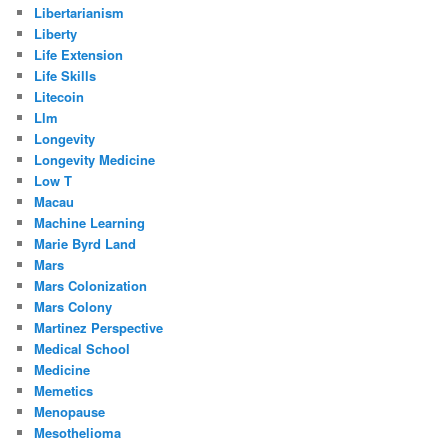
Libertarianism
Liberty
Life Extension
Life Skills
Litecoin
Llm
Longevity
Longevity Medicine
Low T
Macau
Machine Learning
Marie Byrd Land
Mars
Mars Colonization
Mars Colony
Martinez Perspective
Medical School
Medicine
Memetics
Menopause
Mesothelioma