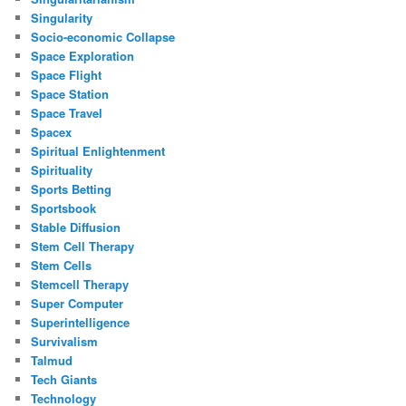
Singularity
Socio-economic Collapse
Space Exploration
Space Flight
Space Station
Space Travel
Spacex
Spiritual Enlightenment
Spirituality
Sports Betting
Sportsbook
Stable Diffusion
Stem Cell Therapy
Stem Cells
Stemcell Therapy
Super Computer
Superintelligence
Survivalism
Talmud
Tech Giants
Technology