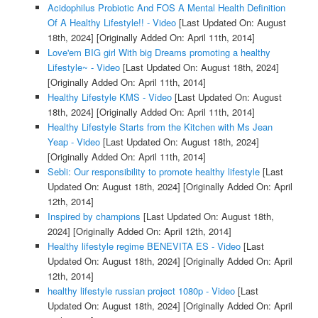
Acidophilus Probiotic And FOS A Mental Health Definition
Of A Healthy Lifestyle!! - Video
[Last Updated On: August
18th, 2024]
[Originally Added On: April 11th, 2014]
Love'em BIG girl With big Dreams promoting a healthy
Lifestyle~ - Video
[Last Updated On: August 18th, 2024]
[Originally Added On: April 11th, 2014]
Healthy Lifestyle KMS - Video
[Last Updated On: August
18th, 2024]
[Originally Added On: April 11th, 2014]
Healthy Lifestyle Starts from the Kitchen with Ms Jean
Yeap - Video
[Last Updated On: August 18th, 2024]
[Originally Added On: April 11th, 2014]
Sebli: Our responsibility to promote healthy lifestyle
[Last
Updated On: August 18th, 2024]
[Originally Added On: April
12th, 2014]
Inspired by champions
[Last Updated On: August 18th,
2024]
[Originally Added On: April 12th, 2014]
Healthy lifestyle regime BENEVITA ES - Video
[Last
Updated On: August 18th, 2024]
[Originally Added On: April
12th, 2014]
healthy lifestyle russian project 1080p - Video
[Last
Updated On: August 18th, 2024]
[Originally Added On: April