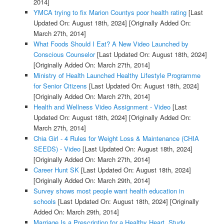
2014]
YMCA trying to fix Marion Countys poor health rating
[Last
Updated On: August 18th, 2024]
[Originally Added On:
March 27th, 2014]
What Foods Should I Eat? A New Video Launched by
Conscious Counselor
[Last Updated On: August 18th, 2024]
[Originally Added On: March 27th, 2014]
Ministry of Health Launched Healthy Lifestyle Programme
for Senior Citizens
[Last Updated On: August 18th, 2024]
[Originally Added On: March 27th, 2014]
Health and Wellness Video Assignment - Video
[Last
Updated On: August 18th, 2024]
[Originally Added On:
March 27th, 2014]
Chia Girl - 4 Rules for Weight Loss & Maintenance (CHIA
SEEDS) - Video
[Last Updated On: August 18th, 2024]
[Originally Added On: March 27th, 2014]
Career Hunt SK
[Last Updated On: August 18th, 2024]
[Originally Added On: March 29th, 2014]
Survey shows most people want health education in
schools
[Last Updated On: August 18th, 2024]
[Originally
Added On: March 29th, 2014]
Marriage Is a Prescription for a Healthy Heart, Study