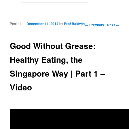
Posted on
December 11, 2014
by
Prof Baldwin
Post navigation
←
Previous
Next
→
Good Without Grease:
Healthy Eating, the
Singapore Way | Part 1 –
Video