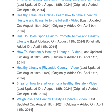
[Last Updated On: August 18th, 2024]
[Originally Added
On: April 9th, 2014]
Healthy Treasures Online - Learn how to have a healthy
lifestyle and living life to the fullest! - Video
[Last Updated
On: August 18th, 2024]
[Originally Added On: April 9th,
2014]
Hua Ho Holds Sports Fair to Promote Active and Healthy
Lifestyle
[Last Updated On: August 18th, 2024]
[Originally
Added On: April 11th, 2014]
How To Maintain A Healthy Lifestyle - Video
[Last Updated
On: August 18th, 2024]
[Originally Added On: April 11th,
2014]
Healthy Lifestyle |Riverside County - Video
[Last Updated
On: August 18th, 2024]
[Originally Added On: April 11th,
2014]
6 tips on how to start over for a healthy lifestyle - Video
[Last Updated On: August 18th, 2024]
[Originally Added
On: April 11th, 2014]
Weigh loss and Healthy Lifestyle Update - Video
[Last
Updated On: August 18th, 2024]
[Originally Added On: April
11th, 2014]