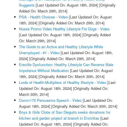
Suggests
[Last Updated On: August 18th, 2024]
[Originally
Added On: March 29th, 2014]
PSA - Health Choices - Video
[Last Updated On: August
18th, 2024]
[Originally Added On: March 29th, 2014]
Husse Promo Video Healthy Lifestyle For Dogs - Video
[Last Updated On: August 18th, 2024]
[Originally Added
On: March 29th, 2014]
The Guide to an Active and Healthy Lifestyle While
Unemployed - #1 - Video
[Last Updated On: August 18th,
2024]
[Originally Added On: March 29th, 2014]
Erectile Dysfunction: Healthy Lifestyle Can Reverse Male
Impotence Without Medication
[Last Updated On: August
18th, 2024]
[Originally Added On: March 30th, 2014]
Lords of Health:Multipliers of Healthy lifestyle - Video
[Last
Updated On: August 18th, 2024]
[Originally Added On:
March 30th, 2014]
Comm175 Persuasive Speech - Video
[Last Updated On:
August 18th, 2024]
[Originally Added On: March 30th, 2014]
Boys & Girls Clubs of San Dieguito seeks donations for
kitchen and garden project at branch in Encinitas
[Last
Updated On: August 18th, 2024]
[Originally Added On: