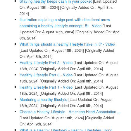
Staying healthy keeps cash in your pocket
[Last Updated
On: August 18th, 2024]
[Originally Added On: April 8th,
2014]
Illustration depicting a sign post with directional arrow
containing a healthy lifestyle concept. Bl - Video
[Last
Updated On: August 18th, 2024]
[Originally Added On: April
8th, 2014]
What things should a healthy lifestyle have in it? - Video
[Last Updated On: August 18th, 2024]
[Originally Added
On: April 8th, 2014]
Healthy Lifestyle Part 2 - Video
[Last Updated On: August
18th, 2024]
[Originally Added On: April 8th, 2014]
Healthy Lifestyle Part 3 - Video
[Last Updated On: August
18th, 2024]
[Originally Added On: April 8th, 2014]
Healthy Lifestyle Part 1 - Video
[Last Updated On: August
18th, 2024]
[Originally Added On: April 8th, 2014]
Mentoring a healthy lifestyle
[Last Updated On: August
18th, 2024]
[Originally Added On: April 9th, 2014]
Choose a Healthy Lifestyle - American Heart Association ...
[Last Updated On: August 18th, 2024]
[Originally Added
On: April 9th, 2014]
What is a Healthy Lifestyle? - Healthy Lifestyles Living ...