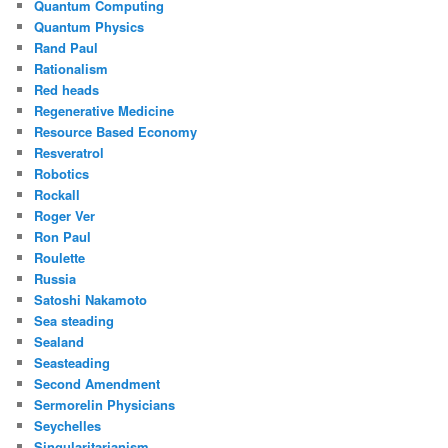
Quantum Computing
Quantum Physics
Rand Paul
Rationalism
Red heads
Regenerative Medicine
Resource Based Economy
Resveratrol
Robotics
Rockall
Roger Ver
Ron Paul
Roulette
Russia
Satoshi Nakamoto
Sea steading
Sealand
Seasteading
Second Amendment
Sermorelin Physicians
Seychelles
Singularitarianism