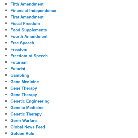
Fifth Amendment
Financial Independence
First Amendment
Fiscal Freedom
Food Supplements
Fourth Amendment
Free Speech
Freedom
Freedom of Speech
Futurism
Futurist
Gambling
Gene Medicine
Gene Therapy
Gene Therapy
Genetic Engineering
Genetic Medicine
Genetic Therapy
Germ Warfare
Global News Feed
Golden Rule