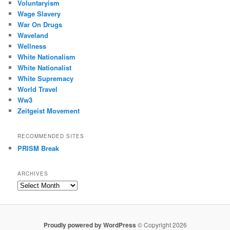
Voluntaryism
Wage Slavery
War On Drugs
Waveland
Wellness
White Nationalism
White Nationalist
White Supremacy
World Travel
Ww3
Zeitgeist Movement
RECOMMENDED SITES
PRISM Break
ARCHIVES
Archives
Proudly powered by WordPress
© Copyright 2026