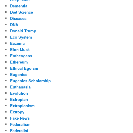
Dementia
Diet Science
Diseases
DNA
Donald Trump
Eco System
Eczema
Elon Musk
Entheogens
Ethereum
Ethical Egoism
Eugenics
Eugenics Scholarship
Euthanasia
Evolution
Extropian
Extropianism
Extropy
Fake News
Federalism
Federalist