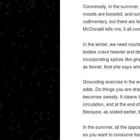
Conversely, in the summer, P
moods are boosted, and our o
rudimentary, but there are 
McDonald tells me, it all co
In the winter, we need nouri
bodies crave heavier and d
incorporating spices like gi
as fennel. And she says when
Grounding exercise in the wi
adds. Do things you are draw
becomes sweaty. It cleans t
circulation, and at the end o
Because, as stated earlier, i
In the summer, all the oppo
so you want to consume foods