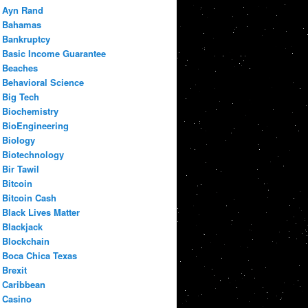
Ayn Rand
Bahamas
Bankruptcy
Basic Income Guarantee
Beaches
Behavioral Science
Big Tech
Biochemistry
BioEngineering
Biology
Biotechnology
Bir Tawil
Bitcoin
Bitcoin Cash
Black Lives Matter
Blackjack
Blockchain
Boca Chica Texas
Brexit
Caribbean
Casino