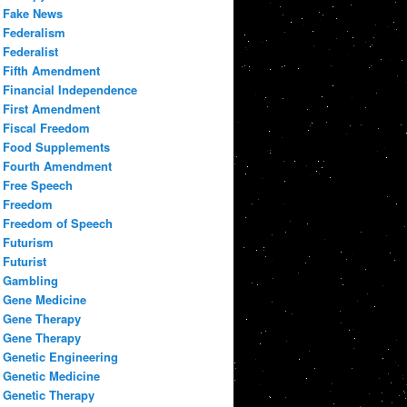
Fake News
Federalism
Federalist
Fifth Amendment
Financial Independence
First Amendment
Fiscal Freedom
Food Supplements
Fourth Amendment
Free Speech
Freedom
Freedom of Speech
Futurism
Futurist
Gambling
Gene Medicine
Gene Therapy
Gene Therapy
Genetic Engineering
Genetic Medicine
Genetic Therapy