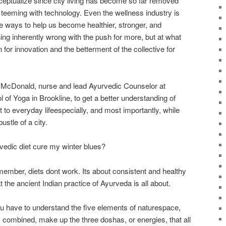
nceptualize since city living has become so far removed
 teeming with technology. Even the wellness industry is
ve ways to help us become healthier, stronger, and
hing inherently wrong with the push for more, but at what
n for innovation and the betterment of the collective for
e McDonald, nurse and lead Ayurvedic Counselor at
f Yoga in Brookline, to get a better understanding of
 to everyday lifeespecially, and most importantly, while
ustle of a city.
vedic diet cure my winter blues?
mber, diets dont work. Its about consistent and healthy
at the ancient Indian practice of Ayurveda is all about.
 have to understand the five elements of naturespace,
at, combined, make up the three doshas, or energies, that all