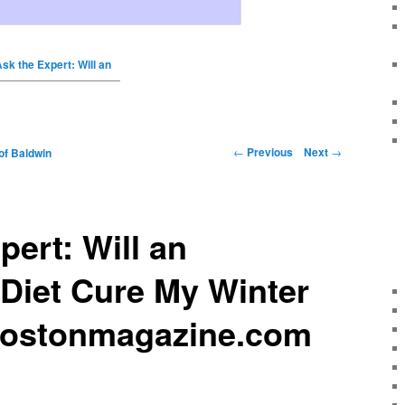
sk the Expert: Will an
←
Previous
Next
→
of Baldwin
pert: Will an
Diet Cure My Winter
bostonmagazine.com