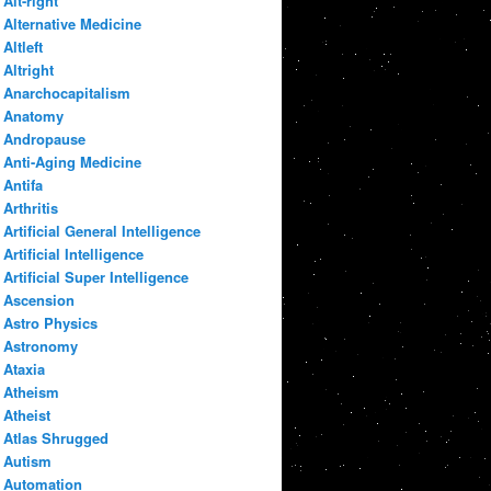
Alt-right
Alternative Medicine
Altleft
Altright
Anarchocapitalism
Anatomy
Andropause
Anti-Aging Medicine
Antifa
Arthritis
Artificial General Intelligence
Artificial Intelligence
Artificial Super Intelligence
Ascension
Astro Physics
Astronomy
Ataxia
Atheism
Atheist
Atlas Shrugged
Autism
Automation