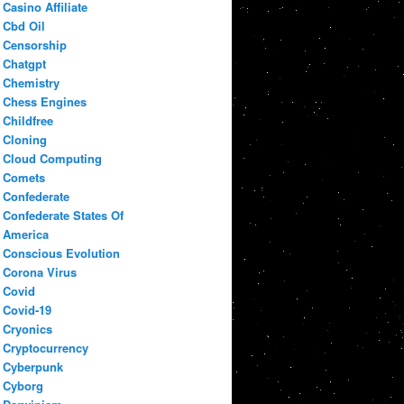
Casino Affiliate
Cbd Oil
Censorship
Chatgpt
Chemistry
Chess Engines
Childfree
Cloning
Cloud Computing
Comets
Confederate
Confederate States Of
America
Conscious Evolution
Corona Virus
Covid
Covid-19
Cryonics
Cryptocurrency
Cyberpunk
Cyborg