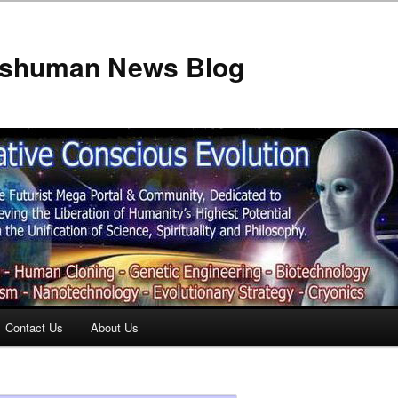
anshuman News Blog
Contact Us
About Us
t