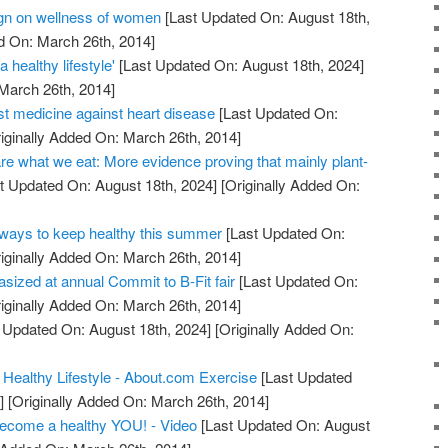
n on wellness of women
[Last Updated On: August 18th,
d On: March 26th, 2014]
 healthy lifestyle'
[Last Updated On: August 18th, 2024]
 March 26th, 2014]
st medicine against heart disease
[Last Updated On:
iginally Added On: March 26th, 2014]
re what we eat: More evidence proving that mainly plant-
t Updated On: August 18th, 2024]
[Originally Added On:
ays to keep healthy this summer
[Last Updated On:
iginally Added On: March 26th, 2014]
asized at annual Commit to B-Fit fair
[Last Updated On:
iginally Added On: March 26th, 2014]
 Updated On: August 18th, 2024]
[Originally Added On:
 Healthy Lifestyle - About.com Exercise
[Last Updated
]
[Originally Added On: March 26th, 2014]
become a healthy YOU! - Video
[Last Updated On: August