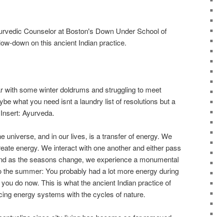
yurvedic Counselor at Boston's Down Under School of
 low-down on this ancient Indian practice.
ar with some winter doldrums and struggling to meet
ybe what you need isnt a laundry list of resolutions but a
 Insert: Ayurveda.
e universe, and in our lives, is a transfer of energy. We
create energy. We interact with one another and either pass
And as the seasons change, we experience a monumental
 to the summer: You probably had a lot more energy during
you do now. This is what the ancient Indian practice of
cing energy systems with the cycles of nature.