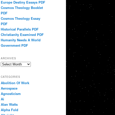
Europe Destiny Essays PDF
Cosmos Theology Booklet
PDF
Cosmos Theology Essay
PDF
Historical Parallels PDF
Christianity Examined PDF
Humanity Needs A World
Government PDF
ARCHIVES
Archives
CATEGORIES
Abolition Of Work
Aerospace
Agnosticism
Ai
Alan Watts
Alpha Fold