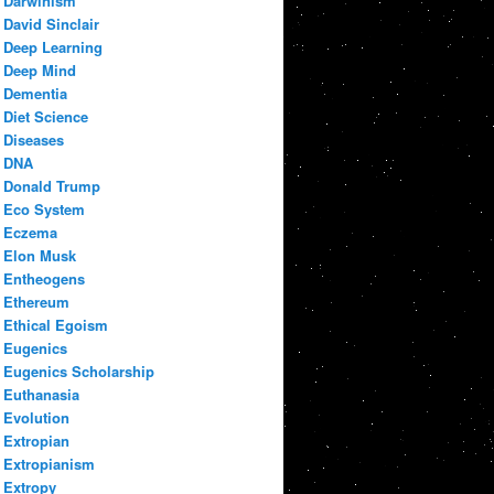
Darwinism
David Sinclair
Deep Learning
Deep Mind
Dementia
Diet Science
Diseases
DNA
Donald Trump
Eco System
Eczema
Elon Musk
Entheogens
Ethereum
Ethical Egoism
Eugenics
Eugenics Scholarship
Euthanasia
Evolution
Extropian
Extropianism
Extropy