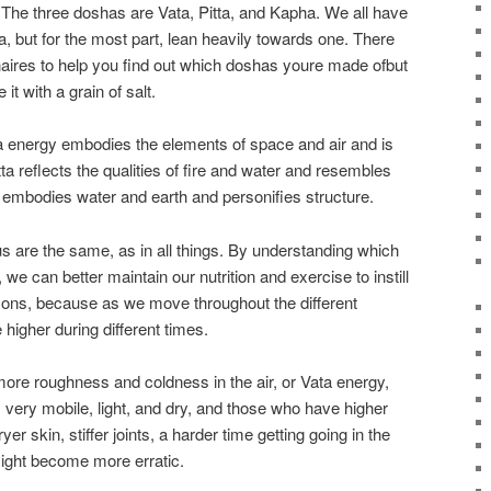
 The three doshas are Vata, Pitta, and Kapha. We all have
 but for the most part, lean heavily towards one. There
naires to help you find out which doshas youre made ofbut
 it with a grain of salt.
 energy embodies the elements of space and air and is
a reflects the qualities of fire and water and resembles
 embodies water and earth and personifies structure.
us are the same, as in all things. By understanding which
e can better maintain our nutrition and exercise to instill
ons, because as we move throughout the different
higher during different times.
 more roughness and coldness in the air, or Vata energy,
ery mobile, light, and dry, and those who have higher
yer skin, stiffer joints, a harder time getting going in the
ight become more erratic.