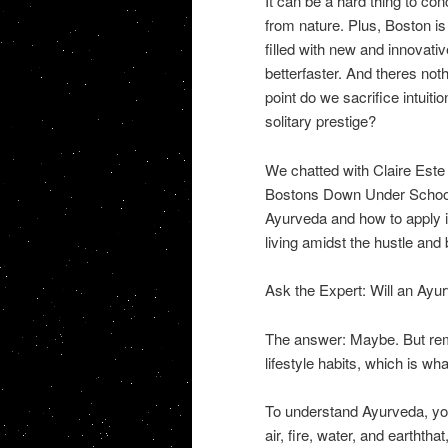
It can be a hard thing to co
from nature. Plus, Boston is
filled with new and innovati
betterfaster. And theres not
point do we sacrifice intuitio
solitary prestige?
We chatted with Claire Est
Bostons Down Under School o
Ayurveda and how to apply it
living amidst the hustle and b
Ask the Expert: Will an Ayur
The answer: Maybe. But reme
lifestyle habits, which is wh
To understand Ayurveda, you
air, fire, water, and earthth