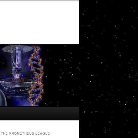
THE PROMETHEUS LEAGUE