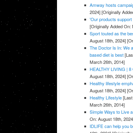
Amway hosts campaig
2024]
[Originally Adde
'Our products support a
[Originally Added On:
Sport touted as the be
August 18th, 2024]
[Or
The Doctor Is In: We a
based diet is best
[Las
March 26th, 2014]
HEALTHY LIVING | 8 w
August 18th, 2024]
[Or
Healthy lifestyle emph
August 18th, 2024]
[Or
Healthy Lifestyle
[Last
March 26th, 2014]
Simple Ways to Live a
On: August 18th, 2024
IDLIFE can help you 