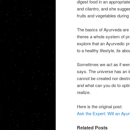
digest food in an appropriate
and cilantro, and she sugges
fruits and vegetables during 
The basics of Ayurveda are s
theres a whole system of pr
explore that an Ayurvedic pra
to a healthy lifestyle, its a
Sometimes we act as if were
says. The universe has an i
cannot be created nor destro
and what can you do to opti
realize.
Here is the original post:
Ask the Expert: Will an Ay
Related Posts