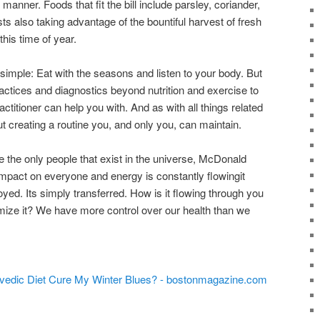
 manner. Foods that fit the bill include parsley, coriander,
ts also taking advantage of the bountiful harvest of fresh
this time of year.
imple: Eat with the seasons and listen to your body. But
actices and diagnostics beyond nutrition and exercise to
ctitioner can help you with. And as with all things related
bout creating a routine you, and only you, can maintain.
 the only people that exist in the universe, McDonald
mpact on everyone and energy is constantly flowingit
yed. Its simply transferred. How is it flowing through you
mize it? We have more control over our health than we
urvedic Diet Cure My Winter Blues? - bostonmagazine.com