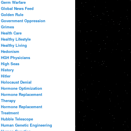
Germ Warfare
Global News Feed
Golden Rule
Government Oppression
Grimes
Health Care
Healthy Lifestyle
Healthy Living
Hedonism
HGH Physicians
High Seas
History
Hitler
Holocaust Denial
Hormone Optimization
Hormone Replacement
Therapy
Hormone Replacement
Treatment
Hubble Telescope
Human Genetic Engineering