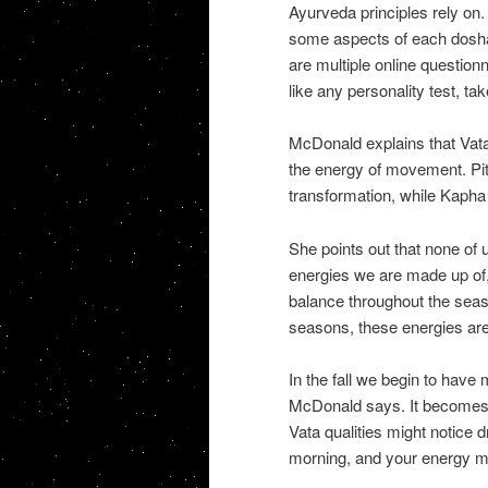
Ayurveda principles rely on.
some aspects of each dosha,
are multiple online question
like any personality test, take
McDonald explains that Vata
the energy of movement. Pitt
transformation, while Kapha
She points out that none of 
energies we are made up of, w
balance throughout the seas
seasons, these energies are 
In the fall we begin to have
McDonald says. It becomes v
Vata qualities might notice dr
morning, and your energy m