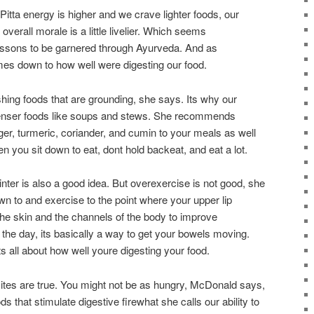
itta energy is higher and we crave lighter foods, our
verall morale is a little livelier. Which seems
lessons to be garnered through Ayurveda. And as
mes down to how well were digesting our food.
shing foods that are grounding, she says. Its why our
enser foods like soups and stews. She recommends
nger, turmeric, coriander, and cumin to your meals as well
 you sit down to eat, dont hold backeat, and eat a lot.
nter is also a good idea. But overexercise is not good, she
n to and exercise to the point where your upper lip
he skin and the channels of the body to improve
f the day, its basically a way to get your bowels moving.
ts all about how well youre digesting your food.
sites are true. You might not be as hungry, McDonald says,
 that stimulate digestive firewhat she calls our ability to