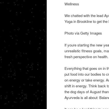
Wellness
We chatted with the lead A
Yoga in Brookline to get the
Photo via Getty Images
If youre starting the new ye
unrealistic fitness goals, ma
fresh perspective on health.
Everything that goes on in th
put food into our bodies to 
on energy or take energy. 
shift in energy. Think back
the dog days of August than 
Ayurveda is all about: Balan