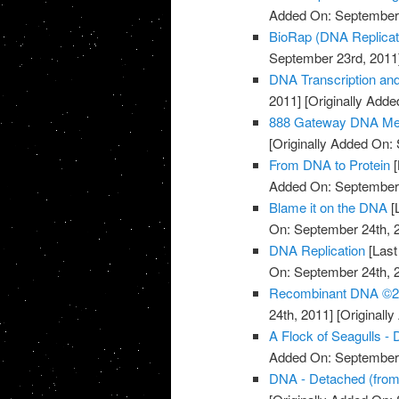
Added On: September 
BioRap (DNA Replicati
September 23rd, 2011
DNA Transcription an
2011]
[Originally Add
888 Gateway DNA Med
[Originally Added On:
From DNA to Protein
[
Added On: September 
Blame it on the DNA
[
On: September 24th, 
DNA Replication
[Last
On: September 24th, 
Recombinant DNA ©20
24th, 2011]
[Originall
A Flock of Seagulls -
Added On: September 
DNA - Detached (fro