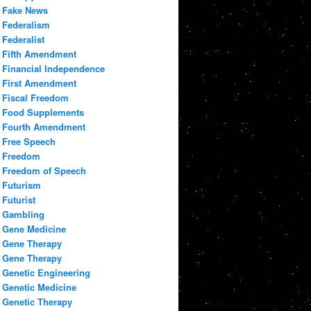
Fake News
Federalism
Federalist
Fifth Amendment
Financial Independence
First Amendment
Fiscal Freedom
Food Supplements
Fourth Amendment
Free Speech
Freedom
Freedom of Speech
Futurism
Futurist
Gambling
Gene Medicine
Gene Therapy
Gene Therapy
Genetic Engineering
Genetic Medicine
Genetic Therapy