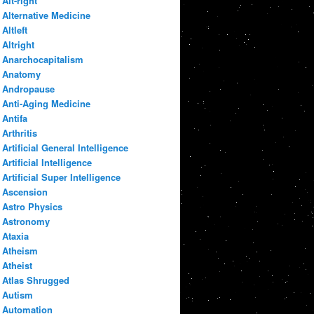
Alt-right
Alternative Medicine
Altleft
Altright
Anarchocapitalism
Anatomy
Andropause
Anti-Aging Medicine
Antifa
Arthritis
Artificial General Intelligence
Artificial Intelligence
Artificial Super Intelligence
Ascension
Astro Physics
Astronomy
Ataxia
Atheism
Atheist
Atlas Shrugged
Autism
Automation