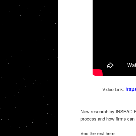
http
Video Link:
New research by INSEAD Pro
process and how firms can ta
See the rest here: