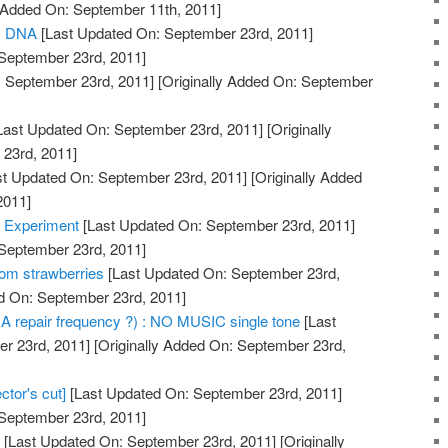
y Added On: September 11th, 2011]
us DNA
[Last Updated On: September 23rd, 2011]
 September 23rd, 2011]
 September 23rd, 2011]
[Originally Added On: September
Last Updated On: September 23rd, 2011]
[Originally
23rd, 2011]
t Updated On: September 23rd, 2011]
[Originally Added
2011]
 Experiment
[Last Updated On: September 23rd, 2011]
 September 23rd, 2011]
om strawberries
[Last Updated On: September 23rd,
ed On: September 23rd, 2011]
A repair frequency ?) : NO MUSIC single tone
[Last
r 23rd, 2011]
[Originally Added On: September 23rd,
ctor's cut]
[Last Updated On: September 23rd, 2011]
 September 23rd, 2011]
g
[Last Updated On: September 23rd, 2011]
[Originally