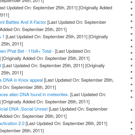
 September 24th, 2011]
ast Updated On: September 25th, 2011]
[Originally Added
2011]
 Battles And X-Factor
[Last Updated On: September
y Added On: September 25th, 2011]
 1
[Last Updated On: September 25th, 2011]
[Originally
25th, 2011]
n Phat Bet - 11bill+ Total -
[Last Updated On:
]
[Originally Added On: September 25th, 2011]
t
[Last Updated On: September 25th, 2011]
[Originally
25th, 2011]
s DNA in Knox appeal
[Last Updated On: September 26th,
d On: September 26th, 2011]
nces alien DNA found in meteorites.
[Last Updated On:
]
[Originally Added On: September 26th, 2011]
ficial DNA ,Social Unrest
[Last Updated On: September
y Added On: September 26th, 2011]
ctivation 2.0
[Last Updated On: September 26th, 2011]
 September 26th, 2011]