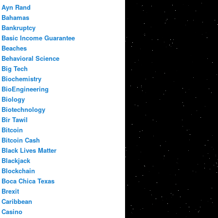
Ayn Rand
Bahamas
Bankruptcy
Basic Income Guarantee
Beaches
Behavioral Science
Big Tech
Biochemistry
BioEngineering
Biology
Biotechnology
Bir Tawil
Bitcoin
Bitcoin Cash
Black Lives Matter
Blackjack
Blockchain
Boca Chica Texas
Brexit
Caribbean
Casino