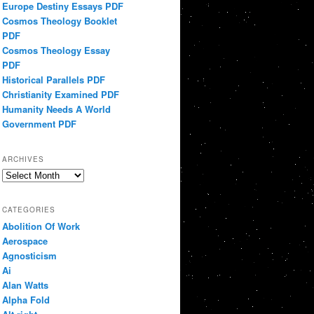
Europe Destiny Essays PDF
Cosmos Theology Booklet
PDF
Cosmos Theology Essay
PDF
Historical Parallels PDF
Christianity Examined PDF
Humanity Needs A World
Government PDF
ARCHIVES
Archives
CATEGORIES
Abolition Of Work
Aerospace
Agnosticism
Ai
Alan Watts
Alpha Fold