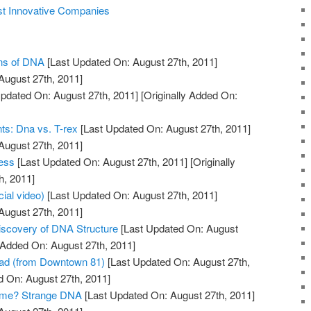
st Innovative Companies
ons of DNA
[Last Updated On: August 27th, 2011]
August 27th, 2011]
pdated On: August 27th, 2011]
[Originally Added On:
ts: Dna vs. T-rex
[Last Updated On: August 27th, 2011]
August 27th, 2011]
ess
[Last Updated On: August 27th, 2011]
[Originally
h, 2011]
cial video)
[Last Updated On: August 27th, 2011]
August 27th, 2011]
Discovery of DNA Structure
[Last Updated On: August
y Added On: August 27th, 2011]
ad (from Downtown 81)
[Last Updated On: August 27th,
d On: August 27th, 2011]
ome? Strange DNA
[Last Updated On: August 27th, 2011]