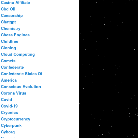
Casino Affiliate
Cbd Oil
Censorship
Chatgpt
Chemistry
Chess Engines
Childfree
Cloning
Cloud Computing
Comets
Confederate
Confederate States Of
America
Conscious Evolution
Corona Virus
Covid
Covid-19
Cryonics
Cryptocurrency
Cyberpunk
Cyborg