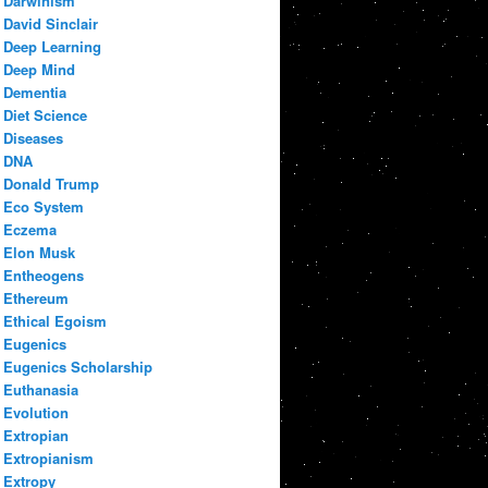
Darwinism
David Sinclair
Deep Learning
Deep Mind
Dementia
Diet Science
Diseases
DNA
Donald Trump
Eco System
Eczema
Elon Musk
Entheogens
Ethereum
Ethical Egoism
Eugenics
Eugenics Scholarship
Euthanasia
Evolution
Extropian
Extropianism
Extropy