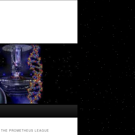
THE PROMETHEUS LEAGUE