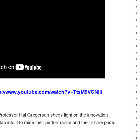
s://www.youtube.com/watch?v=TtsM9VGNlII
fessor Hal Gregersen sheds light on the innovation
p into it to raise their performance and their share price.