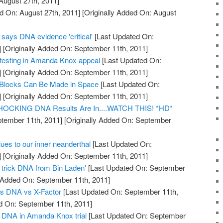
August 27th, 2011]
d On: August 27th, 2011]
[Originally Added On: August
says DNA evidence 'critical'
[Last Updated On:
]
[Originally Added On: September 11th, 2011]
esting in Amanda Knox appeal
[Last Updated On:
]
[Originally Added On: September 11th, 2011]
 Blocks Can Be Made in Space
[Last Updated On:
]
[Originally Added On: September 11th, 2011]
 SHOCKING DNA Results Are In....WATCH THIS! *HD*
tember 11th, 2011]
[Originally Added On: September
es to our inner neanderthal
[Last Updated On:
]
[Originally Added On: September 11th, 2011]
o trick DNA from Bin Laden'
[Last Updated On: September
y Added On: September 11th, 2011]
s DNA vs X-Factor
[Last Updated On: September 11th,
d On: September 11th, 2011]
of DNA in Amanda Knox trial
[Last Updated On: September