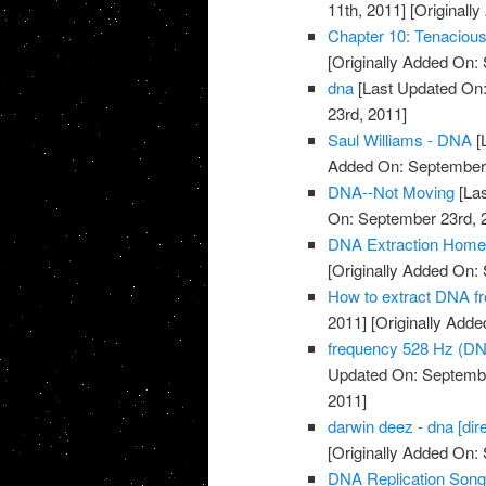
11th, 2011]
[Originall
Chapter 10: Tenacio
[Originally Added On:
dna
[Last Updated On:
23rd, 2011]
Saul Williams - DNA
[
Added On: September 
DNA--Not Moving
[Las
On: September 23rd, 
DNA Extraction Home
[Originally Added On:
How to extract DNA fr
2011]
[Originally Add
frequency 528 Hz (DN
Updated On: Septembe
2011]
darwin deez - dna [dire
[Originally Added On:
DNA Replication Son