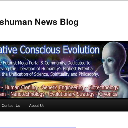
anshuman News Blog
Contact Us
About Us
t