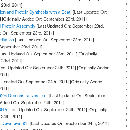
23rd, 2011]
on and Protein Synthesis with a Beat)
[Last Updated On:
]
[Originally Added On: September 23rd, 2011]
d Protein Assembly
[Last Updated On: September 23rd,
ed On: September 23rd, 2011]
itation
[Last Updated On: September 23rd, 2011]
 September 23rd, 2011]
Last Updated On: September 23rd, 2011]
[Originally
23rd, 2011]
Last Updated On: September 24th, 2011]
[Originally Added
2011]
 Updated On: September 24th, 2011]
[Originally Added
2011]
04 Demonstratives, Inc.
[Last Updated On: September
y Added On: September 24th, 2011]
 DNA
[Last Updated On: September 24th, 2011]
[Originally
24th, 2011]
m Downtown 81)
[Last Updated On: September 24th, 2011]