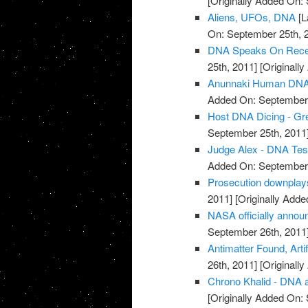
[Originally Added On:
Aliens, UFOs, DNA
[L
On: September 25th, 
DNA Speaks On Recent
25th, 2011]
[Originall
Anunnaki Human DNA
Added On: September 
Host DNA Dicing - Gree
September 25th, 2011
Judge Alex - DNA Tes
Added On: September 
Prosecution downplay
2011]
[Originally Adde
NASA officially annou
September 26th, 2011
Antimatter Found, Arti
26th, 2011]
[Originall
Chrono Khalid - DNA a
[Originally Added On: