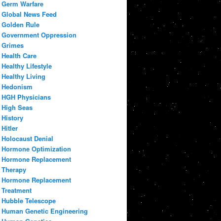
Germ Warfare
Global News Feed
Golden Rule
Government Oppression
Grimes
Health Care
Healthy Lifestyle
Healthy Living
Hedonism
HGH Physicians
High Seas
History
Hitler
Holocaust Denial
Hormone Optimization
Hormone Replacement
Therapy
Hormone Replacement
Treatment
Hubble Telescope
Human Genetic Engineering