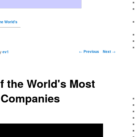
he World's
←
Previous
Next
→
y
ev1
 the World's Most
e Companies