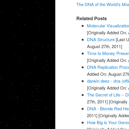
The DNA of the World's Mo
Related Posts
Molecular Visualizati
[Originally Added On: 
DNA Structure
[Last U
August 27th, 2011]
Time Is Money Presen
[Originally Added On: 
DNA Replication Proc
Added On: August 27t
darwin deez - dna (offi
[Originally Added On: 
The Secret of Life -- 
27th, 2011]
[Originall
DNA - Blonde Red He
2011]
[Originally Adde
How Big is Your Gen