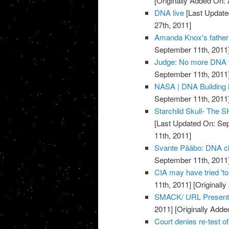
[Originally Added On: 
DNA live
[Last Update
27th, 2011]
Amanda Knox's father 
September 11th, 2011
Judge: No more DNA t
September 11th, 2011
NASA | DNA Building
September 11th, 2011
Starchild Skull- The
[Last Updated On: Sep
11th, 2011]
Svante Pääbo: DNA clu
September 11th, 2011
CIA may have tried 't
11th, 2011]
[Originall
SMACK/ URL Present
2011]
[Originally Adde
Court denies re-test 