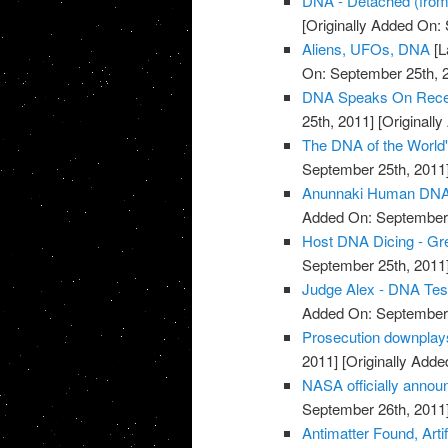
DNA - Detached (fro
[Originally Added On:
Aliens, UFOs, DNA
[L
On: September 25th, 
DNA Speaks On Recent
25th, 2011]
[Originall
The DNA of the World
September 25th, 2011
Anunnaki Human DNA
Added On: September 
Host DNA Dicing - Gree
September 25th, 2011
Judge Alex - DNA Tes
Added On: September 
Prosecution downplay
2011]
[Originally Adde
NASA officially annou
September 26th, 2011
Antimatter Found, Arti