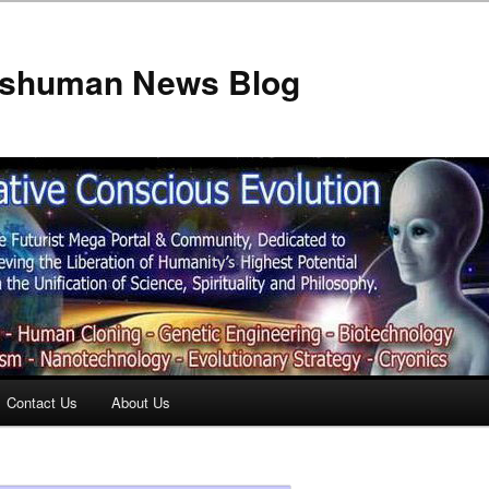
anshuman News Blog
Contact Us
About Us
t