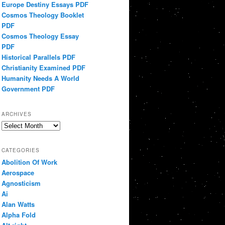
Europe Destiny Essays PDF
Cosmos Theology Booklet
PDF
Cosmos Theology Essay
PDF
Historical Parallels PDF
Christianity Examined PDF
Humanity Needs A World
Government PDF
ARCHIVES
Archives
CATEGORIES
Abolition Of Work
Aerospace
Agnosticism
Ai
Alan Watts
Alpha Fold