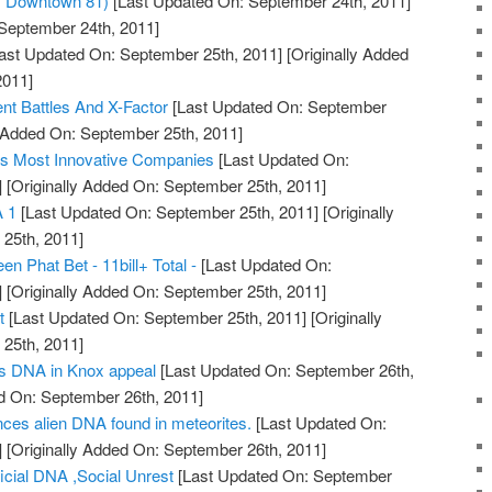
m Downtown 81)
[Last Updated On: September 24th, 2011]
 September 24th, 2011]
ast Updated On: September 25th, 2011]
[Originally Added
2011]
 Battles And X-Factor
[Last Updated On: September
y Added On: September 25th, 2011]
's Most Innovative Companies
[Last Updated On:
]
[Originally Added On: September 25th, 2011]
 1
[Last Updated On: September 25th, 2011]
[Originally
25th, 2011]
n Phat Bet - 11bill+ Total -
[Last Updated On:
]
[Originally Added On: September 25th, 2011]
t
[Last Updated On: September 25th, 2011]
[Originally
25th, 2011]
s DNA in Knox appeal
[Last Updated On: September 26th,
d On: September 26th, 2011]
nces alien DNA found in meteorites.
[Last Updated On:
]
[Originally Added On: September 26th, 2011]
ficial DNA ,Social Unrest
[Last Updated On: September