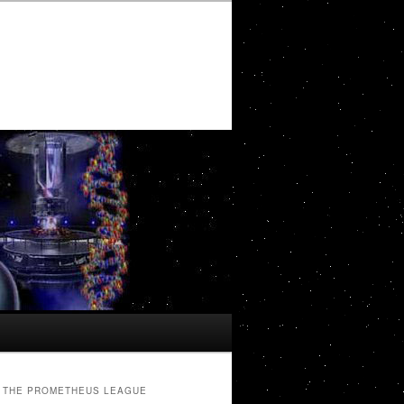
THE PROMETHEUS LEAGUE