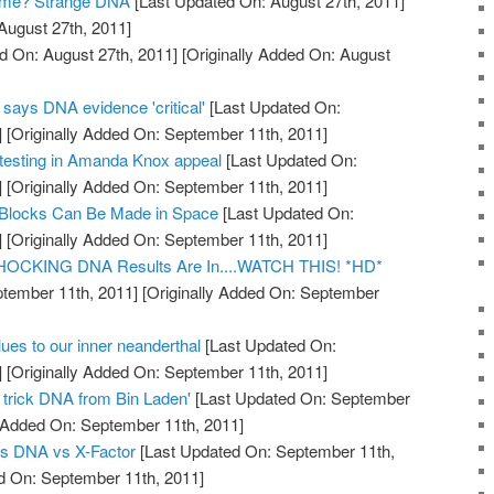
ome? Strange DNA
[Last Updated On: August 27th, 2011]
August 27th, 2011]
d On: August 27th, 2011]
[Originally Added On: August
says DNA evidence 'critical'
[Last Updated On:
]
[Originally Added On: September 11th, 2011]
esting in Amanda Knox appeal
[Last Updated On:
]
[Originally Added On: September 11th, 2011]
 Blocks Can Be Made in Space
[Last Updated On:
]
[Originally Added On: September 11th, 2011]
 SHOCKING DNA Results Are In....WATCH THIS! *HD*
tember 11th, 2011]
[Originally Added On: September
es to our inner neanderthal
[Last Updated On:
]
[Originally Added On: September 11th, 2011]
o trick DNA from Bin Laden'
[Last Updated On: September
y Added On: September 11th, 2011]
s DNA vs X-Factor
[Last Updated On: September 11th,
d On: September 11th, 2011]