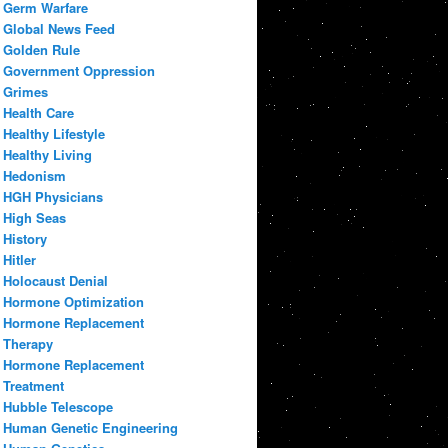
Germ Warfare
Global News Feed
Golden Rule
Government Oppression
Grimes
Health Care
Healthy Lifestyle
Healthy Living
Hedonism
HGH Physicians
High Seas
History
Hitler
Holocaust Denial
Hormone Optimization
Hormone Replacement
Therapy
Hormone Replacement
Treatment
Hubble Telescope
Human Genetic Engineering