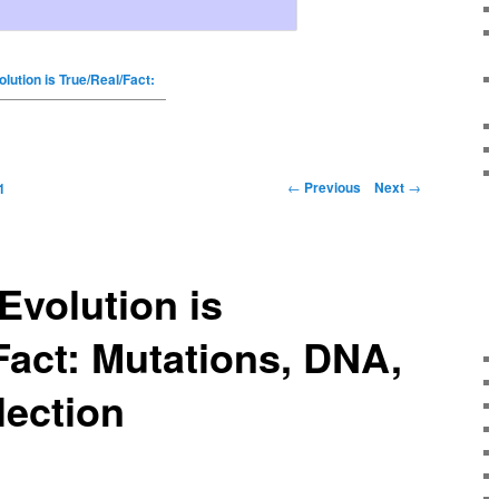
olution is True/Real/Fact:
←
Previous
Next
→
1
Evolution is
Fact: Mutations, DNA,
lection