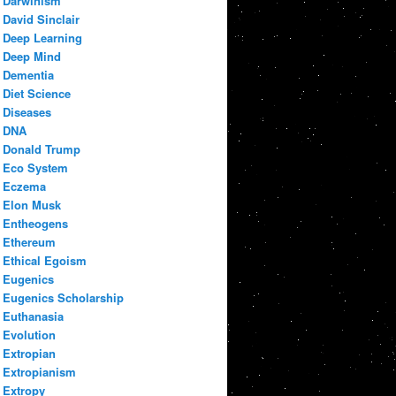
Darwinism
David Sinclair
Deep Learning
Deep Mind
Dementia
Diet Science
Diseases
DNA
Donald Trump
Eco System
Eczema
Elon Musk
Entheogens
Ethereum
Ethical Egoism
Eugenics
Eugenics Scholarship
Euthanasia
Evolution
Extropian
Extropianism
Extropy