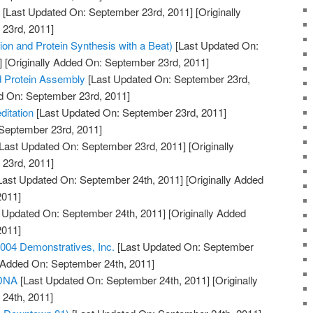
g
[Last Updated On: September 23rd, 2011]
[Originally
23rd, 2011]
on and Protein Synthesis with a Beat)
[Last Updated On:
]
[Originally Added On: September 23rd, 2011]
d Protein Assembly
[Last Updated On: September 23rd,
ed On: September 23rd, 2011]
itation
[Last Updated On: September 23rd, 2011]
 September 23rd, 2011]
Last Updated On: September 23rd, 2011]
[Originally
23rd, 2011]
Last Updated On: September 24th, 2011]
[Originally Added
2011]
 Updated On: September 24th, 2011]
[Originally Added
2011]
04 Demonstratives, Inc.
[Last Updated On: September
y Added On: September 24th, 2011]
 DNA
[Last Updated On: September 24th, 2011]
[Originally
24th, 2011]