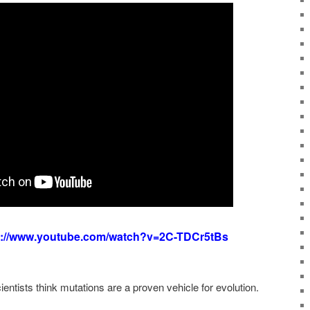
s://www.youtube.com/watch?v=2C-TDCr5tBs
ntists think mutations are a proven vehicle for evolution.