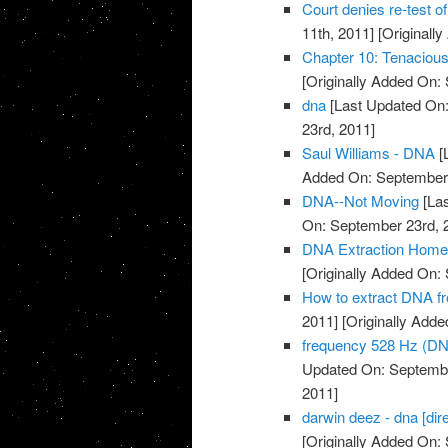
Court denies re-test 
11th, 2011]
[Originall
Chapter 10: Tenacio
[Originally Added On:
dna
[Last Updated On:
23rd, 2011]
Saul Williams - DNA
[
Added On: September 
DNA--Not Moving
[Las
On: September 23rd, 
DNA Extraction Home
[Originally Added On:
How to extract DNA fr
2011]
[Originally Add
frequency 528 Hz (DN
Updated On: Septembe
2011]
darwin deez - dna [dire
[Originally Added On: