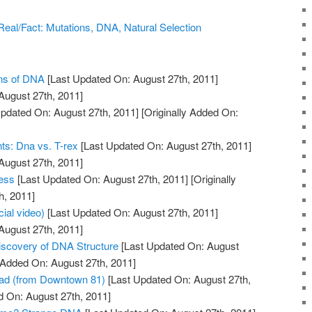
/Real/Fact: Mutations, DNA, Natural Selection
ons of DNA
[Last Updated On: August 27th, 2011]
August 27th, 2011]
pdated On: August 27th, 2011]
[Originally Added On:
ts: Dna vs. T-rex
[Last Updated On: August 27th, 2011]
August 27th, 2011]
ess
[Last Updated On: August 27th, 2011]
[Originally
h, 2011]
cial video)
[Last Updated On: August 27th, 2011]
August 27th, 2011]
Discovery of DNA Structure
[Last Updated On: August
y Added On: August 27th, 2011]
ad (from Downtown 81)
[Last Updated On: August 27th,
d On: August 27th, 2011]