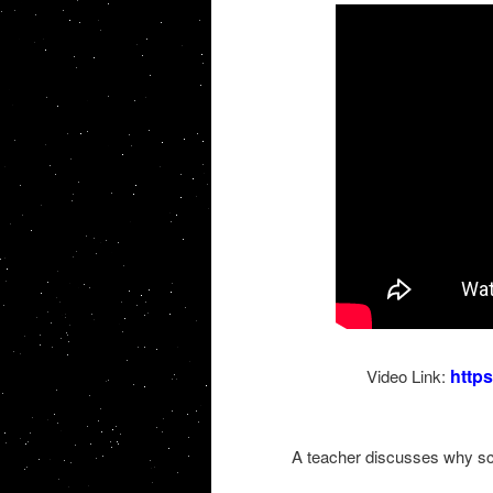
http
Video Link:
A teacher discusses why scie