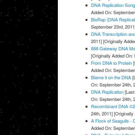
DNA Replication Son
Added On: September 
BioRap (DNA Replicati
September 23rd, 2011
DNA Transcription an
2011]
[Originally Add
888 Gateway DNA Med
[Originally Added On:
From DNA to Protein
[
Added On: September 
Blame it on the DNA
[
On: September 24th, 
DNA Replication
[Last
On: September 24th, 
Recombinant DNA ©20
24th, 2011]
[Originall
A Flock of Seagulls -
Added On: September 