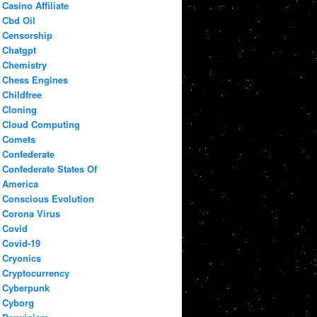
Casino Affiliate
Cbd Oil
Censorship
Chatgpt
Chemistry
Chess Engines
Childfree
Cloning
Cloud Computing
Comets
Confederate
Confederate States Of
America
Conscious Evolution
Corona Virus
Covid
Covid-19
Cryonics
Cryptocurrency
Cyberpunk
Cyborg