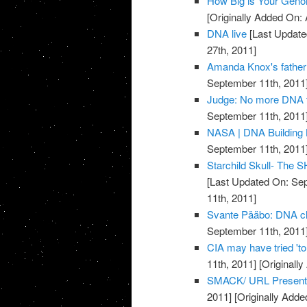
How Big is Your Gen
[Originally Added On: 
DNA live
[Last Update
27th, 2011]
Amanda Knox's father 
September 11th, 2011
Judge: No more DNA t
September 11th, 2011
NASA | DNA Building
September 11th, 2011
Starchild Skull- The
[Last Updated On: Sep
11th, 2011]
Svante Pääbo: DNA clu
September 11th, 2011
CIA may have tried 't
11th, 2011]
[Originall
SMACK/ URL Present
2011]
[Originally Adde