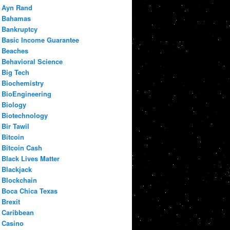
Ayn Rand
Bahamas
Bankruptcy
Basic Income Guarantee
Beaches
Behavioral Science
Big Tech
Biochemistry
BioEngineering
Biology
Biotechnology
Bir Tawil
Bitcoin
Bitcoin Cash
Black Lives Matter
Blackjack
Blockchain
Boca Chica Texas
Brexit
Caribbean
Casino