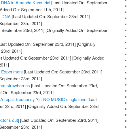
of DNA in Amanda Knox trial
[Last Updated On: September
y Added On: September 11th, 2011]
us DNA
[Last Updated On: September 23rd, 2011]
 September 23rd, 2011]
 September 23rd, 2011]
[Originally Added On: September
Last Updated On: September 23rd, 2011]
[Originally
23rd, 2011]
t Updated On: September 23rd, 2011]
[Originally Added
2011]
 Experiment
[Last Updated On: September 23rd, 2011]
 September 23rd, 2011]
om strawberries
[Last Updated On: September 23rd,
ed On: September 23rd, 2011]
A repair frequency ?) : NO MUSIC single tone
[Last
r 23rd, 2011]
[Originally Added On: September 23rd,
ctor's cut]
[Last Updated On: September 23rd, 2011]
 September 23rd, 2011]