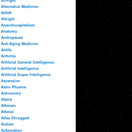
Alt-right
Alternative Medicine
Altleft
Altright
Anarchocapitalism
Anatomy
Andropause
Anti-Aging Medicine
Antifa
Arthritis
Artificial General Intelligence
Artificial Intelligence
Artificial Super Intelligence
Ascension
Astro Physics
Astronomy
Ataxia
Atheism
Atheist
Atlas Shrugged
Autism
Automation