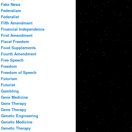
Fake News
Federalism
Federalist
Fifth Amendment
Financial Independence
First Amendment
Fiscal Freedom
Food Supplements
Fourth Amendment
Free Speech
Freedom
Freedom of Speech
Futurism
Futurist
Gambling
Gene Medicine
Gene Therapy
Gene Therapy
Genetic Engineering
Genetic Medicine
Genetic Therapy