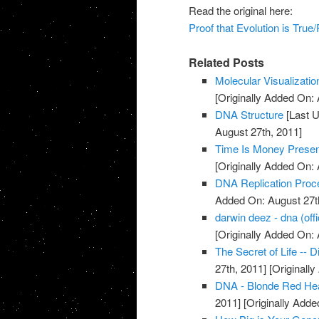
Read the original here:
Proof that Evolution is True
Related Posts
Molecular Visualizati
[Originally Added On: 
DNA Structure
[Last U
August 27th, 2011]
Time Is Money Presen
[Originally Added On: 
DNA Replication Proc
Added On: August 27t
darwin deez - dna (offi
[Originally Added On: 
The Secret of Life -- 
27th, 2011]
[Originall
DNA - Blonde Red He
2011]
[Originally Adde