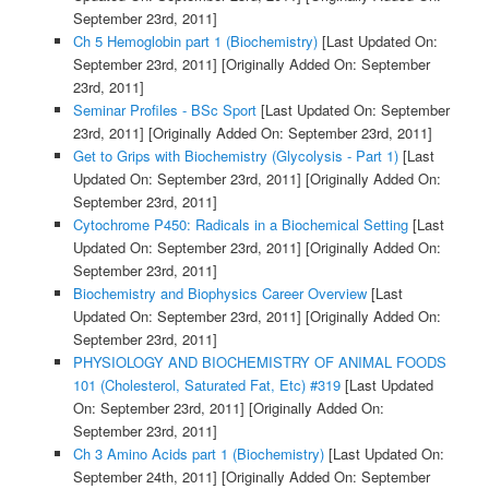
September 23rd, 2011]
Ch 5 Hemoglobin part 1 (Biochemistry)
[Last Updated On:
September 23rd, 2011]
[Originally Added On: September
23rd, 2011]
Seminar Profiles - BSc Sport
[Last Updated On: September
23rd, 2011]
[Originally Added On: September 23rd, 2011]
Get to Grips with Biochemistry (Glycolysis - Part 1)
[Last
Updated On: September 23rd, 2011]
[Originally Added On:
September 23rd, 2011]
Cytochrome P450: Radicals in a Biochemical Setting
[Last
Updated On: September 23rd, 2011]
[Originally Added On:
September 23rd, 2011]
Biochemistry and Biophysics Career Overview
[Last
Updated On: September 23rd, 2011]
[Originally Added On:
September 23rd, 2011]
PHYSIOLOGY AND BIOCHEMISTRY OF ANIMAL FOODS
101 (Cholesterol, Saturated Fat, Etc) #319
[Last Updated
On: September 23rd, 2011]
[Originally Added On:
September 23rd, 2011]
Ch 3 Amino Acids part 1 (Biochemistry)
[Last Updated On:
September 24th, 2011]
[Originally Added On: September