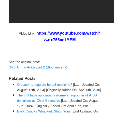
https://www.youtube.com/watch?
Video Link:
v=qx756aoLYEM
See the original post:
Ch 3 Amino Acids part 2 (Biochemistry)
Related Posts
Ofquack to regulate herbal medicine?
[Last Updated On:
August 17th, 2024]
[Originally Added On: April 6th, 2010]
The FIH have appointed a (former?) supporter of AIDS
denialism as Chief Executive
[Last Updated On: August
17th, 2024]
[Originally Added On: April 12th, 2010]
Back Quacks Whacked, Singh Wins
[Last Updated On: