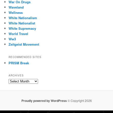
War On Drugs
Waveland
Wellness
White Nationalism
White Nationalist
White Supremacy
World Travel
Ww3
Zeitgeist Movement
RECOMMENDED SITES
PRISM Break
ARCHIVES
Archives
Proudly powered by WordPress
© Copyright 2026