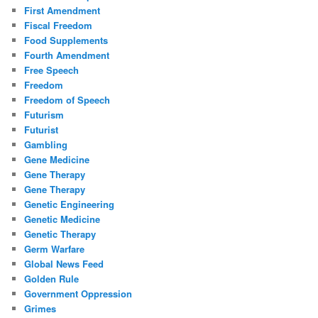
First Amendment
Fiscal Freedom
Food Supplements
Fourth Amendment
Free Speech
Freedom
Freedom of Speech
Futurism
Futurist
Gambling
Gene Medicine
Gene Therapy
Gene Therapy
Genetic Engineering
Genetic Medicine
Genetic Therapy
Germ Warfare
Global News Feed
Golden Rule
Government Oppression
Grimes