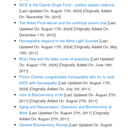
NICE & the Cancer Drugs Fund – politics based medicine
[Last Updated On: August 17th, 2024]
[Originally Added
On: November 7th, 2010]
The Nobel Prize winner and the unethical autism trial
[Last
Updated On: August 17th, 2024]
[Originally Added On:
December 11th, 2010]
Homeopaths respond to the Abha Light Scandal
[Last
Updated On: August 17th, 2024]
[Originally Added On: May
15th, 2011]
Brian Haw and the false cures of quackery
[Last Updated
On: August 17th, 2024]
[Originally Added On: June 19th,
2011]
Prince Charles congratulates homeopaths who try to treat
AIDS with homeopathy
[Last Updated On: August 17th,
2024]
[Originally Added On: July 3rd, 2011]
Intro to Biochemistry 4130
[Last Updated On: August 27th,
2011]
[Originally Added On: August 27th, 2011]
Aging and Rejuvenation: Chemistry and Biochemistry at
Work
[Last Updated On: August 27th, 2011]
[Originally
Added On: August 27th, 2011]
General Biochemistry Review
[Last Updated On: August