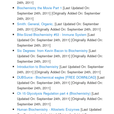
24th, 2011]
Biochemistry the Movie Part 1
[Last Updated On:
September 24th, 2011]
[Originally Added On: September
24th, 2011]
Smith: General, Organic,
[Last Updated On: September
24th, 2011]
[Originally Added On: September 24th, 2011]
Bite-Sized Biochemistry #53 - Immune System
[Last
Updated On: September 24th, 2011]
[Originally Added On:
September 24th, 2011]
Six Degrees: from Kevin Bacon to Biochemistry
[Last
Updated On: September 24th, 2011]
[Originally Added On:
September 24th, 2011]
Introduction to Biochemistry
[Last Updated On: September
24th, 2011]
[Originally Added On: September 24th, 2011]
DUBSurce - Biochemical eagles [FREE DOWNLOAD]
[Last
Updated On: September 24th, 2011]
[Originally Added On:
September 24th, 2011]
Ch 15 Glycolysis Regulation part 4 (Biochemistry)
[Last
Updated On: September 24th, 2011]
[Originally Added On:
September 24th, 2011]
Human Biochemistry - Allosteric Enzymes
[Last Updated