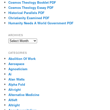
Cosmos Theology Booklet PDF
Cosmos Theology Essay PDF
Historical Parallels PDF
Christianity Examined PDF
Humanity Needs A World Government PDF
ARCHIVES
Archives
CATEGORIES
Abolition Of Work
Aerospace
Agnosticism
Ai
Alan Watts
Alpha Fold
Alt-right
Alternative Medicine
Altleft
Altright