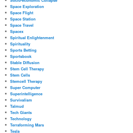
Socio-economic Collapse
Space Exploration
Space Flight
Space Station
Space Travel
Spacex
Spiritual Enlightenment
Spirituality
Sports Betting
Sportsbook
Stable Diffusion
Stem Cell Therapy
Stem Cells
Stemcell Therapy
Super Computer
Superintelligence
Survivalism
Talmud
Tech Giants
Technology
Terraforming Mars
Tesla