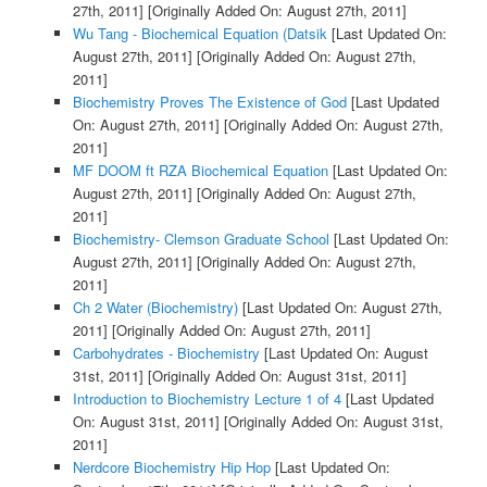
27th, 2011]
[Originally Added On: August 27th, 2011]
Wu Tang - Biochemical Equation (Datsik
[Last Updated On:
August 27th, 2011]
[Originally Added On: August 27th,
2011]
Biochemistry Proves The Existence of God
[Last Updated
On: August 27th, 2011]
[Originally Added On: August 27th,
2011]
MF DOOM ft RZA Biochemical Equation
[Last Updated On:
August 27th, 2011]
[Originally Added On: August 27th,
2011]
Biochemistry- Clemson Graduate School
[Last Updated On:
August 27th, 2011]
[Originally Added On: August 27th,
2011]
Ch 2 Water (Biochemistry)
[Last Updated On: August 27th,
2011]
[Originally Added On: August 27th, 2011]
Carbohydrates - Biochemistry
[Last Updated On: August
31st, 2011]
[Originally Added On: August 31st, 2011]
Introduction to Biochemistry Lecture 1 of 4
[Last Updated
On: August 31st, 2011]
[Originally Added On: August 31st,
2011]
Nerdcore Biochemistry Hip Hop
[Last Updated On: