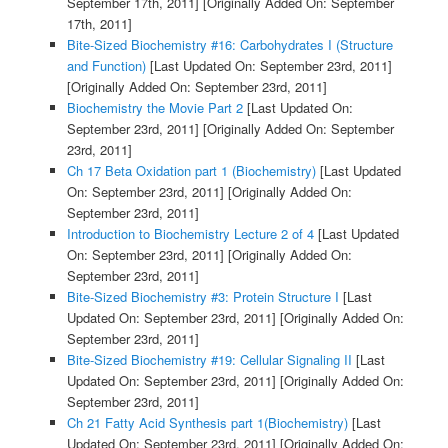
September 17th, 2011]
[Originally Added On: September
17th, 2011]
Bite-Sized Biochemistry #16: Carbohydrates I (Structure
and Function)
[Last Updated On: September 23rd, 2011]
[Originally Added On: September 23rd, 2011]
Biochemistry the Movie Part 2
[Last Updated On:
September 23rd, 2011]
[Originally Added On: September
23rd, 2011]
Ch 17 Beta Oxidation part 1 (Biochemistry)
[Last Updated
On: September 23rd, 2011]
[Originally Added On:
September 23rd, 2011]
Introduction to Biochemistry Lecture 2 of 4
[Last Updated
On: September 23rd, 2011]
[Originally Added On:
September 23rd, 2011]
Bite-Sized Biochemistry #3: Protein Structure I
[Last
Updated On: September 23rd, 2011]
[Originally Added On:
September 23rd, 2011]
Bite-Sized Biochemistry #19: Cellular Signaling II
[Last
Updated On: September 23rd, 2011]
[Originally Added On:
September 23rd, 2011]
Ch 21 Fatty Acid Synthesis part 1(Biochemistry)
[Last
Updated On: September 23rd, 2011]
[Originally Added On: