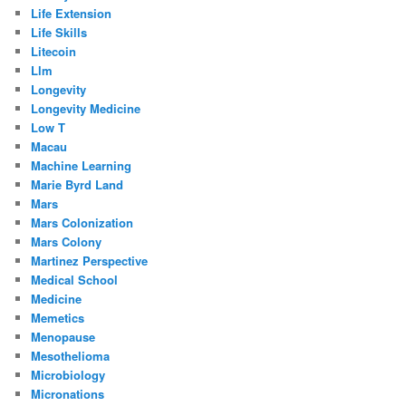
Life Extension
Life Skills
Litecoin
Llm
Longevity
Longevity Medicine
Low T
Macau
Machine Learning
Marie Byrd Land
Mars
Mars Colonization
Mars Colony
Martinez Perspective
Medical School
Medicine
Memetics
Menopause
Mesothelioma
Microbiology
Micronations