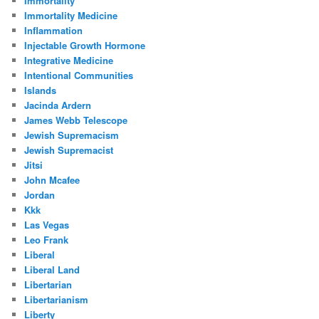
Immortality
Immortality Medicine
Inflammation
Injectable Growth Hormone
Integrative Medicine
Intentional Communities
Islands
Jacinda Ardern
James Webb Telescope
Jewish Supremacism
Jewish Supremacist
Jitsi
John Mcafee
Jordan
Kkk
Las Vegas
Leo Frank
Liberal
Liberal Land
Libertarian
Libertarianism
Liberty