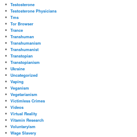
Testosterone
Testosterone Physicians
Tms
Tor Browser
Trance
Transhuman
Transhumanism
Transhumanist
Transtopian
Transtopianism
Ukraine
Uncategorized
Vaping
Veganism
Vegetarianism
Victimless Crimes
Videos
Virtual Reality
Vitamin Research
Voluntaryism
Wage Slavery