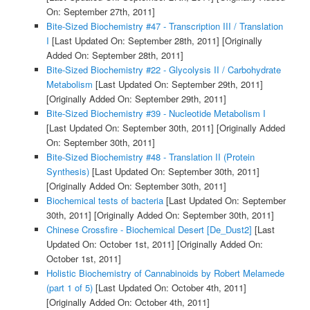
On: September 27th, 2011]
Bite-Sized Biochemistry #47 - Transcription III / Translation
I
[Last Updated On: September 28th, 2011]
[Originally
Added On: September 28th, 2011]
Bite-Sized Biochemistry #22 - Glycolysis II / Carbohydrate
Metabolism
[Last Updated On: September 29th, 2011]
[Originally Added On: September 29th, 2011]
Bite-Sized Biochemistry #39 - Nucleotide Metabolism I
[Last Updated On: September 30th, 2011]
[Originally Added
On: September 30th, 2011]
Bite-Sized Biochemistry #48 - Translation II (Protein
Synthesis)
[Last Updated On: September 30th, 2011]
[Originally Added On: September 30th, 2011]
Biochemical tests of bacteria
[Last Updated On: September
30th, 2011]
[Originally Added On: September 30th, 2011]
Chinese Crossfire - Biochemical Desert [De_Dust2]
[Last
Updated On: October 1st, 2011]
[Originally Added On:
October 1st, 2011]
Holistic Biochemistry of Cannabinoids by Robert Melamede
(part 1 of 5)
[Last Updated On: October 4th, 2011]
[Originally Added On: October 4th, 2011]