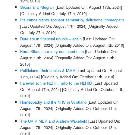
12th, 2010]
Sikora & al-Megrahi
[Last Updated On: August 17th, 2024]
[Originally Added On: July 17th, 2010]
Insurance giants sponsor seminar by delusional homeopath
[Last Updated On: August 17th, 2024]
[Originally Added
On: July 27th, 2010]
Dore are in financial trouble – again
[Last Updated On:
August 17th, 2024]
[Originally Added On: August 4th, 2010]
Karol Sikora is a very confused man
[Last Updated On:
August 17th, 2024]
[Originally Added On: August 17th,
2010]
Politicians, their babies & MMR
[Last Updated On: August
17th, 2024]
[Originally Added On: October 11th, 2010]
Farewell to the RLHH, hello to the RLHIM
[Last Updated
On: August 17th, 2024]
[Originally Added On: October 11th,
2010]
Homeopathy and the NHS in Scotland
[Last Updated On:
August 17th, 2024]
[Originally Added On: October 11th,
2010]
The UKIP MEP and Andrew Wakefield
[Last Updated On:
August 17th, 2024]
[Originally Added On: October 13th,
2010]