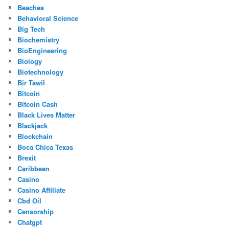
Beaches
Behavioral Science
Big Tech
Biochemistry
BioEngineering
Biology
Biotechnology
Bir Tawil
Bitcoin
Bitcoin Cash
Black Lives Matter
Blackjack
Blockchain
Boca Chica Texas
Brexit
Caribbean
Casino
Casino Affiliate
Cbd Oil
Censorship
Chatgpt