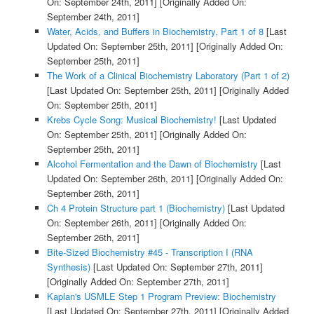
On: September 24th, 2011]
[Originally Added On:
September 24th, 2011]
Water, Acids, and Buffers in Biochemistry, Part 1 of 8
[Last
Updated On: September 25th, 2011]
[Originally Added On:
September 25th, 2011]
The Work of a Clinical Biochemistry Laboratory (Part 1 of 2)
[Last Updated On: September 25th, 2011]
[Originally Added
On: September 25th, 2011]
Krebs Cycle Song: Musical Biochemistry!
[Last Updated
On: September 25th, 2011]
[Originally Added On:
September 25th, 2011]
Alcohol Fermentation and the Dawn of Biochemistry
[Last
Updated On: September 26th, 2011]
[Originally Added On:
September 26th, 2011]
Ch 4 Protein Structure part 1 (Biochemistry)
[Last Updated
On: September 26th, 2011]
[Originally Added On:
September 26th, 2011]
Bite-Sized Biochemistry #45 - Transcription I (RNA
Synthesis)
[Last Updated On: September 27th, 2011]
[Originally Added On: September 27th, 2011]
Kaplan's USMLE Step 1 Program Preview: Biochemistry
[Last Updated On: September 27th, 2011]
[Originally Added