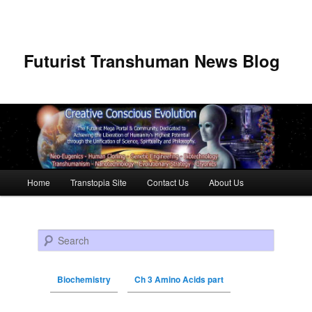
Futurist Transhuman News Blog
Main menu
Home
Transtopia Site
Contact Us
About Us
Skip to primary content
Skip to secondary content
Search
Biochemistry
Ch 3 Amino Acids part