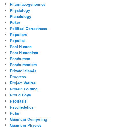
Pharmacogenomics
Physiology
Planetology
Poker
Political Correctness
Populism
Populist
Post Human
Post Humanism
Posthuman
Posthumanism
Private Islands
Progress
Project Veritas
Protein Folding
Proud Boys
Psoriasis
Psychedelics
Putin
Quantum Computing
Quantum Physics