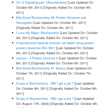
Ch 12 Signaling part 1(Biochemistry)
[Last Updated On:
October 6th, 2011]
[Originally Added On: October 6th,
2011]
Bite-Sized Biochemistry #8: Protein Structure and
Hemoglobin
[Last Updated On: October 6th, 2011]
[Originally Added On: October 6th, 2011]
I Love My Major: Biochemistry
[Last Updated On: October
6th, 2011]
[Originally Added On: October 6th, 2011]
A biochemical rheostat controls cell death using protein-
protein interaction Bim Mcl1
[Last Updated On: October
6th, 2011]
[Originally Added On: October 6th, 2011]
Lecture - 4 Protein structure II
[Last Updated On: October
6th, 2011]
[Originally Added On: October 6th, 2011]
Bite-Sized Biochemistry #1: Basics
[Last Updated On:
October 7th, 2011]
[Originally Added On: October 7th,
2011]
Scope of Biochemistry - Will I get a job ?
[Last Updated
On: October 9th, 2011]
[Originally Added On: October 9th,
2011]
Scope of Biochemistry - Will I get a job ?
[Last Updated
On: August 17th, 2024]
[Originally Added On: October 9th,