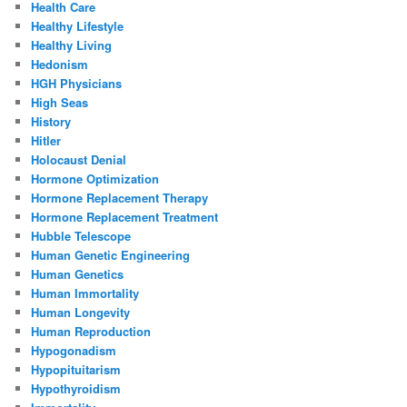
Health Care
Healthy Lifestyle
Healthy Living
Hedonism
HGH Physicians
High Seas
History
Hitler
Holocaust Denial
Hormone Optimization
Hormone Replacement Therapy
Hormone Replacement Treatment
Hubble Telescope
Human Genetic Engineering
Human Genetics
Human Immortality
Human Longevity
Human Reproduction
Hypogonadism
Hypopituitarism
Hypothyroidism