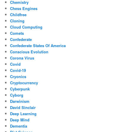
Chemistry
Chess Engines
Childfree
Cloning
Cloud Computing
Comets
Confederate
Confederate States Of America
Conscious Evolution
Corona Virus
Covid
Covid-19
Cryonics
Cryptocurrency
Cyberpunk
Cyborg
Darwinism
David Sinclair
Deep Learning
Deep Mind
Dementia