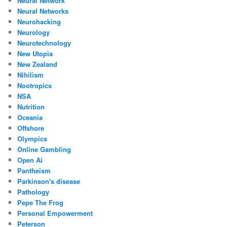
Neural Network
Neural Networks
Neurohacking
Neurology
Neurotechnology
New Utopia
New Zealand
Nihilism
Nootropics
NSA
Nutrition
Oceania
Offshore
Olympics
Online Gambling
Open Ai
Pantheism
Parkinson's disease
Pathology
Pepe The Frog
Personal Empowerment
Peterson