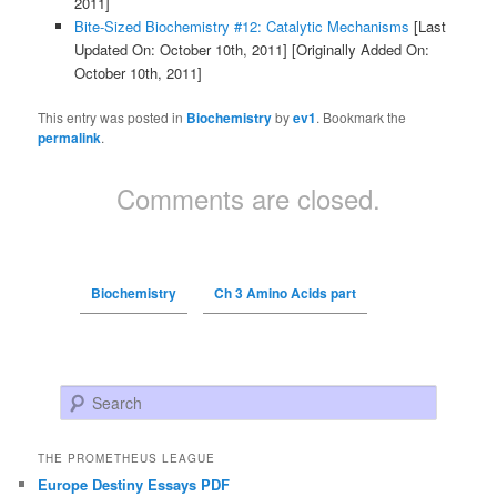
2011]
Bite-Sized Biochemistry #12: Catalytic Mechanisms
[Last
Updated On: October 10th, 2011]
[Originally Added On:
October 10th, 2011]
This entry was posted in
Biochemistry
by
ev1
. Bookmark the
permalink
.
Comments are closed.
Biochemistry
Ch 3 Amino Acids part
Search
THE PROMETHEUS LEAGUE
Europe Destiny Essays PDF