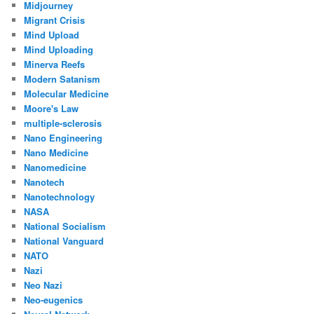
Midjourney
Migrant Crisis
Mind Upload
Mind Uploading
Minerva Reefs
Modern Satanism
Molecular Medicine
Moore's Law
multiple-sclerosis
Nano Engineering
Nano Medicine
Nanomedicine
Nanotech
Nanotechnology
NASA
National Socialism
National Vanguard
NATO
Nazi
Neo Nazi
Neo-eugenics