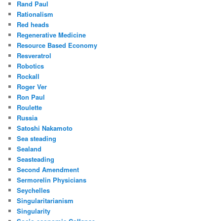
Rand Paul
Rationalism
Red heads
Regenerative Medicine
Resource Based Economy
Resveratrol
Robotics
Rockall
Roger Ver
Ron Paul
Roulette
Russia
Satoshi Nakamoto
Sea steading
Sealand
Seasteading
Second Amendment
Sermorelin Physicians
Seychelles
Singularitarianism
Singularity