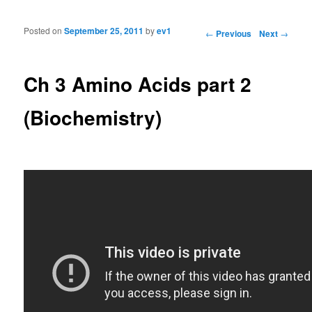
Posted on
September 25, 2011
by
ev1
Post navigation
←
Previous
Next
→
Ch 3 Amino Acids part 2
(Biochemistry)