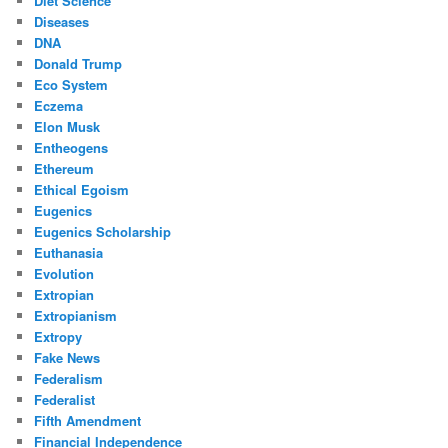
Diet Science
Diseases
DNA
Donald Trump
Eco System
Eczema
Elon Musk
Entheogens
Ethereum
Ethical Egoism
Eugenics
Eugenics Scholarship
Euthanasia
Evolution
Extropian
Extropianism
Extropy
Fake News
Federalism
Federalist
Fifth Amendment
Financial Independence