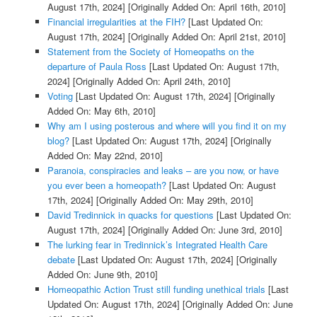
August 17th, 2024]
[Originally Added On: April 16th, 2010]
Financial irregularities at the FIH?
[Last Updated On:
August 17th, 2024]
[Originally Added On: April 21st, 2010]
Statement from the Society of Homeopaths on the
departure of Paula Ross
[Last Updated On: August 17th,
2024]
[Originally Added On: April 24th, 2010]
Voting
[Last Updated On: August 17th, 2024]
[Originally
Added On: May 6th, 2010]
Why am I using posterous and where will you find it on my
blog?
[Last Updated On: August 17th, 2024]
[Originally
Added On: May 22nd, 2010]
Paranoia, conspiracies and leaks – are you now, or have
you ever been a homeopath?
[Last Updated On: August
17th, 2024]
[Originally Added On: May 29th, 2010]
David Tredinnick in quacks for questions
[Last Updated On:
August 17th, 2024]
[Originally Added On: June 3rd, 2010]
The lurking fear in Tredinnick’s Integrated Health Care
debate
[Last Updated On: August 17th, 2024]
[Originally
Added On: June 9th, 2010]
Homeopathic Action Trust still funding unethical trials
[Last
Updated On: August 17th, 2024]
[Originally Added On: June