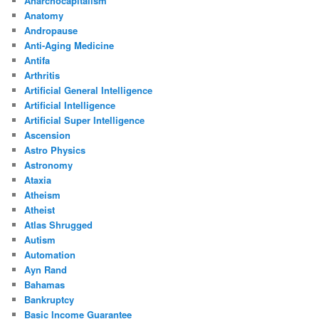
Anarchocapitalism
Anatomy
Andropause
Anti-Aging Medicine
Antifa
Arthritis
Artificial General Intelligence
Artificial Intelligence
Artificial Super Intelligence
Ascension
Astro Physics
Astronomy
Ataxia
Atheism
Atheist
Atlas Shrugged
Autism
Automation
Ayn Rand
Bahamas
Bankruptcy
Basic Income Guarantee