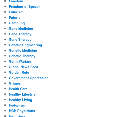
Freedom
Freedom of Speech
Futurism
Futurist
Gambling
Gene Medicine
Gene Therapy
Gene Therapy
Genetic Engineering
Genetic Medicine
Genetic Therapy
Germ Warfare
Global News Feed
Golden Rule
Government Oppression
Grimes
Health Care
Healthy Lifestyle
Healthy Living
Hedonism
HGH Physicians
High Seas