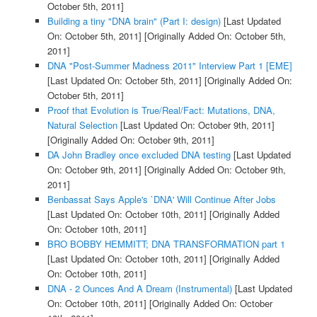
October 5th, 2011]
Building a tiny "DNA brain" (Part I: design)
[Last Updated
On: October 5th, 2011]
[Originally Added On: October 5th,
2011]
DNA "Post-Summer Madness 2011" Interview Part 1 [EME]
[Last Updated On: October 5th, 2011]
[Originally Added On:
October 5th, 2011]
Proof that Evolution is True/Real/Fact: Mutations, DNA,
Natural Selection
[Last Updated On: October 9th, 2011]
[Originally Added On: October 9th, 2011]
DA John Bradley once excluded DNA testing
[Last Updated
On: October 9th, 2011]
[Originally Added On: October 9th,
2011]
Benbassat Says Apple's `DNA' Will Continue After Jobs
[Last Updated On: October 10th, 2011]
[Originally Added
On: October 10th, 2011]
BRO BOBBY HEMMITT; DNA TRANSFORMATION part 1
[Last Updated On: October 10th, 2011]
[Originally Added
On: October 10th, 2011]
DNA - 2 Ounces And A Dream (Instrumental)
[Last Updated
On: October 10th, 2011]
[Originally Added On: October