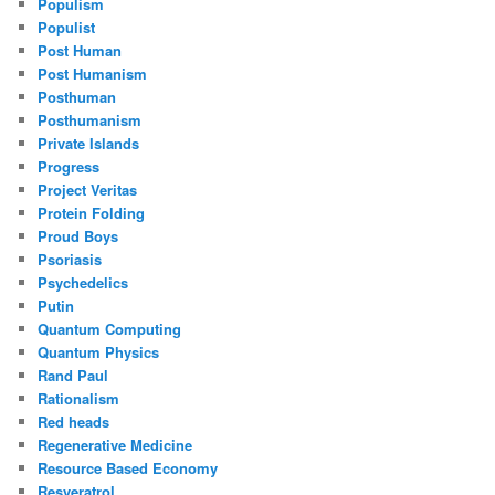
Populism
Populist
Post Human
Post Humanism
Posthuman
Posthumanism
Private Islands
Progress
Project Veritas
Protein Folding
Proud Boys
Psoriasis
Psychedelics
Putin
Quantum Computing
Quantum Physics
Rand Paul
Rationalism
Red heads
Regenerative Medicine
Resource Based Economy
Resveratrol