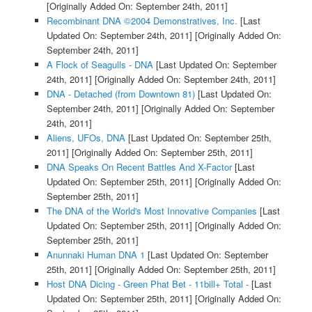
[Originally Added On: September 24th, 2011]
Recombinant DNA ©2004 Demonstratives, Inc.
[Last
Updated On: September 24th, 2011]
[Originally Added On:
September 24th, 2011]
A Flock of Seagulls - DNA
[Last Updated On: September
24th, 2011]
[Originally Added On: September 24th, 2011]
DNA - Detached (from Downtown 81)
[Last Updated On:
September 24th, 2011]
[Originally Added On: September
24th, 2011]
Aliens, UFOs, DNA
[Last Updated On: September 25th,
2011]
[Originally Added On: September 25th, 2011]
DNA Speaks On Recent Battles And X-Factor
[Last
Updated On: September 25th, 2011]
[Originally Added On:
September 25th, 2011]
The DNA of the World's Most Innovative Companies
[Last
Updated On: September 25th, 2011]
[Originally Added On:
September 25th, 2011]
Anunnaki Human DNA 1
[Last Updated On: September
25th, 2011]
[Originally Added On: September 25th, 2011]
Host DNA Dicing - Green Phat Bet - 11bill+ Total -
[Last
Updated On: September 25th, 2011]
[Originally Added On: