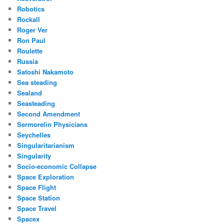
Robotics
Rockall
Roger Ver
Ron Paul
Roulette
Russia
Satoshi Nakamoto
Sea steading
Sealand
Seasteading
Second Amendment
Sermorelin Physicians
Seychelles
Singularitarianism
Singularity
Socio-economic Collapse
Space Exploration
Space Flight
Space Station
Space Travel
Spacex