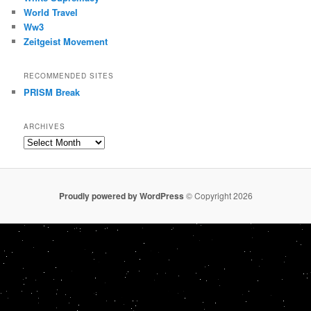
World Travel
Ww3
Zeitgeist Movement
RECOMMENDED SITES
PRISM Break
ARCHIVES
Archives
Proudly powered by WordPress
© Copyright 2026