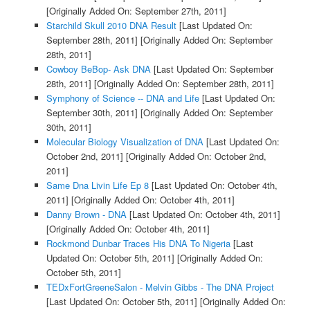
[Originally Added On: September 27th, 2011]
Starchild Skull 2010 DNA Result
[Last Updated On:
September 28th, 2011]
[Originally Added On: September
28th, 2011]
Cowboy BeBop- Ask DNA
[Last Updated On: September
28th, 2011]
[Originally Added On: September 28th, 2011]
Symphony of Science -- DNA and Life
[Last Updated On:
September 30th, 2011]
[Originally Added On: September
30th, 2011]
Molecular Biology Visualization of DNA
[Last Updated On:
October 2nd, 2011]
[Originally Added On: October 2nd,
2011]
Same Dna Livin Life Ep 8
[Last Updated On: October 4th,
2011]
[Originally Added On: October 4th, 2011]
Danny Brown - DNA
[Last Updated On: October 4th, 2011]
[Originally Added On: October 4th, 2011]
Rockmond Dunbar Traces His DNA To Nigeria
[Last
Updated On: October 5th, 2011]
[Originally Added On:
October 5th, 2011]
TEDxFortGreeneSalon - Melvin Gibbs - The DNA Project
[Last Updated On: October 5th, 2011]
[Originally Added On: