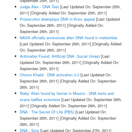
September 25th, 2011]
Judge Alex - DNA Test
[Last Updated On: September 25th,
2011]
[Originally Added On: September 25th, 2011]
Prosecution downplays DNA in Knox appeal
[Last Updated
On: September 26th, 2011]
[Originally Added On:
September 26th, 2011]
NASA officially announces alien DNA found in meteorites.
[Last Updated On: September 26th, 2011]
[Originally Added
On: September 26th, 2011]
Antimatter Found, Artificial DNA ,Social Unrest
[Last
Updated On: September 26th, 2011]
[Originally Added On:
September 26th, 2011]
Chrono Khalid - DNA activation 2.0
[Last Updated On:
September 26th, 2011]
[Originally Added On: September
26th, 2011]
'Baby' Alien found by farmer in Mexico - DNA tests and
scans baffles scientists
[Last Updated On: September 26th,
2011]
[Originally Added On: September 26th, 2011]
DNA : The Secret Of Life (PBS)
[Last Updated On:
September 26th, 2011]
[Originally Added On: September
26th, 2011]
DNA - Size
[Last Updated On: September 27th, 2011]