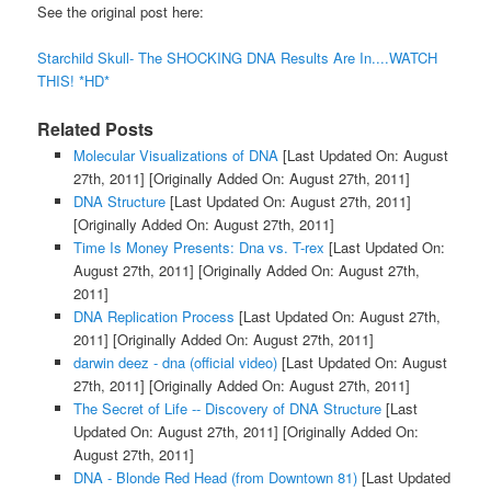
See the original post here:
Starchild Skull- The SHOCKING DNA Results Are In....WATCH
THIS! *HD*
Related Posts
Molecular Visualizations of DNA
[Last Updated On: August
27th, 2011]
[Originally Added On: August 27th, 2011]
DNA Structure
[Last Updated On: August 27th, 2011]
[Originally Added On: August 27th, 2011]
Time Is Money Presents: Dna vs. T-rex
[Last Updated On:
August 27th, 2011]
[Originally Added On: August 27th,
2011]
DNA Replication Process
[Last Updated On: August 27th,
2011]
[Originally Added On: August 27th, 2011]
darwin deez - dna (official video)
[Last Updated On: August
27th, 2011]
[Originally Added On: August 27th, 2011]
The Secret of Life -- Discovery of DNA Structure
[Last
Updated On: August 27th, 2011]
[Originally Added On:
August 27th, 2011]
DNA - Blonde Red Head (from Downtown 81)
[Last Updated