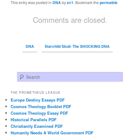
This entry was posted in
DNA
by
ev1
. Bookmark the
permalink
.
Comments are closed.
DNA
Starchild Skull- The SHOCKING DNA
Search
THE PROMETHEUS LEAGUE
Europe Destiny Essays PDF
Cosmos Theology Booklet PDF
Cosmos Theology Essay PDF
Historical Parallels PDF
Christianity Examined PDF
Humanity Needs A World Government PDF