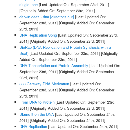
single tone
[Last Updated On: September 23rd, 2011]
[Originally Added On: September 23rd, 2011]
darwin deez - dna [director's cut]
[Last Updated On:
September 23rd, 2011]
[Originally Added On: September
23rd, 2011]
DNA Replication Song
[Last Updated On: September 23rd,
2011]
[Originally Added On: September 23rd, 2011]
BioRap (DNA Replication and Protein Synthesis with a
Beat)
[Last Updated On: September 23rd, 2011]
[Originally
Added On: September 23rd, 2011]
DNA Transcription and Protein Assembly
[Last Updated On:
September 23rd, 2011]
[Originally Added On: September
23rd, 2011]
888 Gateway DNA Meditation
[Last Updated On:
September 23rd, 2011]
[Originally Added On: September
23rd, 2011]
From DNA to Protein
[Last Updated On: September 23rd,
2011]
[Originally Added On: September 23rd, 2011]
Blame it on the DNA
[Last Updated On: September 24th,
2011]
[Originally Added On: September 24th, 2011]
DNA Replication
[Last Updated On: September 24th, 2011]