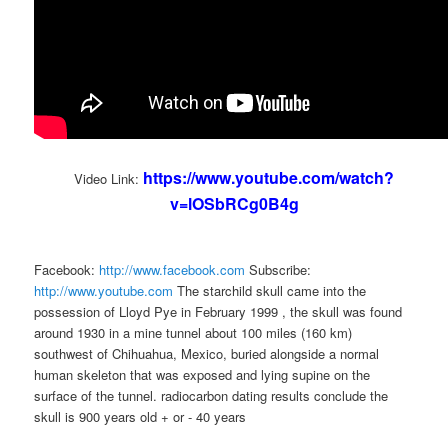
https://www.youtube.com/watch?
Video Link:
v=lOSbRCg0B4g
Facebook:
http://www.facebook.com
Subscribe:
http://www.youtube.com
The starchild skull came into the
possession of Lloyd Pye in February 1999 , the skull was found
around 1930 in a mine tunnel about 100 miles (160 km)
southwest of Chihuahua, Mexico, buried alongside a normal
human skeleton that was exposed and lying supine on the
surface of the tunnel. radiocarbon dating results conclude the
skull is 900 years old + or - 40 years