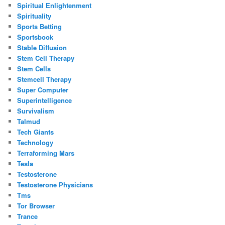
Spiritual Enlightenment
Spirituality
Sports Betting
Sportsbook
Stable Diffusion
Stem Cell Therapy
Stem Cells
Stemcell Therapy
Super Computer
Superintelligence
Survivalism
Talmud
Tech Giants
Technology
Terraforming Mars
Tesla
Testosterone
Testosterone Physicians
Tms
Tor Browser
Trance