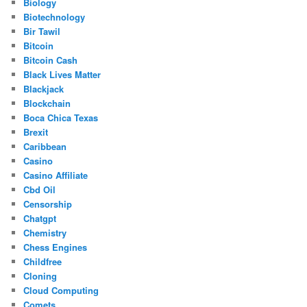
Biology
Biotechnology
Bir Tawil
Bitcoin
Bitcoin Cash
Black Lives Matter
Blackjack
Blockchain
Boca Chica Texas
Brexit
Caribbean
Casino
Casino Affiliate
Cbd Oil
Censorship
Chatgpt
Chemistry
Chess Engines
Childfree
Cloning
Cloud Computing
Comets