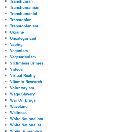
Transhuman
Transhumanism
Transhumanist
Transtopian
Transtopianism
Ukraine
Uncategorized
Vaping
Veganism
Vegetarianism
Victimless Crimes
Videos
Virtual Reality
Vitamin Research
Voluntaryism
Wage Slavery
War On Drugs
Waveland
Wellness
White Nationalism
White Nationalist
White Supremacy