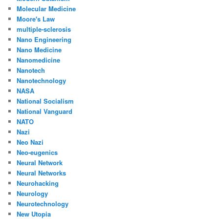
Molecular Medicine
Moore's Law
multiple-sclerosis
Nano Engineering
Nano Medicine
Nanomedicine
Nanotech
Nanotechnology
NASA
National Socialism
National Vanguard
NATO
Nazi
Neo Nazi
Neo-eugenics
Neural Network
Neural Networks
Neurohacking
Neurology
Neurotechnology
New Utopia