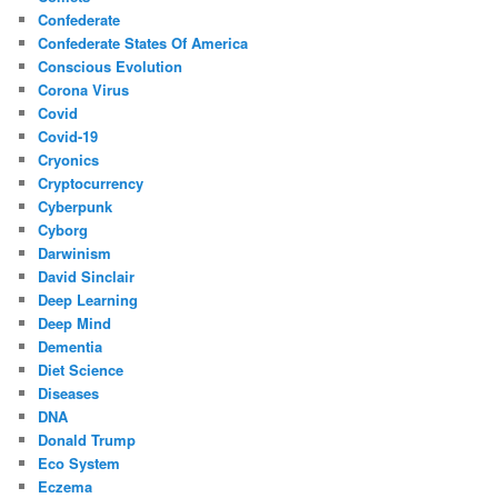
Confederate
Confederate States Of America
Conscious Evolution
Corona Virus
Covid
Covid-19
Cryonics
Cryptocurrency
Cyberpunk
Cyborg
Darwinism
David Sinclair
Deep Learning
Deep Mind
Dementia
Diet Science
Diseases
DNA
Donald Trump
Eco System
Eczema