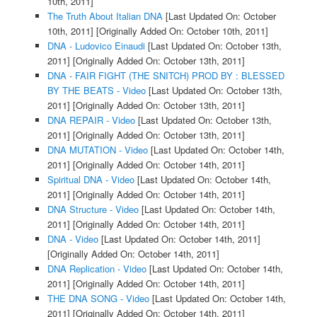
10th, 2011]
The Truth About Italian DNA
[Last Updated On: October
10th, 2011]
[Originally Added On: October 10th, 2011]
DNA - Ludovico Einaudi
[Last Updated On: October 13th,
2011]
[Originally Added On: October 13th, 2011]
DNA - FAIR FIGHT (THE SNITCH) PROD BY : BLESSED
BY THE BEATS - Video
[Last Updated On: October 13th,
2011]
[Originally Added On: October 13th, 2011]
DNA REPAIR - Video
[Last Updated On: October 13th,
2011]
[Originally Added On: October 13th, 2011]
DNA MUTATION - Video
[Last Updated On: October 14th,
2011]
[Originally Added On: October 14th, 2011]
Spiritual DNA - Video
[Last Updated On: October 14th,
2011]
[Originally Added On: October 14th, 2011]
DNA Structure - Video
[Last Updated On: October 14th,
2011]
[Originally Added On: October 14th, 2011]
DNA - Video
[Last Updated On: October 14th, 2011]
[Originally Added On: October 14th, 2011]
DNA Replication - Video
[Last Updated On: October 14th,
2011]
[Originally Added On: October 14th, 2011]
THE DNA SONG - Video
[Last Updated On: October 14th,
2011]
[Originally Added On: October 14th, 2011]