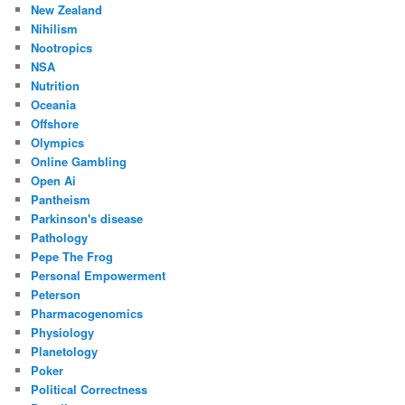
New Zealand
Nihilism
Nootropics
NSA
Nutrition
Oceania
Offshore
Olympics
Online Gambling
Open Ai
Pantheism
Parkinson's disease
Pathology
Pepe The Frog
Personal Empowerment
Peterson
Pharmacogenomics
Physiology
Planetology
Poker
Political Correctness