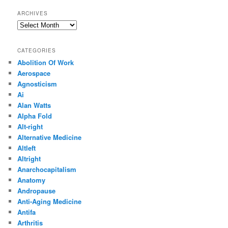
ARCHIVES
Archives
CATEGORIES
Abolition Of Work
Aerospace
Agnosticism
Ai
Alan Watts
Alpha Fold
Alt-right
Alternative Medicine
Altleft
Altright
Anarchocapitalism
Anatomy
Andropause
Anti-Aging Medicine
Antifa
Arthritis