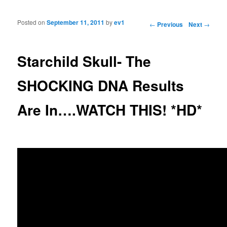
Posted on
September 11, 2011
by
ev1
Post navigation
←
Previous
Next
→
Starchild Skull- The
SHOCKING DNA Results
Are In….WATCH THIS! *HD*