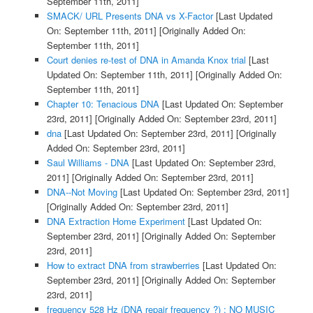
September 11th, 2011]
SMACK/ URL Presents DNA vs X-Factor
[Last Updated
On: September 11th, 2011]
[Originally Added On:
September 11th, 2011]
Court denies re-test of DNA in Amanda Knox trial
[Last
Updated On: September 11th, 2011]
[Originally Added On:
September 11th, 2011]
Chapter 10: Tenacious DNA
[Last Updated On: September
23rd, 2011]
[Originally Added On: September 23rd, 2011]
dna
[Last Updated On: September 23rd, 2011]
[Originally
Added On: September 23rd, 2011]
Saul Williams - DNA
[Last Updated On: September 23rd,
2011]
[Originally Added On: September 23rd, 2011]
DNA--Not Moving
[Last Updated On: September 23rd, 2011]
[Originally Added On: September 23rd, 2011]
DNA Extraction Home Experiment
[Last Updated On:
September 23rd, 2011]
[Originally Added On: September
23rd, 2011]
How to extract DNA from strawberries
[Last Updated On:
September 23rd, 2011]
[Originally Added On: September
23rd, 2011]
frequency 528 Hz (DNA repair frequency ?) : NO MUSIC