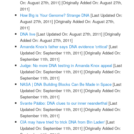
On: August 27th, 2011]
[Originally Added On: August 27th,
2011]
How Big is Your Genome? Strange DNA
[Last Updated On:
August 27th, 2011]
[Originally Added On: August 27th,
2011]
DNA live
[Last Updated On: August 27th, 2011]
[Originally
Added On: August 27th, 2011]
Amanda Knox's father says DNA evidence 'critical'
[Last
Updated On: September 11th, 2011]
[Originally Added On:
September 11th, 2011]
Judge: No more DNA testing in Amanda Knox appeal
[Last
Updated On: September 11th, 2011]
[Originally Added On:
September 11th, 2011]
NASA | DNA Building Blocks Can Be Made in Space
[Last
Updated On: September 11th, 2011]
[Originally Added On:
September 11th, 2011]
Svante Pääbo: DNA clues to our inner neanderthal
[Last
Updated On: September 11th, 2011]
[Originally Added On:
September 11th, 2011]
CIA may have tried 'to trick DNA from Bin Laden'
[Last
Updated On: September 11th, 2011]
[Originally Added On: