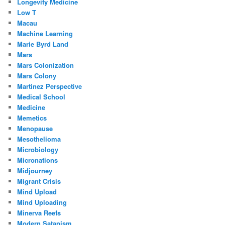
Longevity Medicine
Low T
Macau
Machine Learning
Marie Byrd Land
Mars
Mars Colonization
Mars Colony
Martinez Perspective
Medical School
Medicine
Memetics
Menopause
Mesothelioma
Microbiology
Micronations
Midjourney
Migrant Crisis
Mind Upload
Mind Uploading
Minerva Reefs
Modern Satanism