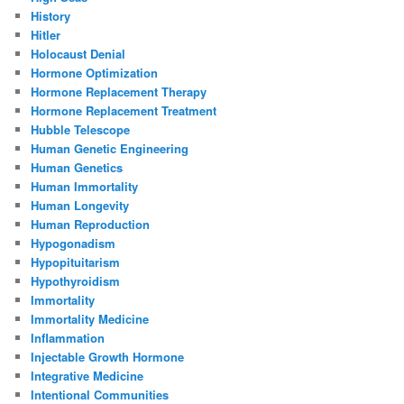
History
Hitler
Holocaust Denial
Hormone Optimization
Hormone Replacement Therapy
Hormone Replacement Treatment
Hubble Telescope
Human Genetic Engineering
Human Genetics
Human Immortality
Human Longevity
Human Reproduction
Hypogonadism
Hypopituitarism
Hypothyroidism
Immortality
Immortality Medicine
Inflammation
Injectable Growth Hormone
Integrative Medicine
Intentional Communities