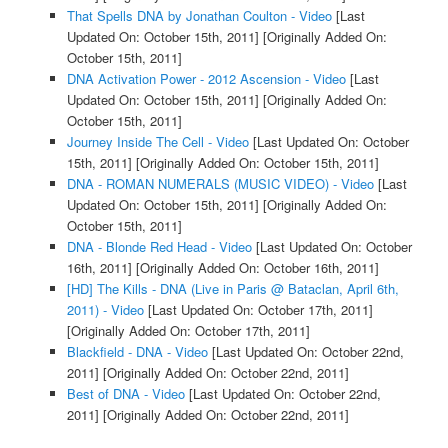
That Spells DNA by Jonathan Coulton - Video
[Last
Updated On: October 15th, 2011]
[Originally Added On:
October 15th, 2011]
DNA Activation Power - 2012 Ascension - Video
[Last
Updated On: October 15th, 2011]
[Originally Added On:
October 15th, 2011]
Journey Inside The Cell - Video
[Last Updated On: October
15th, 2011]
[Originally Added On: October 15th, 2011]
DNA - ROMAN NUMERALS (MUSIC VIDEO) - Video
[Last
Updated On: October 15th, 2011]
[Originally Added On:
October 15th, 2011]
DNA - Blonde Red Head - Video
[Last Updated On: October
16th, 2011]
[Originally Added On: October 16th, 2011]
[HD] The Kills - DNA (Live in Paris @ Bataclan, April 6th,
2011) - Video
[Last Updated On: October 17th, 2011]
[Originally Added On: October 17th, 2011]
Blackfield - DNA - Video
[Last Updated On: October 22nd,
2011]
[Originally Added On: October 22nd, 2011]
Best of DNA - Video
[Last Updated On: October 22nd,
2011]
[Originally Added On: October 22nd, 2011]