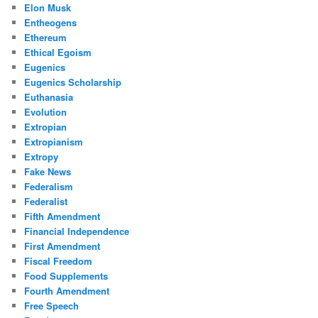
Elon Musk
Entheogens
Ethereum
Ethical Egoism
Eugenics
Eugenics Scholarship
Euthanasia
Evolution
Extropian
Extropianism
Extropy
Fake News
Federalism
Federalist
Fifth Amendment
Financial Independence
First Amendment
Fiscal Freedom
Food Supplements
Fourth Amendment
Free Speech