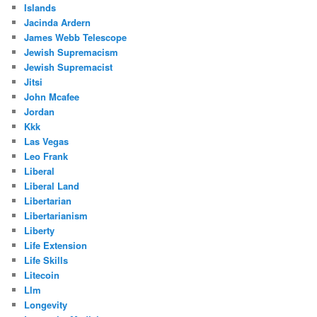
Islands
Jacinda Ardern
James Webb Telescope
Jewish Supremacism
Jewish Supremacist
Jitsi
John Mcafee
Jordan
Kkk
Las Vegas
Leo Frank
Liberal
Liberal Land
Libertarian
Libertarianism
Liberty
Life Extension
Life Skills
Litecoin
Llm
Longevity