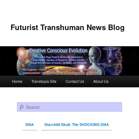
Futurist Transhuman News Blog
Main menu
Home
Transtopia Site
Contact Us
About Us
Skip to primary content
Skip to secondary content
Search
DNA
Starchild Skull- The SHOCKING DNA