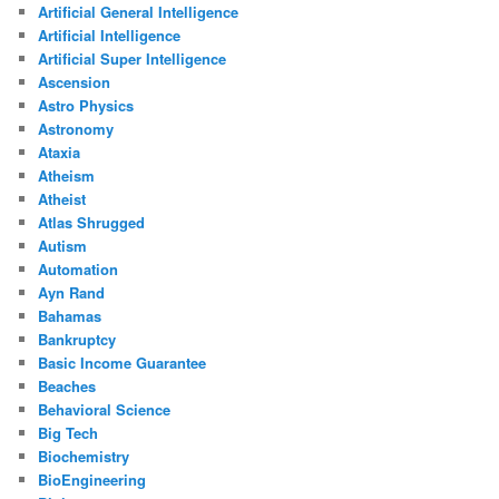
Artificial General Intelligence
Artificial Intelligence
Artificial Super Intelligence
Ascension
Astro Physics
Astronomy
Ataxia
Atheism
Atheist
Atlas Shrugged
Autism
Automation
Ayn Rand
Bahamas
Bankruptcy
Basic Income Guarantee
Beaches
Behavioral Science
Big Tech
Biochemistry
BioEngineering