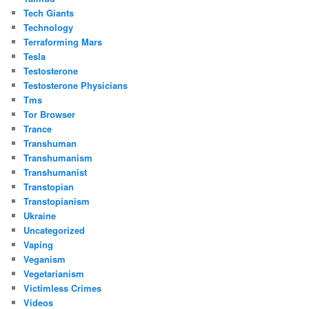
Tech Giants
Technology
Terraforming Mars
Tesla
Testosterone
Testosterone Physicians
Tms
Tor Browser
Trance
Transhuman
Transhumanism
Transhumanist
Transtopian
Transtopianism
Ukraine
Uncategorized
Vaping
Veganism
Vegetarianism
Victimless Crimes
Videos