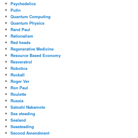
Psychedelics
Putin
Quantum Computing
Quantum Physics
Rand Paul
Rationalism
Red heads
Regenerative Medicine
Resource Based Economy
Resveratrol
Robotics
Rockall
Roger Ver
Ron Paul
Roulette
Russia
Satoshi Nakamoto
Sea steading
Sealand
Seasteading
Second Amendment