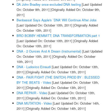
DA John Bradley once excluded DNA testing
[Last Updated
On: October 9th, 2011]
[Originally Added On: October 9th,
2011]
Benbassat Says Apple's `DNA' Will Continue After Jobs
[Last Updated On: October 10th, 2011]
[Originally Added
On: October 10th, 2011]
BRO BOBBY HEMMITT; DNA TRANSFORMATION part 1
[Last Updated On: October 10th, 2011]
[Originally Added
On: October 10th, 2011]
DNA - 2 Ounces And A Dream (Instrumental)
[Last Updated
On: October 10th, 2011]
[Originally Added On: October
10th, 2011]
DNA - Ludovico Einaudi
[Last Updated On: October 13th,
2011]
[Originally Added On: October 13th, 2011]
DNA - FAIR FIGHT (THE SNITCH) PROD BY : BLESSED
BY THE BEATS - Video
[Last Updated On: October 13th,
2011]
[Originally Added On: October 13th, 2011]
DNA REPAIR - Video
[Last Updated On: October 13th,
2011]
[Originally Added On: October 13th, 2011]
DNA MUTATION - Video
[Last Updated On: October 14th,
2011]
[Originally Added On: October 14th, 2011]