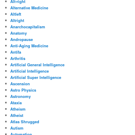
Alt-right
Alternative Medicine
Altleft
Altright
Anarchocapitalism
Anatomy
Andropause
Anti-Aging Medicine
Antifa
Arthritis
Artificial General Intelligence
Artificial Intelligence
Artificial Super Intelligence
Ascension
Astro Physics
Astronomy
Ataxia
Atheism
Atheist
Atlas Shrugged
Autism
Automation