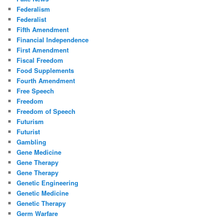
Federalism
Federalist
Fifth Amendment
Financial Independence
First Amendment
Fiscal Freedom
Food Supplements
Fourth Amendment
Free Speech
Freedom
Freedom of Speech
Futurism
Futurist
Gambling
Gene Medicine
Gene Therapy
Gene Therapy
Genetic Engineering
Genetic Medicine
Genetic Therapy
Germ Warfare