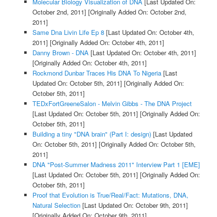
Molecular Biology Visualization of DNA
[Last Updated On:
October 2nd, 2011]
[Originally Added On: October 2nd,
2011]
Same Dna Livin Life Ep 8
[Last Updated On: October 4th,
2011]
[Originally Added On: October 4th, 2011]
Danny Brown - DNA
[Last Updated On: October 4th, 2011]
[Originally Added On: October 4th, 2011]
Rockmond Dunbar Traces His DNA To Nigeria
[Last
Updated On: October 5th, 2011]
[Originally Added On:
October 5th, 2011]
TEDxFortGreeneSalon - Melvin Gibbs - The DNA Project
[Last Updated On: October 5th, 2011]
[Originally Added On:
October 5th, 2011]
Building a tiny "DNA brain" (Part I: design)
[Last Updated
On: October 5th, 2011]
[Originally Added On: October 5th,
2011]
DNA "Post-Summer Madness 2011" Interview Part 1 [EME]
[Last Updated On: October 5th, 2011]
[Originally Added On:
October 5th, 2011]
Proof that Evolution is True/Real/Fact: Mutations, DNA,
Natural Selection
[Last Updated On: October 9th, 2011]
[Originally Added On: October 9th, 2011]