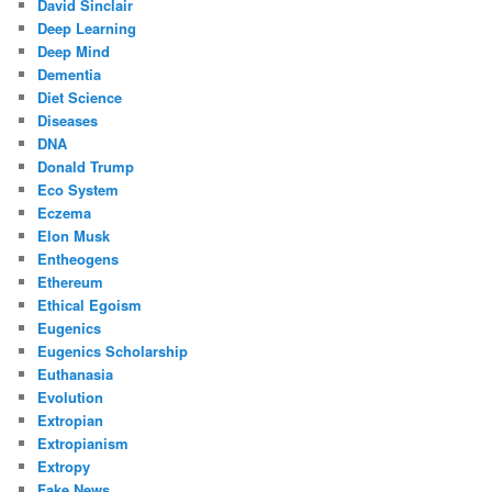
David Sinclair
Deep Learning
Deep Mind
Dementia
Diet Science
Diseases
DNA
Donald Trump
Eco System
Eczema
Elon Musk
Entheogens
Ethereum
Ethical Egoism
Eugenics
Eugenics Scholarship
Euthanasia
Evolution
Extropian
Extropianism
Extropy
Fake News