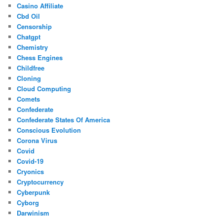
Casino Affiliate
Cbd Oil
Censorship
Chatgpt
Chemistry
Chess Engines
Childfree
Cloning
Cloud Computing
Comets
Confederate
Confederate States Of America
Conscious Evolution
Corona Virus
Covid
Covid-19
Cryonics
Cryptocurrency
Cyberpunk
Cyborg
Darwinism