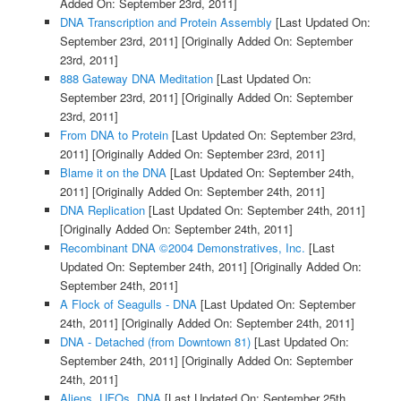
Added On: September 23rd, 2011]
DNA Transcription and Protein Assembly
[Last Updated On:
September 23rd, 2011]
[Originally Added On: September
23rd, 2011]
888 Gateway DNA Meditation
[Last Updated On:
September 23rd, 2011]
[Originally Added On: September
23rd, 2011]
From DNA to Protein
[Last Updated On: September 23rd,
2011]
[Originally Added On: September 23rd, 2011]
Blame it on the DNA
[Last Updated On: September 24th,
2011]
[Originally Added On: September 24th, 2011]
DNA Replication
[Last Updated On: September 24th, 2011]
[Originally Added On: September 24th, 2011]
Recombinant DNA ©2004 Demonstratives, Inc.
[Last
Updated On: September 24th, 2011]
[Originally Added On:
September 24th, 2011]
A Flock of Seagulls - DNA
[Last Updated On: September
24th, 2011]
[Originally Added On: September 24th, 2011]
DNA - Detached (from Downtown 81)
[Last Updated On:
September 24th, 2011]
[Originally Added On: September
24th, 2011]
Aliens, UFOs, DNA
[Last Updated On: September 25th,