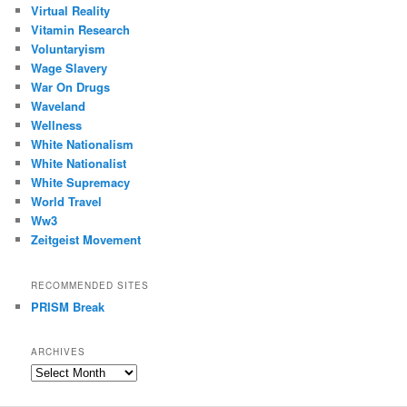
Virtual Reality
Vitamin Research
Voluntaryism
Wage Slavery
War On Drugs
Waveland
Wellness
White Nationalism
White Nationalist
White Supremacy
World Travel
Ww3
Zeitgeist Movement
RECOMMENDED SITES
PRISM Break
ARCHIVES
Archives