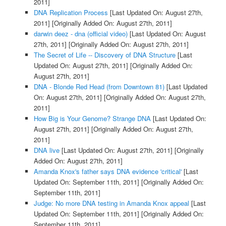
2011]
DNA Replication Process
[Last Updated On: August 27th,
2011]
[Originally Added On: August 27th, 2011]
darwin deez - dna (official video)
[Last Updated On: August
27th, 2011]
[Originally Added On: August 27th, 2011]
The Secret of Life -- Discovery of DNA Structure
[Last
Updated On: August 27th, 2011]
[Originally Added On:
August 27th, 2011]
DNA - Blonde Red Head (from Downtown 81)
[Last Updated
On: August 27th, 2011]
[Originally Added On: August 27th,
2011]
How Big is Your Genome? Strange DNA
[Last Updated On:
August 27th, 2011]
[Originally Added On: August 27th,
2011]
DNA live
[Last Updated On: August 27th, 2011]
[Originally
Added On: August 27th, 2011]
Amanda Knox's father says DNA evidence 'critical'
[Last
Updated On: September 11th, 2011]
[Originally Added On:
September 11th, 2011]
Judge: No more DNA testing in Amanda Knox appeal
[Last
Updated On: September 11th, 2011]
[Originally Added On:
September 11th, 2011]