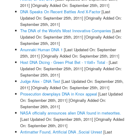
2011]
[Originally Added On: September 25th, 2011]
DNA Speaks On Recent Battles And X-Factor
[Last
Updated On: September 25th, 2011]
[Originally Added On:
September 25th, 2011]
The DNA of the World's Most Innovative Companies
[Last
Updated On: September 25th, 2011]
[Originally Added On:
September 25th, 2011]
Anunnaki Human DNA 1
[Last Updated On: September
25th, 2011]
[Originally Added On: September 25th, 2011]
Host DNA Dicing - Green Phat Bet - 11bill+ Total -
[Last
Updated On: September 25th, 2011]
[Originally Added On:
September 25th, 2011]
Judge Alex - DNA Test
[Last Updated On: September 25th,
2011]
[Originally Added On: September 25th, 2011]
Prosecution downplays DNA in Knox appeal
[Last Updated
On: September 26th, 2011]
[Originally Added On:
September 26th, 2011]
NASA officially announces alien DNA found in meteorites.
[Last Updated On: September 26th, 2011]
[Originally Added
On: September 26th, 2011]
Antimatter Found, Artificial DNA ,Social Unrest
[Last