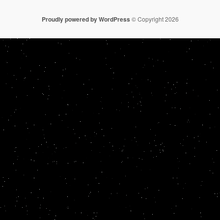
Proudly powered by WordPress
© Copyright 2026