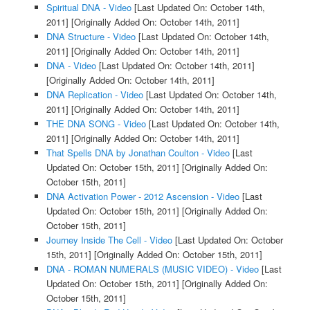
Spiritual DNA - Video
[Last Updated On: October 14th,
2011]
[Originally Added On: October 14th, 2011]
DNA Structure - Video
[Last Updated On: October 14th,
2011]
[Originally Added On: October 14th, 2011]
DNA - Video
[Last Updated On: October 14th, 2011]
[Originally Added On: October 14th, 2011]
DNA Replication - Video
[Last Updated On: October 14th,
2011]
[Originally Added On: October 14th, 2011]
THE DNA SONG - Video
[Last Updated On: October 14th,
2011]
[Originally Added On: October 14th, 2011]
That Spells DNA by Jonathan Coulton - Video
[Last
Updated On: October 15th, 2011]
[Originally Added On:
October 15th, 2011]
DNA Activation Power - 2012 Ascension - Video
[Last
Updated On: October 15th, 2011]
[Originally Added On:
October 15th, 2011]
Journey Inside The Cell - Video
[Last Updated On: October
15th, 2011]
[Originally Added On: October 15th, 2011]
DNA - ROMAN NUMERALS (MUSIC VIDEO) - Video
[Last
Updated On: October 15th, 2011]
[Originally Added On:
October 15th, 2011]