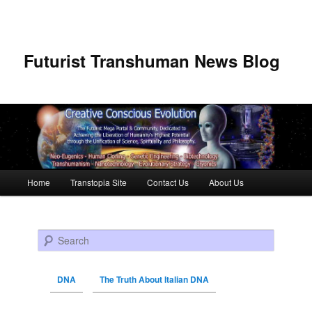
Futurist Transhuman News Blog
Main menu
Home
Transtopia Site
Contact Us
About Us
Skip to primary content
Skip to secondary content
Search
DNA
The Truth About Italian DNA