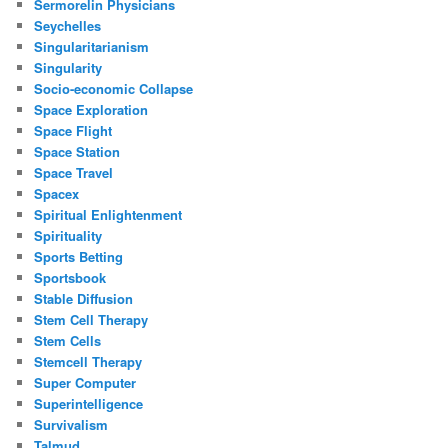
Sermorelin Physicians
Seychelles
Singularitarianism
Singularity
Socio-economic Collapse
Space Exploration
Space Flight
Space Station
Space Travel
Spacex
Spiritual Enlightenment
Spirituality
Sports Betting
Sportsbook
Stable Diffusion
Stem Cell Therapy
Stem Cells
Stemcell Therapy
Super Computer
Superintelligence
Survivalism
Talmud