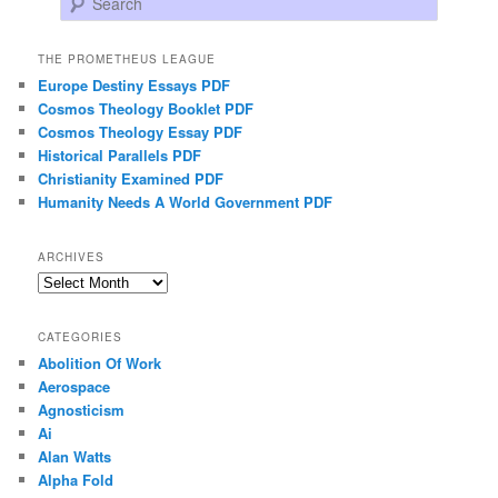
THE PROMETHEUS LEAGUE
Europe Destiny Essays PDF
Cosmos Theology Booklet PDF
Cosmos Theology Essay PDF
Historical Parallels PDF
Christianity Examined PDF
Humanity Needs A World Government PDF
ARCHIVES
Archives
CATEGORIES
Abolition Of Work
Aerospace
Agnosticism
Ai
Alan Watts
Alpha Fold