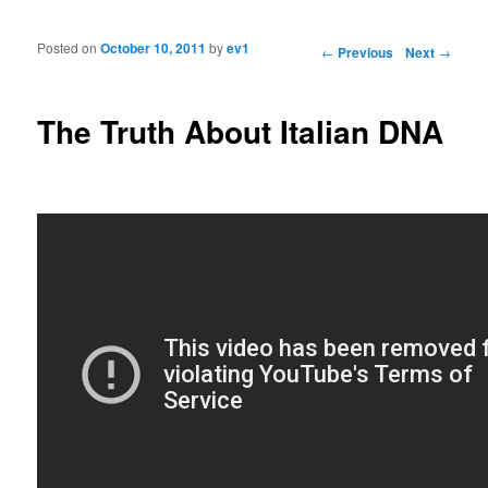
Posted on
October 10, 2011
by
ev1
Post navigation
←
Previous
Next
→
The Truth About Italian DNA