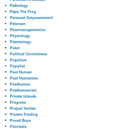
Pathology
Pepe The Frog
Personal Empowerment
Peterson
Pharmacogenomics
Physiology
Planetology
Poker
Political Correctness
Populism
Populist
Post Human
Post Humanism
Posthuman
Posthumanism
Private Islands
Progress
Project Veritas
Protein Folding
Proud Boys
Psoriasis