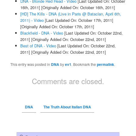
DNA - Blonde Red Head - Video
[Last Updated On: October
16th, 2011]
[Originally Added On: October 16th, 2011]
[HD] The Kills - DNA (Live in Paris @ Bataclan, April 6th,
2011) - Video
[Last Updated On: October 17th, 2011]
[Originally Added On: October 17th, 2011]
Blackfield - DNA - Video
[Last Updated On: October 22nd,
2011]
[Originally Added On: October 22nd, 2011]
Best of DNA - Video
[Last Updated On: October 22nd,
2011]
[Originally Added On: October 22nd, 2011]
This entry was posted in
DNA
by
ev1
. Bookmark the
permalink
.
Comments are closed.
DNA
The Truth About Italian DNA
Search