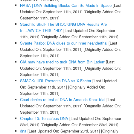
NASA | DNA Building Blocks Can Be Made in Space
[Last
Updated On: September 11th, 2011]
[Originally Added On:
September 11th, 2011]
Starchild Skull- The SHOCKING DNA Results Are
In....WATCH THIS! *HD*
[Last Updated On: September
11th, 2011]
[Originally Added On: September 11th, 2011]
Svante Pääbo: DNA clues to our inner neanderthal
[Last
Updated On: September 11th, 2011]
[Originally Added On:
September 11th, 2011]
CIA may have tried 'to trick DNA from Bin Laden'
[Last
Updated On: September 11th, 2011]
[Originally Added On:
September 11th, 2011]
SMACK/ URL Presents DNA vs X-Factor
[Last Updated
On: September 11th, 2011]
[Originally Added On:
September 11th, 2011]
Court denies re-test of DNA in Amanda Knox trial
[Last
Updated On: September 11th, 2011]
[Originally Added On:
September 11th, 2011]
Chapter 10: Tenacious DNA
[Last Updated On: September
23rd, 2011]
[Originally Added On: September 23rd, 2011]
dna
[Last Updated On: September 23rd, 2011]
[Originally