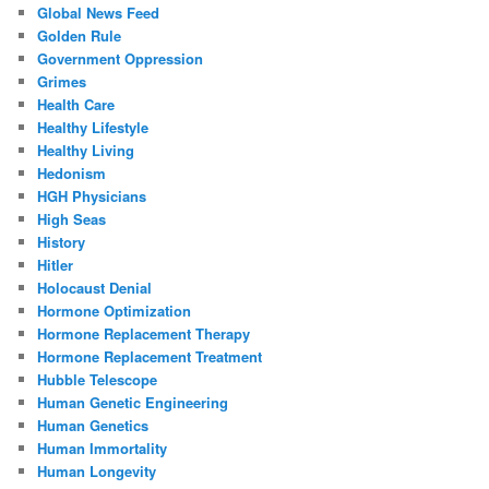
Global News Feed
Golden Rule
Government Oppression
Grimes
Health Care
Healthy Lifestyle
Healthy Living
Hedonism
HGH Physicians
High Seas
History
Hitler
Holocaust Denial
Hormone Optimization
Hormone Replacement Therapy
Hormone Replacement Treatment
Hubble Telescope
Human Genetic Engineering
Human Genetics
Human Immortality
Human Longevity