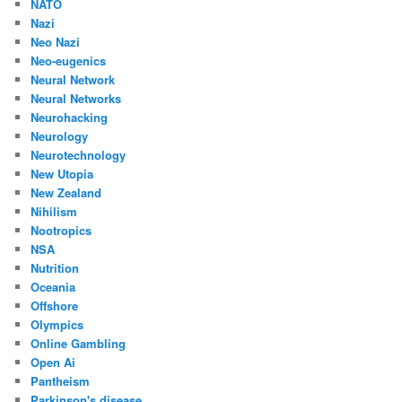
NATO
Nazi
Neo Nazi
Neo-eugenics
Neural Network
Neural Networks
Neurohacking
Neurology
Neurotechnology
New Utopia
New Zealand
Nihilism
Nootropics
NSA
Nutrition
Oceania
Offshore
Olympics
Online Gambling
Open Ai
Pantheism
Parkinson's disease