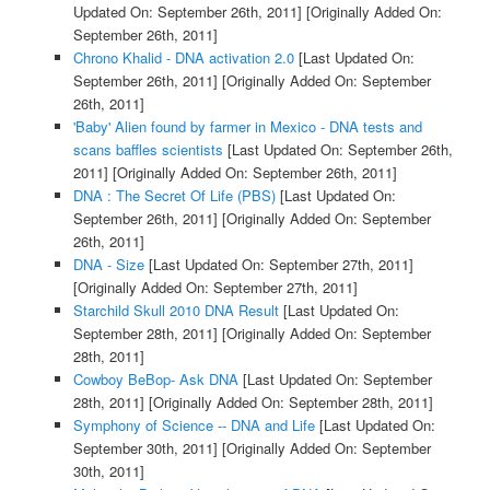
Updated On: September 26th, 2011]
[Originally Added On:
September 26th, 2011]
Chrono Khalid - DNA activation 2.0
[Last Updated On:
September 26th, 2011]
[Originally Added On: September
26th, 2011]
'Baby' Alien found by farmer in Mexico - DNA tests and
scans baffles scientists
[Last Updated On: September 26th,
2011]
[Originally Added On: September 26th, 2011]
DNA : The Secret Of Life (PBS)
[Last Updated On:
September 26th, 2011]
[Originally Added On: September
26th, 2011]
DNA - Size
[Last Updated On: September 27th, 2011]
[Originally Added On: September 27th, 2011]
Starchild Skull 2010 DNA Result
[Last Updated On:
September 28th, 2011]
[Originally Added On: September
28th, 2011]
Cowboy BeBop- Ask DNA
[Last Updated On: September
28th, 2011]
[Originally Added On: September 28th, 2011]
Symphony of Science -- DNA and Life
[Last Updated On:
September 30th, 2011]
[Originally Added On: September
30th, 2011]