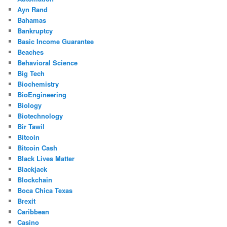
Ayn Rand
Bahamas
Bankruptcy
Basic Income Guarantee
Beaches
Behavioral Science
Big Tech
Biochemistry
BioEngineering
Biology
Biotechnology
Bir Tawil
Bitcoin
Bitcoin Cash
Black Lives Matter
Blackjack
Blockchain
Boca Chica Texas
Brexit
Caribbean
Casino