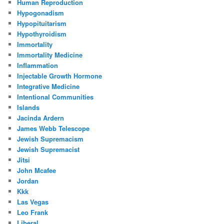
Human Reproduction
Hypogonadism
Hypopituitarism
Hypothyroidism
Immortality
Immortality Medicine
Inflammation
Injectable Growth Hormone
Integrative Medicine
Intentional Communities
Islands
Jacinda Ardern
James Webb Telescope
Jewish Supremacism
Jewish Supremacist
Jitsi
John Mcafee
Jordan
Kkk
Las Vegas
Leo Frank
Liberal