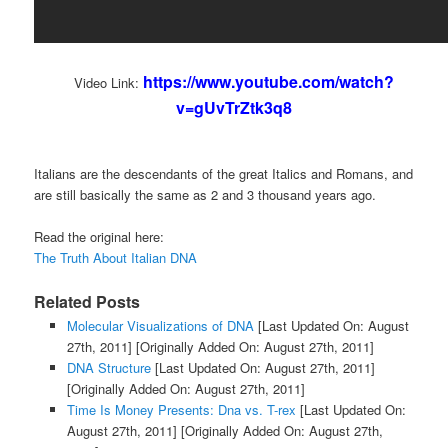
https://www.youtube.com/watch?
Video Link:
v=gUvTrZtk3q8
Italians are the descendants of the great Italics and Romans, and
are still basically the same as 2 and 3 thousand years ago.
Read the original here:
The Truth About Italian DNA
Related Posts
Molecular Visualizations of DNA
[Last Updated On: August
27th, 2011]
[Originally Added On: August 27th, 2011]
DNA Structure
[Last Updated On: August 27th, 2011]
[Originally Added On: August 27th, 2011]
Time Is Money Presents: Dna vs. T-rex
[Last Updated On:
August 27th, 2011]
[Originally Added On: August 27th,