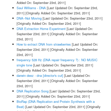
Added On: September 23rd, 2011]
Saul Williams - DNA
[Last Updated On: September 23rd,
2011]
[Originally Added On: September 23rd, 2011]
DNA--Not Moving
[Last Updated On: September 23rd, 2011]
[Originally Added On: September 23rd, 2011]
DNA Extraction Home Experiment
[Last Updated On:
September 23rd, 2011]
[Originally Added On: September
23rd, 2011]
How to extract DNA from strawberries
[Last Updated On:
September 23rd, 2011]
[Originally Added On: September
23rd, 2011]
frequency 528 Hz (DNA repair frequency ?) : NO MUSIC
single tone
[Last Updated On: September 23rd, 2011]
[Originally Added On: September 23rd, 2011]
darwin deez - dna [director's cut]
[Last Updated On:
September 23rd, 2011]
[Originally Added On: September
23rd, 2011]
DNA Replication Song
[Last Updated On: September 23rd,
2011]
[Originally Added On: September 23rd, 2011]
BioRap (DNA Replication and Protein Synthesis with a
Beat)
[Last Updated On: September 23rd, 2011]
[Originally