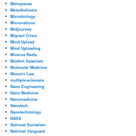
Menopause
Mesothelioma
Microbiology
Micronations
Midjourney
Migrant Crisis
Mind Upload
Mind Uploading
Minerva Reefs
Modern Satanism
Molecular Medicine
Moore's Law
multiple-sclerosis
Nano Engineering
Nano Medicine
Nanomedicine
Nanotech
Nanotechnology
NASA
National Socialism
National Vanguard