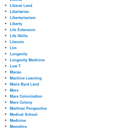
Liberal Land
Libertarian
Libertarianism
Liberty
Life Extension
Life Skills
Litecoin
Llm
Longevity
Longevity Medicine
Low T
Macau
Machine Learning
Marie Byrd Land
Mars
Mars Colonization
Mars Colony
Martinez Perspective
Medical School
Medicine
Memetics