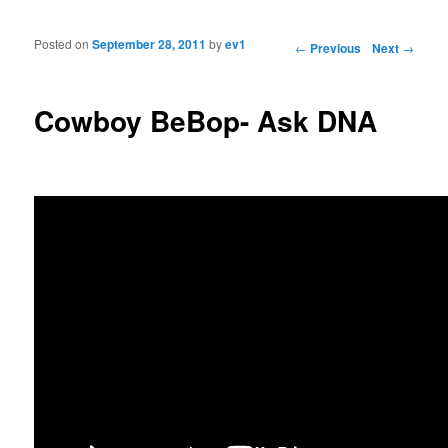
Posted on
September 28, 2011
by
ev1
Post navigation
←
Previous
Next
→
Cowboy BeBop- Ask DNA