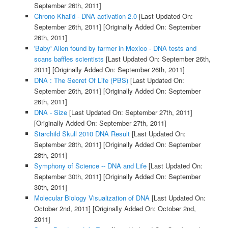
September 26th, 2011]
Chrono Khalid - DNA activation 2.0
[Last Updated On:
September 26th, 2011]
[Originally Added On: September
26th, 2011]
'Baby' Alien found by farmer in Mexico - DNA tests and
scans baffles scientists
[Last Updated On: September 26th,
2011]
[Originally Added On: September 26th, 2011]
DNA : The Secret Of Life (PBS)
[Last Updated On:
September 26th, 2011]
[Originally Added On: September
26th, 2011]
DNA - Size
[Last Updated On: September 27th, 2011]
[Originally Added On: September 27th, 2011]
Starchild Skull 2010 DNA Result
[Last Updated On:
September 28th, 2011]
[Originally Added On: September
28th, 2011]
Symphony of Science -- DNA and Life
[Last Updated On:
September 30th, 2011]
[Originally Added On: September
30th, 2011]
Molecular Biology Visualization of DNA
[Last Updated On:
October 2nd, 2011]
[Originally Added On: October 2nd,
2011]