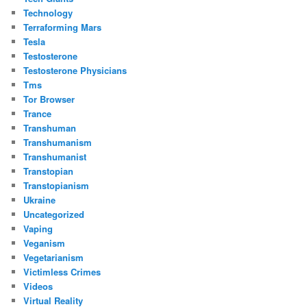
Technology
Terraforming Mars
Tesla
Testosterone
Testosterone Physicians
Tms
Tor Browser
Trance
Transhuman
Transhumanism
Transhumanist
Transtopian
Transtopianism
Ukraine
Uncategorized
Vaping
Veganism
Vegetarianism
Victimless Crimes
Videos
Virtual Reality