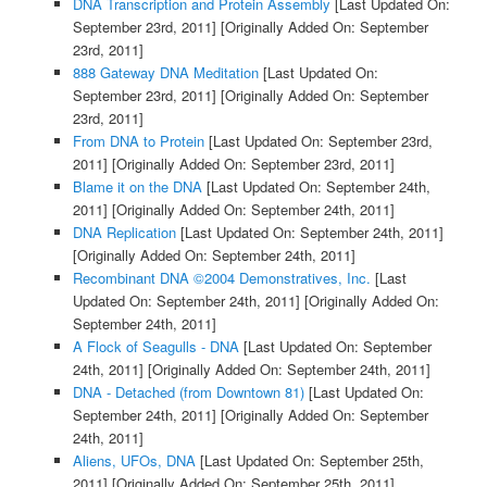
DNA Transcription and Protein Assembly
[Last Updated On:
September 23rd, 2011]
[Originally Added On: September
23rd, 2011]
888 Gateway DNA Meditation
[Last Updated On:
September 23rd, 2011]
[Originally Added On: September
23rd, 2011]
From DNA to Protein
[Last Updated On: September 23rd,
2011]
[Originally Added On: September 23rd, 2011]
Blame it on the DNA
[Last Updated On: September 24th,
2011]
[Originally Added On: September 24th, 2011]
DNA Replication
[Last Updated On: September 24th, 2011]
[Originally Added On: September 24th, 2011]
Recombinant DNA ©2004 Demonstratives, Inc.
[Last
Updated On: September 24th, 2011]
[Originally Added On:
September 24th, 2011]
A Flock of Seagulls - DNA
[Last Updated On: September
24th, 2011]
[Originally Added On: September 24th, 2011]
DNA - Detached (from Downtown 81)
[Last Updated On:
September 24th, 2011]
[Originally Added On: September
24th, 2011]
Aliens, UFOs, DNA
[Last Updated On: September 25th,
2011]
[Originally Added On: September 25th, 2011]