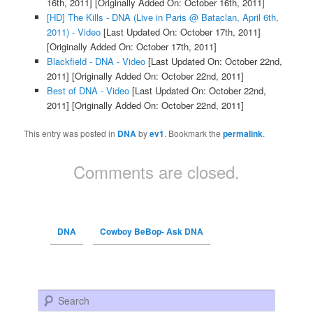
16th, 2011]
[Originally Added On: October 16th, 2011]
[HD] The Kills - DNA (Live in Paris @ Bataclan, April 6th,
2011) - Video
[Last Updated On: October 17th, 2011]
[Originally Added On: October 17th, 2011]
Blackfield - DNA - Video
[Last Updated On: October 22nd,
2011]
[Originally Added On: October 22nd, 2011]
Best of DNA - Video
[Last Updated On: October 22nd,
2011]
[Originally Added On: October 22nd, 2011]
This entry was posted in
DNA
by
ev1
. Bookmark the
permalink
.
Comments are closed.
DNA
Cowboy BeBop- Ask DNA
Search