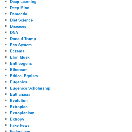
Deep Learning
Deep Mind
Dementia
Diet Science
Diseases
DNA
Donald Trump
Eco System
Eczema
Elon Musk
Entheogens
Ethereum
Ethical Egoism
Eugenics
Eugenics Scholarship
Euthanasia
Evolution
Extropian
Extropianism
Extropy
Fake News
Federalism