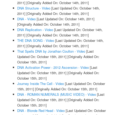
2011]
[Originally Added On: October 14th, 2011]
DNA Structure - Video
[Last Updated On: October 14th,
2011]
[Originally Added On: October 14th, 2011]
DNA - Video
[Last Updated On: October 14th, 2011]
[Originally Added On: October 14th, 2011]
DNA Replication - Video
[Last Updated On: October 14th,
2011]
[Originally Added On: October 14th, 2011]
THE DNA SONG - Video
[Last Updated On: October 14th,
2011]
[Originally Added On: October 14th, 2011]
That Spells DNA by Jonathan Coulton - Video
[Last
Updated On: October 15th, 2011]
[Originally Added On:
October 15th, 2011]
DNA Activation Power - 2012 Ascension - Video
[Last
Updated On: October 15th, 2011]
[Originally Added On:
October 15th, 2011]
Journey Inside The Cell - Video
[Last Updated On: October
15th, 2011]
[Originally Added On: October 15th, 2011]
DNA - ROMAN NUMERALS (MUSIC VIDEO) - Video
[Last
Updated On: October 15th, 2011]
[Originally Added On:
October 15th, 2011]
DNA - Blonde Red Head - Video
[Last Updated On: October