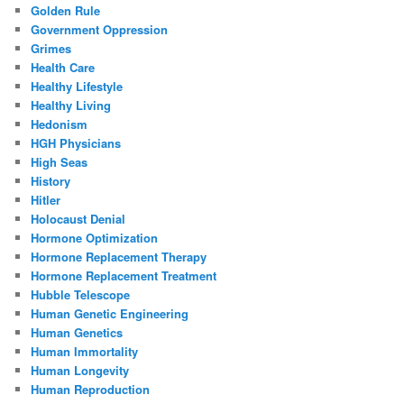
Golden Rule
Government Oppression
Grimes
Health Care
Healthy Lifestyle
Healthy Living
Hedonism
HGH Physicians
High Seas
History
Hitler
Holocaust Denial
Hormone Optimization
Hormone Replacement Therapy
Hormone Replacement Treatment
Hubble Telescope
Human Genetic Engineering
Human Genetics
Human Immortality
Human Longevity
Human Reproduction