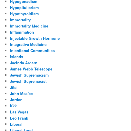
Hypogonadism
Hypopituitarism
Hypothyroidism
Immortality
Immortality Medicine
Inflammation
Injectable Growth Hormone
Integrative Medicine
Intentional Communities
Islands
Jacinda Ardern
James Webb Telescope
Jewish Supremacism
Jewish Supremacist
Jitsi
John Mcafee
Jordan
Kkk
Las Vegas
Leo Frank
Liberal
Liberal Land