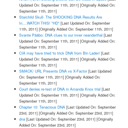
Updated On: September 11th, 2011]
[Originally Added On:
September 11th, 2011]
Starchild Skull- The SHOCKING DNA Results Are
In....WATCH THIS! *HD*
[Last Updated On: September
11th, 2011]
[Originally Added On: September 11th, 2011]
Svante Pääbo: DNA clues to our inner neanderthal
[Last
Updated On: September 11th, 2011]
[Originally Added On:
September 11th, 2011]
CIA may have tried 'to trick DNA from Bin Laden'
[Last
Updated On: September 11th, 2011]
[Originally Added On:
September 11th, 2011]
SMACK/ URL Presents DNA vs X-Factor
[Last Updated
On: September 11th, 2011]
[Originally Added On:
September 11th, 2011]
Court denies re-test of DNA in Amanda Knox trial
[Last
Updated On: September 11th, 2011]
[Originally Added On:
September 11th, 2011]
Chapter 10: Tenacious DNA
[Last Updated On: September
23rd, 2011]
[Originally Added On: September 23rd, 2011]
dna
[Last Updated On: September 23rd, 2011]
[Originally
Added On: September 23rd, 2011]