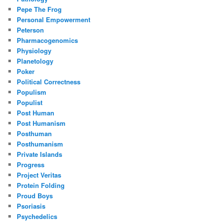
Pepe The Frog
Personal Empowerment
Peterson
Pharmacogenomics
Physiology
Planetology
Poker
Political Correctness
Populism
Populist
Post Human
Post Humanism
Posthuman
Posthumanism
Private Islands
Progress
Project Veritas
Protein Folding
Proud Boys
Psoriasis
Psychedelics