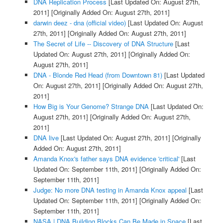
DNA Replication Process
[Last Updated On: August 27th,
2011]
[Originally Added On: August 27th, 2011]
darwin deez - dna (official video)
[Last Updated On: August
27th, 2011]
[Originally Added On: August 27th, 2011]
The Secret of Life -- Discovery of DNA Structure
[Last
Updated On: August 27th, 2011]
[Originally Added On:
August 27th, 2011]
DNA - Blonde Red Head (from Downtown 81)
[Last Updated
On: August 27th, 2011]
[Originally Added On: August 27th,
2011]
How Big is Your Genome? Strange DNA
[Last Updated On:
August 27th, 2011]
[Originally Added On: August 27th,
2011]
DNA live
[Last Updated On: August 27th, 2011]
[Originally
Added On: August 27th, 2011]
Amanda Knox's father says DNA evidence 'critical'
[Last
Updated On: September 11th, 2011]
[Originally Added On:
September 11th, 2011]
Judge: No more DNA testing in Amanda Knox appeal
[Last
Updated On: September 11th, 2011]
[Originally Added On:
September 11th, 2011]
NASA | DNA Building Blocks Can Be Made in Space
[Last