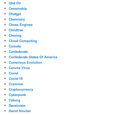
Cbd Oil
Censorship
Chatgpt
Chemistry
Chess Engines
Childfree
Cloning
Cloud Computing
Comets
Confederate
Confederate States Of America
Conscious Evolution
Corona Virus
Covid
Covid-19
Cryonics
Cryptocurrency
Cyberpunk
Cyborg
Darwinism
David Sinclair