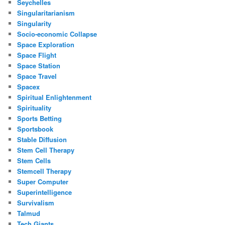
Seychelles
Singularitarianism
Singularity
Socio-economic Collapse
Space Exploration
Space Flight
Space Station
Space Travel
Spacex
Spiritual Enlightenment
Spirituality
Sports Betting
Sportsbook
Stable Diffusion
Stem Cell Therapy
Stem Cells
Stemcell Therapy
Super Computer
Superintelligence
Survivalism
Talmud
Tech Giants