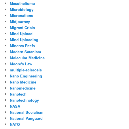
Mesothelioma
Microbiology
Micronations
Midjourney
Migrant Crisis
Mind Upload
Mind Uploading
Minerva Reefs
Modern Satanism
Molecular Medicine
Moore's Law
multiple-sclerosis
Nano Engineering
Nano Medicine
Nanomedicine
Nanotech
Nanotechnology
NASA
National Socialism
National Vanguard
NATO