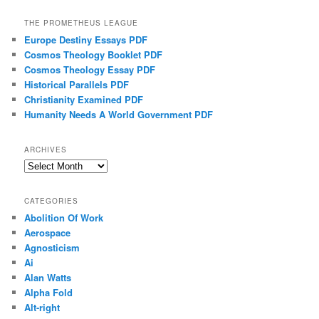
THE PROMETHEUS LEAGUE
Europe Destiny Essays PDF
Cosmos Theology Booklet PDF
Cosmos Theology Essay PDF
Historical Parallels PDF
Christianity Examined PDF
Humanity Needs A World Government PDF
ARCHIVES
Archives
CATEGORIES
Abolition Of Work
Aerospace
Agnosticism
Ai
Alan Watts
Alpha Fold
Alt-right