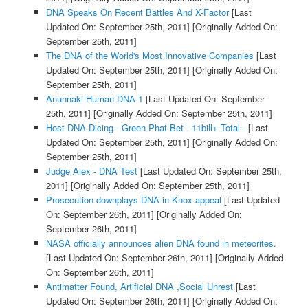
DNA Speaks On Recent Battles And X-Factor
[Last
Updated On: September 25th, 2011]
[Originally Added On:
September 25th, 2011]
The DNA of the World's Most Innovative Companies
[Last
Updated On: September 25th, 2011]
[Originally Added On:
September 25th, 2011]
Anunnaki Human DNA 1
[Last Updated On: September
25th, 2011]
[Originally Added On: September 25th, 2011]
Host DNA Dicing - Green Phat Bet - 11bill+ Total -
[Last
Updated On: September 25th, 2011]
[Originally Added On:
September 25th, 2011]
Judge Alex - DNA Test
[Last Updated On: September 25th,
2011]
[Originally Added On: September 25th, 2011]
Prosecution downplays DNA in Knox appeal
[Last Updated
On: September 26th, 2011]
[Originally Added On:
September 26th, 2011]
NASA officially announces alien DNA found in meteorites.
[Last Updated On: September 26th, 2011]
[Originally Added
On: September 26th, 2011]
Antimatter Found, Artificial DNA ,Social Unrest
[Last
Updated On: September 26th, 2011]
[Originally Added On: