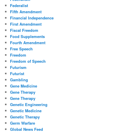
Federalist
Fifth Amendment
Financial Independence
First Amendment
Fiscal Freedom
Food Supplements
Fourth Amendment
Free Speech
Freedom
Freedom of Speech
Futurism
Futurist
Gambling
Gene Medicine
Gene Therapy
Gene Therapy
Genetic Engineering
Genetic Medicine
Genetic Therapy
Germ Warfare
Global News Feed