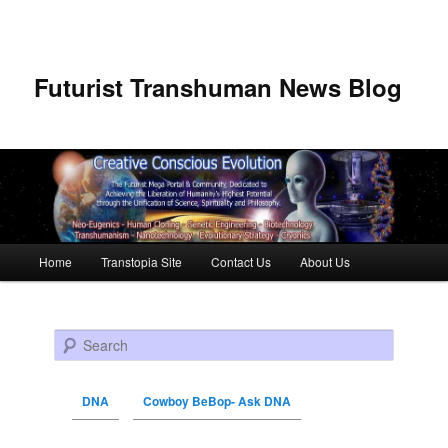
Futurist Transhuman News Blog
Main menu
Home
Transtopia Site
Contact Us
About Us
Skip to primary content
Skip to secondary content
Search
DNA
Cowboy BeBop- Ask DNA