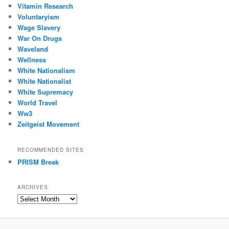
Vitamin Research
Voluntaryism
Wage Slavery
War On Drugs
Waveland
Wellness
White Nationalism
White Nationalist
White Supremacy
World Travel
Ww3
Zeitgeist Movement
RECOMMENDED SITES
PRISM Break
ARCHIVES
Archives