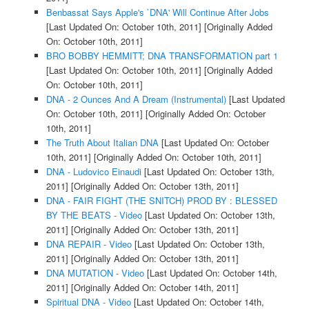
Benbassat Says Apple's `DNA' Will Continue After Jobs
[Last Updated On: October 10th, 2011]
[Originally Added
On: October 10th, 2011]
BRO BOBBY HEMMITT; DNA TRANSFORMATION part 1
[Last Updated On: October 10th, 2011]
[Originally Added
On: October 10th, 2011]
DNA - 2 Ounces And A Dream (Instrumental)
[Last Updated
On: October 10th, 2011]
[Originally Added On: October
10th, 2011]
The Truth About Italian DNA
[Last Updated On: October
10th, 2011]
[Originally Added On: October 10th, 2011]
DNA - Ludovico Einaudi
[Last Updated On: October 13th,
2011]
[Originally Added On: October 13th, 2011]
DNA - FAIR FIGHT (THE SNITCH) PROD BY : BLESSED
BY THE BEATS - Video
[Last Updated On: October 13th,
2011]
[Originally Added On: October 13th, 2011]
DNA REPAIR - Video
[Last Updated On: October 13th,
2011]
[Originally Added On: October 13th, 2011]
DNA MUTATION - Video
[Last Updated On: October 14th,
2011]
[Originally Added On: October 14th, 2011]
Spiritual DNA - Video
[Last Updated On: October 14th,