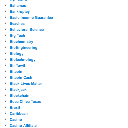
Bahamas
Bankruptcy
Basic Income Guarantee
Beaches
Behavioral Science
Big Tech
Biochemistry
BioEngineering
Biology
Biotechnology
Bir Tawil
Bitcoin
Bitcoin Cash
Black Lives Matter
Blackjack
Blockchain
Boca Chica Texas
Brexit
Caribbean
Casino
Casino Affiliate