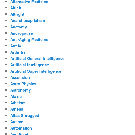
Alternative Medicine
Altleft
Altright
Anarchocapitalism
Anatomy
Andropause
Anti-Aging Medicine
Antifa
Arthritis
Artificial General Intelligence
Artificial Intelligence
Artificial Super Intelligence
Ascension
Astro Physics
Astronomy
Ataxia
Atheism
Atheist
Atlas Shrugged
Autism
Automation
Ayn Rand