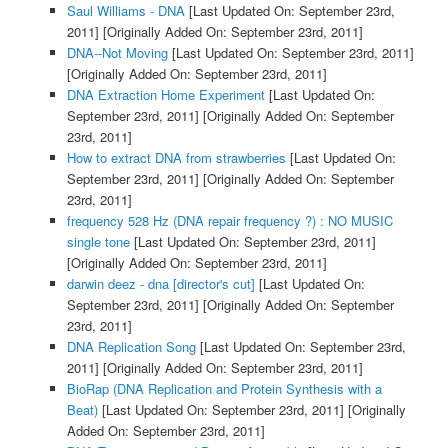
Saul Williams - DNA
[Last Updated On: September 23rd,
2011]
[Originally Added On: September 23rd, 2011]
DNA--Not Moving
[Last Updated On: September 23rd, 2011]
[Originally Added On: September 23rd, 2011]
DNA Extraction Home Experiment
[Last Updated On:
September 23rd, 2011]
[Originally Added On: September
23rd, 2011]
How to extract DNA from strawberries
[Last Updated On:
September 23rd, 2011]
[Originally Added On: September
23rd, 2011]
frequency 528 Hz (DNA repair frequency ?) : NO MUSIC
single tone
[Last Updated On: September 23rd, 2011]
[Originally Added On: September 23rd, 2011]
darwin deez - dna [director's cut]
[Last Updated On:
September 23rd, 2011]
[Originally Added On: September
23rd, 2011]
DNA Replication Song
[Last Updated On: September 23rd,
2011]
[Originally Added On: September 23rd, 2011]
BioRap (DNA Replication and Protein Synthesis with a
Beat)
[Last Updated On: September 23rd, 2011]
[Originally
Added On: September 23rd, 2011]