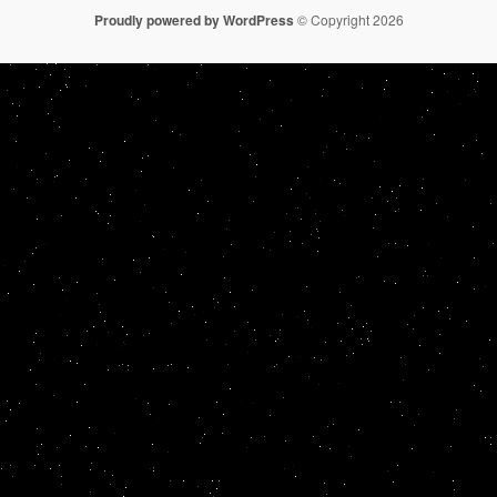
Proudly powered by WordPress
© Copyright 2026