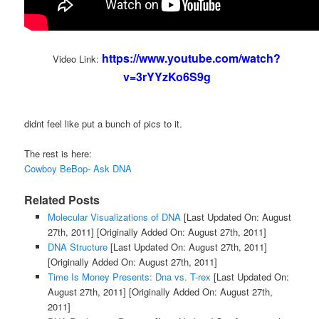
https://www.youtube.com/watch?
Video Link:
v=3rYYzKo6S9g
didnt feel like put a bunch of pics to it.
The rest is here:
Cowboy BeBop- Ask DNA
Related Posts
Molecular Visualizations of DNA
[Last Updated On: August
27th, 2011]
[Originally Added On: August 27th, 2011]
DNA Structure
[Last Updated On: August 27th, 2011]
[Originally Added On: August 27th, 2011]
Time Is Money Presents: Dna vs. T-rex
[Last Updated On:
August 27th, 2011]
[Originally Added On: August 27th,
2011]