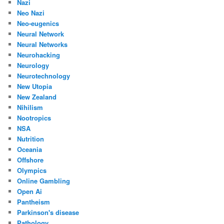
Nazi
Neo Nazi
Neo-eugenics
Neural Network
Neural Networks
Neurohacking
Neurology
Neurotechnology
New Utopia
New Zealand
Nihilism
Nootropics
NSA
Nutrition
Oceania
Offshore
Olympics
Online Gambling
Open Ai
Pantheism
Parkinson's disease
Pathology