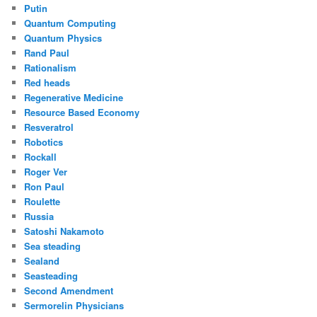
Putin
Quantum Computing
Quantum Physics
Rand Paul
Rationalism
Red heads
Regenerative Medicine
Resource Based Economy
Resveratrol
Robotics
Rockall
Roger Ver
Ron Paul
Roulette
Russia
Satoshi Nakamoto
Sea steading
Sealand
Seasteading
Second Amendment
Sermorelin Physicians