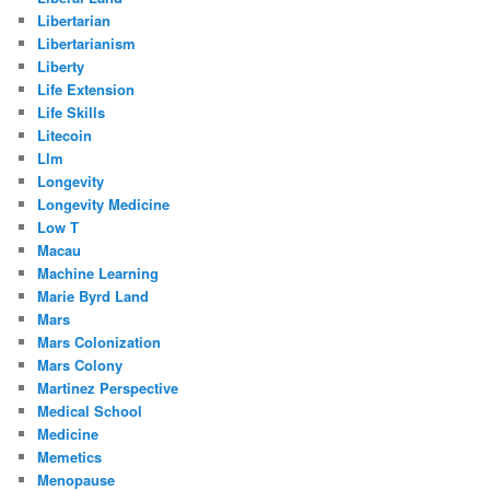
Libertarian
Libertarianism
Liberty
Life Extension
Life Skills
Litecoin
Llm
Longevity
Longevity Medicine
Low T
Macau
Machine Learning
Marie Byrd Land
Mars
Mars Colonization
Mars Colony
Martinez Perspective
Medical School
Medicine
Memetics
Menopause