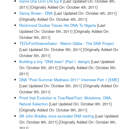
Same Dna Livin Life Ep 8
[Last Updated On: October 4th,
2011]
[Originally Added On: October 4th, 2011]
Danny Brown - DNA
[Last Updated On: October 4th, 2011]
[Originally Added On: October 4th, 2011]
Rockmond Dunbar Traces His DNA To Nigeria
[Last
Updated On: October 5th, 2011]
[Originally Added On:
October 5th, 2011]
TEDxFortGreeneSalon - Melvin Gibbs - The DNA Project
[Last Updated On: October 5th, 2011]
[Originally Added On:
October 5th, 2011]
Building a tiny "DNA brain" (Part I: design)
[Last Updated
On: October 5th, 2011]
[Originally Added On: October 5th,
2011]
DNA "Post-Summer Madness 2011" Interview Part 1 [EME]
[Last Updated On: October 5th, 2011]
[Originally Added On:
October 5th, 2011]
Proof that Evolution is True/Real/Fact: Mutations, DNA,
Natural Selection
[Last Updated On: October 9th, 2011]
[Originally Added On: October 9th, 2011]
DA John Bradley once excluded DNA testing
[Last Updated
On: October 9th, 2011]
[Originally Added On: October 9th,
2011]