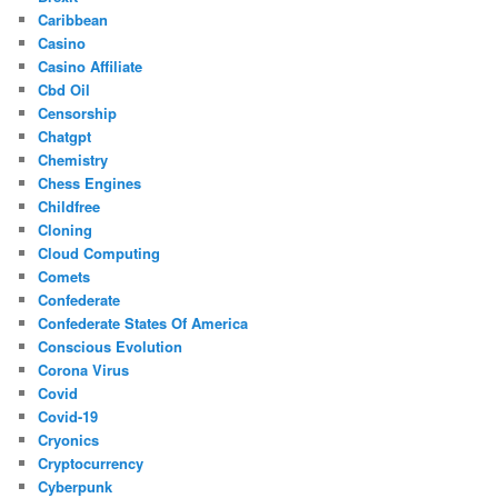
Caribbean
Casino
Casino Affiliate
Cbd Oil
Censorship
Chatgpt
Chemistry
Chess Engines
Childfree
Cloning
Cloud Computing
Comets
Confederate
Confederate States Of America
Conscious Evolution
Corona Virus
Covid
Covid-19
Cryonics
Cryptocurrency
Cyberpunk