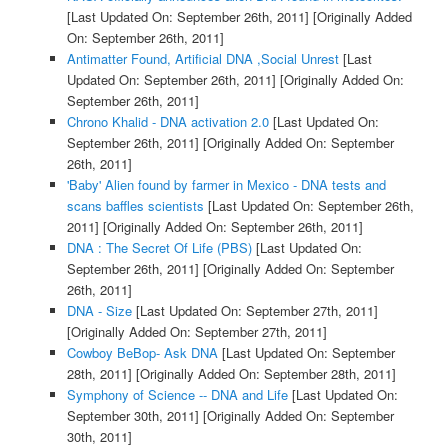
[Last Updated On: September 26th, 2011]
[Originally Added
On: September 26th, 2011]
Antimatter Found, Artificial DNA ,Social Unrest
[Last
Updated On: September 26th, 2011]
[Originally Added On:
September 26th, 2011]
Chrono Khalid - DNA activation 2.0
[Last Updated On:
September 26th, 2011]
[Originally Added On: September
26th, 2011]
'Baby' Alien found by farmer in Mexico - DNA tests and
scans baffles scientists
[Last Updated On: September 26th,
2011]
[Originally Added On: September 26th, 2011]
DNA : The Secret Of Life (PBS)
[Last Updated On:
September 26th, 2011]
[Originally Added On: September
26th, 2011]
DNA - Size
[Last Updated On: September 27th, 2011]
[Originally Added On: September 27th, 2011]
Cowboy BeBop- Ask DNA
[Last Updated On: September
28th, 2011]
[Originally Added On: September 28th, 2011]
Symphony of Science -- DNA and Life
[Last Updated On:
September 30th, 2011]
[Originally Added On: September
30th, 2011]