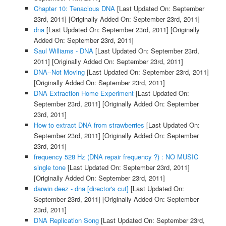
Chapter 10: Tenacious DNA
[Last Updated On: September
23rd, 2011]
[Originally Added On: September 23rd, 2011]
dna
[Last Updated On: September 23rd, 2011]
[Originally
Added On: September 23rd, 2011]
Saul Williams - DNA
[Last Updated On: September 23rd,
2011]
[Originally Added On: September 23rd, 2011]
DNA--Not Moving
[Last Updated On: September 23rd, 2011]
[Originally Added On: September 23rd, 2011]
DNA Extraction Home Experiment
[Last Updated On:
September 23rd, 2011]
[Originally Added On: September
23rd, 2011]
How to extract DNA from strawberries
[Last Updated On:
September 23rd, 2011]
[Originally Added On: September
23rd, 2011]
frequency 528 Hz (DNA repair frequency ?) : NO MUSIC
single tone
[Last Updated On: September 23rd, 2011]
[Originally Added On: September 23rd, 2011]
darwin deez - dna [director's cut]
[Last Updated On:
September 23rd, 2011]
[Originally Added On: September
23rd, 2011]
DNA Replication Song
[Last Updated On: September 23rd,