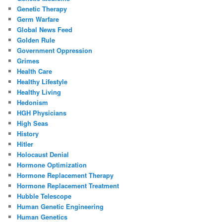
Genetic Therapy
Germ Warfare
Global News Feed
Golden Rule
Government Oppression
Grimes
Health Care
Healthy Lifestyle
Healthy Living
Hedonism
HGH Physicians
High Seas
History
Hitler
Holocaust Denial
Hormone Optimization
Hormone Replacement Therapy
Hormone Replacement Treatment
Hubble Telescope
Human Genetic Engineering
Human Genetics