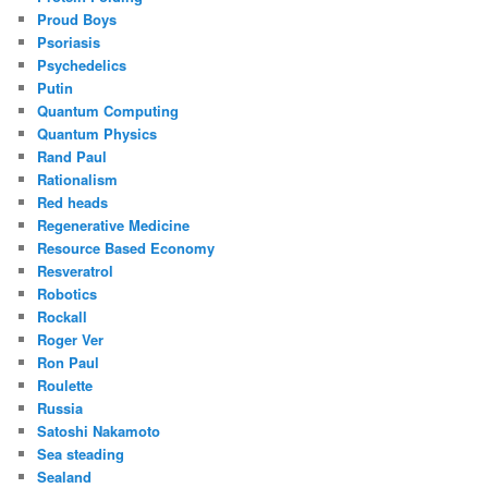
Proud Boys
Psoriasis
Psychedelics
Putin
Quantum Computing
Quantum Physics
Rand Paul
Rationalism
Red heads
Regenerative Medicine
Resource Based Economy
Resveratrol
Robotics
Rockall
Roger Ver
Ron Paul
Roulette
Russia
Satoshi Nakamoto
Sea steading
Sealand