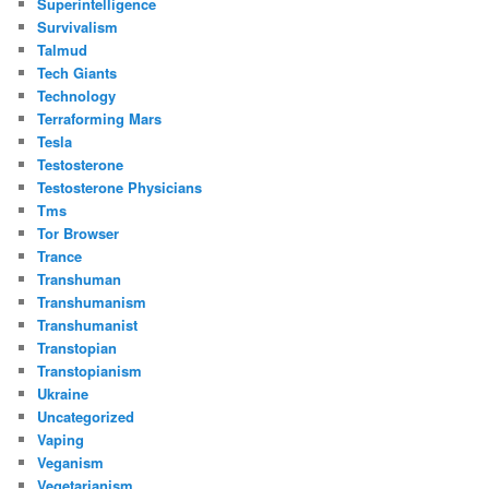
Superintelligence
Survivalism
Talmud
Tech Giants
Technology
Terraforming Mars
Tesla
Testosterone
Testosterone Physicians
Tms
Tor Browser
Trance
Transhuman
Transhumanism
Transhumanist
Transtopian
Transtopianism
Ukraine
Uncategorized
Vaping
Veganism
Vegetarianism