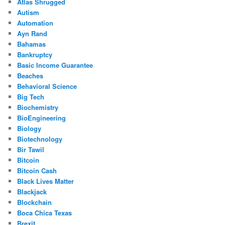
Atlas Shrugged
Autism
Automation
Ayn Rand
Bahamas
Bankruptcy
Basic Income Guarantee
Beaches
Behavioral Science
Big Tech
Biochemistry
BioEngineering
Biology
Biotechnology
Bir Tawil
Bitcoin
Bitcoin Cash
Black Lives Matter
Blackjack
Blockchain
Boca Chica Texas
Brexit