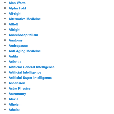
Alan Watts
Alpha Fold
Alt-right
Alternative Medicine
Altleft
Altright
Anarchocapitalism
Anatomy
Andropause
Anti-Aging Medicine
Antifa
Arthritis
Artificial General Intelligence
Artificial Intelligence
Artificial Super Intelligence
Ascension
Astro Physics
Astronomy
Ataxia
Atheism
Atheist