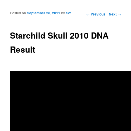
Posted on
September 28, 2011
by
ev1
Post navigation
←
Previous
Next
→
Starchild Skull 2010 DNA
Result