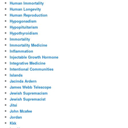
Human Immortality
Human Longevity
Human Reproduction
Hypogonadism
Hypopituitarism
Hypothyroidism
Immortality
Immortality Medicine
Inflammation
Injectable Growth Hormone
Integrative Medicine
Intentional Communities
Islands
Jacinda Ardern
James Webb Telescope
Jewish Supremacism
Jewish Supremacist
Jitsi
John Mcafee
Jordan
Kkk