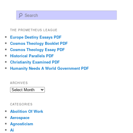
Search
THE PROMETHEUS LEAGUE
Europe Destiny Essays PDF
Cosmos Theology Booklet PDF
Cosmos Theology Essay PDF
Historical Parallels PDF
Christianity Examined PDF
Humanity Needs A World Government PDF
ARCHIVES
Archives
CATEGORIES
Abolition Of Work
Aerospace
Agnosticism
Ai