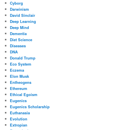
Cyborg
Darwinism
David Sinclair
Deep Learning
Deep Mind
Dementia
Diet Science
Diseases
DNA
Donald Trump
Eco System
Eczema
Elon Musk
Entheogens
Ethereum
Ethical Egoism
Eugenics
Eugenics Scholarship
Euthanasia
Evolution
Extropian