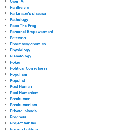
Open Ai
Pantheism
Parkinson's disease
Pathology
Pepe The Frog
Personal Empowerment
Peterson
Pharmacogenomics
Physiology
Planetology
Poker
Political Correctness
Populism
Populist
Post Human
Post Humanism
Posthuman
Posthumanism
Private Islands
Progress
Project Veritas
Protein Folding