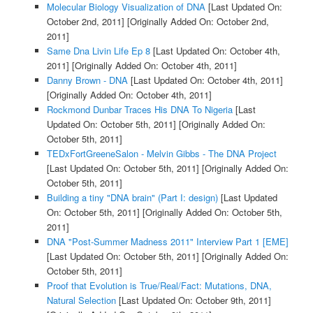
Molecular Biology Visualization of DNA
[Last Updated On:
October 2nd, 2011]
[Originally Added On: October 2nd,
2011]
Same Dna Livin Life Ep 8
[Last Updated On: October 4th,
2011]
[Originally Added On: October 4th, 2011]
Danny Brown - DNA
[Last Updated On: October 4th, 2011]
[Originally Added On: October 4th, 2011]
Rockmond Dunbar Traces His DNA To Nigeria
[Last
Updated On: October 5th, 2011]
[Originally Added On:
October 5th, 2011]
TEDxFortGreeneSalon - Melvin Gibbs - The DNA Project
[Last Updated On: October 5th, 2011]
[Originally Added On:
October 5th, 2011]
Building a tiny "DNA brain" (Part I: design)
[Last Updated
On: October 5th, 2011]
[Originally Added On: October 5th,
2011]
DNA "Post-Summer Madness 2011" Interview Part 1 [EME]
[Last Updated On: October 5th, 2011]
[Originally Added On:
October 5th, 2011]
Proof that Evolution is True/Real/Fact: Mutations, DNA,
Natural Selection
[Last Updated On: October 9th, 2011]