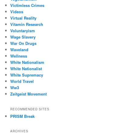
Victimless Crimes
Videos
Virtual Reality
Vitamin Research
Voluntaryism
Wage Slavery
War On Drugs
Waveland
Wellness
White Nationalism
White Nationalist
White Supremacy
World Travel
Ww3
Zeitgeist Movement
RECOMMENDED SITES
PRISM Break
ARCHIVES