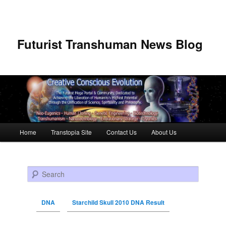
Futurist Transhuman News Blog
Main menu
Home
Transtopia Site
Contact Us
About Us
Skip to primary content
Skip to secondary content
Search
DNA
Starchild Skull 2010 DNA Result