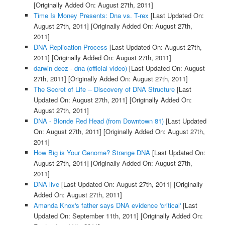
[Originally Added On: August 27th, 2011]
Time Is Money Presents: Dna vs. T-rex
[Last Updated On:
August 27th, 2011]
[Originally Added On: August 27th,
2011]
DNA Replication Process
[Last Updated On: August 27th,
2011]
[Originally Added On: August 27th, 2011]
darwin deez - dna (official video)
[Last Updated On: August
27th, 2011]
[Originally Added On: August 27th, 2011]
The Secret of Life -- Discovery of DNA Structure
[Last
Updated On: August 27th, 2011]
[Originally Added On:
August 27th, 2011]
DNA - Blonde Red Head (from Downtown 81)
[Last Updated
On: August 27th, 2011]
[Originally Added On: August 27th,
2011]
How Big is Your Genome? Strange DNA
[Last Updated On:
August 27th, 2011]
[Originally Added On: August 27th,
2011]
DNA live
[Last Updated On: August 27th, 2011]
[Originally
Added On: August 27th, 2011]
Amanda Knox's father says DNA evidence 'critical'
[Last
Updated On: September 11th, 2011]
[Originally Added On: