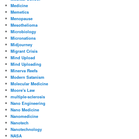
Medicine
Memetics
Menopause
Mesothelioma
Microbiology
Micronations
Midjourney
Migrant Crisis
Mind Upload
Mind Uploading
Minerva Reefs
Modern Satanism
Molecular Medicine
Moore's Law
multiple-sclerosis
Nano Engineering
Nano Medicine
Nanomedicine
Nanotech
Nanotechnology
NASA