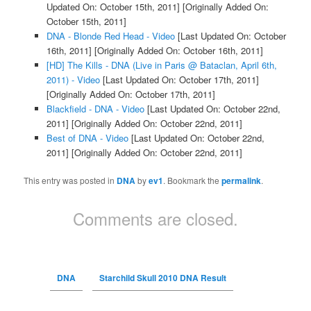
Updated On: October 15th, 2011]
[Originally Added On:
October 15th, 2011]
DNA - Blonde Red Head - Video
[Last Updated On: October
16th, 2011]
[Originally Added On: October 16th, 2011]
[HD] The Kills - DNA (Live in Paris @ Bataclan, April 6th,
2011) - Video
[Last Updated On: October 17th, 2011]
[Originally Added On: October 17th, 2011]
Blackfield - DNA - Video
[Last Updated On: October 22nd,
2011]
[Originally Added On: October 22nd, 2011]
Best of DNA - Video
[Last Updated On: October 22nd,
2011]
[Originally Added On: October 22nd, 2011]
This entry was posted in
DNA
by
ev1
. Bookmark the
permalink
.
Comments are closed.
DNA
Starchild Skull 2010 DNA Result