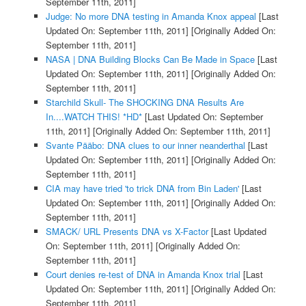
September 11th, 2011]
Judge: No more DNA testing in Amanda Knox appeal
[Last
Updated On: September 11th, 2011]
[Originally Added On:
September 11th, 2011]
NASA | DNA Building Blocks Can Be Made in Space
[Last
Updated On: September 11th, 2011]
[Originally Added On:
September 11th, 2011]
Starchild Skull- The SHOCKING DNA Results Are
In....WATCH THIS! *HD*
[Last Updated On: September
11th, 2011]
[Originally Added On: September 11th, 2011]
Svante Pääbo: DNA clues to our inner neanderthal
[Last
Updated On: September 11th, 2011]
[Originally Added On:
September 11th, 2011]
CIA may have tried 'to trick DNA from Bin Laden'
[Last
Updated On: September 11th, 2011]
[Originally Added On:
September 11th, 2011]
SMACK/ URL Presents DNA vs X-Factor
[Last Updated
On: September 11th, 2011]
[Originally Added On:
September 11th, 2011]
Court denies re-test of DNA in Amanda Knox trial
[Last
Updated On: September 11th, 2011]
[Originally Added On:
September 11th, 2011]