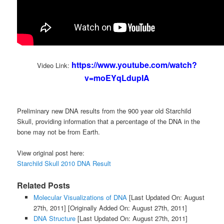
https://www.youtube.com/watch?
Video Link:
v=moEYqLdupIA
Preliminary new DNA results from the 900 year old Starchild
Skull, providing information that a percentage of the DNA in the
bone may not be from Earth.
View original post here:
Starchild Skull 2010 DNA Result
Related Posts
Molecular Visualizations of DNA
[Last Updated On: August
27th, 2011]
[Originally Added On: August 27th, 2011]
DNA Structure
[Last Updated On: August 27th, 2011]