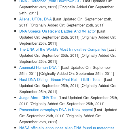
DNA - Detached (from Downtown 81)
[Last Updated On:
September 24th, 2011]
[Originally Added On: September
24th, 2011]
Aliens, UFOs, DNA
[Last Updated On: September 25th,
2011]
[Originally Added On: September 25th, 2011]
DNA Speaks On Recent Battles And X-Factor
[Last
Updated On: September 25th, 2011]
[Originally Added On:
September 25th, 2011]
The DNA of the World's Most Innovative Companies
[Last
Updated On: September 25th, 2011]
[Originally Added On:
September 25th, 2011]
Anunnaki Human DNA 1
[Last Updated On: September
25th, 2011]
[Originally Added On: September 25th, 2011]
Host DNA Dicing - Green Phat Bet - 11bill+ Total -
[Last
Updated On: September 25th, 2011]
[Originally Added On:
September 25th, 2011]
Judge Alex - DNA Test
[Last Updated On: September 25th,
2011]
[Originally Added On: September 25th, 2011]
Prosecution downplays DNA in Knox appeal
[Last Updated
On: September 26th, 2011]
[Originally Added On:
September 26th, 2011]
NASA officially announces alien DNA found in meteorites.