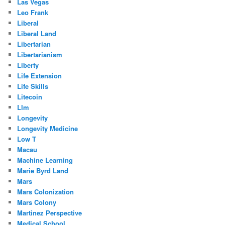
Las Vegas
Leo Frank
Liberal
Liberal Land
Libertarian
Libertarianism
Liberty
Life Extension
Life Skills
Litecoin
Llm
Longevity
Longevity Medicine
Low T
Macau
Machine Learning
Marie Byrd Land
Mars
Mars Colonization
Mars Colony
Martinez Perspective
Medical School