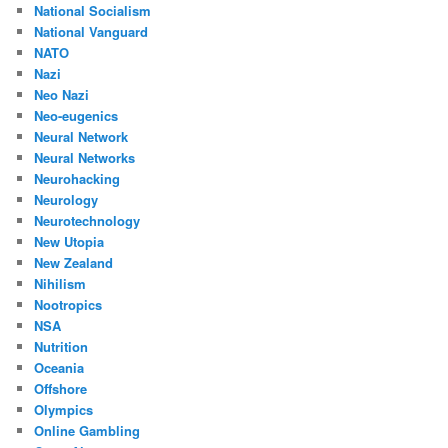
National Socialism
National Vanguard
NATO
Nazi
Neo Nazi
Neo-eugenics
Neural Network
Neural Networks
Neurohacking
Neurology
Neurotechnology
New Utopia
New Zealand
Nihilism
Nootropics
NSA
Nutrition
Oceania
Offshore
Olympics
Online Gambling