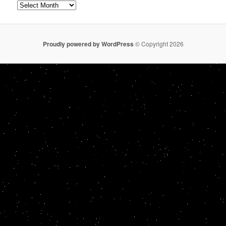
Archives
Proudly powered by WordPress
© Copyright 2026