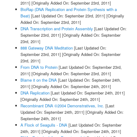
2011]
[Originally Added On: September 23rd, 2011]
BioRap (DNA Replication and Protein Synthesis with a
Beat)
[Last Updated On: September 23rd, 2011]
[Originally
Added On: September 23rd, 2011]
DNA Transcription and Protein Assembly
[Last Updated On:
September 23rd, 2011]
[Originally Added On: September
23rd, 2011]
888 Gateway DNA Meditation
[Last Updated On:
September 23rd, 2011]
[Originally Added On: September
23rd, 2011]
From DNA to Protein
[Last Updated On: September 23rd,
2011]
[Originally Added On: September 23rd, 2011]
Blame it on the DNA
[Last Updated On: September 24th,
2011]
[Originally Added On: September 24th, 2011]
DNA Replication
[Last Updated On: September 24th, 2011]
[Originally Added On: September 24th, 2011]
Recombinant DNA ©2004 Demonstratives, Inc.
[Last
Updated On: September 24th, 2011]
[Originally Added On:
September 24th, 2011]
A Flock of Seagulls - DNA
[Last Updated On: September
24th, 2011]
[Originally Added On: September 24th, 2011]