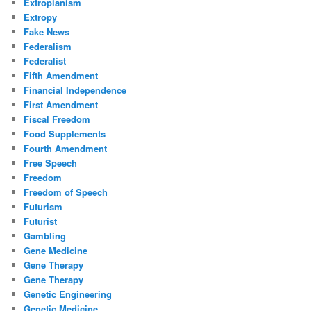
Extropianism
Extropy
Fake News
Federalism
Federalist
Fifth Amendment
Financial Independence
First Amendment
Fiscal Freedom
Food Supplements
Fourth Amendment
Free Speech
Freedom
Freedom of Speech
Futurism
Futurist
Gambling
Gene Medicine
Gene Therapy
Gene Therapy
Genetic Engineering
Genetic Medicine