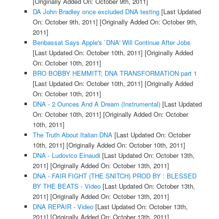
[Originally Added On: October 9th, 2011]
DA John Bradley once excluded DNA testing
[Last Updated
On: October 9th, 2011]
[Originally Added On: October 9th,
2011]
Benbassat Says Apple's `DNA' Will Continue After Jobs
[Last Updated On: October 10th, 2011]
[Originally Added
On: October 10th, 2011]
BRO BOBBY HEMMITT; DNA TRANSFORMATION part 1
[Last Updated On: October 10th, 2011]
[Originally Added
On: October 10th, 2011]
DNA - 2 Ounces And A Dream (Instrumental)
[Last Updated
On: October 10th, 2011]
[Originally Added On: October
10th, 2011]
The Truth About Italian DNA
[Last Updated On: October
10th, 2011]
[Originally Added On: October 10th, 2011]
DNA - Ludovico Einaudi
[Last Updated On: October 13th,
2011]
[Originally Added On: October 13th, 2011]
DNA - FAIR FIGHT (THE SNITCH) PROD BY : BLESSED
BY THE BEATS - Video
[Last Updated On: October 13th,
2011]
[Originally Added On: October 13th, 2011]
DNA REPAIR - Video
[Last Updated On: October 13th,
2011]
[Originally Added On: October 13th, 2011]