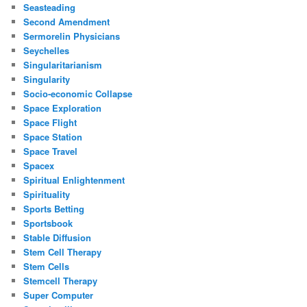
Seasteading
Second Amendment
Sermorelin Physicians
Seychelles
Singularitarianism
Singularity
Socio-economic Collapse
Space Exploration
Space Flight
Space Station
Space Travel
Spacex
Spiritual Enlightenment
Spirituality
Sports Betting
Sportsbook
Stable Diffusion
Stem Cell Therapy
Stem Cells
Stemcell Therapy
Super Computer