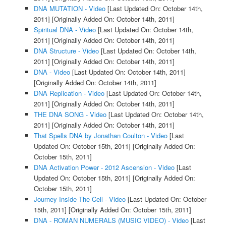
DNA MUTATION - Video
[Last Updated On: October 14th,
2011]
[Originally Added On: October 14th, 2011]
Spiritual DNA - Video
[Last Updated On: October 14th,
2011]
[Originally Added On: October 14th, 2011]
DNA Structure - Video
[Last Updated On: October 14th,
2011]
[Originally Added On: October 14th, 2011]
DNA - Video
[Last Updated On: October 14th, 2011]
[Originally Added On: October 14th, 2011]
DNA Replication - Video
[Last Updated On: October 14th,
2011]
[Originally Added On: October 14th, 2011]
THE DNA SONG - Video
[Last Updated On: October 14th,
2011]
[Originally Added On: October 14th, 2011]
That Spells DNA by Jonathan Coulton - Video
[Last
Updated On: October 15th, 2011]
[Originally Added On:
October 15th, 2011]
DNA Activation Power - 2012 Ascension - Video
[Last
Updated On: October 15th, 2011]
[Originally Added On:
October 15th, 2011]
Journey Inside The Cell - Video
[Last Updated On: October
15th, 2011]
[Originally Added On: October 15th, 2011]
DNA - ROMAN NUMERALS (MUSIC VIDEO) - Video
[Last