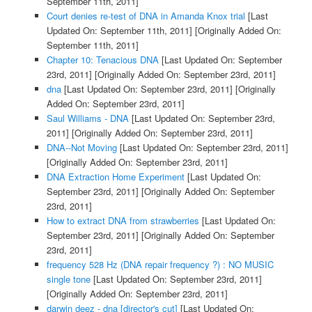
September 11th, 2011]
Court denies re-test of DNA in Amanda Knox trial
[Last
Updated On: September 11th, 2011]
[Originally Added On:
September 11th, 2011]
Chapter 10: Tenacious DNA
[Last Updated On: September
23rd, 2011]
[Originally Added On: September 23rd, 2011]
dna
[Last Updated On: September 23rd, 2011]
[Originally
Added On: September 23rd, 2011]
Saul Williams - DNA
[Last Updated On: September 23rd,
2011]
[Originally Added On: September 23rd, 2011]
DNA--Not Moving
[Last Updated On: September 23rd, 2011]
[Originally Added On: September 23rd, 2011]
DNA Extraction Home Experiment
[Last Updated On:
September 23rd, 2011]
[Originally Added On: September
23rd, 2011]
How to extract DNA from strawberries
[Last Updated On:
September 23rd, 2011]
[Originally Added On: September
23rd, 2011]
frequency 528 Hz (DNA repair frequency ?) : NO MUSIC
single tone
[Last Updated On: September 23rd, 2011]
[Originally Added On: September 23rd, 2011]
darwin deez - dna [director's cut]
[Last Updated On: