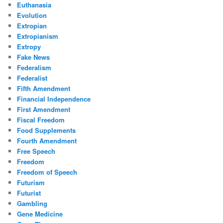
Euthanasia
Evolution
Extropian
Extropianism
Extropy
Fake News
Federalism
Federalist
Fifth Amendment
Financial Independence
First Amendment
Fiscal Freedom
Food Supplements
Fourth Amendment
Free Speech
Freedom
Freedom of Speech
Futurism
Futurist
Gambling
Gene Medicine