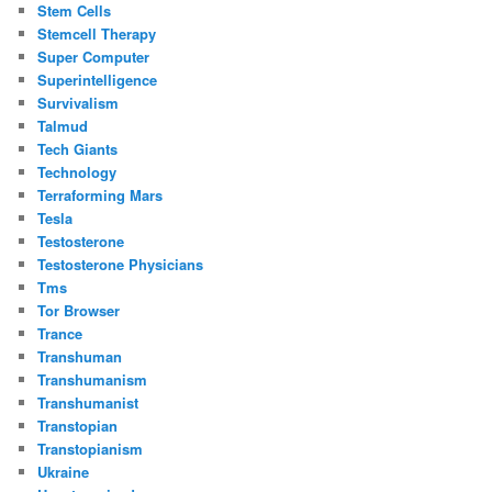
Stem Cells
Stemcell Therapy
Super Computer
Superintelligence
Survivalism
Talmud
Tech Giants
Technology
Terraforming Mars
Tesla
Testosterone
Testosterone Physicians
Tms
Tor Browser
Trance
Transhuman
Transhumanism
Transhumanist
Transtopian
Transtopianism
Ukraine