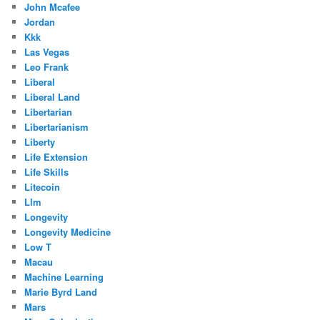
John Mcafee
Jordan
Kkk
Las Vegas
Leo Frank
Liberal
Liberal Land
Libertarian
Libertarianism
Liberty
Life Extension
Life Skills
Litecoin
Llm
Longevity
Longevity Medicine
Low T
Macau
Machine Learning
Marie Byrd Land
Mars