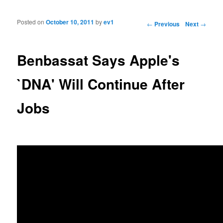
Posted on
October 10, 2011
by
ev1
Post navigation
←
Previous
Next
→
Benbassat Says Apple's
`DNA' Will Continue After
Jobs