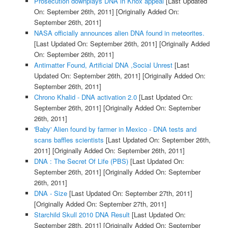
Prosecution downplays DNA in Knox appeal
[Last Updated
On: September 26th, 2011]
[Originally Added On:
September 26th, 2011]
NASA officially announces alien DNA found in meteorites.
[Last Updated On: September 26th, 2011]
[Originally Added
On: September 26th, 2011]
Antimatter Found, Artificial DNA ,Social Unrest
[Last
Updated On: September 26th, 2011]
[Originally Added On:
September 26th, 2011]
Chrono Khalid - DNA activation 2.0
[Last Updated On:
September 26th, 2011]
[Originally Added On: September
26th, 2011]
'Baby' Alien found by farmer in Mexico - DNA tests and
scans baffles scientists
[Last Updated On: September 26th,
2011]
[Originally Added On: September 26th, 2011]
DNA : The Secret Of Life (PBS)
[Last Updated On:
September 26th, 2011]
[Originally Added On: September
26th, 2011]
DNA - Size
[Last Updated On: September 27th, 2011]
[Originally Added On: September 27th, 2011]
Starchild Skull 2010 DNA Result
[Last Updated On:
September 28th, 2011]
[Originally Added On: September