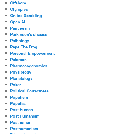
Offshore
Olympics
Online Gambling
Open Ai
Pantheism
Parkinson's disease
Pathology
Pepe The Frog
Personal Empowerment
Peterson
Pharmacogenomics
Physiology
Planetology
Poker
Political Correctness
Populism
Populist
Post Human
Post Humanism
Posthuman
Posthumanism