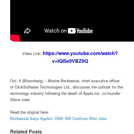
https://www.youtube.com/watch?
Video Link:
v=tQi5e9VBZ9Q
Oct. 6 (Bloomberg) -- Moshe Benbassat, chief executive officer
of ClickSoftware Technologies Ltd., discusses the outlook for the
technology industry following the death of Apple Inc. co-founder
Steve Jobs
Read the original here:
Benbassat Says Apple's `DNA' Will Continue After Jobs
Related Posts