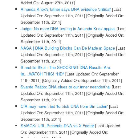
Added On: August 27th, 2011]
Amanda Knox's father says DNA evidence 'critical'
[Last
Updated On: September 11th, 2011]
[Originally Added On:
September 11th, 2011]
Judge: No more DNA testing in Amanda Knox appeal
[Last
Updated On: September 11th, 2011]
[Originally Added On:
September 11th, 2011]
NASA | DNA Building Blocks Can Be Made in Space
[Last
Updated On: September 11th, 2011]
[Originally Added On:
September 11th, 2011]
Starchild Skull- The SHOCKING DNA Results Are
In....WATCH THIS! *HD*
[Last Updated On: September
11th, 2011]
[Originally Added On: September 11th, 2011]
Svante Pääbo: DNA clues to our inner neanderthal
[Last
Updated On: September 11th, 2011]
[Originally Added On:
September 11th, 2011]
CIA may have tried 'to trick DNA from Bin Laden'
[Last
Updated On: September 11th, 2011]
[Originally Added On:
September 11th, 2011]
SMACK/ URL Presents DNA vs X-Factor
[Last Updated
On: September 11th, 2011]
[Originally Added On: