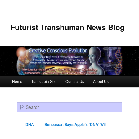
Futurist Transhuman News Blog
Main menu
Home
Transtopia Site
Contact Us
About Us
Skip to primary content
Skip to secondary content
Search
DNA
Benbassat Says Apple's `DNA' Will