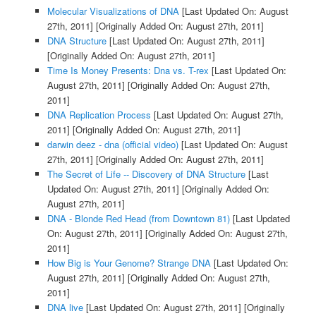
Molecular Visualizations of DNA
[Last Updated On: August
27th, 2011]
[Originally Added On: August 27th, 2011]
DNA Structure
[Last Updated On: August 27th, 2011]
[Originally Added On: August 27th, 2011]
Time Is Money Presents: Dna vs. T-rex
[Last Updated On:
August 27th, 2011]
[Originally Added On: August 27th,
2011]
DNA Replication Process
[Last Updated On: August 27th,
2011]
[Originally Added On: August 27th, 2011]
darwin deez - dna (official video)
[Last Updated On: August
27th, 2011]
[Originally Added On: August 27th, 2011]
The Secret of Life -- Discovery of DNA Structure
[Last
Updated On: August 27th, 2011]
[Originally Added On:
August 27th, 2011]
DNA - Blonde Red Head (from Downtown 81)
[Last Updated
On: August 27th, 2011]
[Originally Added On: August 27th,
2011]
How Big is Your Genome? Strange DNA
[Last Updated On:
August 27th, 2011]
[Originally Added On: August 27th,
2011]
DNA live
[Last Updated On: August 27th, 2011]
[Originally