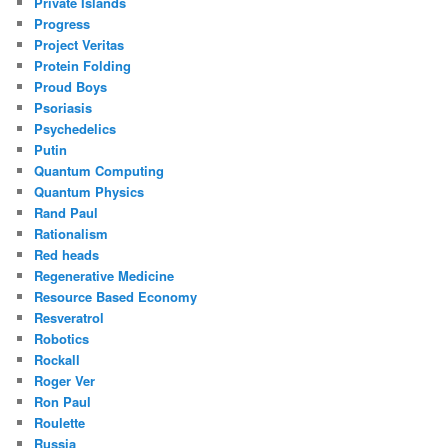
Private Islands
Progress
Project Veritas
Protein Folding
Proud Boys
Psoriasis
Psychedelics
Putin
Quantum Computing
Quantum Physics
Rand Paul
Rationalism
Red heads
Regenerative Medicine
Resource Based Economy
Resveratrol
Robotics
Rockall
Roger Ver
Ron Paul
Roulette
Russia