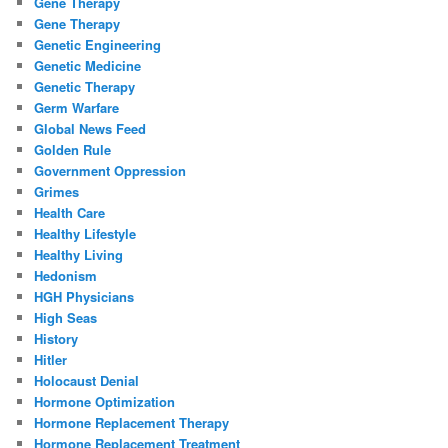
Gene Therapy
Gene Therapy
Genetic Engineering
Genetic Medicine
Genetic Therapy
Germ Warfare
Global News Feed
Golden Rule
Government Oppression
Grimes
Health Care
Healthy Lifestyle
Healthy Living
Hedonism
HGH Physicians
High Seas
History
Hitler
Holocaust Denial
Hormone Optimization
Hormone Replacement Therapy
Hormone Replacement Treatment