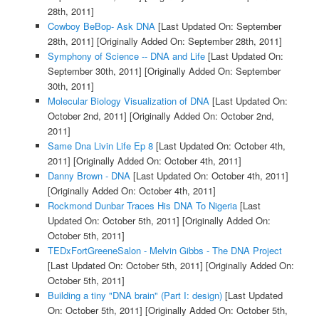
28th, 2011]
Cowboy BeBop- Ask DNA
[Last Updated On: September
28th, 2011]
[Originally Added On: September 28th, 2011]
Symphony of Science -- DNA and Life
[Last Updated On:
September 30th, 2011]
[Originally Added On: September
30th, 2011]
Molecular Biology Visualization of DNA
[Last Updated On:
October 2nd, 2011]
[Originally Added On: October 2nd,
2011]
Same Dna Livin Life Ep 8
[Last Updated On: October 4th,
2011]
[Originally Added On: October 4th, 2011]
Danny Brown - DNA
[Last Updated On: October 4th, 2011]
[Originally Added On: October 4th, 2011]
Rockmond Dunbar Traces His DNA To Nigeria
[Last
Updated On: October 5th, 2011]
[Originally Added On:
October 5th, 2011]
TEDxFortGreeneSalon - Melvin Gibbs - The DNA Project
[Last Updated On: October 5th, 2011]
[Originally Added On:
October 5th, 2011]
Building a tiny "DNA brain" (Part I: design)
[Last Updated
On: October 5th, 2011]
[Originally Added On: October 5th,