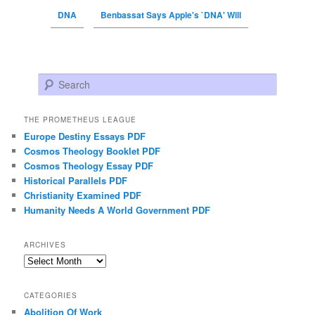
DNA
Benbassat Says Apple's `DNA' Will
Search
THE PROMETHEUS LEAGUE
Europe Destiny Essays PDF
Cosmos Theology Booklet PDF
Cosmos Theology Essay PDF
Historical Parallels PDF
Christianity Examined PDF
Humanity Needs A World Government PDF
ARCHIVES
Archives
CATEGORIES
Abolition Of Work