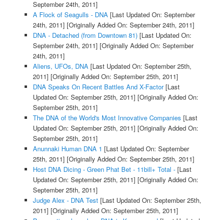
September 24th, 2011]
A Flock of Seagulls - DNA
[Last Updated On: September
24th, 2011]
[Originally Added On: September 24th, 2011]
DNA - Detached (from Downtown 81)
[Last Updated On:
September 24th, 2011]
[Originally Added On: September
24th, 2011]
Aliens, UFOs, DNA
[Last Updated On: September 25th,
2011]
[Originally Added On: September 25th, 2011]
DNA Speaks On Recent Battles And X-Factor
[Last
Updated On: September 25th, 2011]
[Originally Added On:
September 25th, 2011]
The DNA of the World's Most Innovative Companies
[Last
Updated On: September 25th, 2011]
[Originally Added On:
September 25th, 2011]
Anunnaki Human DNA 1
[Last Updated On: September
25th, 2011]
[Originally Added On: September 25th, 2011]
Host DNA Dicing - Green Phat Bet - 11bill+ Total -
[Last
Updated On: September 25th, 2011]
[Originally Added On:
September 25th, 2011]
Judge Alex - DNA Test
[Last Updated On: September 25th,
2011]
[Originally Added On: September 25th, 2011]