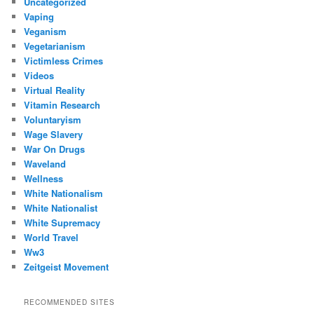
Uncategorized
Vaping
Veganism
Vegetarianism
Victimless Crimes
Videos
Virtual Reality
Vitamin Research
Voluntaryism
Wage Slavery
War On Drugs
Waveland
Wellness
White Nationalism
White Nationalist
White Supremacy
World Travel
Ww3
Zeitgeist Movement
RECOMMENDED SITES