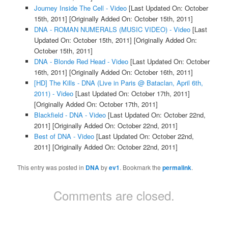
Journey Inside The Cell - Video
[Last Updated On: October
15th, 2011]
[Originally Added On: October 15th, 2011]
DNA - ROMAN NUMERALS (MUSIC VIDEO) - Video
[Last
Updated On: October 15th, 2011]
[Originally Added On:
October 15th, 2011]
DNA - Blonde Red Head - Video
[Last Updated On: October
16th, 2011]
[Originally Added On: October 16th, 2011]
[HD] The Kills - DNA (Live in Paris @ Bataclan, April 6th,
2011) - Video
[Last Updated On: October 17th, 2011]
[Originally Added On: October 17th, 2011]
Blackfield - DNA - Video
[Last Updated On: October 22nd,
2011]
[Originally Added On: October 22nd, 2011]
Best of DNA - Video
[Last Updated On: October 22nd,
2011]
[Originally Added On: October 22nd, 2011]
This entry was posted in
DNA
by
ev1
. Bookmark the
permalink
.
Comments are closed.