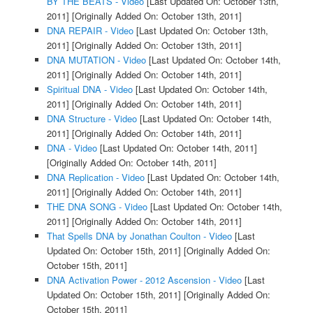
BY THE BEATS - Video
[Last Updated On: October 13th,
2011]
[Originally Added On: October 13th, 2011]
DNA REPAIR - Video
[Last Updated On: October 13th,
2011]
[Originally Added On: October 13th, 2011]
DNA MUTATION - Video
[Last Updated On: October 14th,
2011]
[Originally Added On: October 14th, 2011]
Spiritual DNA - Video
[Last Updated On: October 14th,
2011]
[Originally Added On: October 14th, 2011]
DNA Structure - Video
[Last Updated On: October 14th,
2011]
[Originally Added On: October 14th, 2011]
DNA - Video
[Last Updated On: October 14th, 2011]
[Originally Added On: October 14th, 2011]
DNA Replication - Video
[Last Updated On: October 14th,
2011]
[Originally Added On: October 14th, 2011]
THE DNA SONG - Video
[Last Updated On: October 14th,
2011]
[Originally Added On: October 14th, 2011]
That Spells DNA by Jonathan Coulton - Video
[Last
Updated On: October 15th, 2011]
[Originally Added On:
October 15th, 2011]
DNA Activation Power - 2012 Ascension - Video
[Last
Updated On: October 15th, 2011]
[Originally Added On:
October 15th, 2011]