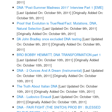
2011]
DNA "Post-Summer Madness 2011" Interview Part 1 [EME]
[Last Updated On: October 5th, 2011]
[Originally Added On:
October 5th, 2011]
Proof that Evolution is True/Real/Fact: Mutations, DNA,
Natural Selection
[Last Updated On: October 9th, 2011]
[Originally Added On: October 9th, 2011]
DA John Bradley once excluded DNA testing
[Last Updated
On: October 9th, 2011]
[Originally Added On: October 9th,
2011]
BRO BOBBY HEMMITT; DNA TRANSFORMATION part 1
[Last Updated On: October 10th, 2011]
[Originally Added
On: October 10th, 2011]
DNA - 2 Ounces And A Dream (Instrumental)
[Last Updated
On: October 10th, 2011]
[Originally Added On: October
10th, 2011]
The Truth About Italian DNA
[Last Updated On: October
10th, 2011]
[Originally Added On: October 10th, 2011]
DNA - Ludovico Einaudi
[Last Updated On: October 13th,
2011]
[Originally Added On: October 13th, 2011]
DNA - FAIR FIGHT (THE SNITCH) PROD BY : BLESSED