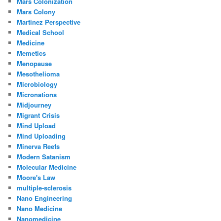
Mars Colonization
Mars Colony
Martinez Perspective
Medical School
Medicine
Memetics
Menopause
Mesothelioma
Microbiology
Micronations
Midjourney
Migrant Crisis
Mind Upload
Mind Uploading
Minerva Reefs
Modern Satanism
Molecular Medicine
Moore's Law
multiple-sclerosis
Nano Engineering
Nano Medicine
Nanomedicine