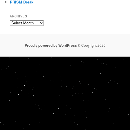
PRISM Break
ARCHIVES
Archives
Proudly powered by WordPress
© Copyright 2026