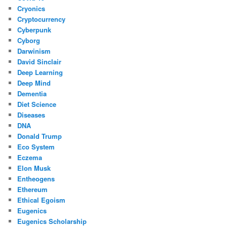
Cryonics
Cryptocurrency
Cyberpunk
Cyborg
Darwinism
David Sinclair
Deep Learning
Deep Mind
Dementia
Diet Science
Diseases
DNA
Donald Trump
Eco System
Eczema
Elon Musk
Entheogens
Ethereum
Ethical Egoism
Eugenics
Eugenics Scholarship