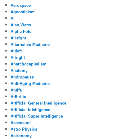
Aerospace
Agnosticism
Ai
Alan Watts
Alpha Fold
Alt-right
Alternative Medicine
Altleft
Altright
Anarchocapitalism
Anatomy
Andropause
Anti-Aging Medicine
Antifa
Arthritis
Artificial General Intelligence
Artificial Intelligence
Artificial Super Intelligence
Ascension
Astro Physics
Astronomy