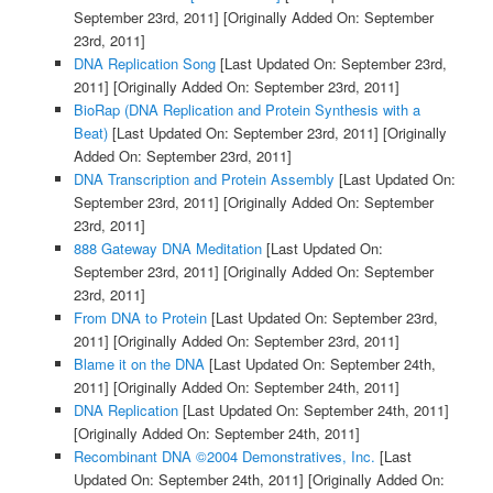
September 23rd, 2011]
[Originally Added On: September
23rd, 2011]
DNA Replication Song
[Last Updated On: September 23rd,
2011]
[Originally Added On: September 23rd, 2011]
BioRap (DNA Replication and Protein Synthesis with a
Beat)
[Last Updated On: September 23rd, 2011]
[Originally
Added On: September 23rd, 2011]
DNA Transcription and Protein Assembly
[Last Updated On:
September 23rd, 2011]
[Originally Added On: September
23rd, 2011]
888 Gateway DNA Meditation
[Last Updated On:
September 23rd, 2011]
[Originally Added On: September
23rd, 2011]
From DNA to Protein
[Last Updated On: September 23rd,
2011]
[Originally Added On: September 23rd, 2011]
Blame it on the DNA
[Last Updated On: September 24th,
2011]
[Originally Added On: September 24th, 2011]
DNA Replication
[Last Updated On: September 24th, 2011]
[Originally Added On: September 24th, 2011]
Recombinant DNA ©2004 Demonstratives, Inc.
[Last
Updated On: September 24th, 2011]
[Originally Added On: