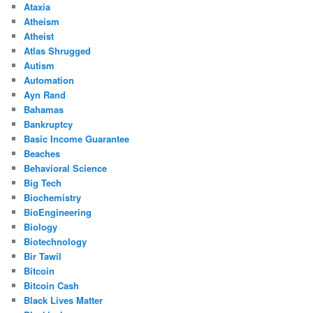
Ataxia
Atheism
Atheist
Atlas Shrugged
Autism
Automation
Ayn Rand
Bahamas
Bankruptcy
Basic Income Guarantee
Beaches
Behavioral Science
Big Tech
Biochemistry
BioEngineering
Biology
Biotechnology
Bir Tawil
Bitcoin
Bitcoin Cash
Black Lives Matter