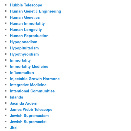
Hubble Telescope
Human Genetic Engineering
Human Genetics
Human Immortality
Human Longevity
Human Reproduction
Hypogonadism
Hypopituitarism
Hypothyroidism
Immortality
Immortality Medicine
Inflammation
Injectable Growth Hormone
Integrative Medicine
Intentional Communities
Islands
Jacinda Ardern
James Webb Telescope
Jewish Supremacism
Jewish Supremacist
Jitsi