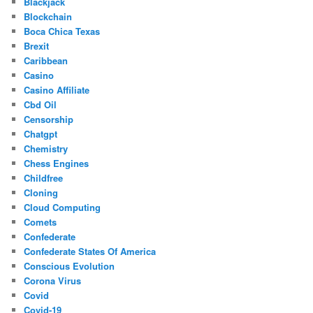
Blackjack
Blockchain
Boca Chica Texas
Brexit
Caribbean
Casino
Casino Affiliate
Cbd Oil
Censorship
Chatgpt
Chemistry
Chess Engines
Childfree
Cloning
Cloud Computing
Comets
Confederate
Confederate States Of America
Conscious Evolution
Corona Virus
Covid
Covid-19