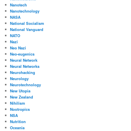
Nanotech
Nanotechnology
NASA
National Socialism
National Vanguard
NATO
Nazi
Neo Nazi
Neo-eugenics
Neural Network
Neural Networks
Neurohacking
Neurology
Neurotechnology
New Utopia
New Zealand
Nihilism
Nootropics
NSA
Nutrition
Oceania