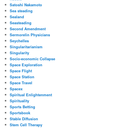
Satoshi Nakamoto
Sea steading
Sealand
Seasteading
Second Amendment
Sermorelin Physicians
Seychelles
Singularitarianism
Singularity
Socio-economic Collapse
Space Exploration
Space Flight
Space Station
Space Travel
Spacex
Spiritual Enlightenment
Spirituality
Sports Betting
Sportsbook
Stable Diffusion
Stem Cell Therapy