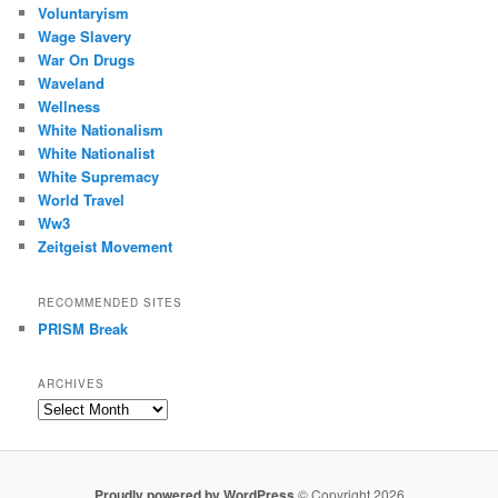
Voluntaryism
Wage Slavery
War On Drugs
Waveland
Wellness
White Nationalism
White Nationalist
White Supremacy
World Travel
Ww3
Zeitgeist Movement
RECOMMENDED SITES
PRISM Break
ARCHIVES
Archives
Proudly powered by WordPress
© Copyright 2026