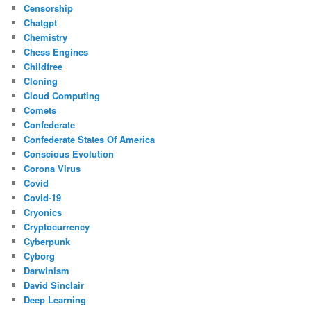
Censorship
Chatgpt
Chemistry
Chess Engines
Childfree
Cloning
Cloud Computing
Comets
Confederate
Confederate States Of America
Conscious Evolution
Corona Virus
Covid
Covid-19
Cryonics
Cryptocurrency
Cyberpunk
Cyborg
Darwinism
David Sinclair
Deep Learning