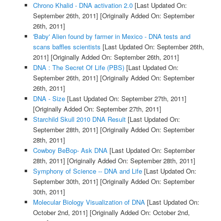
Chrono Khalid - DNA activation 2.0
[Last Updated On:
September 26th, 2011]
[Originally Added On: September
26th, 2011]
'Baby' Alien found by farmer in Mexico - DNA tests and
scans baffles scientists
[Last Updated On: September 26th,
2011]
[Originally Added On: September 26th, 2011]
DNA : The Secret Of Life (PBS)
[Last Updated On:
September 26th, 2011]
[Originally Added On: September
26th, 2011]
DNA - Size
[Last Updated On: September 27th, 2011]
[Originally Added On: September 27th, 2011]
Starchild Skull 2010 DNA Result
[Last Updated On:
September 28th, 2011]
[Originally Added On: September
28th, 2011]
Cowboy BeBop- Ask DNA
[Last Updated On: September
28th, 2011]
[Originally Added On: September 28th, 2011]
Symphony of Science -- DNA and Life
[Last Updated On:
September 30th, 2011]
[Originally Added On: September
30th, 2011]
Molecular Biology Visualization of DNA
[Last Updated On:
October 2nd, 2011]
[Originally Added On: October 2nd,