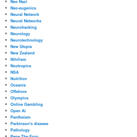
Neo Nazi
Neo-eugenics
Neural Network
Neural Networks
Neurohacking
Neurology
Neurotechnology
New Utopia
New Zealand
Nihilism
Nootropics
NSA
Nutrition
Oceania
Offshore
Olympics
Online Gambling
Open Ai
Pantheism
Parkinson's disease
Pathology
Pepe The Frog