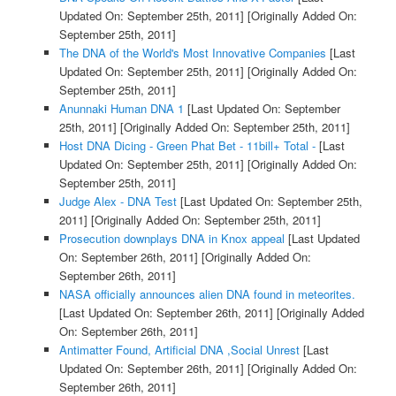
Updated On: September 25th, 2011]
[Originally Added On:
September 25th, 2011]
The DNA of the World's Most Innovative Companies
[Last
Updated On: September 25th, 2011]
[Originally Added On:
September 25th, 2011]
Anunnaki Human DNA 1
[Last Updated On: September
25th, 2011]
[Originally Added On: September 25th, 2011]
Host DNA Dicing - Green Phat Bet - 11bill+ Total -
[Last
Updated On: September 25th, 2011]
[Originally Added On:
September 25th, 2011]
Judge Alex - DNA Test
[Last Updated On: September 25th,
2011]
[Originally Added On: September 25th, 2011]
Prosecution downplays DNA in Knox appeal
[Last Updated
On: September 26th, 2011]
[Originally Added On:
September 26th, 2011]
NASA officially announces alien DNA found in meteorites.
[Last Updated On: September 26th, 2011]
[Originally Added
On: September 26th, 2011]
Antimatter Found, Artificial DNA ,Social Unrest
[Last
Updated On: September 26th, 2011]
[Originally Added On:
September 26th, 2011]