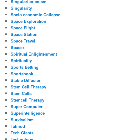
Singularitarianism
Singularity
Socio-economic Collapse
Space Exploration
Space Flight
Space Station
Space Travel
Spacex
Spiritual Enlightenment
Spirituality
Sports Betting
Sportsbook
Stable Diffusion
Stem Cell Therapy
Stem Cells
Stemcell Therapy
Super Computer
Superintelligence
Survivalism
Talmud
Tech Giants
Technology