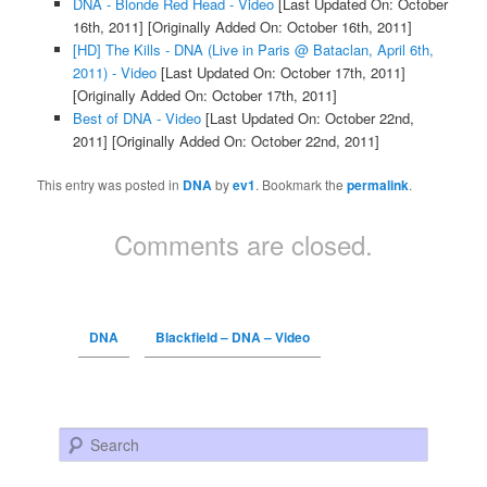
DNA - Blonde Red Head - Video
[Last Updated On: October
16th, 2011]
[Originally Added On: October 16th, 2011]
[HD] The Kills - DNA (Live in Paris @ Bataclan, April 6th,
2011) - Video
[Last Updated On: October 17th, 2011]
[Originally Added On: October 17th, 2011]
Best of DNA - Video
[Last Updated On: October 22nd,
2011]
[Originally Added On: October 22nd, 2011]
This entry was posted in
DNA
by
ev1
. Bookmark the
permalink
.
Comments are closed.
DNA
Blackfield – DNA – Video
Search