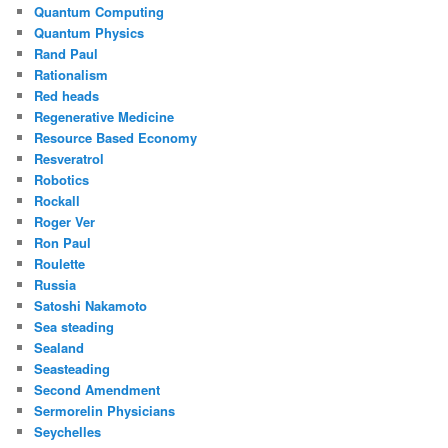
Quantum Computing
Quantum Physics
Rand Paul
Rationalism
Red heads
Regenerative Medicine
Resource Based Economy
Resveratrol
Robotics
Rockall
Roger Ver
Ron Paul
Roulette
Russia
Satoshi Nakamoto
Sea steading
Sealand
Seasteading
Second Amendment
Sermorelin Physicians
Seychelles