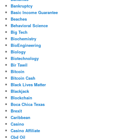
Bankruptcy
Basic Income Guarantee
Beaches
Behavioral Science
Big Tech
Biochemistry
BioEngineering
Biology
Biotechnology
Bir Tawil
Bitcoin
Bitcoin Cash
Black Lives Matter
Blackjack
Blockchain
Boca Chica Texas
Brexit
Caribbean
Casino
Casino Affiliate
Cbd Oil