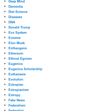
Deep Mind
Dementia
Diet Science
Diseases
DNA
Donald Trump
Eco System
Eczema
Elon Musk
Entheogens
Ethereum
Ethical Egoism
Eugenics
Eugenics Scholarship
Euthanasia
Evolution
Extropian
Extropianism
Extropy
Fake News
Federalism
Federalist