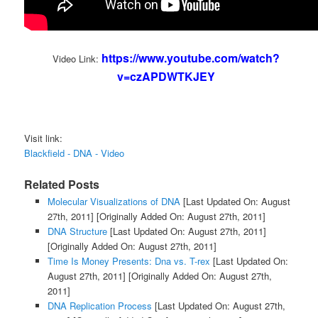
https://www.youtube.com/watch?
Video Link:
v=czAPDWTKJEY
Visit link:
Blackfield - DNA - Video
Related Posts
Molecular Visualizations of DNA
[Last Updated On: August
27th, 2011]
[Originally Added On: August 27th, 2011]
DNA Structure
[Last Updated On: August 27th, 2011]
[Originally Added On: August 27th, 2011]
Time Is Money Presents: Dna vs. T-rex
[Last Updated On:
August 27th, 2011]
[Originally Added On: August 27th,
2011]
DNA Replication Process
[Last Updated On: August 27th,