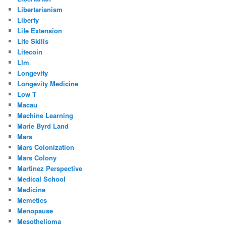
Libertarianism
Liberty
Life Extension
Life Skills
Litecoin
Llm
Longevity
Longevity Medicine
Low T
Macau
Machine Learning
Marie Byrd Land
Mars
Mars Colonization
Mars Colony
Martinez Perspective
Medical School
Medicine
Memetics
Menopause
Mesothelioma