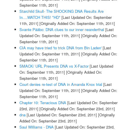
September 11th, 2011]
Starchild Skull- The SHOCKING DNA Results Are
In....WATCH THIS! *HD*
[Last Updated On: September
11th, 2011]
[Originally Added On: September 11th, 2011]
Svante Pääbo: DNA clues to our inner neanderthal
[Last
Updated On: September 11th, 2011]
[Originally Added On:
September 11th, 2011]
CIA may have tried 'to trick DNA from Bin Laden'
[Last
Updated On: September 11th, 2011]
[Originally Added On:
September 11th, 2011]
SMACK/ URL Presents DNA vs X-Factor
[Last Updated
On: September 11th, 2011]
[Originally Added On:
September 11th, 2011]
Court denies re-test of DNA in Amanda Knox trial
[Last
Updated On: September 11th, 2011]
[Originally Added On:
September 11th, 2011]
Chapter 10: Tenacious DNA
[Last Updated On: September
23rd, 2011]
[Originally Added On: September 23rd, 2011]
dna
[Last Updated On: September 23rd, 2011]
[Originally
Added On: September 23rd, 2011]
Saul Williams - DNA
[Last Updated On: September 23rd,