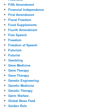
Fifth Amendment
Financial Independence
First Amendment
Fiscal Freedom
Food Supplements
Fourth Amendment
Free Speech
Freedom
Freedom of Speech
Futurism
Futurist
Gambling
Gene Medicine
Gene Therapy
Gene Therapy
Genetic Engineering
Genetic Medicine
Genetic Therapy
Germ Warfare
Global News Feed
Golden Rule