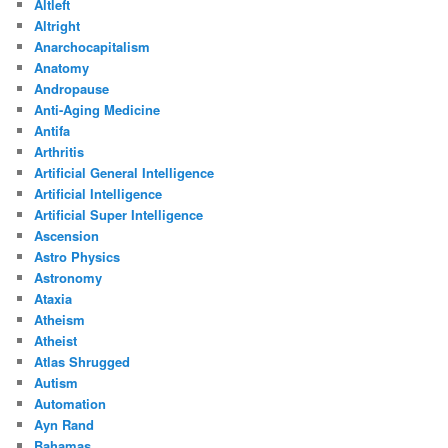
Altleft
Altright
Anarchocapitalism
Anatomy
Andropause
Anti-Aging Medicine
Antifa
Arthritis
Artificial General Intelligence
Artificial Intelligence
Artificial Super Intelligence
Ascension
Astro Physics
Astronomy
Ataxia
Atheism
Atheist
Atlas Shrugged
Autism
Automation
Ayn Rand
Bahamas