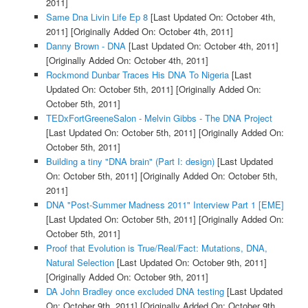
2011]
Same Dna Livin Life Ep 8
[Last Updated On: October 4th,
2011]
[Originally Added On: October 4th, 2011]
Danny Brown - DNA
[Last Updated On: October 4th, 2011]
[Originally Added On: October 4th, 2011]
Rockmond Dunbar Traces His DNA To Nigeria
[Last
Updated On: October 5th, 2011]
[Originally Added On:
October 5th, 2011]
TEDxFortGreeneSalon - Melvin Gibbs - The DNA Project
[Last Updated On: October 5th, 2011]
[Originally Added On:
October 5th, 2011]
Building a tiny "DNA brain" (Part I: design)
[Last Updated
On: October 5th, 2011]
[Originally Added On: October 5th,
2011]
DNA "Post-Summer Madness 2011" Interview Part 1 [EME]
[Last Updated On: October 5th, 2011]
[Originally Added On:
October 5th, 2011]
Proof that Evolution is True/Real/Fact: Mutations, DNA,
Natural Selection
[Last Updated On: October 9th, 2011]
[Originally Added On: October 9th, 2011]
DA John Bradley once excluded DNA testing
[Last Updated
On: October 9th, 2011]
[Originally Added On: October 9th,