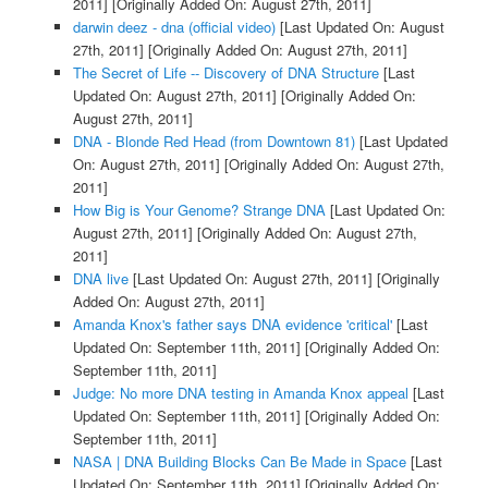
2011]
[Originally Added On: August 27th, 2011]
darwin deez - dna (official video)
[Last Updated On: August
27th, 2011]
[Originally Added On: August 27th, 2011]
The Secret of Life -- Discovery of DNA Structure
[Last
Updated On: August 27th, 2011]
[Originally Added On:
August 27th, 2011]
DNA - Blonde Red Head (from Downtown 81)
[Last Updated
On: August 27th, 2011]
[Originally Added On: August 27th,
2011]
How Big is Your Genome? Strange DNA
[Last Updated On:
August 27th, 2011]
[Originally Added On: August 27th,
2011]
DNA live
[Last Updated On: August 27th, 2011]
[Originally
Added On: August 27th, 2011]
Amanda Knox's father says DNA evidence 'critical'
[Last
Updated On: September 11th, 2011]
[Originally Added On:
September 11th, 2011]
Judge: No more DNA testing in Amanda Knox appeal
[Last
Updated On: September 11th, 2011]
[Originally Added On:
September 11th, 2011]
NASA | DNA Building Blocks Can Be Made in Space
[Last
Updated On: September 11th, 2011]
[Originally Added On: