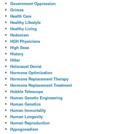
Government Oppression
Grimes
Health Care
Healthy Lifestyle
Healthy Living
Hedonism
HGH Physicians
High Seas
History
Hitler
Holocaust Denial
Hormone Optimization
Hormone Replacement Therapy
Hormone Replacement Treatment
Hubble Telescope
Human Genetic Engineering
Human Genetics
Human Immortality
Human Longevity
Human Reproduction
Hypogonadism