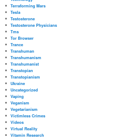
Terraforming Mars
Tesla
Testosterone
Testosterone Physicians
Tms
Tor Browser
Trance
Transhuman
Transhumanism
Transhumanist
Transtopian
Transtopianism
Ukraine
Uncategorized
Vaping
Veganism
Vegetarianism
Victimless Crimes
Videos
Virtual Reality
Vitamin Research