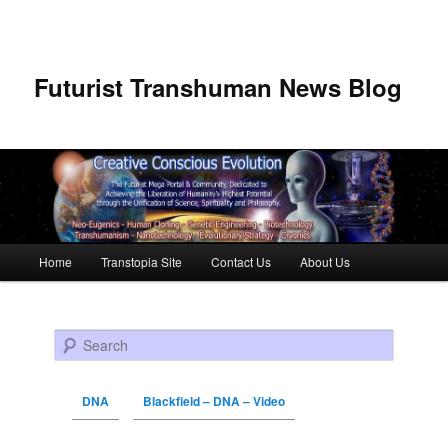
Futurist Transhuman News Blog
Main menu
Home
Transtopia Site
Contact Us
About Us
Skip to primary content
Skip to secondary content
Search
DNA
Blackfield – DNA – Video