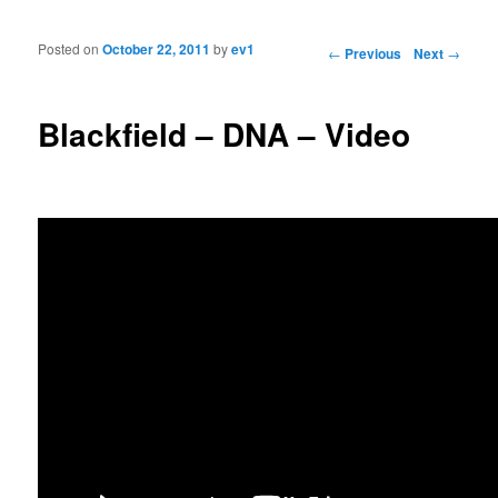
Posted on
October 22, 2011
by
ev1
Post navigation
←
Previous
Next
→
Blackfield – DNA – Video