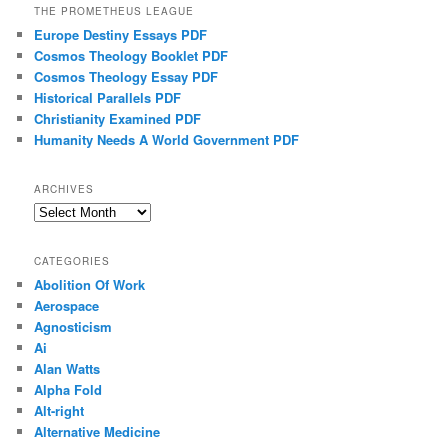
THE PROMETHEUS LEAGUE
Europe Destiny Essays PDF
Cosmos Theology Booklet PDF
Cosmos Theology Essay PDF
Historical Parallels PDF
Christianity Examined PDF
Humanity Needs A World Government PDF
ARCHIVES
Archives
CATEGORIES
Abolition Of Work
Aerospace
Agnosticism
Ai
Alan Watts
Alpha Fold
Alt-right
Alternative Medicine