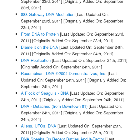
September 23rd, 2011]
[Originally Added On: September
23rd, 2011]
888 Gateway DNA Meditation
[Last Updated On:
September 23rd, 2011]
[Originally Added On: September
23rd, 2011]
From DNA to Protein
[Last Updated On: September 23rd,
2011]
[Originally Added On: September 23rd, 2011]
Blame it on the DNA
[Last Updated On: September 24th,
2011]
[Originally Added On: September 24th, 2011]
DNA Replication
[Last Updated On: September 24th, 2011]
[Originally Added On: September 24th, 2011]
Recombinant DNA ©2004 Demonstratives, Inc.
[Last
Updated On: September 24th, 2011]
[Originally Added On:
September 24th, 2011]
A Flock of Seagulls - DNA
[Last Updated On: September
24th, 2011]
[Originally Added On: September 24th, 2011]
DNA - Detached (from Downtown 81)
[Last Updated On:
September 24th, 2011]
[Originally Added On: September
24th, 2011]
Aliens, UFOs, DNA
[Last Updated On: September 25th,
2011]
[Originally Added On: September 25th, 2011]
DNA Speaks On Recent Battles And X-Factor
[Last