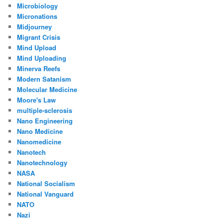
Microbiology
Micronations
Midjourney
Migrant Crisis
Mind Upload
Mind Uploading
Minerva Reefs
Modern Satanism
Molecular Medicine
Moore's Law
multiple-sclerosis
Nano Engineering
Nano Medicine
Nanomedicine
Nanotech
Nanotechnology
NASA
National Socialism
National Vanguard
NATO
Nazi