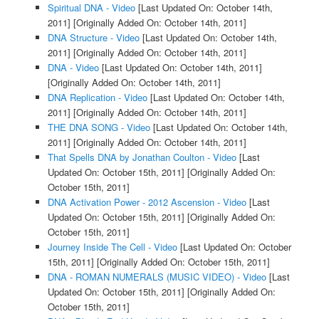
Spiritual DNA - Video
[Last Updated On: October 14th,
2011]
[Originally Added On: October 14th, 2011]
DNA Structure - Video
[Last Updated On: October 14th,
2011]
[Originally Added On: October 14th, 2011]
DNA - Video
[Last Updated On: October 14th, 2011]
[Originally Added On: October 14th, 2011]
DNA Replication - Video
[Last Updated On: October 14th,
2011]
[Originally Added On: October 14th, 2011]
THE DNA SONG - Video
[Last Updated On: October 14th,
2011]
[Originally Added On: October 14th, 2011]
That Spells DNA by Jonathan Coulton - Video
[Last
Updated On: October 15th, 2011]
[Originally Added On:
October 15th, 2011]
DNA Activation Power - 2012 Ascension - Video
[Last
Updated On: October 15th, 2011]
[Originally Added On:
October 15th, 2011]
Journey Inside The Cell - Video
[Last Updated On: October
15th, 2011]
[Originally Added On: October 15th, 2011]
DNA - ROMAN NUMERALS (MUSIC VIDEO) - Video
[Last
Updated On: October 15th, 2011]
[Originally Added On:
October 15th, 2011]