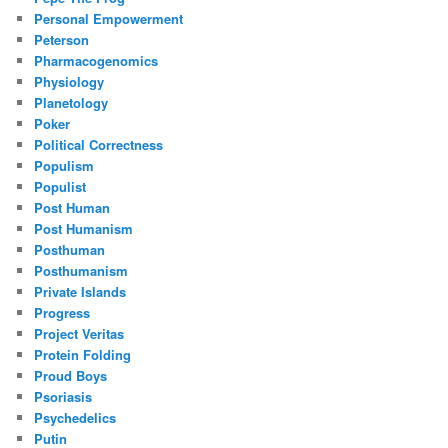
Personal Empowerment
Peterson
Pharmacogenomics
Physiology
Planetology
Poker
Political Correctness
Populism
Populist
Post Human
Post Humanism
Posthuman
Posthumanism
Private Islands
Progress
Project Veritas
Protein Folding
Proud Boys
Psoriasis
Psychedelics
Putin