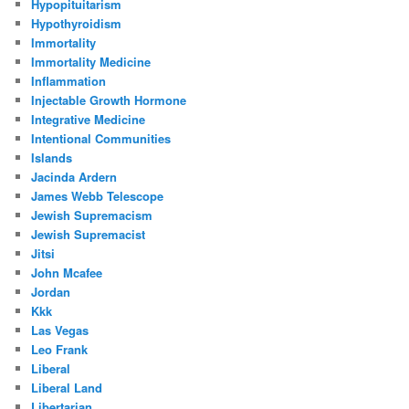
Hypopituitarism
Hypothyroidism
Immortality
Immortality Medicine
Inflammation
Injectable Growth Hormone
Integrative Medicine
Intentional Communities
Islands
Jacinda Ardern
James Webb Telescope
Jewish Supremacism
Jewish Supremacist
Jitsi
John Mcafee
Jordan
Kkk
Las Vegas
Leo Frank
Liberal
Liberal Land
Libertarian