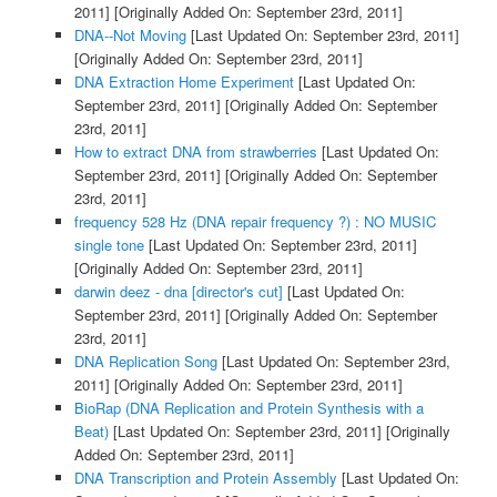
2011]
[Originally Added On: September 23rd, 2011]
DNA--Not Moving
[Last Updated On: September 23rd, 2011]
[Originally Added On: September 23rd, 2011]
DNA Extraction Home Experiment
[Last Updated On:
September 23rd, 2011]
[Originally Added On: September
23rd, 2011]
How to extract DNA from strawberries
[Last Updated On:
September 23rd, 2011]
[Originally Added On: September
23rd, 2011]
frequency 528 Hz (DNA repair frequency ?) : NO MUSIC
single tone
[Last Updated On: September 23rd, 2011]
[Originally Added On: September 23rd, 2011]
darwin deez - dna [director's cut]
[Last Updated On:
September 23rd, 2011]
[Originally Added On: September
23rd, 2011]
DNA Replication Song
[Last Updated On: September 23rd,
2011]
[Originally Added On: September 23rd, 2011]
BioRap (DNA Replication and Protein Synthesis with a
Beat)
[Last Updated On: September 23rd, 2011]
[Originally
Added On: September 23rd, 2011]
DNA Transcription and Protein Assembly
[Last Updated On: