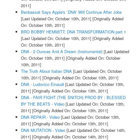
2011]
Benbassat Says Apple's `DNA' Will Continue After Jobs
[Last Updated On: October 10th, 2011]
[Originally Added
On: October 10th, 2011]
BRO BOBBY HEMMITT; DNA TRANSFORMATION part 1
[Last Updated On: October 10th, 2011]
[Originally Added
On: October 10th, 2011]
DNA - 2 Ounces And A Dream (Instrumental)
[Last Updated
On: October 10th, 2011]
[Originally Added On: October
10th, 2011]
The Truth About Italian DNA
[Last Updated On: October
10th, 2011]
[Originally Added On: October 10th, 2011]
DNA - Ludovico Einaudi
[Last Updated On: October 13th,
2011]
[Originally Added On: October 13th, 2011]
DNA - FAIR FIGHT (THE SNITCH) PROD BY : BLESSED
BY THE BEATS - Video
[Last Updated On: October 13th,
2011]
[Originally Added On: October 13th, 2011]
DNA REPAIR - Video
[Last Updated On: October 13th,
2011]
[Originally Added On: October 13th, 2011]
DNA MUTATION - Video
[Last Updated On: October 14th,
2011]
[Originally Added On: October 14th, 2011]