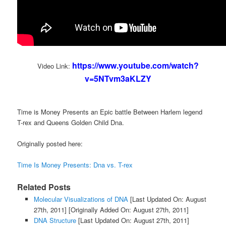
https://www.youtube.com/watch?
Video Link:
v=5NTvm3aKLZY
Time is Money Presents an Epic battle Between Harlem legend
T-rex and Queens Golden Child Dna.
Originally posted here:
Time Is Money Presents: Dna vs. T-rex
Related Posts
Molecular Visualizations of DNA
[Last Updated On: August
27th, 2011]
[Originally Added On: August 27th, 2011]
DNA Structure
[Last Updated On: August 27th, 2011]