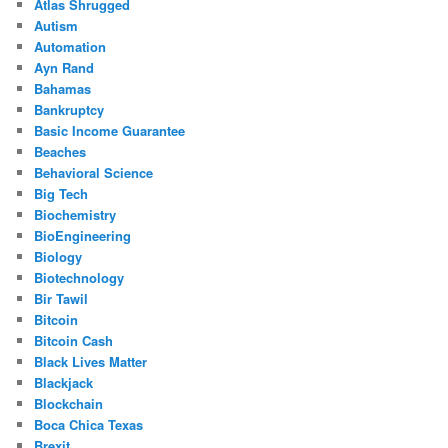
Atlas Shrugged
Autism
Automation
Ayn Rand
Bahamas
Bankruptcy
Basic Income Guarantee
Beaches
Behavioral Science
Big Tech
Biochemistry
BioEngineering
Biology
Biotechnology
Bir Tawil
Bitcoin
Bitcoin Cash
Black Lives Matter
Blackjack
Blockchain
Boca Chica Texas
Brexit