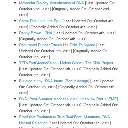
Molecular Biology Visualization of DNA
[Last Updated On:
October 2nd, 2011]
[Originally Added On: October 2nd,
2011]
Same Dna Livin Life Ep 8
[Last Updated On: October 4th,
2011]
[Originally Added On: October 4th, 2011]
Danny Brown - DNA
[Last Updated On: October 4th, 2011]
[Originally Added On: October 4th, 2011]
Rockmond Dunbar Traces His DNA To Nigeria
[Last
Updated On: October 5th, 2011]
[Originally Added On:
October 5th, 2011]
TEDxFortGreeneSalon - Melvin Gibbs - The DNA Project
[Last Updated On: October 5th, 2011]
[Originally Added On:
October 5th, 2011]
Building a tiny "DNA brain" (Part I: design)
[Last Updated
On: October 5th, 2011]
[Originally Added On: October 5th,
2011]
DNA "Post-Summer Madness 2011" Interview Part 1 [EME]
[Last Updated On: October 5th, 2011]
[Originally Added On:
October 5th, 2011]
Proof that Evolution is True/Real/Fact: Mutations, DNA,
Natural Selection
[Last Updated On: October 9th, 2011]