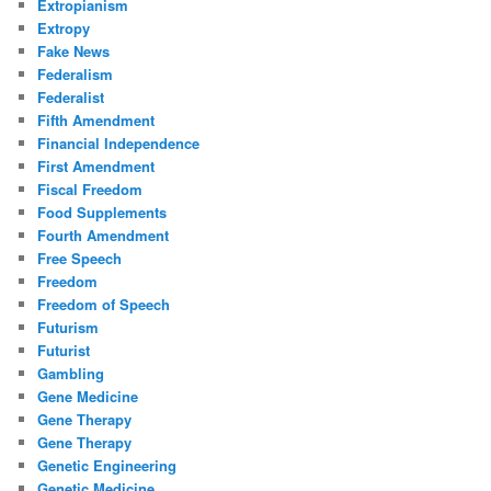
Extropianism
Extropy
Fake News
Federalism
Federalist
Fifth Amendment
Financial Independence
First Amendment
Fiscal Freedom
Food Supplements
Fourth Amendment
Free Speech
Freedom
Freedom of Speech
Futurism
Futurist
Gambling
Gene Medicine
Gene Therapy
Gene Therapy
Genetic Engineering
Genetic Medicine