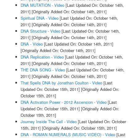
DNA MUTATION - Video
[Last Updated On: October 14th,
2011]
[Originally Added On: October 14th, 2011]
Spiritual DNA - Video
[Last Updated On: October 14th,
2011]
[Originally Added On: October 14th, 2011]
DNA Structure - Video
[Last Updated On: October 14th,
2011]
[Originally Added On: October 14th, 2011]
DNA - Video
[Last Updated On: October 14th, 2011]
[Originally Added On: October 14th, 2011]
DNA Replication - Video
[Last Updated On: October 14th,
2011]
[Originally Added On: October 14th, 2011]
THE DNA SONG - Video
[Last Updated On: October 14th,
2011]
[Originally Added On: October 14th, 2011]
That Spells DNA by Jonathan Coulton - Video
[Last
Updated On: October 15th, 2011]
[Originally Added On:
October 15th, 2011]
DNA Activation Power - 2012 Ascension - Video
[Last
Updated On: October 15th, 2011]
[Originally Added On:
October 15th, 2011]
Journey Inside The Cell - Video
[Last Updated On: October
15th, 2011]
[Originally Added On: October 15th, 2011]
DNA - ROMAN NUMERALS (MUSIC VIDEO) - Video
[Last