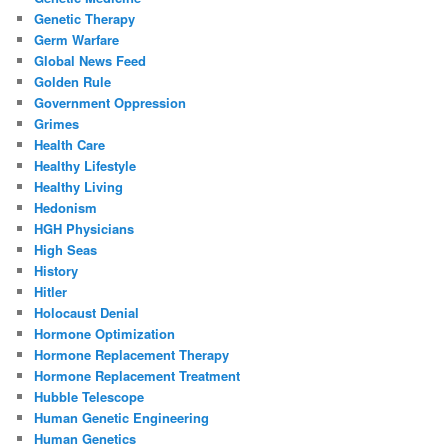
Genetic Therapy
Germ Warfare
Global News Feed
Golden Rule
Government Oppression
Grimes
Health Care
Healthy Lifestyle
Healthy Living
Hedonism
HGH Physicians
High Seas
History
Hitler
Holocaust Denial
Hormone Optimization
Hormone Replacement Therapy
Hormone Replacement Treatment
Hubble Telescope
Human Genetic Engineering
Human Genetics