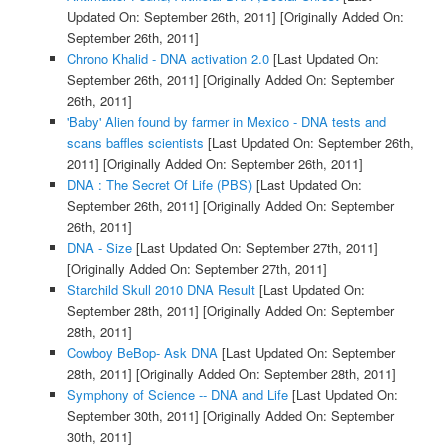
Updated On: September 26th, 2011]
[Originally Added On:
September 26th, 2011]
Chrono Khalid - DNA activation 2.0
[Last Updated On:
September 26th, 2011]
[Originally Added On: September
26th, 2011]
'Baby' Alien found by farmer in Mexico - DNA tests and
scans baffles scientists
[Last Updated On: September 26th,
2011]
[Originally Added On: September 26th, 2011]
DNA : The Secret Of Life (PBS)
[Last Updated On:
September 26th, 2011]
[Originally Added On: September
26th, 2011]
DNA - Size
[Last Updated On: September 27th, 2011]
[Originally Added On: September 27th, 2011]
Starchild Skull 2010 DNA Result
[Last Updated On:
September 28th, 2011]
[Originally Added On: September
28th, 2011]
Cowboy BeBop- Ask DNA
[Last Updated On: September
28th, 2011]
[Originally Added On: September 28th, 2011]
Symphony of Science -- DNA and Life
[Last Updated On:
September 30th, 2011]
[Originally Added On: September
30th, 2011]