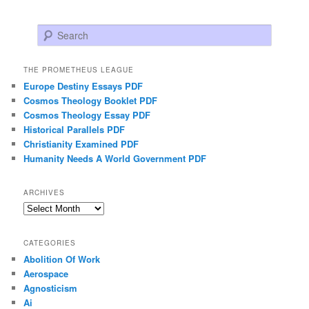
Search
THE PROMETHEUS LEAGUE
Europe Destiny Essays PDF
Cosmos Theology Booklet PDF
Cosmos Theology Essay PDF
Historical Parallels PDF
Christianity Examined PDF
Humanity Needs A World Government PDF
ARCHIVES
Archives
CATEGORIES
Abolition Of Work
Aerospace
Agnosticism
Ai