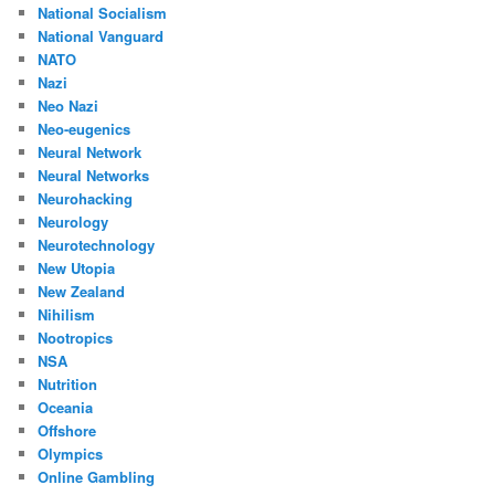
National Socialism
National Vanguard
NATO
Nazi
Neo Nazi
Neo-eugenics
Neural Network
Neural Networks
Neurohacking
Neurology
Neurotechnology
New Utopia
New Zealand
Nihilism
Nootropics
NSA
Nutrition
Oceania
Offshore
Olympics
Online Gambling