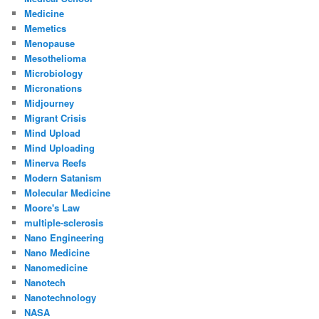
Medicine
Memetics
Menopause
Mesothelioma
Microbiology
Micronations
Midjourney
Migrant Crisis
Mind Upload
Mind Uploading
Minerva Reefs
Modern Satanism
Molecular Medicine
Moore's Law
multiple-sclerosis
Nano Engineering
Nano Medicine
Nanomedicine
Nanotech
Nanotechnology
NASA