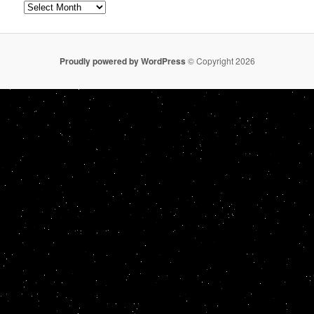
Archives
Proudly powered by WordPress
© Copyright 2026