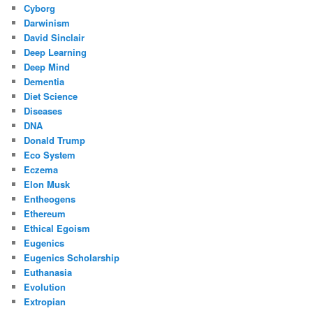
Cyborg
Darwinism
David Sinclair
Deep Learning
Deep Mind
Dementia
Diet Science
Diseases
DNA
Donald Trump
Eco System
Eczema
Elon Musk
Entheogens
Ethereum
Ethical Egoism
Eugenics
Eugenics Scholarship
Euthanasia
Evolution
Extropian