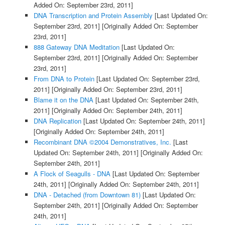
Added On: September 23rd, 2011]
DNA Transcription and Protein Assembly
[Last Updated On:
September 23rd, 2011]
[Originally Added On: September
23rd, 2011]
888 Gateway DNA Meditation
[Last Updated On:
September 23rd, 2011]
[Originally Added On: September
23rd, 2011]
From DNA to Protein
[Last Updated On: September 23rd,
2011]
[Originally Added On: September 23rd, 2011]
Blame it on the DNA
[Last Updated On: September 24th,
2011]
[Originally Added On: September 24th, 2011]
DNA Replication
[Last Updated On: September 24th, 2011]
[Originally Added On: September 24th, 2011]
Recombinant DNA ©2004 Demonstratives, Inc.
[Last
Updated On: September 24th, 2011]
[Originally Added On:
September 24th, 2011]
A Flock of Seagulls - DNA
[Last Updated On: September
24th, 2011]
[Originally Added On: September 24th, 2011]
DNA - Detached (from Downtown 81)
[Last Updated On:
September 24th, 2011]
[Originally Added On: September
24th, 2011]