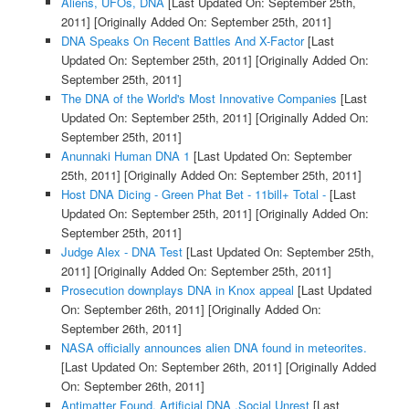
Aliens, UFOs, DNA
[Last Updated On: September 25th,
2011]
[Originally Added On: September 25th, 2011]
DNA Speaks On Recent Battles And X-Factor
[Last
Updated On: September 25th, 2011]
[Originally Added On:
September 25th, 2011]
The DNA of the World's Most Innovative Companies
[Last
Updated On: September 25th, 2011]
[Originally Added On:
September 25th, 2011]
Anunnaki Human DNA 1
[Last Updated On: September
25th, 2011]
[Originally Added On: September 25th, 2011]
Host DNA Dicing - Green Phat Bet - 11bill+ Total -
[Last
Updated On: September 25th, 2011]
[Originally Added On:
September 25th, 2011]
Judge Alex - DNA Test
[Last Updated On: September 25th,
2011]
[Originally Added On: September 25th, 2011]
Prosecution downplays DNA in Knox appeal
[Last Updated
On: September 26th, 2011]
[Originally Added On:
September 26th, 2011]
NASA officially announces alien DNA found in meteorites.
[Last Updated On: September 26th, 2011]
[Originally Added
On: September 26th, 2011]
Antimatter Found, Artificial DNA ,Social Unrest
[Last