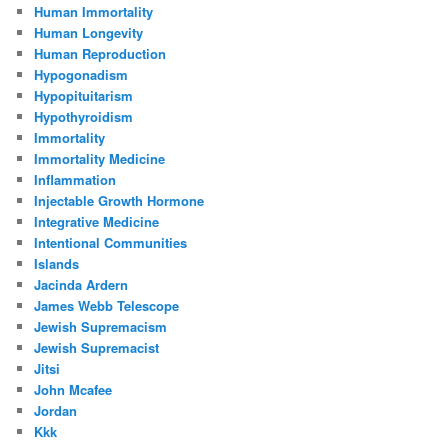
Human Immortality
Human Longevity
Human Reproduction
Hypogonadism
Hypopituitarism
Hypothyroidism
Immortality
Immortality Medicine
Inflammation
Injectable Growth Hormone
Integrative Medicine
Intentional Communities
Islands
Jacinda Ardern
James Webb Telescope
Jewish Supremacism
Jewish Supremacist
Jitsi
John Mcafee
Jordan
Kkk