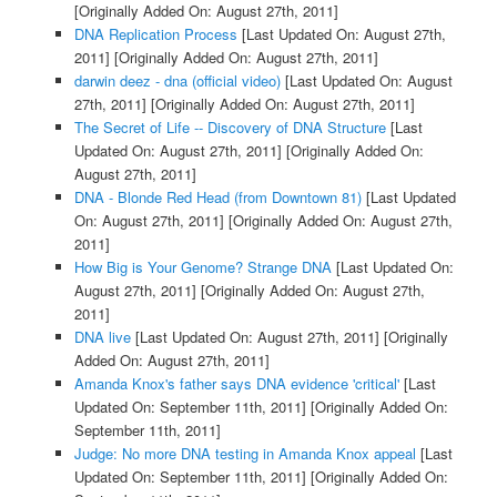
[Originally Added On: August 27th, 2011]
DNA Replication Process
[Last Updated On: August 27th,
2011]
[Originally Added On: August 27th, 2011]
darwin deez - dna (official video)
[Last Updated On: August
27th, 2011]
[Originally Added On: August 27th, 2011]
The Secret of Life -- Discovery of DNA Structure
[Last
Updated On: August 27th, 2011]
[Originally Added On:
August 27th, 2011]
DNA - Blonde Red Head (from Downtown 81)
[Last Updated
On: August 27th, 2011]
[Originally Added On: August 27th,
2011]
How Big is Your Genome? Strange DNA
[Last Updated On:
August 27th, 2011]
[Originally Added On: August 27th,
2011]
DNA live
[Last Updated On: August 27th, 2011]
[Originally
Added On: August 27th, 2011]
Amanda Knox's father says DNA evidence 'critical'
[Last
Updated On: September 11th, 2011]
[Originally Added On:
September 11th, 2011]
Judge: No more DNA testing in Amanda Knox appeal
[Last
Updated On: September 11th, 2011]
[Originally Added On: