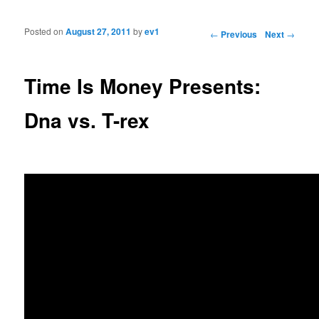
Posted on
August 27, 2011
by
ev1
Post navigation
←
Previous
Next
→
Time Is Money Presents:
Dna vs. T-rex