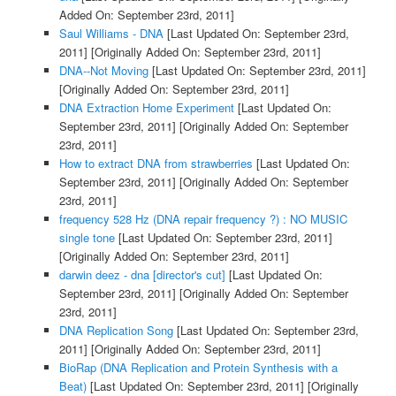
Added On: September 23rd, 2011]
Saul Williams - DNA
[Last Updated On: September 23rd,
2011]
[Originally Added On: September 23rd, 2011]
DNA--Not Moving
[Last Updated On: September 23rd, 2011]
[Originally Added On: September 23rd, 2011]
DNA Extraction Home Experiment
[Last Updated On:
September 23rd, 2011]
[Originally Added On: September
23rd, 2011]
How to extract DNA from strawberries
[Last Updated On:
September 23rd, 2011]
[Originally Added On: September
23rd, 2011]
frequency 528 Hz (DNA repair frequency ?) : NO MUSIC
single tone
[Last Updated On: September 23rd, 2011]
[Originally Added On: September 23rd, 2011]
darwin deez - dna [director's cut]
[Last Updated On:
September 23rd, 2011]
[Originally Added On: September
23rd, 2011]
DNA Replication Song
[Last Updated On: September 23rd,
2011]
[Originally Added On: September 23rd, 2011]
BioRap (DNA Replication and Protein Synthesis with a
Beat)
[Last Updated On: September 23rd, 2011]
[Originally