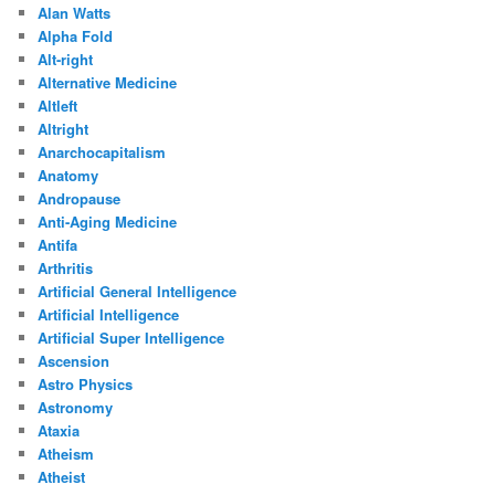
Alan Watts
Alpha Fold
Alt-right
Alternative Medicine
Altleft
Altright
Anarchocapitalism
Anatomy
Andropause
Anti-Aging Medicine
Antifa
Arthritis
Artificial General Intelligence
Artificial Intelligence
Artificial Super Intelligence
Ascension
Astro Physics
Astronomy
Ataxia
Atheism
Atheist