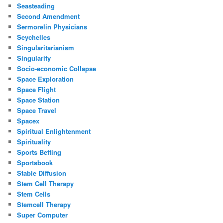
Seasteading
Second Amendment
Sermorelin Physicians
Seychelles
Singularitarianism
Singularity
Socio-economic Collapse
Space Exploration
Space Flight
Space Station
Space Travel
Spacex
Spiritual Enlightenment
Spirituality
Sports Betting
Sportsbook
Stable Diffusion
Stem Cell Therapy
Stem Cells
Stemcell Therapy
Super Computer