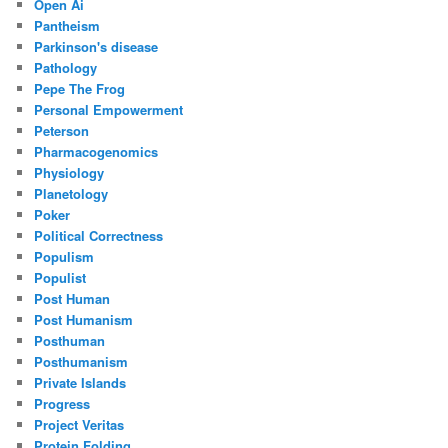
Open Ai
Pantheism
Parkinson's disease
Pathology
Pepe The Frog
Personal Empowerment
Peterson
Pharmacogenomics
Physiology
Planetology
Poker
Political Correctness
Populism
Populist
Post Human
Post Humanism
Posthuman
Posthumanism
Private Islands
Progress
Project Veritas
Protein Folding