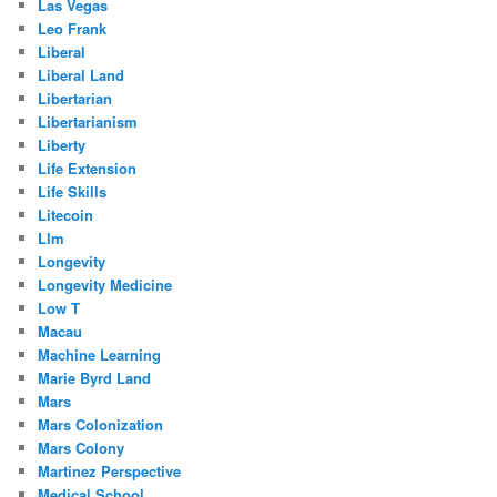
Las Vegas
Leo Frank
Liberal
Liberal Land
Libertarian
Libertarianism
Liberty
Life Extension
Life Skills
Litecoin
Llm
Longevity
Longevity Medicine
Low T
Macau
Machine Learning
Marie Byrd Land
Mars
Mars Colonization
Mars Colony
Martinez Perspective
Medical School