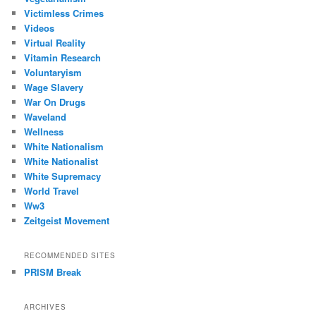
Victimless Crimes
Videos
Virtual Reality
Vitamin Research
Voluntaryism
Wage Slavery
War On Drugs
Waveland
Wellness
White Nationalism
White Nationalist
White Supremacy
World Travel
Ww3
Zeitgeist Movement
RECOMMENDED SITES
PRISM Break
ARCHIVES