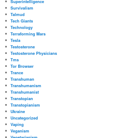
Superintelligence
Survivalism
Talmud
Tech Giants
Technology
Terraforming Mars
Tesla
Testosterone
Testosterone Physicians
Tms
Tor Browser
Trance
Transhuman
Transhumanism
Transhumanist
Transtopian
Transtopianism
Ukraine
Uncategorized
Vaping
Veganism
Vegetarianism