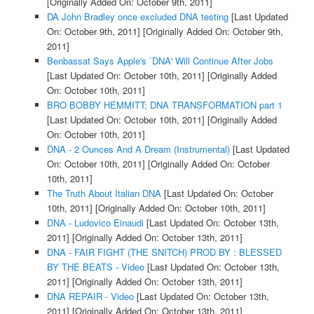
[Originally Added On: October 9th, 2011]
DA John Bradley once excluded DNA testing
[Last Updated
On: October 9th, 2011]
[Originally Added On: October 9th,
2011]
Benbassat Says Apple's `DNA' Will Continue After Jobs
[Last Updated On: October 10th, 2011]
[Originally Added
On: October 10th, 2011]
BRO BOBBY HEMMITT; DNA TRANSFORMATION part 1
[Last Updated On: October 10th, 2011]
[Originally Added
On: October 10th, 2011]
DNA - 2 Ounces And A Dream (Instrumental)
[Last Updated
On: October 10th, 2011]
[Originally Added On: October
10th, 2011]
The Truth About Italian DNA
[Last Updated On: October
10th, 2011]
[Originally Added On: October 10th, 2011]
DNA - Ludovico Einaudi
[Last Updated On: October 13th,
2011]
[Originally Added On: October 13th, 2011]
DNA - FAIR FIGHT (THE SNITCH) PROD BY : BLESSED
BY THE BEATS - Video
[Last Updated On: October 13th,
2011]
[Originally Added On: October 13th, 2011]
DNA REPAIR - Video
[Last Updated On: October 13th,
2011]
[Originally Added On: October 13th, 2011]