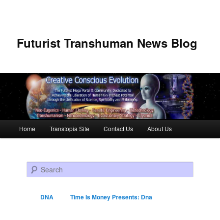
Futurist Transhuman News Blog
Main menu
Home
Transtopia Site
Contact Us
About Us
Skip to primary content
Skip to secondary content
Search
DNA
Time Is Money Presents: Dna