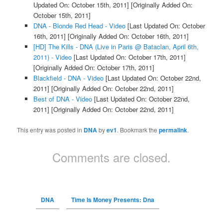
Updated On: October 15th, 2011]
[Originally Added On:
October 15th, 2011]
DNA - Blonde Red Head - Video
[Last Updated On: October
16th, 2011]
[Originally Added On: October 16th, 2011]
[HD] The Kills - DNA (Live in Paris @ Bataclan, April 6th,
2011) - Video
[Last Updated On: October 17th, 2011]
[Originally Added On: October 17th, 2011]
Blackfield - DNA - Video
[Last Updated On: October 22nd,
2011]
[Originally Added On: October 22nd, 2011]
Best of DNA - Video
[Last Updated On: October 22nd,
2011]
[Originally Added On: October 22nd, 2011]
This entry was posted in
DNA
by
ev1
. Bookmark the
permalink
.
Comments are closed.
DNA
Time Is Money Presents: Dna