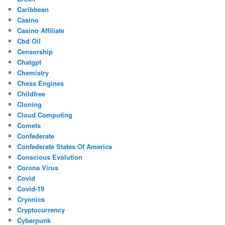
Caribbean
Casino
Casino Affiliate
Cbd Oil
Censorship
Chatgpt
Chemistry
Chess Engines
Childfree
Cloning
Cloud Computing
Comets
Confederate
Confederate States Of America
Conscious Evolution
Corona Virus
Covid
Covid-19
Cryonics
Cryptocurrency
Cyberpunk