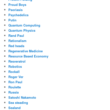
Proud Boys
Psoriasis
Psychedelics
Putin
Quantum Computing
Quantum Physics
Rand Paul
Rationalism
Red heads
Regenerative Medicine
Resource Based Economy
Resveratrol
Robotics
Rockall
Roger Ver
Ron Paul
Roulette
Russia
Satoshi Nakamoto
Sea steading
Sealand