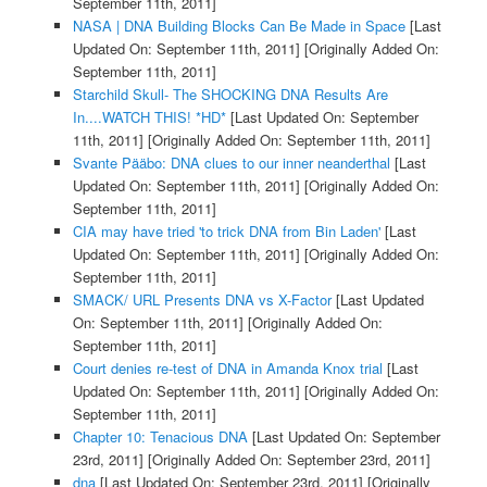
September 11th, 2011]
NASA | DNA Building Blocks Can Be Made in Space
[Last
Updated On: September 11th, 2011]
[Originally Added On:
September 11th, 2011]
Starchild Skull- The SHOCKING DNA Results Are
In....WATCH THIS! *HD*
[Last Updated On: September
11th, 2011]
[Originally Added On: September 11th, 2011]
Svante Pääbo: DNA clues to our inner neanderthal
[Last
Updated On: September 11th, 2011]
[Originally Added On:
September 11th, 2011]
CIA may have tried 'to trick DNA from Bin Laden'
[Last
Updated On: September 11th, 2011]
[Originally Added On:
September 11th, 2011]
SMACK/ URL Presents DNA vs X-Factor
[Last Updated
On: September 11th, 2011]
[Originally Added On:
September 11th, 2011]
Court denies re-test of DNA in Amanda Knox trial
[Last
Updated On: September 11th, 2011]
[Originally Added On:
September 11th, 2011]
Chapter 10: Tenacious DNA
[Last Updated On: September
23rd, 2011]
[Originally Added On: September 23rd, 2011]
dna
[Last Updated On: September 23rd, 2011]
[Originally