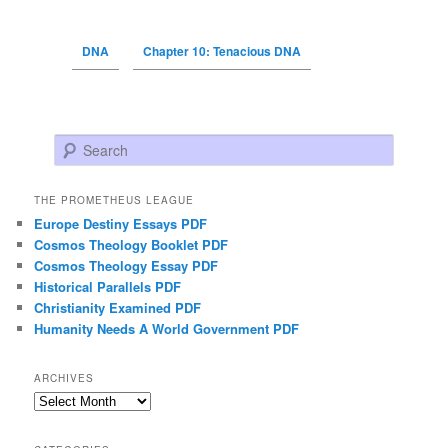
DNA
Chapter 10: Tenacious DNA
Search
THE PROMETHEUS LEAGUE
Europe Destiny Essays PDF
Cosmos Theology Booklet PDF
Cosmos Theology Essay PDF
Historical Parallels PDF
Christianity Examined PDF
Humanity Needs A World Government PDF
ARCHIVES
Archives