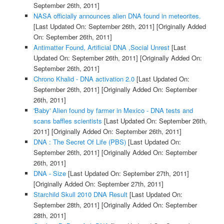
September 26th, 2011]
NASA officially announces alien DNA found in meteorites.
[Last Updated On: September 26th, 2011]
[Originally Added
On: September 26th, 2011]
Antimatter Found, Artificial DNA ,Social Unrest
[Last
Updated On: September 26th, 2011]
[Originally Added On:
September 26th, 2011]
Chrono Khalid - DNA activation 2.0
[Last Updated On:
September 26th, 2011]
[Originally Added On: September
26th, 2011]
'Baby' Alien found by farmer in Mexico - DNA tests and
scans baffles scientists
[Last Updated On: September 26th,
2011]
[Originally Added On: September 26th, 2011]
DNA : The Secret Of Life (PBS)
[Last Updated On:
September 26th, 2011]
[Originally Added On: September
26th, 2011]
DNA - Size
[Last Updated On: September 27th, 2011]
[Originally Added On: September 27th, 2011]
Starchild Skull 2010 DNA Result
[Last Updated On:
September 28th, 2011]
[Originally Added On: September
28th, 2011]