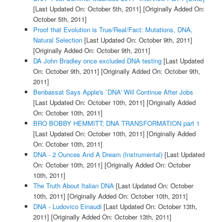
[Last Updated On: October 5th, 2011]
[Originally Added On:
October 5th, 2011]
Proof that Evolution is True/Real/Fact: Mutations, DNA,
Natural Selection
[Last Updated On: October 9th, 2011]
[Originally Added On: October 9th, 2011]
DA John Bradley once excluded DNA testing
[Last Updated
On: October 9th, 2011]
[Originally Added On: October 9th,
2011]
Benbassat Says Apple's `DNA' Will Continue After Jobs
[Last Updated On: October 10th, 2011]
[Originally Added
On: October 10th, 2011]
BRO BOBBY HEMMITT; DNA TRANSFORMATION part 1
[Last Updated On: October 10th, 2011]
[Originally Added
On: October 10th, 2011]
DNA - 2 Ounces And A Dream (Instrumental)
[Last Updated
On: October 10th, 2011]
[Originally Added On: October
10th, 2011]
The Truth About Italian DNA
[Last Updated On: October
10th, 2011]
[Originally Added On: October 10th, 2011]
DNA - Ludovico Einaudi
[Last Updated On: October 13th,
2011]
[Originally Added On: October 13th, 2011]