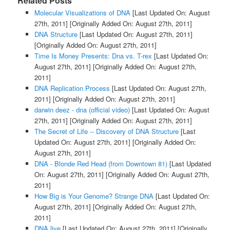
Related Posts
Molecular Visualizations of DNA
[Last Updated On: August
27th, 2011]
[Originally Added On: August 27th, 2011]
DNA Structure
[Last Updated On: August 27th, 2011]
[Originally Added On: August 27th, 2011]
Time Is Money Presents: Dna vs. T-rex
[Last Updated On:
August 27th, 2011]
[Originally Added On: August 27th,
2011]
DNA Replication Process
[Last Updated On: August 27th,
2011]
[Originally Added On: August 27th, 2011]
darwin deez - dna (official video)
[Last Updated On: August
27th, 2011]
[Originally Added On: August 27th, 2011]
The Secret of Life -- Discovery of DNA Structure
[Last
Updated On: August 27th, 2011]
[Originally Added On:
August 27th, 2011]
DNA - Blonde Red Head (from Downtown 81)
[Last Updated
On: August 27th, 2011]
[Originally Added On: August 27th,
2011]
How Big is Your Genome? Strange DNA
[Last Updated On:
August 27th, 2011]
[Originally Added On: August 27th,
2011]
DNA live
[Last Updated On: August 27th, 2011]
[Originally