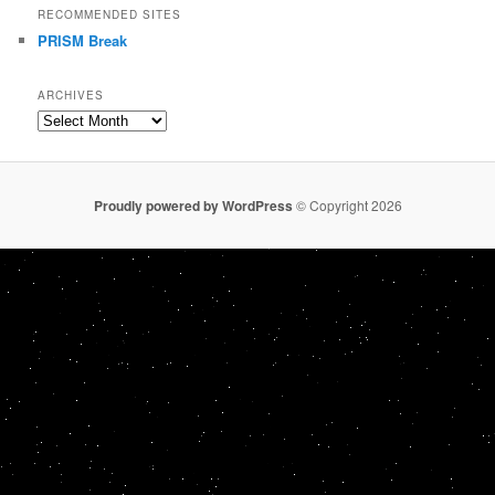
RECOMMENDED SITES
PRISM Break
ARCHIVES
Archives
Proudly powered by WordPress
© Copyright 2026