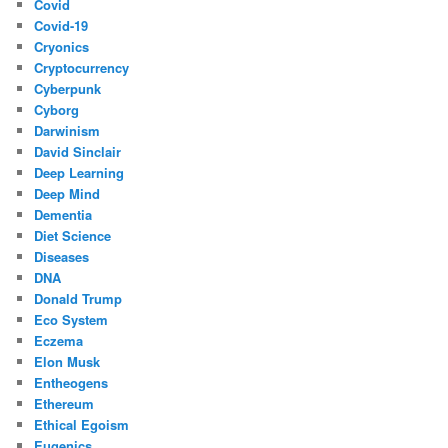
Covid
Covid-19
Cryonics
Cryptocurrency
Cyberpunk
Cyborg
Darwinism
David Sinclair
Deep Learning
Deep Mind
Dementia
Diet Science
Diseases
DNA
Donald Trump
Eco System
Eczema
Elon Musk
Entheogens
Ethereum
Ethical Egoism
Eugenics