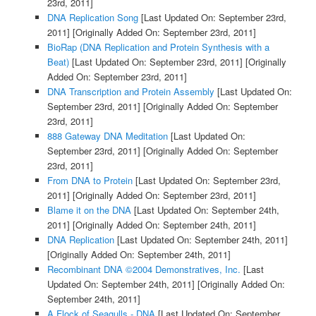
23rd, 2011]
DNA Replication Song
[Last Updated On: September 23rd,
2011]
[Originally Added On: September 23rd, 2011]
BioRap (DNA Replication and Protein Synthesis with a
Beat)
[Last Updated On: September 23rd, 2011]
[Originally
Added On: September 23rd, 2011]
DNA Transcription and Protein Assembly
[Last Updated On:
September 23rd, 2011]
[Originally Added On: September
23rd, 2011]
888 Gateway DNA Meditation
[Last Updated On:
September 23rd, 2011]
[Originally Added On: September
23rd, 2011]
From DNA to Protein
[Last Updated On: September 23rd,
2011]
[Originally Added On: September 23rd, 2011]
Blame it on the DNA
[Last Updated On: September 24th,
2011]
[Originally Added On: September 24th, 2011]
DNA Replication
[Last Updated On: September 24th, 2011]
[Originally Added On: September 24th, 2011]
Recombinant DNA ©2004 Demonstratives, Inc.
[Last
Updated On: September 24th, 2011]
[Originally Added On:
September 24th, 2011]
A Flock of Seagulls - DNA
[Last Updated On: September