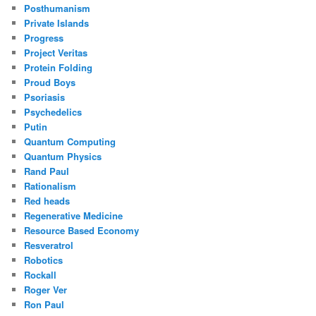
Posthumanism
Private Islands
Progress
Project Veritas
Protein Folding
Proud Boys
Psoriasis
Psychedelics
Putin
Quantum Computing
Quantum Physics
Rand Paul
Rationalism
Red heads
Regenerative Medicine
Resource Based Economy
Resveratrol
Robotics
Rockall
Roger Ver
Ron Paul