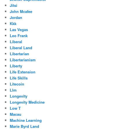
Jitsi
John Mcafee
Jordan
Kkk
Las Vegas
Leo Frank
Liberal
Liberal Land
Libertarian
Libertarianism
Liberty
Life Extension
Life Skills
Litecoin
Llm
Longevity
Longevity Medicine
Low T
Macau
Machine Learning
Marie Byrd Land