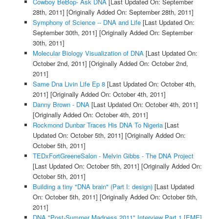
Cowboy BeBop- Ask DNA
[Last Updated On: September
28th, 2011]
[Originally Added On: September 28th, 2011]
Symphony of Science -- DNA and Life
[Last Updated On:
September 30th, 2011]
[Originally Added On: September
30th, 2011]
Molecular Biology Visualization of DNA
[Last Updated On:
October 2nd, 2011]
[Originally Added On: October 2nd,
2011]
Same Dna Livin Life Ep 8
[Last Updated On: October 4th,
2011]
[Originally Added On: October 4th, 2011]
Danny Brown - DNA
[Last Updated On: October 4th, 2011]
[Originally Added On: October 4th, 2011]
Rockmond Dunbar Traces His DNA To Nigeria
[Last
Updated On: October 5th, 2011]
[Originally Added On:
October 5th, 2011]
TEDxFortGreeneSalon - Melvin Gibbs - The DNA Project
[Last Updated On: October 5th, 2011]
[Originally Added On:
October 5th, 2011]
Building a tiny "DNA brain" (Part I: design)
[Last Updated
On: October 5th, 2011]
[Originally Added On: October 5th,
2011]
DNA "Post-Summer Madness 2011" Interview Part 1 [EME]