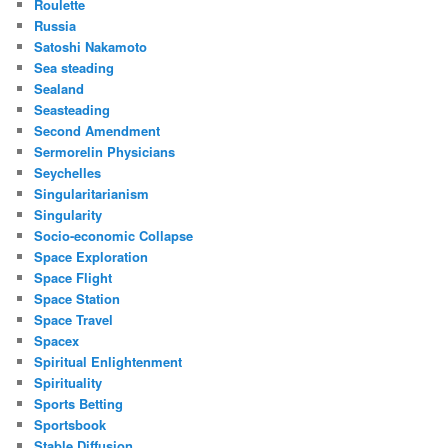
Roulette
Russia
Satoshi Nakamoto
Sea steading
Sealand
Seasteading
Second Amendment
Sermorelin Physicians
Seychelles
Singularitarianism
Singularity
Socio-economic Collapse
Space Exploration
Space Flight
Space Station
Space Travel
Spacex
Spiritual Enlightenment
Spirituality
Sports Betting
Sportsbook
Stable Diffusion