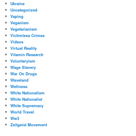
Ukraine
Uncategorized
Vaping
Veganism
Vegetarianism
Victimless Crimes
Videos
Virtual Reality
Vitamin Research
Voluntaryism
Wage Slavery
War On Drugs
Waveland
Wellness
White Nationalism
White Nationalist
White Supremacy
World Travel
Ww3
Zeitgeist Movement