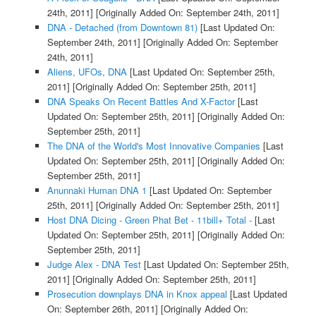
24th, 2011]
[Originally Added On: September 24th, 2011]
DNA - Detached (from Downtown 81)
[Last Updated On:
September 24th, 2011]
[Originally Added On: September
24th, 2011]
Aliens, UFOs, DNA
[Last Updated On: September 25th,
2011]
[Originally Added On: September 25th, 2011]
DNA Speaks On Recent Battles And X-Factor
[Last
Updated On: September 25th, 2011]
[Originally Added On:
September 25th, 2011]
The DNA of the World's Most Innovative Companies
[Last
Updated On: September 25th, 2011]
[Originally Added On:
September 25th, 2011]
Anunnaki Human DNA 1
[Last Updated On: September
25th, 2011]
[Originally Added On: September 25th, 2011]
Host DNA Dicing - Green Phat Bet - 11bill+ Total -
[Last
Updated On: September 25th, 2011]
[Originally Added On:
September 25th, 2011]
Judge Alex - DNA Test
[Last Updated On: September 25th,
2011]
[Originally Added On: September 25th, 2011]
Prosecution downplays DNA in Knox appeal
[Last Updated
On: September 26th, 2011]
[Originally Added On: