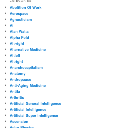
CATEGORIES
Abolition Of Work
Aerospace
Agnosticism
Ai
Alan Watts
Alpha Fold
Alt-right
Alternative Medicine
Altleft
Altright
Anarchocapitalism
Anatomy
Andropause
Anti-Aging Medicine
Antifa
Arthritis
Artificial General Intelligence
Artificial Intelligence
Artificial Super Intelligence
Ascension
Astro Physics