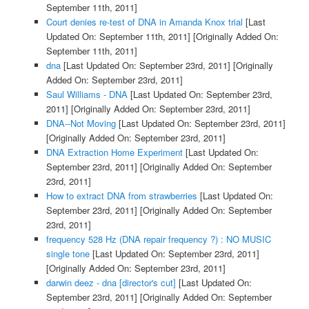
September 11th, 2011]
Court denies re-test of DNA in Amanda Knox trial
[Last
Updated On: September 11th, 2011]
[Originally Added On:
September 11th, 2011]
dna
[Last Updated On: September 23rd, 2011]
[Originally
Added On: September 23rd, 2011]
Saul Williams - DNA
[Last Updated On: September 23rd,
2011]
[Originally Added On: September 23rd, 2011]
DNA--Not Moving
[Last Updated On: September 23rd, 2011]
[Originally Added On: September 23rd, 2011]
DNA Extraction Home Experiment
[Last Updated On:
September 23rd, 2011]
[Originally Added On: September
23rd, 2011]
How to extract DNA from strawberries
[Last Updated On:
September 23rd, 2011]
[Originally Added On: September
23rd, 2011]
frequency 528 Hz (DNA repair frequency ?) : NO MUSIC
single tone
[Last Updated On: September 23rd, 2011]
[Originally Added On: September 23rd, 2011]
darwin deez - dna [director's cut]
[Last Updated On:
September 23rd, 2011]
[Originally Added On: September