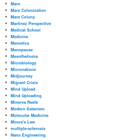
Mars
Mars Colonization
Mars Colony
Martinez Perspective
Medical School
Medicine
Memetics
Menopause
Mesothelioma
Microbiology
Micronations
Midjourney
Migrant Crisis
Mind Upload
Mind Uploading
Minerva Reefs
Modern Satanism
Molecular Medicine
Moore's Law
multiple-sclerosis
Nano Engineering