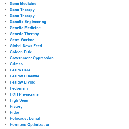
Gene Medicine
Gene Therapy
Gene Therapy
Genetic Engineering
Genetic Medicine
Genetic Therapy
Germ Warfare
Global News Feed
Golden Rule
Government Oppression
Grimes
Health Care
Healthy Lifestyle
Healthy Living
Hedonism
HGH Physicians
High Seas
History
Hitler
Holocaust Denial
Hormone Optimization