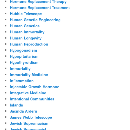
Hormone Replacement Therapy
Hormone Replacement Treatment
Hubble Telescope
Human Genetic Engineering
Human Genetics
Human Immortality
Human Longevity
Human Reproduction
Hypogonadism
Hypopituitarism
Hypothyroidism
Immortality
Immortality Medicine
Inflammation
Injectable Growth Hormone
Integrative Medicine
Intentional Communities
Islands
Jacinda Ardern
James Webb Telescope
Jewish Supremacism
Jewish Supremacist