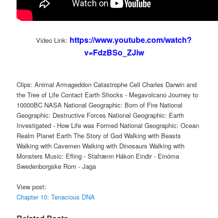
https://www.youtube.com/watch?
Video Link:
v=FdzBSo_ZJiw
Clips: Animal Armageddon Catastrophe Cell Charles Darwin and
the Tree of Life Contact Earth Shocks - Megavolcano Journey to
10000BC NASA National Geographic: Born of Fire National
Geographic: Destructive Forces National Geographic: Earth
Investigated - How Life was Formed National Geographic: Ocean
Realm Planet Earth The Story of God Walking with Beasts
Walking with Cavemen Walking with Dinosaurs Walking with
Monsters Music: Efling - Stafrænn Hákon Eindir - Einóma
Swedenborgske Rom - Jaga
View post:
Chapter 10: Tenacious DNA