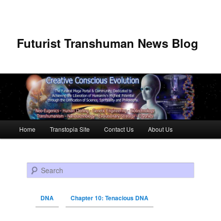
Futurist Transhuman News Blog
Main menu
Home
Transtopia Site
Contact Us
About Us
Skip to primary content
Skip to secondary content
Search
DNA
Chapter 10: Tenacious DNA