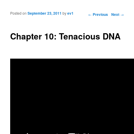
Posted on
September 23, 2011
by
ev1
Post navigation
←
Previous
Next
→
Chapter 10: Tenacious DNA