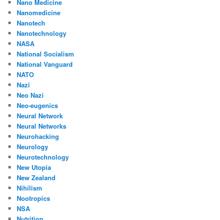
Nano Medicine
Nanomedicine
Nanotech
Nanotechnology
NASA
National Socialism
National Vanguard
NATO
Nazi
Neo Nazi
Neo-eugenics
Neural Network
Neural Networks
Neurohacking
Neurology
Neurotechnology
New Utopia
New Zealand
Nihilism
Nootropics
NSA
Nutrition