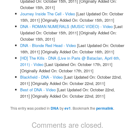
Updated On: October 15th, 2011]
[Originally Added On:
October 15th, 2011]
Journey Inside The Cell - Video
[Last Updated On: October
15th, 2011]
[Originally Added On: October 15th, 2011]
DNA - ROMAN NUMERALS (MUSIC VIDEO) - Video
[Last
Updated On: October 15th, 2011]
[Originally Added On:
October 15th, 2011]
DNA - Blonde Red Head - Video
[Last Updated On: October
16th, 2011]
[Originally Added On: October 16th, 2011]
[HD] The Kills - DNA (Live in Paris @ Bataclan, April 6th,
2011) - Video
[Last Updated On: October 17th, 2011]
[Originally Added On: October 17th, 2011]
Blackfield - DNA - Video
[Last Updated On: October 22nd,
2011]
[Originally Added On: October 22nd, 2011]
Best of DNA - Video
[Last Updated On: October 22nd,
2011]
[Originally Added On: October 22nd, 2011]
This entry was posted in
DNA
by
ev1
. Bookmark the
permalink
.
Comments are closed.