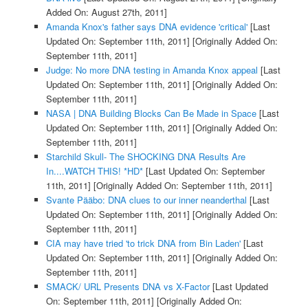
Added On: August 27th, 2011]
Amanda Knox's father says DNA evidence 'critical'
[Last
Updated On: September 11th, 2011]
[Originally Added On:
September 11th, 2011]
Judge: No more DNA testing in Amanda Knox appeal
[Last
Updated On: September 11th, 2011]
[Originally Added On:
September 11th, 2011]
NASA | DNA Building Blocks Can Be Made in Space
[Last
Updated On: September 11th, 2011]
[Originally Added On:
September 11th, 2011]
Starchild Skull- The SHOCKING DNA Results Are
In....WATCH THIS! *HD*
[Last Updated On: September
11th, 2011]
[Originally Added On: September 11th, 2011]
Svante Pääbo: DNA clues to our inner neanderthal
[Last
Updated On: September 11th, 2011]
[Originally Added On:
September 11th, 2011]
CIA may have tried 'to trick DNA from Bin Laden'
[Last
Updated On: September 11th, 2011]
[Originally Added On:
September 11th, 2011]
SMACK/ URL Presents DNA vs X-Factor
[Last Updated
On: September 11th, 2011]
[Originally Added On: