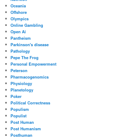
Oceania
Offshore
Olympics
Online Gambling
Open Ai
Pantheism
Parkinson's disease
Pathology
Pepe The Frog
Personal Empowerment
Peterson
Pharmacogenomics
Physiology
Planetology
Poker
Political Correctness
Populism
Populist
Post Human
Post Humanism
Posthuman