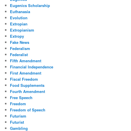
Eugenics Scholarship
Euthanasia
Evolution
Extropian
Extropianism
Extropy
Fake News
Federalism
Federalist
Fifth Amendment
Financial Independence
First Amendment
Fiscal Freedom
Food Supplements
Fourth Amendment
Free Speech
Freedom
Freedom of Speech
Futurism
Futurist
Gambling