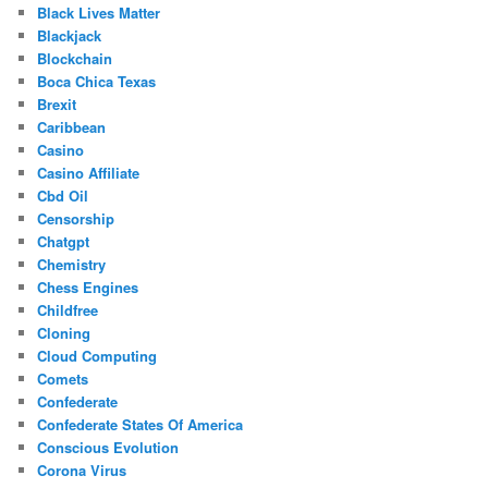
Black Lives Matter
Blackjack
Blockchain
Boca Chica Texas
Brexit
Caribbean
Casino
Casino Affiliate
Cbd Oil
Censorship
Chatgpt
Chemistry
Chess Engines
Childfree
Cloning
Cloud Computing
Comets
Confederate
Confederate States Of America
Conscious Evolution
Corona Virus