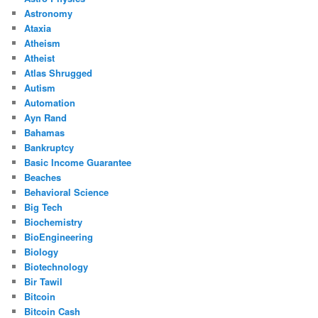
Astronomy
Ataxia
Atheism
Atheist
Atlas Shrugged
Autism
Automation
Ayn Rand
Bahamas
Bankruptcy
Basic Income Guarantee
Beaches
Behavioral Science
Big Tech
Biochemistry
BioEngineering
Biology
Biotechnology
Bir Tawil
Bitcoin
Bitcoin Cash