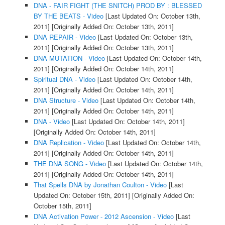
DNA - FAIR FIGHT (THE SNITCH) PROD BY : BLESSED
BY THE BEATS - Video
[Last Updated On: October 13th,
2011]
[Originally Added On: October 13th, 2011]
DNA REPAIR - Video
[Last Updated On: October 13th,
2011]
[Originally Added On: October 13th, 2011]
DNA MUTATION - Video
[Last Updated On: October 14th,
2011]
[Originally Added On: October 14th, 2011]
Spiritual DNA - Video
[Last Updated On: October 14th,
2011]
[Originally Added On: October 14th, 2011]
DNA Structure - Video
[Last Updated On: October 14th,
2011]
[Originally Added On: October 14th, 2011]
DNA - Video
[Last Updated On: October 14th, 2011]
[Originally Added On: October 14th, 2011]
DNA Replication - Video
[Last Updated On: October 14th,
2011]
[Originally Added On: October 14th, 2011]
THE DNA SONG - Video
[Last Updated On: October 14th,
2011]
[Originally Added On: October 14th, 2011]
That Spells DNA by Jonathan Coulton - Video
[Last
Updated On: October 15th, 2011]
[Originally Added On:
October 15th, 2011]
DNA Activation Power - 2012 Ascension - Video
[Last