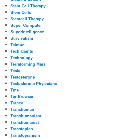
Stem Cell Therapy
Stem Cells
Stemcell Therapy
Super Computer
Superintelligence
Survivalism
Talmud
Tech Giants
Technology
Terraforming Mars
Tesla
Testosterone
Testosterone Physicians
Tms
Tor Browser
Trance
Transhuman
Transhumanism
Transhumanist
Transtopian
Transtopianism