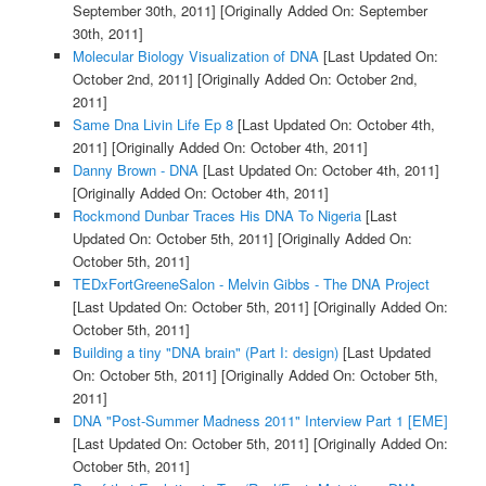
September 30th, 2011]
[Originally Added On: September
30th, 2011]
Molecular Biology Visualization of DNA
[Last Updated On:
October 2nd, 2011]
[Originally Added On: October 2nd,
2011]
Same Dna Livin Life Ep 8
[Last Updated On: October 4th,
2011]
[Originally Added On: October 4th, 2011]
Danny Brown - DNA
[Last Updated On: October 4th, 2011]
[Originally Added On: October 4th, 2011]
Rockmond Dunbar Traces His DNA To Nigeria
[Last
Updated On: October 5th, 2011]
[Originally Added On:
October 5th, 2011]
TEDxFortGreeneSalon - Melvin Gibbs - The DNA Project
[Last Updated On: October 5th, 2011]
[Originally Added On:
October 5th, 2011]
Building a tiny "DNA brain" (Part I: design)
[Last Updated
On: October 5th, 2011]
[Originally Added On: October 5th,
2011]
DNA "Post-Summer Madness 2011" Interview Part 1 [EME]
[Last Updated On: October 5th, 2011]
[Originally Added On:
October 5th, 2011]