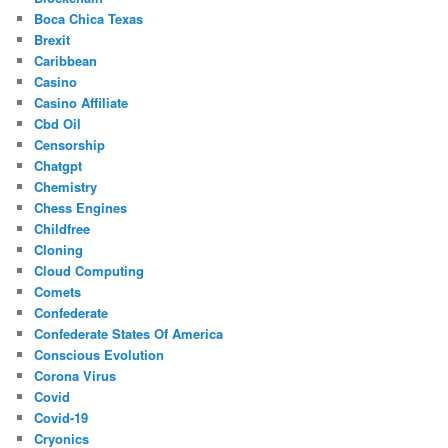
Boca Chica Texas
Brexit
Caribbean
Casino
Casino Affiliate
Cbd Oil
Censorship
Chatgpt
Chemistry
Chess Engines
Childfree
Cloning
Cloud Computing
Comets
Confederate
Confederate States Of America
Conscious Evolution
Corona Virus
Covid
Covid-19
Cryonics