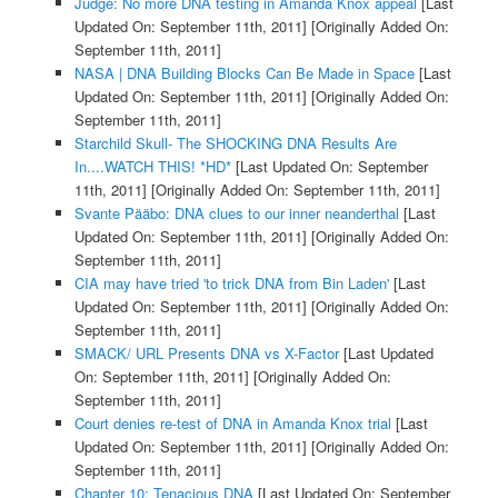
Judge: No more DNA testing in Amanda Knox appeal
[Last
Updated On: September 11th, 2011]
[Originally Added On:
September 11th, 2011]
NASA | DNA Building Blocks Can Be Made in Space
[Last
Updated On: September 11th, 2011]
[Originally Added On:
September 11th, 2011]
Starchild Skull- The SHOCKING DNA Results Are
In....WATCH THIS! *HD*
[Last Updated On: September
11th, 2011]
[Originally Added On: September 11th, 2011]
Svante Pääbo: DNA clues to our inner neanderthal
[Last
Updated On: September 11th, 2011]
[Originally Added On:
September 11th, 2011]
CIA may have tried 'to trick DNA from Bin Laden'
[Last
Updated On: September 11th, 2011]
[Originally Added On:
September 11th, 2011]
SMACK/ URL Presents DNA vs X-Factor
[Last Updated
On: September 11th, 2011]
[Originally Added On:
September 11th, 2011]
Court denies re-test of DNA in Amanda Knox trial
[Last
Updated On: September 11th, 2011]
[Originally Added On:
September 11th, 2011]
Chapter 10: Tenacious DNA
[Last Updated On: September