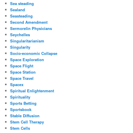
Sea steading
Sealand
Seasteading
Second Amendment
Sermorelin Physicians
Seychelles
Singularitarianism
Singularity
Socio-economic Collapse
Space Exploration
Space Flight
Space Station
Space Travel
Spacex
Spiritual Enlightenment
Spirituality
Sports Betting
Sportsbook
Stable Diffusion
Stem Cell Therapy
Stem Cells