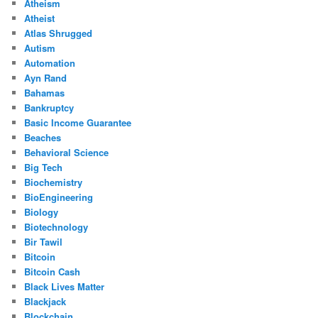
Atheism
Atheist
Atlas Shrugged
Autism
Automation
Ayn Rand
Bahamas
Bankruptcy
Basic Income Guarantee
Beaches
Behavioral Science
Big Tech
Biochemistry
BioEngineering
Biology
Biotechnology
Bir Tawil
Bitcoin
Bitcoin Cash
Black Lives Matter
Blackjack
Blockchain