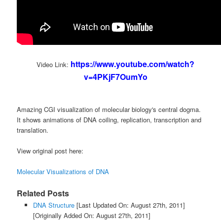
https://www.youtube.com/watch?
Video Link:
v=4PKjF7OumYo
Amazing CGI visualization of molecular biology's central dogma.
It shows animations of DNA coiling, replication, transcription and
translation.
View original post here:
Molecular Visualizations of DNA
Related Posts
DNA Structure
[Last Updated On: August 27th, 2011]
[Originally Added On: August 27th, 2011]