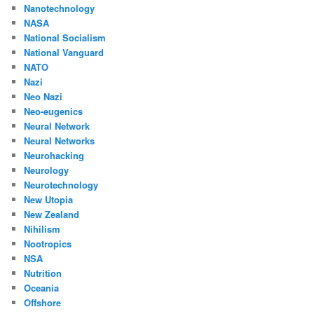
Nanotechnology
NASA
National Socialism
National Vanguard
NATO
Nazi
Neo Nazi
Neo-eugenics
Neural Network
Neural Networks
Neurohacking
Neurology
Neurotechnology
New Utopia
New Zealand
Nihilism
Nootropics
NSA
Nutrition
Oceania
Offshore