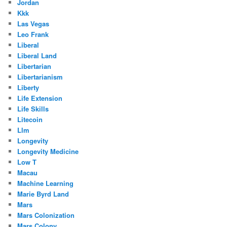
Jordan
Kkk
Las Vegas
Leo Frank
Liberal
Liberal Land
Libertarian
Libertarianism
Liberty
Life Extension
Life Skills
Litecoin
Llm
Longevity
Longevity Medicine
Low T
Macau
Machine Learning
Marie Byrd Land
Mars
Mars Colonization
Mars Colony