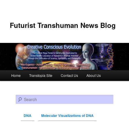
Futurist Transhuman News Blog
Main menu
Home
Transtopia Site
Contact Us
About Us
Skip to primary content
Skip to secondary content
Search
DNA
Molecular Visualizations of DNA