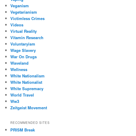
Veganism
Vegetarianism
Victimless Crimes
Videos
Virtual Reality
Vitamin Research
Voluntaryism
Wage Slavery
War On Drugs
Waveland
Wellness
White Nationalism
White Nationalist
White Supremacy
World Travel
Ww3
Zeitgeist Movement
RECOMMENDED SITES
PRISM Break