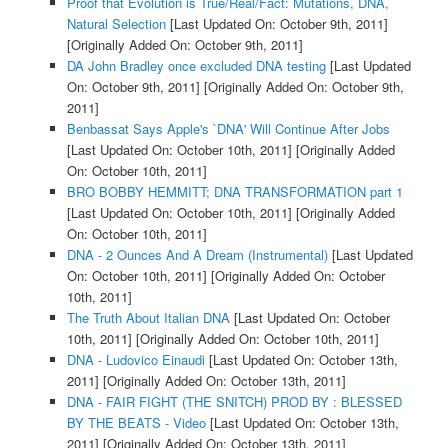
Proof that Evolution is True/Real/Fact: Mutations, DNA,
Natural Selection
[Last Updated On: October 9th, 2011]
[Originally Added On: October 9th, 2011]
DA John Bradley once excluded DNA testing
[Last Updated
On: October 9th, 2011]
[Originally Added On: October 9th,
2011]
Benbassat Says Apple's `DNA' Will Continue After Jobs
[Last Updated On: October 10th, 2011]
[Originally Added
On: October 10th, 2011]
BRO BOBBY HEMMITT; DNA TRANSFORMATION part 1
[Last Updated On: October 10th, 2011]
[Originally Added
On: October 10th, 2011]
DNA - 2 Ounces And A Dream (Instrumental)
[Last Updated
On: October 10th, 2011]
[Originally Added On: October
10th, 2011]
The Truth About Italian DNA
[Last Updated On: October
10th, 2011]
[Originally Added On: October 10th, 2011]
DNA - Ludovico Einaudi
[Last Updated On: October 13th,
2011]
[Originally Added On: October 13th, 2011]
DNA - FAIR FIGHT (THE SNITCH) PROD BY : BLESSED
BY THE BEATS - Video
[Last Updated On: October 13th,
2011]
[Originally Added On: October 13th, 2011]