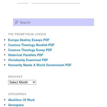
Search
THE PROMETHEUS LEAGUE
Europe Destiny Essays PDF
Cosmos Theology Booklet PDF
Cosmos Theology Essay PDF
Historical Parallels PDF
Christianity Examined PDF
Humanity Needs A World Government PDF
ARCHIVES
Archives
CATEGORIES
Abolition Of Work
Aerospace