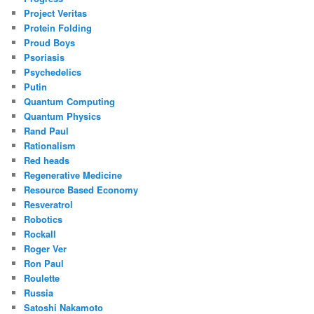
Project Veritas
Protein Folding
Proud Boys
Psoriasis
Psychedelics
Putin
Quantum Computing
Quantum Physics
Rand Paul
Rationalism
Red heads
Regenerative Medicine
Resource Based Economy
Resveratrol
Robotics
Rockall
Roger Ver
Ron Paul
Roulette
Russia
Satoshi Nakamoto