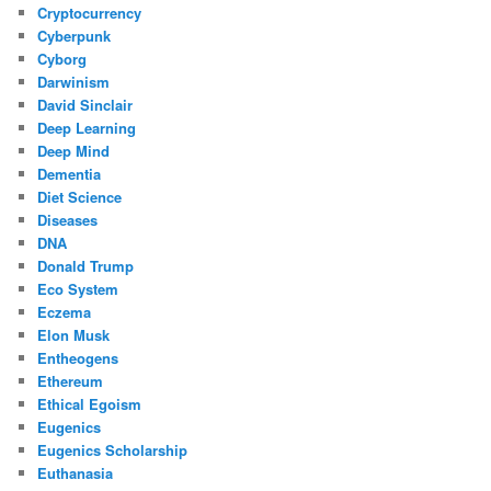
Cryptocurrency
Cyberpunk
Cyborg
Darwinism
David Sinclair
Deep Learning
Deep Mind
Dementia
Diet Science
Diseases
DNA
Donald Trump
Eco System
Eczema
Elon Musk
Entheogens
Ethereum
Ethical Egoism
Eugenics
Eugenics Scholarship
Euthanasia