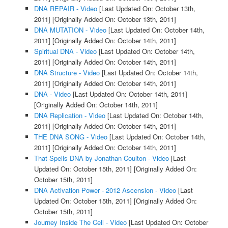
DNA REPAIR - Video
[Last Updated On: October 13th,
2011]
[Originally Added On: October 13th, 2011]
DNA MUTATION - Video
[Last Updated On: October 14th,
2011]
[Originally Added On: October 14th, 2011]
Spiritual DNA - Video
[Last Updated On: October 14th,
2011]
[Originally Added On: October 14th, 2011]
DNA Structure - Video
[Last Updated On: October 14th,
2011]
[Originally Added On: October 14th, 2011]
DNA - Video
[Last Updated On: October 14th, 2011]
[Originally Added On: October 14th, 2011]
DNA Replication - Video
[Last Updated On: October 14th,
2011]
[Originally Added On: October 14th, 2011]
THE DNA SONG - Video
[Last Updated On: October 14th,
2011]
[Originally Added On: October 14th, 2011]
That Spells DNA by Jonathan Coulton - Video
[Last
Updated On: October 15th, 2011]
[Originally Added On:
October 15th, 2011]
DNA Activation Power - 2012 Ascension - Video
[Last
Updated On: October 15th, 2011]
[Originally Added On:
October 15th, 2011]
Journey Inside The Cell - Video
[Last Updated On: October