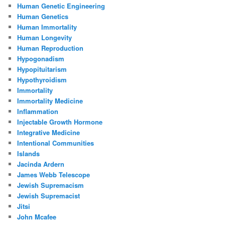
Human Genetic Engineering
Human Genetics
Human Immortality
Human Longevity
Human Reproduction
Hypogonadism
Hypopituitarism
Hypothyroidism
Immortality
Immortality Medicine
Inflammation
Injectable Growth Hormone
Integrative Medicine
Intentional Communities
Islands
Jacinda Ardern
James Webb Telescope
Jewish Supremacism
Jewish Supremacist
Jitsi
John Mcafee