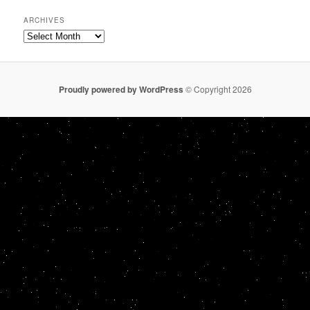
ARCHIVES
Archives
Proudly powered by WordPress
© Copyright 2026