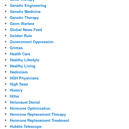
Genetic Engineering
Genetic Medicine
Genetic Therapy
Germ Warfare
Global News Feed
Golden Rule
Government Oppression
Grimes
Health Care
Healthy Lifestyle
Healthy Living
Hedonism
HGH Physicians
High Seas
History
Hitler
Holocaust Denial
Hormone Optimization
Hormone Replacement Therapy
Hormone Replacement Treatment
Hubble Telescope