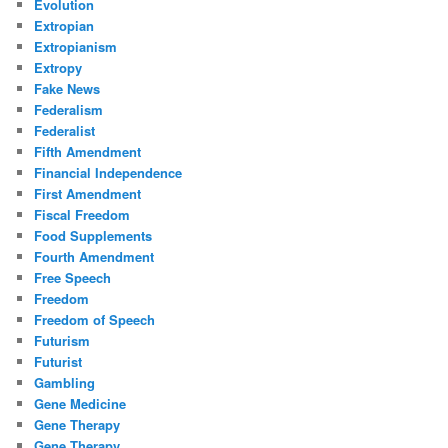
Evolution
Extropian
Extropianism
Extropy
Fake News
Federalism
Federalist
Fifth Amendment
Financial Independence
First Amendment
Fiscal Freedom
Food Supplements
Fourth Amendment
Free Speech
Freedom
Freedom of Speech
Futurism
Futurist
Gambling
Gene Medicine
Gene Therapy
Gene Therapy