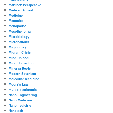
Martinez Perspective
Medical School
Medicine
Memetics
Menopause
Mesothelioma
Microbiology
Micronations
Midjourney
Migrant Crisis
Mind Upload
Mind Uploading
Minerva Reefs
Modern Satanism
Molecular Medicine
Moore's Law
multiple-sclerosis
Nano Engineering
Nano Medicine
Nanomedicine
Nanotech