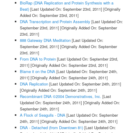
BioRap (DNA Replication and Protein Synthesis with a
Beat)
[Last Updated On: September 23rd, 2011]
[Originally
Added On: September 23rd, 2011]
DNA Transcription and Protein Assembly
[Last Updated On:
September 23rd, 2011]
[Originally Added On: September
23rd, 2011]
888 Gateway DNA Meditation
[Last Updated On:
September 23rd, 2011]
[Originally Added On: September
23rd, 2011]
From DNA to Protein
[Last Updated On: September 23rd,
2011]
[Originally Added On: September 23rd, 2011]
Blame it on the DNA
[Last Updated On: September 24th,
2011]
[Originally Added On: September 24th, 2011]
DNA Replication
[Last Updated On: September 24th, 2011]
[Originally Added On: September 24th, 2011]
Recombinant DNA ©2004 Demonstratives, Inc.
[Last
Updated On: September 24th, 2011]
[Originally Added On:
September 24th, 2011]
A Flock of Seagulls - DNA
[Last Updated On: September
24th, 2011]
[Originally Added On: September 24th, 2011]
DNA - Detached (from Downtown 81)
[Last Updated On: