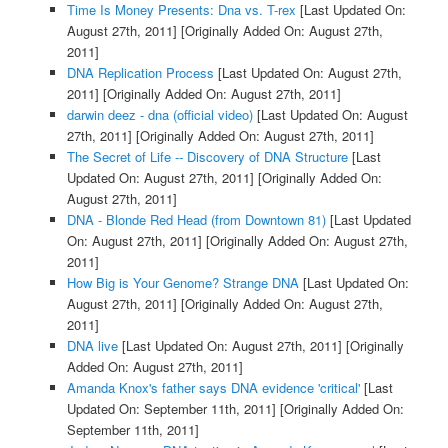
Time Is Money Presents: Dna vs. T-rex
[Last Updated On:
August 27th, 2011]
[Originally Added On: August 27th,
2011]
DNA Replication Process
[Last Updated On: August 27th,
2011]
[Originally Added On: August 27th, 2011]
darwin deez - dna (official video)
[Last Updated On: August
27th, 2011]
[Originally Added On: August 27th, 2011]
The Secret of Life -- Discovery of DNA Structure
[Last
Updated On: August 27th, 2011]
[Originally Added On:
August 27th, 2011]
DNA - Blonde Red Head (from Downtown 81)
[Last Updated
On: August 27th, 2011]
[Originally Added On: August 27th,
2011]
How Big is Your Genome? Strange DNA
[Last Updated On:
August 27th, 2011]
[Originally Added On: August 27th,
2011]
DNA live
[Last Updated On: August 27th, 2011]
[Originally
Added On: August 27th, 2011]
Amanda Knox's father says DNA evidence 'critical'
[Last
Updated On: September 11th, 2011]
[Originally Added On:
September 11th, 2011]