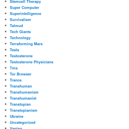
Stemcell Therapy
Super Computer
Superintelligence
Survivalism
Talmud
Tech Giants
Technology
Terraforming Mars
Tesla
Testosterone
Testosterone Physicians
Tms
Tor Browser
Trance
Transhuman
Transhumanism
Transhumanist
Transtopian
Transtopianism
Ukraine
Uncategorized
Vaping