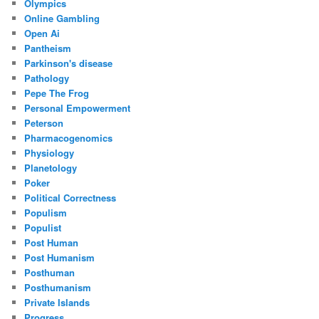
Olympics
Online Gambling
Open Ai
Pantheism
Parkinson's disease
Pathology
Pepe The Frog
Personal Empowerment
Peterson
Pharmacogenomics
Physiology
Planetology
Poker
Political Correctness
Populism
Populist
Post Human
Post Humanism
Posthuman
Posthumanism
Private Islands
Progress