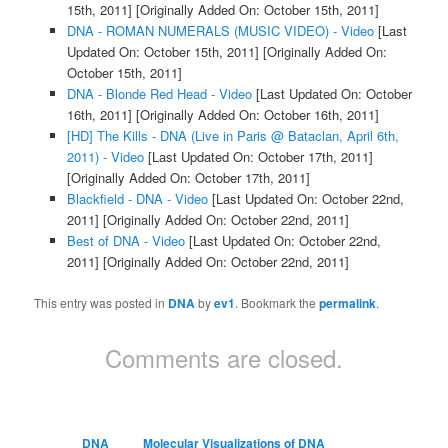
15th, 2011]
[Originally Added On: October 15th, 2011]
DNA - ROMAN NUMERALS (MUSIC VIDEO) - Video
[Last
Updated On: October 15th, 2011]
[Originally Added On:
October 15th, 2011]
DNA - Blonde Red Head - Video
[Last Updated On: October
16th, 2011]
[Originally Added On: October 16th, 2011]
[HD] The Kills - DNA (Live in Paris @ Bataclan, April 6th,
2011) - Video
[Last Updated On: October 17th, 2011]
[Originally Added On: October 17th, 2011]
Blackfield - DNA - Video
[Last Updated On: October 22nd,
2011]
[Originally Added On: October 22nd, 2011]
Best of DNA - Video
[Last Updated On: October 22nd,
2011]
[Originally Added On: October 22nd, 2011]
This entry was posted in
DNA
by
ev1
. Bookmark the
permalink
.
Comments are closed.
DNA
Molecular Visualizations of DNA