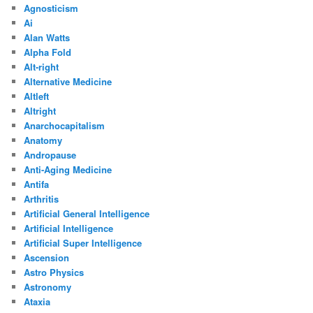
Agnosticism
Ai
Alan Watts
Alpha Fold
Alt-right
Alternative Medicine
Altleft
Altright
Anarchocapitalism
Anatomy
Andropause
Anti-Aging Medicine
Antifa
Arthritis
Artificial General Intelligence
Artificial Intelligence
Artificial Super Intelligence
Ascension
Astro Physics
Astronomy
Ataxia