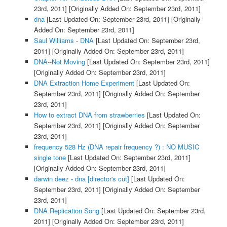
23rd, 2011]
[Originally Added On: September 23rd, 2011]
dna
[Last Updated On: September 23rd, 2011]
[Originally
Added On: September 23rd, 2011]
Saul Williams - DNA
[Last Updated On: September 23rd,
2011]
[Originally Added On: September 23rd, 2011]
DNA--Not Moving
[Last Updated On: September 23rd, 2011]
[Originally Added On: September 23rd, 2011]
DNA Extraction Home Experiment
[Last Updated On:
September 23rd, 2011]
[Originally Added On: September
23rd, 2011]
How to extract DNA from strawberries
[Last Updated On:
September 23rd, 2011]
[Originally Added On: September
23rd, 2011]
frequency 528 Hz (DNA repair frequency ?) : NO MUSIC
single tone
[Last Updated On: September 23rd, 2011]
[Originally Added On: September 23rd, 2011]
darwin deez - dna [director's cut]
[Last Updated On:
September 23rd, 2011]
[Originally Added On: September
23rd, 2011]
DNA Replication Song
[Last Updated On: September 23rd,
2011]
[Originally Added On: September 23rd, 2011]