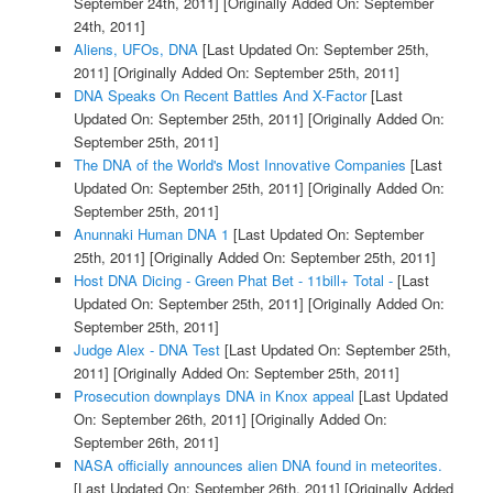
September 24th, 2011]
[Originally Added On: September
24th, 2011]
Aliens, UFOs, DNA
[Last Updated On: September 25th,
2011]
[Originally Added On: September 25th, 2011]
DNA Speaks On Recent Battles And X-Factor
[Last
Updated On: September 25th, 2011]
[Originally Added On:
September 25th, 2011]
The DNA of the World's Most Innovative Companies
[Last
Updated On: September 25th, 2011]
[Originally Added On:
September 25th, 2011]
Anunnaki Human DNA 1
[Last Updated On: September
25th, 2011]
[Originally Added On: September 25th, 2011]
Host DNA Dicing - Green Phat Bet - 11bill+ Total -
[Last
Updated On: September 25th, 2011]
[Originally Added On:
September 25th, 2011]
Judge Alex - DNA Test
[Last Updated On: September 25th,
2011]
[Originally Added On: September 25th, 2011]
Prosecution downplays DNA in Knox appeal
[Last Updated
On: September 26th, 2011]
[Originally Added On:
September 26th, 2011]
NASA officially announces alien DNA found in meteorites.
[Last Updated On: September 26th, 2011]
[Originally Added