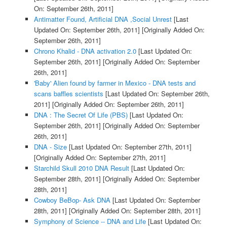
On: September 26th, 2011]
Antimatter Found, Artificial DNA ,Social Unrest
[Last
Updated On: September 26th, 2011]
[Originally Added On:
September 26th, 2011]
Chrono Khalid - DNA activation 2.0
[Last Updated On:
September 26th, 2011]
[Originally Added On: September
26th, 2011]
'Baby' Alien found by farmer in Mexico - DNA tests and
scans baffles scientists
[Last Updated On: September 26th,
2011]
[Originally Added On: September 26th, 2011]
DNA : The Secret Of Life (PBS)
[Last Updated On:
September 26th, 2011]
[Originally Added On: September
26th, 2011]
DNA - Size
[Last Updated On: September 27th, 2011]
[Originally Added On: September 27th, 2011]
Starchild Skull 2010 DNA Result
[Last Updated On:
September 28th, 2011]
[Originally Added On: September
28th, 2011]
Cowboy BeBop- Ask DNA
[Last Updated On: September
28th, 2011]
[Originally Added On: September 28th, 2011]
Symphony of Science -- DNA and Life
[Last Updated On: