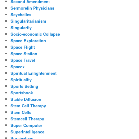
Second Amendment
Sermorelin Physicians
Seychelles
Singularitarianism
Singularity
Socio-economic Collapse
Space Exploration
Space Flight
Space Station
Space Travel
Spacex
Spiritual Enlightenment
Spirituality
Sports Betting
Sportsbook
Stable Diffusion
Stem Cell Therapy
Stem Cells
Stemcell Therapy
Super Computer
Superintelligence
Survivalism