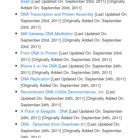
Beat)
[Last Updated On: September 23rd, 2011]
[Originally
Added On: September 23rd, 2011]
DNA Transcription and Protein Assembly
[Last Updated On:
September 23rd, 2011]
[Originally Added On: September
23rd, 2011]
888 Gateway DNA Meditation
[Last Updated On:
September 23rd, 2011]
[Originally Added On: September
23rd, 2011]
From DNA to Protein
[Last Updated On: September 23rd,
2011]
[Originally Added On: September 23rd, 2011]
Blame it on the DNA
[Last Updated On: September 24th,
2011]
[Originally Added On: September 24th, 2011]
DNA Replication
[Last Updated On: September 24th, 2011]
[Originally Added On: September 24th, 2011]
Recombinant DNA ©2004 Demonstratives, Inc.
[Last
Updated On: September 24th, 2011]
[Originally Added On:
September 24th, 2011]
A Flock of Seagulls - DNA
[Last Updated On: September
24th, 2011]
[Originally Added On: September 24th, 2011]
DNA - Detached (from Downtown 81)
[Last Updated On:
September 24th, 2011]
[Originally Added On: September
24th, 2011]