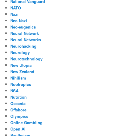
National Vanguard
NATO
Nazi
Neo Nazi
Neo-eugenics
Neural Network
Neural Networks
Neurohacking
Neurology
Neurotechnology
New Utopia
New Zealand
Nihilism
Nootropics
NSA
Nutrition
Oceania
Offshore
Olympics
Online Gambling
Open Ai
Pantheism