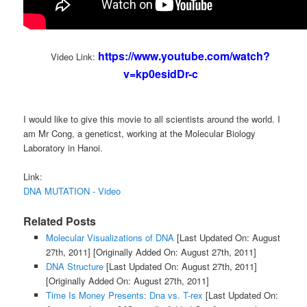
https://www.youtube.com/watch?
Video Link:
v=kp0esidDr-c
I would like to give this movie to all scientists around the world. I
am Mr Cong, a geneticst, working at the Molecular Biology
Laboratory in Hanoi.
Link:
DNA MUTATION - Video
Related Posts
Molecular Visualizations of DNA
[Last Updated On: August
27th, 2011]
[Originally Added On: August 27th, 2011]
DNA Structure
[Last Updated On: August 27th, 2011]
[Originally Added On: August 27th, 2011]
Time Is Money Presents: Dna vs. T-rex
[Last Updated On: