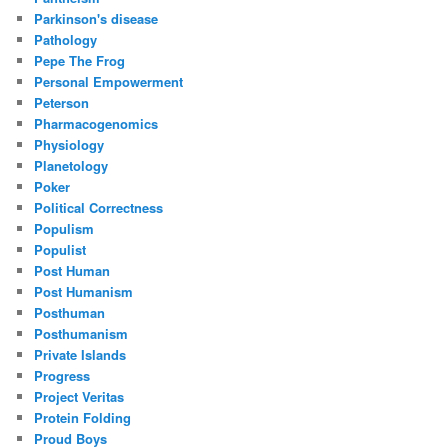
Parkinson's disease
Pathology
Pepe The Frog
Personal Empowerment
Peterson
Pharmacogenomics
Physiology
Planetology
Poker
Political Correctness
Populism
Populist
Post Human
Post Humanism
Posthuman
Posthumanism
Private Islands
Progress
Project Veritas
Protein Folding
Proud Boys