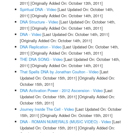
2011]
[Originally Added On: October 13th, 2011]
Spiritual DNA - Video
[Last Updated On: October 14th,
2011]
[Originally Added On: October 14th, 2011]
DNA Structure - Video
[Last Updated On: October 14th,
2011]
[Originally Added On: October 14th, 2011]
DNA - Video
[Last Updated On: October 14th, 2011]
[Originally Added On: October 14th, 2011]
DNA Replication - Video
[Last Updated On: October 14th,
2011]
[Originally Added On: October 14th, 2011]
THE DNA SONG - Video
[Last Updated On: October 14th,
2011]
[Originally Added On: October 14th, 2011]
That Spells DNA by Jonathan Coulton - Video
[Last
Updated On: October 15th, 2011]
[Originally Added On:
October 15th, 2011]
DNA Activation Power - 2012 Ascension - Video
[Last
Updated On: October 15th, 2011]
[Originally Added On:
October 15th, 2011]
Journey Inside The Cell - Video
[Last Updated On: October
15th, 2011]
[Originally Added On: October 15th, 2011]
DNA - ROMAN NUMERALS (MUSIC VIDEO) - Video
[Last
Updated On: October 15th, 2011]
[Originally Added On: