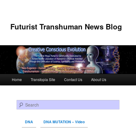
Futurist Transhuman News Blog
Main menu
Home
Transtopia Site
Contact Us
About Us
Skip to primary content
Skip to secondary content
Search
DNA
DNA MUTATION – Video