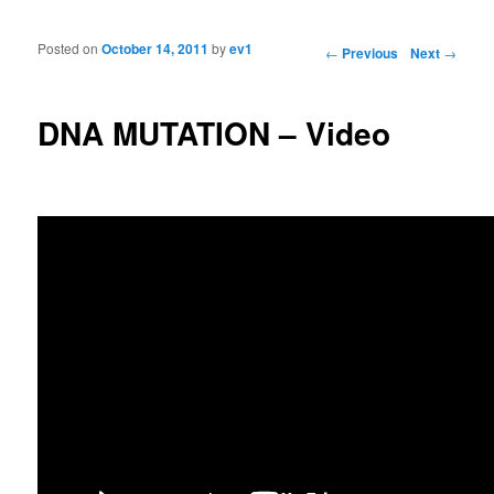
Posted on
October 14, 2011
by
ev1
Post navigation
←
Previous
Next
→
DNA MUTATION – Video