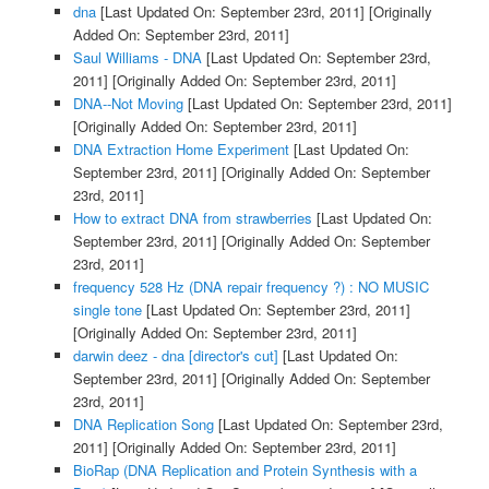
dna
[Last Updated On: September 23rd, 2011]
[Originally
Added On: September 23rd, 2011]
Saul Williams - DNA
[Last Updated On: September 23rd,
2011]
[Originally Added On: September 23rd, 2011]
DNA--Not Moving
[Last Updated On: September 23rd, 2011]
[Originally Added On: September 23rd, 2011]
DNA Extraction Home Experiment
[Last Updated On:
September 23rd, 2011]
[Originally Added On: September
23rd, 2011]
How to extract DNA from strawberries
[Last Updated On:
September 23rd, 2011]
[Originally Added On: September
23rd, 2011]
frequency 528 Hz (DNA repair frequency ?) : NO MUSIC
single tone
[Last Updated On: September 23rd, 2011]
[Originally Added On: September 23rd, 2011]
darwin deez - dna [director's cut]
[Last Updated On:
September 23rd, 2011]
[Originally Added On: September
23rd, 2011]
DNA Replication Song
[Last Updated On: September 23rd,
2011]
[Originally Added On: September 23rd, 2011]
BioRap (DNA Replication and Protein Synthesis with a