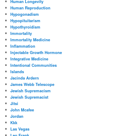
Human Longevity
Human Reproduction
Hypogonadism
Hypopituitarism
Hypothyroidism
Immortality
Immortality Medicine
Inflammation
Injectable Growth Hormone
Integrative Medicine
Intentional Communities
Islands
Jacinda Ardern
James Webb Telescope
Jewish Supremacism
Jewish Supremacist
Jitsi
John Mcafee
Jordan
Kkk
Las Vegas
Leo Frank