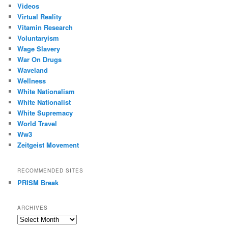
Videos
Virtual Reality
Vitamin Research
Voluntaryism
Wage Slavery
War On Drugs
Waveland
Wellness
White Nationalism
White Nationalist
White Supremacy
World Travel
Ww3
Zeitgeist Movement
RECOMMENDED SITES
PRISM Break
ARCHIVES
Archives