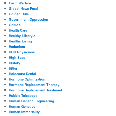
Germ Warfare
Global News Feed
Golden Rule
Government Oppression
Grimes
Health Care
Healthy Lifestyle
Healthy Living
Hedonism
HGH Physicians
High Seas
History
Hitler
Holocaust Denial
Hormone Optimization
Hormone Replacement Therapy
Hormone Replacement Treatment
Hubble Telescope
Human Genetic Engineering
Human Genetics
Human Immortality