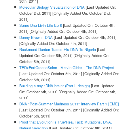
30th, 2011]
Molecular Biology Visualization of DNA
[Last Updated On:
October 2nd, 2011]
[Originally Added On: October 2nd,
2011]
Same Dna Livin Life Ep 8
[Last Updated On: October 4th,
2011]
[Originally Added On: October 4th, 2011]
Danny Brown - DNA
[Last Updated On: October 4th, 2011]
[Originally Added On: October 4th, 2011]
Rockmond Dunbar Traces His DNA To Nigeria
[Last
Updated On: October 5th, 2011]
[Originally Added On:
October 5th, 2011]
TEDxFortGreeneSalon - Melvin Gibbs - The DNA Project
[Last Updated On: October 5th, 2011]
[Originally Added On:
October 5th, 2011]
Building a tiny "DNA brain" (Part I: design)
[Last Updated
On: October 5th, 2011]
[Originally Added On: October 5th,
2011]
DNA "Post-Summer Madness 2011" Interview Part 1 [EME]
[Last Updated On: October 5th, 2011]
[Originally Added On:
October 5th, 2011]
Proof that Evolution is True/Real/Fact: Mutations, DNA,
Natural Selection
[Last Updated On: October 9th, 2011]