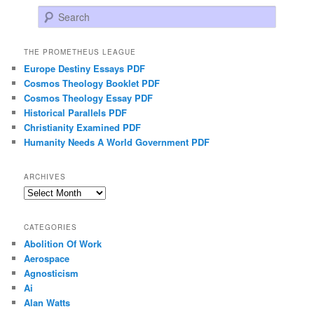
Search
THE PROMETHEUS LEAGUE
Europe Destiny Essays PDF
Cosmos Theology Booklet PDF
Cosmos Theology Essay PDF
Historical Parallels PDF
Christianity Examined PDF
Humanity Needs A World Government PDF
ARCHIVES
Archives
CATEGORIES
Abolition Of Work
Aerospace
Agnosticism
Ai
Alan Watts