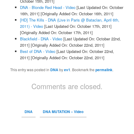
October 15th, 2011]
DNA - Blonde Red Head - Video
[Last Updated On: October
16th, 2011]
[Originally Added On: October 16th, 2011]
[HD] The Kills - DNA (Live in Paris @ Bataclan, April 6th,
2011) - Video
[Last Updated On: October 17th, 2011]
[Originally Added On: October 17th, 2011]
Blackfield - DNA - Video
[Last Updated On: October 22nd,
2011]
[Originally Added On: October 22nd, 2011]
Best of DNA - Video
[Last Updated On: October 22nd,
2011]
[Originally Added On: October 22nd, 2011]
This entry was posted in
DNA
by
ev1
. Bookmark the
permalink
.
Comments are closed.
DNA
DNA MUTATION – Video