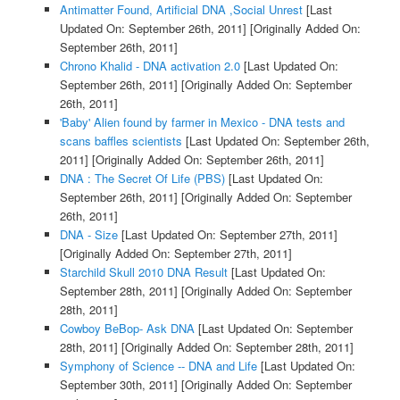
Antimatter Found, Artificial DNA ,Social Unrest
[Last
Updated On: September 26th, 2011]
[Originally Added On:
September 26th, 2011]
Chrono Khalid - DNA activation 2.0
[Last Updated On:
September 26th, 2011]
[Originally Added On: September
26th, 2011]
'Baby' Alien found by farmer in Mexico - DNA tests and
scans baffles scientists
[Last Updated On: September 26th,
2011]
[Originally Added On: September 26th, 2011]
DNA : The Secret Of Life (PBS)
[Last Updated On:
September 26th, 2011]
[Originally Added On: September
26th, 2011]
DNA - Size
[Last Updated On: September 27th, 2011]
[Originally Added On: September 27th, 2011]
Starchild Skull 2010 DNA Result
[Last Updated On:
September 28th, 2011]
[Originally Added On: September
28th, 2011]
Cowboy BeBop- Ask DNA
[Last Updated On: September
28th, 2011]
[Originally Added On: September 28th, 2011]
Symphony of Science -- DNA and Life
[Last Updated On:
September 30th, 2011]
[Originally Added On: September