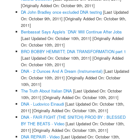
[Originally Added On: October 9th, 2011]
DA John Bradley once excluded DNA testing
[Last Updated
On: October 9th, 2011]
[Originally Added On: October 9th,
2011]
Benbassat Says Apple's `DNA' Will Continue After Jobs
[Last Updated On: October 10th, 2011]
[Originally Added
On: October 10th, 2011]
BRO BOBBY HEMMITT; DNA TRANSFORMATION part 1
[Last Updated On: October 10th, 2011]
[Originally Added
On: October 10th, 2011]
DNA - 2 Ounces And A Dream (Instrumental)
[Last Updated
On: October 10th, 2011]
[Originally Added On: October
10th, 2011]
The Truth About Italian DNA
[Last Updated On: October
10th, 2011]
[Originally Added On: October 10th, 2011]
DNA - Ludovico Einaudi
[Last Updated On: October 13th,
2011]
[Originally Added On: October 13th, 2011]
DNA - FAIR FIGHT (THE SNITCH) PROD BY : BLESSED
BY THE BEATS - Video
[Last Updated On: October 13th,
2011]
[Originally Added On: October 13th, 2011]
DNA REPAIR - Video
[Last Updated On: October 13th,