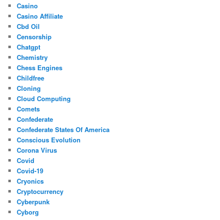
Casino
Casino Affiliate
Cbd Oil
Censorship
Chatgpt
Chemistry
Chess Engines
Childfree
Cloning
Cloud Computing
Comets
Confederate
Confederate States Of America
Conscious Evolution
Corona Virus
Covid
Covid-19
Cryonics
Cryptocurrency
Cyberpunk
Cyborg