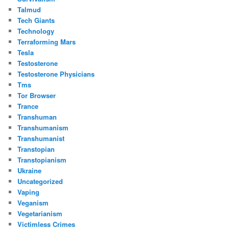
Talmud
Tech Giants
Technology
Terraforming Mars
Tesla
Testosterone
Testosterone Physicians
Tms
Tor Browser
Trance
Transhuman
Transhumanism
Transhumanist
Transtopian
Transtopianism
Ukraine
Uncategorized
Vaping
Veganism
Vegetarianism
Victimless Crimes