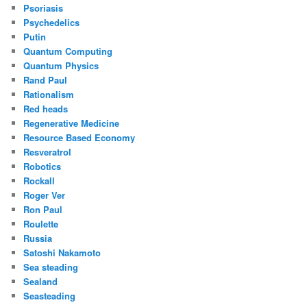
Psoriasis
Psychedelics
Putin
Quantum Computing
Quantum Physics
Rand Paul
Rationalism
Red heads
Regenerative Medicine
Resource Based Economy
Resveratrol
Robotics
Rockall
Roger Ver
Ron Paul
Roulette
Russia
Satoshi Nakamoto
Sea steading
Sealand
Seasteading