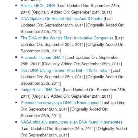
Aliens, UFOs, DNA
[Last Updated On: September 25th,
2011]
[Originally Added On: September 25th, 2011]
DNA Speaks On Recent Battles And X-Factor
[Last
Updated On: September 25th, 2011]
[Originally Added On:
September 25th, 2011]
The DNA of the World's Most Innovative Companies
[Last
Updated On: September 25th, 2011]
[Originally Added On:
September 25th, 2011]
Anunnaki Human DNA 1
[Last Updated On: September
25th, 2011]
[Originally Added On: September 25th, 2011]
Host DNA Dicing - Green Phat Bet - 11bill+ Total -
[Last
Updated On: September 25th, 2011]
[Originally Added On:
September 25th, 2011]
Judge Alex - DNA Test
[Last Updated On: September 25th,
2011]
[Originally Added On: September 25th, 2011]
Prosecution downplays DNA in Knox appeal
[Last Updated
On: September 26th, 2011]
[Originally Added On:
September 26th, 2011]
NASA officially announces alien DNA found in meteorites.
[Last Updated On: September 26th, 2011]
[Originally Added
On: September 26th, 2011]