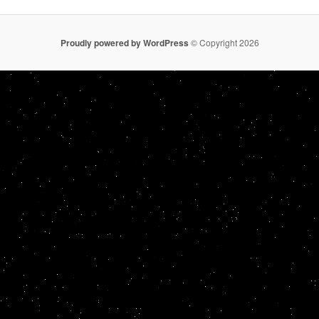
Proudly powered by WordPress
© Copyright 2026