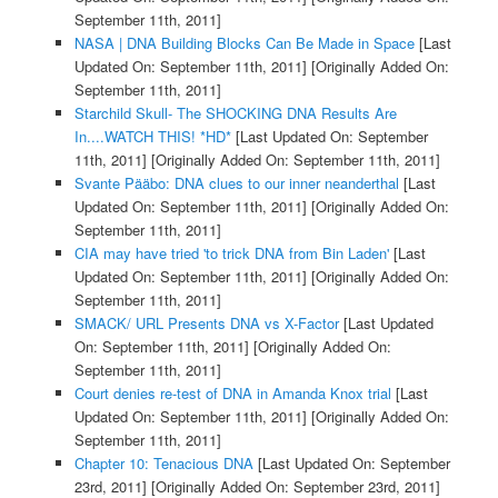
September 11th, 2011]
NASA | DNA Building Blocks Can Be Made in Space
[Last
Updated On: September 11th, 2011]
[Originally Added On:
September 11th, 2011]
Starchild Skull- The SHOCKING DNA Results Are
In....WATCH THIS! *HD*
[Last Updated On: September
11th, 2011]
[Originally Added On: September 11th, 2011]
Svante Pääbo: DNA clues to our inner neanderthal
[Last
Updated On: September 11th, 2011]
[Originally Added On:
September 11th, 2011]
CIA may have tried 'to trick DNA from Bin Laden'
[Last
Updated On: September 11th, 2011]
[Originally Added On:
September 11th, 2011]
SMACK/ URL Presents DNA vs X-Factor
[Last Updated
On: September 11th, 2011]
[Originally Added On:
September 11th, 2011]
Court denies re-test of DNA in Amanda Knox trial
[Last
Updated On: September 11th, 2011]
[Originally Added On:
September 11th, 2011]
Chapter 10: Tenacious DNA
[Last Updated On: September
23rd, 2011]
[Originally Added On: September 23rd, 2011]