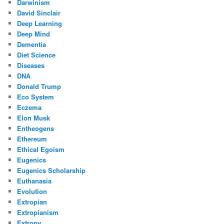
Darwinism
David Sinclair
Deep Learning
Deep Mind
Dementia
Diet Science
Diseases
DNA
Donald Trump
Eco System
Eczema
Elon Musk
Entheogens
Ethereum
Ethical Egoism
Eugenics
Eugenics Scholarship
Euthanasia
Evolution
Extropian
Extropianism
Extropy