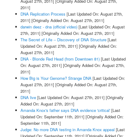
August 27th, 2011]
[Originally Added On: August 27th,
2011]
DNA Replication Process
[Last Updated On: August 27th,
2011]
[Originally Added On: August 27th, 2011]
darwin deez - dna (official video)
[Last Updated On: August
27th, 2011]
[Originally Added On: August 27th, 2011]
The Secret of Life -- Discovery of DNA Structure
[Last
Updated On: August 27th, 2011]
[Originally Added On:
August 27th, 2011]
DNA - Blonde Red Head (from Downtown 81)
[Last Updated
On: August 27th, 2011]
[Originally Added On: August 27th,
2011]
How Big is Your Genome? Strange DNA
[Last Updated On:
August 27th, 2011]
[Originally Added On: August 27th,
2011]
DNA live
[Last Updated On: August 27th, 2011]
[Originally
Added On: August 27th, 2011]
Amanda Knox's father says DNA evidence 'critical'
[Last
Updated On: September 11th, 2011]
[Originally Added On:
September 11th, 2011]
Judge: No more DNA testing in Amanda Knox appeal
[Last
Updated On: September 11th, 2011]
[Originally Added On: