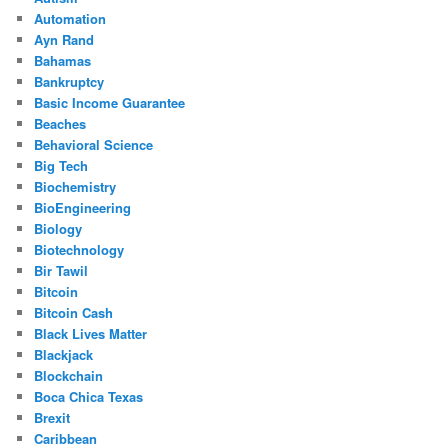
Automation
Ayn Rand
Bahamas
Bankruptcy
Basic Income Guarantee
Beaches
Behavioral Science
Big Tech
Biochemistry
BioEngineering
Biology
Biotechnology
Bir Tawil
Bitcoin
Bitcoin Cash
Black Lives Matter
Blackjack
Blockchain
Boca Chica Texas
Brexit
Caribbean