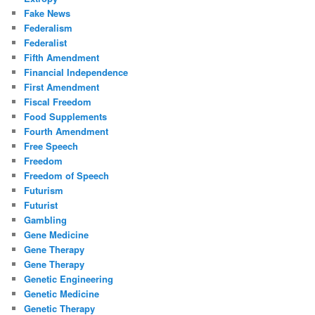
Fake News
Federalism
Federalist
Fifth Amendment
Financial Independence
First Amendment
Fiscal Freedom
Food Supplements
Fourth Amendment
Free Speech
Freedom
Freedom of Speech
Futurism
Futurist
Gambling
Gene Medicine
Gene Therapy
Gene Therapy
Genetic Engineering
Genetic Medicine
Genetic Therapy