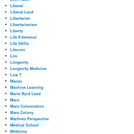
Liberal
Liberal Land
Libertarian
Libertarianism
Liberty
Life Extension
Life Skills
Litecoin
Llm
Longevity
Longevity Medicine
Low T
Macau
Machine Learning
Marie Byrd Land
Mars
Mars Colonization
Mars Colony
Martinez Perspective
Medical School
Medicine