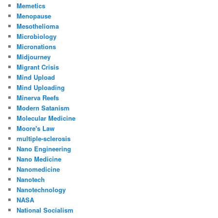
Memetics
Menopause
Mesothelioma
Microbiology
Micronations
Midjourney
Migrant Crisis
Mind Upload
Mind Uploading
Minerva Reefs
Modern Satanism
Molecular Medicine
Moore's Law
multiple-sclerosis
Nano Engineering
Nano Medicine
Nanomedicine
Nanotech
Nanotechnology
NASA
National Socialism