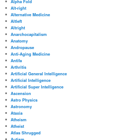
Alpha Fold
Alt-right
Alternative Medicine
Altleft
Altright
Anarchocapitalism
Anatomy
Andropause
Anti-Aging Medicine
Antifa
Arthritis
Artificial General Intelligence
Artificial Intelligence
Artificial Super Intelligence
Ascension
Astro Physics
Astronomy
Ataxia
Atheism
Atheist
Atlas Shrugged
Autism