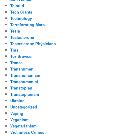
Talmud
Tech Giants
Technology
Terraforming Mars
Tesla
Testosterone
Testosterone Physicians
Tms
Tor Browser
Trance
Transhuman
Transhumanism
Transhumanist
Transtopian
Transtopianism
Ukraine
Uncategorized
Vaping
Veganism
Vegetarianism
Victimless Crimes