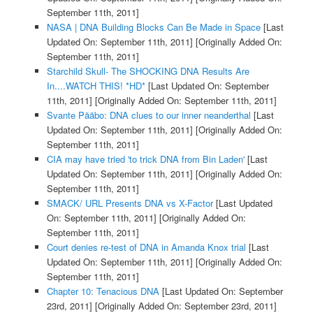
September 11th, 2011]
NASA | DNA Building Blocks Can Be Made in Space
[Last
Updated On: September 11th, 2011]
[Originally Added On:
September 11th, 2011]
Starchild Skull- The SHOCKING DNA Results Are
In....WATCH THIS! *HD*
[Last Updated On: September
11th, 2011]
[Originally Added On: September 11th, 2011]
Svante Pääbo: DNA clues to our inner neanderthal
[Last
Updated On: September 11th, 2011]
[Originally Added On:
September 11th, 2011]
CIA may have tried 'to trick DNA from Bin Laden'
[Last
Updated On: September 11th, 2011]
[Originally Added On:
September 11th, 2011]
SMACK/ URL Presents DNA vs X-Factor
[Last Updated
On: September 11th, 2011]
[Originally Added On:
September 11th, 2011]
Court denies re-test of DNA in Amanda Knox trial
[Last
Updated On: September 11th, 2011]
[Originally Added On:
September 11th, 2011]
Chapter 10: Tenacious DNA
[Last Updated On: September
23rd, 2011]
[Originally Added On: September 23rd, 2011]