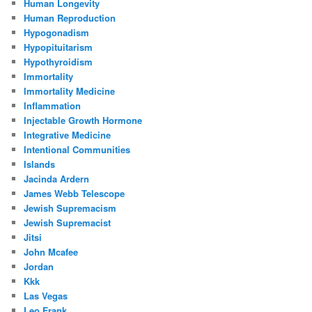
Human Longevity
Human Reproduction
Hypogonadism
Hypopituitarism
Hypothyroidism
Immortality
Immortality Medicine
Inflammation
Injectable Growth Hormone
Integrative Medicine
Intentional Communities
Islands
Jacinda Ardern
James Webb Telescope
Jewish Supremacism
Jewish Supremacist
Jitsi
John Mcafee
Jordan
Kkk
Las Vegas
Leo Frank