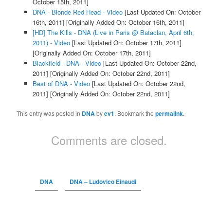
October 15th, 2011]
DNA - Blonde Red Head - Video
[Last Updated On: October
16th, 2011]
[Originally Added On: October 16th, 2011]
[HD] The Kills - DNA (Live in Paris @ Bataclan, April 6th,
2011) - Video
[Last Updated On: October 17th, 2011]
[Originally Added On: October 17th, 2011]
Blackfield - DNA - Video
[Last Updated On: October 22nd,
2011]
[Originally Added On: October 22nd, 2011]
Best of DNA - Video
[Last Updated On: October 22nd,
2011]
[Originally Added On: October 22nd, 2011]
This entry was posted in
DNA
by
ev1
. Bookmark the
permalink
.
Comments are closed.
DNA
DNA – Ludovico Einaudi