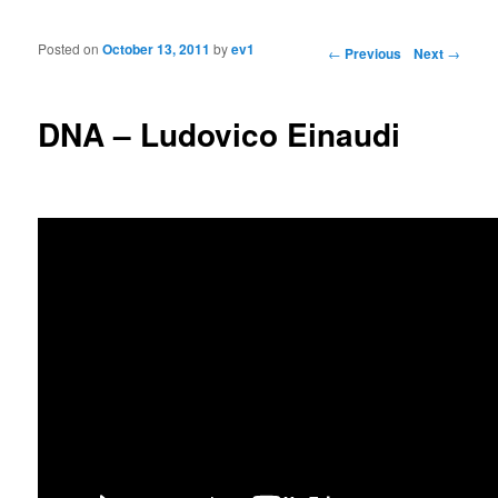
Posted on
October 13, 2011
by
ev1
Post navigation
←
Previous
Next
→
DNA – Ludovico Einaudi