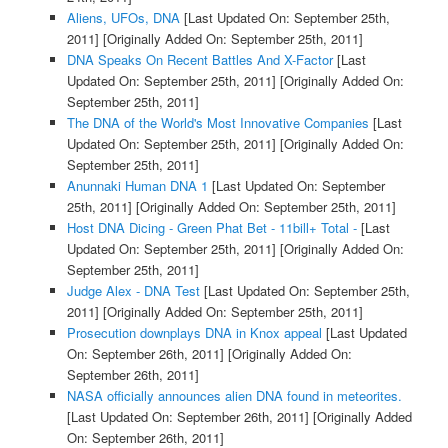
Aliens, UFOs, DNA
[Last Updated On: September 25th,
2011]
[Originally Added On: September 25th, 2011]
DNA Speaks On Recent Battles And X-Factor
[Last
Updated On: September 25th, 2011]
[Originally Added On:
September 25th, 2011]
The DNA of the World's Most Innovative Companies
[Last
Updated On: September 25th, 2011]
[Originally Added On:
September 25th, 2011]
Anunnaki Human DNA 1
[Last Updated On: September
25th, 2011]
[Originally Added On: September 25th, 2011]
Host DNA Dicing - Green Phat Bet - 11bill+ Total -
[Last
Updated On: September 25th, 2011]
[Originally Added On:
September 25th, 2011]
Judge Alex - DNA Test
[Last Updated On: September 25th,
2011]
[Originally Added On: September 25th, 2011]
Prosecution downplays DNA in Knox appeal
[Last Updated
On: September 26th, 2011]
[Originally Added On:
September 26th, 2011]
NASA officially announces alien DNA found in meteorites.
[Last Updated On: September 26th, 2011]
[Originally Added
On: September 26th, 2011]