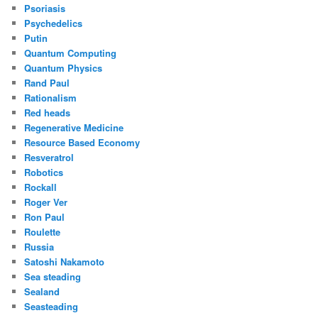
Psoriasis
Psychedelics
Putin
Quantum Computing
Quantum Physics
Rand Paul
Rationalism
Red heads
Regenerative Medicine
Resource Based Economy
Resveratrol
Robotics
Rockall
Roger Ver
Ron Paul
Roulette
Russia
Satoshi Nakamoto
Sea steading
Sealand
Seasteading