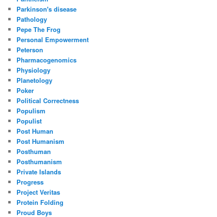
Parkinson's disease
Pathology
Pepe The Frog
Personal Empowerment
Peterson
Pharmacogenomics
Physiology
Planetology
Poker
Political Correctness
Populism
Populist
Post Human
Post Humanism
Posthuman
Posthumanism
Private Islands
Progress
Project Veritas
Protein Folding
Proud Boys