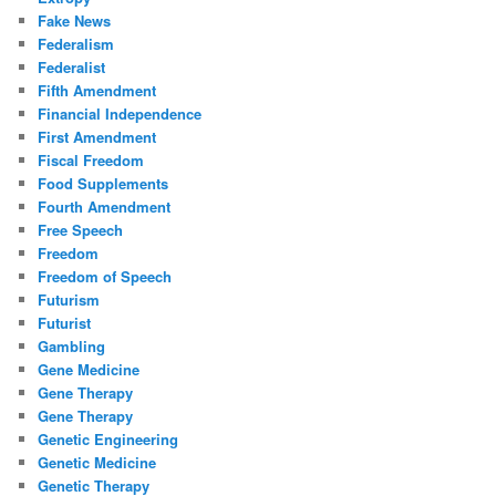
Fake News
Federalism
Federalist
Fifth Amendment
Financial Independence
First Amendment
Fiscal Freedom
Food Supplements
Fourth Amendment
Free Speech
Freedom
Freedom of Speech
Futurism
Futurist
Gambling
Gene Medicine
Gene Therapy
Gene Therapy
Genetic Engineering
Genetic Medicine
Genetic Therapy