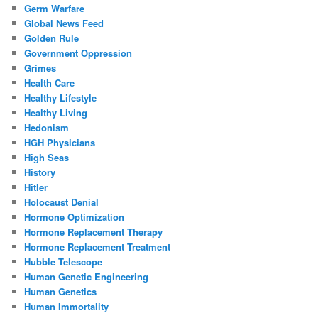
Germ Warfare
Global News Feed
Golden Rule
Government Oppression
Grimes
Health Care
Healthy Lifestyle
Healthy Living
Hedonism
HGH Physicians
High Seas
History
Hitler
Holocaust Denial
Hormone Optimization
Hormone Replacement Therapy
Hormone Replacement Treatment
Hubble Telescope
Human Genetic Engineering
Human Genetics
Human Immortality