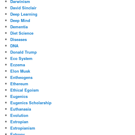
Darwinism
David Sinclair
Deep Learning
Deep Mind
Dementia
Diet Science
Diseases
DNA
Donald Trump
Eco System
Eczema
Elon Musk
Entheogens
Ethereum
Ethical Egoism
Eugenics
Eugenics Scholarship
Euthanasia
Evolution
Extropian
Extropianism
Extropy