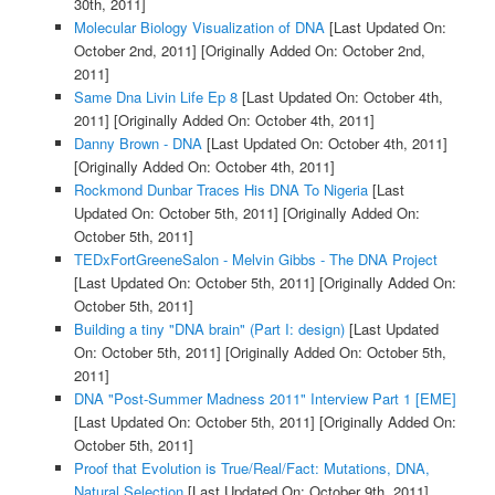
30th, 2011]
Molecular Biology Visualization of DNA
[Last Updated On:
October 2nd, 2011]
[Originally Added On: October 2nd,
2011]
Same Dna Livin Life Ep 8
[Last Updated On: October 4th,
2011]
[Originally Added On: October 4th, 2011]
Danny Brown - DNA
[Last Updated On: October 4th, 2011]
[Originally Added On: October 4th, 2011]
Rockmond Dunbar Traces His DNA To Nigeria
[Last
Updated On: October 5th, 2011]
[Originally Added On:
October 5th, 2011]
TEDxFortGreeneSalon - Melvin Gibbs - The DNA Project
[Last Updated On: October 5th, 2011]
[Originally Added On:
October 5th, 2011]
Building a tiny "DNA brain" (Part I: design)
[Last Updated
On: October 5th, 2011]
[Originally Added On: October 5th,
2011]
DNA "Post-Summer Madness 2011" Interview Part 1 [EME]
[Last Updated On: October 5th, 2011]
[Originally Added On:
October 5th, 2011]
Proof that Evolution is True/Real/Fact: Mutations, DNA,
Natural Selection
[Last Updated On: October 9th, 2011]