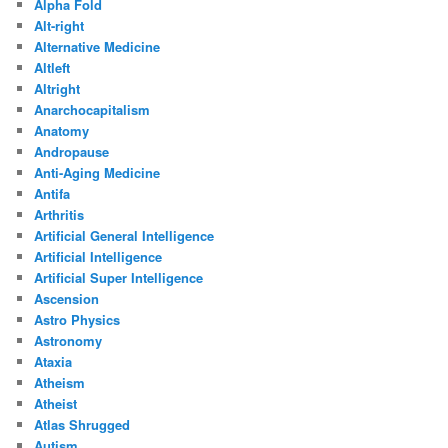
Alpha Fold
Alt-right
Alternative Medicine
Altleft
Altright
Anarchocapitalism
Anatomy
Andropause
Anti-Aging Medicine
Antifa
Arthritis
Artificial General Intelligence
Artificial Intelligence
Artificial Super Intelligence
Ascension
Astro Physics
Astronomy
Ataxia
Atheism
Atheist
Atlas Shrugged
Autism