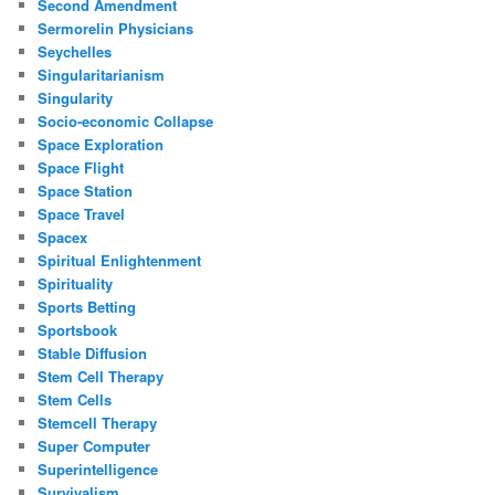
Second Amendment
Sermorelin Physicians
Seychelles
Singularitarianism
Singularity
Socio-economic Collapse
Space Exploration
Space Flight
Space Station
Space Travel
Spacex
Spiritual Enlightenment
Spirituality
Sports Betting
Sportsbook
Stable Diffusion
Stem Cell Therapy
Stem Cells
Stemcell Therapy
Super Computer
Superintelligence
Survivalism