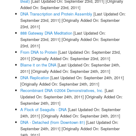
Beat)
[Last Updated On: September 23rd, 2011]
[Originally
Added On: September 23rd, 2011]
DNA Transcription and Protein Assembly
[Last Updated On:
September 23rd, 2011]
[Originally Added On: September
23rd, 2011]
888 Gateway DNA Meditation
[Last Updated On:
September 23rd, 2011]
[Originally Added On: September
23rd, 2011]
From DNA to Protein
[Last Updated On: September 23rd,
2011]
[Originally Added On: September 23rd, 2011]
Blame it on the DNA
[Last Updated On: September 24th,
2011]
[Originally Added On: September 24th, 2011]
DNA Replication
[Last Updated On: September 24th, 2011]
[Originally Added On: September 24th, 2011]
Recombinant DNA ©2004 Demonstratives, Inc.
[Last
Updated On: September 24th, 2011]
[Originally Added On:
September 24th, 2011]
A Flock of Seagulls - DNA
[Last Updated On: September
24th, 2011]
[Originally Added On: September 24th, 2011]
DNA - Detached (from Downtown 81)
[Last Updated On:
September 24th, 2011]
[Originally Added On: September
24th, 2011]