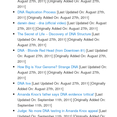
August 27th, 2011]
[Originally Added On: August 27th,
2011]
DNA Replication Process
[Last Updated On: August 27th,
2011]
[Originally Added On: August 27th, 2011]
darwin deez - dna (official video)
[Last Updated On: August
27th, 2011]
[Originally Added On: August 27th, 2011]
The Secret of Life -- Discovery of DNA Structure
[Last
Updated On: August 27th, 2011]
[Originally Added On:
August 27th, 2011]
DNA - Blonde Red Head (from Downtown 81)
[Last Updated
On: August 27th, 2011]
[Originally Added On: August 27th,
2011]
How Big is Your Genome? Strange DNA
[Last Updated On:
August 27th, 2011]
[Originally Added On: August 27th,
2011]
DNA live
[Last Updated On: August 27th, 2011]
[Originally
Added On: August 27th, 2011]
Amanda Knox's father says DNA evidence 'critical'
[Last
Updated On: September 11th, 2011]
[Originally Added On:
September 11th, 2011]
Judge: No more DNA testing in Amanda Knox appeal
[Last
Updated On: September 11th, 2011]
[Originally Added On: