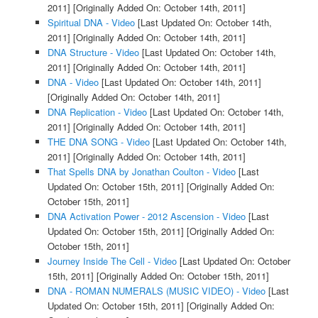
2011]
[Originally Added On: October 14th, 2011]
Spiritual DNA - Video
[Last Updated On: October 14th,
2011]
[Originally Added On: October 14th, 2011]
DNA Structure - Video
[Last Updated On: October 14th,
2011]
[Originally Added On: October 14th, 2011]
DNA - Video
[Last Updated On: October 14th, 2011]
[Originally Added On: October 14th, 2011]
DNA Replication - Video
[Last Updated On: October 14th,
2011]
[Originally Added On: October 14th, 2011]
THE DNA SONG - Video
[Last Updated On: October 14th,
2011]
[Originally Added On: October 14th, 2011]
That Spells DNA by Jonathan Coulton - Video
[Last
Updated On: October 15th, 2011]
[Originally Added On:
October 15th, 2011]
DNA Activation Power - 2012 Ascension - Video
[Last
Updated On: October 15th, 2011]
[Originally Added On:
October 15th, 2011]
Journey Inside The Cell - Video
[Last Updated On: October
15th, 2011]
[Originally Added On: October 15th, 2011]
DNA - ROMAN NUMERALS (MUSIC VIDEO) - Video
[Last
Updated On: October 15th, 2011]
[Originally Added On: