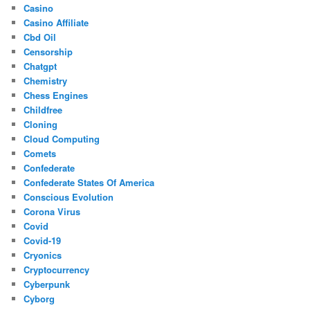
Casino
Casino Affiliate
Cbd Oil
Censorship
Chatgpt
Chemistry
Chess Engines
Childfree
Cloning
Cloud Computing
Comets
Confederate
Confederate States Of America
Conscious Evolution
Corona Virus
Covid
Covid-19
Cryonics
Cryptocurrency
Cyberpunk
Cyborg