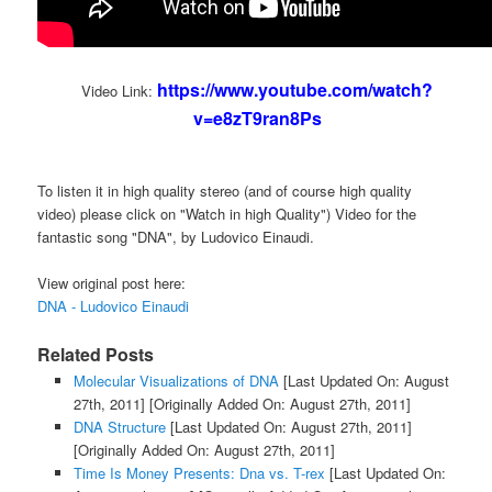
https://www.youtube.com/watch?
Video Link:
v=e8zT9ran8Ps
To listen it in high quality stereo (and of course high quality
video) please click on "Watch in high Quality") Video for the
fantastic song "DNA", by Ludovico Einaudi.
View original post here:
DNA - Ludovico Einaudi
Related Posts
Molecular Visualizations of DNA
[Last Updated On: August
27th, 2011]
[Originally Added On: August 27th, 2011]
DNA Structure
[Last Updated On: August 27th, 2011]
[Originally Added On: August 27th, 2011]
Time Is Money Presents: Dna vs. T-rex
[Last Updated On: