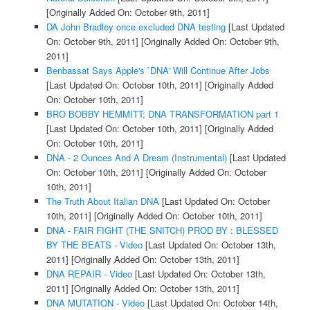
[Originally Added On: October 9th, 2011]
DA John Bradley once excluded DNA testing
[Last Updated
On: October 9th, 2011]
[Originally Added On: October 9th,
2011]
Benbassat Says Apple's `DNA' Will Continue After Jobs
[Last Updated On: October 10th, 2011]
[Originally Added
On: October 10th, 2011]
BRO BOBBY HEMMITT; DNA TRANSFORMATION part 1
[Last Updated On: October 10th, 2011]
[Originally Added
On: October 10th, 2011]
DNA - 2 Ounces And A Dream (Instrumental)
[Last Updated
On: October 10th, 2011]
[Originally Added On: October
10th, 2011]
The Truth About Italian DNA
[Last Updated On: October
10th, 2011]
[Originally Added On: October 10th, 2011]
DNA - FAIR FIGHT (THE SNITCH) PROD BY : BLESSED
BY THE BEATS - Video
[Last Updated On: October 13th,
2011]
[Originally Added On: October 13th, 2011]
DNA REPAIR - Video
[Last Updated On: October 13th,
2011]
[Originally Added On: October 13th, 2011]
DNA MUTATION - Video
[Last Updated On: October 14th,