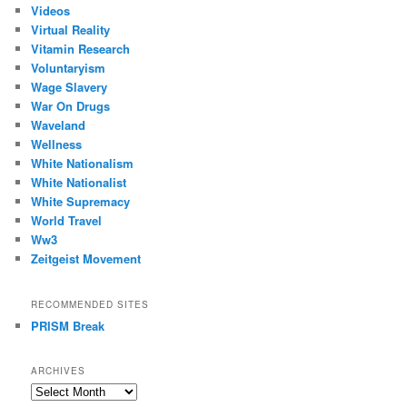
Videos
Virtual Reality
Vitamin Research
Voluntaryism
Wage Slavery
War On Drugs
Waveland
Wellness
White Nationalism
White Nationalist
White Supremacy
World Travel
Ww3
Zeitgeist Movement
RECOMMENDED SITES
PRISM Break
ARCHIVES
Archives