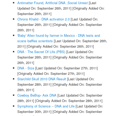
Antimatter Found, Artificial DNA ,Social Unrest
[Last
Updated On: September 26th, 2011]
[Originally Added On:
September 26th, 2011]
Chrono Khalid - DNA activation 2.0
[Last Updated On:
September 26th, 2011]
[Originally Added On: September
26th, 2011]
'Baby' Alien found by farmer in Mexico - DNA tests and
scans baffles scientists
[Last Updated On: September 26th,
2011]
[Originally Added On: September 26th, 2011]
DNA : The Secret Of Life (PBS)
[Last Updated On:
September 26th, 2011]
[Originally Added On: September
26th, 2011]
DNA - Size
[Last Updated On: September 27th, 2011]
[Originally Added On: September 27th, 2011]
Starchild Skull 2010 DNA Result
[Last Updated On:
September 28th, 2011]
[Originally Added On: September
28th, 2011]
Cowboy BeBop- Ask DNA
[Last Updated On: September
28th, 2011]
[Originally Added On: September 28th, 2011]
Symphony of Science -- DNA and Life
[Last Updated On:
September 30th, 2011]
[Originally Added On: September