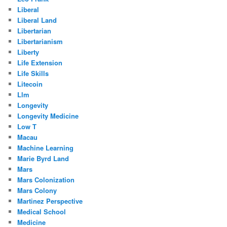
Liberal
Liberal Land
Libertarian
Libertarianism
Liberty
Life Extension
Life Skills
Litecoin
Llm
Longevity
Longevity Medicine
Low T
Macau
Machine Learning
Marie Byrd Land
Mars
Mars Colonization
Mars Colony
Martinez Perspective
Medical School
Medicine