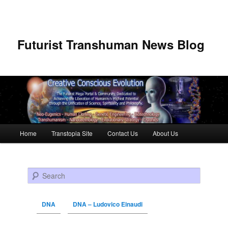
Futurist Transhuman News Blog
Main menu
Home
Transtopia Site
Contact Us
About Us
Skip to primary content
Skip to secondary content
Search
DNA
DNA – Ludovico Einaudi