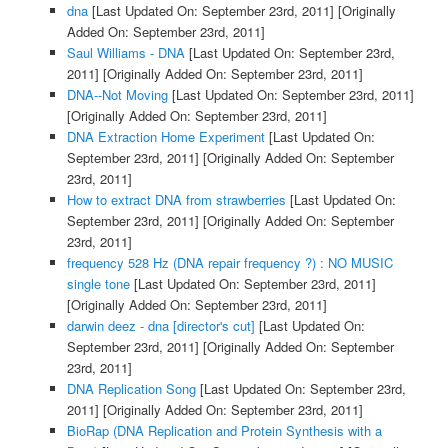
dna
[Last Updated On: September 23rd, 2011]
[Originally
Added On: September 23rd, 2011]
Saul Williams - DNA
[Last Updated On: September 23rd,
2011]
[Originally Added On: September 23rd, 2011]
DNA--Not Moving
[Last Updated On: September 23rd, 2011]
[Originally Added On: September 23rd, 2011]
DNA Extraction Home Experiment
[Last Updated On:
September 23rd, 2011]
[Originally Added On: September
23rd, 2011]
How to extract DNA from strawberries
[Last Updated On:
September 23rd, 2011]
[Originally Added On: September
23rd, 2011]
frequency 528 Hz (DNA repair frequency ?) : NO MUSIC
single tone
[Last Updated On: September 23rd, 2011]
[Originally Added On: September 23rd, 2011]
darwin deez - dna [director's cut]
[Last Updated On:
September 23rd, 2011]
[Originally Added On: September
23rd, 2011]
DNA Replication Song
[Last Updated On: September 23rd,
2011]
[Originally Added On: September 23rd, 2011]
BioRap (DNA Replication and Protein Synthesis with a