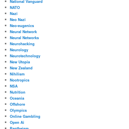
National Vanguard
NATO
Nazi
Neo Nazi
Neo-eugenics
Neural Network
Neural Networks
Neurohacking
Neurology
Neurotechnology
New Utopia
New Zealand
Nihilism
Nootropics
NSA
Nutrition
Oceania
Offshore
Olympics
Online Gambling
Open Ai
Pantheism