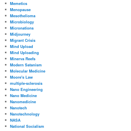
Memetics
Menopause
Mesothelioma
Microbiology
Micronations
Midjourney
Migrant Crisis
Mind Upload
Mind Uploading
Minerva Reefs
Modern Satanism
Molecular Medicine
Moore's Law
multiple-sclerosis
Nano Engineering
Nano Medicine
Nanomedicine
Nanotech
Nanotechnology
NASA
National Socialism