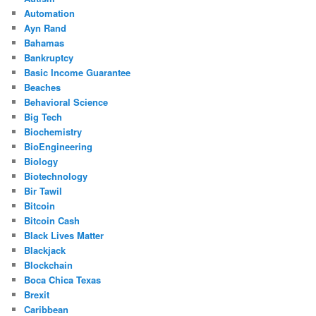
Automation
Ayn Rand
Bahamas
Bankruptcy
Basic Income Guarantee
Beaches
Behavioral Science
Big Tech
Biochemistry
BioEngineering
Biology
Biotechnology
Bir Tawil
Bitcoin
Bitcoin Cash
Black Lives Matter
Blackjack
Blockchain
Boca Chica Texas
Brexit
Caribbean