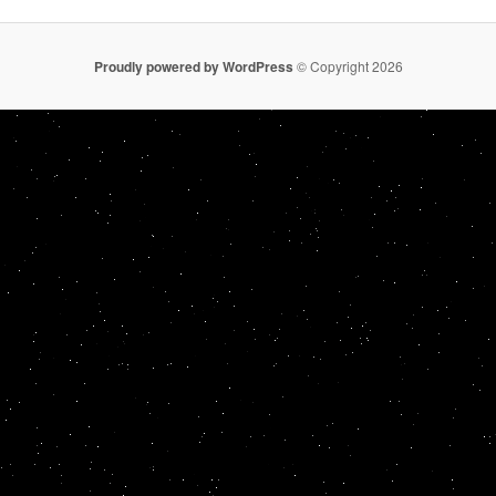
Proudly powered by WordPress
© Copyright 2026