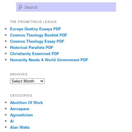
Search
THE PROMETHEUS LEAGUE
Europe Destiny Essays PDF
Cosmos Theology Booklet PDF
Cosmos Theology Essay PDF
Historical Parallels PDF
Christianity Examined PDF
Humanity Needs A World Government PDF
ARCHIVES
Archives
CATEGORIES
Abolition Of Work
Aerospace
Agnosticism
Ai
Alan Watts